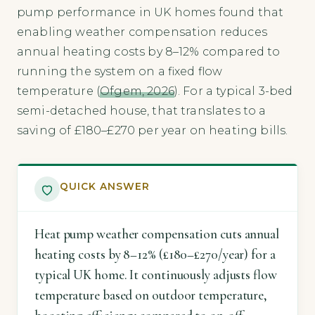
pump performance in UK homes found that
enabling weather compensation reduces
annual heating costs by 8–12% compared to
running the system on a fixed flow
temperature (
Ofgem, 2026
). For a typical 3-bed
semi-detached house, that translates to a
saving of £180–£270 per year on heating bills.
QUICK ANSWER
Heat pump weather compensation cuts annual
heating costs by 8–12% (£180–£270/year) for a
typical UK home. It continuously adjusts flow
temperature based on outdoor temperature,