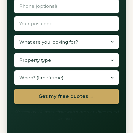
Get my free quotes →
60 seconds. We never share with more than three vetted
installers.