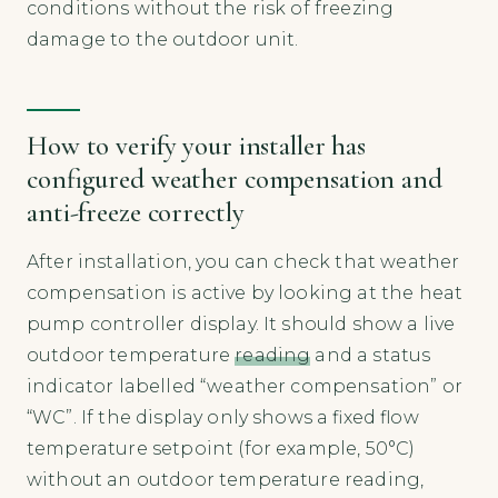
conditions without the risk of freezing
damage to the outdoor unit.
How to verify your installer has
configured weather compensation and
anti-freeze correctly
After installation, you can check that weather
compensation is active by looking at the heat
pump controller display. It should show a live
outdoor temperature
reading
and a status
indicator labelled “weather compensation” or
“WC”. If the display only shows a fixed flow
temperature setpoint (for example, 50°C)
without an outdoor temperature reading,