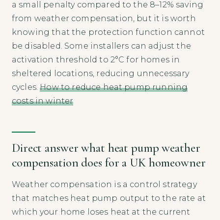
a small penalty compared to the 8–12% saving
from weather compensation, but it is worth
knowing that the protection function cannot
be disabled. Some installers can adjust the
activation threshold to 2°C for homes in
sheltered locations, reducing unnecessary
cycles.
How to reduce heat pump running
costs in winter
Direct answer what heat pump weather
compensation does for a UK homeowner
Weather compensation is a control strategy
that matches heat pump output to the rate at
which your home loses heat at the current