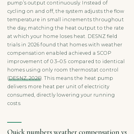
pump’s output continuously. Instead of
cycling on and off, the system adjusts the flow
temperature in small increments throughout
the day, matching the heat output to the rate
at which your home loses heat. DESNZ field
trials in 2026 found that homes with weather
compensation enabled achieved a SCOP
improvement of 0.3–0.5 compared to identical
homes using only room thermostat control
(
DESNZ, 2026
). This means the heat pump
delivers more heat per unit of electricity
consumed, directly lowering your running
costs.
Quick numbers weather compensation vs