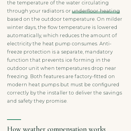
the temperature of the water circulating
through your radiators or
underfloor heating
based on the outdoor temperature. On milder
winter days, the flow temperature is lowered
automatically, which reduces the amount of
electricity the heat pump consumes. Anti-
freeze protection is a separate, mandatory
function that prevents ice forming in the
outdoor unit when temperatures drop near
freezing. Both features are factory-fitted on
modern heat pumps but must be configured
correctly by the installer to deliver the savings
and safety they promise.
How weather compensation works