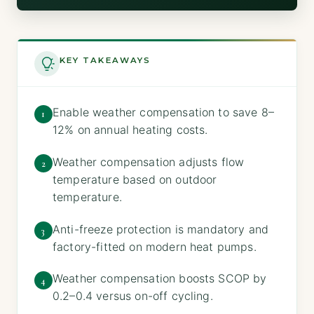
KEY TAKEAWAYS
Enable weather compensation to save 8–
1
12% on annual heating costs.
Weather compensation adjusts flow
2
temperature based on outdoor
temperature.
Anti-freeze protection is mandatory and
3
factory-fitted on modern heat pumps.
Weather compensation boosts SCOP by
4
0.2–0.4 versus on-off cycling.