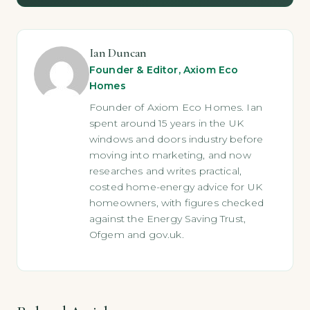
Ian Duncan
Founder & Editor, Axiom Eco
Homes
Founder of Axiom Eco Homes. Ian
spent around 15 years in the UK
windows and doors industry before
moving into marketing, and now
researches and writes practical,
costed home-energy advice for UK
homeowners, with figures checked
against the Energy Saving Trust,
Ofgem and gov.uk.