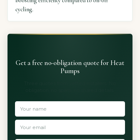
boosting efficiency compared to on-off
cycling.
Get a free no-obligation quote for Heat
Pumps
Three quotes from vetted installers. No
obligation, no spam, no shared details.