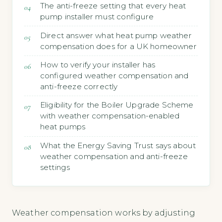
The anti-freeze setting that every heat
pump installer must configure
Direct answer what heat pump weather
compensation does for a UK homeowner
How to verify your installer has
configured weather compensation and
anti-freeze correctly
Eligibility for the Boiler Upgrade Scheme
with weather compensation-enabled
heat pumps
What the Energy Saving Trust says about
weather compensation and anti-freeze
settings
Weather compensation works by adjusting