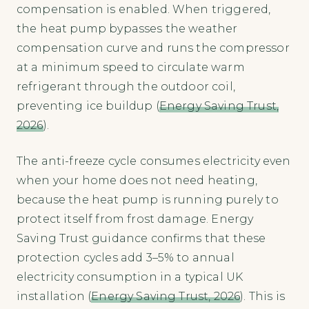
compensation is enabled. When triggered,
the heat pump bypasses the weather
compensation curve and runs the compressor
at a minimum speed to circulate warm
refrigerant through the outdoor coil,
preventing ice buildup (
Energy Saving Trust,
2026
).
The anti-freeze cycle consumes electricity even
when your home does not need heating,
because the heat pump is running purely to
protect itself from frost damage. Energy
Saving Trust guidance confirms that these
protection cycles add 3–5% to annual
electricity consumption in a typical UK
installation (
Energy Saving Trust, 2026
). This is