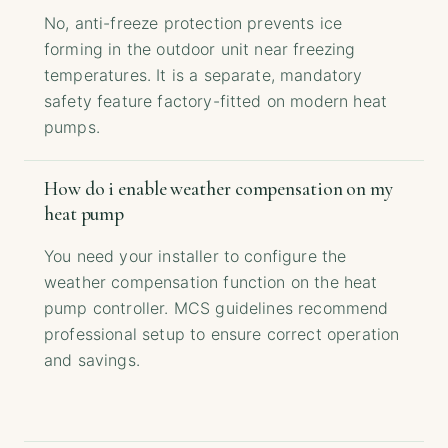
No, anti-freeze protection prevents ice
forming in the outdoor unit near freezing
temperatures. It is a separate, mandatory
safety feature factory-fitted on modern heat
pumps.
How do i enable weather compensation on my
heat pump
You need your installer to configure the
weather compensation function on the heat
pump controller. MCS guidelines recommend
professional setup to ensure correct operation
and savings.