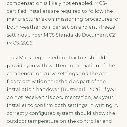
compensation is likely not enabled. MCS-
certified installers are required to follow the
manufacturer’s commissioning procedures for
both weather compensation and anti-freeze
settings under MCS Standards Document 021
(MCS, 2026).
TrustMark-registered contractors should
provide you with written confirmation of the
compensation curve settings and the anti-
freeze activation threshold as part of the
installation handover (TrustMark, 2026). If you
do not receive this documentation, ask your
installer to confirm both settings in writing. A
correctly configured system should show the
outdoor temperature on the controller and