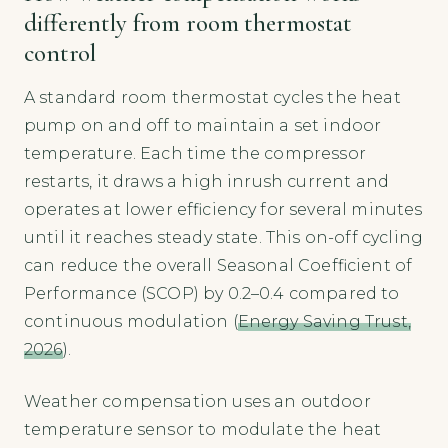
differently from room thermostat
control
A standard room thermostat cycles the heat
pump on and off to maintain a set indoor
temperature. Each time the compressor
restarts, it draws a high inrush current and
operates at lower efficiency for several minutes
until it reaches steady state. This on-off cycling
can reduce the overall Seasonal Coefficient of
Performance (SCOP) by 0.2–0.4 compared to
continuous modulation (
Energy Saving Trust,
2026
).
Weather compensation uses an outdoor
temperature sensor to modulate the heat