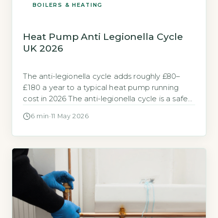
BOILERS & HEATING
Heat Pump Anti Legionella Cycle
UK 2026
The anti-legionella cycle adds roughly £80–
£180 a year to a typical heat pump running
cost in 2026 The anti-legionella cycle is a safety
feature that heats your stored hot water to a
6 min
·
11 May 2026
temperature high enough to kill Legionella
bacteria. It typically runs once per week, raising
the water in your cylinder to 60–65°C for at […]