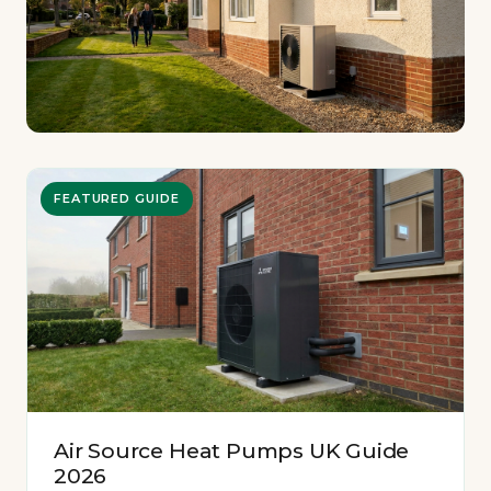
FEATURED GUIDE
Air Source Heat Pumps UK Guide
2026