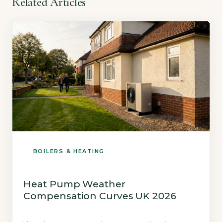
Related Articles
BOILERS & HEATING
Heat Pump Weather
Compensation Curves UK 2026