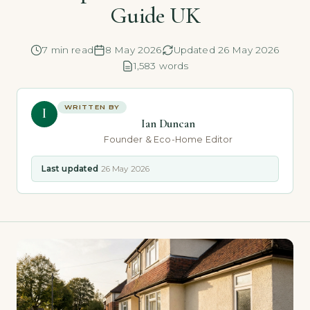
Guide UK
7 min read
8 May 2026
Updated 26 May 2026
1,583 words
WRITTEN BY
I
Ian Duncan
Founder & Eco-Home Editor
Last updated
26 May 2026