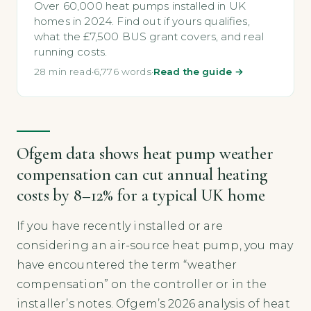
Over 60,000 heat pumps installed in UK
homes in 2024. Find out if yours qualifies,
what the £7,500 BUS grant covers, and real
running costs.
28 min read
·
6,776 words
·
Read the guide →
Ofgem data shows heat pump weather
compensation can cut annual heating
costs by 8–12% for a typical UK home
If you have recently installed or are
considering an air-source heat pump, you may
have encountered the term “weather
compensation” on the controller or in the
installer’s notes. Ofgem’s 2026 analysis of heat