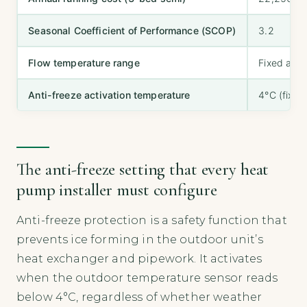
Seasonal Coefficient of Performance (SCOP)
3.2
Flow temperature range
Fixed at 
Anti-freeze activation temperature
4°C (fixed
The anti-freeze setting that every heat
pump installer must configure
Anti-freeze protection is a safety function that
prevents ice forming in the outdoor unit’s
heat exchanger and pipework. It activates
when the outdoor temperature sensor reads
below 4°C, regardless of whether weather