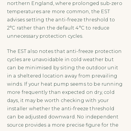
northern England, where prolonged sub-zero
temperatures are more common, the EST
advises setting the anti-freeze threshold to
2°C rather than the default 4°C to reduce
unnecessary protection cycles.
The EST also notes that anti-freeze protection
cycles are unavoidable in cold weather but
can be minimised by siting the outdoor unit
in a sheltered location away from prevailing
winds. If your heat pump seems to be running
more frequently than expected on dry, cold
days, it may be worth checking with your
installer whether the anti-freeze threshold
can be adjusted downward. No independent
source provides a more precise figure for the