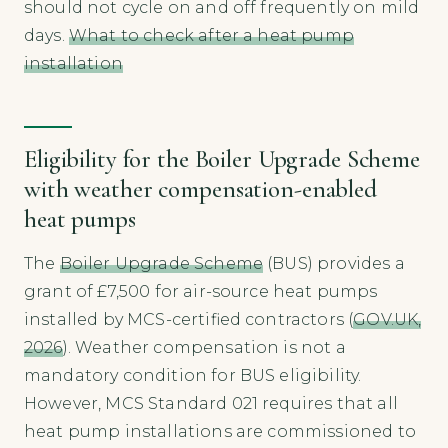
should not cycle on and off frequently on mild
days.
What to check after a heat pump
installation
Eligibility for the Boiler Upgrade Scheme
with weather compensation-enabled
heat pumps
The
Boiler Upgrade Scheme
(BUS) provides a
grant of £7,500 for air-source heat pumps
installed by MCS-certified contractors (
GOV.UK,
2026
). Weather compensation is not a
mandatory condition for BUS eligibility.
However, MCS Standard 021 requires that all
heat pump installations are commissioned to