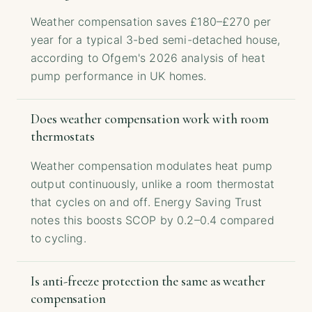
Weather compensation saves £180–£270 per
year for a typical 3-bed semi-detached house,
according to Ofgem's 2026 analysis of heat
pump performance in UK homes.
Does weather compensation work with room
thermostats
Weather compensation modulates heat pump
output continuously, unlike a room thermostat
that cycles on and off. Energy Saving Trust
notes this boosts SCOP by 0.2–0.4 compared
to cycling.
Is anti-freeze protection the same as weather
compensation