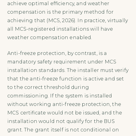
achieve optimal efficiency, and weather
compensation is the primary method for
achieving that (MCS, 2026). In practice, virtually
all MCS-registered installations will have
weather compensation enabled.
Anti-freeze protection, by contrast, is a
mandatory safety requirement under MCS
installation standards. The installer must verify
that the anti-freeze function is active and set
to the correct threshold during
commissioning. If the system is installed
without working anti-freeze protection, the
MCS certificate would not be issued, and the
installation would not qualify for the BUS
grant. The grant itself is not conditional on