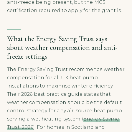
anti-freeze being present, but the MCS
certification required to apply for the grant is.
What the Energy Saving Trust says
about weather compensation and anti-
freeze settings
The Energy Saving Trust recommends weather
compensation for all UK heat pump
installations to maximise winter efficiency.
Their 2026 best practice guide states that
weather compensation should be the default
control strategy for any air-source heat pump
serving a wet heating system (
Energy Saving
Trust, 2026
). For homes in Scotland and