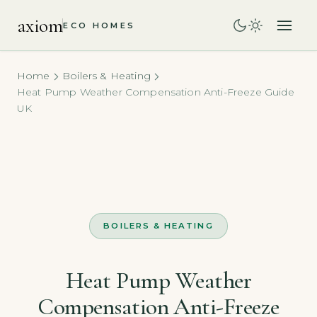
axiom
ECO HOMES
Home
Boilers & Heating
Heat Pump Weather Compensation Anti-Freeze Guide
UK
BOILERS & HEATING
Heat Pump Weather
Compensation Anti-Freeze