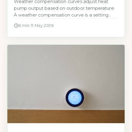
Weather compensation curves adjust heat
pump output based on outdoor temperature
A weather compensation curve is a setting
programmed into your heat pump controller. It
6 min
·
11 May 2026
tells the heat pump how hot the water
circulating through your radiators or underfloor
heating needs to be at different outdoor
temperatures. The goal is to match the heat
output […]