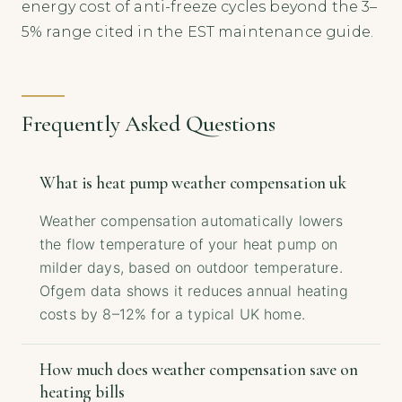
energy cost of anti-freeze cycles beyond the 3–
5% range cited in the EST maintenance guide.
Frequently Asked Questions
What is heat pump weather compensation uk
Weather compensation automatically lowers
the flow temperature of your heat pump on
milder days, based on outdoor temperature.
Ofgem data shows it reduces annual heating
costs by 8–12% for a typical UK home.
How much does weather compensation save on
heating bills