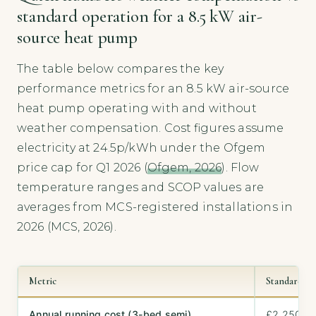
standard operation for a 8.5 kW air-
source heat pump
The table below compares the key
performance metrics for an 8.5 kW air-source
heat pump operating with and without
weather compensation. Cost figures assume
electricity at 24.5p/kWh under the Ofgem
price cap for Q1 2026 (
Ofgem, 2026
). Flow
temperature ranges and SCOP values are
averages from MCS-registered installations in
2026 (MCS, 2026).
Metric
Standard ope
Annual running cost (3-bed semi)
£2,250