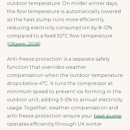
outdoor temperature. On milder winter days,
the flow temperature is automatically lowered
so the heat pump runs more efficiently,
reducing electricity consumption by 8–12%
compared to a fixed 50°C flow temperature
(
Ofgem, 2026
).
Anti-freeze protection is a separate safety
function that overrides weather
compensation when the outdoor temperature
drops below 4°C. It runs the compressor at
minimum speed to prevent ice forming in the
outdoor unit, adding 3–5% to annual electricity
usage. Together, weather compensation and
anti-freeze protection ensure your
heat pump
operates efficiently through UK winter