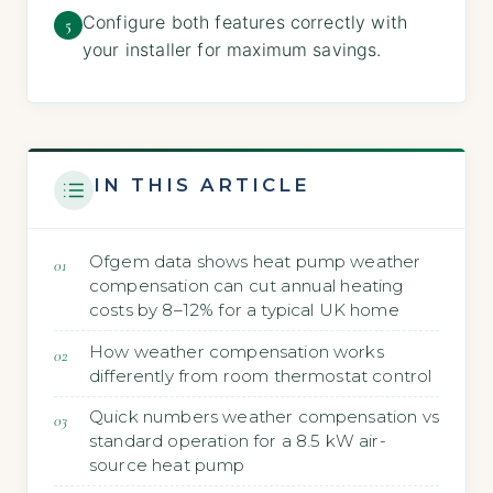
Configure both features correctly with
5
your installer for maximum savings.
IN THIS ARTICLE
Ofgem data shows heat pump weather
compensation can cut annual heating
costs by 8–12% for a typical UK home
How weather compensation works
differently from room thermostat control
Quick numbers weather compensation vs
standard operation for a 8.5 kW air-
source heat pump