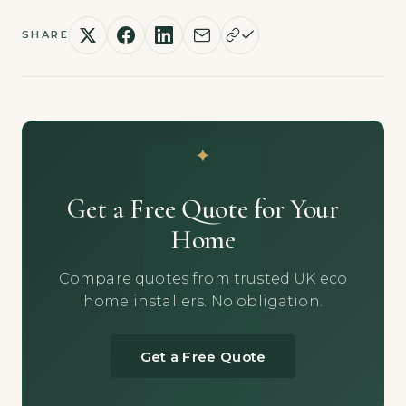
SHARE
Get a Free Quote for Your
Home
Compare quotes from trusted UK eco
home installers. No obligation.
Get a Free Quote