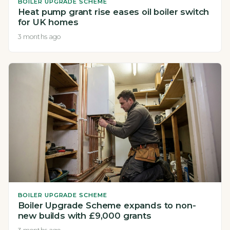
BOILER UPGRADE SCHEME
Heat pump grant rise eases oil boiler switch
for UK homes
3 months ago
BOILER UPGRADE SCHEME
Boiler Upgrade Scheme expands to non-
new builds with £9,000 grants