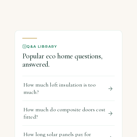
Q&A LIBRARY
Popular eco home questions,
answered.
How much loft insulation is too
much?
How much do composite doors cost
fitted?
How long solar panels pay for