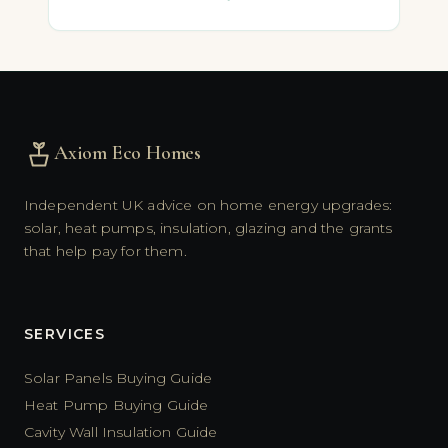
Axiom Eco Homes
Independent UK advice on home energy upgrades:
solar, heat pumps, insulation, glazing and the grants
that help pay for them.
SERVICES
Solar Panels Buying Guide
Heat Pump Buying Guide
Cavity Wall Insulation Guide