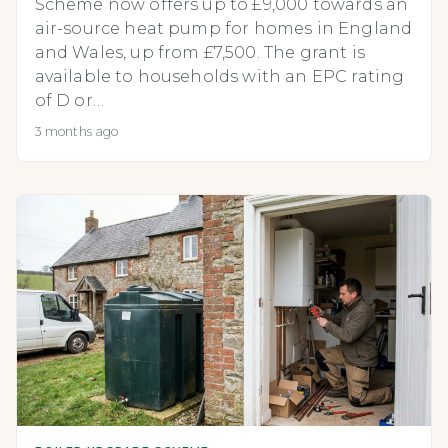
Scheme now offers up to £9,000 towards an
air-source heat pump for homes in England
and Wales, up from £7,500. The grant is
available to households with an EPC rating
of D or…
3 months ago