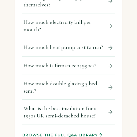
themselves?
How much electricity bill per
month?
How much heat pump cost to run?
How much is firman eco4990es?
How much double glazing 3 bed
semi?
What is the best insulation for a
1930s UK semi-detached house?
BROWSE THE FULL Q&A LIBRARY