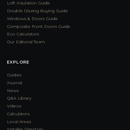
Loft Insulation Guide
Double Glazing Buying Guide
Windows & Doors Guide
Composite Front Doors Guide
Eco Calculators
Our Editorial Team
EXPLORE
Guides
Journal
News
Q&A Library
Videos
Calculators
Local Areas
Installer Directory