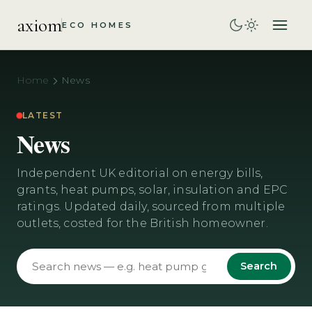
axiom
ECO HOMES
Home
News
LATEST
News
Independent UK editorial on energy bills,
grants, heat pumps, solar, insulation and EPC
ratings. Updated daily, sourced from multiple
outlets, costed for the British homeowner.
Search news
Search