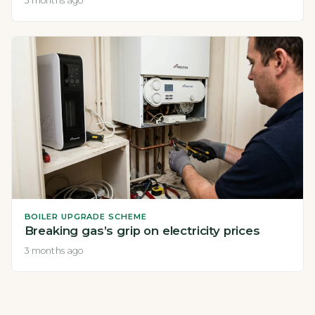
3 months ago
BOILER UPGRADE SCHEME
Breaking gas’s grip on electricity prices
3 months ago