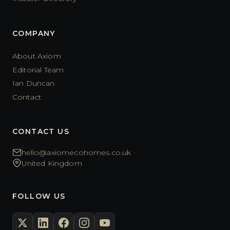
COMPANY
About Axiom
Editorial Team
Ian Duncan
Contact
CONTACT US
hello@axiomecohomes.co.uk
United Kingdom
FOLLOW US