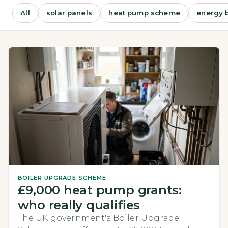
All
solar panels
heat pump scheme
energy b
BOILER UPGRADE SCHEME
£9,000 heat pump grants:
who really qualifies
The UK government's Boiler Upgrade