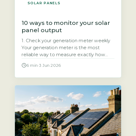
SOLAR PANELS
10 ways to monitor your solar
panel output
1. Check your generation meter weekly
Your generation meter is the most
reliable way to measure exactly how
much electricity your solar panels have
6 min
·
3 Jun 2026
produced. It records total kilowatt-hours
(kWh) over time, giving you a definitive
figure for your system’s output. Quick
Answer Monitor solar output by
checking your generation meter weekly
and inverter display […]