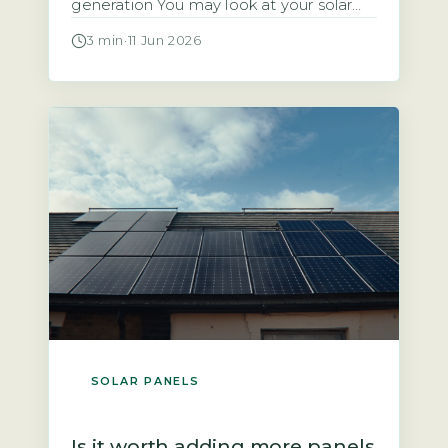
generation You may look at your solar
panels producing energy and wonder
3 min
·
11 Jun 2026
why the payment landing in your bank
account is so small. The answer often
lies in two factors: the rate your supplier
pays you and the amount of electricity
you […]
SOLAR PANELS
Is it worth adding more panels