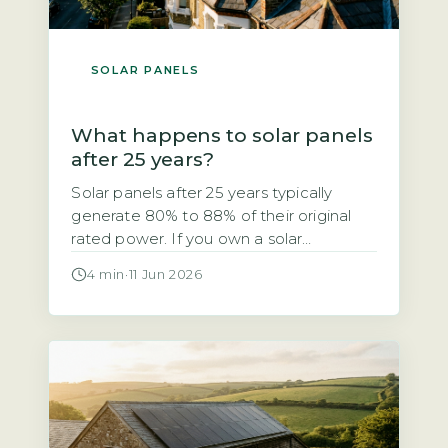
SOLAR PANELS
What happens to solar panels
after 25 years?
Solar panels after 25 years typically
generate 80% to 88% of their original
rated power. If you own a solar
photovoltaic (PV) system installed in the
4 min
·
11 Jun 2026
early 2000s, you may be wondering
whether it still works after 25 years. The
short answer is yes, but with a
measurable drop in output. The industry-
standard degradation rate […]