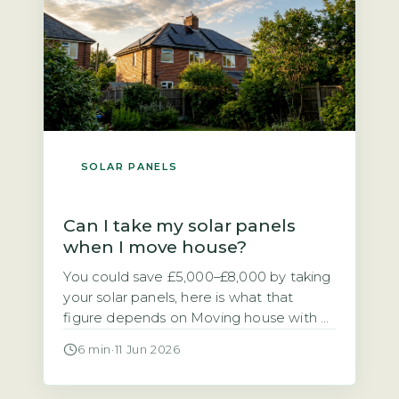
[…]
SOLAR PANELS
Can I take my solar panels
when I move house?
You could save £5,000–£8,000 by taking
your solar panels, here is what that
figure depends on Moving house with a
solar PV system raises a practical
6 min
·
11 Jun 2026
financial question. Should you take the
panels with you or leave them for the