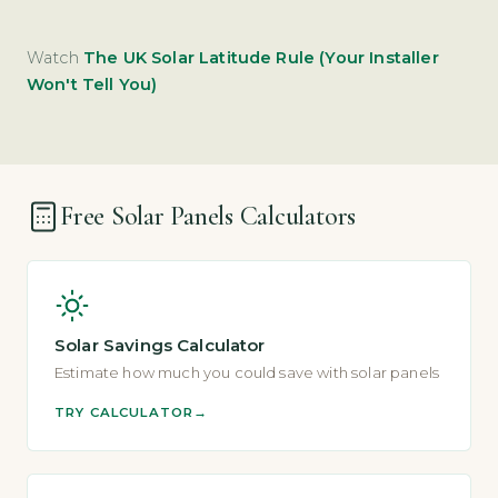
Watch
The UK Solar Latitude Rule (Your Installer
Won't Tell You)
Free Solar Panels Calculators
Solar Savings Calculator
Estimate how much you could save with solar panels
TRY CALCULATOR