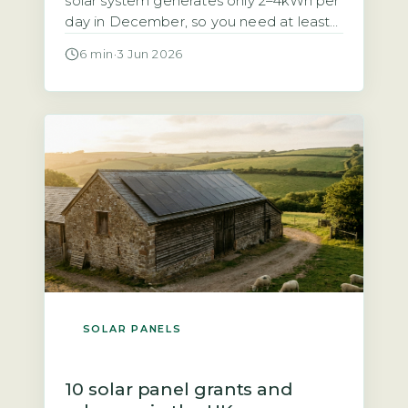
solar system generates only 2–4kWh per
day in December, so you need at least
10–15kWh of usable battery storage to
6 min
·
3 Jun 2026
cover 3–5 winter days (Energy Saving
Trust, 2026). Without enough capacity,
you will face regular blackouts during
the darkest months. Your battery must
be sized for the […]
SOLAR PANELS
10 solar panel grants and