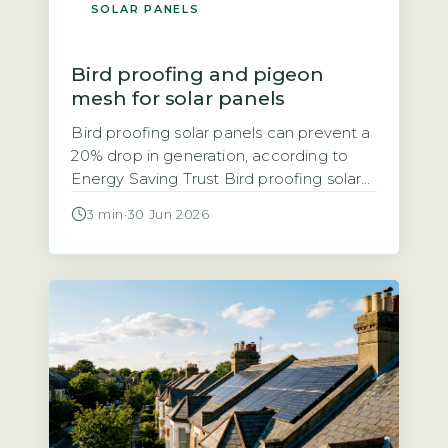
SOLAR PANELS
Bird proofing and pigeon
mesh for solar panels
Bird proofing solar panels can prevent a
20% drop in generation, according to
Energy Saving Trust Bird proofing solar
panels refers to installing physical
3 min
·
30 Jun 2026
barriers, typically mesh, spikes, or clips,
that stop birds nesting or roosting under
and around panels. The Energy Saving
Trust notes that bird droppings and
nesting debris can block airflow, leading
[…]