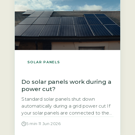
SOLAR PANELS
Do solar panels work during a
power cut?
Standard solar panels shut down
automatically during a grid power cut If
your solar panels are connected to the
National Grid, they will stop generating
5 min
·
11 Jun 2026
electricity the moment the grid goes
down. This is not a design flaw. It is a