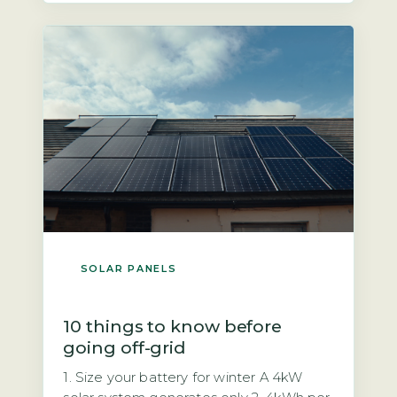
mandatory safety feature required by
UK wiring regulations (BS 7671) and the
Distribution Code […]
SOLAR PANELS
10 things to know before
going off-grid
1. Size your battery for winter A 4kW