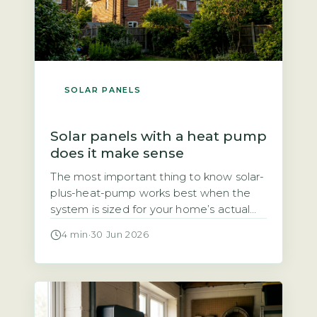
SOLAR PANELS
Solar panels with a heat pump
does it make sense
The most important thing to know solar-
plus-heat-pump works best when the
system is sized for your home’s actual
heat demand, not just panel count The
4 min
·
30 Jun 2026
question of whether solar panels and a
heat pump make a good pair comes
down to one thing: sizing. A heat pump
typically uses 3–4 kWh of electricity for
every […]