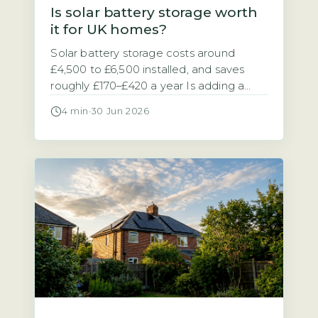
Is solar battery storage worth
it for UK homes?
Solar battery storage costs around
£4,500 to £6,500 installed, and saves
roughly £170–£420 a year Is adding a
battery to your solar panel system a
4 min
·
30 Jun 2026
sensible investment? The answer
depends on your electricity tariff and
how much of your solar power you use
at home. A typical 5–10 kWh solar
battery storage system costs between
[…]