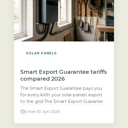
SOLAR PANELS
Smart Export Guarantee tariffs
compared 2026
The Smart Export Guarantee pays you
for every kWh your solar panels export
to the grid The Smart Export Guarantee
(SEG) is a legal obligation on licensed
5 min
·
30 Jun 2026
electricity suppliers with 150,000 or
more customers to pay households for
excess solar electricity exported to the