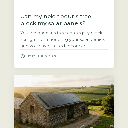
Can my neighbour’s tree
block my solar panels?
Your neighbour’s tree can legally block
sunlight from reaching your solar panels,
and you have limited recourse
Homeowners often assume that if a
5 min
·
11 Jun 2026
neighbour’s tree casts shade over their
solar panels, they have a legal right to
demand it be trimmed or removed. That
assumption is wrong. Under UK law,
there is no automatic right […]