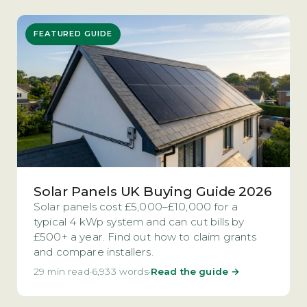
FEATURED GUIDE
Solar Panels UK Buying Guide 2026
Solar panels cost £5,000–£10,000 for a
typical 4 kWp system and can cut bills by
£500+ a year. Find out how to claim grants
and compare installers.
29 min read
·
6,933 words
·
Read the guide →