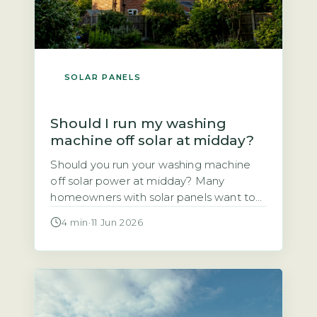
SOLAR PANELS
Should I run my washing
machine off solar at midday?
Should you run your washing machine
off solar power at midday? Many
homeowners with solar panels want to
use the electricity they generate rather
4 min
·
11 Jun 2026
than sell it to the grid. This article
explains whether shifting your wash
cycle to the middle of the day actually
saves you money. The short answer is
yes, for most […]