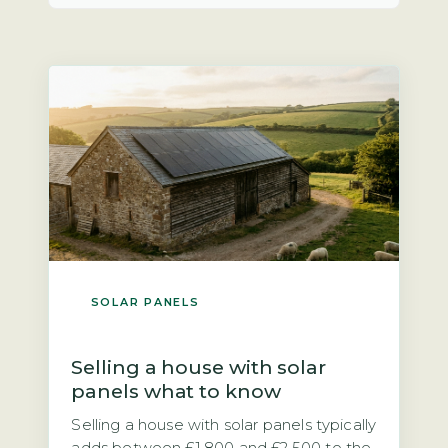
SOLAR PANELS
Selling a house with solar
panels what to know
Selling a house with solar panels typically