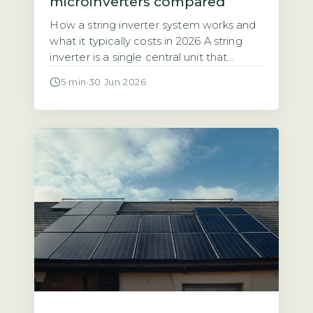
microinverters compared
How a string inverter system works and
what it typically costs in 2026 A string
inverter is a single central unit that
converts the direct current (DC)
5 min
·
30 Jun 2026
electricity from all your solar panels into
alternating current (AC) for your home.
The panels are wired together in a
series, or “string,” which means the entire
array’s […]