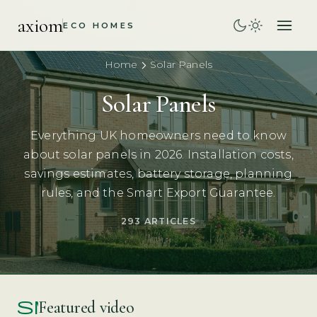
axiom
ECO HOMES
Home
Solar Panels
Solar Panels
Everything UK homeowners need to know
about solar panels in 2026. Installation costs,
savings estimates, battery storage, planning
rules, and the Smart Export Guarantee.
293 ARTICLES
smart_display
Featured video