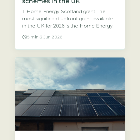
schemes in the UK
1. Home Energy Scotland grant The
most significant upfront grant available
in the UK for 2026 is the Home Energy
Scotland grant, which provides up to
5 min
·
3 Jun 2026
£6,000 for solar PV installation with no
repayment required (Energy Saving
Trust, 2026). This grant is open to all
homeowners in Scotland regardless of
income. That makes it the […]