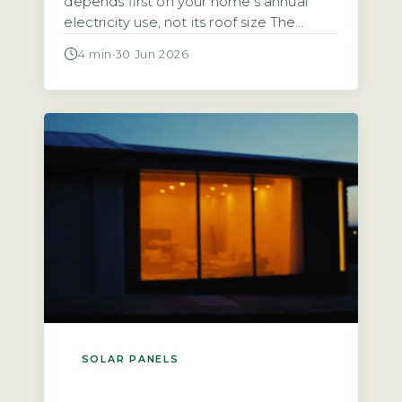
depends first on your home’s annual
electricity use, not its roof size The
starting point for any calculation is the
4 min
·
30 Jun 2026
household’s total annual electricity
consumption in kilowatt-hours (kWh),
typically found on an annual statement
or via the Ofgem price-cap breakdown.
A typical UK home uses roughly 2,700
kWh […]
SOLAR PANELS