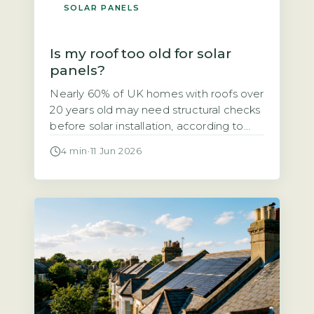
SOLAR PANELS
Is my roof too old for solar
panels?
Nearly 60% of UK homes with roofs over
20 years old may need structural checks
before solar installation, according to
the Energy Saving Trust’s 2026 solar
4 min
·
11 Jun 2026
suitability guidance. If your roof is
getting on in years, you might wonder
whether solar panels are a viable option
or a wasted investment. The short
answer is that […]