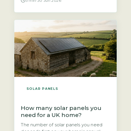
5 min
·
30 Jun 2026
told solar panels are not worth it. That is
not quite true. According to the Energy
Saving Trust, a north-facing roof at a
typical UK pitch of 30–40° will […]
SOLAR PANELS
How many solar panels you
need for a UK home?
The number of solar panels you need