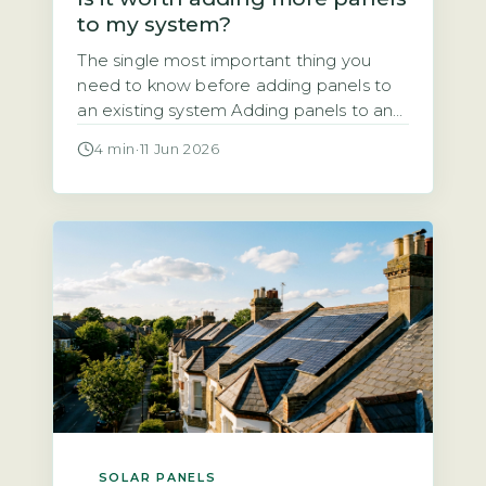
to my system?
The single most important thing you
need to know before adding panels to
an existing system Adding panels to an
existing solar system is almost always
4 min
·
11 Jun 2026
technically possible. But the financial
and regulatory case depends entirely on
your current inverter capacity, your roof
space, and your export arrangement. A
typical UK system installed since 2010
[…]
SOLAR PANELS