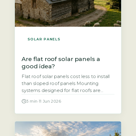
SOLAR PANELS
Are flat roof solar panels a
good idea?
Flat roof solar panels cost less to install
than sloped roof panels Mounting
systems designed for flat roofs are
typically simpler and faster to fit than
3 min
·
11 Jun 2026
those for pitched roofs, which reduces
labour time and overall cost. Ballasted
mounts, which use weights to hold
panels in place without penetrating the
roof surface, are common. Penetrating