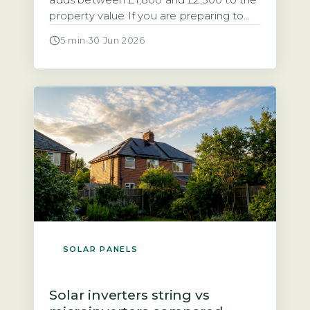
adds between £1,800 and £2,500 to the
property value If you are preparing to
sell a home with solar panels, you need
5 min
·
30 Jun 2026
to know how the system affects the sale
process and the final price. Research
from the Energy Saving Trust and
analysis of sold prices on the […]
SOLAR PANELS
Solar inverters string vs