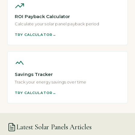
ROI Payback Calculator
Calculate your solar panel payback period
TRY CALCULATOR
Savings Tracker
Track your energy savings over time
TRY CALCULATOR
Latest Solar Panels Articles