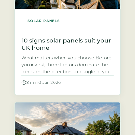
SOLAR PANELS
10 signs solar panels suit your
UK home
What matters when you choose Before
you invest, three factors dominate the
decision: the direction and angle of your
roof, how much direct sunlight it gets,
8 min
·
3 Jun 2026
and how much of the electricity you will
use during the day. Each of these
directly affects how quickly the system
pays for itself. Quick Answer Yes, solar
panels […]