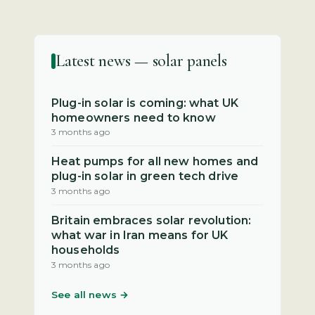
Latest news — solar panels
Plug-in solar is coming: what UK
homeowners need to know
3 months ago
Heat pumps for all new homes and
plug-in solar in green tech drive
3 months ago
Britain embraces solar revolution:
what war in Iran means for UK
households
3 months ago
See all news →