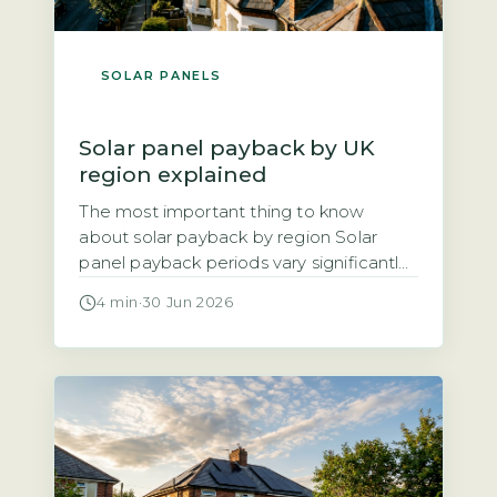
SOLAR PANELS
Solar panel payback by UK
region explained
The most important thing to know
about solar payback by region Solar
panel payback periods vary significantly
across the UK, ranging from roughly 8
4 min
·
30 Jun 2026
years in the sunniest areas to 14 years in
the cloudiest. The three main factors
driving regional differences are annual
solar irradiance (sunlight hours), local
electricity unit rates, and the Smart […]