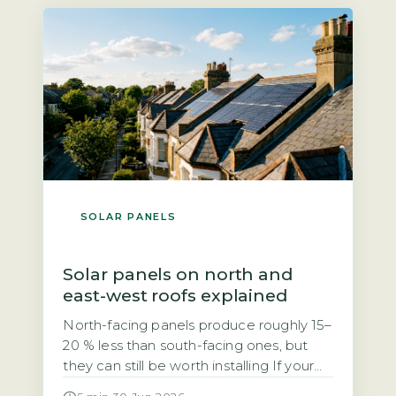
grid. Unlike the previous Feed-in Tariff,
SEG rates are not fixed […]
SOLAR PANELS
Solar panels on north and
east-west roofs explained
North-facing panels produce roughly 15–
20 % less than south-facing ones, but
they can still be worth installing If your
roof faces north, you may have been