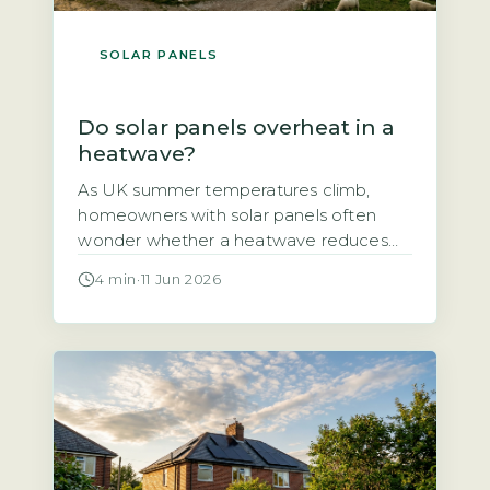
SOLAR PANELS
Do solar panels overheat in a
heatwave?
As UK summer temperatures climb,
homeowners with solar panels often
wonder whether a heatwave reduces
their system’s output or even damages
4 min
·
11 Jun 2026
the panels themselves. The short answer
is that solar panels do lose some
efficiency in high heat, but the effect is
smaller than many fear and well within
safe operating limits. The output drop […]