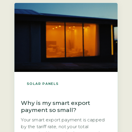
next owner? The direct answer is that if
you own the panels outright, you could
[…]
SOLAR PANELS
Why is my smart export
payment so small?
Your smart export payment is capped
by the tariff rate, not your total