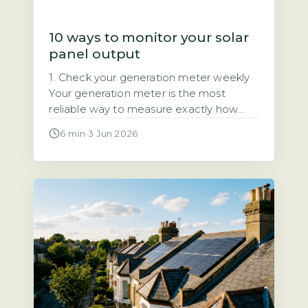
10 ways to monitor your solar
panel output
1. Check your generation meter weekly
Your generation meter is the most
reliable way to measure exactly how
much electricity your solar panels have
6 min
·
3 Jun 2026
produced. It records total kilowatt-hours
(kWh) over time, giving you a definitive
figure for your system’s output. Quick
Answer Monitor solar output by
checking your generation meter weekly
and inverter display […]