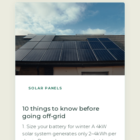
UK wiring regulations (BS 7671) and the
Distribution Code […]
SOLAR PANELS
10 things to know before
going off-grid
1. Size your battery for winter A 4kW
solar system generates only 2–4kWh per