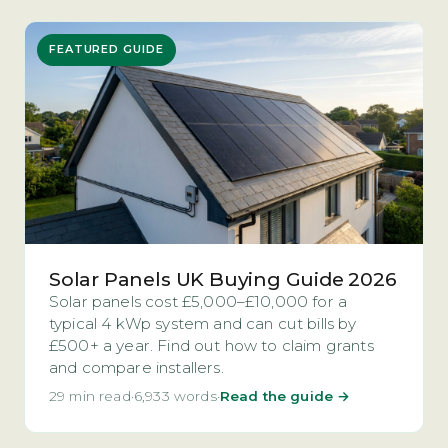
FEATURED GUIDE
Solar Panels UK Buying Guide 2026
Solar panels cost £5,000–£10,000 for a
typical 4 kWp system and can cut bills by
£500+ a year. Find out how to claim grants
and compare installers.
29 min read
·
6,933 words
·
Read the guide →