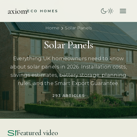
axiom
ECO HOMES
Home
Solar Panels
Solar Panels
Everything UK homeowners need to know
about solar panels in 2026. Installation costs,
savings estimates, battery storage, planning
rules, and the Smart Export Guarantee.
293 ARTICLES
smart_display
Featured video