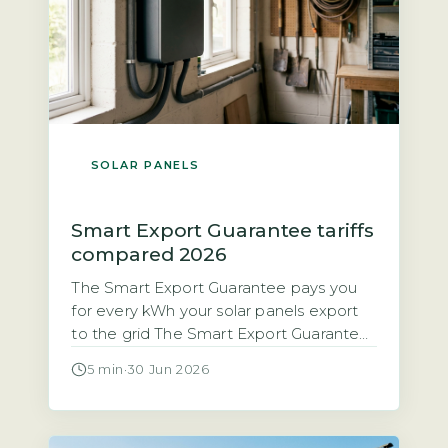
SOLAR PANELS
Smart Export Guarantee tariffs
compared 2026
The Smart Export Guarantee pays you
for every kWh your solar panels export
to the grid The Smart Export Guarantee
(SEG) is a legal obligation on licensed
5 min
·
30 Jun 2026
electricity suppliers with 150,000 or
more customers to pay households for
excess solar electricity exported to the