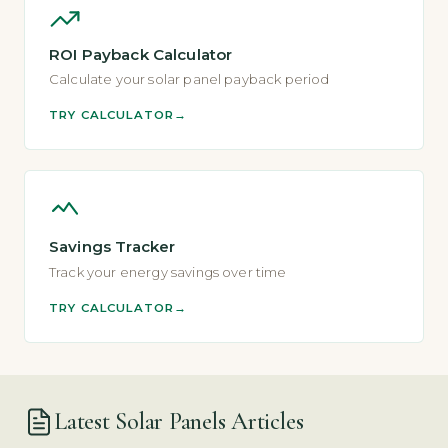
ROI Payback Calculator
Calculate your solar panel payback period
TRY CALCULATOR
Savings Tracker
Track your energy savings over time
TRY CALCULATOR
Latest Solar Panels Articles