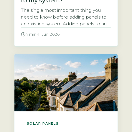
to my system?
The single most important thing you
need to know before adding panels to
an existing system Adding panels to an
existing solar system is almost always
4 min
·
11 Jun 2026
technically possible. But the financial
and regulatory case depends entirely on
your current inverter capacity, your roof
space, and your export arrangement. A
typical UK system installed since 2010
[…]
SOLAR PANELS