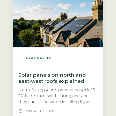
grid. Unlike the previous Feed-in Tariff,
SEG rates are not fixed […]
SOLAR PANELS
Solar panels on north and
east-west roofs explained
North-facing panels produce roughly 15–
20 % less than south-facing ones, but
they can still be worth installing If your
roof faces north, you may have been
5 min
·
30 Jun 2026
told solar panels are not worth it. That is