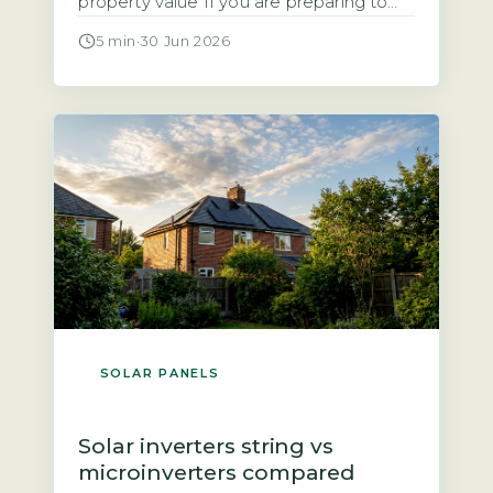
property value If you are preparing to
sell a home with solar panels, you need
5 min
·
30 Jun 2026
to know how the system affects the sale
process and the final price. Research
from the Energy Saving Trust and
analysis of sold prices on the […]
SOLAR PANELS
Solar inverters string vs
microinverters compared