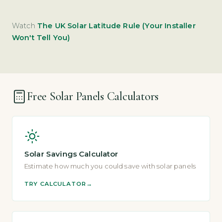
Watch
The UK Solar Latitude Rule (Your Installer
Won't Tell You)
Free Solar Panels Calculators
Solar Savings Calculator
Estimate how much you could save with solar panels
TRY CALCULATOR