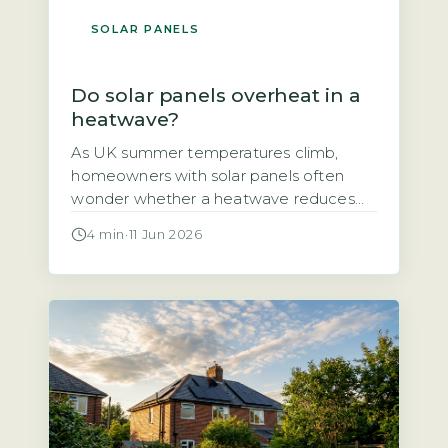
SOLAR PANELS
Do solar panels overheat in a
heatwave?
As UK summer temperatures climb,
homeowners with solar panels often
wonder whether a heatwave reduces
their system’s output or even damages
4 min
·
11 Jun 2026
the panels themselves. The short answer
is that solar panels do lose some
efficiency in high heat, but the effect is
smaller than many fear and well within
safe operating limits. The output drop […]