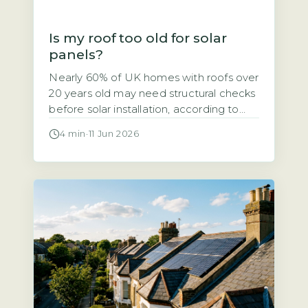
Is my roof too old for solar
panels?
Nearly 60% of UK homes with roofs over
20 years old may need structural checks
before solar installation, according to
the Energy Saving Trust’s 2026 solar
4 min
·
11 Jun 2026
suitability guidance. If your roof is
getting on in years, you might wonder
whether solar panels are a viable option
or a wasted investment. The short
answer is that […]