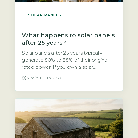
SOLAR PANELS
What happens to solar panels
after 25 years?
Solar panels after 25 years typically
generate 80% to 88% of their original
rated power. If you own a solar
photovoltaic (PV) system installed in the
4 min
·
11 Jun 2026
early 2000s, you may be wondering
whether it still works after 25 years. The
short answer is yes, but with a
measurable drop in output. The industry-
standard degradation rate […]