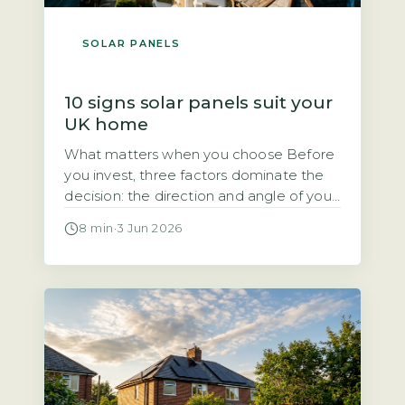
SOLAR PANELS
10 signs solar panels suit your
UK home
What matters when you choose Before
you invest, three factors dominate the
decision: the direction and angle of your
roof, how much direct sunlight it gets,
8 min
·
3 Jun 2026
and how much of the electricity you will
use during the day. Each of these
directly affects how quickly the system
pays for itself. Quick Answer Yes, solar
panels […]