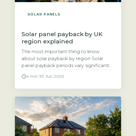
SOLAR PANELS
Solar panel payback by UK
region explained
The most important thing to know
about solar payback by region Solar
panel payback periods vary significantly
across the UK, ranging from roughly 8
4 min
·
30 Jun 2026
years in the sunniest areas to 14 years in
the cloudiest. The three main factors
driving regional differences are annual
solar irradiance (sunlight hours), local
electricity unit rates, and the Smart […]