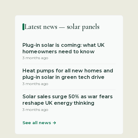
Latest news — solar panels
Plug-in solar is coming: what UK
homeowners need to know
3 months ago
Heat pumps for all new homes and
plug-in solar in green tech drive
3 months ago
Solar sales surge 50% as war fears
reshape UK energy thinking
3 months ago
See all news →