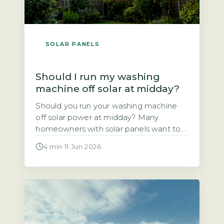
SOLAR PANELS
Should I run my washing
machine off solar at midday?
Should you run your washing machine
off solar power at midday? Many
homeowners with solar panels want to
use the electricity they generate rather
4 min
·
11 Jun 2026
than sell it to the grid. This article
explains whether shifting your wash
cycle to the middle of the day actually
saves you money. The short answer is
yes, for most […]