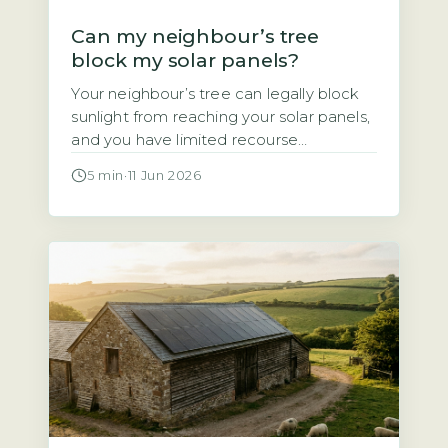
Can my neighbour’s tree
block my solar panels?
Your neighbour’s tree can legally block
sunlight from reaching your solar panels,
and you have limited recourse
Homeowners often assume that if a
5 min
·
11 Jun 2026
neighbour’s tree casts shade over their
solar panels, they have a legal right to
demand it be trimmed or removed. That
assumption is wrong. Under UK law,
there is no automatic right […]