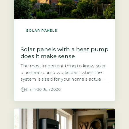
SOLAR PANELS
Solar panels with a heat pump
does it make sense
The most important thing to know solar-
plus-heat-pump works best when the
system is sized for your home’s actual
heat demand, not just panel count The
4 min
·
30 Jun 2026
question of whether solar panels and a
heat pump make a good pair comes
down to one thing: sizing. A heat pump
typically uses 3–4 kWh of electricity for
every […]