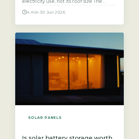
electricity use, not its roof size The
starting point for any calculation is the
4 min
·
30 Jun 2026
household’s total annual electricity
consumption in kilowatt-hours (kWh),
typically found on an annual statement
or via the Ofgem price-cap breakdown.
A typical UK home uses roughly 2,700
kWh […]
SOLAR PANELS
Is solar battery storage worth