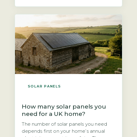
not quite true. According to the Energy
Saving Trust, a north-facing roof at a
typical UK pitch of 30–40° will […]
SOLAR PANELS
How many solar panels you
need for a UK home?
The number of solar panels you need
depends first on your home’s annual