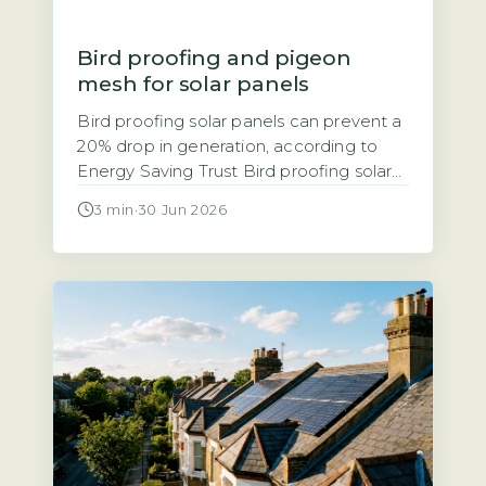
Bird proofing and pigeon
mesh for solar panels
Bird proofing solar panels can prevent a
20% drop in generation, according to
Energy Saving Trust Bird proofing solar
panels refers to installing physical
3 min
·
30 Jun 2026
barriers, typically mesh, spikes, or clips,
that stop birds nesting or roosting under
and around panels. The Energy Saving
Trust notes that bird droppings and
nesting debris can block airflow, leading
[…]