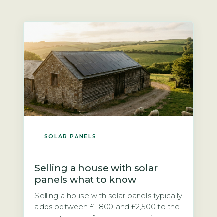
SOLAR PANELS
Selling a house with solar
panels what to know
Selling a house with solar panels typically
adds between £1,800 and £2,500 to the