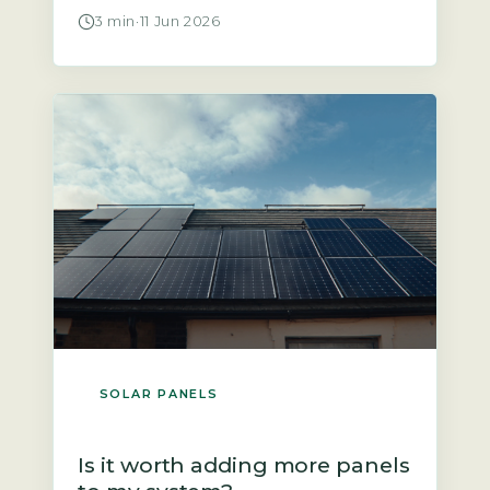
panels producing energy and wonder
3 min
·
11 Jun 2026
why the payment landing in your bank
account is so small. The answer often
lies in two factors: the rate your supplier
pays you and the amount of electricity
you […]
SOLAR PANELS
Is it worth adding more panels