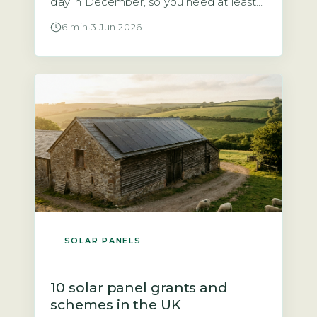
day in December, so you need at least
10–15kWh of usable battery storage to
6 min
·
3 Jun 2026
cover 3–5 winter days (Energy Saving
Trust, 2026). Without enough capacity,
you will face regular blackouts during
the darkest months. Your battery must
be sized for the […]
SOLAR PANELS
10 solar panel grants and
schemes in the UK