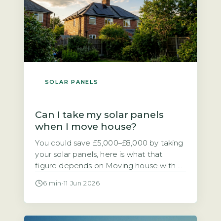
SOLAR PANELS
Can I take my solar panels
when I move house?
You could save £5,000–£8,000 by taking
your solar panels, here is what that
figure depends on Moving house with a
solar PV system raises a practical
6 min
·
11 Jun 2026
financial question. Should you take the
panels with you or leave them for the
next owner? The direct answer is that if