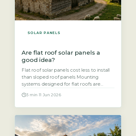
SOLAR PANELS
Are flat roof solar panels a
good idea?
Flat roof solar panels cost less to install
than sloped roof panels Mounting
systems designed for flat roofs are
typically simpler and faster to fit than
3 min
·
11 Jun 2026
those for pitched roofs, which reduces
labour time and overall cost. Ballasted
mounts, which use weights to hold
panels in place without penetrating the
roof surface, are common. Penetrating
[…]