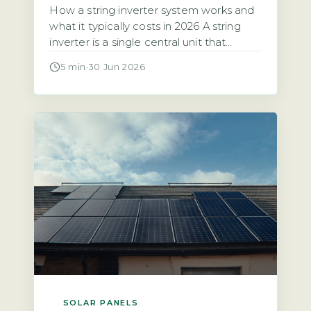
How a string inverter system works and
what it typically costs in 2026 A string
inverter is a single central unit that
converts the direct current (DC)
5 min
·
30 Jun 2026
electricity from all your solar panels into
alternating current (AC) for your home.
The panels are wired together in a
series, or “string,” which means the entire
array’s […]
SOLAR PANELS