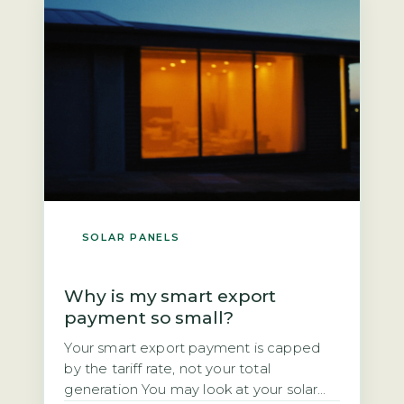
you own the panels outright, you could
[…]
SOLAR PANELS
Why is my smart export
payment so small?
Your smart export payment is capped
by the tariff rate, not your total
generation You may look at your solar