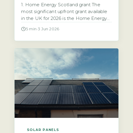
1. Home Energy Scotland grant The
most significant upfront grant available
in the UK for 2026 is the Home Energy
Scotland grant, which provides up to
5 min
·
3 Jun 2026
£6,000 for solar PV installation with no
repayment required (Energy Saving
Trust, 2026). This grant is open to all
homeowners in Scotland regardless of
income. That makes it the […]
SOLAR PANELS