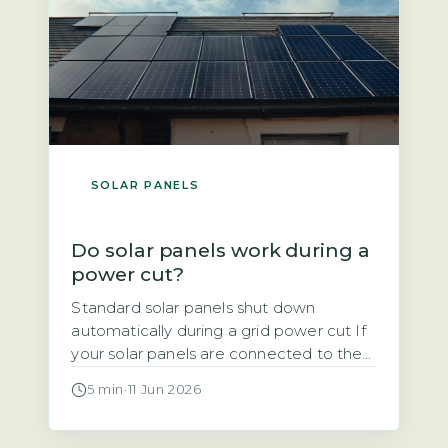
SOLAR PANELS
Do solar panels work during a
power cut?
Standard solar panels shut down
automatically during a grid power cut If
your solar panels are connected to the
National Grid, they will stop generating
5 min
·
11 Jun 2026
electricity the moment the grid goes
down. This is not a design flaw. It is a
mandatory safety feature required by