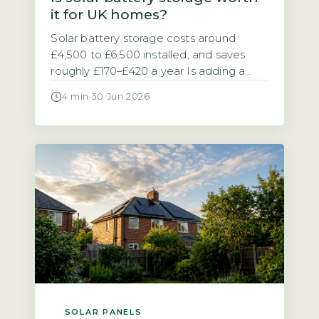
it for UK homes?
Solar battery storage costs around
£4,500 to £6,500 installed, and saves
roughly £170–£420 a year Is adding a
battery to your solar panel system a
4 min
·
30 Jun 2026
sensible investment? The answer
depends on your electricity tariff and
how much of your solar power you use
at home. A typical 5–10 kWh solar
battery storage system costs between
[…]
SOLAR PANELS