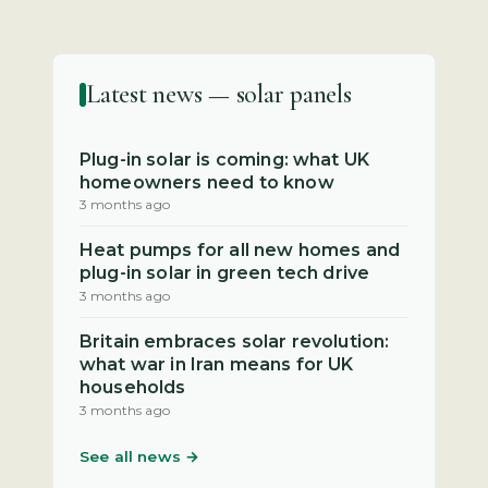
Latest news — solar panels
Plug-in solar is coming: what UK
homeowners need to know
3 months ago
Heat pumps for all new homes and
plug-in solar in green tech drive
3 months ago
Britain embraces solar revolution:
what war in Iran means for UK
households
3 months ago
See all news →