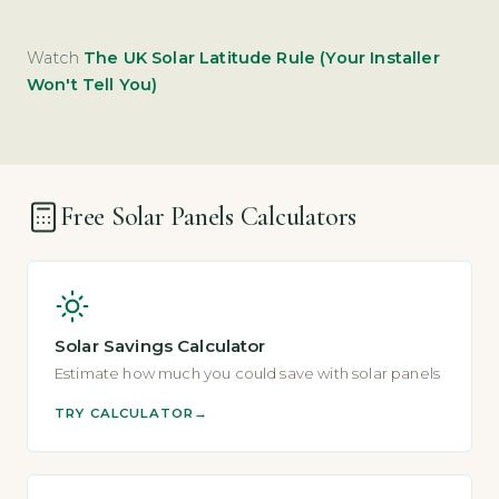
Watch
The UK Solar Latitude Rule (Your Installer
Won't Tell You)
Free Solar Panels Calculators
Solar Savings Calculator
Estimate how much you could save with solar panels
TRY CALCULATOR