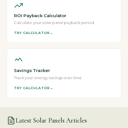
ROI Payback Calculator
Calculate your solar panel payback period
TRY CALCULATOR
Savings Tracker
Track your energy savings over time
TRY CALCULATOR
Latest Solar Panels Articles