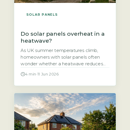
SOLAR PANELS
Do solar panels overheat in a
heatwave?
As UK summer temperatures climb,
homeowners with solar panels often
wonder whether a heatwave reduces
their system’s output or even damages
4 min
·
11 Jun 2026
the panels themselves. The short answer
is that solar panels do lose some
efficiency in high heat, but the effect is
smaller than many fear and well within
safe operating limits. The output drop […]