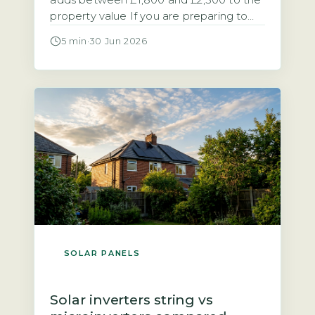
adds between £1,800 and £2,500 to the
property value If you are preparing to
sell a home with solar panels, you need
5 min
·
30 Jun 2026
to know how the system affects the sale
process and the final price. Research
from the Energy Saving Trust and
analysis of sold prices on the […]
SOLAR PANELS
Solar inverters string vs