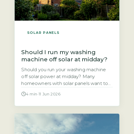
SOLAR PANELS
Should I run my washing
machine off solar at midday?
Should you run your washing machine
off solar power at midday? Many
homeowners with solar panels want to
use the electricity they generate rather
4 min
·
11 Jun 2026
than sell it to the grid. This article
explains whether shifting your wash
cycle to the middle of the day actually
saves you money. The short answer is
yes, for most […]