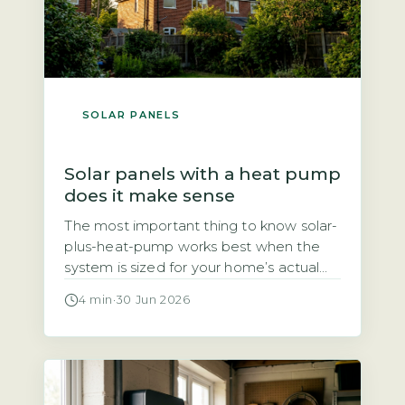
SOLAR PANELS
Solar panels with a heat pump
does it make sense
The most important thing to know solar-
plus-heat-pump works best when the
system is sized for your home’s actual
heat demand, not just panel count The
4 min
·
30 Jun 2026
question of whether solar panels and a
heat pump make a good pair comes
down to one thing: sizing. A heat pump
typically uses 3–4 kWh of electricity for
every […]