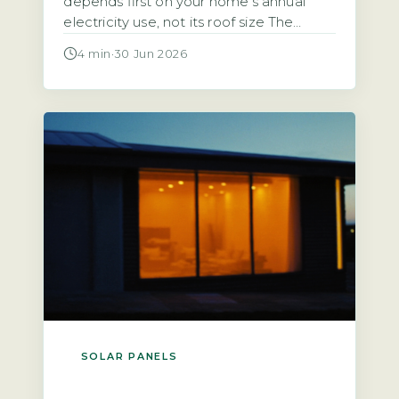
depends first on your home’s annual
electricity use, not its roof size The
starting point for any calculation is the
4 min
·
30 Jun 2026
household’s total annual electricity
consumption in kilowatt-hours (kWh),
typically found on an annual statement
or via the Ofgem price-cap breakdown.
A typical UK home uses roughly 2,700
kWh […]
SOLAR PANELS