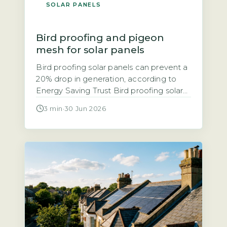
SOLAR PANELS
Bird proofing and pigeon
mesh for solar panels
Bird proofing solar panels can prevent a
20% drop in generation, according to
Energy Saving Trust Bird proofing solar
panels refers to installing physical
3 min
·
30 Jun 2026
barriers, typically mesh, spikes, or clips,
that stop birds nesting or roosting under
and around panels. The Energy Saving
Trust notes that bird droppings and
nesting debris can block airflow, leading
[…]