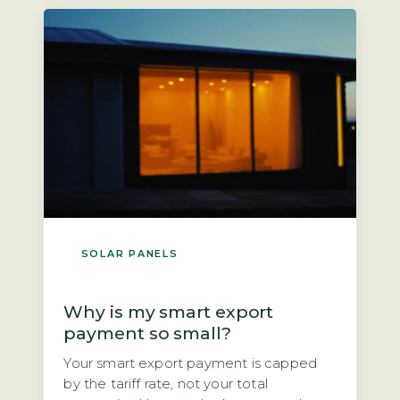
next owner? The direct answer is that if
you own the panels outright, you could
[…]
SOLAR PANELS
Why is my smart export
payment so small?
Your smart export payment is capped
by the tariff rate, not your total