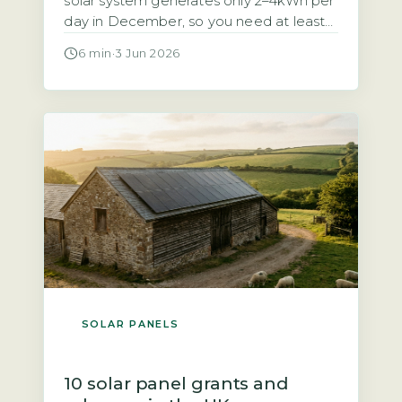
solar system generates only 2–4kWh per
day in December, so you need at least
10–15kWh of usable battery storage to
6 min
·
3 Jun 2026
cover 3–5 winter days (Energy Saving
Trust, 2026). Without enough capacity,
you will face regular blackouts during
the darkest months. Your battery must
be sized for the […]
SOLAR PANELS
10 solar panel grants and