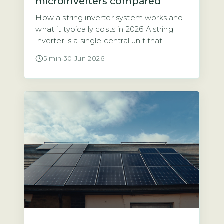
microinverters compared
How a string inverter system works and
what it typically costs in 2026 A string
inverter is a single central unit that
converts the direct current (DC)
5 min
·
30 Jun 2026
electricity from all your solar panels into
alternating current (AC) for your home.
The panels are wired together in a
series, or “string,” which means the entire
array’s […]