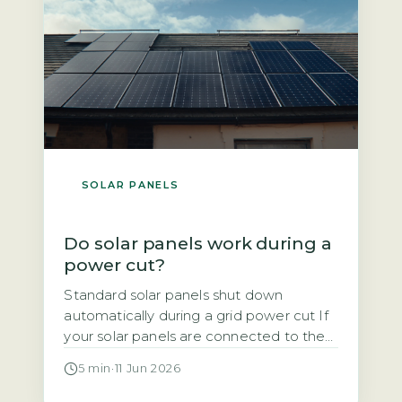
SOLAR PANELS
Do solar panels work during a
power cut?
Standard solar panels shut down
automatically during a grid power cut If
your solar panels are connected to the
National Grid, they will stop generating
5 min
·
11 Jun 2026
electricity the moment the grid goes
down. This is not a design flaw. It is a