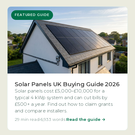
FEATURED GUIDE
Solar Panels UK Buying Guide 2026
Solar panels cost £5,000–£10,000 for a
typical 4 kWp system and can cut bills by
£500+ a year. Find out how to claim grants
and compare installers.
29 min read
·
6,933 words
·
Read the guide →