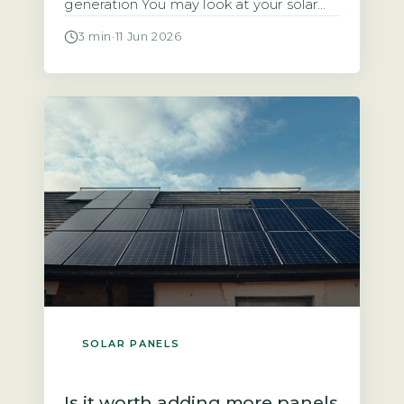
generation You may look at your solar
panels producing energy and wonder
3 min
·
11 Jun 2026
why the payment landing in your bank
account is so small. The answer often
lies in two factors: the rate your supplier
pays you and the amount of electricity
you […]
SOLAR PANELS
Is it worth adding more panels