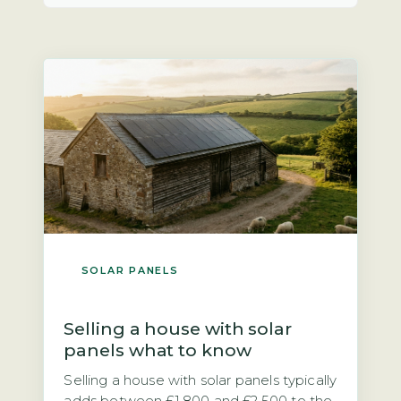
SOLAR PANELS
Selling a house with solar
panels what to know
Selling a house with solar panels typically