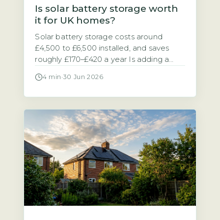
Is solar battery storage worth
it for UK homes?
Solar battery storage costs around
£4,500 to £6,500 installed, and saves
roughly £170–£420 a year Is adding a
battery to your solar panel system a
4 min
·
30 Jun 2026
sensible investment? The answer
depends on your electricity tariff and
how much of your solar power you use
at home. A typical 5–10 kWh solar
battery storage system costs between
[…]