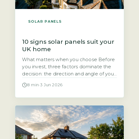
SOLAR PANELS
10 signs solar panels suit your
UK home
What matters when you choose Before
you invest, three factors dominate the
decision: the direction and angle of your
roof, how much direct sunlight it gets,
8 min
·
3 Jun 2026
and how much of the electricity you will
use during the day. Each of these
directly affects how quickly the system
pays for itself. Quick Answer Yes, solar
panels […]