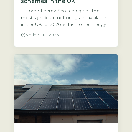
schemes in the UK
1. Home Energy Scotland grant The
most significant upfront grant available
in the UK for 2026 is the Home Energy
Scotland grant, which provides up to
5 min
·
3 Jun 2026
£6,000 for solar PV installation with no
repayment required (Energy Saving
Trust, 2026). This grant is open to all
homeowners in Scotland regardless of
income. That makes it the […]