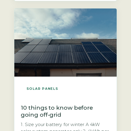
mandatory safety feature required by
UK wiring regulations (BS 7671) and the
Distribution Code […]
SOLAR PANELS
10 things to know before
going off-grid
1. Size your battery for winter A 4kW