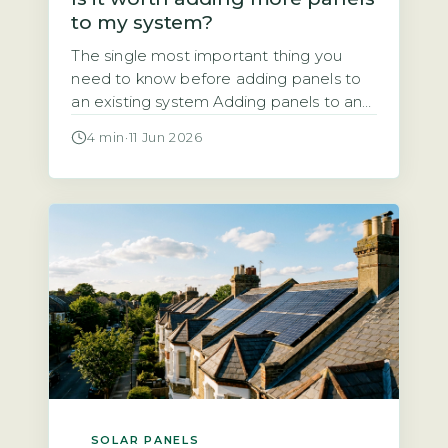
to my system?
The single most important thing you
need to know before adding panels to
an existing system Adding panels to an
existing solar system is almost always
4 min
·
11 Jun 2026
technically possible. But the financial
and regulatory case depends entirely on
your current inverter capacity, your roof
space, and your export arrangement. A
typical UK system installed since 2010
[…]
SOLAR PANELS