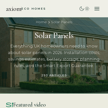
axiom
ECO HOMES
Home
Solar Panels
Solar Panels
Everything UK homeowners need to know
about solar panels in 2026. Installation costs,
savings estimates, battery storage, planning
rules, and the Smart Export Guarantee.
293 ARTICLES
smart_display
Featured video