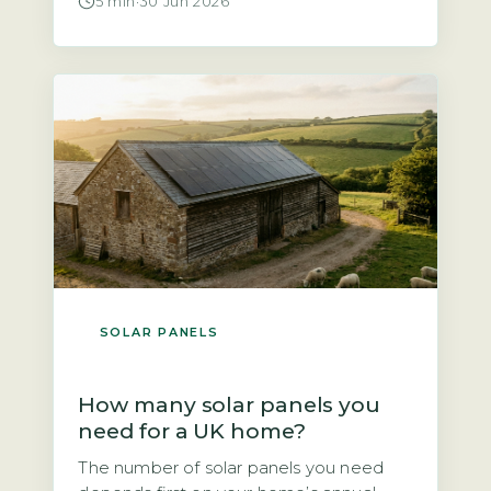
5 min
·
30 Jun 2026
told solar panels are not worth it. That is
not quite true. According to the Energy
Saving Trust, a north-facing roof at a
typical UK pitch of 30–40° will […]
SOLAR PANELS
How many solar panels you
need for a UK home?
The number of solar panels you need