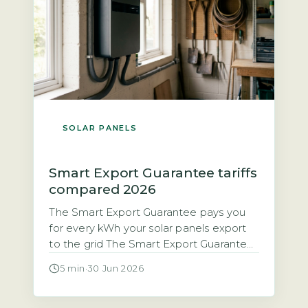
SOLAR PANELS
Smart Export Guarantee tariffs
compared 2026
The Smart Export Guarantee pays you
for every kWh your solar panels export
to the grid The Smart Export Guarantee
(SEG) is a legal obligation on licensed
5 min
·
30 Jun 2026
electricity suppliers with 150,000 or
more customers to pay households for
excess solar electricity exported to the