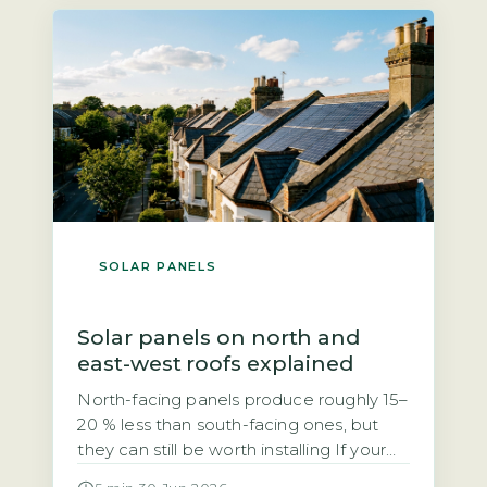
grid. Unlike the previous Feed-in Tariff,
SEG rates are not fixed […]
SOLAR PANELS
Solar panels on north and
east-west roofs explained
North-facing panels produce roughly 15–
20 % less than south-facing ones, but
they can still be worth installing If your
roof faces north, you may have been