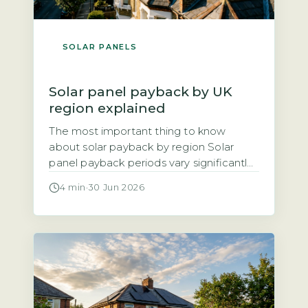
SOLAR PANELS
Solar panel payback by UK
region explained
The most important thing to know
about solar payback by region Solar
panel payback periods vary significantly
across the UK, ranging from roughly 8
4 min
·
30 Jun 2026
years in the sunniest areas to 14 years in
the cloudiest. The three main factors
driving regional differences are annual
solar irradiance (sunlight hours), local
electricity unit rates, and the Smart […]