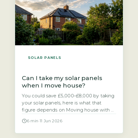
[…]
SOLAR PANELS
Can I take my solar panels
when I move house?
You could save £5,000–£8,000 by taking
your solar panels, here is what that
figure depends on Moving house with a
solar PV system raises a practical
6 min
·
11 Jun 2026
financial question. Should you take the
panels with you or leave them for the