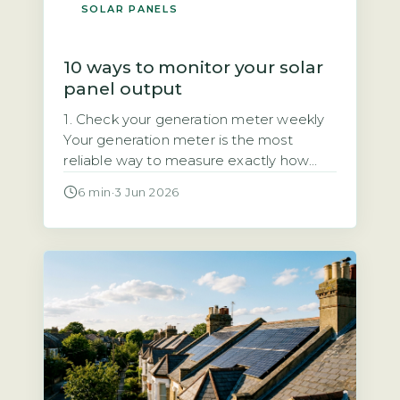
SOLAR PANELS
10 ways to monitor your solar
panel output
1. Check your generation meter weekly
Your generation meter is the most
reliable way to measure exactly how
much electricity your solar panels have
6 min
·
3 Jun 2026
produced. It records total kilowatt-hours
(kWh) over time, giving you a definitive
figure for your system’s output. Quick
Answer Monitor solar output by
checking your generation meter weekly
and inverter display […]