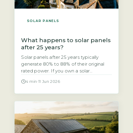
SOLAR PANELS
What happens to solar panels
after 25 years?
Solar panels after 25 years typically
generate 80% to 88% of their original
rated power. If you own a solar
photovoltaic (PV) system installed in the
4 min
·
11 Jun 2026
early 2000s, you may be wondering
whether it still works after 25 years. The
short answer is yes, but with a
measurable drop in output. The industry-
standard degradation rate […]