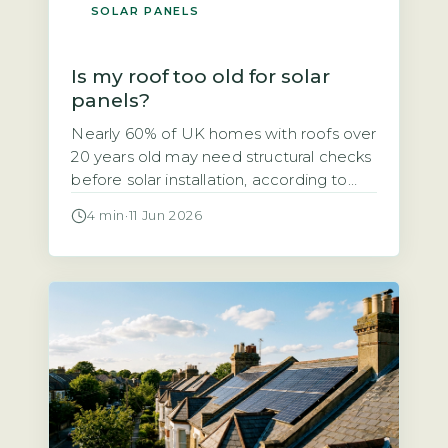
SOLAR PANELS
Is my roof too old for solar
panels?
Nearly 60% of UK homes with roofs over
20 years old may need structural checks
before solar installation, according to
the Energy Saving Trust’s 2026 solar
4 min
·
11 Jun 2026
suitability guidance. If your roof is
getting on in years, you might wonder
whether solar panels are a viable option
or a wasted investment. The short
answer is that […]