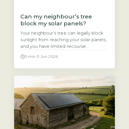
Can my neighbour’s tree
block my solar panels?
Your neighbour’s tree can legally block
sunlight from reaching your solar panels,
and you have limited recourse
Homeowners often assume that if a
5 min
·
11 Jun 2026
neighbour’s tree casts shade over their
solar panels, they have a legal right to
demand it be trimmed or removed. That
assumption is wrong. Under UK law,
there is no automatic right […]