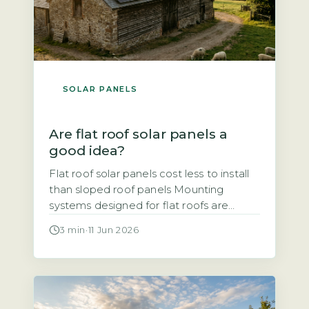
SOLAR PANELS
Are flat roof solar panels a
good idea?
Flat roof solar panels cost less to install
than sloped roof panels Mounting
systems designed for flat roofs are
typically simpler and faster to fit than
3 min
·
11 Jun 2026
those for pitched roofs, which reduces
labour time and overall cost. Ballasted
mounts, which use weights to hold
panels in place without penetrating the
roof surface, are common. Penetrating