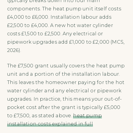
typically breaks down into four main
components. The heat pump unit itself costs
£4,000 to £6,000. Installation labour adds
£2,500 to £4,000. A new hot water cylinder
costs £1,500 to £2,500. Any electrical or
pipework upgrades add £1,000 to £2,000 (MCS,
2026).
The £7,500 grant usually covers the heat pump
unit and a portion of the installation labour.
This leaves the homeowner paying for the hot
water cylinder and any electrical or pipework
upgrades. In practice, this means your out-of-
pocket cost after the grant is typically £5,000
to £7,500, as stated above.
heat pump
installation costs explained in full