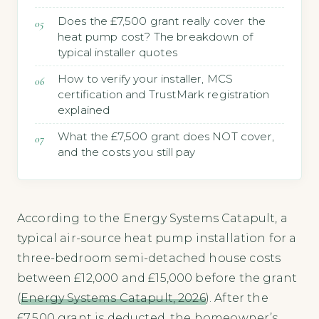
Does the £7,500 grant really cover the
heat pump cost? The breakdown of
typical installer quotes
How to verify your installer, MCS
certification and TrustMark registration
explained
What the £7,500 grant does NOT cover,
and the costs you still pay
According to the Energy Systems Catapult, a
typical air-source heat pump installation for a
three-bedroom semi-detached house costs
between £12,000 and £15,000 before the grant
(
Energy Systems Catapult, 2026
). After the
£7,500 grant is deducted, the homeowner’s