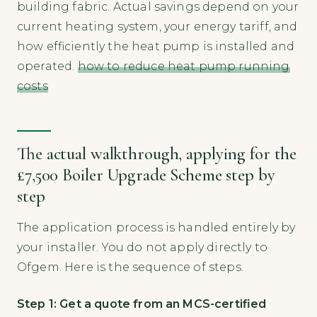
building fabric. Actual savings depend on your
current heating system, your energy tariff, and
how efficiently the heat pump is installed and
operated.
how to reduce heat pump running
costs
The actual walkthrough, applying for the
£7,500 Boiler Upgrade Scheme step by
step
The application process is handled entirely by
your installer. You do not apply directly to
Ofgem. Here is the sequence of steps.
Step 1: Get a quote from an MCS-certified