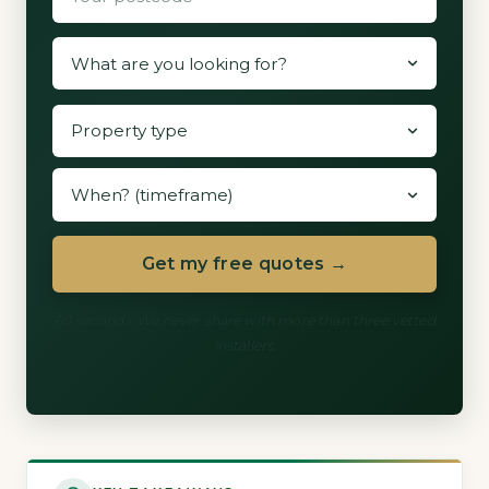
Get my free quotes →
60 seconds. We never share with more than three vetted
installers.