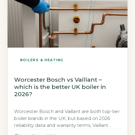
BOILERS & HEATING
Worcester Bosch vs Vaillant –
which is the better UK boiler in
2026?
Worcester Bosch and Vaillant are both top-tier
boiler brands in the UK, but based on 2026
reliability data and warranty terms, Vaillant
edges ahead for long-term value. Vaillant holds