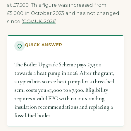
at £7,500. This figure was increased from
£5,000 in October 2023 and has not changed
since (
GOV.UK, 2026
).
QUICK ANSWER
The Boiler Upgrade Scheme pays £7,500
towards a heat pump in 2026. After the grant,
a typical air-source heat pump for a three-bed
semi costs you £5,000 to £7,500. Eligibility
requires a valid EPC with no outstanding
insulation recommendations and replacing a
fossil-fuel boiler.