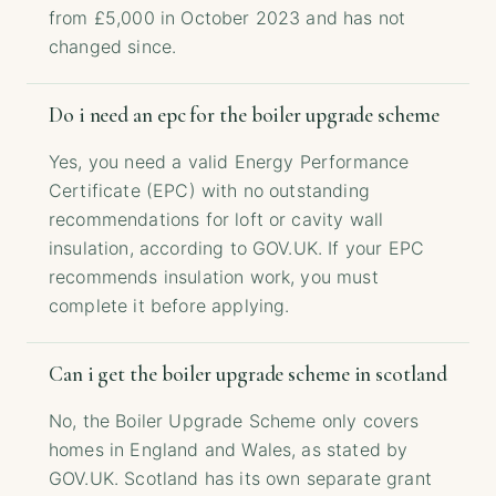
from £5,000 in October 2023 and has not
changed since.
Do i need an epc for the boiler upgrade scheme
Yes, you need a valid Energy Performance
Certificate (EPC) with no outstanding
recommendations for loft or cavity wall
insulation, according to GOV.UK. If your EPC
recommends insulation work, you must
complete it before applying.
Can i get the boiler upgrade scheme in scotland
No, the Boiler Upgrade Scheme only covers
homes in England and Wales, as stated by
GOV.UK. Scotland has its own separate grant