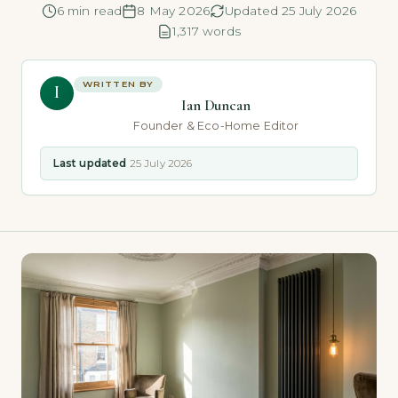
6 min read
8 May 2026
Updated 25 July 2026
1,317 words
WRITTEN BY
I
Ian Duncan
Founder & Eco-Home Editor
Last updated
25 July 2026