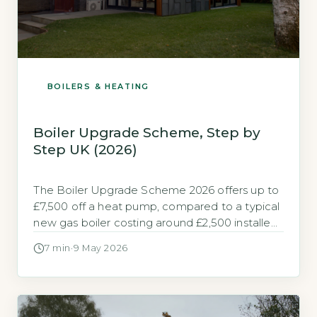
BOILERS & HEATING
Boiler Upgrade Scheme, Step by
Step UK (2026)
The Boiler Upgrade Scheme 2026 offers up to
£7,500 off a heat pump, compared to a typical
new gas boiler costing around £2,500 installed
The Boiler Upgrade Scheme (BUS) is a
7 min
·
9 May 2026
government grant built to help homeowners in
England and Wales replace fossil fuel heating
with a heat pump. It provides a fixed upfront
payment […]