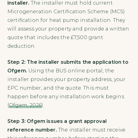
installer.
The installer must hold current
Microgeneration Certification Scheme (MCS)
certification for heat pump installation. They
will assess your property and provide a written
quote that includes the £7,500 grant
deduction.
Step 2: The installer submits the application to
Ofgem.
Using the BUS online portal, the
installer provides your property address, your
EPC number, and the quote. This must
happen before any installation work begins
(
Ofgem, 2026
).
Step 3: Ofgem issues a grant approval
reference number.
The installer must receive