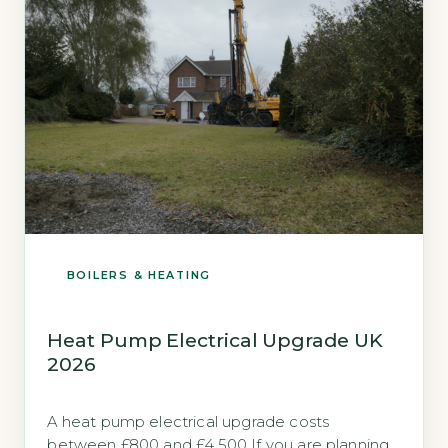
BOILERS & HEATING
Heat Pump Electrical Upgrade UK
2026
A heat pump electrical upgrade costs
between £800 and £4,500 If you are planning