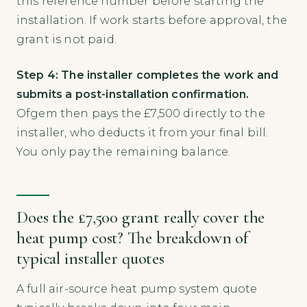
this reference number before starting the
installation. If work starts before approval, the
grant is not paid.
Step 4: The installer completes the work and
submits a post-installation confirmation.
Ofgem then pays the £7,500 directly to the
installer, who deducts it from your final bill.
You only pay the remaining balance.
Does the £7,500 grant really cover the
heat pump cost? The breakdown of
typical installer quotes
A full air-source heat pump system quote