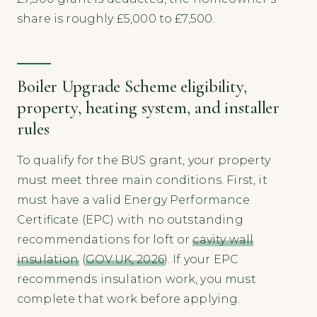
share is roughly £5,000 to £7,500.
Boiler Upgrade Scheme eligibility,
property, heating system, and installer
rules
To qualify for the BUS grant, your property
must meet three main conditions. First, it
must have a valid Energy Performance
Certificate (EPC) with no outstanding
recommendations for loft or
cavity wall
insulation
(
GOV.UK, 2026
). If your EPC
recommends insulation work, you must
complete that work before applying.