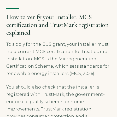
How to verify your installer, MCS
certification and TrustMark registration
explained
To apply for the BUS grant, your installer must
hold current MCS certification for heat pump
installation. MCS is the Microgeneration
Certification Scheme, which sets standards for
renewable energy installers (MCS, 2026).
You should also check that the installer is
registered with TrustMark, the government-
endorsed quality scheme for home
improvements. TrustMark registration
provides consumer protection and a