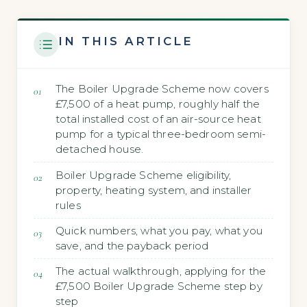
IN THIS ARTICLE
The Boiler Upgrade Scheme now covers
£7,500 of a heat pump, roughly half the
total installed cost of an air-source heat
pump for a typical three-bedroom semi-
detached house.
Boiler Upgrade Scheme eligibility,
property, heating system, and installer
rules
Quick numbers, what you pay, what you
save, and the payback period
The actual walkthrough, applying for the
£7,500 Boiler Upgrade Scheme step by
step