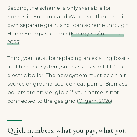
Second, the scheme is only available for
homes in England and Wales. Scotland has its
own separate grant and loan scheme through
Home Energy Scotland (
Energy Saving Trust,
2026
).
Third, you must be replacing an existing fossil-
fuel heating system, such as a gas, oil, LPG, or
electric boiler. The new system must be an air-
source or ground-source heat pump. Biomass
boilers are only eligible if your home is not
connected to the gas grid (
Ofgem, 2026
).
Quick numbers, what you pay, what you