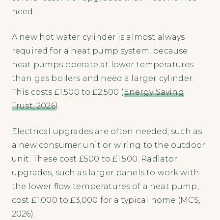
need.
A new hot water cylinder is almost always
required for a heat pump system, because
heat pumps operate at lower temperatures
than gas boilers and need a larger cylinder.
This costs £1,500 to £2,500 (
Energy Saving
Trust, 2026
).
Electrical upgrades are often needed, such as
a new consumer unit or wiring to the outdoor
unit. These cost £500 to £1,500. Radiator
upgrades, such as larger panels to work with
the lower flow temperatures of a heat pump,
cost £1,000 to £3,000 for a typical home (MCS,
2026).