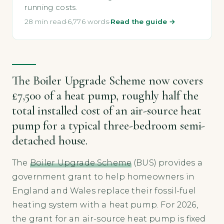
running costs.
28 min read
·
6,776 words
·
Read the guide →
The Boiler Upgrade Scheme now covers
£7,500 of a heat pump, roughly half the
total installed cost of an air-source heat
pump for a typical three-bedroom semi-
detached house.
The
Boiler Upgrade Scheme
(BUS) provides a
government grant to help homeowners in
England and Wales replace their fossil-fuel
heating system with a heat pump. For 2026,
the grant for an air-source heat pump is fixed