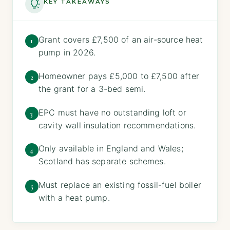
KEY TAKEAWAYS
Grant covers £7,500 of an air-source heat
1
pump in 2026.
Homeowner pays £5,000 to £7,500 after
2
the grant for a 3-bed semi.
EPC must have no outstanding loft or
3
cavity wall insulation recommendations.
Only available in England and Wales;
4
Scotland has separate schemes.
Must replace an existing fossil-fuel boiler
5
with a heat pump.