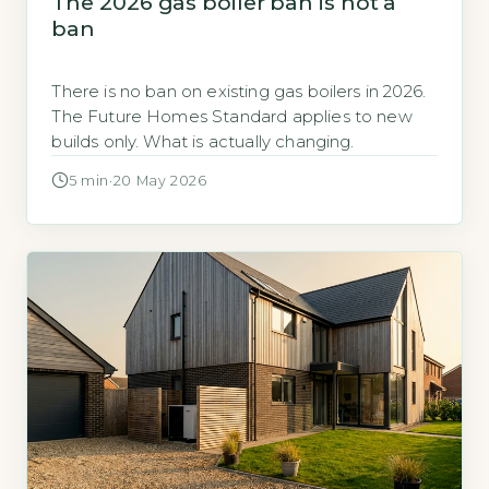
The 2026 gas boiler ban is not a
ban
There is no ban on existing gas boilers in 2026.
The Future Homes Standard applies to new
builds only. What is actually changing.
5 min
·
20 May 2026