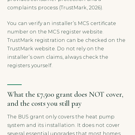
complaints process (TrustMark, 2026).
You can verify an installer’s MCS certificate
number on the MCS register website.
TrustMark registration can be checked on the
TrustMark website. Do not rely on the
installer’s own claims, always check the
registers yourself.
What the £7,500 grant does NOT cover,
and the costs you still pay
The BUS grant only covers the heat pump
system and its installation. It does not cover
several essential upgrades that most homes