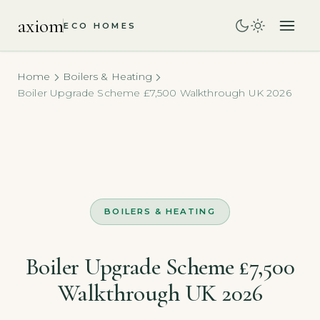
axiom
ECO HOMES
Home
Boilers & Heating
Boiler Upgrade Scheme £7,500 Walkthrough UK 2026
BOILERS & HEATING
Boiler Upgrade Scheme £7,500
Walkthrough UK 2026