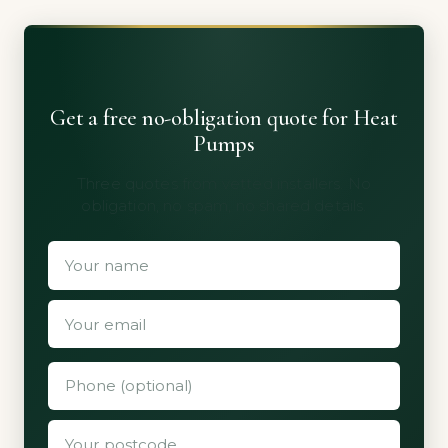
Get a free no-obligation quote for Heat
Pumps
Three quotes from vetted installers. No
obligation, no spam, no shared details.