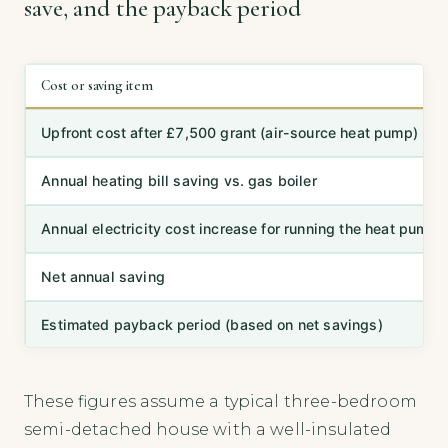
save, and the payback period
Cost or saving item
Upfront cost after £7,500 grant (air-source heat pump)
Annual heating bill saving vs. gas boiler
Annual electricity cost increase for running the heat pump
Net annual saving
Estimated payback period (based on net savings)
These figures assume a typical three-bedroom
semi-detached house with a well-insulated