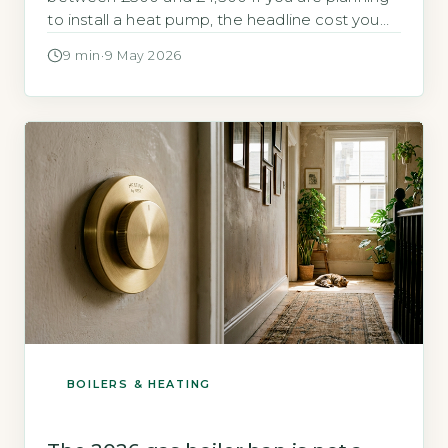
to install a heat pump, the headline cost you
see from installers rarely includes the electrical
9 min
·
9 May 2026
work needed to make it run safely. For many
homes, particularly those built before 2000,
upgrading the electrical supply can add a
significant sum to […]
BOILERS & HEATING