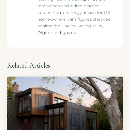
researches and writes practical,
costed home-energy advice for UK
homeowners, with figures checked
against the Energy Saving Trust,
Ofgem and gov.uk.
Related Articles