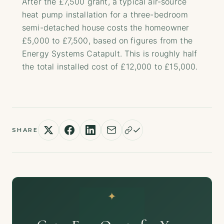
After the £7,500 grant, a typical air-source
heat pump installation for a three-bedroom
semi-detached house costs the homeowner
£5,000 to £7,500, based on figures from the
Energy Systems Catapult. This is roughly half
the total installed cost of £12,000 to £15,000.
SHARE