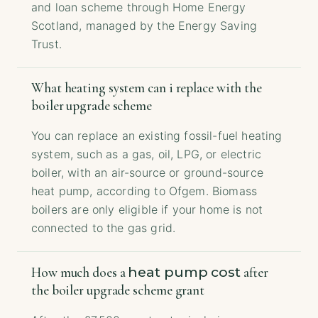
and loan scheme through Home Energy
Scotland, managed by the Energy Saving
Trust.
What heating system can i replace with the
boiler upgrade scheme
You can replace an existing fossil-fuel heating
system, such as a gas, oil, LPG, or electric
boiler, with an air-source or ground-source
heat pump, according to Ofgem. Biomass
boilers are only eligible if your home is not
connected to the gas grid.
heat pump cost
How much does a
after
the boiler upgrade scheme grant