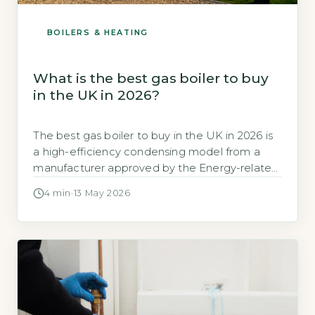
BOILERS & HEATING
What is the best gas boiler to buy
in the UK in 2026?
The best gas boiler to buy in the UK in 2026 is
a high-efficiency condensing model from a
manufacturer approved by the Energy-related
Products (ErP) directive, with a seasonal
4 min
·
13 May 2026
efficiency of at least 92%. According to the
Energy Saving Trust, modern A-rated
condensing boilers can achieve efficiencies of
90-94%, significantly reducing heating bills
(Energy Saving […]