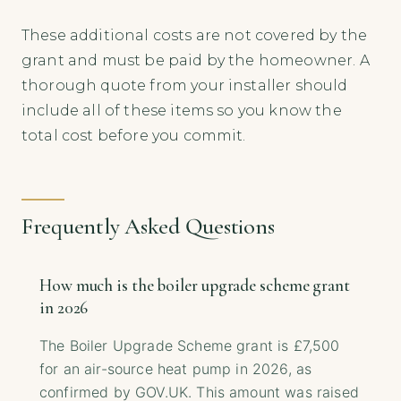
These additional costs are not covered by the
grant and must be paid by the homeowner. A
thorough quote from your installer should
include all of these items so you know the
total cost before you commit.
Frequently Asked Questions
How much is the boiler upgrade scheme grant
in 2026
The Boiler Upgrade Scheme grant is £7,500
for an air-source heat pump in 2026, as
confirmed by GOV.UK. This amount was raised