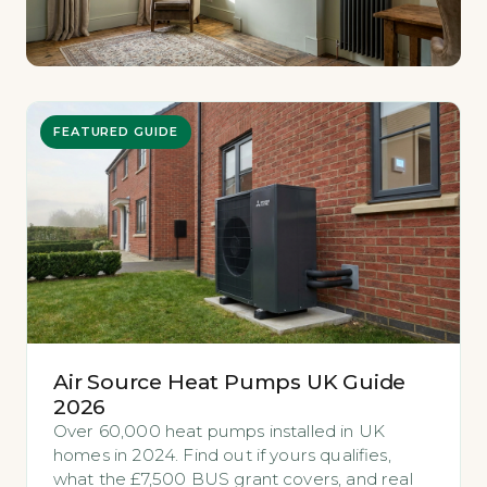
FEATURED GUIDE
Air Source Heat Pumps UK Guide
2026
Over 60,000 heat pumps installed in UK
homes in 2024. Find out if yours qualifies,
what the £7,500 BUS grant covers, and real