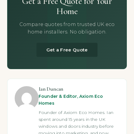
Get a Free Quote for Your
Home
Compare quotes from trusted UK eco
home installers. No obligation.
Get a Free Quote
Ian Duncan
Founder & Editor, Axiom Eco
Homes
Founder of Axiom Eco Homes. Ian
spent around 15 years in the UK
windows and doors industry before
moving into marketing, and now