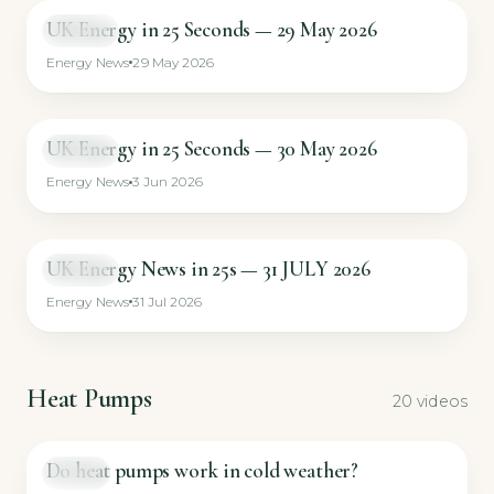
UK Energy in 25 Seconds — 29 May 2026
SHORT
Energy News
29 May 2026
UK Energy in 25 Seconds — 30 May 2026
SHORT
Energy News
3 Jun 2026
UK Energy News in 25s — 31 JULY 2026
SHORT
Energy News
31 Jul 2026
Heat Pumps
20 videos
Do heat pumps work in cold weather?
GUIDE