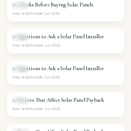
10 Checks Before Buying Solar Panels
VIDEO
Solar & Batteries
5 Jun 2026
10 Questions to Ask a Solar Panel Installer
VIDEO
Solar & Batteries
4 Jun 2026
10 Questions to Ask a Solar Panel Installer
VIDEO
Solar & Batteries
5 Jun 2026
10 Factors That Affect Solar Panel Payback
VIDEO
Solar & Batteries
4 Jun 2026