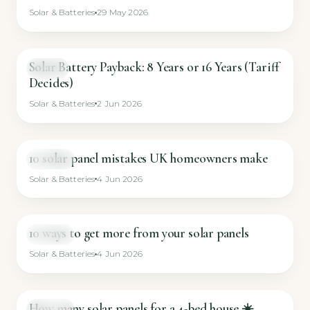
Solar & Batteries
29 May 2026
Solar Battery Payback: 8 Years or 16 Years (Tariff
GUIDE
Decides)
Solar & Batteries
2 Jun 2026
10 solar panel mistakes UK homeowners make
SHORT
Solar & Batteries
4 Jun 2026
10 ways to get more from your solar panels
SHORT
Solar & Batteries
4 Jun 2026
How many solar panels for a 4-bed house ☀️
SHORT