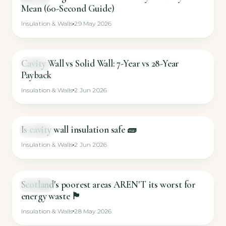
Mean (60-Second Guide)
Insulation & Walls
29 May 2026
Cavity Wall vs Solid Wall: 7-Year vs 28-Year
GUIDE
Payback
Insulation & Walls
2 Jun 2026
Is cavity wall insulation safe 🧱
SHORT
Insulation & Walls
2 Jun 2026
Scotland's poorest areas AREN'T its worst for
SHORT
energy waste 🏴󠁧󠁢󠁳󠁣󠁴󠁿
Insulation & Walls
28 May 2026