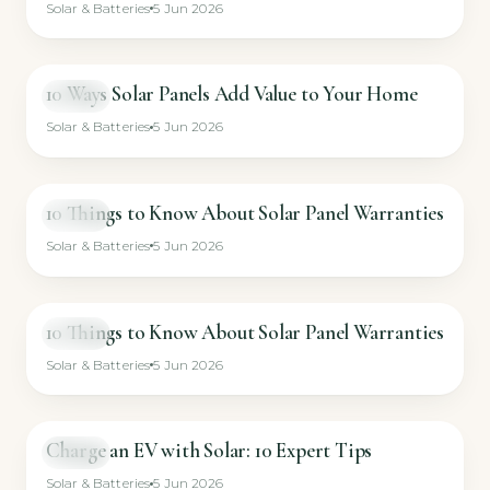
Solar & Batteries
5 Jun 2026
10 Ways Solar Panels Add Value to Your Home
VIDEO
Solar & Batteries
5 Jun 2026
10 Things to Know About Solar Panel Warranties
VIDEO
Solar & Batteries
5 Jun 2026
10 Things to Know About Solar Panel Warranties
VIDEO
Solar & Batteries
5 Jun 2026
Charge an EV with Solar: 10 Expert Tips
VIDEO
Solar & Batteries
5 Jun 2026