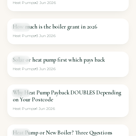
Heat Pumps
2 Jun 2026
How much is the boiler grant in 2026
GUIDE
Heat Pumps
3 Jun 2026
Solar or heat pump first which pays back
GUIDE
Heat Pumps
3 Jun 2026
Why Heat Pump Payback DOUBLES Depending
GUIDE
on Your Postcode
Heat Pumps
1 Jun 2026
Heat Pump or New Boiler? Three Questions
GUIDE