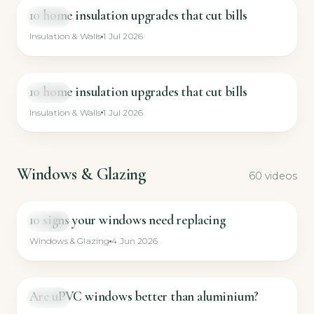
10 home insulation upgrades that cut bills
VIDEO
Insulation & Walls
1 Jul 2026
10 home insulation upgrades that cut bills
VIDEO
Insulation & Walls
1 Jul 2026
Windows & Glazing
60 videos
10 signs your windows need replacing
GUIDE
Windows & Glazing
4 Jun 2026
Are uPVC windows better than aluminium?
GUIDE