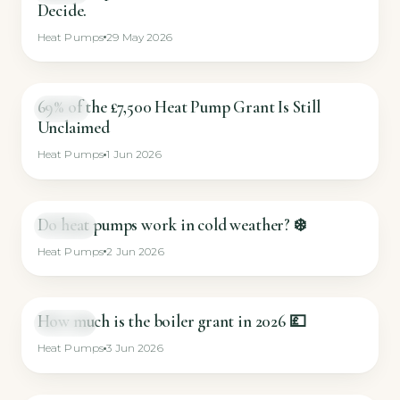
Decide.
Heat Pumps
29 May 2026
69% of the £7,500 Heat Pump Grant Is Still
GUIDE
Unclaimed
Heat Pumps
1 Jun 2026
Do heat pumps work in cold weather? ❄️
SHORT
Heat Pumps
2 Jun 2026
How much is the boiler grant in 2026 💷
SHORT
Heat Pumps
3 Jun 2026