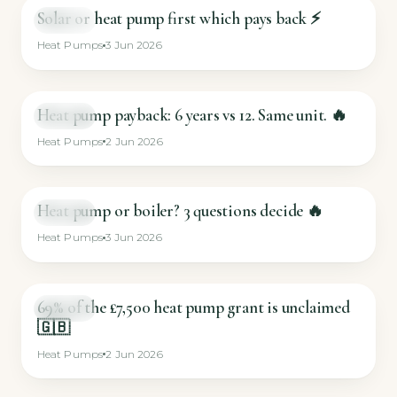
Solar or heat pump first which pays back ⚡
SHORT
Heat Pumps
3 Jun 2026
Heat pump payback: 6 years vs 12. Same unit. 🔥
SHORT
Heat Pumps
2 Jun 2026
Heat pump or boiler? 3 questions decide 🔥
SHORT
Heat Pumps
3 Jun 2026
69% of the £7,500 heat pump grant is unclaimed
SHORT
🇬🇧
Heat Pumps
2 Jun 2026