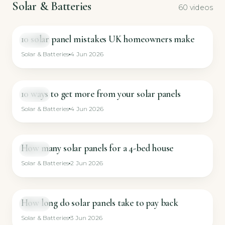
Solar & Batteries
60 videos
10 solar panel mistakes UK homeowners make
GUIDE
Solar & Batteries
4 Jun 2026
10 ways to get more from your solar panels
GUIDE
Solar & Batteries
4 Jun 2026
How many solar panels for a 4-bed house
GUIDE
Solar & Batteries
2 Jun 2026
How long do solar panels take to pay back
GUIDE
Solar & Batteries
3 Jun 2026