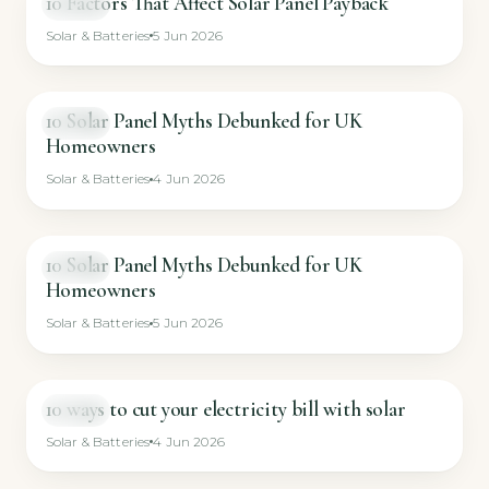
10 Factors That Affect Solar Panel Payback
VIDEO
Solar & Batteries
5 Jun 2026
10 Solar Panel Myths Debunked for UK
VIDEO
Homeowners
Solar & Batteries
4 Jun 2026
10 Solar Panel Myths Debunked for UK
VIDEO
Homeowners
Solar & Batteries
5 Jun 2026
10 ways to cut your electricity bill with solar
VIDEO
Solar & Batteries
4 Jun 2026