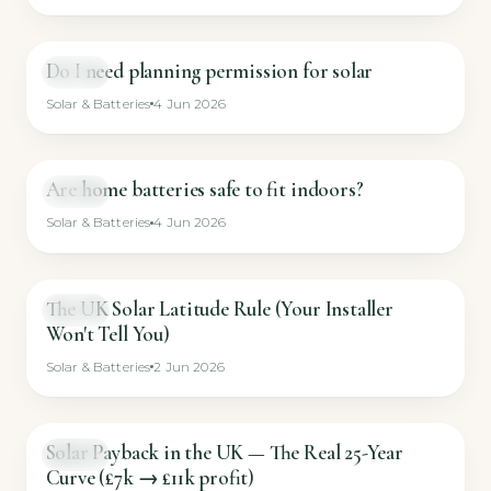
Do I need planning permission for solar
GUIDE
Solar & Batteries
4 Jun 2026
Are home batteries safe to fit indoors?
GUIDE
Solar & Batteries
4 Jun 2026
The UK Solar Latitude Rule (Your Installer
GUIDE
Won't Tell You)
Solar & Batteries
2 Jun 2026
Solar Payback in the UK — The Real 25-Year
GUIDE
Curve (£7k → £11k profit)