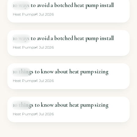
10 ways to avoid a botched heat pump install
VIDEO
Heat Pumps
1 Jul 2026
10 ways to avoid a botched heat pump install
VIDEO
Heat Pumps
1 Jul 2026
10 things to know about heat pump sizing
VIDEO
Heat Pumps
1 Jul 2026
10 things to know about heat pump sizing
VIDEO
Heat Pumps
1 Jul 2026