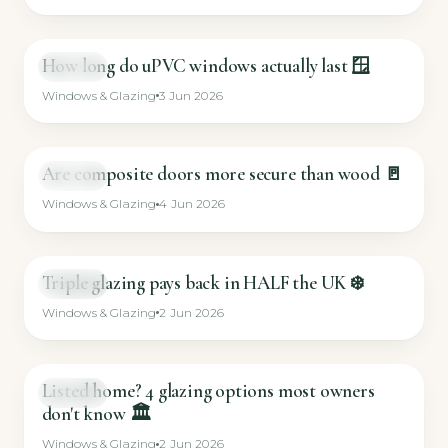
How long do uPVC windows actually last 🪟
SHORT
Windows & Glazing
3 Jun 2026
Are composite doors more secure than wood 🚪
SHORT
Windows & Glazing
4 Jun 2026
Triple glazing pays back in HALF the UK ❄️
SHORT
Windows & Glazing
2 Jun 2026
Listed home? 4 glazing options most owners
SHORT
don't know 🏛️
Windows & Glazing
2 Jun 2026