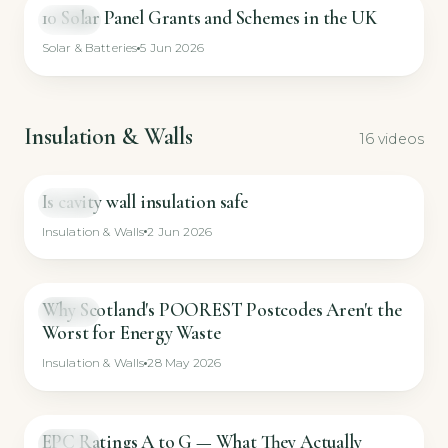
10 Solar Panel Grants and Schemes in the UK
VIDEO
Solar & Batteries
5 Jun 2026
Insulation & Walls
16 videos
Is cavity wall insulation safe
GUIDE
Insulation & Walls
2 Jun 2026
Why Scotland's POOREST Postcodes Aren't the
GUIDE
Worst for Energy Waste
Insulation & Walls
28 May 2026
EPC Ratings A to G — What They Actually
GUIDE