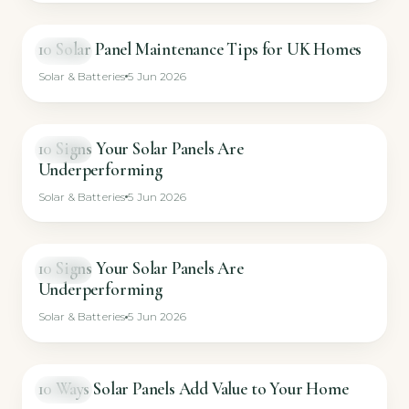
10 Solar Panel Maintenance Tips for UK Homes
VIDEO
Solar & Batteries
5 Jun 2026
10 Signs Your Solar Panels Are
VIDEO
Underperforming
Solar & Batteries
5 Jun 2026
10 Signs Your Solar Panels Are
VIDEO
Underperforming
Solar & Batteries
5 Jun 2026
10 Ways Solar Panels Add Value to Your Home
VIDEO