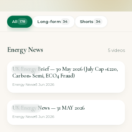
All
Long-form
Shorts
178
34
34
Energy News
5 videos
UK Energy Brief — 30 May 2026 (July Cap +£220,
NEWS BRIEF
Carbon+ Semi, ECO4 Fraud)
Energy News
3 Jun 2026
UK Energy News — 31 MAY 2026
NEWS BRIEF
Energy News
3 Jun 2026