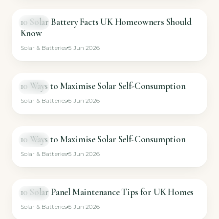
10 Solar Battery Facts UK Homeowners Should
VIDEO
Know
Solar & Batteries
5 Jun 2026
10 Ways to Maximise Solar Self-Consumption
VIDEO
Solar & Batteries
5 Jun 2026
10 Ways to Maximise Solar Self-Consumption
VIDEO
Solar & Batteries
5 Jun 2026
10 Solar Panel Maintenance Tips for UK Homes
VIDEO
Solar & Batteries
5 Jun 2026