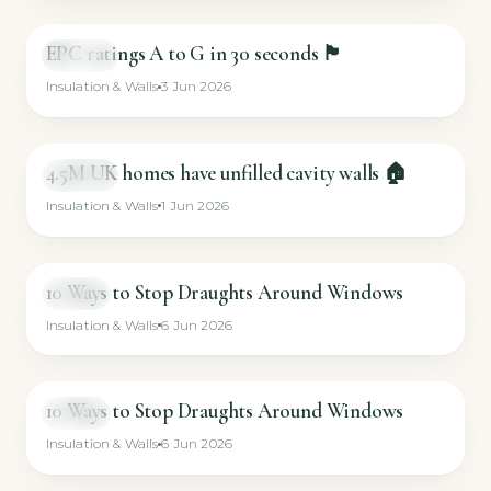
EPC ratings A to G in 30 seconds 🏴
SHORT
Insulation & Walls
3 Jun 2026
4.5M UK homes have unfilled cavity walls 🏠
SHORT
Insulation & Walls
1 Jun 2026
10 Ways to Stop Draughts Around Windows
VIDEO
Insulation & Walls
6 Jun 2026
10 Ways to Stop Draughts Around Windows
VIDEO
Insulation & Walls
6 Jun 2026