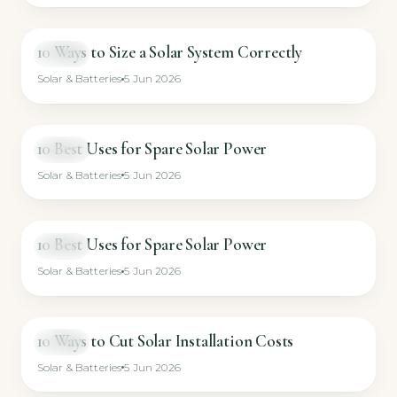
10 Ways to Size a Solar System Correctly
VIDEO
Solar & Batteries
5 Jun 2026
10 Best Uses for Spare Solar Power
VIDEO
Solar & Batteries
5 Jun 2026
10 Best Uses for Spare Solar Power
VIDEO
Solar & Batteries
5 Jun 2026
10 Ways to Cut Solar Installation Costs
VIDEO
Solar & Batteries
5 Jun 2026