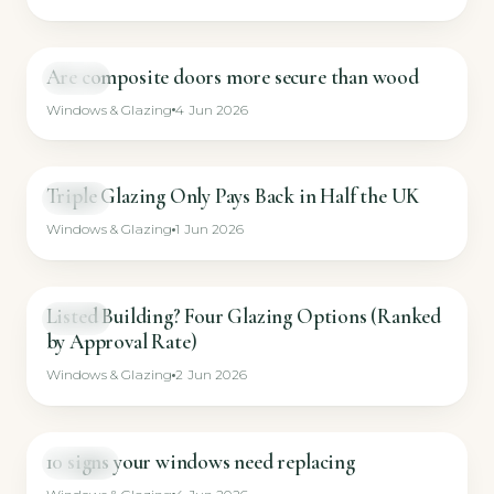
Are composite doors more secure than wood
GUIDE
Windows & Glazing
4 Jun 2026
Triple Glazing Only Pays Back in Half the UK
GUIDE
Windows & Glazing
1 Jun 2026
Listed Building? Four Glazing Options (Ranked
GUIDE
by Approval Rate)
Windows & Glazing
2 Jun 2026
10 signs your windows need replacing
SHORT