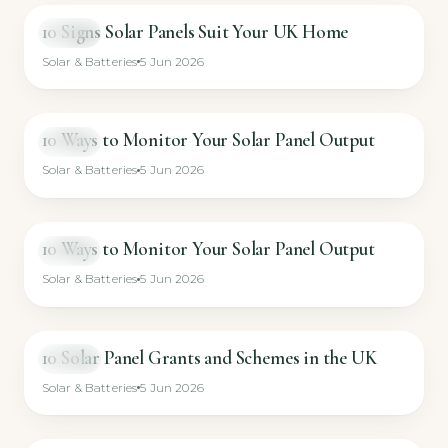
10 Signs Solar Panels Suit Your UK Home
VIDEO
Solar & Batteries
5 Jun 2026
10 Ways to Monitor Your Solar Panel Output
VIDEO
Solar & Batteries
5 Jun 2026
10 Ways to Monitor Your Solar Panel Output
VIDEO
Solar & Batteries
5 Jun 2026
10 Solar Panel Grants and Schemes in the UK
VIDEO
Solar & Batteries
5 Jun 2026