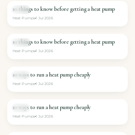
10 things to know before getting a heat pump
VIDEO
Heat Pumps
1 Jul 2026
10 things to know before getting a heat pump
VIDEO
Heat Pumps
1 Jul 2026
10 ways to run a heat pump cheaply
VIDEO
Heat Pumps
1 Jul 2026
10 ways to run a heat pump cheaply
VIDEO
Heat Pumps
1 Jul 2026