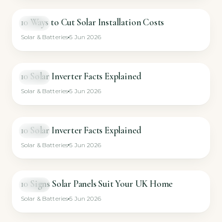
10 Ways to Cut Solar Installation Costs
VIDEO
Solar & Batteries
5 Jun 2026
10 Solar Inverter Facts Explained
VIDEO
Solar & Batteries
5 Jun 2026
10 Solar Inverter Facts Explained
VIDEO
Solar & Batteries
5 Jun 2026
10 Signs Solar Panels Suit Your UK Home
VIDEO
Solar & Batteries
5 Jun 2026