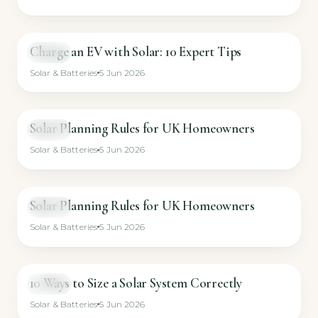
Charge an EV with Solar: 10 Expert Tips
VIDEO
Solar & Batteries
5 Jun 2026
Solar Planning Rules for UK Homeowners
VIDEO
Solar & Batteries
5 Jun 2026
Solar Planning Rules for UK Homeowners
VIDEO
Solar & Batteries
5 Jun 2026
10 Ways to Size a Solar System Correctly
VIDEO
Solar & Batteries
5 Jun 2026