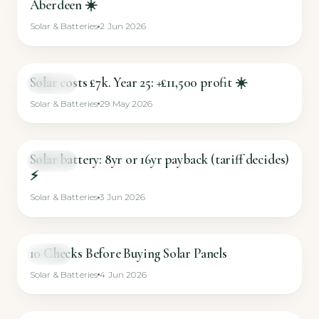
Aberdeen ☀️
Solar & Batteries
2 Jun 2026
Solar costs £7k. Year 25: +£11,500 profit ☀️
SHORT
Solar & Batteries
29 May 2026
Solar battery: 8yr or 16yr payback (tariff decides)
SHORT
⚡
Solar & Batteries
3 Jun 2026
10 Checks Before Buying Solar Panels
VIDEO
Solar & Batteries
4 Jun 2026