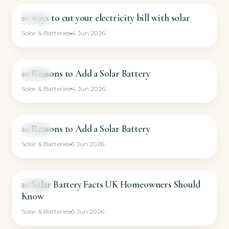
10 ways to cut your electricity bill with solar
VIDEO
Solar & Batteries
4 Jun 2026
10 Reasons to Add a Solar Battery
VIDEO
Solar & Batteries
4 Jun 2026
10 Reasons to Add a Solar Battery
VIDEO
Solar & Batteries
5 Jun 2026
10 Solar Battery Facts UK Homeowners Should
VIDEO
Know
Solar & Batteries
5 Jun 2026