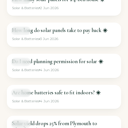
Solar & Batteries
2 Jun 2026
How long do solar panels take to pay back ☀️
SHORT
Solar & Batteries
3 Jun 2026
Do I need planning permission for solar ☀️
SHORT
Solar & Batteries
4 Jun 2026
Are home batteries safe to fit indoors? ☀️
SHORT
Solar & Batteries
4 Jun 2026
Solar yield drops 25% from Plymouth to
SHORT