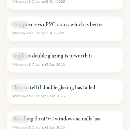
Windows & Glazing
2 Jun 2026
Composite vs uPVC doors which is better
GUIDE
Windows & Glazing
2 Jun 2026
Triple vs double glazing is it worth it
GUIDE
Windows & Glazing
3 Jun 2026
How to tell if double glazing has failed
GUIDE
Windows & Glazing
3 Jun 2026
How long do uPVC windows actually last
GUIDE
Windows & Glazing
3 Jun 2026