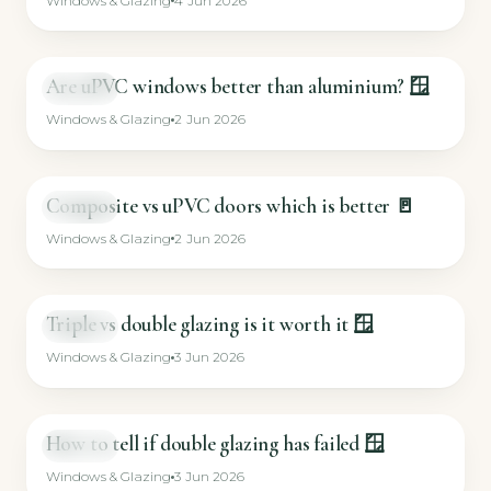
Windows & Glazing
4 Jun 2026
Are uPVC windows better than aluminium? 🪟
SHORT
Windows & Glazing
2 Jun 2026
Composite vs uPVC doors which is better 🚪
SHORT
Windows & Glazing
2 Jun 2026
Triple vs double glazing is it worth it 🪟
SHORT
Windows & Glazing
3 Jun 2026
How to tell if double glazing has failed 🪟
SHORT
Windows & Glazing
3 Jun 2026