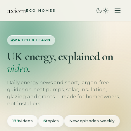
axiom
ECO HOMES
WATCH & LEARN
UK energy, explained on
video
.
Daily energy news and short, jargon-free
guides on heat pumps, solar, insulation,
glazing and grants — made for homeowners,
not installers.
178
videos
6
topics
New episodes weekly