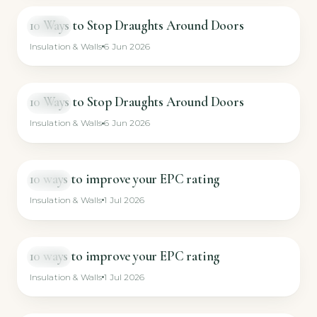
10 Ways to Stop Draughts Around Doors
VIDEO
Insulation & Walls
6 Jun 2026
10 Ways to Stop Draughts Around Doors
VIDEO
Insulation & Walls
6 Jun 2026
10 ways to improve your EPC rating
VIDEO
Insulation & Walls
1 Jul 2026
10 ways to improve your EPC rating
VIDEO
Insulation & Walls
1 Jul 2026