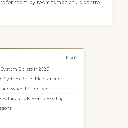
ers for room-by-room temperature control,
[hide]
 System Boilers in 2026
 System Boiler Maintenance
n and When to Replace
he Future of UK Home Heating
stions