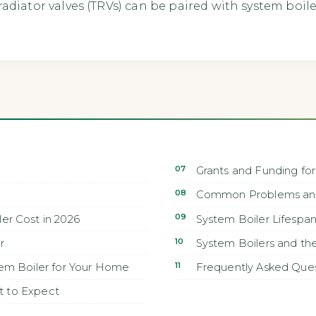
adiator valves (TRVs) can be paired with system boil
Grants and Funding for
Common Problems and
r Cost in 2026
System Boiler Lifespa
r
System Boilers and t
em Boiler for Your Home
Frequently Asked Que
at to Expect