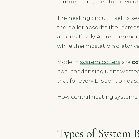
temperature, the stored volum
The heating circuit itself is s
the boiler absorbs the increa
automatically. A programmer o
while thermostatic radiator v
Modern
system boilers
are
co
non-condensing units wasted, 
that for every £1 spent on ga
How central heating systems 
Types of System B