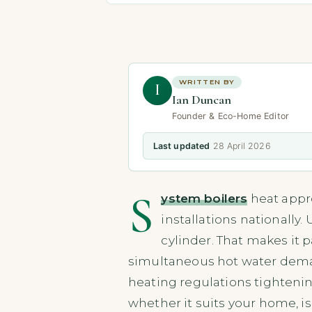
WRITTEN BY
I
Ian Duncan
Founder & Eco-Home Editor
Last updated
28 April 2026
S
ystem boilers
heat appro
installations nationally.
cylinder. That makes it 
simultaneous hot water demand
heating regulations tightenin
whether it suits your home, i