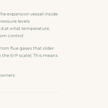
. The expansion vessel inside
ressure levels
nd at what temperature,
oom control.
from flue gases that older
 the ErP scale). This means
.
eowners