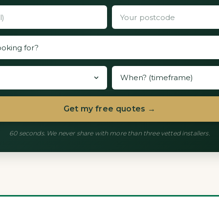
Get my free quotes →
60 seconds. We never share with more than three vetted installers.