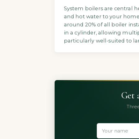
System boilers are central h
and hot water to your home.
around 20% of all boiler ins
in a cylinder, allowing mul
particularly well-suited to 
Get 
Three