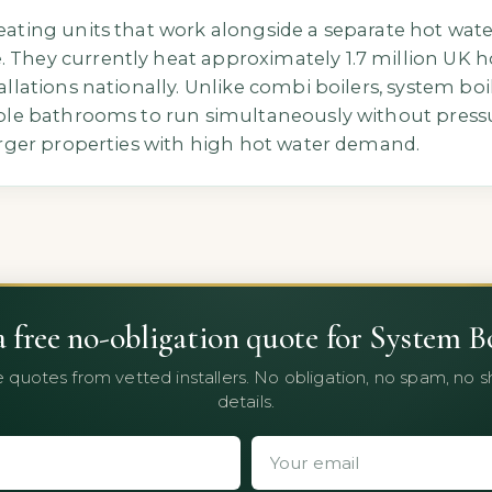
eating units that work alongside a separate hot wate
 They currently heat approximately 1.7 million UK 
tallations nationally. Unlike combi boilers, system bo
tiple bathrooms to run simultaneously without pressu
larger properties with high hot water demand.
a free no-obligation quote for System Bo
 quotes from vetted installers. No obligation, no spam, no 
details.