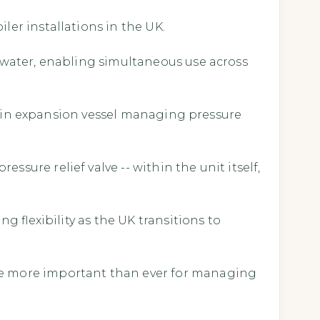
ler installations in the UK.
d water, enabling simultaneous use across
ilt-in expansion vessel managing pressure
sure relief valve -- within the unit itself,
g flexibility as the UK transitions to
ype more important than ever for managing