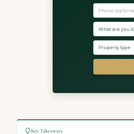
Key Takeaways