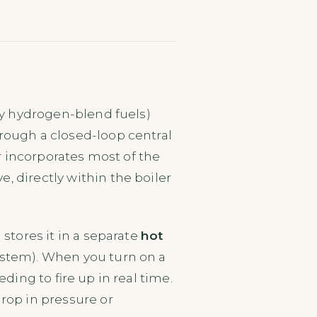
gly hydrogen-blend fuels)
rough a closed-loop central
er incorporates most of the
, directly within the boiler
stores it in a separate
hot
ystem). When you turn on a
ding to fire up in real time.
rop in pressure or