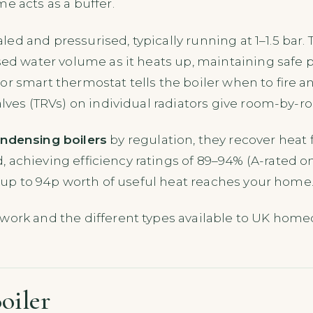
e acts as a buffer.
ealed and pressurised, typically running at 1–1.5 bar
sed water volume as it heats up, maintaining safe p
r smart thermostat tells the boiler when to fire a
alves (TRVs) on individual radiators give room-by-r
ndensing boilers
by regulation, they recover heat 
achieving efficiency ratings of 89–94% (A-rated on
s, up to 94p worth of useful heat reaches your home
work and the different types available to UK hom
oiler