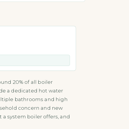
und 20% of all boiler
ide a dedicated hot water
multiple bathrooms and high
household concern and new
 a system boiler offers, and