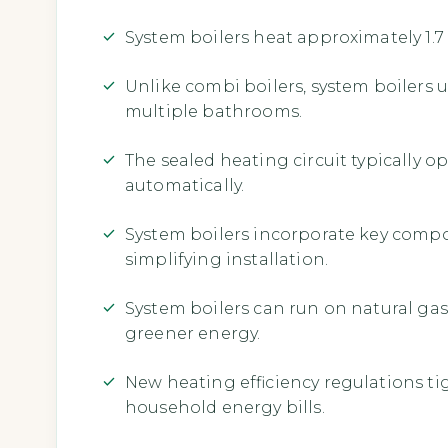
System boilers heat approximately 1.7 
Unlike combi boilers, system boilers 
multiple bathrooms.
The sealed heating circuit typically o
automatically.
System boilers incorporate key compone
simplifying installation.
System boilers can run on natural gas, 
greener energy.
New heating efficiency regulations t
household energy bills.