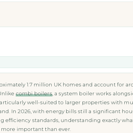
ximately 1.7 million UK homes and account for aro
 Unlike
combi boilers
, a system boiler works alongs
particularly well-suited to larger properties with 
. In 2026, with energy bills still a significant 
g efficiency standards, understanding exactly what
s more important than ever.