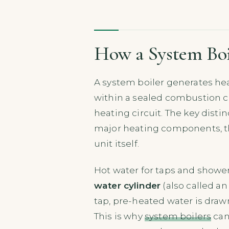
How a System Bo
A system boiler generates hea
within a sealed combustion ch
heating circuit. The key disti
major heating components, the
unit itself.
Hot water for taps and showers
water cylinder
(also called a
tap, pre-heated water is drawn
This is why
system boilers
can