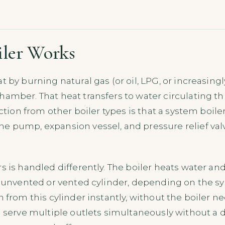
iler Works
t by burning natural gas (or oil, LPG, or increasin
amber. That heat transfers to water circulating th
nction from other boiler types is that a system boil
 pump, expansion vessel, and pressure relief valve
 is handled differently. The boiler heats water and 
n unvented or vented cylinder, depending on the s
 from this cylinder instantly, without the boiler nee
 serve multiple outlets simultaneously without a d