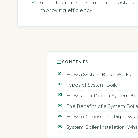
Smart thermostats and thermostatic r
improving efficiency.
CONTENTS
How a System Boiler Works
Types of System Boiler
How Much Does a System Boile
The Benefits of a System Boile
How to Choose the Right Syst
System Boiler Installation, Wh