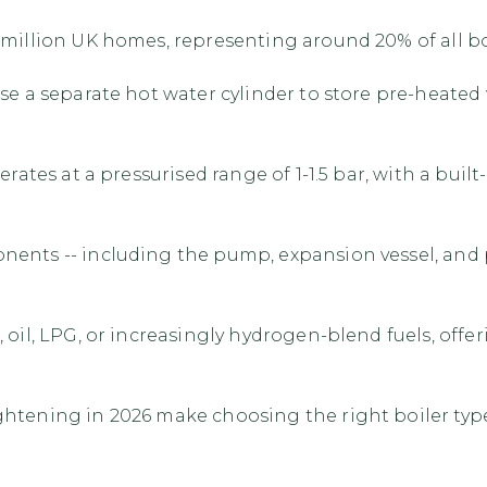
million UK homes, representing around 20% of all boi
use a separate hot water cylinder to store pre-heate
perates at a pressurised range of 1-1.5 bar, with a bu
nts -- including the pump, expansion vessel, and pres
oil, LPG, or increasingly hydrogen-blend fuels, offerin
ightening in 2026 make choosing the right boiler t