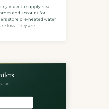
r cylinder to supply heat
homes and account for
ilers store pre-heated water
re loss. They are
ilers
shared