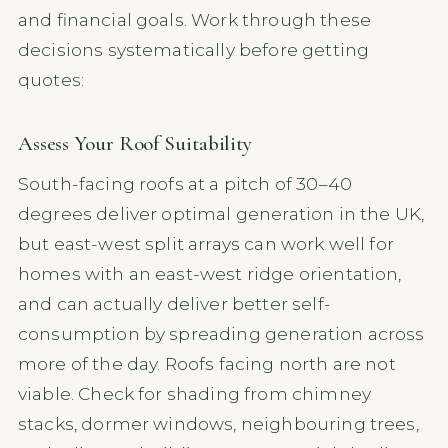
and financial goals. Work through these
decisions systematically before getting
quotes:
Assess Your Roof Suitability
South-facing roofs at a pitch of 30–40
degrees deliver optimal generation in the UK,
but east-west split arrays can work well for
homes with an east-west ridge orientation,
and can actually deliver better self-
consumption by spreading generation across
more of the day. Roofs facing north are not
viable. Check for shading from chimney
stacks, dormer windows, neighbouring trees,