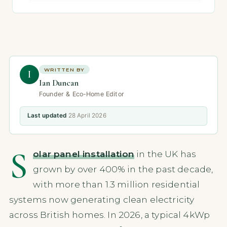
WRITTEN BY
I
Ian Duncan
Founder & Eco-Home Editor
Last updated
28 April 2026
S
olar panel installation
in the UK has
grown by over 400% in the past decade,
with more than 1.3 million residential
systems now generating clean electricity
across British homes. In 2026, a typical 4kWp