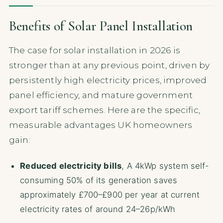
Benefits of Solar Panel Installation
The case for solar installation in 2026 is
stronger than at any previous point, driven by
persistently high electricity prices, improved
panel efficiency, and mature government
export tariff schemes. Here are the specific,
measurable advantages UK homeowners
gain:
Reduced electricity bills
, A 4kWp system self-
consuming 50% of its generation saves
approximately £700–£900 per year at current
electricity rates of around 24–26p/kWh