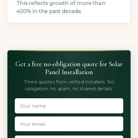
This reflects growth of more than
400% in the past decade.
Get a free no-obligation quote for Solar
Panel Installation
Three quotes from vetted installers. No
obligation, no spam, no shared details.