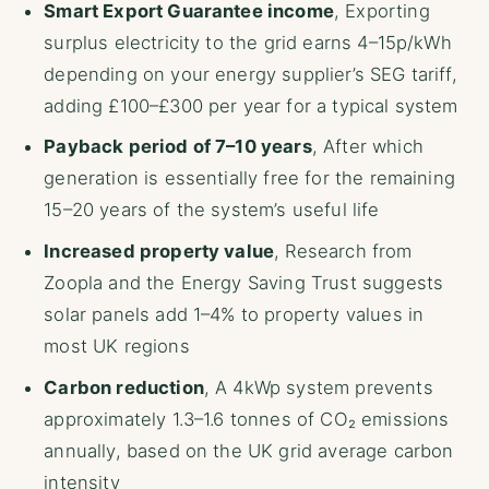
Smart Export Guarantee income
, Exporting
surplus electricity to the grid earns 4–15p/kWh
depending on your energy supplier’s SEG tariff,
adding £100–£300 per year for a typical system
Payback period of 7–10 years
, After which
generation is essentially free for the remaining
15–20 years of the system’s useful life
Increased property value
, Research from
Zoopla and the Energy Saving Trust suggests
solar panels add 1–4% to property values in
most UK regions
Carbon reduction
, A 4kWp system prevents
approximately 1.3–1.6 tonnes of CO₂ emissions
annually, based on the UK grid average carbon
intensity