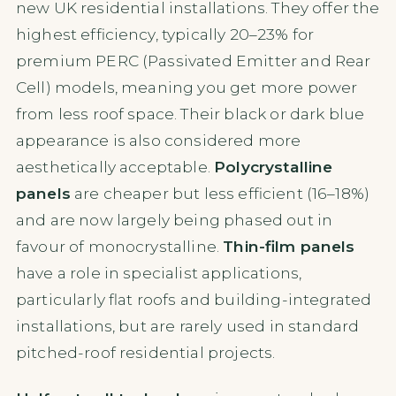
new UK residential installations. They offer the
highest efficiency, typically 20–23% for
premium PERC (Passivated Emitter and Rear
Cell) models, meaning you get more power
from less roof space. Their black or dark blue
appearance is also considered more
aesthetically acceptable.
Polycrystalline
panels
are cheaper but less efficient (16–18%)
and are now largely being phased out in
favour of monocrystalline.
Thin-film panels
have a role in specialist applications,
particularly flat roofs and building-integrated
installations, but are rarely used in standard
pitched-roof residential projects.