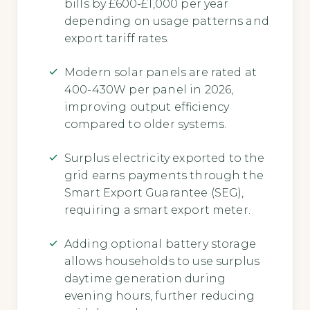
bills by £600-£1,000 per year
depending on usage patterns and
export tariff rates.
Modern solar panels are rated at
400-430W per panel in 2026,
improving output efficiency
compared to older systems.
Surplus electricity exported to the
grid earns payments through the
Smart Export Guarantee (SEG),
requiring a smart export meter.
Adding optional battery storage
allows households to use surplus
daytime generation during
evening hours, further reducing