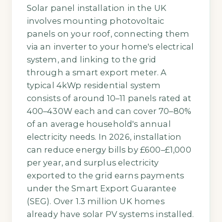
Solar panel installation in the UK
involves mounting photovoltaic
panels on your roof, connecting them
via an inverter to your home's electrical
system, and linking to the grid
through a smart export meter. A
typical 4kWp residential system
consists of around 10–11 panels rated at
400–430W each and can cover 70–80%
of an average household's annual
electricity needs. In 2026, installation
can reduce energy bills by £600–£1,000
per year, and surplus electricity
exported to the grid earns payments
under the Smart Export Guarantee
(SEG). Over 1.3 million UK homes
already have solar PV systems installed.