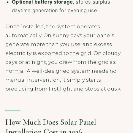
Optional battery storage
, stores surplus
daytime generation for evening use
Once installed, the system operates
automatically. On sunny days your panels
generate more than you use, and excess
electricity is exported to the grid. On cloudy
days or at night, you draw from the grid as
normal. A well-designed system needs no
manual intervention, it simply starts
producing from first light and stops at dusk.
How Much Does Solar Panel
Installation Cost in 2026