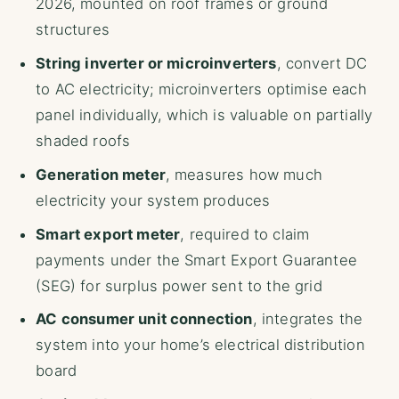
2026, mounted on roof frames or ground
structures
String inverter or microinverters
, convert DC
to AC electricity; microinverters optimise each
panel individually, which is valuable on partially
shaded roofs
Generation meter
, measures how much
electricity your system produces
Smart export meter
, required to claim
payments under the Smart Export Guarantee
(SEG) for surplus power sent to the grid
AC consumer unit connection
, integrates the
system into your home’s electrical distribution
board