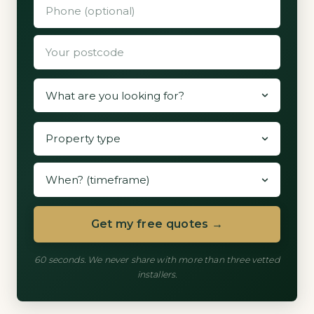
Get my free quotes →
60 seconds. We never share with more than three vetted
installers.