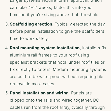
Larger systems require formal approval, which
can take 4–12 weeks, factor this into your
timeline if you’re sizing above that threshold.
Scaffolding erection
, Typically erected the day
before panel installation to give the scaffolders
time to work safely.
Roof mounting system installation
, Installers fix
aluminium rail frames to your roof using
specialist brackets that hook under roof tiles or
fix directly to rafters. Modern mounting systems
are built to be waterproof without requiring tile
removal in most cases.
Panel installation and wiring
, Panels are
clipped onto the rails and wired together. DC
cables run from the roof array, typically through