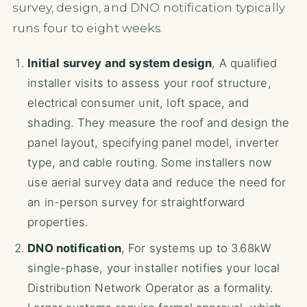
survey, design, and DNO notification typically
runs four to eight weeks.
Initial survey and system design
, A qualified
installer visits to assess your roof structure,
electrical consumer unit, loft space, and
shading. They measure the roof and design the
panel layout, specifying panel model, inverter
type, and cable routing. Some installers now
use aerial survey data and reduce the need for
an in-person survey for straightforward
properties.
DNO notification
, For systems up to 3.68kW
single-phase, your installer notifies your local
Distribution Network Operator as a formality.