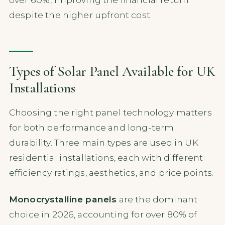
despite the higher upfront cost.
Types of Solar Panel Available for UK
Installations
Choosing the right panel technology matters
for both performance and long-term
durability. Three main types are used in UK
residential installations, each with different
efficiency ratings, aesthetics, and price points.
Monocrystalline panels
are the dominant
choice in 2026, accounting for over 80% of