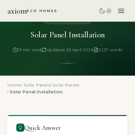
axiom
ECO HOMES
SOLAR PANELS
Solar Panel Installation
13 min read
Updated 28 April 2026
3,127 words
Home
/
Solar Panels
/
Solar Panels
/
Solar Panel Installation
Quick Answer