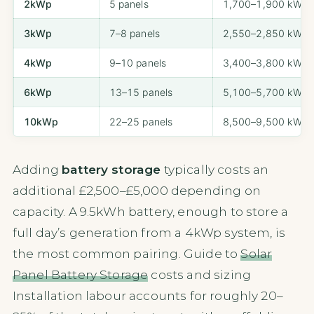
2kWp
5 panels
1,700–1,900 kWh/
3kWp
7–8 panels
2,550–2,850 kWh/
4kWp
9–10 panels
3,400–3,800 kWh/
6kWp
13–15 panels
5,100–5,700 kWh/
10kWp
22–25 panels
8,500–9,500 kWh/
Adding
battery storage
typically costs an
additional £2,500–£5,000 depending on
capacity. A 9.5kWh battery, enough to store a
full day’s generation from a 4kWp system, is
the most common pairing. Guide to
Solar
Panel Battery Storage
costs and sizing
Installation labour accounts for roughly 20–