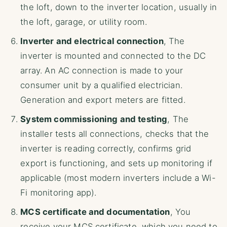
the loft, down to the inverter location, usually in
the loft, garage, or utility room.
Inverter and electrical connection
, The
inverter is mounted and connected to the DC
array. An AC connection is made to your
consumer unit by a qualified electrician.
Generation and export meters are fitted.
System commissioning and testing
, The
installer tests all connections, checks that the
inverter is reading correctly, confirms grid
export is functioning, and sets up monitoring if
applicable (most modern inverters include a Wi-
Fi monitoring app).
MCS certificate and documentation
, You
receive your MCS certificate, which you need to