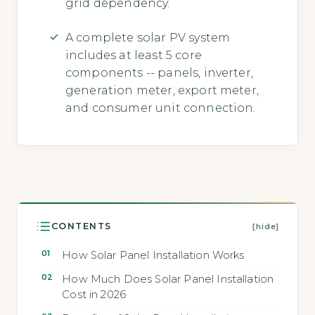
grid dependency.
A complete solar PV system
includes at least 5 core
components -- panels, inverter,
generation meter, export meter,
and consumer unit connection.
CONTENTS
[hide]
How Solar Panel Installation Works
How Much Does Solar Panel Installation
Cost in 2026