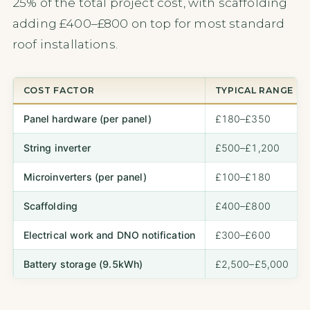
25% of the total project cost, with scaffolding
adding £400–£800 on top for most standard
roof installations.
COST FACTOR
TYPICAL RANGE
Panel hardware (per panel)
£180–£350
String inverter
£500–£1,200
Microinverters (per panel)
£100–£180
Scaffolding
£400–£800
Electrical work and DNO notification
£300–£600
Battery storage (9.5kWh)
£2,500–£5,000