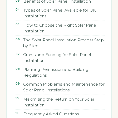
Benefits of Solar Panel Installation
Types of Solar Panel Available for UK
Installations
How to Choose the Right Solar Panel
Installation
The Solar Panel Installation Process Step
by Step
Grants and Funding for Solar Panel
Installation
Planning Permission and Building
Regulations
Common Problems and Maintenance for
Solar Panel Installations
Maximising the Return on Your Solar
Installation
Frequently Asked Questions