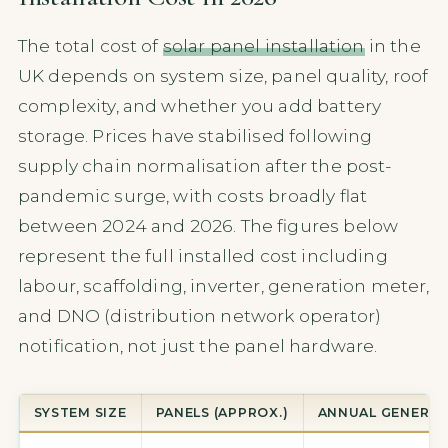
The total cost of
solar panel installation
in the
UK depends on system size, panel quality, roof
complexity, and whether you add battery
storage. Prices have stabilised following
supply chain normalisation after the post-
pandemic surge, with costs broadly flat
between 2024 and 2026. The figures below
represent the full installed cost including
labour, scaffolding, inverter, generation meter,
and DNO (distribution network operator)
notification, not just the panel hardware.
SYSTEM SIZE
PANELS (APPROX.)
ANNUAL GENERA