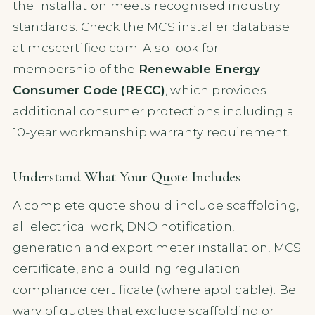
the installation meets recognised industry
standards. Check the MCS installer database
at mcscertified.com. Also look for
membership of the
Renewable Energy
Consumer Code (RECC)
, which provides
additional consumer protections including a
10-year workmanship warranty requirement.
Understand What Your Quote Includes
A complete quote should include scaffolding,
all electrical work, DNO notification,
generation and export meter installation, MCS
certificate, and a building regulation
compliance certificate (where applicable). Be
wary of quotes that exclude scaffolding or