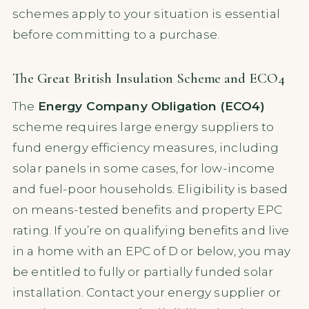
schemes apply to your situation is essential
before committing to a purchase.
The Great British Insulation Scheme and ECO4
The
Energy Company Obligation (ECO4)
scheme requires large energy suppliers to
fund energy efficiency measures, including
solar panels in some cases, for low-income
and fuel-poor households. Eligibility is based
on means-tested benefits and property EPC
rating. If you’re on qualifying benefits and live
in a home with an EPC of D or below, you may
be entitled to fully or partially funded solar
installation. Contact your energy supplier or