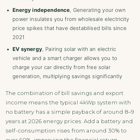
Energy independence
, Generating your own
power insulates you from wholesale electricity
price spikes that have destabilised bills since
2021
EV synergy
, Pairing solar with an electric
vehicle and a smart charger allows you to
charge your car directly from free solar
generation, multiplying savings significantly
The combination of bill savings and export
income means the typical 4kWp system with
no battery has a simple payback of around 8–9
years at 2026 energy prices. Add a battery and
self-consumption rises from around 30% to
over 60%, improving the financial return