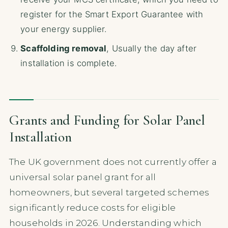
register for the Smart Export Guarantee with
your energy supplier.
Scaffolding removal
, Usually the day after
installation is complete.
Grants and Funding for Solar Panel
Installation
The UK government does not currently offer a
universal solar panel grant for all
homeowners, but several targeted schemes
significantly reduce costs for eligible
households in 2026. Understanding which