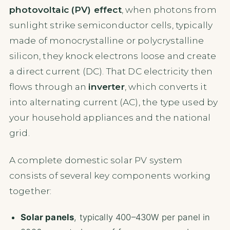
photovoltaic (PV) effect
, when photons from
sunlight strike semiconductor cells, typically
made of monocrystalline or polycrystalline
silicon, they knock electrons loose and create
a direct current (DC). That DC electricity then
flows through an
inverter
, which converts it
into alternating current (AC), the type used by
your household appliances and the national
grid.
A complete domestic solar PV system
consists of several key components working
together:
Solar panels
, typically 400–430W per panel in