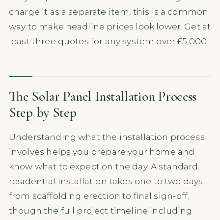
charge it as a separate item, this is a common
way to make headline prices look lower. Get at
least three quotes for any system over £5,000.
The Solar Panel Installation Process
Step by Step
Understanding what the installation process
involves helps you prepare your home and
know what to expect on the day. A standard
residential installation takes one to two days
from scaffolding erection to final sign-off,
though the full project timeline including