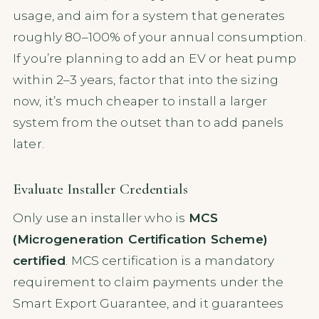
usage, and aim for a system that generates
roughly 80–100% of your annual consumption.
If you’re planning to add an EV or heat pump
within 2–3 years, factor that into the sizing
now, it’s much cheaper to install a larger
system from the outset than to add panels
later.
Evaluate Installer Credentials
Only use an installer who is
MCS
(Microgeneration Certification Scheme)
certified
. MCS certification is a mandatory
requirement to claim payments under the
Smart Export Guarantee, and it guarantees