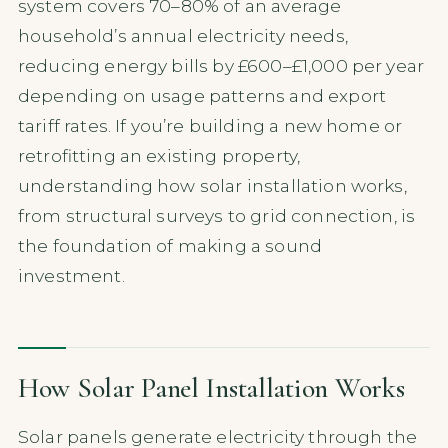
system covers 70–80% of an average
household’s annual electricity needs,
reducing energy bills by £600–£1,000 per year
depending on usage patterns and export
tariff rates. If you’re building a new home or
retrofitting an existing property,
understanding how solar installation works,
from structural surveys to grid connection, is
the foundation of making a sound
investment.
How Solar Panel Installation Works
Solar panels generate electricity through the