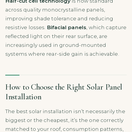
Half-cut cell technology
is now standard
across quality monocrystalline panels,
improving shade tolerance and reducing
resistive losses.
Bifacial panels
, which capture
reflected light on their rear surface, are
increasingly used in ground-mounted
systems where rear-side gain is achievable.
How to Choose the Right Solar Panel
Installation
The best solar installation isn’t necessarily the
biggest or the cheapest, it’s the one correctly
matched to your roof, consumption patterns,