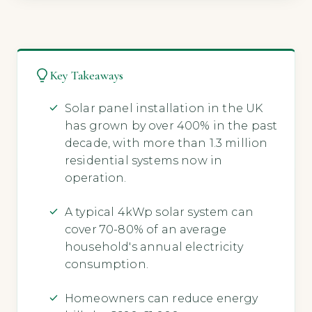
Key Takeaways
Solar panel installation in the UK
has grown by over 400% in the past
decade, with more than 1.3 million
residential systems now in
operation.
A typical 4kWp solar system can
cover 70-80% of an average
household's annual electricity
consumption.
Homeowners can reduce energy