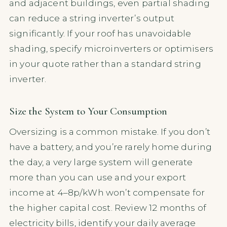
and adjacent buildings, even partial shading
can reduce a string inverter’s output
significantly. If your roof has unavoidable
shading, specify microinverters or optimisers
in your quote rather than a standard string
inverter.
Size the System to Your Consumption
Oversizing is a common mistake. If you don’t
have a battery, and you’re rarely home during
the day, a very large system will generate
more than you can use and your export
income at 4–8p/kWh won’t compensate for
the higher capital cost. Review 12 months of
electricity bills, identify your daily average