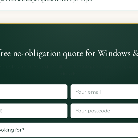
free no-obligation quote for Windows 
 quotes from vetted installers. No obligation, no spam, no 
details.