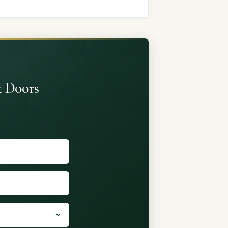
& Doors
shared