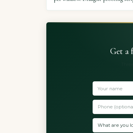
Get a 
Three