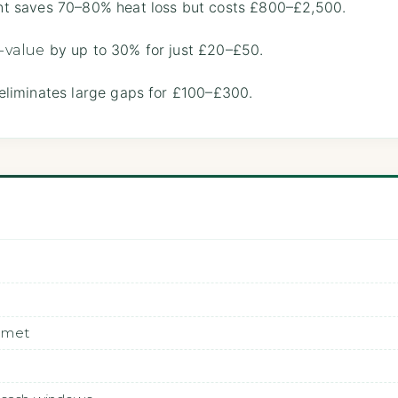
t saves 70–80% heat loss but costs £800–£2,500.
by up to 30% for just £20–£50.
-value
eliminates large gaps for £100–£300.
elmet