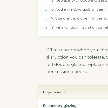
5. Replace with double-glazed
6. Add a window quilt or therma
7. Use draft excluder for the 
8. Fit a window insulation panel
What matters when you choo
disruption you can tolerate. 
full double-glazed replacem
permission checks.
Improvement
Secondary glazing