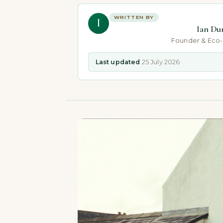
WRITTEN BY
I
Ian Du
Founder & Eco
Last updated
25 July 2026