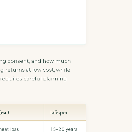
ding consent, and how much
g returns at low cost, while
requires careful planning
est.)
Lifespan
heat loss
15–20 years