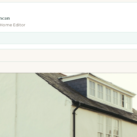
ncan
-Home Editor