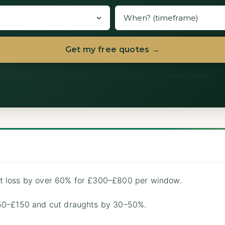
Get my free quotes →
60 seconds. We never share with more than three vetted installers.
t loss by over 60% for £300–£800 per window.
£50–£150 and cut draughts by 30–50%.