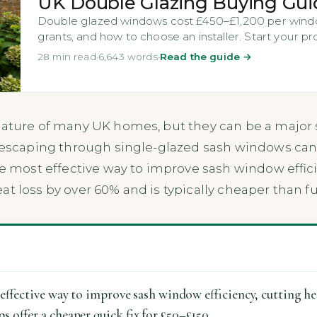
UK Double Glazing Buying Gui
Double glazed windows cost £450–£1,200 per windo
grants, and how to choose an installer. Start your pr
28 min read
·
6,643 words
·
Read the guide →
eature of many UK homes, but they can be a major so
t escaping through single-glazed sash windows can
gle most effective way to improve sash window effic
at loss by over 60% and is typically cheaper than f
effective way to improve sash window efficiency, cutting h
 offer a cheaper quick fix for £50–£150.