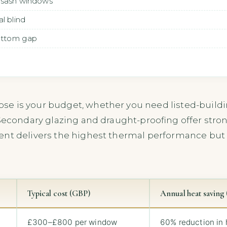
 sash windows
l blind
bottom gap
se is your budget, whether you need listed-buil
Secondary glazing and draught-proofing offer stron
ent delivers the highest thermal performance but 
Typical cost (GBP)
Annual heat saving (
£300–£800 per window
60% reduction in 