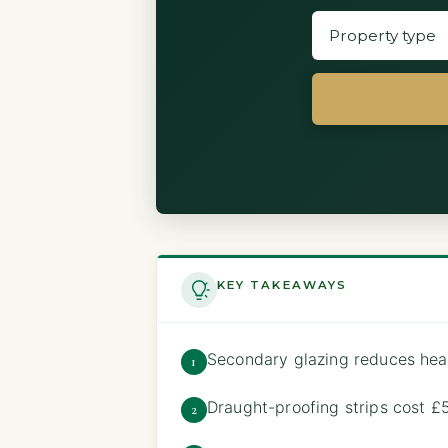
KEY TAKEAWAYS
Secondary glazing reduces hea
1
Draught-proofing strips cost 
2