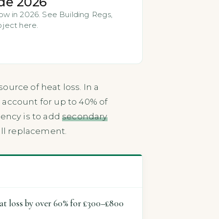
de 2026
w in 2026. See Building Regs,
oject here.
urce of heat loss. In a
 account for up to 40% of
iency is to add
secondary
ull replacement.
eat loss by over 60% for £300–£800