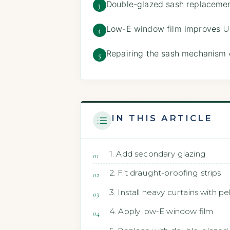
Double-glazed sash replacemen
3
Low-E window film improves
U
4
Repairing the sash mechanism 
5
IN THIS ARTICLE
1. Add secondary glazing
2. Fit draught-proofing strips
3. Install heavy curtains with p
4. Apply low-E window film