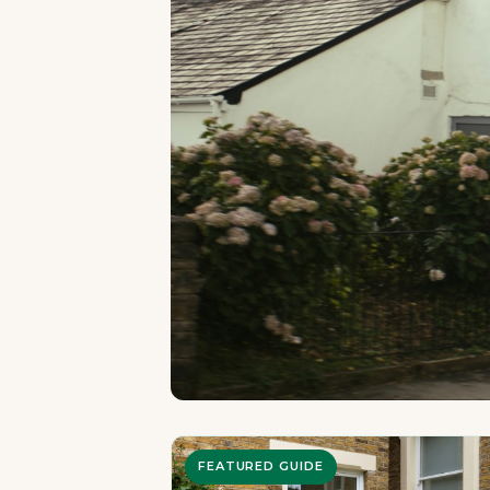
FEATURED GUIDE