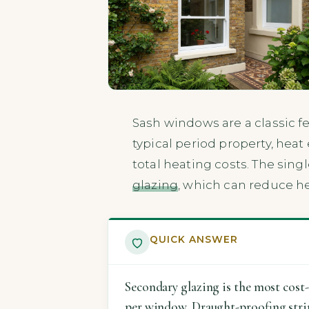
Sash windows are a classic f
typical period property, hea
total heating costs. The sin
glazing
, which can reduce he
QUICK ANSWER
Secondary glazing is the most cost-
per window. Draught-proofing strips