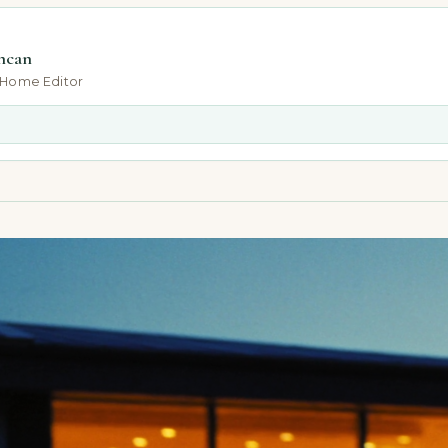
ncan
-Home Editor