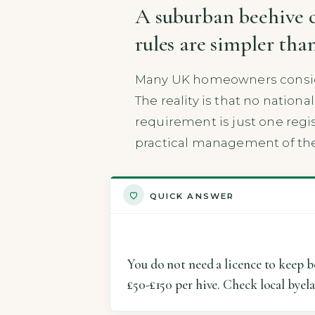
A suburban beehive c
rules are simpler th
Many UK homeowners conside
The reality is that no nation
requirement is just one regis
practical management of the
QUICK ANSWER
You do not need a licence to keep b
£50-£150 per hive. Check local byel