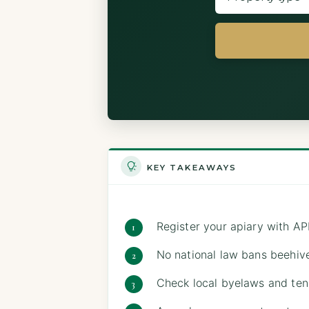
KEY TAKEAWAYS
Register your apiary with AP
No national law bans beehive
Check local byelaws and ten