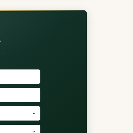
s
shared