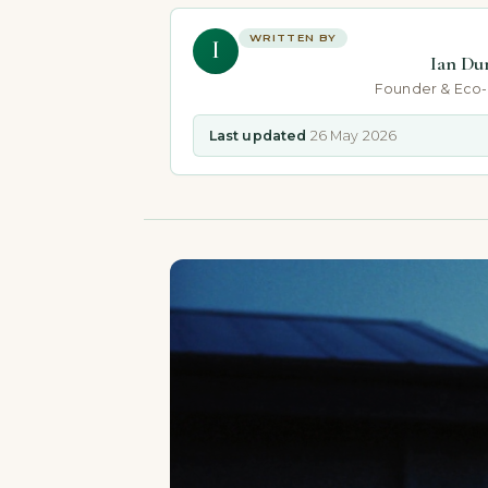
WRITTEN BY
I
Ian Du
Founder & Eco
Last updated
26 May 2026