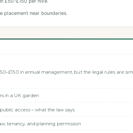
n £50-£150 per hive.
e placement near boundaries.
50–£150 in annual management, but the legal rules are s
es in a UK garden
public access – what the law says
w, tenancy, and planning permission