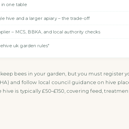
in one table
 hive and a larger apiary – the trade-off
upplier – MCS, BBKA, and local authority checks
eehive uk garden rules"
 keep bees in your garden, but you must register y
HA) and follow local council guidance on hive pla
hive is typically £50–£150, covering feed, treatme