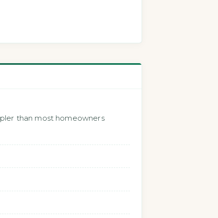
impler than most homeowners