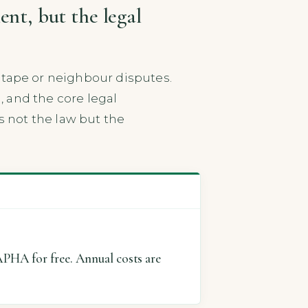
nt, but the legal
ape or neighbour disputes.
, and the core legal
s not the law but the
APHA for free. Annual costs are