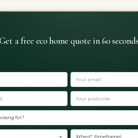
Get a free eco home quote in 60 second
 quotes from vetted installers. No obligation, no spam, no 
details.