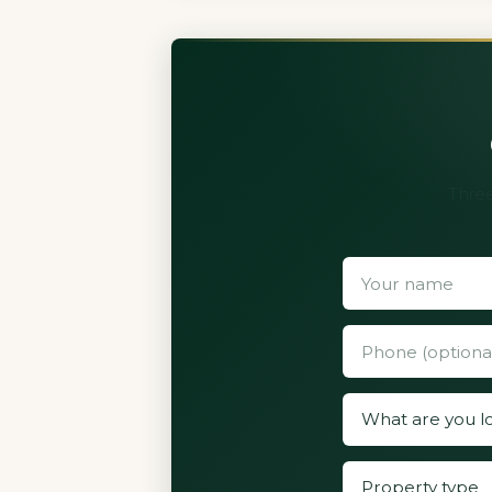
Three