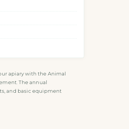
our apiary with the Animal
cement. The annual
nts, and basic equipment