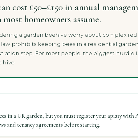
an cost £50–£150 in annual manageme
an most homeowners assume.
ring a garden beehive worry about complex red t
al law prohibits keeping bees in a residential garden
tration step. For most people, the biggest hurdle i
 hive.
ees in a UK garden, but you must register your apiary with 
aws and tenancy agreements before starting.