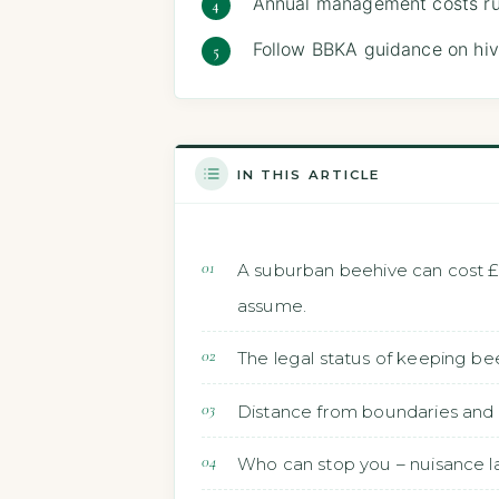
Annual management costs ru
Follow BBKA guidance on hiv
IN THIS ARTICLE
A suburban beehive can cost £
assume.
The legal status of keeping be
Distance from boundaries and 
Who can stop you – nuisance la