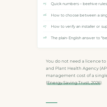
Quick numbers – beehive rules 
How to choose between a single
How to verify an installer or s
The plain-English answer to "b
You do not need a licence to
and Plant Health Agency (AP
management cost of a single 
(
Energy Saving Trust, 2026
).