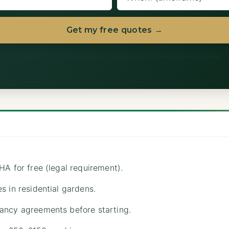
Get my free quotes →
60 seconds. We never share with more than three vetted installers.
HA for free (legal requirement).
s in residential gardens.
ancy agreements before starting.