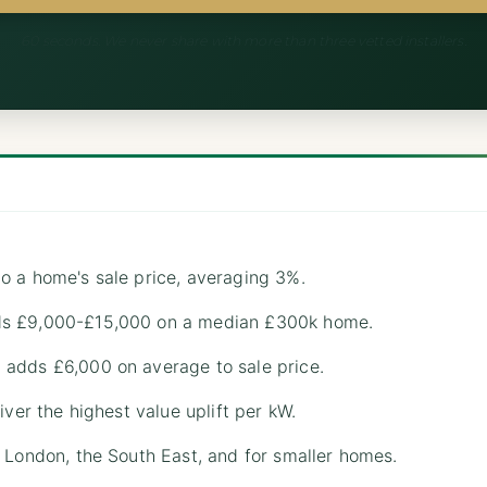
60 seconds. We never share with more than three vetted installers.
o a home's sale price, averaging 3%.
ds £9,000-£15,000 on a median £300k home.
adds £6,000 on average to sale price.
iver the highest value uplift per kW.
 London, the South East, and for smaller homes.