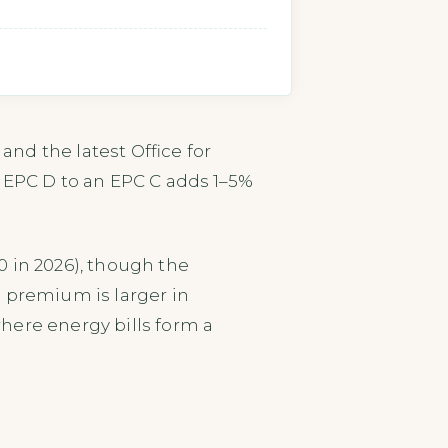
nd the latest Office for
n EPC D to an EPC C adds 1–5%
 in 2026), though the
e premium is larger in
here energy bills form a