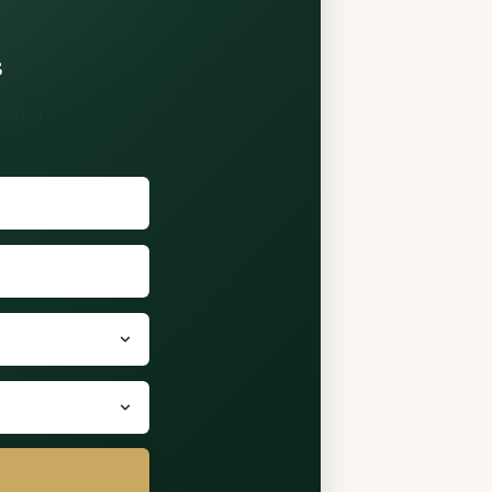
s
shared