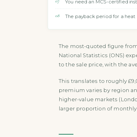
You need an MCS-certified inst
The payback period for a heat 
The most-quoted figure from 
National Statistics (ONS) ex
to the sale price, with the a
This translates to roughly £
premium varies by region an
higher-value markets (London
larger proportion of monthly