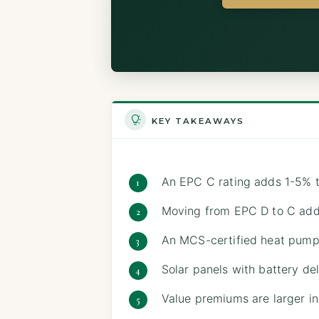
KEY TAKEAWAYS
An EPC C rating adds 1-5% t
Moving from EPC D to C ad
An MCS-certified heat pump 
Solar panels with battery del
Value premiums are larger in