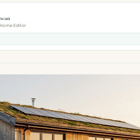
ncan
-Home Editor