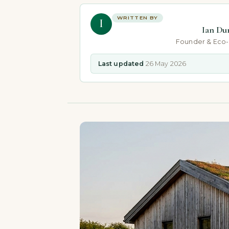
WRITTEN BY
I
Ian Du
Founder & Eco
Last updated
26 May 2026