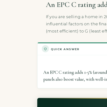
An EPC C rating adds
If you are selling a home in 2
influential factors on the fi
(most efficient) to G (least eff
QUICK ANSWER
An EPC C rating adds 1-5% (around 
panels also boost value, with well-i