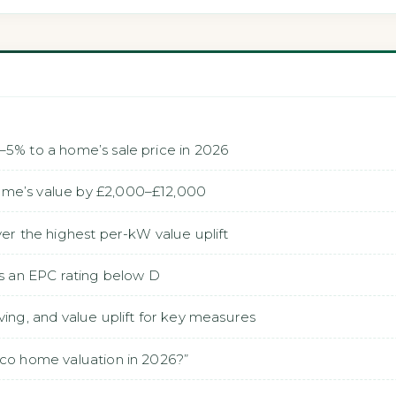
–5% to a home’s sale price in 2026
ome’s value by £2,000–£12,000
ver the highest per-kW value uplift
is an EPC rating below D
ving, and value uplift for key measures
eco home valuation in 2026?”