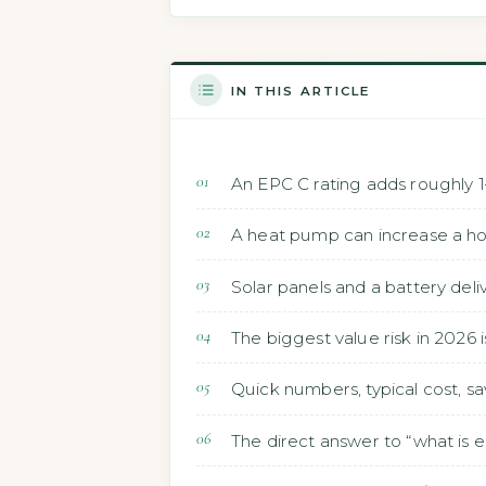
IN THIS ARTICLE
An EPC C rating adds roughly 1
A heat pump can increase a h
Solar panels and a battery deli
The biggest value risk in 2026 
Quick numbers, typical cost, sa
The direct answer to “what is 