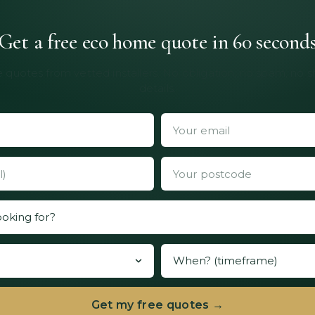
Get a free eco home quote in 60 second
 quotes from vetted installers. No obligation, no spam, no 
details.
Get my free quotes →