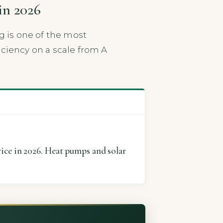
in 2026
g is one of the most
iciency on a scale from A
ice in 2026. Heat pumps and solar