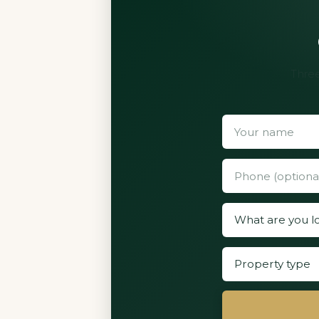
Three