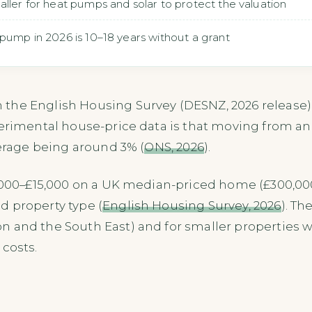
aller for heat pumps and solar to protect the valuation
pump in 2026 is 10–18 years without a grant
the English Housing Survey (DESNZ, 2026 release) a
perimental house-price data is that moving from a
verage being around 3% (
ONS, 2026
).
9,000–£15,000 on a UK median-priced home (£300,000
d property type (
English Housing Survey, 2026
). Th
 and the South East) and for smaller properties w
 costs.