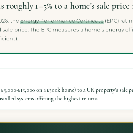
 roughly 1–5% to a home’s sale price 
026, the
Energy Performance Certificate
(EPC) ratin
nal sale price. The EPC measures a home’s energy eff
icient).
£9,000-£15,000 on a £300k home) to a UK property's sale pr
nstalled systems offering the highest returns.