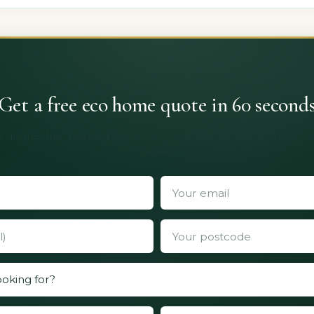
Get a free eco home quote in 60 second
 quotes from vetted installers. No obligation, no spam, no 
details.