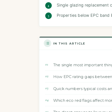
Single glazing replacement 
Properties below EPC band E
IN THIS ARTICLE
The single most important thin
How EPC rating gaps between t
Quick numbers typical costs a
Which eco red flags affect mo