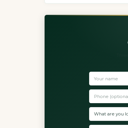
Three