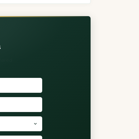
s
shared