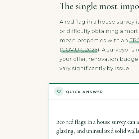
The single most impo
A red flag in a house survey 
or difficulty obtaining a m
mean properties with an
EPC
(
GOV.UK, 2026
). A surveyor’s
your offer, renovation budget
vary significantly by issue.
QUICK ANSWER
Eco red flags in a house survey can 
glazing, and uninsulated solid wall