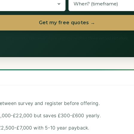
Get my free quotes →
60 seconds. We never share with more than three vetted installers.
etween survey and register before offering.
 £8,000-£22,000 but saves £300-£600 yearly.
 £2,500-£7,000 with 5-10 year payback.