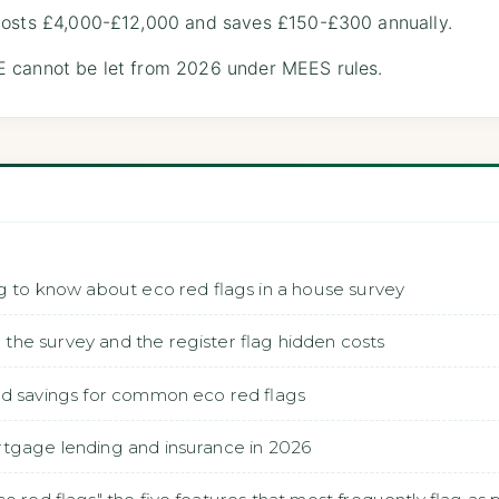
costs £4,000-£12,000 and saves £150-£300 annually.
 cannot be let from 2026 under MEES rules.
g to know about eco red flags in a house survey
he survey and the register flag hidden costs
nd savings for common eco red flags
rtgage lending and insurance in 2026