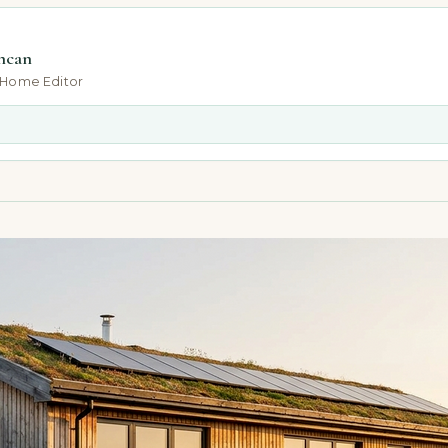
ncan
-Home Editor