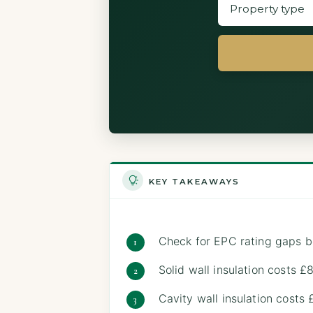
KEY TAKEAWAYS
Check for EPC rating gaps b
Solid wall insulation costs
Cavity wall insulation costs