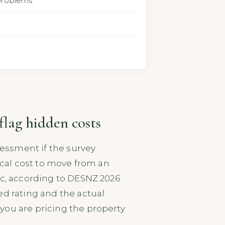
 problems
flag hidden costs
sessment if the survey
pical cost to move from an
ic, according to DESNZ 2026
ed rating and the actual
you are pricing the property