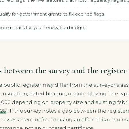
o red flags" the five features that most frequently flag as
qualify for government grants to fix eco red flags
t" note means for your renovation budget
between the survey and the register 
e public register may differ from the surveyor’s as
 insulation, dated heating, or poor glazing. The ty
2,000 depending on property size and existing fabr
026
). If the survey notes a gap between the register
 assessment before making an offer. This ensures 
formance, not an outdated certificate.