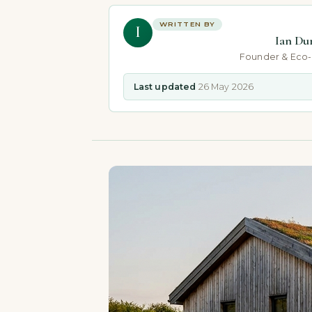
WRITTEN BY
I
Ian Du
Founder & Eco
Last updated
26 May 2026