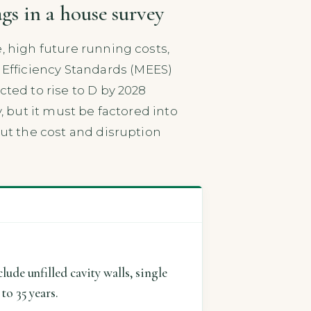
gs in a house survey
, high future running costs,
Efficiency Standards (MEES)
cted to rise to D by 2028
y, but it must be factored into
but the cost and disruption
ude unfilled cavity walls, single
to 35 years.