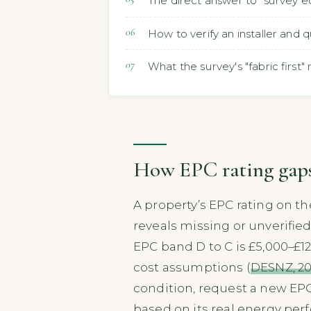
The direct answer to "survey ec
How to verify an installer and 
What the survey's "fabric firs
How EPC rating gaps 
A property’s EPC rating on th
reveals missing or unverified
EPC band D to C is £5,000–£1
cost assumptions (
DESNZ, 2
condition, request a new EPC
based on its real energy per