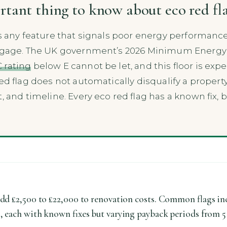
rtant thing to know about eco red fla
is any feature that signals poor energy performance
ortgage. The UK government’s 2026 Minimum Energy 
 rating
below E cannot be let, and this floor is expe
 red flag does not automatically disqualify a propert
, and timeline. Every eco red flag has a known fix, 
add £2,500 to £22,000 to renovation costs. Common flags incl
s, each with known fixes but varying payback periods from 5 