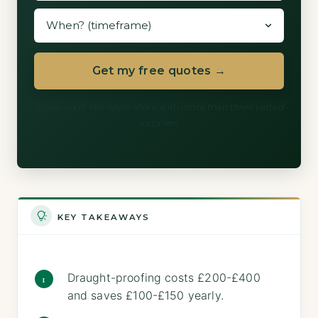
Get my free quotes →
60 seconds. We never share with more than three vetted
installers.
KEY TAKEAWAYS
Draught-proofing costs £200-£400
and saves £100-£150 yearly.