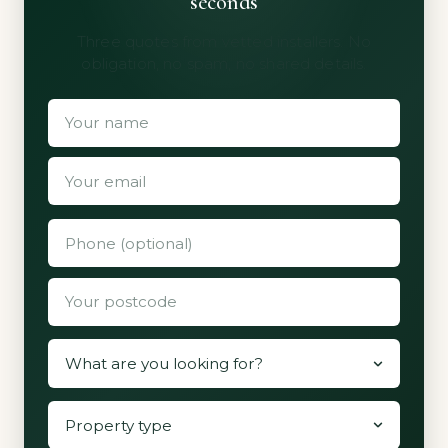
seconds
Three quotes from vetted installers. No
obligation, no spam, no shared details.