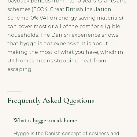
payback periods from 1 to 10 years. Grants and
schemes (ECO4, Great British Insulation
Scheme, 0% VAT on energy-saving materials)
can cover most or all of the cost for eligible
households. The Danish experience shows
that hygge is not expensive. It is about
making the most of what you have, which in
UK homes means stopping heat from
escaping.
Frequently Asked Questions
What is hygge in a uk home
Hygge is the Danish concept of cosiness and