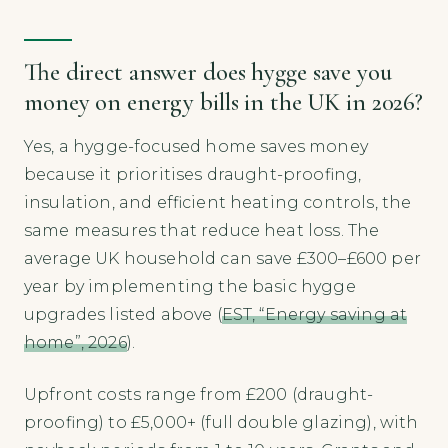
The direct answer does hygge save you
money on energy bills in the UK in 2026?
Yes, a hygge-focused home saves money
because it prioritises draught-proofing,
insulation, and efficient heating controls, the
same measures that reduce heat loss. The
average UK household can save £300–£600 per
year by implementing the basic hygge
upgrades listed above (
EST, “Energy saving at
home”, 2026
).
Upfront costs range from £200 (draught-
proofing) to £5,000+ (full double glazing), with