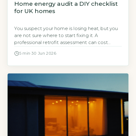
Home energy audit a DIY checklist
for UK homes
You suspect your home is losing heat, but you
are not sure where to start fixing it. A
professional retrofit assessment can cost
several hundred pounds. You can identify the
5 min
·
30 Jun 2026
biggest problems yourself, for free, before you
decide whether to call in an expert. A DIY
home energy audit costs nothing except time
and requires […]