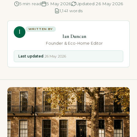
5 min read
5 May 2026
Updated 26 May 2026
1,141 words
WRITTEN BY
I
Ian Duncan
Founder & Eco-Home Editor
Last updated
26 May 2026