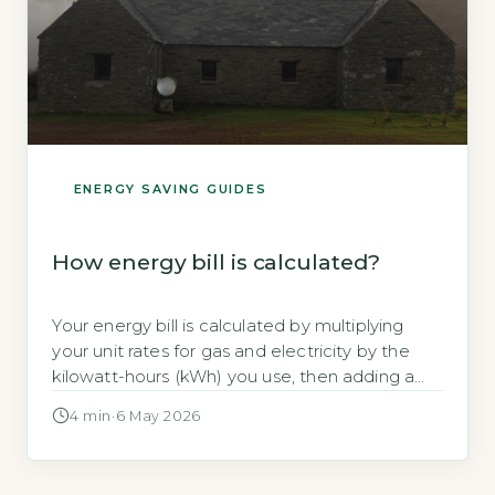
ENERGY SAVING GUIDES
How energy bill is calculated?
Your energy bill is calculated by multiplying
your unit rates for gas and electricity by the
kilowatt-hours (kWh) you use, then adding a
daily standing charge and VAT at 5%. Ofgem
4 min
·
6 May 2026
states that the typical household in Great
Britain uses around 2,700 kWh of electricity
and 11,500 kWh of gas per year (Ofgem, 2026).