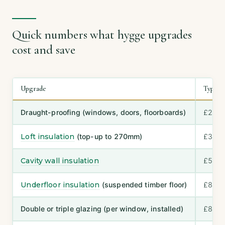
Quick numbers what hygge upgrades
cost and save
Upgrade
Typical
Draught-proofing (windows, doors, floorboards)
£200
Loft insulation
(top-up to 270mm)
£300
Cavity wall insulation
£500–
Underfloor insulation
(suspended timber floor)
£800–
Double or triple glazing (per window, installed)
£800–