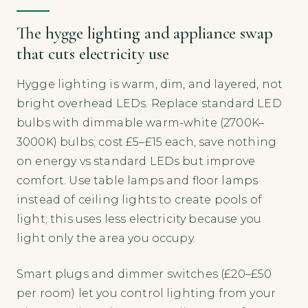
The hygge lighting and appliance swap
that cuts electricity use
Hygge lighting is warm, dim, and layered, not
bright overhead LEDs. Replace standard LED
bulbs with dimmable warm-white (2700K–
3000K) bulbs; cost £5–£15 each, save nothing
on energy vs standard LEDs but improve
comfort. Use table lamps and floor lamps
instead of ceiling lights to create pools of
light; this uses less electricity because you
light only the area you occupy.
Smart plugs and dimmer switches (£20–£50
per room) let you control lighting from your