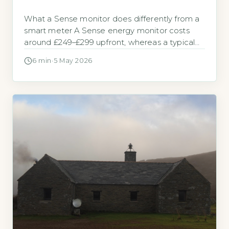
What a Sense monitor does differently from a
smart meter A Sense energy monitor costs
around £249–£299 upfront, whereas a typical
whole-home smart meter with a real-time
6 min
·
5 May 2026
display is supplied and installed at no cost by
your energy supplier. For most UK households,
the central question is whether the extra cost
delivers enough extra insight […]