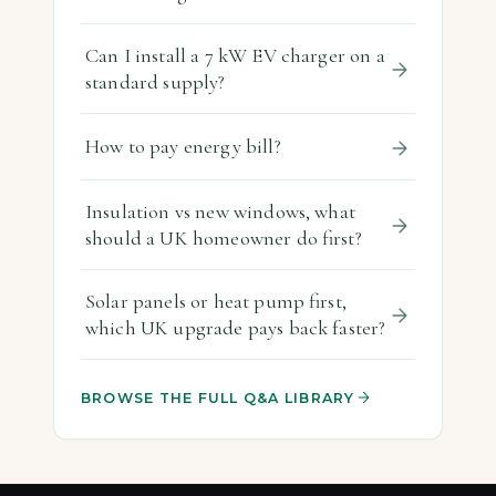
Can I install a 7 kW EV charger on a
standard supply?
How to pay energy bill?
Insulation vs new windows, what
should a UK homeowner do first?
Solar panels or heat pump first,
which UK upgrade pays back faster?
BROWSE THE FULL Q&A LIBRARY