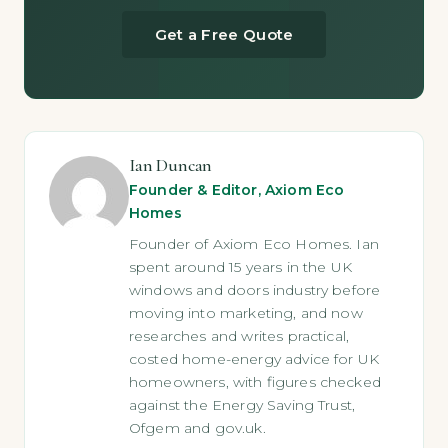
Get a Free Quote
Ian Duncan
Founder & Editor, Axiom Eco
Homes
Founder of Axiom Eco Homes. Ian
spent around 15 years in the UK
windows and doors industry before
moving into marketing, and now
researches and writes practical,
costed home-energy advice for UK
homeowners, with figures checked
against the Energy Saving Trust,
Ofgem and gov.uk.