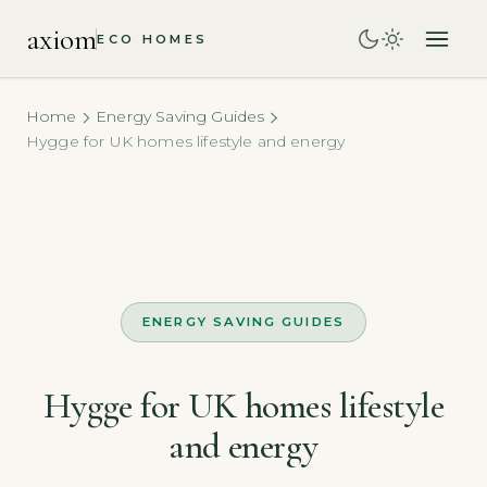
axiom
ECO HOMES
Home
Energy Saving Guides
Hygge for UK homes lifestyle and energy
ENERGY SAVING GUIDES
Hygge for UK homes lifestyle
and energy