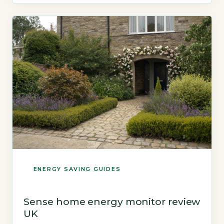
sends live usage data to a […]
ENERGY SAVING GUIDES
Sense home energy monitor review
UK