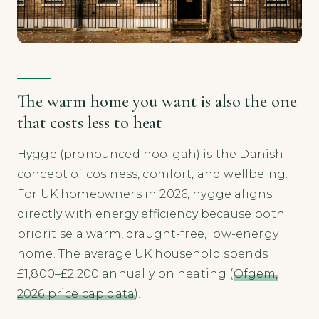
The warm home you want is also the one
that costs less to heat
Hygge (pronounced hoo-gah) is the Danish
concept of cosiness, comfort, and wellbeing.
For UK homeowners in 2026, hygge aligns
directly with energy efficiency because both
prioritise a warm, draught-free, low-energy
home. The average UK household spends
£1,800–£2,200 annually on heating (
Ofgem,
2026 price cap data
).