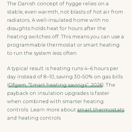
The Danish concept of hygge relies on a
stable, even warmth, not blasts of hot air from
radiators. A well-insulated home with no
draughts holds heat for hours after the
heating switches off. This means you can use a
programmable thermostat or smart heating
to run the system less often.
A typical result is heating runs 4–6 hours per
day instead of 8–10, saving 30–50% on gas bills
(
Ofgem, “Smart heating savings”, 2026
). The
payback on insulation upgrades is faster
when combined with smarter heating
controls. Learn more about
smart thermostats
and heating controls