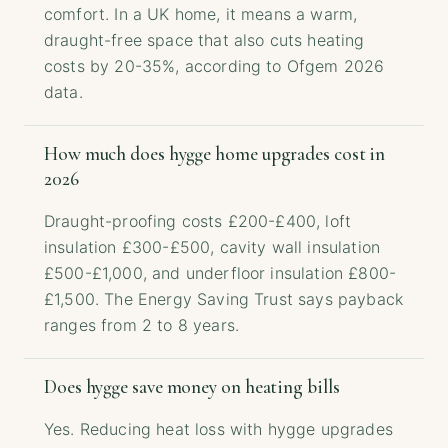
comfort. In a UK home, it means a warm,
draught-free space that also cuts heating
costs by 20-35%, according to Ofgem 2026
data.
How much does hygge home upgrades cost in
2026
Draught-proofing costs £200-£400, loft
insulation £300-£500, cavity wall insulation
£500-£1,000, and underfloor insulation £800-
£1,500. The Energy Saving Trust says payback
ranges from 2 to 8 years.
Does hygge save money on heating bills
Yes. Reducing heat loss with hygge upgrades