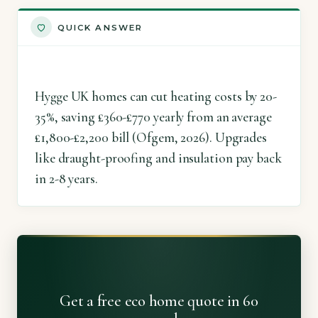
QUICK ANSWER
Hygge UK homes can cut heating costs by 20-
35%, saving £360-£770 yearly from an average
£1,800-£2,200 bill (Ofgem, 2026). Upgrades
like draught-proofing and insulation pay back
in 2-8 years.
Get a free eco home quote in 60