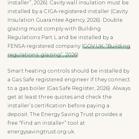
installer”, 2026). Cavity wall insulation must be
installed by a CIGA-registered installer (Cavity
Insulation Guarantee Agency, 2026). Double
glazing must comply with Building
Regulations Part L and be installed by a
FENSA-registered company (
GOV.UK, “Building
regulations: glazing”, 2026
).
Smart heating controls should be installed by
a Gas Safe registered engineer if they connect
to a gas boiler (Gas Safe Register, 2026). Always
get at least three quotes and check the
installer’s certification before paying a
deposit. The Energy Saving Trust provides a
free “Find an installer” tool at
energysavingtrust.org.uk.