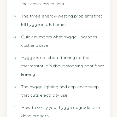
that costs less to heat
The three energy-wasting problems that
kill hygge in UK homes
Quick numbers what hygge upgrades
cost and save
Hygge is not about turning up the
thermostat, it is about stopping heat from
leaving
The hygge lighting and appliance swap
that cuts electricity use
How to verify your hygge upgrades are
done properly