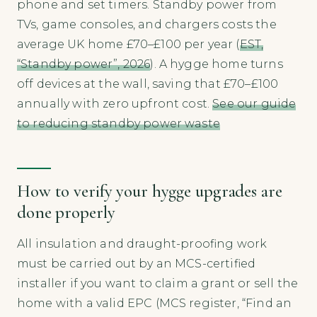
phone and set timers. Standby power from
TVs, game consoles, and chargers costs the
average UK home £70–£100 per year (
EST,
“Standby power”, 2026
). A hygge home turns
off devices at the wall, saving that £70–£100
annually with zero upfront cost.
See our guide
to reducing standby power waste
How to verify your hygge upgrades are
done properly
All insulation and draught-proofing work
must be carried out by an MCS-certified
installer if you want to claim a grant or sell the
home with a valid EPC (MCS register, “Find an