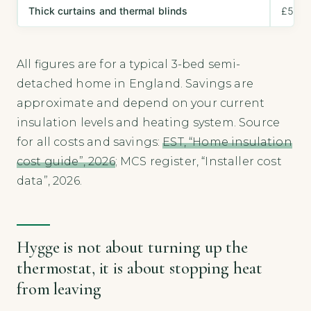
Thick curtains and thermal blinds
£50–£
All figures are for a typical 3-bed semi-
detached home in England. Savings are
approximate and depend on your current
insulation levels and heating system. Source
for all costs and savings:
EST, “Home insulation
cost guide”, 2026
; MCS register, “Installer cost
data”, 2026.
Hygge is not about turning up the
thermostat, it is about stopping heat
from leaving