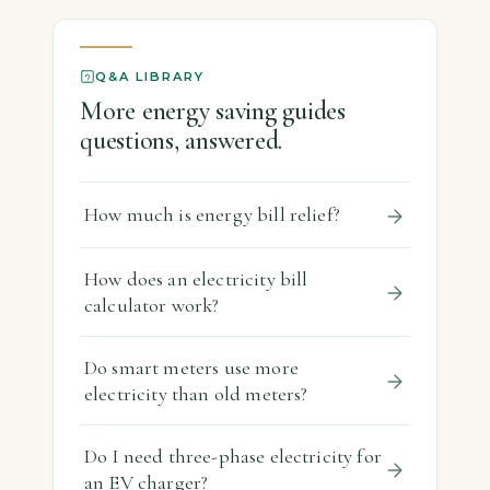
Key […]
Q&A LIBRARY
More energy saving guides
questions, answered.
How much is energy bill relief?
How does an electricity bill
calculator work?
Do smart meters use more
electricity than old meters?
Do I need three-phase electricity for
an EV charger?