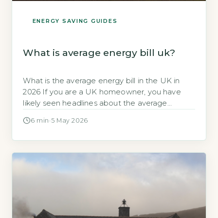
ENERGY SAVING GUIDES
What is average energy bill uk?
What is the average energy bill in the UK in
2026 If you are a UK homeowner, you have
likely seen headlines about the average
energy bill. These figures can cause confusion,
6 min
·
5 May 2026
especially when your own bill does not match
the number quoted. Quick Answer The
average annual energy bill for a typical UK
dual-fuel […]