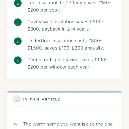
Loft insulation to 270mm saves £150-
£200 per year.
Cavity wall insulation saves £200-
£300, payback in 2-4 years.
Underfloor insulation costs £800-
£1,500, saves £100-£200 annually.
Double or triple glazing saves £100-
£200 per window each year.
IN THIS ARTICLE
The warm home you want is also the one