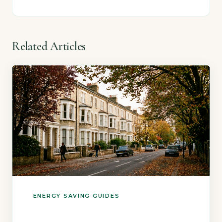
Related Articles
ENERGY SAVING GUIDES