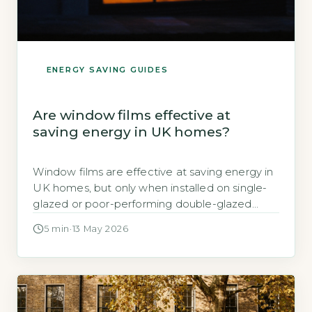
ENERGY SAVING GUIDES
Are window films effective at
saving energy in UK homes?
Window films are effective at saving energy in
UK homes, but only when installed on single-
glazed or poor-performing double-glazed
windows, cutting heat loss by up to 30%
5 min
·
13 May 2026
according to the Energy Saving Trust (Energy
Saving Trust, 2026). On modern double or triple
glazing, the savings are negligible. Key
Takeaways 1Window film cuts heat loss by […]