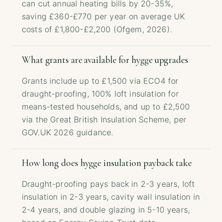
can cut annual heating bills by 20-35%,
saving £360-£770 per year on average UK
costs of £1,800-£2,200 (Ofgem, 2026).
What grants are available for hygge upgrades
Grants include up to £1,500 via ECO4 for
draught-proofing, 100% loft insulation for
means-tested households, and up to £2,500
via the Great British Insulation Scheme, per
GOV.UK 2026 guidance.
How long does hygge insulation payback take
Draught-proofing pays back in 2-3 years, loft
insulation in 2-3 years, cavity wall insulation in
2-4 years, and double glazing in 5-10 years,