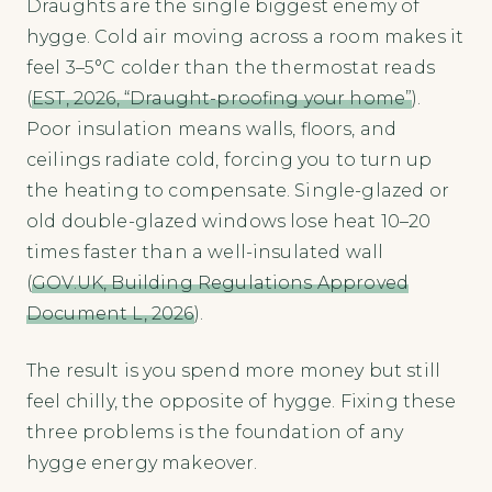
Draughts are the single biggest enemy of
hygge. Cold air moving across a room makes it
feel 3–5°C colder than the thermostat reads
(
EST, 2026, “Draught-proofing your home”
).
Poor insulation means walls, floors, and
ceilings radiate cold, forcing you to turn up
the heating to compensate. Single-glazed or
old double-glazed windows lose heat 10–20
times faster than a well-insulated wall
(
GOV.UK, Building Regulations Approved
Document L, 2026
).
The result is you spend more money but still
feel chilly, the opposite of hygge. Fixing these
three problems is the foundation of any
hygge energy makeover.