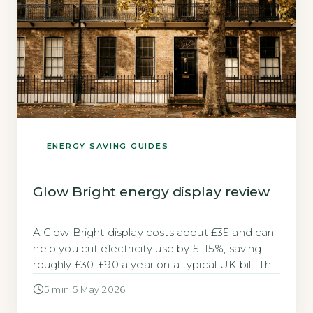
ENERGY SAVING GUIDES
Glow Bright energy display review
A Glow Bright display costs about £35 and can
help you cut electricity use by 5–15%, saving
roughly £30–£90 a year on a typical UK bill. The
Glow Bright is a real-time electricity monitor,
5 min
·
5 May 2026
not a smart meter’s in-home display (IHD). It
clips onto your main electricity cable and