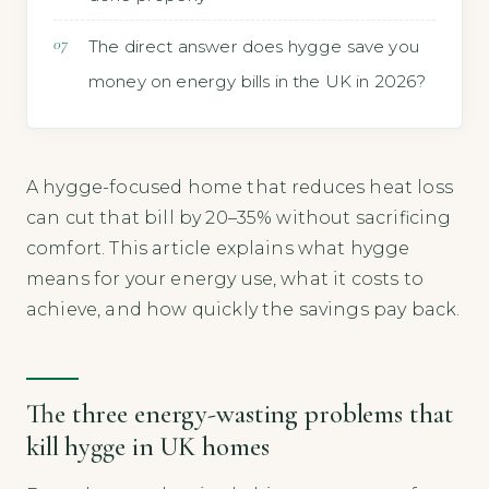
The direct answer does hygge save you
money on energy bills in the UK in 2026?
A hygge-focused home that reduces heat loss
can cut that bill by 20–35% without sacrificing
comfort. This article explains what hygge
means for your energy use, what it costs to
achieve, and how quickly the savings pay back.
The three energy-wasting problems that
kill hygge in UK homes