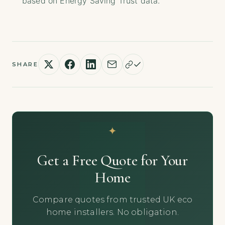
based on Energy Saving Trust data.
SHARE
Get a Free Quote for Your
Home
Compare quotes from trusted UK eco
home installers. No obligation.