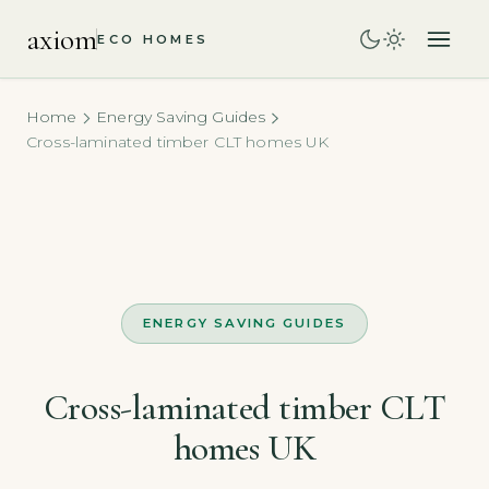
axiom
ECO HOMES
Home
Energy Saving Guides
Cross-laminated timber CLT homes UK
ENERGY SAVING GUIDES
Cross-laminated timber CLT
homes UK