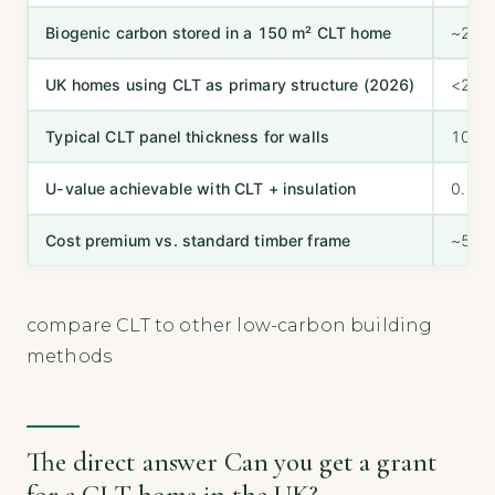
Biogenic carbon stored in a 150 m² CLT home
~20–2
UK homes using CLT as primary structure (2026)
<2% o
Typical CLT panel thickness for walls
100–
U-value achievable with CLT + insulation
0.15
Cost premium vs. standard timber frame
~5–1
compare CLT to other low-carbon building
methods
The direct answer Can you get a grant
for a CLT home in the UK?