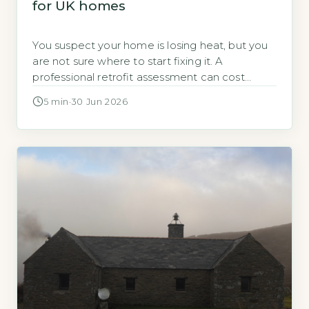
for UK homes
You suspect your home is losing heat, but you
are not sure where to start fixing it. A
professional retrofit assessment can cost
several hundred pounds. You can identify the
5 min
·
30 Jun 2026
biggest problems yourself, for free, before you
decide whether to call in an expert. A DIY
home energy audit costs nothing except time
and requires […]