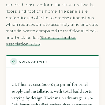
panels themselves form the structural walls,
floors, and roof of a home. The panels are
prefabricated off-site to precise dimensions,
which reduces on-site assembly time and cuts
material waste compared to traditional block-
and-brick builds (
Structural Timber
Association, 2026
).
QUICK ANSWER
CLT homes cost £200-£350 per m² for panel
supply and installation, with total build costs
varying by design. Their main advantage is 40-
60% lower embodied carbon than concrete or