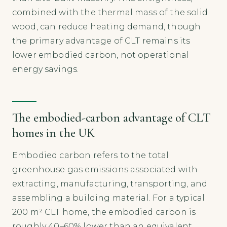
combined with the thermal mass of the solid
wood, can reduce heating demand, though
the primary advantage of CLT remains its
lower embodied carbon, not operational
energy savings.
The embodied-carbon advantage of CLT
homes in the UK
Embodied carbon refers to the total
greenhouse gas emissions associated with
extracting, manufacturing, transporting, and
assembling a building material. For a typical
200 m² CLT home, the embodied carbon is
roughly 40–60% lower than an equivalent