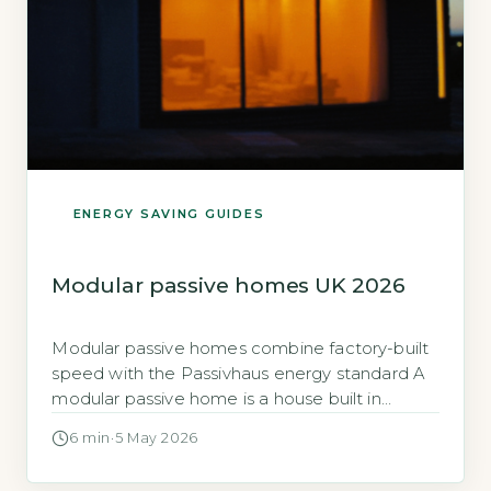
ENERGY SAVING GUIDES
Modular passive homes UK 2026
Modular passive homes combine factory-built
speed with the Passivhaus energy standard A
modular passive home is a house built in
sections inside a factory, then assembled on
6 min
·
5 May 2026
your land, built to meet the rigorous Passivhaus
standard for ultra-low energy use. The key