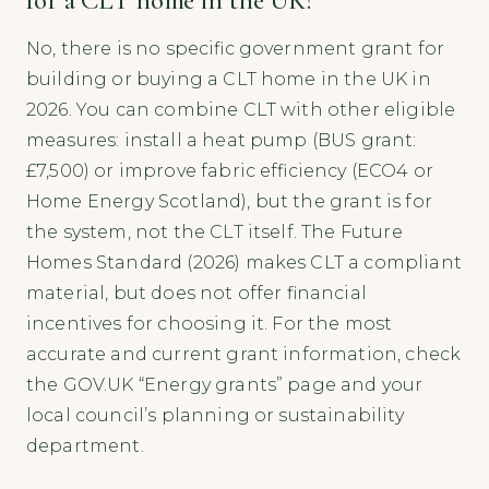
No, there is no specific government grant for
building or buying a CLT home in the UK in
2026. You can combine CLT with other eligible
measures: install a heat pump (BUS grant:
£7,500) or improve fabric efficiency (ECO4 or
Home Energy Scotland), but the grant is for
the system, not the CLT itself. The Future
Homes Standard (2026) makes CLT a compliant
material, but does not offer financial
incentives for choosing it. For the most
accurate and current grant information, check
the GOV.UK “Energy grants” page and your
local council’s planning or sustainability
department.