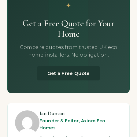
Get a Free Quote for Your
Home
Compare quotes from trusted UK eco
home installers. No obligation.
Get a Free Quote
Ian Duncan
Founder & Editor, Axiom Eco
Homes