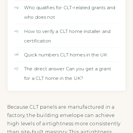
Who qualifies for CLT-related grants and
who does not
How to verify a CLT home installer and
certification
Quick numbers CLT homes in the UK
The direct answer Can you get a grant
for a CLT home in the UK?
Because CLT panels are manufactured in a
factory, the building envelope can achieve
high levels of airtightness more consistently
than site-built masonry. This airtightness,