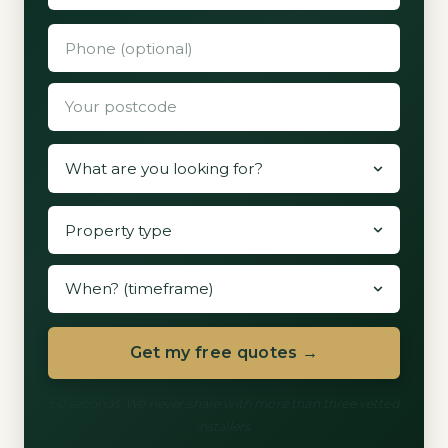
Get my free quotes →
60 seconds. We never share with more than three vetted
installers.