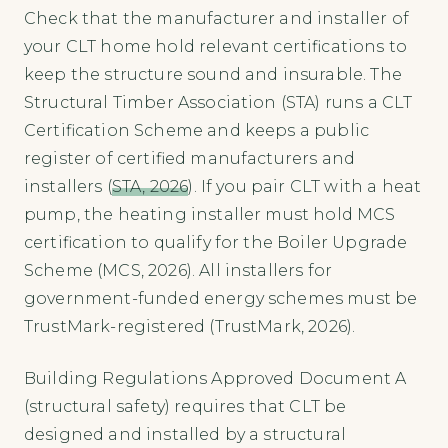
Check that the manufacturer and installer of
your CLT home hold relevant certifications to
keep the structure sound and insurable. The
Structural Timber Association (STA) runs a CLT
Certification Scheme and keeps a public
register of certified manufacturers and
installers (
STA, 2026
). If you pair CLT with a heat
pump, the heating installer must hold MCS
certification to qualify for the Boiler Upgrade
Scheme (MCS, 2026). All installers for
government-funded energy schemes must be
TrustMark-registered (TrustMark, 2026).
Building Regulations Approved Document A
(structural safety) requires that CLT be
designed and installed by a structural