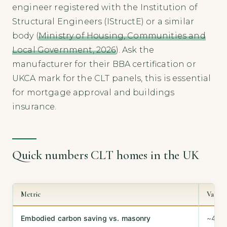
engineer registered with the Institution of
Structural Engineers (IStructE) or a similar
body (
Ministry of Housing, Communities and
Local Government, 2026
). Ask the
manufacturer for their BBA certification or
UKCA mark for the CLT panels, this is essential
for mortgage approval and buildings
insurance.
Quick numbers CLT homes in the UK
Metric
Value
Embodied carbon saving vs. masonry
~40–