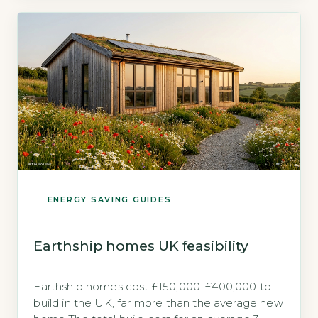
benefit is that factory-controlled construction
can achieve the airtightness and thermal-
bridge-free detailing that […]
ENERGY SAVING GUIDES
Earthship homes UK feasibility
Earthship homes cost £150,000–£400,000 to
build in the UK, far more than the average new