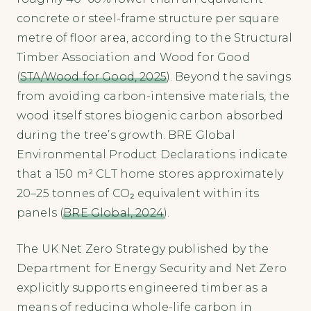
concrete or steel-frame structure per square
metre of floor area, according to the Structural
Timber Association and Wood for Good
(
STA/Wood for Good, 2025
). Beyond the savings
from avoiding carbon-intensive materials, the
wood itself stores biogenic carbon absorbed
during the tree’s growth. BRE Global
Environmental Product Declarations indicate
that a 150 m² CLT home stores approximately
20–25 tonnes of CO₂ equivalent within its
panels (
BRE Global, 2024
).
The UK Net Zero Strategy published by the
Department for Energy Security and Net Zero
explicitly supports engineered timber as a
means of reducing whole-life carbon in