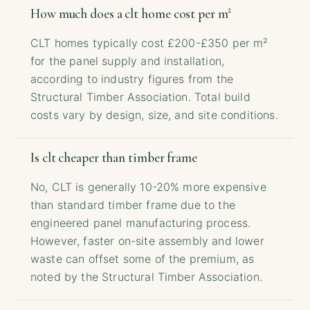
How much does a clt home cost per m²
CLT homes typically cost £200-£350 per m²
for the panel supply and installation,
according to industry figures from the
Structural Timber Association. Total build
costs vary by design, size, and site conditions.
Is clt cheaper than timber frame
No, CLT is generally 10-20% more expensive
than standard timber frame due to the
engineered panel manufacturing process.
However, faster on-site assembly and lower
waste can offset some of the premium, as
noted by the Structural Timber Association.