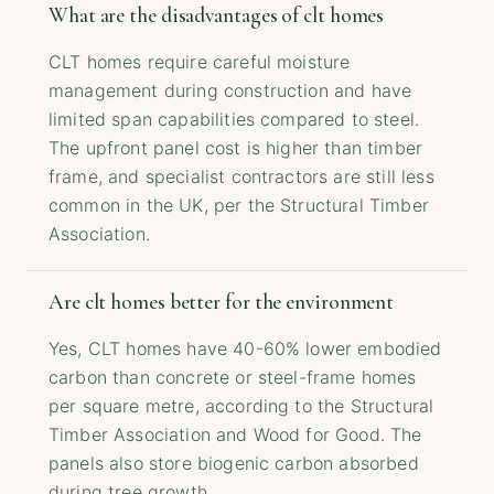
What are the disadvantages of clt homes
CLT homes require careful moisture
management during construction and have
limited span capabilities compared to steel.
The upfront panel cost is higher than timber
frame, and specialist contractors are still less
common in the UK, per the Structural Timber
Association.
Are clt homes better for the environment
Yes, CLT homes have 40-60% lower embodied
carbon than concrete or steel-frame homes
per square metre, according to the Structural
Timber Association and Wood for Good. The
panels also store biogenic carbon absorbed
during tree growth.