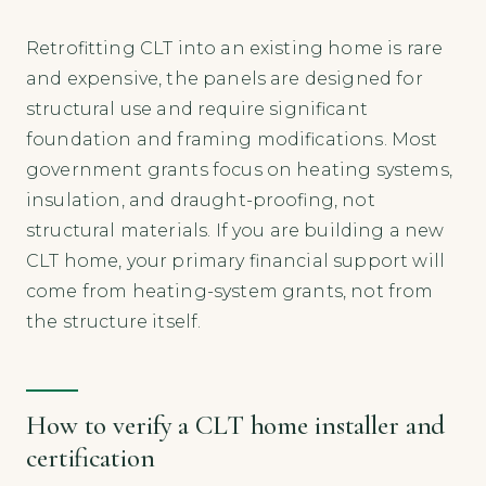
Retrofitting CLT into an existing home is rare
and expensive, the panels are designed for
structural use and require significant
foundation and framing modifications. Most
government grants focus on heating systems,
insulation, and draught-proofing, not
structural materials. If you are building a new
CLT home, your primary financial support will
come from heating-system grants, not from
the structure itself.
How to verify a CLT home installer and
certification