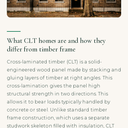
What CLT homes are and how they
differ from timber frame
Cross-laminated timber (CLT) is a solid-
engineered wood panel made by stacking and
gluing layers of timber at right angles. This
cross-lamination gives the panel high
structural strength in two directions. This
allows it to bear loads typically handled by
concrete or steel. Unlike standard timber
frame construction, which uses a separate
studwork skeleton filled with insulation, CLT