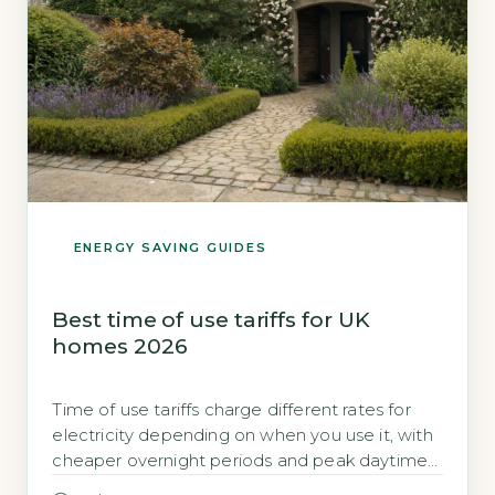
ENERGY SAVING GUIDES
Best time of use tariffs for UK
homes 2026
Time of use tariffs charge different rates for
electricity depending on when you use it, with
cheaper overnight periods and peak daytime
rates Time of use tariffs divide the day into