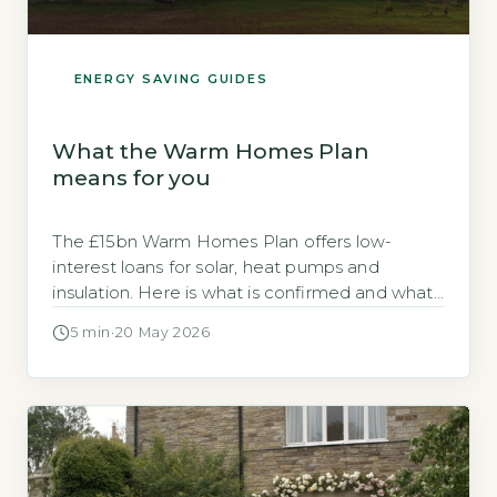
ENERGY SAVING GUIDES
What the Warm Homes Plan
means for you
The £15bn Warm Homes Plan offers low-
interest loans for solar, heat pumps and
insulation. Here is what is confirmed and what
to do now.
5 min
·
20 May 2026