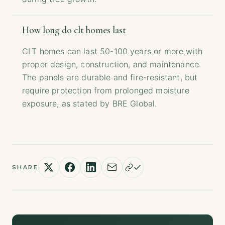
How long do clt homes last
CLT homes can last 50-100 years or more with
proper design, construction, and maintenance.
The panels are durable and fire-resistant, but
require protection from prolonged moisture
exposure, as stated by BRE Global.
SHARE