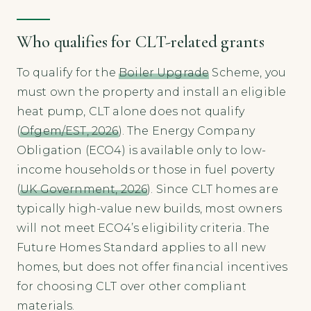
Who qualifies for CLT-related grants
To qualify for the
Boiler Upgrade
Scheme, you
must own the property and install an eligible
heat pump, CLT alone does not qualify
(
Ofgem/EST, 2026
). The Energy Company
Obligation (ECO4) is available only to low-
income households or those in fuel poverty
(
UK Government, 2026
). Since CLT homes are
typically high-value new builds, most owners
will not meet ECO4’s eligibility criteria. The
Future Homes Standard applies to all new
homes, but does not offer financial incentives
for choosing CLT over other compliant
materials.