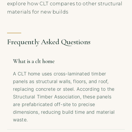
explore how CLT compares to other structural
materials for new builds
Frequently Asked Questions
What is a clt home
A CLT home uses cross-laminated timber
panels as structural walls, floors, and roof,
replacing concrete or steel. According to the
Structural Timber Association, these panels
are prefabricated off-site to precise
dimensions, reducing build time and material
waste.