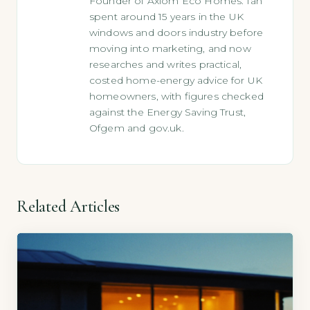
Founder of Axiom Eco Homes. Ian
spent around 15 years in the UK
windows and doors industry before
moving into marketing, and now
researches and writes practical,
costed home-energy advice for UK
homeowners, with figures checked
against the Energy Saving Trust,
Ofgem and gov.uk.
Related Articles