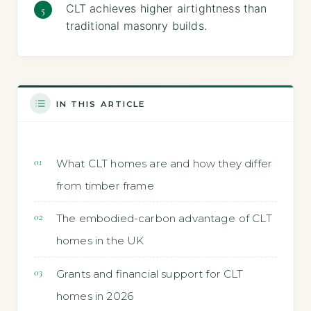
CLT achieves higher airtightness than
traditional masonry builds.
IN THIS ARTICLE
What CLT homes are and how they differ
from timber frame
The embodied-carbon advantage of CLT
homes in the UK
Grants and financial support for CLT
homes in 2026