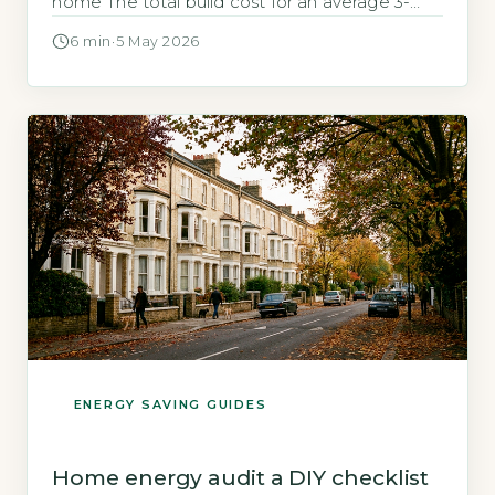
home The total build cost for an average 3-
bedroom earthship in the UK ranges from
6 min
·
5 May 2026
£150,000 to £400,000, depending on size and
how much self-build labour you contribute. This
compares to the UK average new-build cost
of £280,000 according to […]
ENERGY SAVING GUIDES
Home energy audit a DIY checklist