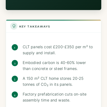
KEY TAKEAWAYS
CLT panels cost £200-£350 per m² to
supply and install.
Embodied carbon is 40-60% lower
than concrete or steel frames.
A 150 m² CLT home stores 20-25
tonnes of CO₂ in its panels.
Factory prefabrication cuts on-site
assembly time and waste.