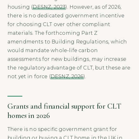
housing (
DESNZ, 2023
). However, as of 2026,
there is no dedicated government incentive
for choosing CLT over other compliant
materials. The forthcoming Part Z
amendments to Building Regulations, which
would mandate whole-life carbon
assessments for new buildings, may increase
the regulatory advantage of CLT, but these are
not yet in force (
DESNZ, 2026
).
Grants and financial support for CLT
homes in 2026
There is no specific government grant for
building or buying a CLT home in the UK in