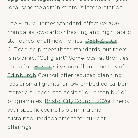
local scheme administrator’s interpretation.
The Future Homes Standard, effective 2026,
mandates low-carbon heating and high fabric
standards for all new homes (
DESNZ, 2025
).
CLT can help meet these standards, but there
is no direct “CLT grant”. Some local authorities,
including
Bristol
City Council and the City of
Edinburgh
Council, offer reduced planning
fees or small grants for low-embodied-carbon
materials under “eco-design” or “green build”
programmes (
Bristol City Council, 2026
). Check
your specific council’s planning and
sustainability department for current
offerings.