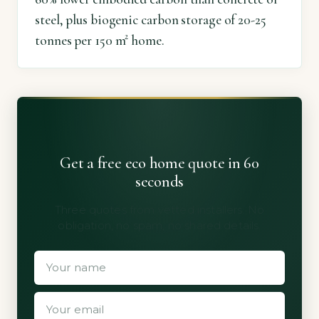
steel, plus biogenic carbon storage of 20-25
tonnes per 150 m² home.
Get a free eco home quote in 60
seconds
Three quotes from vetted installers. No
obligation, no spam, no shared details.