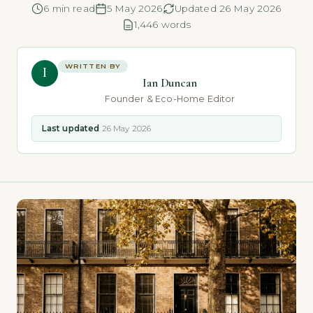
6 min read
5 May 2026
Updated 26 May 2026
1,446 words
WRITTEN BY
I
Ian Duncan
Founder & Eco-Home Editor
Last updated
26 May 2026