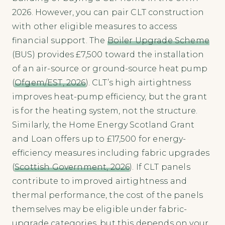
2026. However, you can pair CLT construction
with other eligible measures to access
financial support. The
Boiler Upgrade Scheme
(BUS) provides £7,500 toward the installation
of an air-source or ground-source heat pump
(
Ofgem/EST, 2026
). CLT’s high airtightness
improves heat-pump efficiency, but the grant
is for the heating system, not the structure.
Similarly, the Home Energy Scotland Grant
and Loan offers up to £17,500 for energy-
efficiency measures including fabric upgrades
(
Scottish Government, 2026
). If CLT panels
contribute to improved airtightness and
thermal performance, the cost of the panels
themselves may be eligible under fabric-
upgrade categories, but this depends on your