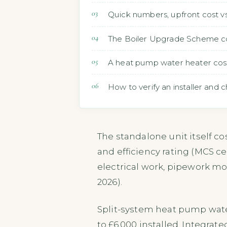
Quick numbers, upfront cost vs
The Boiler Upgrade Scheme cove
A heat pump water heater costs 
How to verify an installer and ch
The standalone unit itself cos
and efficiency rating (MCS cer
electrical work, pipework mod
2026).
Split-system heat pump wate
to £6,000 installed. Integrat