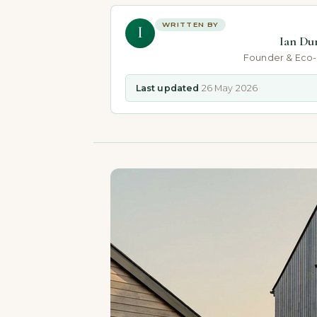
WRITTEN BY
I
Ian Du
Founder & Eco
Last updated
26 May 2026