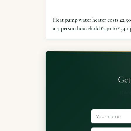
Heat pump water heater costs £2,50
a 4-person household £240 to £540 p
Get
Three