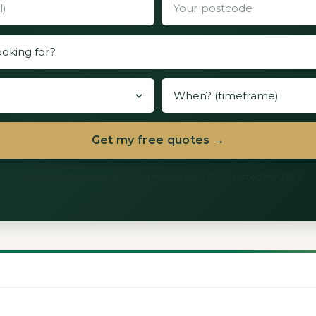
Get my free quotes →
60 seconds. We never share with more than three vetted installers.