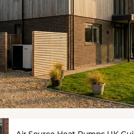
Air Source Heat Pumps UK Gu