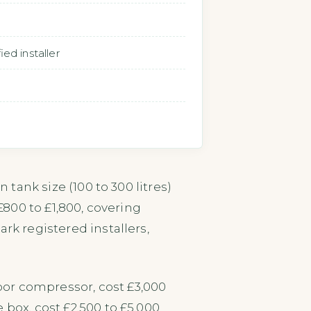
ed installer
 tank size (100 to 300 litres)
 £800 to £1,800, covering
rk registered installers,
or compressor, cost £3,000
 box, cost £2,500 to £5,000