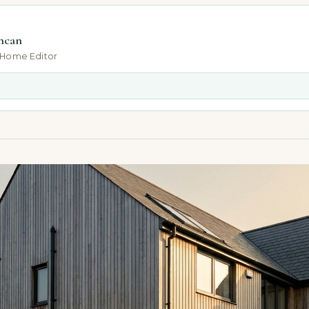
ncan
-Home Editor