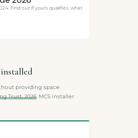
4. Find out if yours qualifies, what
.
installed
thout providing space
ng Trust, 2026
; MCS installer