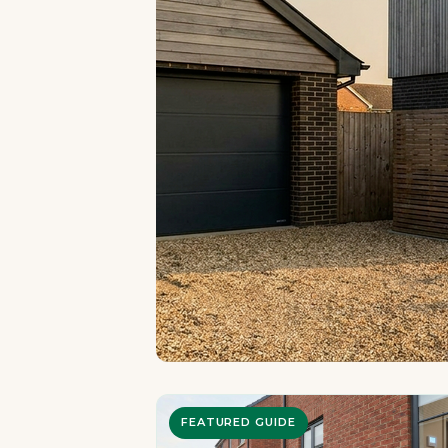
FEATURED GUIDE