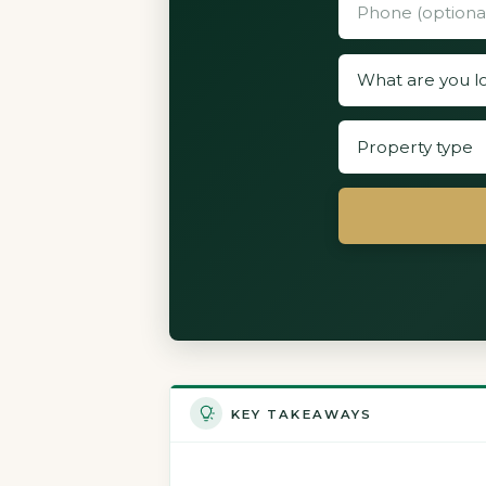
KEY TAKEAWAYS