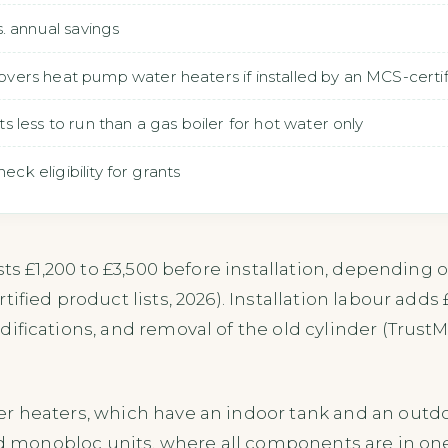
. annual savings
rs heat pump water heaters if installed by an MCS-certifi
less to run than a gas boiler for hot water only
eck eligibility for grants
ts £1,200 to £3,500 before installation, depending on
tified product lists, 2026). Installation labour adds
ifications, and removal of the old cylinder (TrustMa
r heaters, which have an indoor tank and an outdo
ed monobloc units, where all components are in one