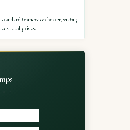
a standard immersion heater, saving
eck local prices.
umps
shared