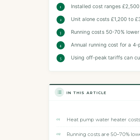
Installed cost ranges £2,500
Unit alone costs £1,200 to £
Running costs 50-70% lower 
Annual running cost for a 4-
Using off-peak tariffs can c
IN THIS ARTICLE
Heat pump water heater costs 
Running costs are 50–70% lowe