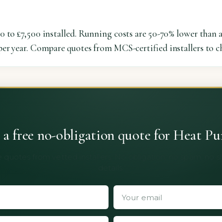
0 to £7,500 installed. Running costs are 50-70% lower than 
er year. Compare quotes from MCS-certified installers to ch
 a free no-obligation quote for Heat P
 quotes from vetted installers. No obligation, no spam, no 
details.