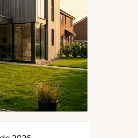
ide 2026