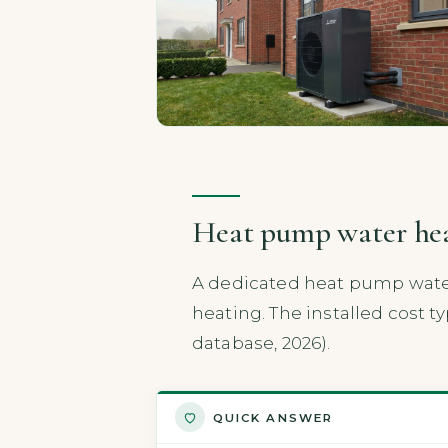
Heat pump water heat
A dedicated heat pump water
heating. The installed cost ty
database, 2026).
QUICK ANSWER