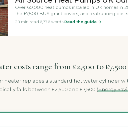
Over 60,000 heat pumps installed in UK homes in 202
the £7,500 BUS grant covers, and real running costs
28 min read
·
6,776 words
·
Read the guide →
er costs range from £2,500 to £7,500 
 heater replaces a standard hot water cylinder wi
pically falls between £2,500 and £7,500 (
Energy Savi