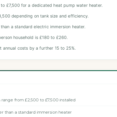
 to £7,500 for a dedicated heat pump water heater.
3,500 depending on tank size and efficiency.
than a standard electric immersion heater.
person household is £180 to £260.
ut annual costs by a further 15 to 25%.
range from £2,500 to £7,500 installed
r than a standard immersion heater