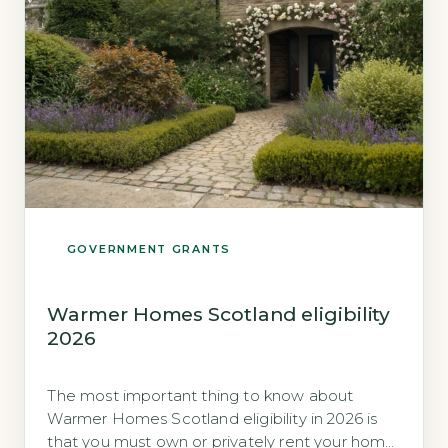
GOVERNMENT GRANTS
Warmer Homes Scotland eligibility
2026
The most important thing to know about
Warmer Homes Scotland eligibility in 2026 is
that you must own or privately rent your home