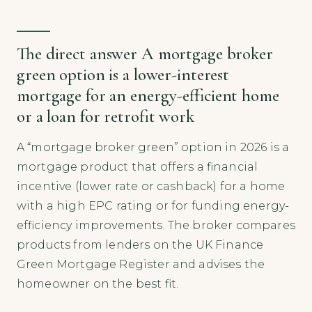
The direct answer A mortgage broker
green option is a lower-interest
mortgage for an energy-efficient home
or a loan for retrofit work
A “mortgage broker green” option in 2026 is a
mortgage product that offers a financial
incentive (lower rate or cashback) for a home
with a high EPC rating or for funding energy-
efficiency improvements. The broker compares
products from lenders on the UK Finance
Green Mortgage Register and advises the
homeowner on the best fit.