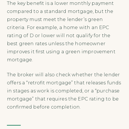
The key benefit is a lower monthly payment
compared to a standard mortgage, but the
property must meet the lender’s green
criteria. For example, a home with an EPC
rating of D or lower will not qualify for the
best green rates unless the homeowner
improves it first using a green improvement
mortgage.
The broker will also check whether the lender
offers a “retrofit mortgage” that releases funds
in stages as work is completed, or a “purchase
mortgage” that requires the EPC rating to be
confirmed before completion.