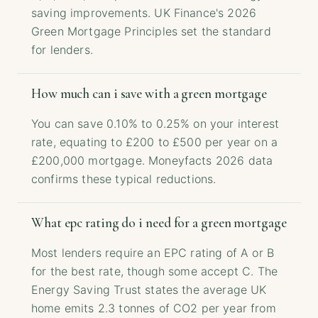
saving improvements. UK Finance's 2026
Green Mortgage Principles set the standard
for lenders.
How much can i save with a green mortgage
You can save 0.10% to 0.25% on your interest
rate, equating to £200 to £500 per year on a
£200,000 mortgage. Moneyfacts 2026 data
confirms these typical reductions.
What epc rating do i need for a green mortgage
Most lenders require an EPC rating of A or B
for the best rate, though some accept C. The
Energy Saving Trust states the average UK
home emits 2.3 tonnes of CO2 per year from