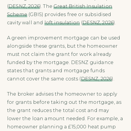
(
DESNZ, 2026
). The
Great British Insulation
Scheme
(GBIS) provides free or subsidised
cavity wall and
loft insulation
(
DESNZ, 2026
).
A green improvement mortgage can be used
alongside these grants, but the homeowner
must not claim the grant for work already
funded by the mortgage. DESNZ guidance
states that grants and mortgage funds
cannot cover the same costs (
DESNZ, 2026
).
The broker advises the homeowner to apply
for grants before taking out the mortgage, as
the grant reduces the total cost and may
lower the loan amount needed. For example, a
homeowner planning a £15,000 heat pump