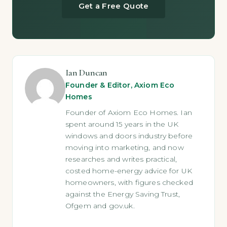
Get a Free Quote
Ian Duncan
Founder & Editor, Axiom Eco
Homes
Founder of Axiom Eco Homes. Ian
spent around 15 years in the UK
windows and doors industry before
moving into marketing, and now
researches and writes practical,
costed home-energy advice for UK
homeowners, with figures checked
against the Energy Saving Trust,
Ofgem and gov.uk.