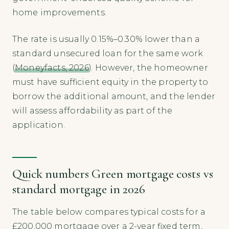
home improvements.
The rate is usually 0.15%–0.30% lower than a
standard unsecured loan for the same work
(
Moneyfacts, 2026
). However, the homeowner
must have sufficient equity in the property to
borrow the additional amount, and the lender
will assess affordability as part of the
application.
Quick numbers Green mortgage costs vs
standard mortgage in 2026
The table below compares typical costs for a
£200,000 mortgage over a 2-year fixed term,