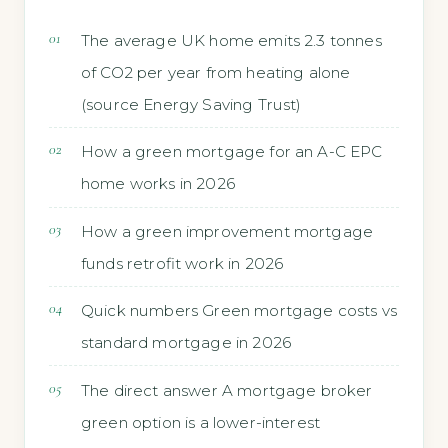
The average UK home emits 2.3 tonnes
of CO2 per year from heating alone
(source Energy Saving Trust)
How a green mortgage for an A-C EPC
home works in 2026
How a green improvement mortgage
funds retrofit work in 2026
Quick numbers Green mortgage costs vs
standard mortgage in 2026
The direct answer A mortgage broker
green option is a lower-interest