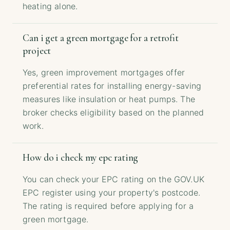
heating alone.
Can i get a green mortgage for a retrofit
project
Yes, green improvement mortgages offer
preferential rates for installing energy-saving
measures like insulation or heat pumps. The
broker checks eligibility based on the planned
work.
How do i check my epc rating
You can check your EPC rating on the GOV.UK
EPC register using your property's postcode.
The rating is required before applying for a
green mortgage.