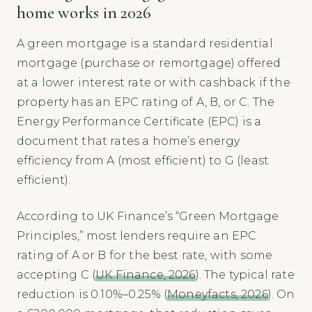
home works in 2026
A green mortgage is a standard residential
mortgage (purchase or remortgage) offered
at a lower interest rate or with cashback if the
property has an EPC rating of A, B, or C. The
Energy Performance Certificate (EPC) is a
document that rates a home’s energy
efficiency from A (most efficient) to G (least
efficient).
According to UK Finance’s “Green Mortgage
Principles,” most lenders require an EPC
rating of A or B for the best rate, with some
accepting C (
UK Finance, 2026
). The typical rate
reduction is 0.10%–0.25% (
Moneyfacts, 2026
). On