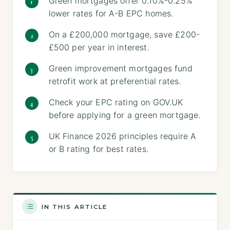
Green mortgages offer 0.10%-0.25%
lower rates for A-B EPC homes.
On a £200,000 mortgage, save £200-
£500 per year in interest.
Green improvement mortgages fund
retrofit work at preferential rates.
Check your EPC rating on GOV.UK
before applying for a green mortgage.
UK Finance 2026 principles require A
or B rating for best rates.
IN THIS ARTICLE