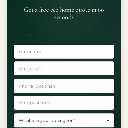
Get a free eco home quote in 60
seconds
Three quotes from vetted installers. No
obligation, no spam, no shared details.