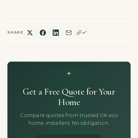
SHARE
Get a Free Quote for Your
Home
Compare quotes from trusted UK eco
home installers. No obligation.