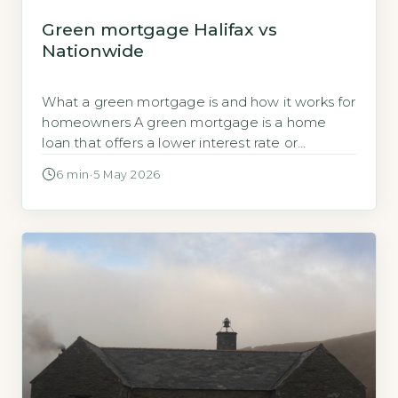
Green mortgage Halifax vs
Nationwide
What a green mortgage is and how it works for
homeowners A green mortgage is a home
loan that offers a lower interest rate or
cashback when you buy or remortgage a
6 min
·
5 May 2026
property with a high Energy Performance
Certificate (EPC) rating. Both Halifax and
Nationwide require the property to have an
EPC rating of A […]