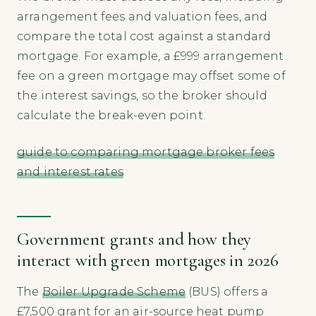
arrangement fees and valuation fees, and
compare the total cost against a standard
mortgage. For example, a £999 arrangement
fee on a green mortgage may offset some of
the interest savings, so the broker should
calculate the break-even point.
guide to comparing mortgage broker fees
and interest rates
Government grants and how they
interact with green mortgages in 2026
The
Boiler Upgrade Scheme
(BUS) offers a
£7,500 grant for an air-source heat pump