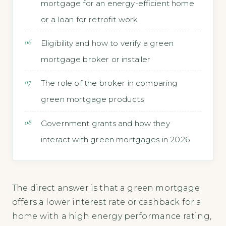
mortgage for an energy-efficient home
or a loan for retrofit work
Eligibility and how to verify a green
mortgage broker or installer
The role of the broker in comparing
green mortgage products
Government grants and how they
interact with green mortgages in 2026
The direct answer is that a green mortgage
offers a lower interest rate or cashback for a
home with a high energy performance rating,