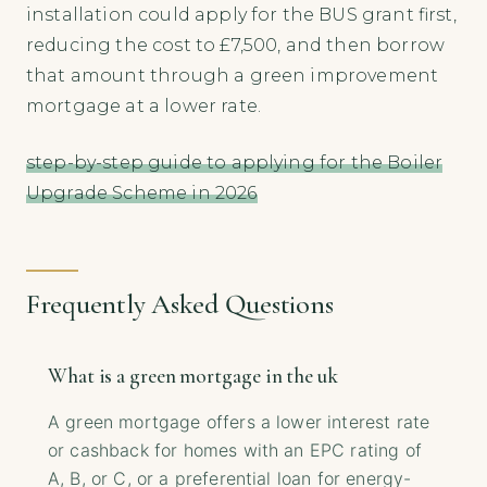
installation could apply for the BUS grant first,
reducing the cost to £7,500, and then borrow
that amount through a green improvement
mortgage at a lower rate.
step-by-step guide to applying for the Boiler
Upgrade Scheme in 2026
Frequently Asked Questions
What is a green mortgage in the uk
A green mortgage offers a lower interest rate
or cashback for homes with an EPC rating of
A, B, or C, or a preferential loan for energy-