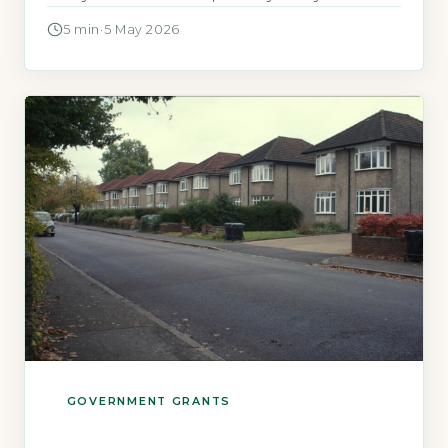
and receive a qualifying benefit or live in a
5 min
·
5 May 2026
specific area. Warmer Homes Scotland is the
Scottish Government’s primary fuel poverty
and energy efficiency scheme, administered
by Warmworks Scotland (Scottish
Government, 2026). […]
GOVERNMENT GRANTS