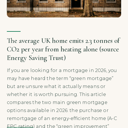
The average UK home emits 2.3 tonnes of
CO2 per year from heating alone (source
Energy Saving Trust)
If you are looking for a mortgage in 2026, you
may have heard the term “green mortgage”
but are unsure what it actually means or
whether it is worth pursuing. This article
compares the two main green mortgage
options available in 2026: the purchase or
remortgage of an energy-efficient home (A-C
EPC rating
) and the “green improvement”