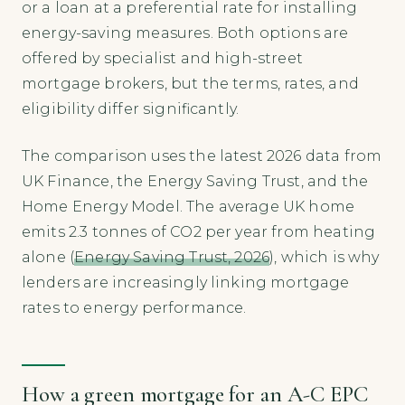
or a loan at a preferential rate for installing
energy-saving measures. Both options are
offered by specialist and high-street
mortgage brokers, but the terms, rates, and
eligibility differ significantly.
The comparison uses the latest 2026 data from
UK Finance, the Energy Saving Trust, and the
Home Energy Model. The average UK home
emits 2.3 tonnes of CO2 per year from heating
alone (
Energy Saving Trust, 2026
), which is why
lenders are increasingly linking mortgage
rates to energy performance.
How a green mortgage for an A-C EPC