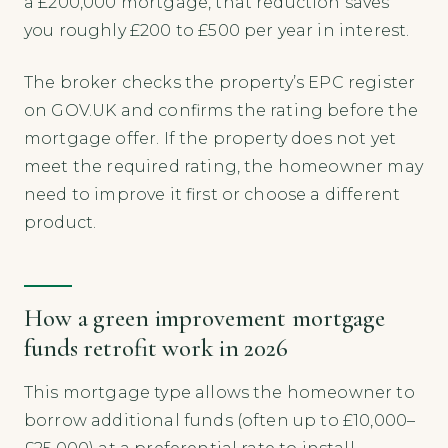
a £200,000 mortgage, that reduction saves
you roughly £200 to £500 per year in interest.
The broker checks the property’s EPC register
on GOV.UK and confirms the rating before the
mortgage offer. If the property does not yet
meet the required rating, the homeowner may
need to improve it first or choose a different
product.
How a green improvement mortgage
funds retrofit work in 2026
This mortgage type allows the homeowner to
borrow additional funds (often up to £10,000–