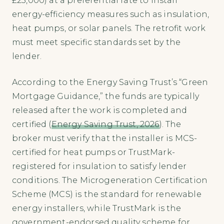
£25,000) at a preferential rate to install
energy-efficiency measures such as insulation,
heat pumps, or solar panels. The retrofit work
must meet specific standards set by the
lender.
According to the Energy Saving Trust’s “Green
Mortgage Guidance,” the funds are typically
released after the work is completed and
certified (
Energy Saving Trust, 2026
). The
broker must verify that the installer is MCS-
certified for heat pumps or TrustMark-
registered for insulation to satisfy lender
conditions. The Microgeneration Certification
Scheme (MCS) is the standard for renewable
energy installers, while TrustMark is the
government-endorsed quality scheme for