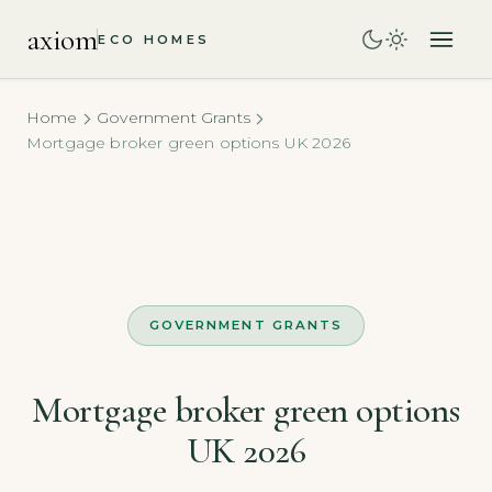
axiom
ECO HOMES
Home
Government Grants
Mortgage broker green options UK 2026
GOVERNMENT GRANTS
Mortgage broker green options
UK 2026