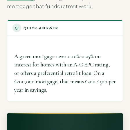
mortgage that funds retrofit work.
QUICK ANSWER
A green mortgage saves 0.10%-0.25% on
interest for homes with an A-C EPC rating,
or offers a preferential retrofit loan. On a
£200,000 mortgage, that means £200-£500 per
year in savings.