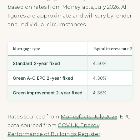
based on rates from Moneyfacts, July 2026. All
figures are approximate and will vary by lender
and individual circumstances.
Mortgage type
Typical interest rate (%)
Standard 2-year fixed
4.50%
Green A-C EPC 2-year fixed
4.30%
Green improvement 2-year fixed
4.35%
Rates sourced from
Moneyfacts, July 2026
. EPC
data sourced from
GOV.UK, Energy
Performance of Buildings Register
.