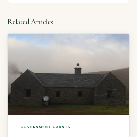
Related Articles
GOVERNMENT GRANTS