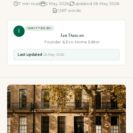
7 min read
5 May 2026
Updated 26 May 2026
1,567 words
WRITTEN BY
I
Ian Duncan
Founder & Eco-Home Editor
Last updated
26 May 2026