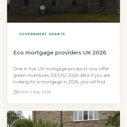
GOVERNMENT GRANTS
Eco mortgage providers UK 2026
One in five UK mortgage products now offer
green incentives, DESNZ 2026 data If you are
looking for a mortgage in 2026, you will find
that green incentives are no longer a niche
6 min
·
5 May 2026
offering. The Department for Energy Security
and Net Zero (DESNZ) reported in early 2026
that 22% of all residential mortgage products
on […]