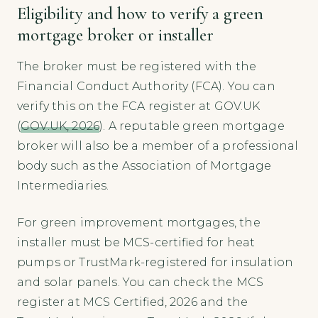
Eligibility and how to verify a green
mortgage broker or installer
The broker must be registered with the
Financial Conduct Authority (FCA). You can
verify this on the FCA register at GOV.UK
(
GOV.UK, 2026
). A reputable green mortgage
broker will also be a member of a professional
body such as the Association of Mortgage
Intermediaries.
For green improvement mortgages, the
installer must be MCS-certified for heat
pumps or TrustMark-registered for insulation
and solar panels. You can check the MCS
register at MCS Certified, 2026 and the