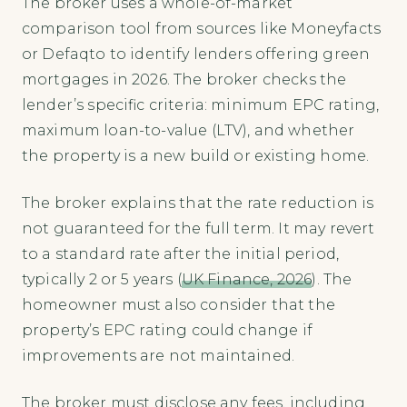
The broker uses a whole-of-market
comparison tool from sources like Moneyfacts
or Defaqto to identify lenders offering green
mortgages in 2026. The broker checks the
lender’s specific criteria: minimum EPC rating,
maximum loan-to-value (LTV), and whether
the property is a new build or existing home.
The broker explains that the rate reduction is
not guaranteed for the full term. It may revert
to a standard rate after the initial period,
typically 2 or 5 years (
UK Finance, 2026
). The
homeowner must also consider that the
property’s EPC rating could change if
improvements are not maintained.
The broker must disclose any fees, including