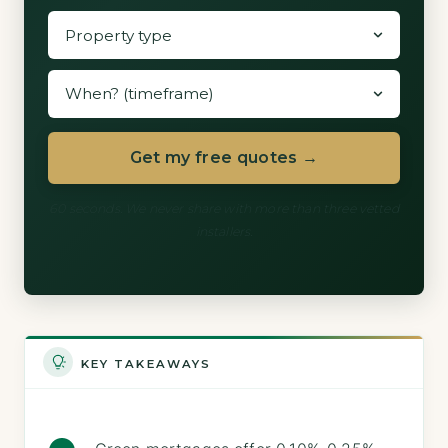
Get my free quotes →
60 seconds. We never share with more than three vetted
installers.
KEY TAKEAWAYS