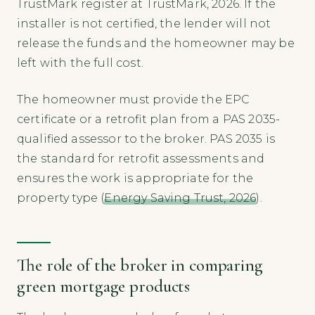
TrustMark register at TrustMark, 2026. If the
installer is not certified, the lender will not
release the funds and the homeowner may be
left with the full cost.
The homeowner must provide the EPC
certificate or a retrofit plan from a PAS 2035-
qualified assessor to the broker. PAS 2035 is
the standard for retrofit assessments and
ensures the work is appropriate for the
property type (
Energy Saving Trust, 2026
).
The role of the broker in comparing
green mortgage products