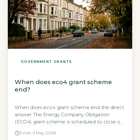
GOVERNMENT GRANTS
When does eco4 grant scheme
end?
When does eco4 grant scheme end the direct
answer The Energy Company Obligation
(ECO4) grant scheme is scheduled to close on
31 March 2026. This is the final date by which all
5 min
·
5 May 2026
qualifying energy-efficiency measures must be