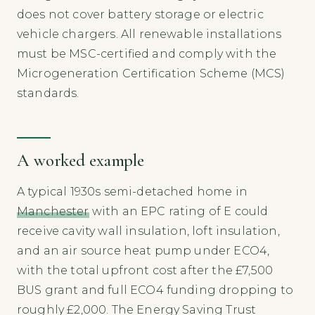
does not cover battery storage or electric
vehicle chargers. All renewable installations
must be MSC-certified and comply with the
Microgeneration Certification Scheme (MCS)
standards.
A worked example
A typical 1930s semi-detached home in
Manchester
with an EPC rating of E could
receive cavity wall insulation, loft insulation,
and an air source heat pump under ECO4,
with the total upfront cost after the £7,500
BUS grant and full ECO4 funding dropping to
roughly £2,000. The Energy Saving Trust