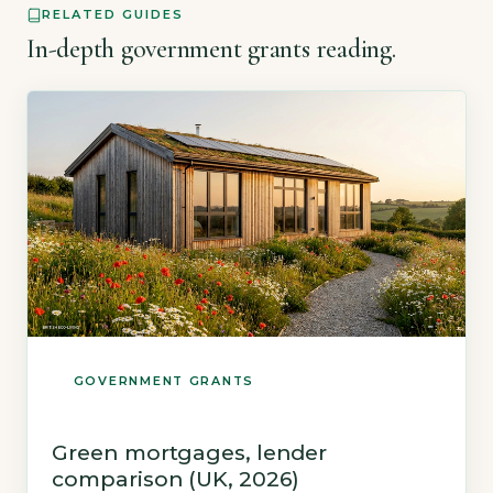
RELATED GUIDES
[…]
In-depth government grants reading.
GOVERNMENT GRANTS
Green mortgages, lender
comparison (UK, 2026)