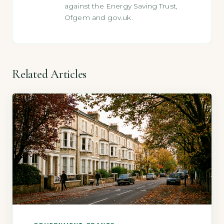
against the Energy Saving Trust,
Ofgem and gov.uk.
Related Articles