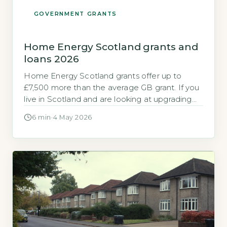
GOVERNMENT GRANTS
Home Energy Scotland grants and
loans 2026
Home Energy Scotland grants offer up to
£7,500 more than the average GB grant. If you
live in Scotland and are looking at upgrading
your home’s heating or insulation, you may
6 min
·
4 May 2026
have heard about the Home Energy Scotland
(HES) grant and loan scheme. The funding
available in Scotland is significantly higher than
the standard support […]