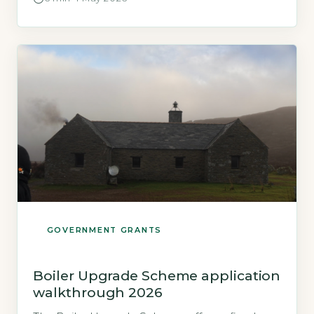
homeowners who are not connected to the
mains gas grid improve their home’s energy
efficiency. It is administered by local authorities
and funded by the Department for Energy
Security and Net Zero. […]
GOVERNMENT GRANTS
Boiler Upgrade Scheme application
walkthrough 2026