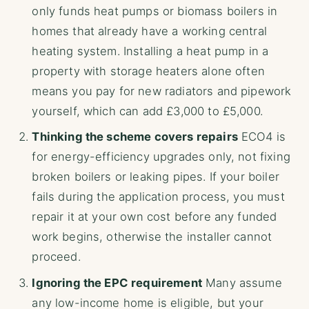
only funds heat pumps or biomass boilers in
homes that already have a working central
heating system. Installing a heat pump in a
property with storage heaters alone often
means you pay for new radiators and pipework
yourself, which can add £3,000 to £5,000.
Thinking the scheme covers repairs
ECO4 is
for energy-efficiency upgrades only, not fixing
broken boilers or leaking pipes. If your boiler
fails during the application process, you must
repair it at your own cost before any funded
work begins, otherwise the installer cannot
proceed.
Ignoring the EPC requirement
Many assume
any low-income home is eligible, but your