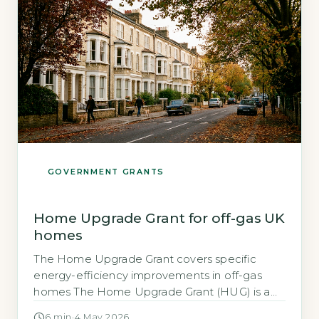
Government-funded scheme […]
GOVERNMENT GRANTS
Home Upgrade Grant for off-gas UK
homes
The Home Upgrade Grant covers specific
energy-efficiency improvements in off-gas
homes The Home Upgrade Grant (HUG) is a
UK government scheme that helps
6 min
·
4 May 2026