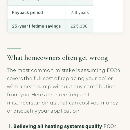
Payback period
2.6 years
25-year lifetime savings
£25,300
What homeowners often get wrong
The most common mistake is assuming ECO4
covers the full cost of replacing your boiler
with a heat pump without any contribution
from you. Here are three frequent
misunderstandings that can cost you money
or disqualify your application.
Believing all heating systems qualify
ECO4