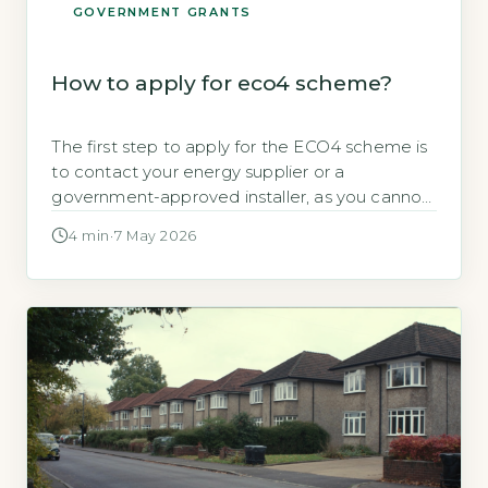
GOVERNMENT GRANTS
How to apply for eco4 scheme?
The first step to apply for the ECO4 scheme is
to contact your energy supplier or a
government-approved installer, as you cannot
apply directly to the government, according to
4 min
·
7 May 2026
GOV.UK, 2026. The scheme provides up to
£25,000 in energy-efficiency upgrades for low-
income households. Key Takeaways Contact
your energy supplier or a TrustMark-registered
installer to apply. […]