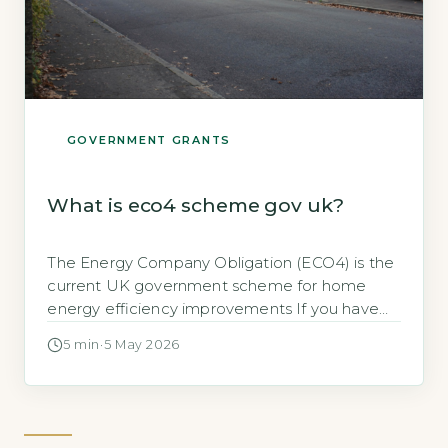
GOVERNMENT GRANTS
What is eco4 scheme gov uk?
The Energy Company Obligation (ECO4) is the
current UK government scheme for home
energy efficiency improvements If you have
searched for “what is eco4 scheme gov uk,”
5 min
·
5 May 2026
you are likely looking for help with home
energy costs. The ECO4 scheme is a
government-mandated programme that
requires larger energy suppliers to fund
energy-saving improvements in low-income