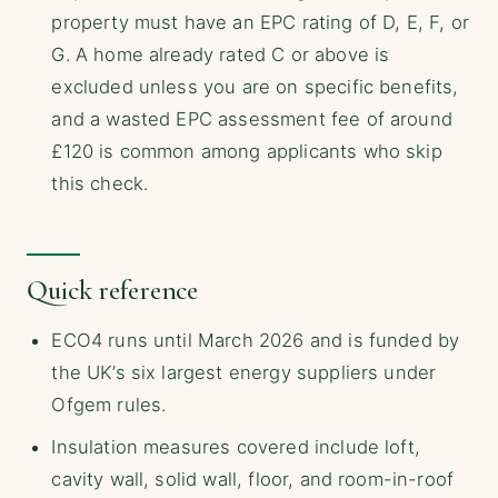
property must have an EPC rating of D, E, F, or
G. A home already rated C or above is
excluded unless you are on specific benefits,
and a wasted EPC assessment fee of around
£120 is common among applicants who skip
this check.
Quick reference
ECO4 runs until March 2026 and is funded by
the UK’s six largest energy suppliers under
Ofgem rules.
Insulation measures covered include loft,
cavity wall, solid wall, floor, and room-in-roof