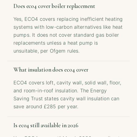
Does eco4 cover boiler replacement
Yes, ECO4 covers replacing inefficient heating
systems with low-carbon alternatives like heat
pumps. It does not cover standard gas boiler
replacements unless a heat pump is
unsuitable, per Ofgem rules.
What insulation does eco4 cover
ECO4 covers loft, cavity wall, solid wall, floor,
and room-in-roof insulation. The Energy
Saving Trust states cavity wall insulation can
save around £285 per year.
Is eco4 still available in 2026