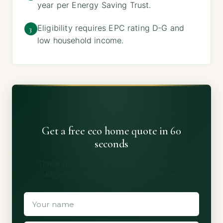
year per Energy Saving Trust.
Eligibility requires EPC rating D-G and
3
low household income.
Get a free eco home quote in 60
seconds
Three quotes from vetted installers. No
obligation, no spam, no shared details.