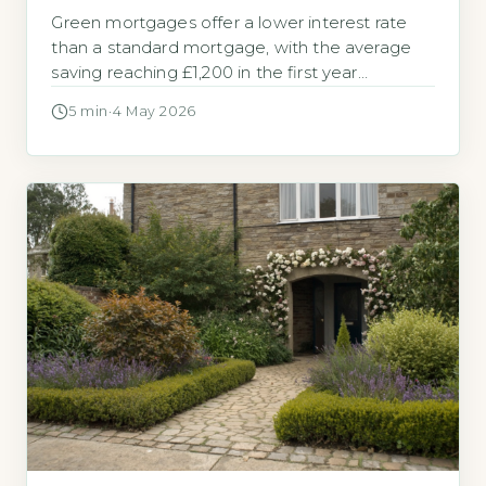
Green mortgages offer a lower interest rate
than a standard mortgage, with the average
saving reaching £1,200 in the first year
according to 2026 lender data. Homeowners
5 min
·
4 May 2026
are increasingly asking whether a green
mortgage could reduce their monthly
payments. A green mortgage is a standard
home loan that offers a lower interest rate if
your […]