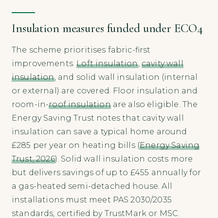
Insulation measures funded under ECO4
The scheme prioritises fabric-first
improvements.
Loft insulation
,
cavity wall
insulation
, and solid wall insulation (internal
or external) are covered. Floor insulation and
room-in-
roof insulation
are also eligible. The
Energy Saving Trust notes that cavity wall
insulation can save a typical home around
£285 per year on heating bills (
Energy Saving
Trust, 2026
). Solid wall insulation costs more
but delivers savings of up to £455 annually for
a gas-heated semi-detached house. All
installations must meet PAS 2030/2035
standards, certified by TrustMark or MSC.