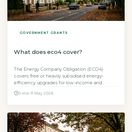
GOVERNMENT GRANTS
What does eco4 cover?
The Energy Company Obligation (ECO4)
covers free or heavily subsidised energy-
efficiency upgrades for low-income and
vulnerable households in England, Scotland
5 min
·
11 May 2026
and Wales, including insulation, heating
systems and renewable technologies, with a
total value of up to £25,000 per property
depending on eligibility (GOV.UK, 2026). Key
Takeaways 1ECO4 funds free insulation,
heating and renewables up to […]