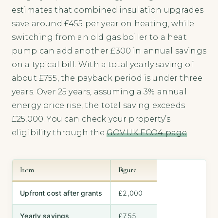
estimates that combined insulation upgrades
save around £455 per year on heating, while
switching from an old gas boiler to a heat
pump can add another £300 in annual savings
on a typical bill. With a total yearly saving of
about £755, the payback period is under three
years. Over 25 years, assuming a 3% annual
energy price rise, the total saving exceeds
£25,000. You can check your property’s
eligibility through the
GOV.UK ECO4 page
.
Item
Figure
Upfront cost after grants
£2,000
Yearly savings
£755