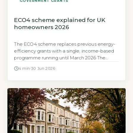
GOVERNMENT GRANTS
ECO4 scheme explained for UK
homeowners 2026
The ECO4 scheme replaces previous energy-
efficiency grants with a single, income-based
programme running until March 2026 The
Energy Company Obligation (ECO) scheme is
4 min
·
30 Jun 2026
now in its fourth phase, known as ECO4.
Ofgem, the scheme administrator, states
ECO4 began in April 2022 and will close to new
applications on 31 March 2026 (GOV.UK, 2026).
ECO4 is […]