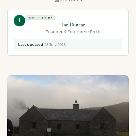
WRITTEN BY
I
Ian Duncan
Founder & Eco-Home Editor
Last updated
25 July 2026