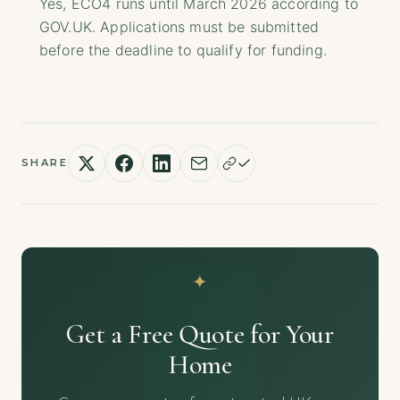
Yes, ECO4 runs until March 2026 according to
GOV.UK. Applications must be submitted
before the deadline to qualify for funding.
SHARE
Get a Free Quote for Your
Home