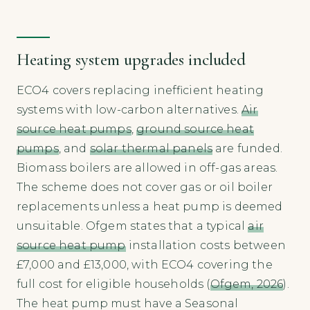
Heating system upgrades included
ECO4 covers replacing inefficient heating
systems with low-carbon alternatives.
Air
source heat pumps
,
ground source heat
pumps
, and
solar thermal panels
are funded.
Biomass boilers are allowed in off-gas areas.
The scheme does not cover gas or oil boiler
replacements unless a heat pump is deemed
unsuitable. Ofgem states that a typical
air
source heat pump
installation costs between
£7,000 and £13,000, with ECO4 covering the
full cost for eligible households (
Ofgem, 2026
).
The heat pump must have a Seasonal