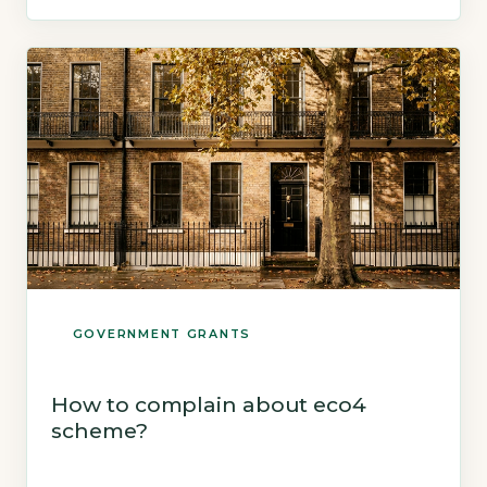
installed and signed off, with no new
applications accepted after that point
(GOV.UK, 2026). Quick Answer ECO4 ends […]
GOVERNMENT GRANTS
How to complain about eco4
scheme?