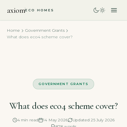
axiom
ECO HOMES
Home
Government Grants
What does eco4 scheme cover?
GOVERNMENT GRANTS
What does eco4 scheme cover?
4 min read
14 May 2026
Updated 25 July 2026
878 words