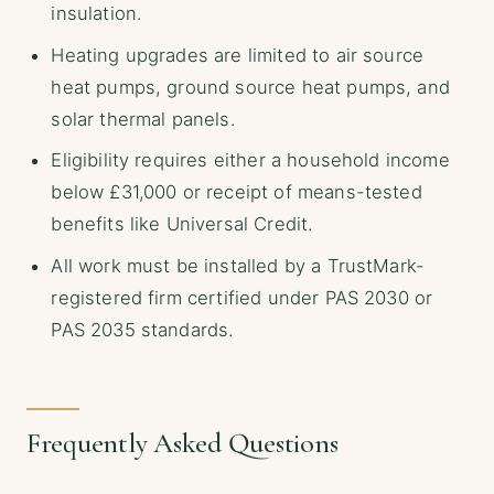
insulation.
Heating upgrades are limited to air source
heat pumps, ground source heat pumps, and
solar thermal panels.
Eligibility requires either a household income
below £31,000 or receipt of means-tested
benefits like Universal Credit.
All work must be installed by a TrustMark-
registered firm certified under PAS 2030 or
PAS 2035 standards.
Frequently Asked Questions