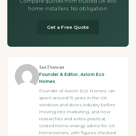
Compare quotes from trusted UK eco
home installers. No obligation.
Get a Free Quote
Ian Duncan
Founder & Editor, Axiom Eco
Homes
Founder of Axiom Eco Homes. Ian
spent around 15 years in the UK
windows and doors industry before
moving into marketing, and now
researches and writes practical,
costed home-energy advice for UK
homeowners, with figures checked