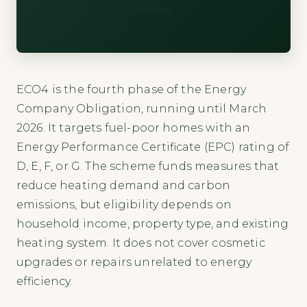
installers.
ECO4 is the fourth phase of the Energy
Company Obligation, running until March
2026. It targets fuel-poor homes with an
Energy Performance Certificate (EPC) rating of
D, E, F, or G. The scheme funds measures that
reduce heating demand and carbon
emissions, but eligibility depends on
household income, property type, and existing
heating system. It does not cover cosmetic
upgrades or repairs unrelated to energy
efficiency.