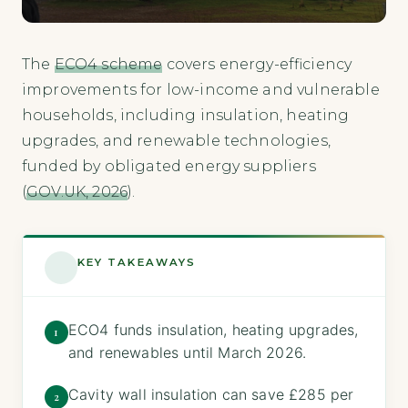
The
ECO4 scheme
covers energy-efficiency
improvements for low-income and vulnerable
households, including insulation, heating
upgrades, and renewable technologies,
funded by obligated energy suppliers
(
GOV.UK, 2026
).
KEY TAKEAWAYS
ECO4 funds insulation, heating upgrades,
1
and renewables until March 2026.
Cavity wall insulation can save £285 per
2