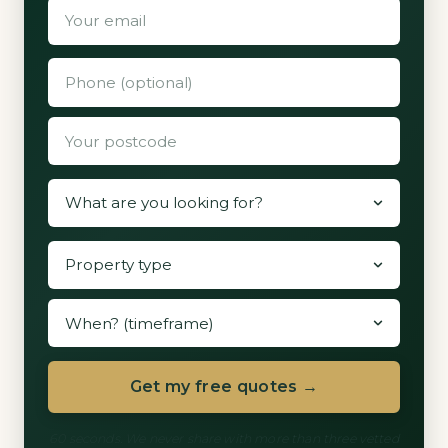
Get my free quotes →
60 seconds. We never share with more than three vetted