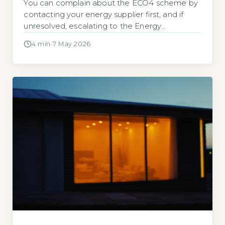
You can complain about the ECO4 scheme by
contacting your energy supplier first, and if
unresolved, escalating to the Energy
Ombudsman, with 82% of ECO-related
4 min
·
7 May 2026
complaints resolved in consumers’ favour in
2025-26 (Ofgem, 2026). Key Takeaways
Contact your ECO4 supplier first and allow 8
weeks for a response. 73% of ECO4 complaints
are resolved at […]