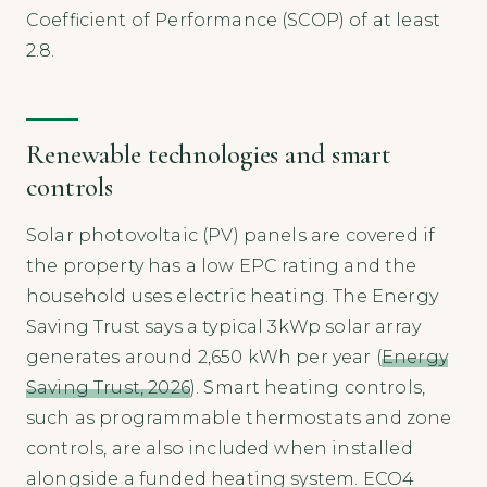
Coefficient of Performance (SCOP) of at least
2.8.
Renewable technologies and smart
controls
Solar photovoltaic (PV) panels are covered if
the property has a low EPC rating and the
household uses electric heating. The Energy
Saving Trust says a typical 3kWp solar array
generates around 2,650 kWh per year (
Energy
Saving Trust, 2026
). Smart heating controls,
such as programmable thermostats and zone
controls, are also included when installed
alongside a funded heating system. ECO4