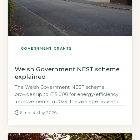
GOVERNMENT GRANTS
Welsh Government NEST scheme
explained
The Welsh Government NEST scheme
provides up to £15,000 for energy-efficiency
improvements In 2025, the average household
in Wales spent £1,350 on heating per year,
6 min
·
4 May 2026
according to DESNZ’s 2025 Fuel Poverty
Report for Wales (DESNZ, 2025). For many, this
is a significant drain on already stretched
budgets. NEST (Nest Wales) is a Welsh