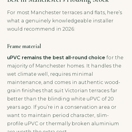
For most Manchester terraces and flats, here’s
what a genuinely knowledgeable installer
would recommend in 2026:
Frame material
uPVC remains the best all-round choice
for the
majority of Manchester homes. It handles the
wet climate well, requires minimal
maintenance, and comes in authentic wood-
grain finishes that suit Victorian terraces far
better than the blinding white uPVC of 20
years ago. If you’re in a conservation area or
want to maintain period character, slim-
profile uPVC or thermally broken aluminium
are worth the extra cost.