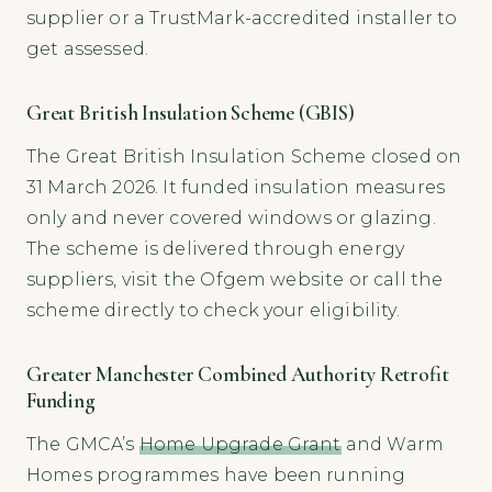
supplier or a TrustMark-accredited installer to
get assessed.
Great British Insulation Scheme (GBIS)
The Great British Insulation Scheme closed on
31 March 2026. It funded insulation measures
only and never covered windows or glazing.
The scheme is delivered through energy
suppliers, visit the Ofgem website or call the
scheme directly to check your eligibility.
Greater Manchester Combined Authority Retrofit
Funding
The GMCA’s
Home Upgrade Grant
and Warm
Homes programmes have been running