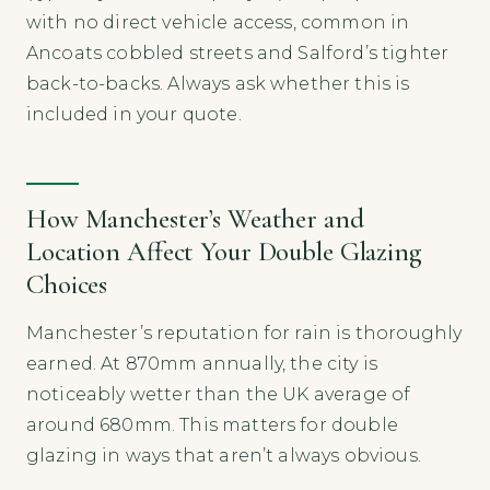
with no direct vehicle access, common in
Ancoats cobbled streets and Salford’s tighter
back-to-backs. Always ask whether this is
included in your quote.
How Manchester’s Weather and
Location Affect Your Double Glazing
Choices
Manchester’s reputation for rain is thoroughly
earned. At 870mm annually, the city is
noticeably wetter than the UK average of
around 680mm. This matters for double
glazing in ways that aren’t always obvious.