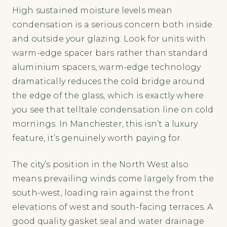
High sustained moisture levels mean
condensation is a serious concern both inside
and outside your glazing. Look for units with
warm-edge spacer bars rather than standard
aluminium spacers, warm-edge technology
dramatically reduces the cold bridge around
the edge of the glass, which is exactly where
you see that telltale condensation line on cold
mornings. In Manchester, this isn’t a luxury
feature, it’s genuinely worth paying for.
The city’s position in the North West also
means prevailing winds come largely from the
south-west, loading rain against the front
elevations of west and south-facing terraces. A
good quality gasket seal and water drainage