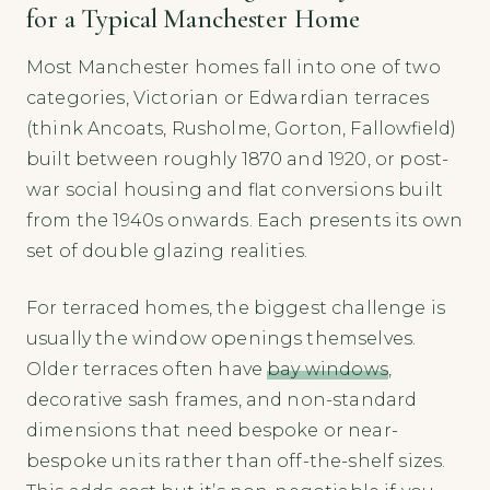
for a Typical Manchester Home
Most Manchester homes fall into one of two
categories, Victorian or Edwardian terraces
(think Ancoats, Rusholme, Gorton, Fallowfield)
built between roughly 1870 and 1920, or post-
war social housing and flat conversions built
from the 1940s onwards. Each presents its own
set of double glazing realities.
For terraced homes, the biggest challenge is
usually the window openings themselves.
Older terraces often have
bay windows
,
decorative sash frames, and non-standard
dimensions that need bespoke or near-
bespoke units rather than off-the-shelf sizes.