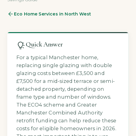
Eco Home Services in North West
Quick Answer
For a typical Manchester home,
replacing single glazing with double
glazing costs between £3,500 and
£7,500 for a mid-sized terrace or semi-
detached property, depending on
frame type and number of windows.
The ECO4 scheme and Greater
Manchester Combined Authority
retrofit funding can help reduce these
costs for eligible homeowners in 2026.