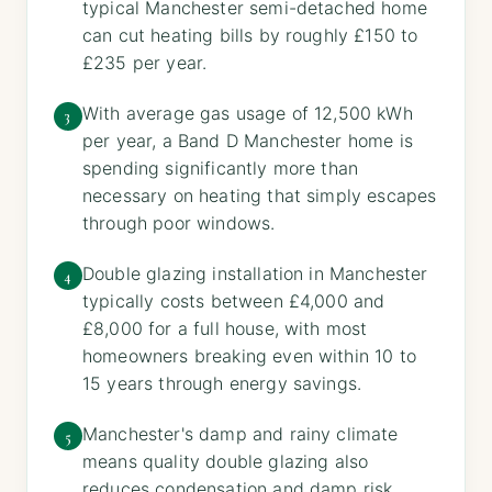
typical Manchester semi-detached home
can cut heating bills by roughly £150 to
£235 per year.
With average gas usage of 12,500 kWh
3
per year, a Band D Manchester home is
spending significantly more than
necessary on heating that simply escapes
through poor windows.
Double glazing installation in Manchester
4
typically costs between £4,000 and
£8,000 for a full house, with most
homeowners breaking even within 10 to
15 years through energy savings.
Manchester's damp and rainy climate
5
means quality double glazing also
reduces condensation and damp risk,