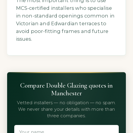
The most important thing is to use
MCS-certified installers who specialise
in non-standard openings common in
Victorian and Edwardian terraces to
avoid poor-fitting frames and future
issues.
Compare Double Glazing quotes in
Manchester
Vetted installers — no obligation — no spam.
We never share your details with more than
three companies.