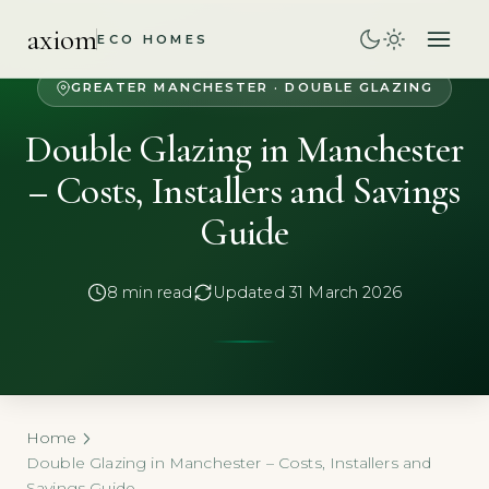
axiom
ECO HOMES
GREATER MANCHESTER · DOUBLE GLAZING
Double Glazing in Manchester
– Costs, Installers and Savings
Guide
8 min read
Updated 31 March 2026
Home
Double Glazing in Manchester – Costs, Installers and
Savings Guide