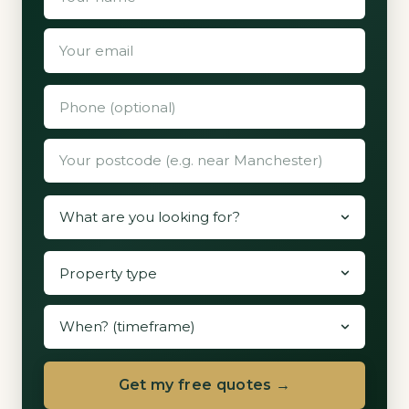
Get my free quotes →