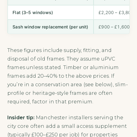
Flat (3–5 windows)
£2,200 – £3,800
Sash window replacement (per unit)
£900 – £1,600
These figures include supply, fitting, and
disposal of old frames. They assume uPVC
frames unless stated. Timber or aluminium
frames add 20–40% to the above prices. If
you’re in a conservation area (see below), slim-
profile or heritage-style frames are often
required, factor in that premium.
Insider tip:
Manchester installers serving the
city core often add a small access supplement
(typically £100–£250 per job) for properties