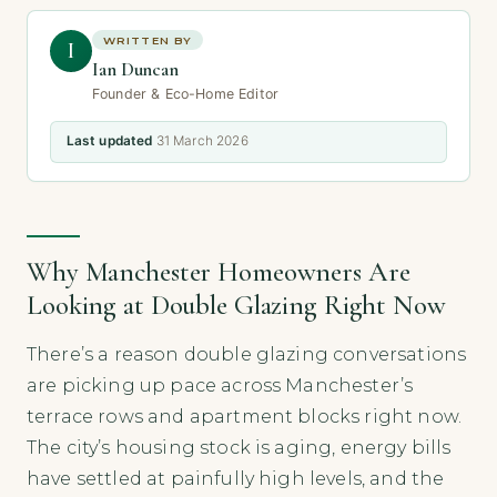
WRITTEN BY
I
Ian Duncan
Founder & Eco-Home Editor
Last updated
31 March 2026
Why Manchester Homeowners Are
Looking at Double Glazing Right Now
There’s a reason double glazing conversations
are picking up pace across Manchester’s
terrace rows and apartment blocks right now.
The city’s housing stock is aging, energy bills
have settled at painfully high levels, and the