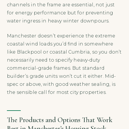
channels in the frame are essential, not just
for energy performance but for preventing
water ingress in heavy winter downpours.
Manchester doesn’t experience the extreme
coastal wind loads you’d find in somewhere
like Blackpool or coastal Cumbria, so you don’t
necessarily need to specify heavy-duty
commercial-grade frames. But standard
builder’s grade units won’t cut it either. Mid-
spec or above, with good weather sealing, is
the sensible call for most city properties.
The Products and Options That Work
Best in Manchester’s Housing Stock