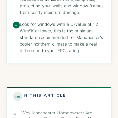
protecting your walls and window frames
from costly moisture damage.
Look for windows with a U-value of 1.2
6
W/m²K or lower, this is the minimum
standard recommended for Manchester's
cooler northern climate to make a real
difference to your EPC rating.
IN THIS ARTICLE
Why Manchester Homeowners Are