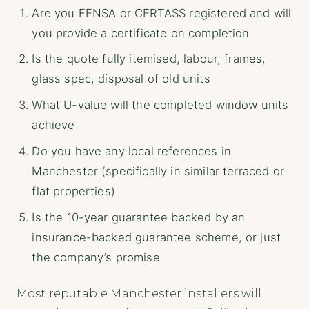
Are you FENSA or CERTASS registered and will
you provide a certificate on completion
Is the quote fully itemised, labour, frames,
glass spec, disposal of old units
What U-value will the completed window units
achieve
Do you have any local references in
Manchester (specifically in similar terraced or
flat properties)
Is the 10-year guarantee backed by an
insurance-backed guarantee scheme, or just
the company’s promise
Most reputable Manchester installers will