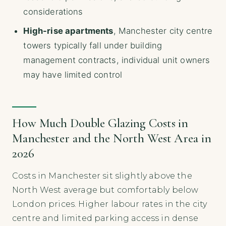
considerations
High-rise apartments
, Manchester city centre
towers typically fall under building
management contracts, individual unit owners
may have limited control
How Much Double Glazing Costs in
Manchester and the North West Area in
2026
Costs in Manchester sit slightly above the
North West average but comfortably below
London prices. Higher labour rates in the city
centre and limited parking access in dense