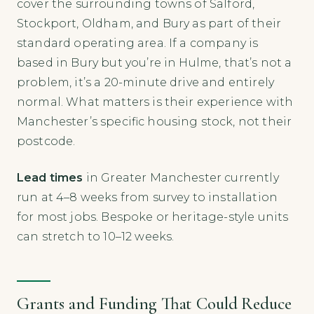
cover the surrounding towns of Salford,
Stockport, Oldham, and Bury as part of their
standard operating area. If a company is
based in Bury but you’re in Hulme, that’s not a
problem, it’s a 20-minute drive and entirely
normal. What matters is their experience with
Manchester’s specific housing stock, not their
postcode.
Lead times
in Greater Manchester currently
run at 4–8 weeks from survey to installation
for most jobs. Bespoke or heritage-style units
can stretch to 10–12 weeks.
Grants and Funding That Could Reduce