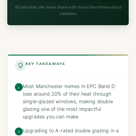
60 seconds. We never share with more than three vetted
installers.
KEY TAKEAWAYS
Most Manchester homes in EPC Band D
1
lose around 20% of their heat through
single-glazed windows, making double
glazing one of the most impactful
upgrades you can make.
Upgrading to A-rated double glazing in a
2