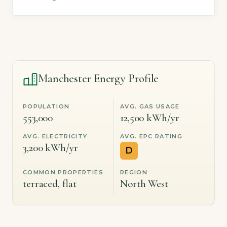
Manchester Energy Profile
POPULATION
AVG. GAS USAGE
553,000
12,500 kWh/yr
AVG. ELECTRICITY
AVG. EPC RATING
3,200 kWh/yr
D
COMMON PROPERTIES
REGION
terraced, flat
North West