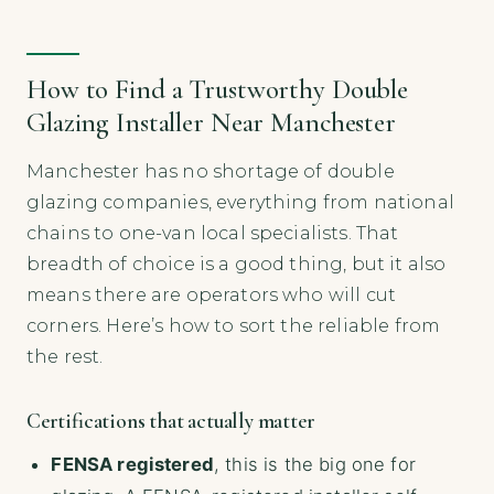
How to Find a Trustworthy Double
Glazing Installer Near Manchester
Manchester has no shortage of double
glazing companies, everything from national
chains to one-van local specialists. That
breadth of choice is a good thing, but it also
means there are operators who will cut
corners. Here’s how to sort the reliable from
the rest.
Certifications that actually matter
FENSA registered
, this is the big one for