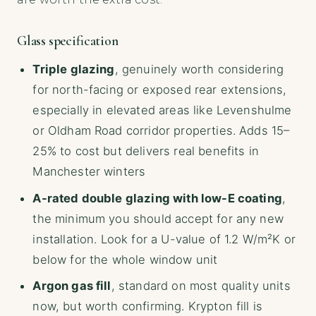
Glass specification
Triple glazing
, genuinely worth considering
for north-facing or exposed rear extensions,
especially in elevated areas like Levenshulme
or Oldham Road corridor properties. Adds 15–
25% to cost but delivers real benefits in
Manchester winters
A-rated double glazing with low-E coating
,
the minimum you should accept for any new
installation. Look for a U-value of 1.2 W/m²K or
below for the whole window unit
Argon gas fill
, standard on most quality units
now, but worth confirming. Krypton fill is