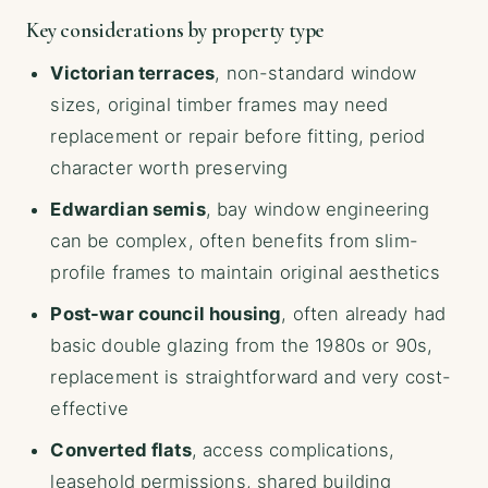
Key considerations by property type
Victorian terraces
, non-standard window
sizes, original timber frames may need
replacement or repair before fitting, period
character worth preserving
Edwardian semis
, bay window engineering
can be complex, often benefits from slim-
profile frames to maintain original aesthetics
Post-war council housing
, often already had
basic double glazing from the 1980s or 90s,
replacement is straightforward and very cost-
effective
Converted flats
, access complications,
leasehold permissions, shared building