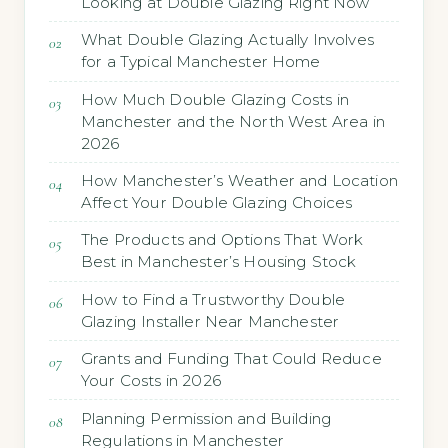
Looking at Double Glazing Right Now
What Double Glazing Actually Involves
for a Typical Manchester Home
How Much Double Glazing Costs in
Manchester and the North West Area in
2026
How Manchester’s Weather and Location
Affect Your Double Glazing Choices
The Products and Options That Work
Best in Manchester’s Housing Stock
How to Find a Trustworthy Double
Glazing Installer Near Manchester
Grants and Funding That Could Reduce
Your Costs in 2026
Planning Permission and Building
Regulations in Manchester