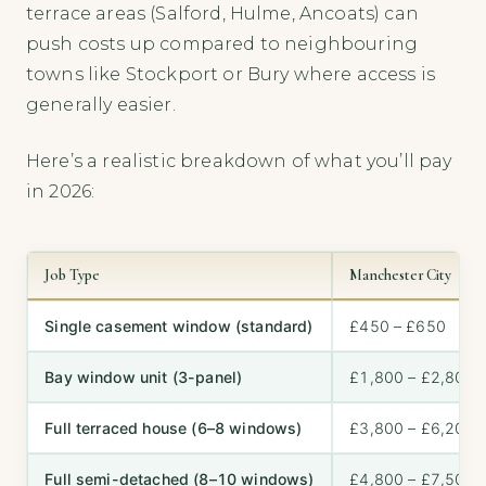
terrace areas (Salford, Hulme, Ancoats) can
push costs up compared to neighbouring
towns like Stockport or Bury where access is
generally easier.
Here’s a realistic breakdown of what you’ll pay
in 2026:
Job Type
Manchester City
Single casement window (standard)
£450 – £650
Bay window unit (3-panel)
£1,800 – £2,800
Full terraced house (6–8 windows)
£3,800 – £6,200
Full semi-detached (8–10 windows)
£4,800 – £7,500