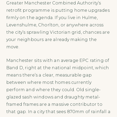
Greater Manchester Combined Authority’s
retrofit programme is putting home upgrades
firmly on the agenda. If you live in Hulme,
Levenshulme, Chorlton, or anywhere across
the city’s sprawling Victorian grid, chances are
your neighbours are already making the
move.
Manchester sits with an average EPC rating of
Band D, right at the national midpoint, which
means there’s a clear, measurable gap
between where most homes currently
perform and where they could. Old single-
glazed sash windows and draughty metal-
framed frames are a massive contributor to
that gap. In a city that sees 870mm of rainfall a