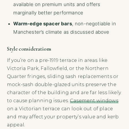
available on premium units and offers
marginally better performance
Warm-edge spacer bars
, non-negotiable in
Manchester’s climate as discussed above
Style considerations
If you’re on a pre-1919 terrace in areas like
Victoria Park, Fallowfield, or the Northern
Quarter fringes, sliding sash replacements or
mock-sash double-glazed units preserve the
character of the building and are far less likely
to cause planning issues.
Casement windows
on a Victorian terrace can look out of place
and may affect your property’s value and kerb
appeal.