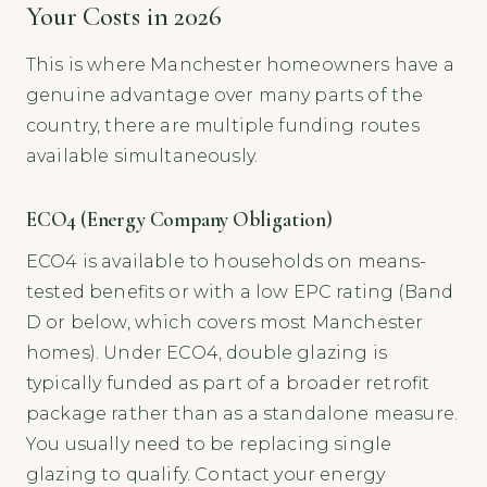
Your Costs in 2026
This is where Manchester homeowners have a
genuine advantage over many parts of the
country, there are multiple funding routes
available simultaneously.
ECO4 (Energy Company Obligation)
ECO4 is available to households on means-
tested benefits or with a low EPC rating (Band
D or below, which covers most Manchester
homes). Under ECO4, double glazing is
typically funded as part of a broader retrofit
package rather than as a standalone measure.
You usually need to be replacing single
glazing to qualify. Contact your energy