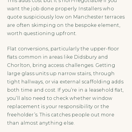
This adds cost but it’s non-negotiable if you
want the job done properly. Installers who
quote suspiciously low on Manchester terraces
are often skimping on the bespoke element,
worth questioning upfront.
Flat conversions, particularly the upper-floor
flats common in areas like Didsbury and
Chorlton, bring access challenges. Getting
large glass units up narrow stairs, through
tight hallways, or via external scaffolding adds
both time and cost. If you’re in a leasehold flat,
you’ll also need to check whether window
replacement is your responsibility or the
freeholder’s. This catches people out more
than almost anything else.