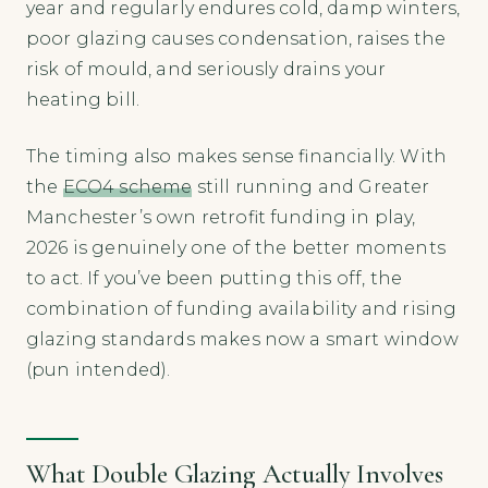
year and regularly endures cold, damp winters,
poor glazing causes condensation, raises the
risk of mould, and seriously drains your
heating bill.
The timing also makes sense financially. With
the
ECO4 scheme
still running and Greater
Manchester’s own retrofit funding in play,
2026 is genuinely one of the better moments
to act. If you’ve been putting this off, the
combination of funding availability and rising
glazing standards makes now a smart window
(pun intended).
What Double Glazing Actually Involves