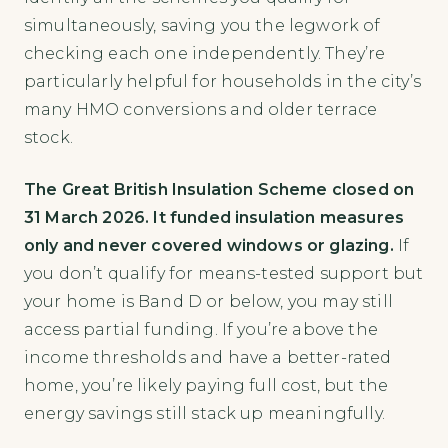
simultaneously, saving you the legwork of
checking each one independently. They’re
particularly helpful for households in the city’s
many HMO conversions and older terrace
stock.
The Great British Insulation Scheme closed on
31 March 2026. It funded insulation measures
only and never covered windows or glazing.
If
you don’t qualify for means-tested support but
your home is Band D or below, you may still
access partial funding. If you’re above the
income thresholds and have a better-rated
home, you’re likely paying full cost, but the
energy savings still stack up meaningfully.