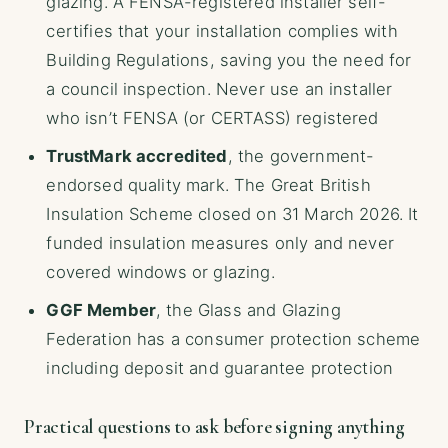
glazing. A FENSA-registered installer self-
certifies that your installation complies with
Building Regulations, saving you the need for
a council inspection. Never use an installer
who isn’t FENSA (or CERTASS) registered
TrustMark accredited
, the government-
endorsed quality mark. The Great British
Insulation Scheme closed on 31 March 2026. It
funded insulation measures only and never
covered windows or glazing.
GGF Member
, the Glass and Glazing
Federation has a consumer protection scheme
including deposit and guarantee protection
Practical questions to ask before signing anything