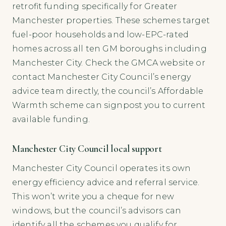
retrofit funding specifically for Greater
Manchester properties. These schemes target
fuel-poor households and low-EPC-rated
homes across all ten GM boroughs including
Manchester City. Check the GMCA website or
contact Manchester City Council’s energy
advice team directly, the council’s Affordable
Warmth scheme can signpost you to current
available funding.
Manchester City Council local support
Manchester City Council operates its own
energy efficiency advice and referral service.
This won’t write you a cheque for new
windows, but the council’s advisors can
identify all the schemes you qualify for