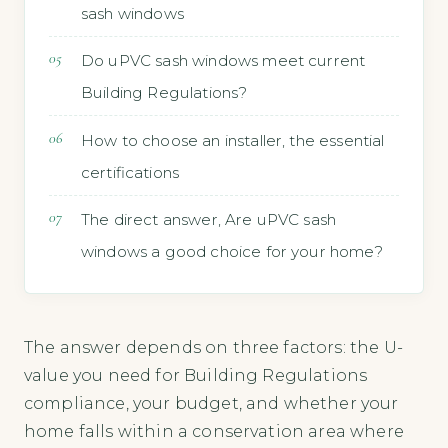
sash windows
Do uPVC sash windows meet current
Building Regulations?
How to choose an installer, the essential
certifications
The direct answer, Are uPVC sash
windows a good choice for your home?
The answer depends on three factors: the U-
value you need for Building Regulations
compliance, your budget, and whether your
home falls within a conservation area where