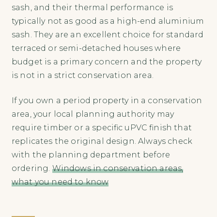
sash, and their thermal performance is
typically not as good as a high-end aluminium
sash. They are an excellent choice for standard
terraced or semi-detached houses where
budget is a primary concern and the property
is not in a strict conservation area.
If you own a period property in a conservation
area, your local planning authority may
require timber or a specific uPVC finish that
replicates the original design. Always check
with the planning department before
ordering.
Windows in conservation areas,
what you need to know