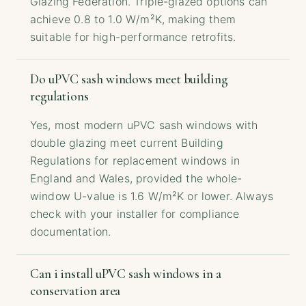
Glazing Federation. Triple-glazed options can
achieve 0.8 to 1.0 W/m²K, making them
suitable for high-performance retrofits.
Do uPVC sash windows meet building
regulations
Yes, most modern uPVC sash windows with
double glazing meet current Building
Regulations for replacement windows in
England and Wales, provided the whole-
window U-value is 1.6 W/m²K or lower. Always
check with your installer for compliance
documentation.
Can i install uPVC sash windows in a
conservation area