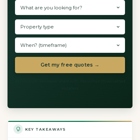
Get my free quotes →
60 seconds. We never share with more than three vetted
installers.
KEY TAKEAWAYS