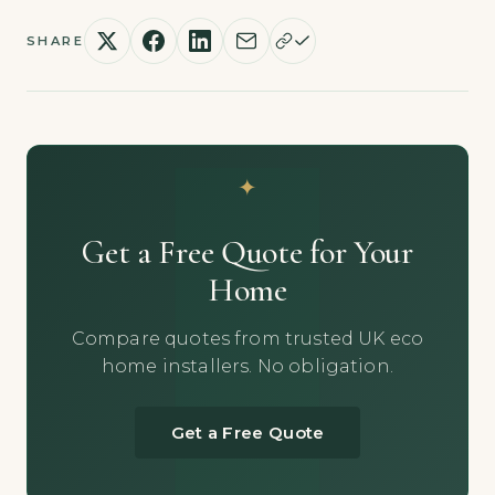
SHARE
Get a Free Quote for Your
Home
Compare quotes from trusted UK eco
home installers. No obligation.
Get a Free Quote