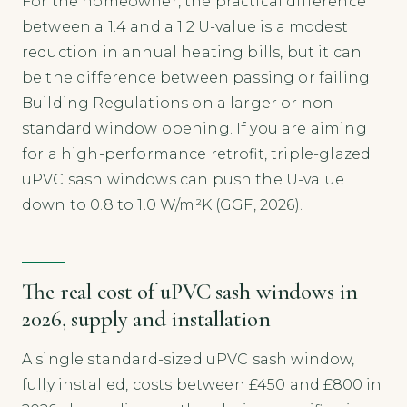
For the homeowner, the practical difference
between a 1.4 and a 1.2 U-value is a modest
reduction in annual heating bills, but it can
be the difference between passing or failing
Building Regulations on a larger or non-
standard window opening. If you are aiming
for a high-performance retrofit, triple-glazed
uPVC sash windows can push the U-value
down to 0.8 to 1.0 W/m²K (GGF, 2026).
The real cost of uPVC sash windows in
2026, supply and installation
A single standard-sized uPVC sash window,
fully installed, costs between £450 and £800 in