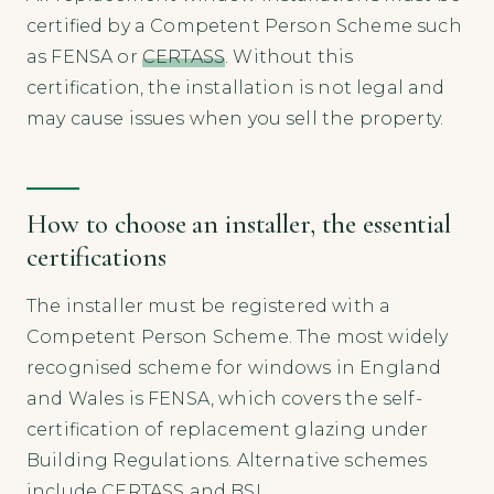
certified by a Competent Person Scheme such
as FENSA or
CERTASS
. Without this
certification, the installation is not legal and
may cause issues when you sell the property.
How to choose an installer, the essential
certifications
The installer must be registered with a
Competent Person Scheme. The most widely
recognised scheme for windows in England
and Wales is FENSA, which covers the self-
certification of replacement glazing under
Building Regulations. Alternative schemes
include CERTASS and BSI.