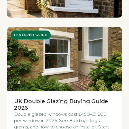
FEATURED GUIDE
UK Double Glazing Buying Guide
2026
Double glazed windows cost £450–£1,200
per window in 2026. See Building Regs,
grants, and how to choose an installer. Start