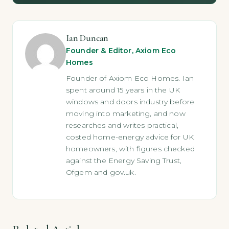
Ian Duncan
Founder & Editor, Axiom Eco
Homes
Founder of Axiom Eco Homes. Ian
spent around 15 years in the UK
windows and doors industry before
moving into marketing, and now
researches and writes practical,
costed home-energy advice for UK
homeowners, with figures checked
against the Energy Saving Trust,
Ofgem and gov.uk.