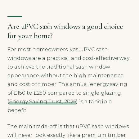
Are uPVC sash windows a good choice
for your home?
For most homeowners, yes. uPVC sash
windows are a practical and cost-effective way
to achieve the traditional sash window
appearance without the high maintenance
and cost of timber. The annual energy saving
of £150 to £250 compared to single glazing
(
Energy Saving Trust, 2026
) is a tangible
benefit.
The main trade-off is that uPVC sash windows
will never look exactly like a premium timber