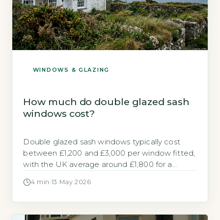
WINDOWS & GLAZING
How much do double glazed sash
windows cost?
Double glazed sash windows typically cost
between £1,200 and £3,000 per window fitted,
with the UK average around £1,800 for a
standard 1.2m x 1.2m timber sash unit (BEIS,
4 min
·
13 May 2026
2026). Key Takeaways 1Timber sash windows
cost £1,600 to £3,000 per window fitted.
2uPVC versions are 30-40% cheaper than