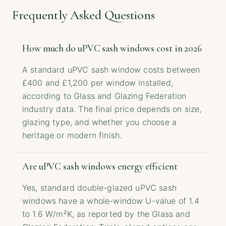
Frequently Asked Questions
How much do uPVC sash windows cost in 2026
A standard uPVC sash window costs between
£400 and £1,200 per window installed,
according to Glass and Glazing Federation
industry data. The final price depends on size,
glazing type, and whether you choose a
heritage or modern finish.
Are uPVC sash windows energy efficient
Yes, standard double-glazed uPVC sash
windows have a whole-window U-value of 1.4
to 1.6 W/m²K, as reported by the Glass and