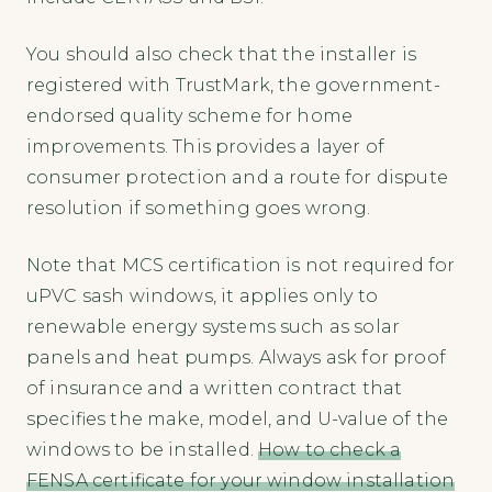
You should also check that the installer is
registered with TrustMark, the government-
endorsed quality scheme for home
improvements. This provides a layer of
consumer protection and a route for dispute
resolution if something goes wrong.
Note that MCS certification is not required for
uPVC sash windows, it applies only to
renewable energy systems such as solar
panels and heat pumps. Always ask for proof
of insurance and a written contract that
specifies the make, model, and U-value of the
windows to be installed.
How to check a
FENSA certificate for your window installation