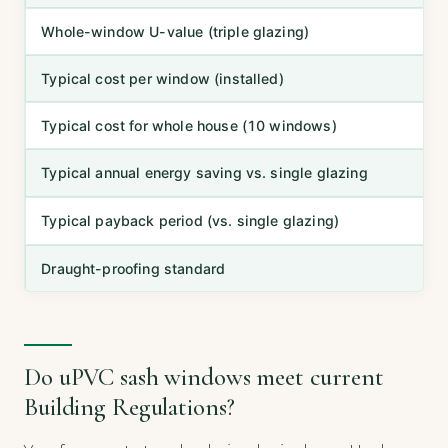
Whole-window U-value (triple glazing)
Typical cost per window (installed)
Typical cost for whole house (10 windows)
Typical annual energy saving vs. single glazing
Typical payback period (vs. single glazing)
Draught-proofing standard
Do uPVC sash windows meet current
Building Regulations?