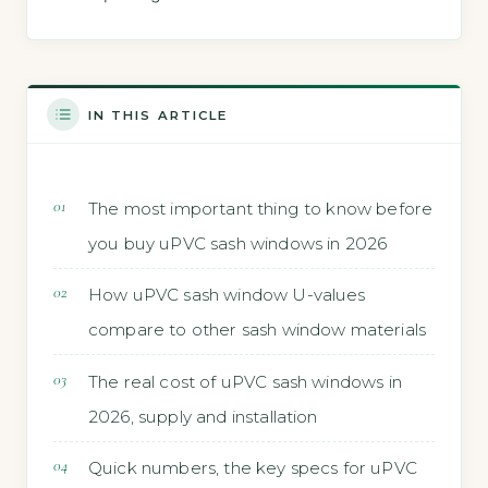
IN THIS ARTICLE
The most important thing to know before
you buy uPVC sash windows in 2026
How uPVC sash window U-values
compare to other sash window materials
The real cost of uPVC sash windows in
2026, supply and installation
Quick numbers, the key specs for uPVC