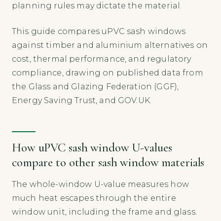
planning rules may dictate the material.
This guide compares uPVC sash windows
against timber and aluminium alternatives on
cost, thermal performance, and regulatory
compliance, drawing on published data from
the Glass and Glazing Federation (GGF),
Energy Saving Trust, and GOV.UK.
How uPVC sash window U-values
compare to other sash window materials
The whole-window U-value measures how
much heat escapes through the entire
window unit, including the frame and glass.