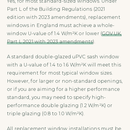
Yes, for most standard-sized windows. Under
Part L of the Building Regulations (2021
edition with 2023 amendments), replacement
windows in England must achieve a whole-
window U-value of 1.4 W/m²K or lower (
GOV.UK,
Part L 2021 with 2023 amendments
).
A standard double-glazed uPVC sash window
with a U-value of 1.4 to 1.6 W/m²K will meet this
requirement for most typical window sizes.
However, for larger or non-standard openings,
or if you are aiming for a higher performance
standard, you may need to specify high-
performance double glazing (1.2 W/m²K) or
triple glazing (0.8 to 1.0 W/m²K).
All replacement window installations must be