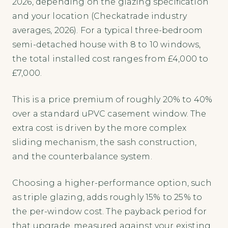
2026, depending on the glazing specification
and your location (Checkatrade industry
averages, 2026). For a typical three-bedroom
semi-detached house with 8 to 10 windows,
the total installed cost ranges from £4,000 to
£7,000.
This is a price premium of roughly 20% to 40%
over a standard uPVC casement window. The
extra cost is driven by the more complex
sliding mechanism, the sash construction,
and the counterbalance system.
Choosing a higher-performance option, such
as triple glazing, adds roughly 15% to 25% to
the per-window cost. The payback period for
that upgrade, measured against your existing