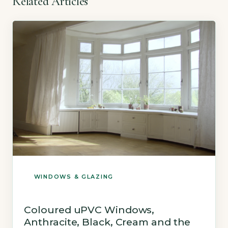
Related Articles
WINDOWS & GLAZING
Coloured uPVC Windows,
Anthracite, Black, Cream and the