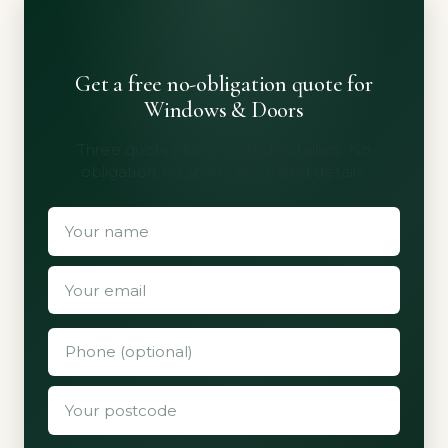
Get a free no-obligation quote for
Windows & Doors
Three quotes from vetted installers. No
obligation, no spam, no shared details.