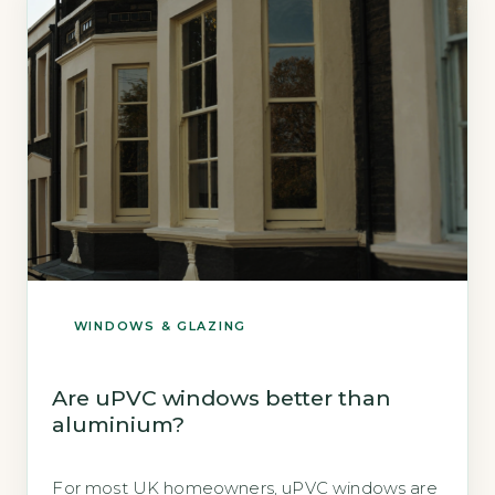
timber alternatives. 3Low-E glass with argon
adds […]
WINDOWS & GLAZING
Are uPVC windows better than
aluminium?
For most UK homeowners, uPVC windows are