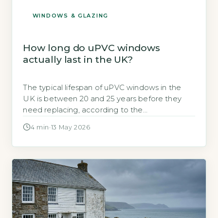
WINDOWS & GLAZING
How long do uPVC windows
actually last in the UK?
The typical lifespan of uPVC windows in the
UK is between 20 and 25 years before they
need replacing, according to the
government’s energy performance
4 min
·
13 May 2026
certification body, the British Fenestration
Rating Council (BRE, 2026). Key Takeaways
1Average uPVC window lifespan is 20–25 years
in the UK. 2Seal failure typically occurs before
frame deterioration. 3Dark frames […]