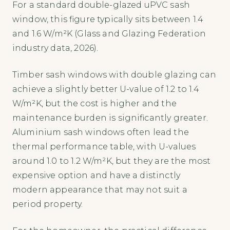
For a standard double-glazed uPVC sash
window, this figure typically sits between 1.4
and 1.6 W/m²K (Glass and Glazing Federation
industry data, 2026).
Timber sash windows with double glazing can
achieve a slightly better U-value of 1.2 to 1.4
W/m²K, but the cost is higher and the
maintenance burden is significantly greater.
Aluminium sash windows often lead the
thermal performance table, with U-values
around 1.0 to 1.2 W/m²K, but they are the most
expensive option and have a distinctly
modern appearance that may not suit a
period property.