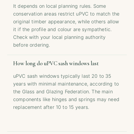
It depends on local planning rules. Some
conservation areas restrict uPVC to match the
original timber appearance, while others allow
it if the profile and colour are sympathetic.
Check with your local planning authority
before ordering.
How long do uPVC sash windows last
uPVC sash windows typically last 20 to 35
years with minimal maintenance, according to
the Glass and Glazing Federation. The main
components like hinges and springs may need
replacement after 10 to 15 years.