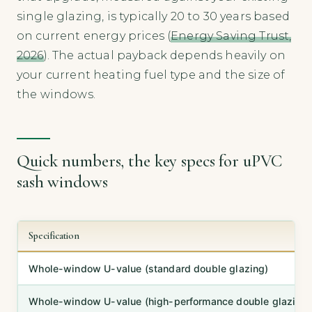
single glazing, is typically 20 to 30 years based
on current energy prices (
Energy Saving Trust,
2026
). The actual payback depends heavily on
your current heating fuel type and the size of
the windows.
Quick numbers, the key specs for uPVC
sash windows
Specification
Whole-window U-value (standard double glazing)
Whole-window U-value (high-performance double glazing)