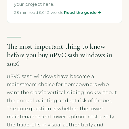
your project here.
28 min read
·
6,643 words
·
Read the guide →
The most important thing to know
before you buy uPVC sash windows in
2026
uPVC sash windows have become a
mainstream choice for homeowners who
want the classic vertical-sliding look without
the annual painting and rot risk of timber.
The core question is whether the lower
maintenance and lower upfront cost justify
the trade-offs in visual authenticity and