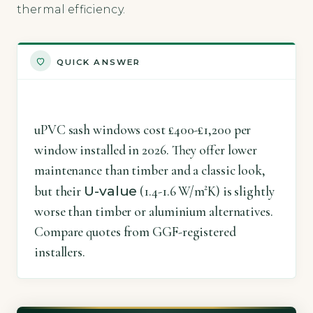
thermal efficiency.
QUICK ANSWER
uPVC sash windows cost £400-£1,200 per
window installed in 2026. They offer lower
maintenance than timber and a classic look,
U-value
but their
(1.4-1.6 W/m²K) is slightly
worse than timber or aluminium alternatives.
Compare quotes from GGF-registered
installers.