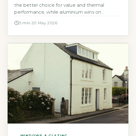
the better choice for value and thermal
performance, while aluminium wins on
longevity and slim sightlines. A
5 min
·
20 May 2026
WINDOWS & GLAZING