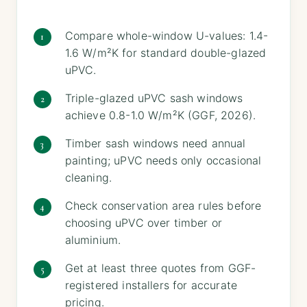
Compare whole-window U-values: 1.4-
1.6 W/m²K for standard double-glazed
uPVC.
Triple-glazed uPVC sash windows
achieve 0.8-1.0 W/m²K (GGF, 2026).
Timber sash windows need annual
painting; uPVC needs only occasional
cleaning.
Check conservation area rules before
choosing uPVC over timber or
aluminium.
Get at least three quotes from GGF-
registered installers for accurate
pricing.