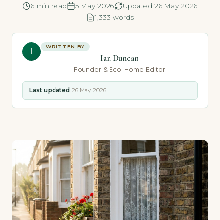
6 min read
5 May 2026
Updated 26 May 2026
1,333 words
WRITTEN BY
I
Ian Duncan
Founder & Eco-Home Editor
Last updated
26 May 2026