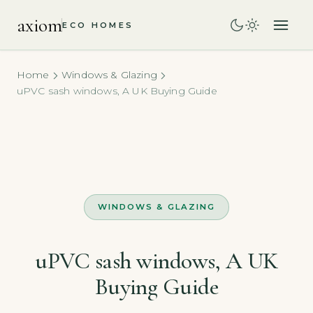
axiom
ECO HOMES
Home
Windows & Glazing
uPVC sash windows, A UK Buying Guide
WINDOWS & GLAZING
uPVC sash windows, A UK
Buying Guide