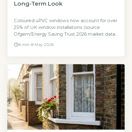
Long-Term Look
Coloured uPVC windows now account for over
25% of UK window installations (source
Ofgem/Energy Saving Trust 2026 market data)
Coloured uPVC windows now account for
6 min
·
8 May 2026
more than 25% of all new window installations
in the UK, according to 2026 market data from
the Energy Saving Trust and Ofgem (Energy
Saving Trust, 2026). This is a […]