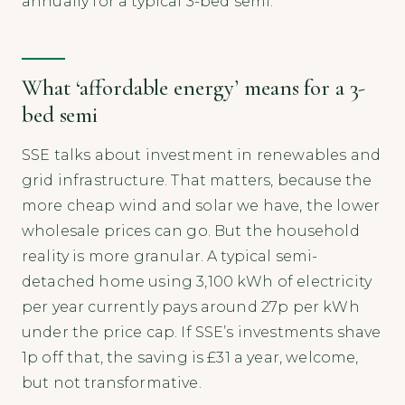
annually for a typical 3-bed semi.
What ‘affordable energy’ means for a 3-
bed semi
SSE talks about investment in renewables and
grid infrastructure. That matters, because the
more cheap wind and solar we have, the lower
wholesale prices can go. But the household
reality is more granular. A typical semi-
detached home using 3,100 kWh of electricity
per year currently pays around 27p per kWh
under the price cap. If SSE’s investments shave
1p off that, the saving is £31 a year, welcome,
but not transformative.