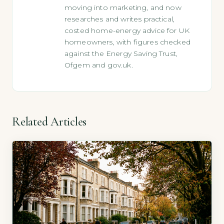
moving into marketing, and now
researches and writes practical,
costed home-energy advice for UK
homeowners, with figures checked
against the Energy Saving Trust,
Ofgem and gov.uk.
Related Articles