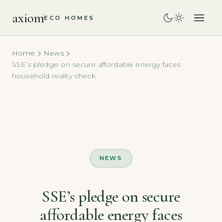
axiom
ECO HOMES
Home
News
SSE’s pledge on secure affordable energy faces
household reality check
NEWS
SSE’s pledge on secure
affordable energy faces