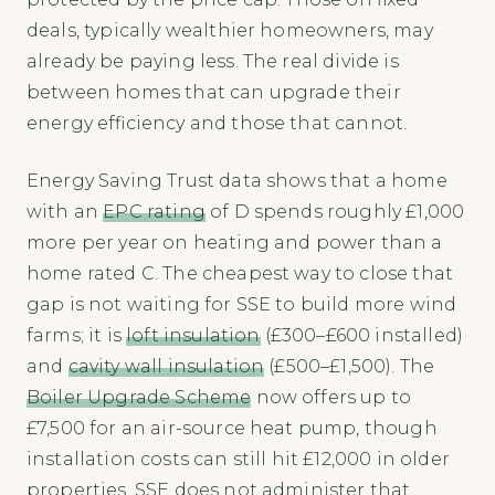
deals, typically wealthier homeowners, may
already be paying less. The real divide is
between homes that can upgrade their
energy efficiency and those that cannot.
Energy Saving Trust data shows that a home
with an
EPC rating
of D spends roughly £1,000
more per year on heating and power than a
home rated C. The cheapest way to close that
gap is not waiting for SSE to build more wind
farms; it is
loft insulation
(£300–£600 installed)
and
cavity wall insulation
(£500–£1,500). The
Boiler Upgrade Scheme
now offers up to
£7,500 for an air-source heat pump, though
installation costs can still hit £12,000 in older
properties. SSE does not administer that