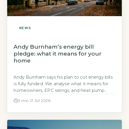
NEWS
Andy Burnham’s energy bill
pledge: what it means for your
home
Andy Burnham says his plan to cut energy bills
is fully funded. We analyse what it means for
homeowners, EPC ratings, and heat pump
grants.
3 min
·
21 Jul 2026