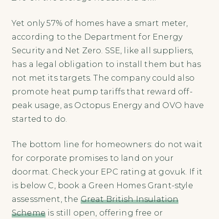
Yet only 57% of homes have a smart meter,
according to the Department for Energy
Security and Net Zero. SSE, like all suppliers,
has a legal obligation to install them but has
not met its targets. The company could also
promote heat pump tariffs that reward off-
peak usage, as Octopus Energy and OVO have
started to do.
The bottom line for homeowners: do not wait
for corporate promises to land on your
doormat. Check your EPC rating at gov.uk. If it
is below C, book a Green Homes Grant-style
assessment, the
Great British Insulation
Scheme
is still open, offering free or