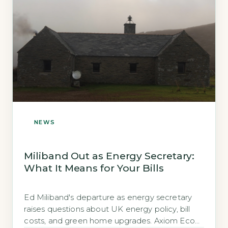
NEWS
Miliband Out as Energy Secretary:
What It Means for Your Bills
Ed Miliband's departure as energy secretary
raises questions about UK energy policy, bill
costs, and green home upgrades. Axiom Eco