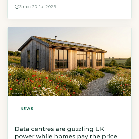
Homes analyses the impact on homeowners.
3 min
·
20 Jul 2026
NEWS
Data centres are guzzling UK
power while homes pay the price