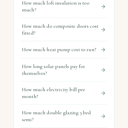
How much loft insulation is too
much?
How much do composite doors cost
fitted?
How much heat pump cost to run?
How long solar panels pay for
themselves?
How much electricity bill per
month?
How much double glazing 3 bed
semi?