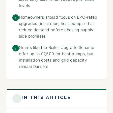
levels
Homeowners should focus on EPC-rated
2
upgrades (insulation, heat pumps) that
reduce demand before chasing supply-
side promises
Grants like the Boiler Upgrade Scheme
3
offer up to £7,500 for heat pumps, but
installation costs and grid capacity
remain barriers
IN THIS ARTICLE