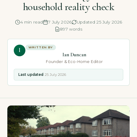
household reality check
4 min read
7 July 2026
Updated 25 July 2026
897 words
WRITTEN BY
I
Ian Duncan
Founder & Eco-Home Editor
Last updated
25 July 2026