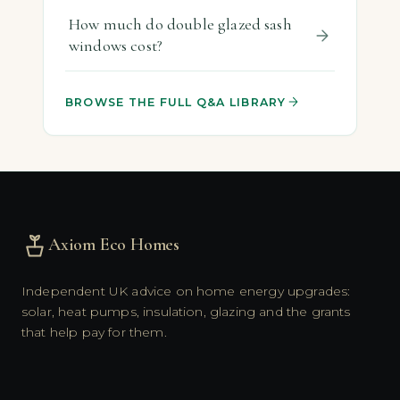
How much do double glazed sash
windows cost?
BROWSE THE FULL Q&A LIBRARY
Axiom Eco Homes
Independent UK advice on home energy upgrades:
solar, heat pumps, insulation, glazing and the grants
that help pay for them.