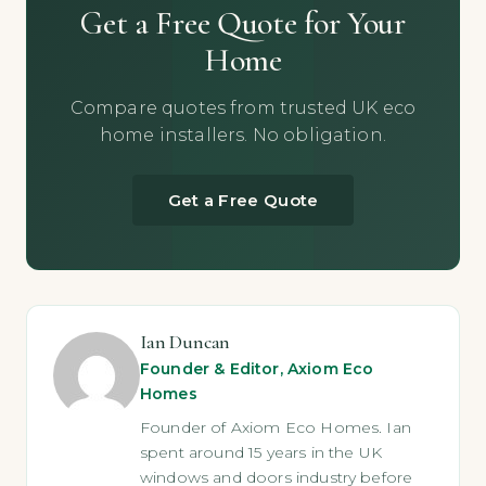
Get a Free Quote for Your
Home
Compare quotes from trusted UK eco
home installers. No obligation.
Get a Free Quote
Ian Duncan
Founder & Editor, Axiom Eco
Homes
Founder of Axiom Eco Homes. Ian
spent around 15 years in the UK
windows and doors industry before