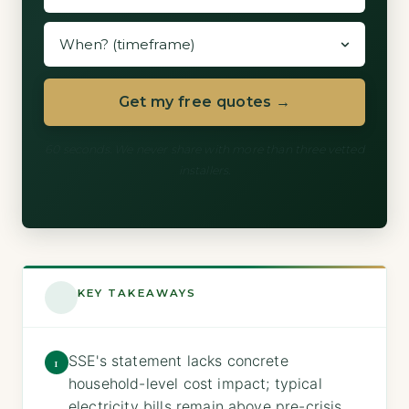
Get my free quotes →
60 seconds. We never share with more than three vetted
installers.
KEY TAKEAWAYS
SSE's statement lacks concrete
1
household-level cost impact; typical
electricity bills remain above pre-crisis