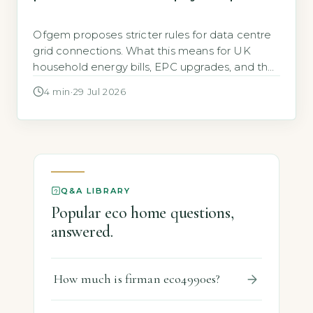
Ofgem proposes stricter rules for data centre
grid connections. What this means for UK
household energy bills, EPC upgrades, and the
cost of going green.
4 min
·
29 Jul 2026
Q&A LIBRARY
Popular eco home questions,
answered.
How much is firman eco4990es?