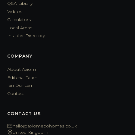
Q&A Library
Videos
Calculators
Local Areas
Installer Directory
COMPANY
About Axiom
Editorial Team
Ian Duncan
Contact
CONTACT US
hello@axiomecohomes.co.uk
United Kingdom