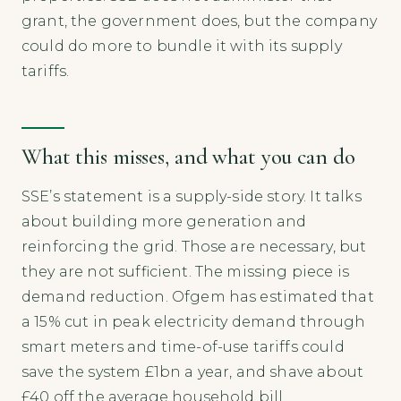
grant, the government does, but the company
could do more to bundle it with its supply
tariffs.
What this misses, and what you can do
SSE’s statement is a supply-side story. It talks
about building more generation and
reinforcing the grid. Those are necessary, but
they are not sufficient. The missing piece is
demand reduction. Ofgem has estimated that
a 15% cut in peak electricity demand through
smart meters and time-of-use tariffs could
save the system £1bn a year, and shave about
£40 off the average household bill.