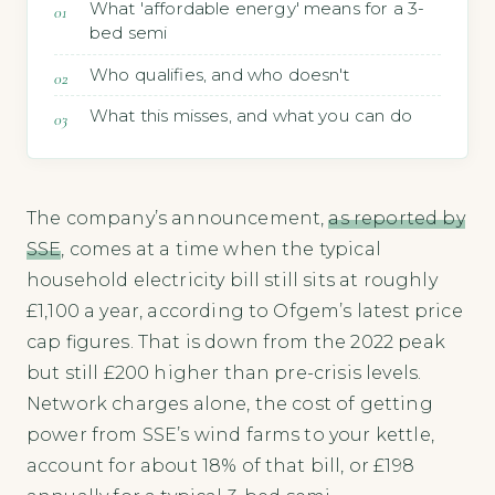
What 'affordable energy' means for a 3-
bed semi
Who qualifies, and who doesn't
What this misses, and what you can do
The company’s announcement,
as reported by
SSE
, comes at a time when the typical
household electricity bill still sits at roughly
£1,100 a year, according to Ofgem’s latest price
cap figures. That is down from the 2022 peak
but still £200 higher than pre-crisis levels.
Network charges alone, the cost of getting
power from SSE’s wind farms to your kettle,
account for about 18% of that bill, or £198