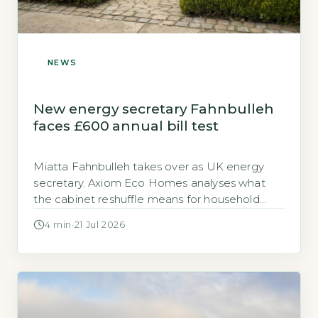
NEWS
New energy secretary Fahnbulleh
faces £600 annual bill test
Miatta Fahnbulleh takes over as UK energy
secretary. Axiom Eco Homes analyses what
the cabinet reshuffle means for household
energy costs, EPC targets and heat pump
4 min
·
21 Jul 2026
grants.