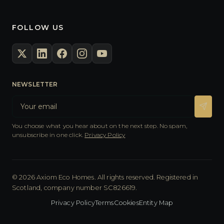
FOLLOW US
NEWSLETTER
You choose what you hear about on the next step. No spam,
unsubscribe in one click.
Privacy Policy
© 2026 Axiom Eco Homes. All rights reserved. Registered in
Scotland, company number SC826619.
Privacy Policy
Terms
Cookies
Entity Map