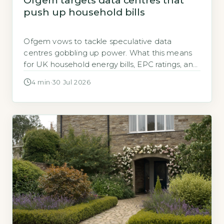
Ofgem targets data centres that
push up household bills
Ofgem vows to tackle speculative data
centres gobbling up power. What this means
for UK household energy bills, EPC ratings, and
grid connection costs.
4 min
·
30 Jul 2026