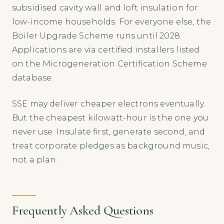
subsidised cavity wall and loft insulation for
low-income households. For everyone else, the
Boiler Upgrade Scheme runs until 2028.
Applications are via certified installers listed
on the Microgeneration Certification Scheme
database.
SSE may deliver cheaper electrons eventually.
But the cheapest kilowatt-hour is the one you
never use. Insulate first, generate second, and
treat corporate pledges as background music,
not a plan.
Frequently Asked Questions