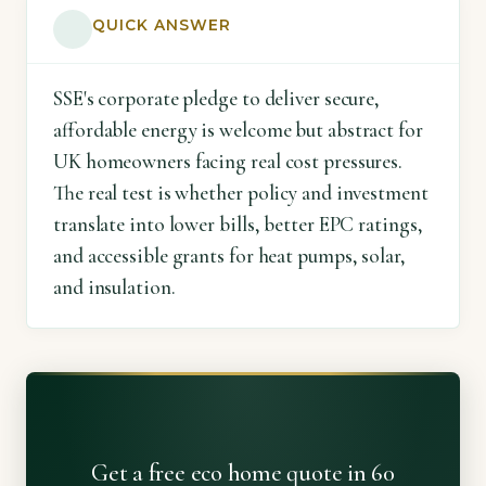
QUICK ANSWER
SSE's corporate pledge to deliver secure,
affordable energy is welcome but abstract for
UK homeowners facing real cost pressures.
The real test is whether policy and investment
translate into lower bills, better EPC ratings,
and accessible grants for heat pumps, solar,
and insulation.
Get a free eco home quote in 60