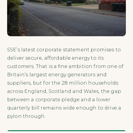
SSE’s latest corporate statement promises to
deliver secure, affordable energy to its
customers. That is a fine ambition from one of
Britain’s largest energy generators and
suppliers, but for the 28 million households
across England, Scotland and Wales, the gap
between a corporate pledge and a lower
quarterly bill remains wide enough to drive a
pylon through.