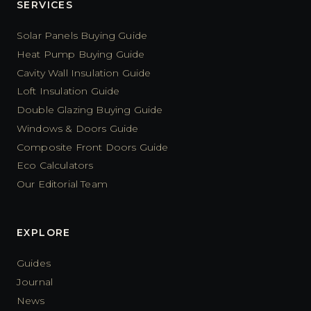
SERVICES
Solar Panels Buying Guide
Heat Pump Buying Guide
Cavity Wall Insulation Guide
Loft Insulation Guide
Double Glazing Buying Guide
Windows & Doors Guide
Composite Front Doors Guide
Eco Calculators
Our Editorial Team
EXPLORE
Guides
Journal
News