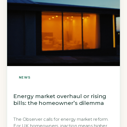
NEWS
Energy market overhaul or rising
bills: the homeowner’s dilemma
The Observer calls for energy market reform.
For UK homeowners, inaction means higher