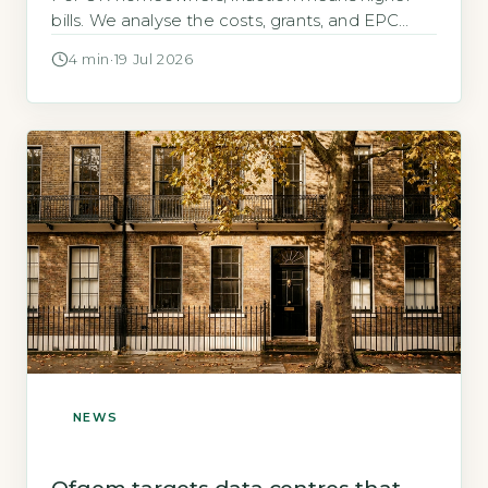
bills. We analyse the costs, grants, and EPC
impact of a broken system.
4 min
·
19 Jul 2026
NEWS