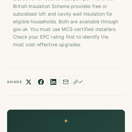
British Insulation Scheme provides free or
subsidised loft and cavity wall insulation for
eligible households. Both are available through
gov.uk. You must use MCS-certified installers.
Check your EPC rating first to identify the
most cost-effective upgrades.
SHARE