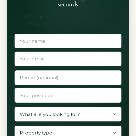
seconds
Three quotes from vetted installers. No
obligation, no spam, no shared details.