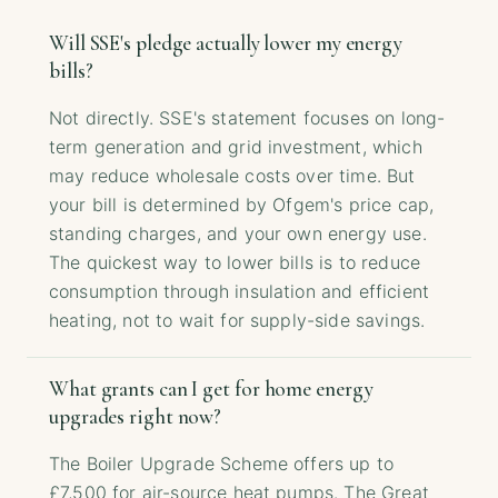
Will SSE's pledge actually lower my energy
bills?
Not directly. SSE's statement focuses on long-
term generation and grid investment, which
may reduce wholesale costs over time. But
your bill is determined by Ofgem's price cap,
standing charges, and your own energy use.
The quickest way to lower bills is to reduce
consumption through insulation and efficient
heating, not to wait for supply-side savings.
What grants can I get for home energy
upgrades right now?
The Boiler Upgrade Scheme offers up to
£7,500 for air-source heat pumps. The Great