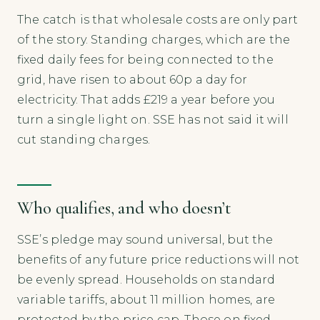
The catch is that wholesale costs are only part
of the story. Standing charges, which are the
fixed daily fees for being connected to the
grid, have risen to about 60p a day for
electricity. That adds £219 a year before you
turn a single light on. SSE has not said it will
cut standing charges.
Who qualifies, and who doesn’t
SSE’s pledge may sound universal, but the
benefits of any future price reductions will not
be evenly spread. Households on standard
variable tariffs, about 11 million homes, are
protected by the price cap. Those on fixed