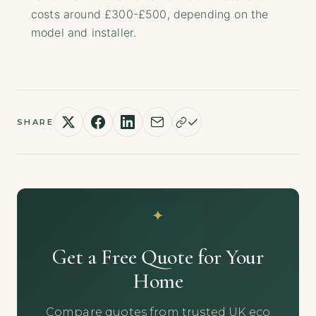
costs around £300-£500, depending on the
model and installer.
SHARE
Get a Free Quote for Your
Home
Compare quotes from trusted UK eco