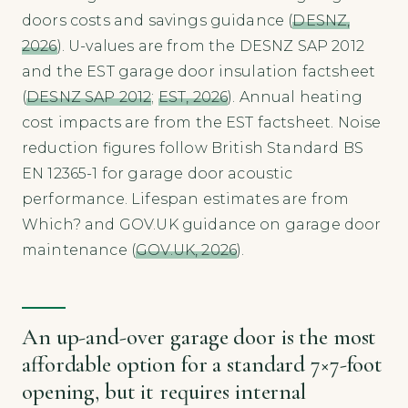
doors costs and savings guidance (
DESNZ,
2026
). U-values are from the DESNZ SAP 2012
and the EST garage door insulation factsheet
(
DESNZ SAP 2012
;
EST, 2026
). Annual heating
cost impacts are from the EST factsheet. Noise
reduction figures follow British Standard BS
EN 12365-1 for garage door acoustic
performance. Lifespan estimates are from
Which? and GOV.UK guidance on garage door
maintenance (
GOV.UK, 2026
).
An up-and-over garage door is the most
affordable option for a standard 7×7-foot
opening, but it requires internal