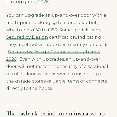
buying guide, 2026).
You can upgrade an up-and-over door with a
multi-point locking system or a deadbolt,
which adds £50 to £150. Some models carry
Secured by Design
certification, indicating
they meet police-approved security standards
(
Secured by Design Garage doors scheme,
2026
). Even with upgrades, an up-and-over
door will not match the security of a sectional
or roller door, which is worth considering if
the garage stores valuable items or connects
directly to the house.
The payback period for an insulated up-