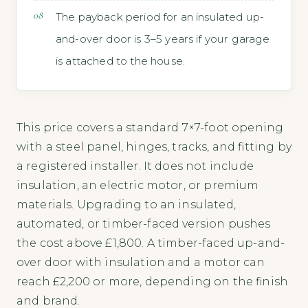
The payback period for an insulated up-
and-over door is 3–5 years if your garage
is attached to the house.
This price covers a standard 7×7-foot opening
with a steel panel, hinges, tracks, and fitting by
a registered installer. It does not include
insulation, an electric motor, or premium
materials. Upgrading to an insulated,
automated, or timber-faced version pushes
the cost above £1,800. A timber-faced up-and-
over door with insulation and a motor can
reach £2,200 or more, depending on the finish
and brand.