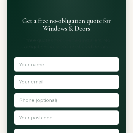
Get a free no-obligation quote for
Windows & Doors
Three quotes from vetted installers. No
obligation, no spam, no shared details.