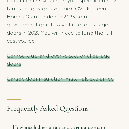
calculator lets you enter your specific energy
tariff and garage size. The GOV.UK Green
Homes Grant ended in 2023, so no
government grant is available for garage
doors in 2026. You will need to fund the full
cost yourself.
Compare up-and-over vs sectional garage
doors
Garage door insulation materials explained
Frequently Asked Questions
How much does an up and over garage door