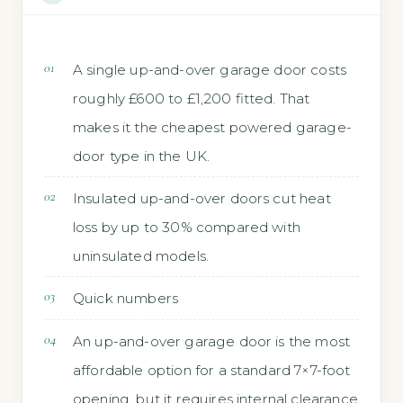
A single up-and-over garage door costs
roughly £600 to £1,200 fitted. That
makes it the cheapest powered garage-
door type in the UK.
Insulated up-and-over doors cut heat
loss by up to 30% compared with
uninsulated models.
Quick numbers
An up-and-over garage door is the most
affordable option for a standard 7×7-foot
opening, but it requires internal clearance