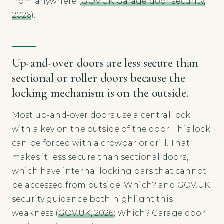
from anywhere (
GOV.UK Garage door security,
2026
).
Up-and-over doors are less secure than
sectional or roller doors because the
locking mechanism is on the outside.
Most up-and-over doors use a central lock
with a key on the outside of the door. This lock
can be forced with a crowbar or drill. That
makes it less secure than sectional doors,
which have internal locking bars that cannot
be accessed from outside. Which? and GOV.UK
security guidance both highlight this
weakness (
GOV.UK, 2026
; Which? Garage door