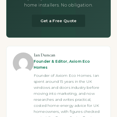
home installers. No obligation.
Get a Free Quote
Ian Duncan
Founder & Editor, Axiom Eco
Homes
Founder of Axiom Eco Homes. Ian
spent around 15 years in the UK
windows and doors industry before
moving into marketing, and now
researches and writes practical,
costed home-energy advice for UK
homeowners, with figures checked