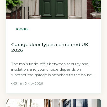
DOORS
Garage door types compared UK
2026
The main trade-off is between security and
insulation, and your choice depends on
whether the garage is attached to the house
The most important factor in choosing a
5 min
·
5 May 2026
garage door is whether the garage is attached
to your home or detached. An attached
garage shares a wall with your living space, so
heat escapes through […]