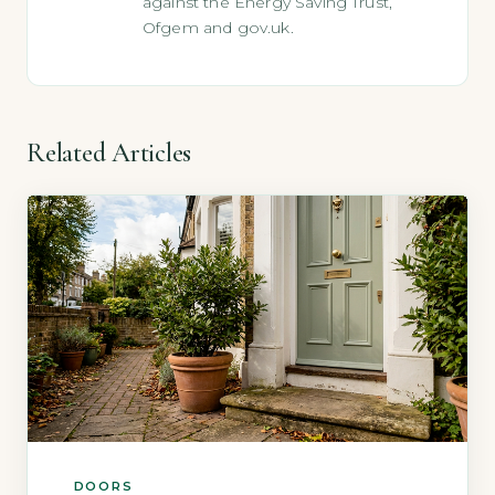
against the Energy Saving Trust,
Ofgem and gov.uk.
Related Articles
DOORS