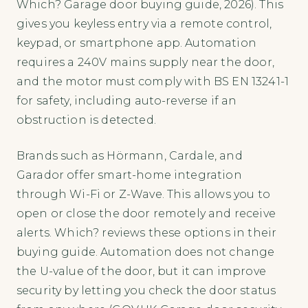
Which? Garage door buying guide, 2026). This
gives you keyless entry via a remote control,
keypad, or smartphone app. Automation
requires a 240V mains supply near the door,
and the motor must comply with BS EN 13241-1
for safety, including auto-reverse if an
obstruction is detected.
Brands such as Hörmann, Cardale, and
Garador offer smart-home integration
through Wi-Fi or Z-Wave. This allows you to
open or close the door remotely and receive
alerts. Which? reviews these options in their
buying guide. Automation does not change
the U-value of the door, but it can improve
security by letting you check the door status