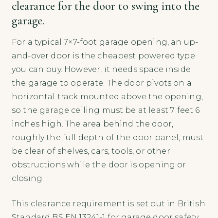
clearance for the door to swing into the
garage.
For a typical 7×7-foot garage opening, an up-
and-over door is the cheapest powered type
you can buy. However, it needs space inside
the garage to operate. The door pivots on a
horizontal track mounted above the opening,
so the garage ceiling must be at least 7 feet 6
inches high. The area behind the door,
roughly the full depth of the door panel, must
be clear of shelves, cars, tools, or other
obstructions while the door is opening or
closing.
This clearance requirement is set out in British
Standard BS EN 13241-1 for garage door safety,