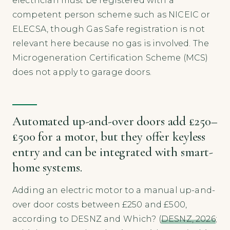
electrician must be registered with a
competent person scheme such as NICEIC or
ELECSA, though Gas Safe registration is not
relevant here because no gas is involved. The
Microgeneration Certification Scheme (MCS)
does not apply to garage doors.
Automated up-and-over doors add £250–
£500 for a motor, but they offer keyless
entry and can be integrated with smart-
home systems.
Adding an electric motor to a manual up-and-
over door costs between £250 and £500,
according to DESNZ and Which? (
DESNZ, 2026
;