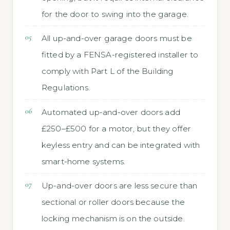
for the door to swing into the garage.
All up-and-over garage doors must be
fitted by a FENSA-registered installer to
comply with Part L of the Building
Regulations.
Automated up-and-over doors add
£250–£500 for a motor, but they offer
keyless entry and can be integrated with
smart-home systems.
Up-and-over doors are less secure than
sectional or roller doors because the
locking mechanism is on the outside.