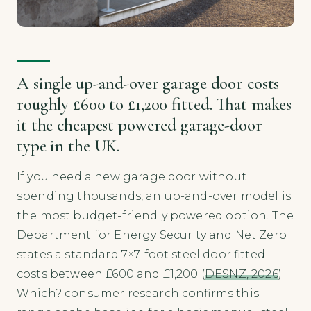
A single up-and-over garage door costs
roughly £600 to £1,200 fitted. That makes
it the cheapest powered garage-door
type in the UK.
If you need a new garage door without
spending thousands, an up-and-over model is
the most budget-friendly powered option. The
Department for Energy Security and Net Zero
states a standard 7×7-foot steel door fitted
costs between £600 and £1,200 (
DESNZ, 2026
).
Which? consumer research confirms this