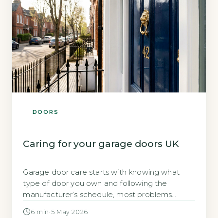
DOORS
Caring for your garage doors UK
Garage door care starts with knowing what
type of door you own and following the
manufacturer’s schedule, most problems
come from neglected lubrication and blocked
6 min
·
5 May 2026
tracks Garage doors are the largest moving