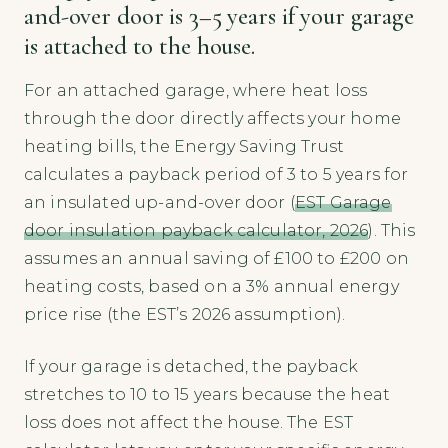
and-over door is 3–5 years if your garage
is attached to the house.
For an attached garage, where heat loss
through the door directly affects your home
heating bills, the Energy Saving Trust
calculates a payback period of 3 to 5 years for
an insulated up-and-over door (
EST Garage
door insulation payback calculator, 2026
). This
assumes an annual saving of £100 to £200 on
heating costs, based on a 3% annual energy
price rise (the EST’s 2026 assumption).
If your garage is detached, the payback
stretches to 10 to 15 years because the heat
loss does not affect the house. The EST