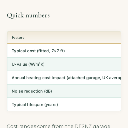
Quick numbers
Feature
Typical cost (fitted, 7×7 ft)
U-value (W/m²K)
Annual heating cost impact (attached garage, UK average)
Noise reduction (dB)
Typical lifespan (years)
Cost ranges come from the DESNZ garage