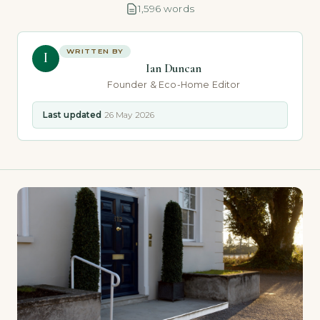
1,596 words
WRITTEN BY
I
Ian Duncan
Founder & Eco-Home Editor
Last updated
26 May 2026