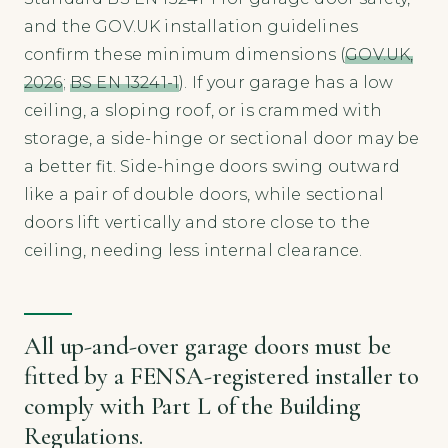
and the GOV.UK installation guidelines
confirm these minimum dimensions (
GOV.UK,
2026
;
BS EN 13241-1
). If your garage has a low
ceiling, a sloping roof, or is crammed with
storage, a side-hinge or sectional door may be
a better fit. Side-hinge doors swing outward
like a pair of double doors, while sectional
doors lift vertically and store close to the
ceiling, needing less internal clearance.
All up-and-over garage doors must be
fitted by a FENSA-registered installer to
comply with Part L of the Building
Regulations.