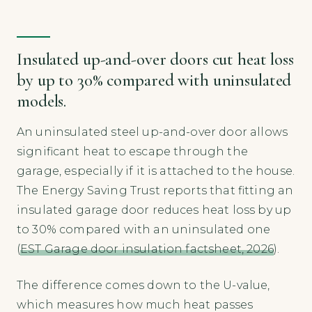
Insulated up-and-over doors cut heat loss
by up to 30% compared with uninsulated
models.
An uninsulated steel up-and-over door allows
significant heat to escape through the
garage, especially if it is attached to the house.
The Energy Saving Trust reports that fitting an
insulated garage door reduces heat loss by up
to 30% compared with an uninsulated one
(
EST Garage door insulation factsheet, 2026
).
The difference comes down to the U-value,
which measures how much heat passes