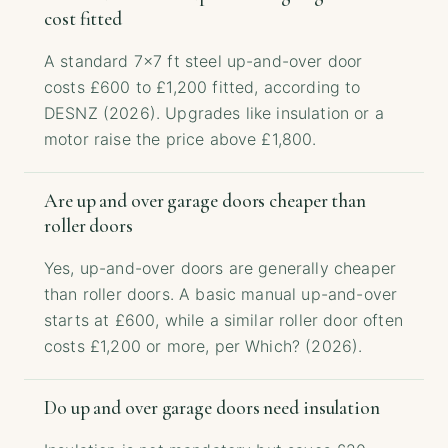
cost fitted
A standard 7×7 ft steel up-and-over door
costs £600 to £1,200 fitted, according to
DESNZ (2026). Upgrades like insulation or a
motor raise the price above £1,800.
Are up and over garage doors cheaper than
roller doors
Yes, up-and-over doors are generally cheaper
than roller doors. A basic manual up-and-over
starts at £600, while a similar roller door often
costs £1,200 or more, per Which? (2026).
Do up and over garage doors need insulation