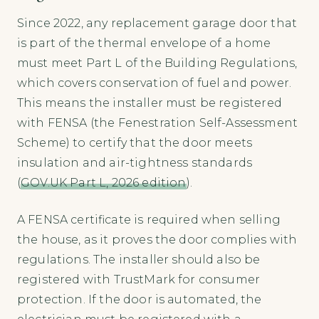
Since 2022, any replacement garage door that
is part of the thermal envelope of a home
must meet Part L of the Building Regulations,
which covers conservation of fuel and power.
This means the installer must be registered
with FENSA (the Fenestration Self-Assessment
Scheme) to certify that the door meets
insulation and air-tightness standards
(
GOV.UK Part L, 2026 edition
).
A FENSA certificate is required when selling
the house, as it proves the door complies with
regulations. The installer should also be
registered with TrustMark for consumer
protection. If the door is automated, the