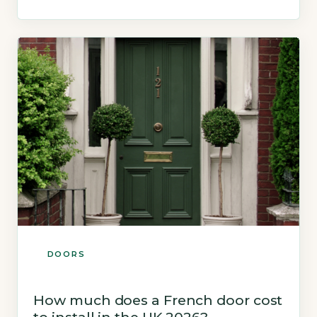
part of most homes and are exposed to British
weather year-round, yet they receive far less
attention than front doors or windows. The […]
DOORS
How much does a French door cost