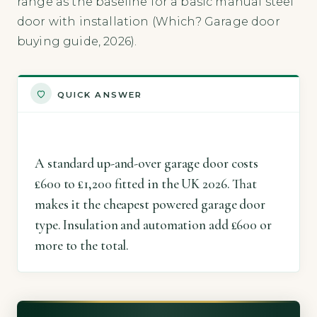
range as the baseline for a basic manual steel
door with installation (Which? Garage door
buying guide, 2026).
QUICK ANSWER
A standard up-and-over garage door costs
£600 to £1,200 fitted in the UK 2026. That
makes it the cheapest powered garage door
type. Insulation and automation add £600 or
more to the total.