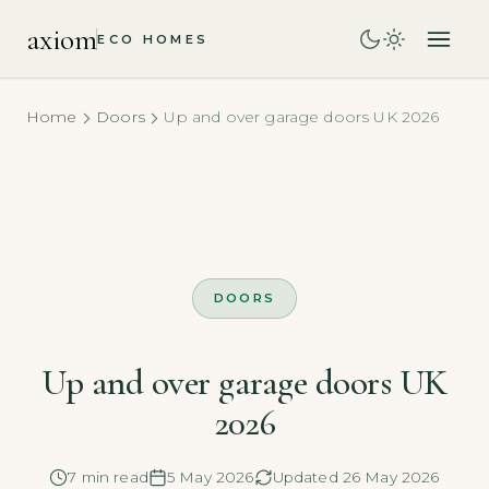
axiom
ECO HOMES
Home
Doors
Up and over garage doors UK 2026
DOORS
Up and over garage doors UK
2026
7 min read
5 May 2026
Updated 26 May 2026