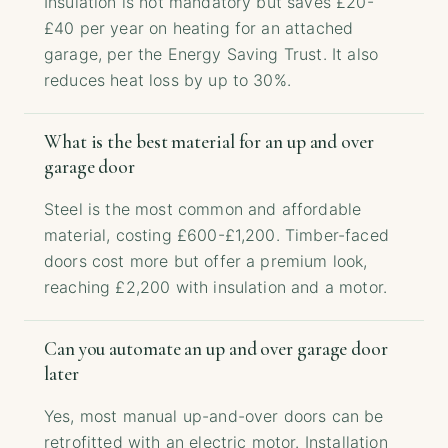
Insulation is not mandatory but saves £20-
£40 per year on heating for an attached
garage, per the Energy Saving Trust. It also
reduces heat loss by up to 30%.
What is the best material for an up and over
garage door
Steel is the most common and affordable
material, costing £600-£1,200. Timber-faced
doors cost more but offer a premium look,
reaching £2,200 with insulation and a motor.
Can you automate an up and over garage door
later
Yes, most manual up-and-over doors can be
retrofitted with an electric motor. Installation