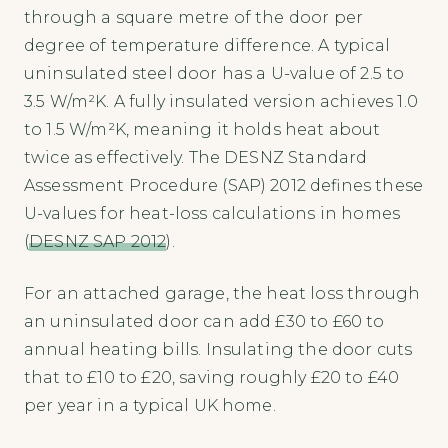
through a square metre of the door per
degree of temperature difference. A typical
uninsulated steel door has a U-value of 2.5 to
3.5 W/m²K. A fully insulated version achieves 1.0
to 1.5 W/m²K, meaning it holds heat about
twice as effectively. The DESNZ Standard
Assessment Procedure (SAP) 2012 defines these
U-values for heat-loss calculations in homes
(
DESNZ SAP 2012
).
For an attached garage, the heat loss through
an uninsulated door can add £30 to £60 to
annual heating bills. Insulating the door cuts
that to £10 to £20, saving roughly £20 to £40
per year in a typical UK home.