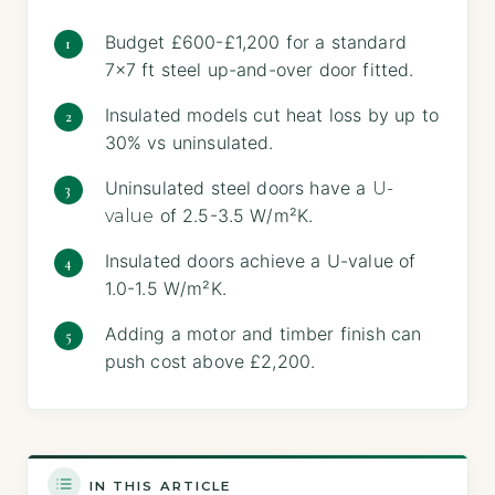
Budget £600-£1,200 for a standard
7×7 ft steel up-and-over door fitted.
Insulated models cut heat loss by up to
30% vs uninsulated.
Uninsulated steel doors have a
U-
of 2.5-3.5 W/m²K.
value
Insulated doors achieve a U-value of
1.0-1.5 W/m²K.
Adding a motor and timber finish can
push cost above £2,200.
IN THIS ARTICLE