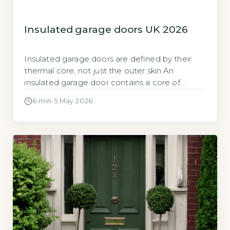
Insulated garage doors UK 2026
Insulated garage doors are defined by their
thermal core, not just the outer skin An
insulated garage door contains a core of
polyurethane foam, polystyrene, or similar
6 min
·
5 May 2026
material between steel or aluminium panels,
which reduces heat transfer. This core is the
primary factor determining how much heat
escapes from an attached garage into the
outdoors. […]