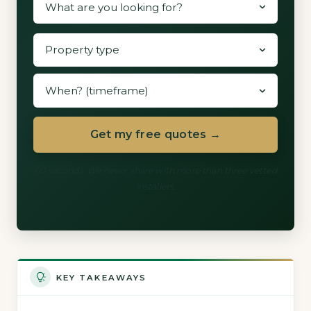
Get my free quotes →
60 seconds. We never share with more than three vetted
installers.
KEY TAKEAWAYS