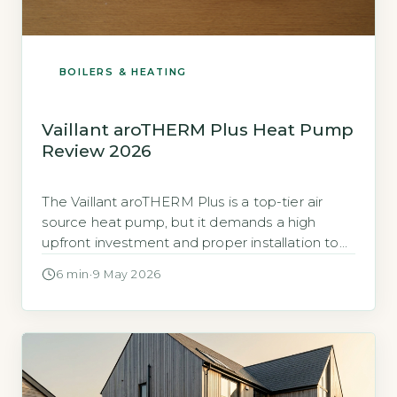
BOILERS & HEATING
Vaillant aroTHERM Plus Heat Pump
Review 2026
The Vaillant aroTHERM Plus is a top-tier air
source heat pump, but it demands a high
upfront investment and proper installation to
deliver on its efficiency claims. The aroTHERM
6 min
·
9 May 2026
Plus is a monobloc air source heat pump
(ASHP), meaning all components are in one
outdoor unit, so no indoor refrigerant piping is
needed. Vaillant positions […]