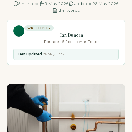
5 min read
9 May 2026
Updated 26 May 2026
1,141 words
WRITTEN BY
I
Ian Duncan
Founder & Eco-Home Editor
Last updated
26 May 2026