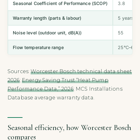
Seasonal Coefficient of Performance (SCOP)
3.8
Warranty length (parts & labour)
5 years
Noise level (outdoor unit, dB(A))
55
Flow temperature range
25°C–65°
Sources:
Worcester Bosch technical data sheet
2026
;
Energy Saving Trust “Heat Pump
Performance Data,” 2026
; MCS Installations
Database average warranty data.
Seasonal efficiency, how Worcester Bosch
compares