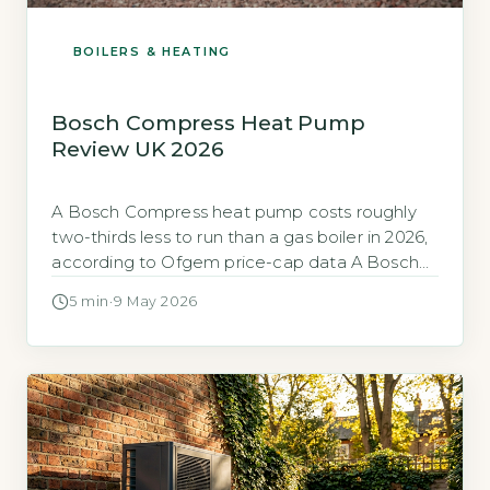
BOILERS & HEATING
Bosch Compress Heat Pump
Review UK 2026
A Bosch Compress heat pump costs roughly
two-thirds less to run than a gas boiler in 2026,
according to Ofgem price-cap data A Bosch
Compress air-source heat pump can cut your
5 min
·
9 May 2026
heating bill by about two-thirds compared to a
gas boiler under the January 2026 price cap.
Based on a typical 3-bed semi-detached
home with […]