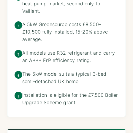
heat pump market, second only to
Vaillant.
A 5kW Greensource costs £8,500–
2
£10,500 fully installed, 15-20% above
average.
All models use R32 refrigerant and carry
3
an A+++ ErP efficiency rating.
The 5kW model suits a typical 3-bed
4
semi-detached UK home.
Installation is eligible for the £7,500 Boiler
5
Upgrade Scheme grant.