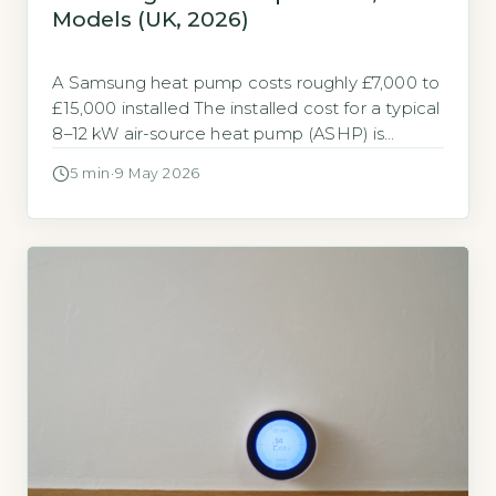
Models (UK, 2026)
A Samsung heat pump costs roughly £7,000 to
£15,000 installed The installed cost for a typical
8–12 kW air-source heat pump (ASHP) is
£7,000–£15,000. A new gas combi boiler costs
5 min
·
9 May 2026
£2,500–£4,500 (Boiler Guide, 2026 industry
averages). Samsung’s Gen 6 and Gen 7 models
sit at the upper end of this range due to
inverter technology […]