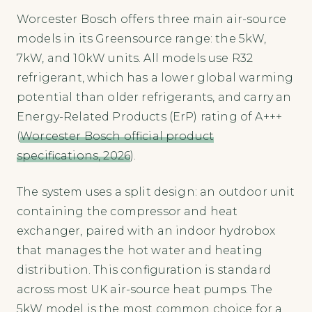
Worcester Bosch offers three main air-source
models in its Greensource range: the 5kW,
7kW, and 10kW units. All models use R32
refrigerant, which has a lower global warming
potential than older refrigerants, and carry an
Energy-Related Products (ErP) rating of A+++
(
Worcester Bosch official product
specifications, 2026
).
The system uses a split design: an outdoor unit
containing the compressor and heat
exchanger, paired with an indoor hydrobox
that manages the hot water and heating
distribution. This configuration is standard
across most UK air-source heat pumps. The
5kW model is the most common choice for a