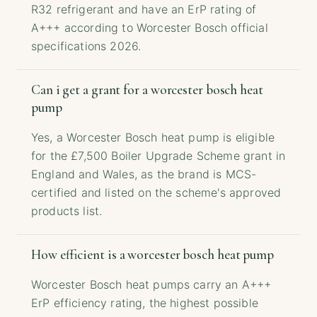
R32 refrigerant and have an ErP rating of
A+++ according to Worcester Bosch official
specifications 2026.
Can i get a grant for a worcester bosch heat
pump
Yes, a Worcester Bosch heat pump is eligible
for the £7,500 Boiler Upgrade Scheme grant in
England and Wales, as the brand is MCS-
certified and listed on the scheme's approved
products list.
How efficient is a worcester bosch heat pump
Worcester Bosch heat pumps carry an A+++
ErP efficiency rating, the highest possible