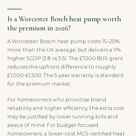
Is a Worcester Bosch heat pump worth
the premium in 2026?
A Worcester Bosch heat pump costs 15–20%
more than the UK average, but delivers a 9%
higher SCOP (3.8 vs 3.5). The £7,500 BUS grant
reduces the upfront difference to roughly
£1,000–£1,500. The 5-year warranty is standard
for the premium market.
For homeowners who prioritise brand
reliability and higher efficiency, the extra cost
may be justified by lower running bills and
peace of mind. For budget-focused
homeowners, a lower-cost MCS-certified heat