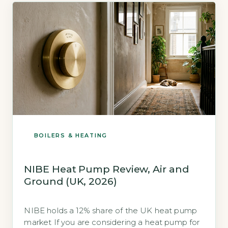
the coefficient of […]
BOILERS & HEATING
NIBE Heat Pump Review, Air and
Ground (UK, 2026)
NIBE holds a 12% share of the UK heat pump
market If you are considering a heat pump for