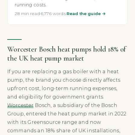
running costs.
28 min read
·
6,776 words
·
Read the guide →
Worcester Bosch heat pumps hold 18% of
the UK heat pump market
If you are replacing a gas boiler with a heat
pump, the brand you choose directly affects
upfront cost, long-term running expenses,
and eligibility for government grants.
Worcester
Bosch, a subsidiary of the Bosch
Group, entered the heat pump market in 2022
with its Greensource range and now
commands an 18% share of UK installations,