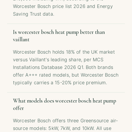
Worcester Bosch price list 2026 and Energy
Saving Trust data.
Is worcester bosch heat pump better than
vaillant
Worcester Bosch holds 18% of the UK market
versus Vaillant's leading share, per MCS
Installations Database 2026 Q1. Both brands
offer A+++ rated models, but Worcester Bosch
typically carries a 15-20% price premium.
What models does worcester bosch heat pump
offer
Worcester Bosch offers three Greensource air-
source models: 5kW, 7kW, and 10kW. All use