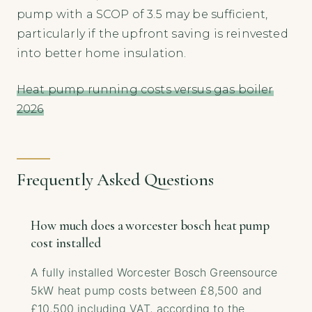
pump with a SCOP of 3.5 may be sufficient,
particularly if the upfront saving is reinvested
into better home insulation.
Heat pump running costs versus gas boiler
2026
Frequently Asked Questions
How much does a worcester bosch heat pump
cost installed
A fully installed Worcester Bosch Greensource
5kW heat pump costs between £8,500 and
£10,500 including VAT, according to the