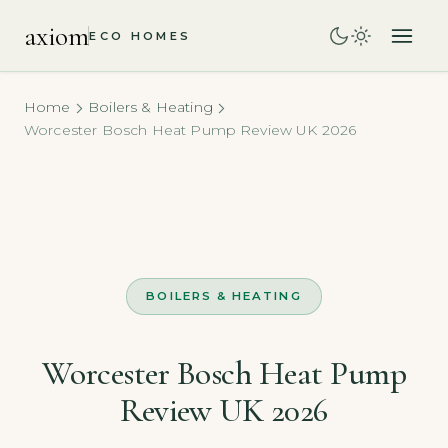
axiom
ECO HOMES
Home
Boilers & Heating
Worcester Bosch Heat Pump Review UK 2026
BOILERS & HEATING
Worcester Bosch Heat Pump
Review UK 2026