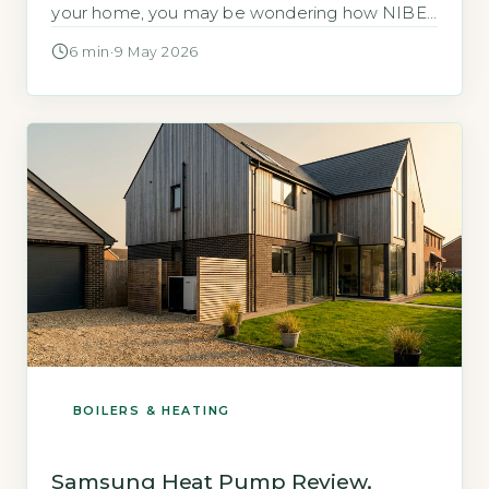
your home, you may be wondering how NIBE
compares to other brands and whether it is a
6 min
·
9 May 2026
reliable choice. NIBE is a Swedish
manufacturer with a UK headquarters in
Chesterfield, Derbyshire, and it holds a 12% […]
BOILERS & HEATING
Samsung Heat Pump Review,