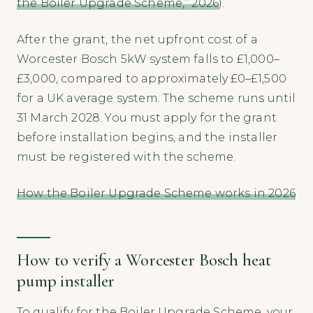
the Boiler Upgrade Scheme,” 2026
).
After the grant, the net upfront cost of a
Worcester Bosch 5kW system falls to £1,000–
£3,000, compared to approximately £0–£1,500
for a UK average system. The scheme runs until
31 March 2028. You must apply for the grant
before installation begins, and the installer
must be registered with the scheme.
How the Boiler Upgrade Scheme works in 2026
How to verify a Worcester Bosch heat
pump installer
To qualify for the Boiler Upgrade Scheme, your