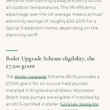
demand, maintaining steady efficiency across
all outdoor temperatures. The 9% efficiency
advantage over the UK average means annual
electricity savings of roughly £50–£100 for a
typical 3-bedroom home, depending on the
electricity tariff.
Boiler Upgrade Scheme eligibility, the
£7,500 grant
The
Boiler Upgrade
Scheme (BUS) provides a
£7,500 grant for air-source heat pumps
installed in England and Wales. Worcester
Bosch heat pumps are eligible if installed by
an MCS-certified installer (
GOV.UK, “Apply for