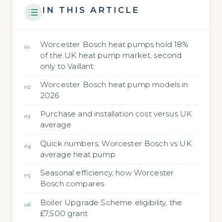
IN THIS ARTICLE
Worcester Bosch heat pumps hold 18%
of the UK heat pump market, second
only to Vaillant
Worcester Bosch heat pump models in
2026
Purchase and installation cost versus UK
average
Quick numbers, Worcester Bosch vs UK
average heat pump
Seasonal efficiency, how Worcester
Bosch compares
Boiler Upgrade Scheme eligibility, the
£7,500 grant