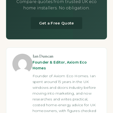
Compare quotes from trusted UK eco
home installers. No obligation.
Get a Free Quote
Ian Duncan
Founder & Editor, Axiom Eco
Homes
Founder of Axiom Eco Homes. Ian
spent around 15 years in the UK
windows and doors industry before
moving into marketing, and now
researches and writes practical,
costed home-energy advice for UK
homeowners, with figures checked