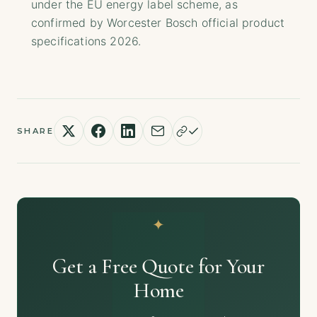
under the EU energy label scheme, as
confirmed by Worcester Bosch official product
specifications 2026.
SHARE
Get a Free Quote for Your
Home