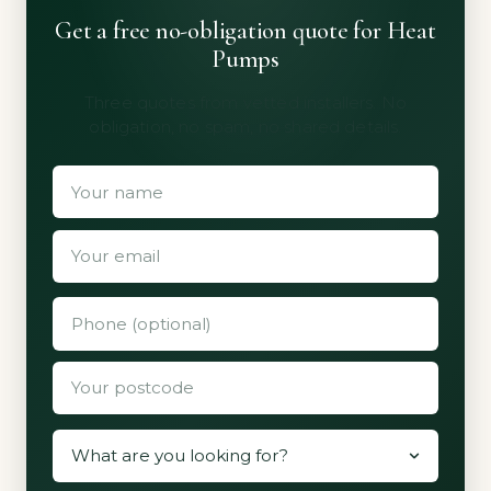
Get a free no-obligation quote for Heat
Pumps
Three quotes from vetted installers. No
obligation, no spam, no shared details.