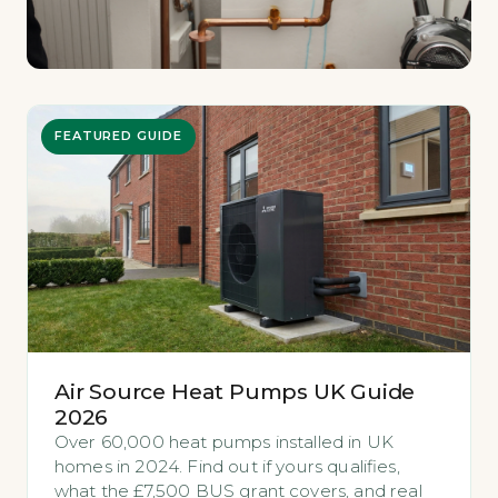
FEATURED GUIDE
Air Source Heat Pumps UK Guide
2026
Over 60,000 heat pumps installed in UK
homes in 2024. Find out if yours qualifies,
what the £7,500 BUS grant covers, and real