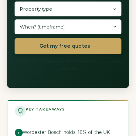
Get my free quotes →
60 seconds. We never share with more than three vetted
installers.
KEY TAKEAWAYS
Worcester Bosch holds 18% of the UK
1