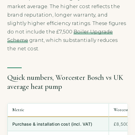
market average. The higher cost reflects the
brand reputation, longer warranty, and
slightly higher efficiency ratings. These figures
do not include the £7,500
Boiler Upgrade
Scheme
grant, which substantially reduces
the net cost.
Quick numbers, Worcester Bosch vs UK
average heat pump
Metric
Worcester 
Purchase & installation cost (incl. VAT)
£8,500–£