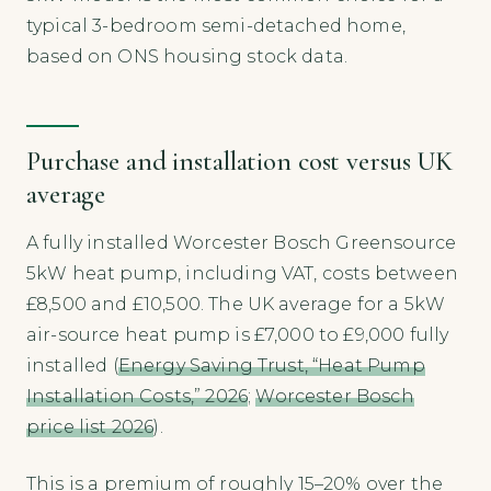
typical 3-bedroom semi-detached home,
based on ONS housing stock data.
Purchase and installation cost versus UK
average
A fully installed Worcester Bosch Greensource
5kW heat pump, including VAT, costs between
£8,500 and £10,500. The UK average for a 5kW
air-source heat pump is £7,000 to £9,000 fully
installed (
Energy Saving Trust, “Heat Pump
Installation Costs,” 2026
;
Worcester Bosch
price list 2026
).
This is a premium of roughly 15–20% over the