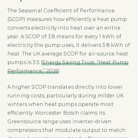
The Seasonal Coefficient of Performance
(SCOP) measures how efficiently a heat pump
converts electricity into heat over an entire
year. A SCOP of 3.8 means for every 1 kWh of
electricity the pump uses, it delivers 3.8 kWh of
heat. The UK average SCOP for air-source heat
pumps is 3.5 (
Energy Saving Trust, “Heat Pump
Performance,” 2026
).
A higher SCOP translates directly into lower
running costs, particularly during milder UK
winters when heat pumps operate most
efficiently. Worcester Bosch claims its
Greensource range uses inverter-driven
compressors that modulate output to match