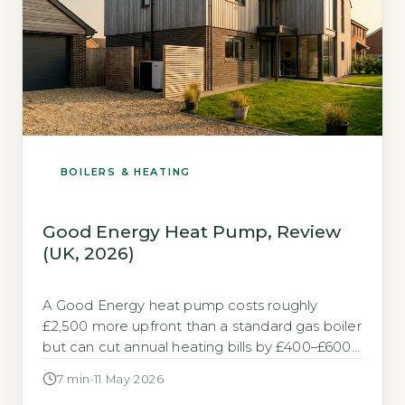
BOILERS & HEATING
Good Energy Heat Pump, Review
(UK, 2026)
A Good Energy heat pump costs roughly
£2,500 more upfront than a standard gas boiler
but can cut annual heating bills by £400–£600.
Quick Answer A Good Energy heat pump costs
7 min
·
11 May 2026
£10,000-£14,000 before grants, which is £2,500