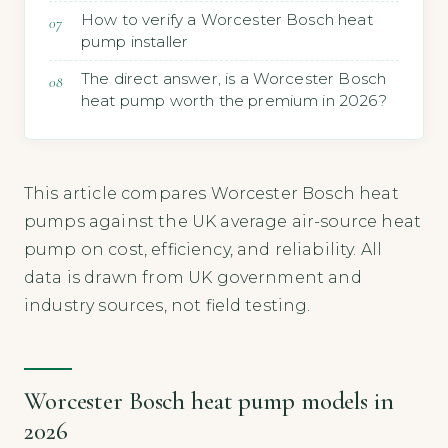
How to verify a Worcester Bosch heat
pump installer
The direct answer, is a Worcester Bosch
heat pump worth the premium in 2026?
This article compares Worcester Bosch heat
pumps against the UK average air-source heat
pump on cost, efficiency, and reliability. All
data is drawn from UK government and
industry sources, not field testing.
Worcester Bosch heat pump models in
2026