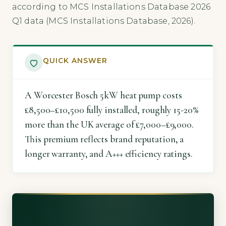
according to MCS Installations Database 2026
Q1 data (MCS Installations Database, 2026).
QUICK ANSWER
A Worcester Bosch 5kW heat pump costs
£8,500–£10,500 fully installed, roughly 15-20%
more than the UK average of £7,000–£9,000.
This premium reflects brand reputation, a
longer warranty, and A+++ efficiency ratings.