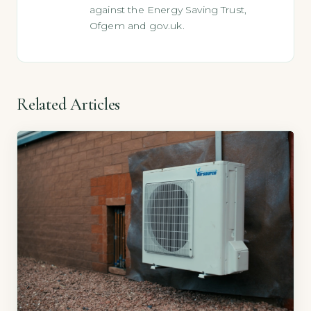
against the Energy Saving Trust,
Ofgem and gov.uk.
Related Articles