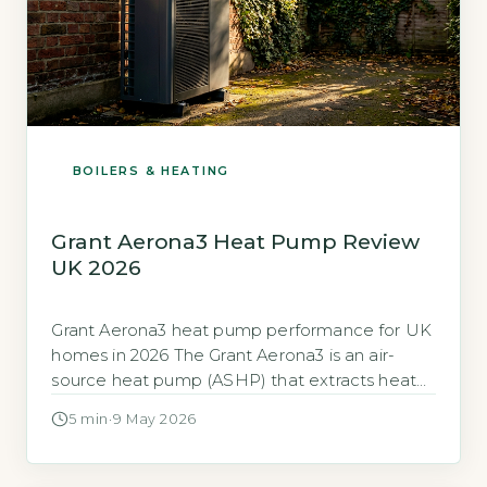
BOILERS & HEATING
Grant Aerona3 Heat Pump Review
UK 2026
Grant Aerona3 heat pump performance for UK
homes in 2026 The Grant Aerona3 is an air-
source heat pump (ASHP) that extracts heat
from outside air to warm your home and hot
5 min
·
9 May 2026
water. It competes directly with models from
Daikin, Vaillant, and Mitsubishi Electric in the
UK market. The key performance measure is