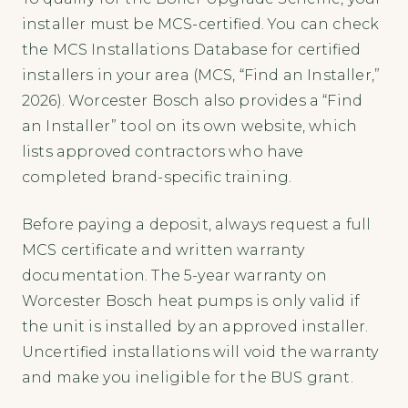
installer must be MCS-certified. You can check
the MCS Installations Database for certified
installers in your area (MCS, “Find an Installer,”
2026). Worcester Bosch also provides a “Find
an Installer” tool on its own website, which
lists approved contractors who have
completed brand-specific training.
Before paying a deposit, always request a full
MCS certificate and written warranty
documentation. The 5-year warranty on
Worcester Bosch heat pumps is only valid if
the unit is installed by an approved installer.
Uncertified installations will void the warranty
and make you ineligible for the BUS grant.