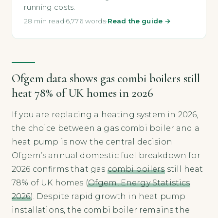
running costs.
28 min read
·
6,776 words
·
Read the guide →
Ofgem data shows gas combi boilers still
heat 78% of UK homes in 2026
If you are replacing a heating system in 2026,
the choice between a gas combi boiler and a
heat pump is now the central decision.
Ofgem’s annual domestic fuel breakdown for
2026 confirms that gas
combi boilers
still heat
78% of UK homes (
Ofgem, Energy Statistics
2026
). Despite rapid growth in heat pump
installations, the combi boiler remains the