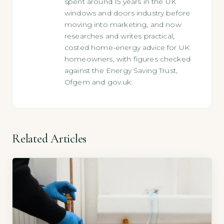
spent around 15 years in the UK
windows and doors industry before
moving into marketing, and now
researches and writes practical,
costed home-energy advice for UK
homeowners, with figures checked
against the Energy Saving Trust,
Ofgem and gov.uk.
Related Articles