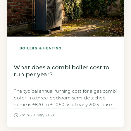
BOILERS & HEATING
What does a combi boiler cost to
run per year?
The typical annual running cost for a gas combi
boiler in a three-bedroom semi-detached
home is £870 to £1,050 as of early 2025, based
on Ofgem's pric
5 min
·
20 May 2026