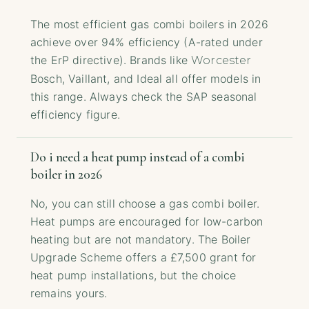
The most efficient gas combi boilers in 2026
achieve over 94% efficiency (A-rated under
the ErP directive). Brands like
Worcester
Bosch, Vaillant, and Ideal all offer models in
this range. Always check the SAP seasonal
efficiency figure.
Do i need a heat pump instead of a combi
boiler in 2026
No, you can still choose a gas combi boiler.
Heat pumps are encouraged for low-carbon
heating but are not mandatory. The Boiler
Upgrade Scheme offers a £7,500 grant for
heat pump installations, but the choice
remains yours.