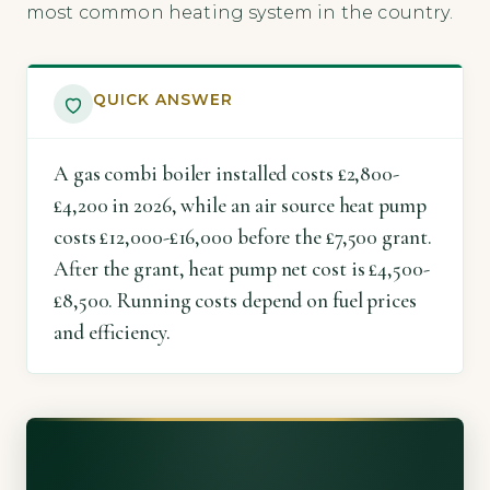
most common heating system in the country.
QUICK ANSWER
A gas combi boiler installed costs £2,800-
£4,200 in 2026, while an air source heat pump
costs £12,000-£16,000 before the £7,500 grant.
After the grant, heat pump net cost is £4,500-
£8,500. Running costs depend on fuel prices
and efficiency.