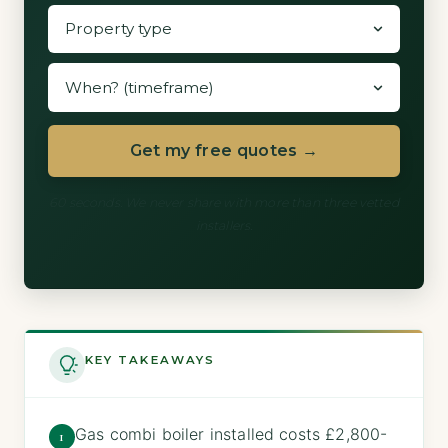
Get my free quotes →
60 seconds. We never share with more than three vetted
installers.
KEY TAKEAWAYS
Gas combi boiler installed costs £2,800-
1