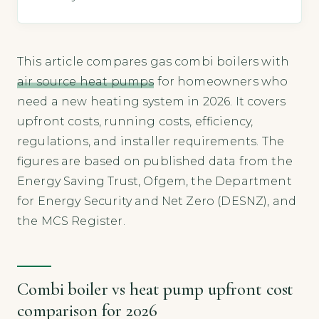
This article compares gas combi boilers with
air source heat pumps
for homeowners who
need a new heating system in 2026. It covers
upfront costs, running costs, efficiency,
regulations, and installer requirements. The
figures are based on published data from the
Energy Saving Trust, Ofgem, the Department
for Energy Security and Net Zero (DESNZ), and
the MCS Register.
Combi boiler vs heat pump upfront cost
comparison for 2026