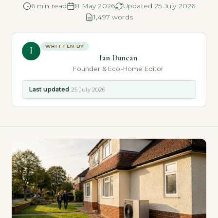
6 min read
8 May 2026
Updated 25 July 2026
1,497 words
WRITTEN BY
I
Ian Duncan
Founder & Eco-Home Editor
Last updated
25 July 2026