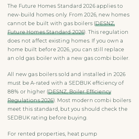
The Future Homes Standard 2026 applies to
new-build homes only. From 2026, new homes
cannot be built with gas boilers (
DESNZ,
Future Homes Standard 2026
). This regulation
does not affect existing homes. If you own a
home built before 2026, you can still replace
an old gas boiler with a new gas combi boiler.
All new gas boilers sold and installed in 2026
must be A-rated with a SEDBUK efficiency of
88% or higher (
DESNZ, Boiler Efficiency
Regulations 2026
). Most modern combi boilers
meet this standard, but you should check the
SEDBUK rating before buying.
For rented properties, heat pump