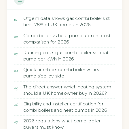
Ofgem data shows gas combi boilers still
heat 78% of UK homes in 2026
Combi boiler vs heat pump upfront cost
comparison for 2026
Running costs gas combi boiler vs heat
pump per kWh in 2026
Quick numbers combi boiler vs heat
pump side-by-side
The direct answer which heating system
should a UK homeowner buy in 2026?
Eligibility and installer certification for
combi boilers and heat pumps in 2026
2026 regulations what combi boiler
buyers must know