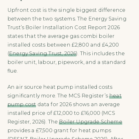
Upfront cost is the single biggest difference
between the two systems. The Energy Saving
Trust’s Boiler Installation Cost Report 2026
states that the average gas combi boiler
installed costs between £2,800 and £4,200
(
Energy Saving Trust, 2026
). This includes the
boiler unit, labour, pipework, and a standard
flue.
An air source heat pump installed costs
significantly more. The MCS Register’s
heat
pump cost
data for 2026 shows an average
installed price of £12,000 to £16,000 (MCS
Register, 2026). The
Boiler Upgrade Scheme
provides a £7,500 grant for heat pumps