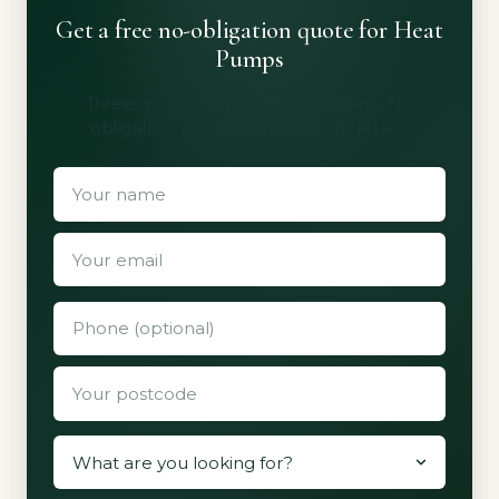
Get a free no-obligation quote for Heat
Pumps
Three quotes from vetted installers. No
obligation, no spam, no shared details.