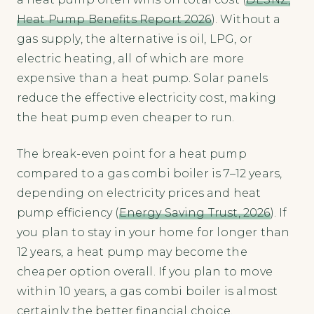
Heat Pump Benefits Report 2026
). Without a
gas supply, the alternative is oil, LPG, or
electric heating, all of which are more
expensive than a heat pump. Solar panels
reduce the effective electricity cost, making
the heat pump even cheaper to run.
The break-even point for a heat pump
compared to a gas combi boiler is 7–12 years,
depending on electricity prices and heat
pump efficiency (
Energy Saving Trust, 2026
). If
you plan to stay in your home for longer than
12 years, a heat pump may become the
cheaper option overall. If you plan to move
within 10 years, a gas combi boiler is almost
certainly the better financial choice.