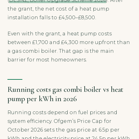
(
DESNZ, Boiler Upgrade Scheme 2026
). After
the grant, the net cost of a heat pump
installation falls to £4,500–£8,500.
Even with the grant, a heat pump costs
between £1,700 and £4,300 more upfront than
a gas combi boiler. That gap is the main
barrier for most homeowners.
Running costs gas combi boiler vs heat
pump per kWh in 2026
Running costs depend on fuel prices and
system efficiency. Ofgem’s Price Cap for
October 2026 sets the gas price at 6.5p per
kWh and the electricity price at 24.5p per kWh