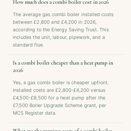
How much does a combi boiler cost in 2026
The average gas combi boiler installed costs
between £2,800 and £4,200 in 2026,
according to the Energy Saving Trust. This
includes the unit, labour, pipework, and a
standard flue.
Is a combi boiler cheaper than a heat pump in
2026
Yes, a gas combi boiler is cheaper upfront.
Installed costs are £2,800-£4,200 versus
£4,500-£8,500 for a heat pump after the
£7,500 Boiler Upgrade Scheme grant, per
MCS Register data.