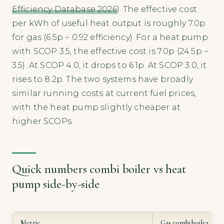
Efficiency Database 2026
). The effective cost
per kWh of useful heat output is roughly 7.0p
for gas (6.5p ÷ 0.92 efficiency). For a heat pump
with SCOP 3.5, the effective cost is 7.0p (24.5p ÷
3.5). At SCOP 4.0, it drops to 6.1p. At SCOP 3.0, it
rises to 8.2p. The two systems have broadly
similar running costs at current fuel prices,
with the heat pump slightly cheaper at
higher SCOPs.
Quick numbers combi boiler vs heat
pump side-by-side
Metric
Gas combi boiler