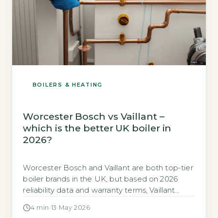
BOILERS & HEATING
Worcester Bosch vs Vaillant –
which is the better UK boiler in
2026?
Worcester Bosch and Vaillant are both top-tier
boiler brands in the UK, but based on 2026
reliability data and warranty terms, Vaillant
edges ahead for long-term value. Vaillant holds
4 min
·
13 May 2026
a Which? Trusted Trader rating of 86% for