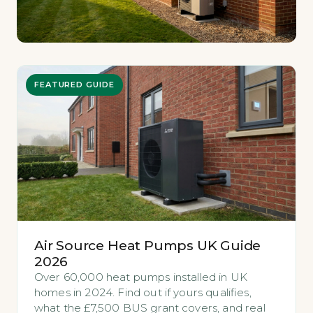
FEATURED GUIDE
Air Source Heat Pumps UK Guide
2026
Over 60,000 heat pumps installed in UK
homes in 2024. Find out if yours qualifies,
what the £7,500 BUS grant covers, and real