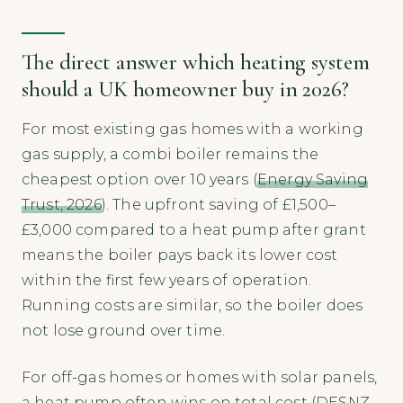
The direct answer which heating system
should a UK homeowner buy in 2026?
For most existing gas homes with a working
gas supply, a combi boiler remains the
cheapest option over 10 years (
Energy Saving
Trust, 2026
). The upfront saving of £1,500–
£3,000 compared to a heat pump after grant
means the boiler pays back its lower cost
within the first few years of operation.
Running costs are similar, so the boiler does
not lose ground over time.
For off-gas homes or homes with solar panels,
a heat pump often wins on total cost (
DESNZ,