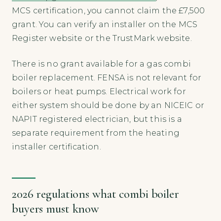
MCS certification, you cannot claim the £7,500
grant. You can verify an installer on the MCS
Register website or the TrustMark website.
There is no grant available for a gas combi
boiler replacement. FENSA is not relevant for
boilers or heat pumps. Electrical work for
either system should be done by an NICEIC or
NAPIT registered electrician, but this is a
separate requirement from the heating
installer certification.
2026 regulations what combi boiler
buyers must know