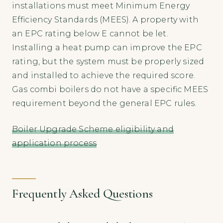
installations must meet Minimum Energy
Efficiency Standards (MEES). A property with
an EPC rating below E cannot be let.
Installing a heat pump can improve the EPC
rating, but the system must be properly sized
and installed to achieve the required score.
Gas combi boilers do not have a specific MEES
requirement beyond the general EPC rules.
Boiler Upgrade Scheme eligibility and
application process
Frequently Asked Questions