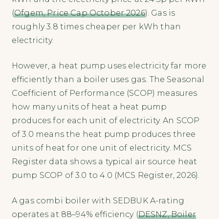
(
Ofgem, Price Cap October 2026
). Gas is
roughly 3.8 times cheaper per kWh than
electricity.
However, a heat pump uses electricity far more
efficiently than a boiler uses gas. The Seasonal
Coefficient of Performance (SCOP) measures
how many units of heat a heat pump
produces for each unit of electricity. An SCOP
of 3.0 means the heat pump produces three
units of heat for one unit of electricity. MCS
Register data shows a typical air source heat
pump SCOP of 3.0 to 4.0 (MCS Register, 2026).
A gas combi boiler with SEDBUK A-rating
operates at 88–94% efficiency (
DESNZ, Boiler