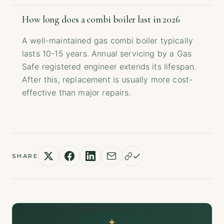
How long does a combi boiler last in 2026
A well-maintained gas combi boiler typically
lasts 10-15 years. Annual servicing by a Gas
Safe registered engineer extends its lifespan.
After this, replacement is usually more cost-
effective than major repairs.
SHARE