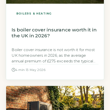
BOILERS & HEATING
Is boiler cover insurance worth it in
the UK in 2026?
Boiler cover insurance is not worth it for most
UK homeowners in 2026, as the average
annual premium of £275 exceeds the typical
cost of a single repair callout, which averages
4 min
·
13 May 2026
£180 according to GOV.UK, 2026. For those
with a modern, well-maintained boiler, paying
out-of-pocket for occasional repairs is cheaper
than insurance. Key Takeaways 1Average […]