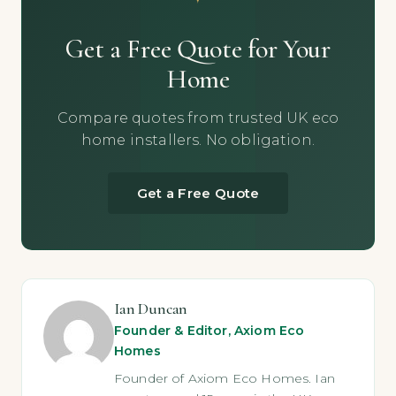
Get a Free Quote for Your
Home
Compare quotes from trusted UK eco
home installers. No obligation.
Get a Free Quote
Ian Duncan
Founder & Editor, Axiom Eco
Homes
Founder of Axiom Eco Homes. Ian