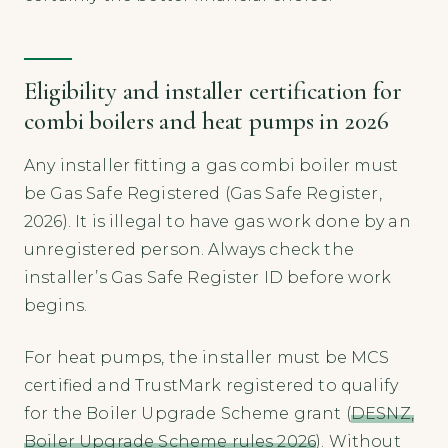
Eligibility and installer certification for
combi boilers and heat pumps in 2026
Any installer fitting a gas combi boiler must
be Gas Safe Registered (Gas Safe Register,
2026). It is illegal to have gas work done by an
unregistered person. Always check the
installer’s Gas Safe Register ID before work
begins.
For heat pumps, the installer must be MCS
certified and TrustMark registered to qualify
for the Boiler Upgrade Scheme grant (
DESNZ,
Boiler Upgrade Scheme rules 2026
). Without