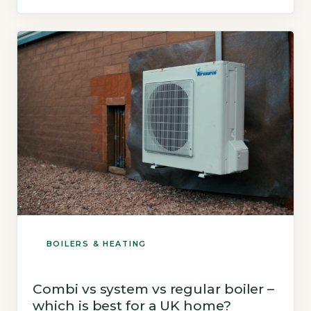
reliability, while Worcester Bosch scores 84%
(UK Government Boiler Efficiency Standards,
2026). Both brands meet the 2026 Boiler […]
BOILERS & HEATING
Combi vs system vs regular boiler –
which is best for a UK home?