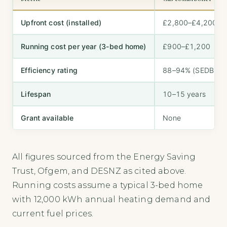
Upfront cost (installed)
£2,800–£4,200
Running cost per year (3-bed home)
£900–£1,200
Efficiency rating
88–94% (SEDBUK 
Lifespan
10–15 years
Grant available
None
All figures sourced from the Energy Saving
Trust, Ofgem, and DESNZ as cited above.
Running costs assume a typical 3-bed home
with 12,000 kWh annual heating demand and
current fuel prices.