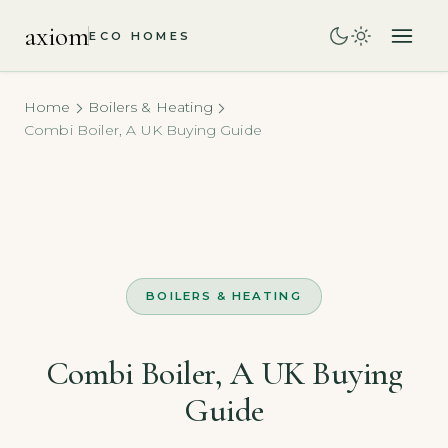
axiom
ECO HOMES
Home
Boilers & Heating
Combi Boiler, A UK Buying Guide
BOILERS & HEATING
Combi Boiler, A UK Buying
Guide