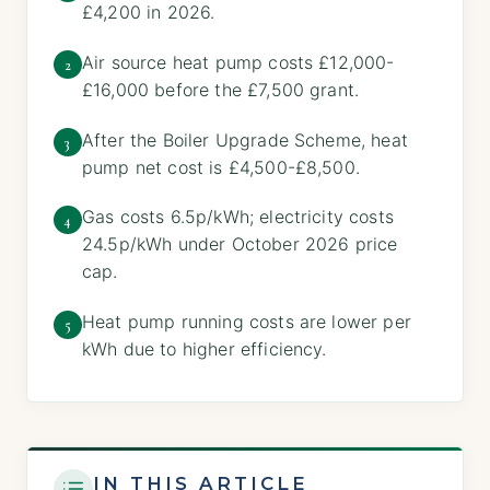
£4,200 in 2026.
Air source heat pump costs £12,000-
2
£16,000 before the £7,500 grant.
After the Boiler Upgrade Scheme, heat
3
pump net cost is £4,500-£8,500.
Gas costs 6.5p/kWh; electricity costs
4
24.5p/kWh under October 2026 price
cap.
Heat pump running costs are lower per
5
kWh due to higher efficiency.
IN THIS ARTICLE