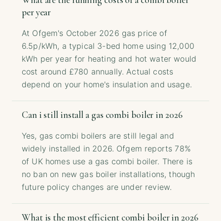
What are the running costs of a combi boiler
per year
At Ofgem's October 2026 gas price of
6.5p/kWh, a typical 3-bed home using 12,000
kWh per year for heating and hot water would
cost around £780 annually. Actual costs
depend on your home's insulation and usage.
Can i still install a gas combi boiler in 2026
Yes, gas combi boilers are still legal and
widely installed in 2026. Ofgem reports 78%
of UK homes use a gas combi boiler. There is
no ban on new gas boiler installations, though
future policy changes are under review.
What is the most efficient combi boiler in 2026