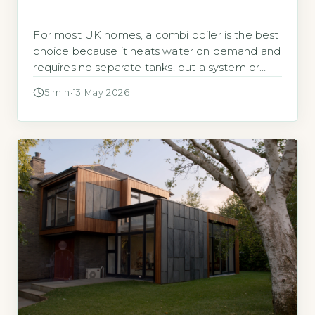
For most UK homes, a combi boiler is the best
choice because it heats water on demand and
requires no separate tanks, but a system or
regular boiler may be better for larger
5 min
·
13 May 2026
properties with high hot water demand or
older heating systems. According to the
Energy Saving Trust, combi boilers account for
over 70% […]