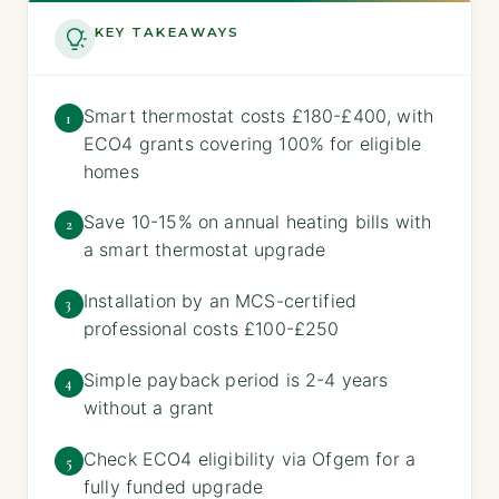
KEY TAKEAWAYS
Smart thermostat costs £180-£400, with
1
ECO4 grants covering 100% for eligible
homes
Save 10-15% on annual heating bills with
2
a smart thermostat upgrade
Installation by an MCS-certified
3
professional costs £100-£250
Simple payback period is 2-4 years
4
without a grant
Check ECO4 eligibility via Ofgem for a
5
fully funded upgrade