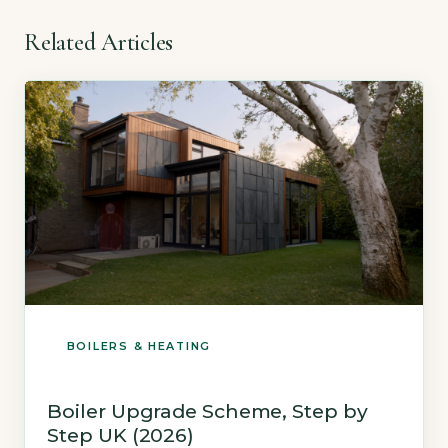
Related Articles
BOILERS & HEATING
Boiler Upgrade Scheme, Step by
Step UK (2026)