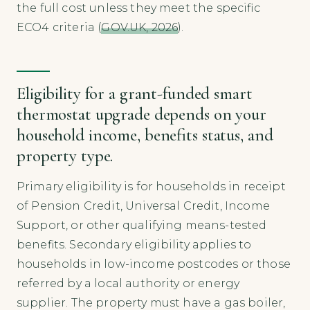
the full cost unless they meet the specific
ECO4 criteria (
GOV.UK, 2026
).
Eligibility for a grant-funded smart
thermostat upgrade depends on your
household income, benefits status, and
property type.
Primary eligibility is for households in receipt
of Pension Credit, Universal Credit, Income
Support, or other qualifying means-tested
benefits. Secondary eligibility applies to
households in low-income postcodes or those
referred by a local authority or energy
supplier. The property must have a gas boiler,