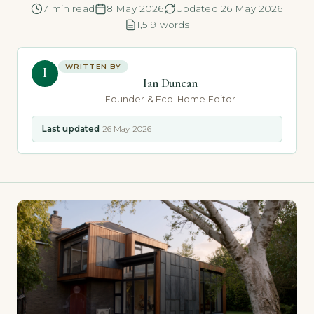
7 min read
8 May 2026
Updated 26 May 2026
1,519 words
WRITTEN BY
I
Ian Duncan
Founder & Eco-Home Editor
Last updated
26 May 2026