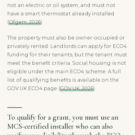
not an electric or oil system, and must not
have a smart thermostat already installed
(
Ofgem, 2026
).
The property must also be owner-occupied or
privately rented. Landlords can apply for ECO4
funding for their tenants, but the tenant must
meet the benefit criteria. Social housing is not
eligible under the main ECO4 scheme. A full
list of qualifying benefits is available on the
GOV.UK ECO4 page (
GOV.UK, 2026
).
To qualify for a grant, you must use an
MCS-certified installer who can also