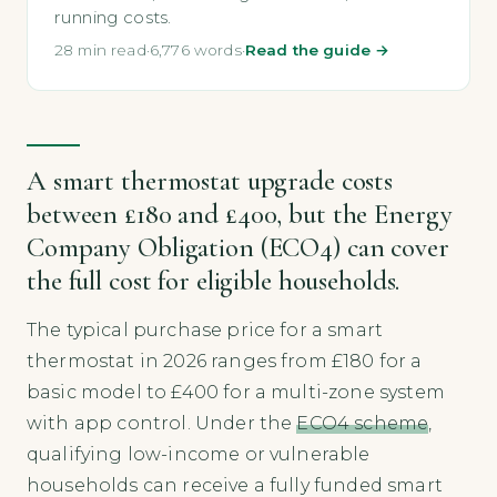
running costs.
28 min read
·
6,776 words
·
Read the guide →
A smart thermostat upgrade costs
between £180 and £400, but the Energy
Company Obligation (ECO4) can cover
the full cost for eligible households.
The typical purchase price for a smart
thermostat in 2026 ranges from £180 for a
basic model to £400 for a multi-zone system
with app control. Under the
ECO4 scheme
,
qualifying low-income or vulnerable
households can receive a fully funded smart