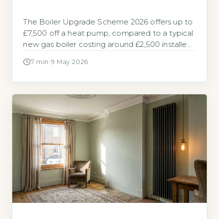
The Boiler Upgrade Scheme 2026 offers up to
£7,500 off a heat pump, compared to a typical
new gas boiler costing around £2,500 installed
The Boiler Upgrade Scheme (BUS) is a
7 min
·
9 May 2026
government grant built to help homeowners in
England and Wales replace fossil fuel heating
with a heat pump. It provides a fixed upfront
payment […]