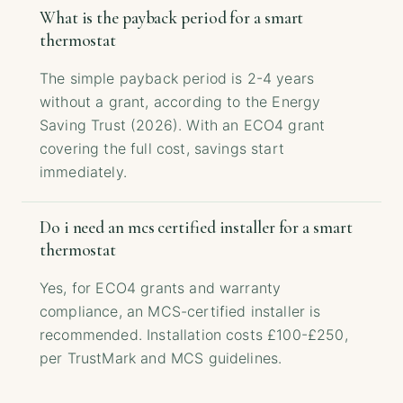
What is the payback period for a smart
thermostat
The simple payback period is 2-4 years
without a grant, according to the Energy
Saving Trust (2026). With an ECO4 grant
covering the full cost, savings start
immediately.
Do i need an mcs certified installer for a smart
thermostat
Yes, for ECO4 grants and warranty
compliance, an MCS-certified installer is
recommended. Installation costs £100-£250,
per TrustMark and MCS guidelines.