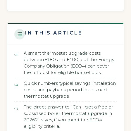
IN THIS ARTICLE
A smart thermostat upgrade costs
between £180 and £400, but the Energy
Company Obligation (ECO4) can cover
the full cost for eligible households.
Quick numbers typical savings, installation
costs, and payback period for a smart
thermostat upgrade
The direct answer to “Can I get a free or
subsidised boiler thermostat upgrade in
2026?” is yes, if you meet the ECO4
eligibility criteria.