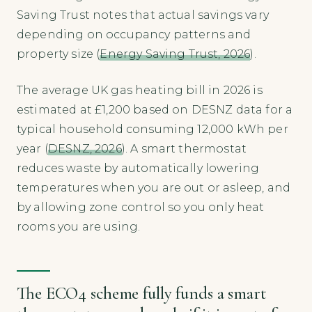
Saving Trust notes that actual savings vary
depending on occupancy patterns and
property size (
Energy Saving Trust, 2026
).
The average UK gas heating bill in 2026 is
estimated at £1,200 based on DESNZ data for a
typical household consuming 12,000 kWh per
year (
DESNZ, 2026
). A smart thermostat
reduces waste by automatically lowering
temperatures when you are out or asleep, and
by allowing zone control so you only heat
rooms you are using.
The ECO4 scheme fully funds a smart