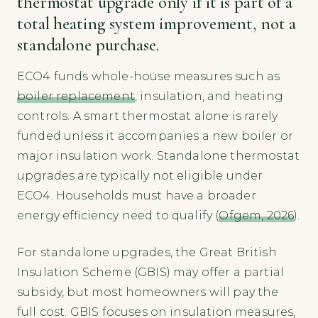
thermostat upgrade only if it is part of a
total heating system improvement, not a
standalone purchase.
ECO4 funds whole-house measures such as
boiler replacement
, insulation, and heating
controls. A smart thermostat alone is rarely
funded unless it accompanies a new boiler or
major insulation work. Standalone thermostat
upgrades are typically not eligible under
ECO4. Households must have a broader
energy efficiency need to qualify (
Ofgem, 2026
).
For standalone upgrades, the Great British
Insulation Scheme (GBIS) may offer a partial
subsidy, but most homeowners will pay the
full cost. GBIS focuses on insulation measures,