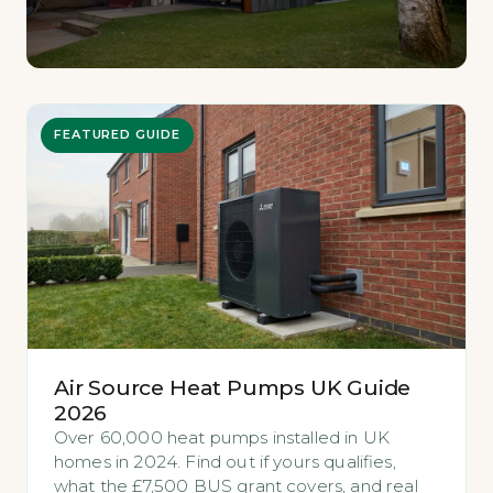
FEATURED GUIDE
Air Source Heat Pumps UK Guide
2026
Over 60,000 heat pumps installed in UK
homes in 2024. Find out if yours qualifies,
what the £7,500 BUS grant covers, and real