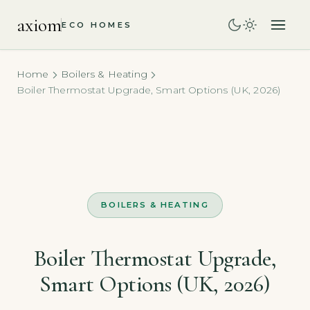
axiom
ECO HOMES
Home
Boilers & Heating
Boiler Thermostat Upgrade, Smart Options (UK, 2026)
BOILERS & HEATING
Boiler Thermostat Upgrade,
Smart Options (UK, 2026)