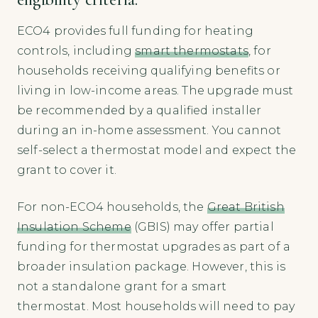
ECO4 provides full funding for heating
controls, including
smart thermostats
, for
households receiving qualifying benefits or
living in low-income areas. The upgrade must
be recommended by a qualified installer
during an in-home assessment. You cannot
self-select a thermostat model and expect the
grant to cover it.
For non-ECO4 households, the
Great British
Insulation Scheme
(GBIS) may offer partial
funding for thermostat upgrades as part of a
broader insulation package. However, this is
not a standalone grant for a smart
thermostat. Most households will need to pay