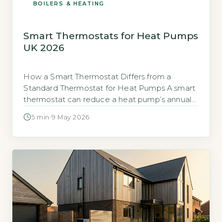
BOILERS & HEATING
Smart Thermostats for Heat Pumps
UK 2026
How a Smart Thermostat Differs from a
Standard Thermostat for Heat Pumps A smart
thermostat can reduce a heat pump’s annual
running costs by up to £200–£300 compared
5 min
·
9 May 2026
to a basic timer or manual control, according
to the Energy Saving Trust (EST) (Energy
Saving Trust, 2026). Standard thermostats use
simple on/off control, which forces a […]