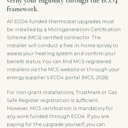
verify your eligibility through the ECO4
framework.
All ECO4-funded thermostat upgrades must
be installed by a Microgeneration Certification
Scheme (MCS) certified contractor. The
installer will conduct a free in-home survey to
assess your heating system and confirm your
benefit status. You can find MCS-registered
installers via the MCS website or through your
energy supplier’s ECO4 portal (MCS, 2026).
For non-grant installations, TrustMark or Gas
Safe Register registration is sufficient.
However, MCS certification is mandatory for
any work funded through ECO4. If you are
paying for the upgrade yourself, you can