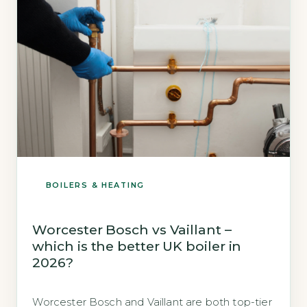
(Energy Saving […]
BOILERS & HEATING
Worcester Bosch vs Vaillant –
which is the better UK boiler in
2026?
Worcester Bosch and Vaillant are both top-tier