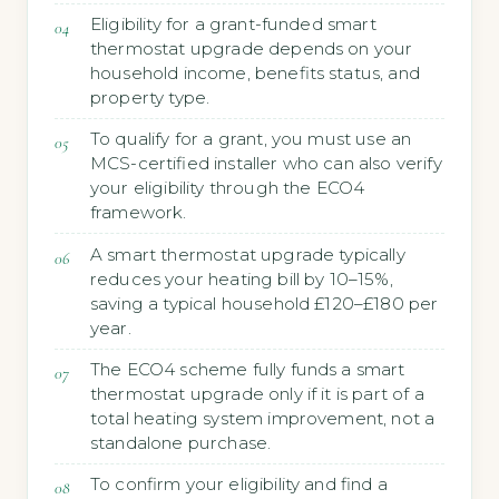
Eligibility for a grant-funded smart
thermostat upgrade depends on your
household income, benefits status, and
property type.
To qualify for a grant, you must use an
MCS-certified installer who can also verify
your eligibility through the ECO4
framework.
A smart thermostat upgrade typically
reduces your heating bill by 10–15%,
saving a typical household £120–£180 per
year.
The ECO4 scheme fully funds a smart
thermostat upgrade only if it is part of a
total heating system improvement, not a
standalone purchase.
To confirm your eligibility and find a