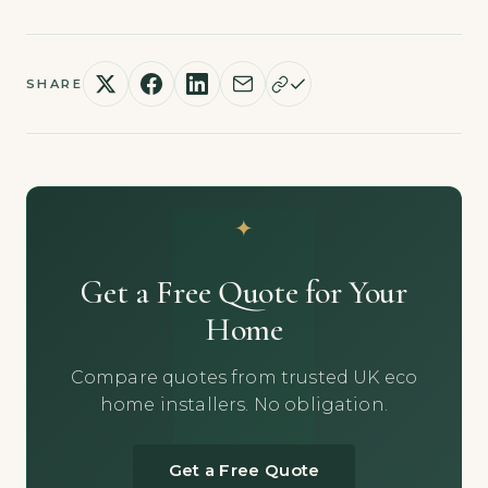
SHARE
Get a Free Quote for Your
Home
Compare quotes from trusted UK eco
home installers. No obligation.
Get a Free Quote