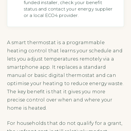
funded installer, check your benefit
status and contact your energy supplier
or a local ECO4 provider.
A smart thermostat is a programmable
heating control that learns your schedule and
lets you adjust temperatures remotely via a
smartphone app. It replaces a standard
manual or basic digital thermostat and can
optimise your heating to reduce energy waste.
The key benefit is that it gives you more
precise control over when and where your
home is heated.
For households that do not qualify for a grant,