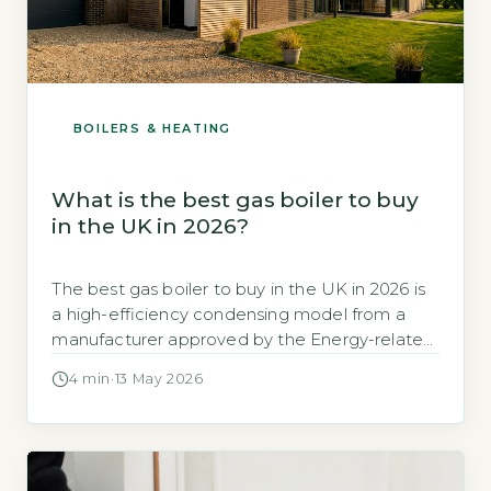
BOILERS & HEATING
What is the best gas boiler to buy
in the UK in 2026?
The best gas boiler to buy in the UK in 2026 is
a high-efficiency condensing model from a
manufacturer approved by the Energy-related
Products (ErP) directive, with a seasonal
4 min
·
13 May 2026
efficiency of at least 92%. According to the
Energy Saving Trust, modern A-rated
condensing boilers can achieve efficiencies of
90-94%, significantly reducing heating bills