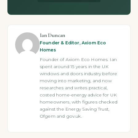
Ian Duncan
Founder & Editor, Axiom Eco
Homes
Founder of Axiom Eco Homes. Ian
spent around 15 years in the UK
windows and doors industry before
moving into marketing, and now
researches and writes practical,
costed home-energy advice for UK
homeowners, with figures checked
against the Energy Saving Trust,
Ofgem and gov.uk.