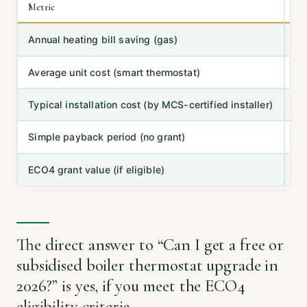
Metric
Ty
Annual heating bill saving (gas)
10
Average unit cost (smart thermostat)
£
Typical installation cost (by MCS-certified installer)
£
Simple payback period (no grant)
2–
ECO4 grant value (if eligible)
10
The direct answer to “Can I get a free or
subsidised boiler thermostat upgrade in
2026?” is yes, if you meet the ECO4
eligibility criteria.