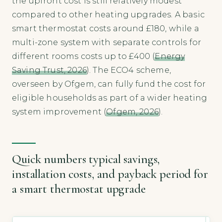
the upfront cost is still relatively modest
compared to other heating upgrades. A basic
smart thermostat costs around £180, while a
multi-zone system with separate controls for
different rooms costs up to £400 (
Energy
Saving Trust, 2026
). The ECO4 scheme,
overseen by Ofgem, can fully fund the cost for
eligible households as part of a wider heating
system improvement (
Ofgem, 2026
).
Quick numbers typical savings,
installation costs, and payback period for
a smart thermostat upgrade