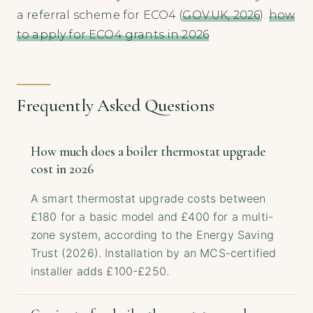
a referral scheme for ECO4 (
GOV.UK, 2026
).
how
to apply for ECO4 grants in 2026
Frequently Asked Questions
How much does a boiler thermostat upgrade
cost in 2026
A smart thermostat upgrade costs between
£180 for a basic model and £400 for a multi-
zone system, according to the Energy Saving
Trust (2026). Installation by an MCS-certified
installer adds £100-£250.