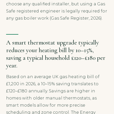
choose any qualified installer, but using a Gas
Safe registered engineer is legally required for
any gas boiler work (Gas Safe Register, 2026).
A smart thermostat upgrade typically
reduces your heating bill by 10–15%,
saving a typical household £120–£180 per
year.
Based on an average UK gas heating bill of
£1,200 in 2026, a 10–15% saving translates to
£120–£180 annually. Savings are higher in
homes with older manual thermostats, as
smart models allow for more precise
scheduling and zone control. The Energy