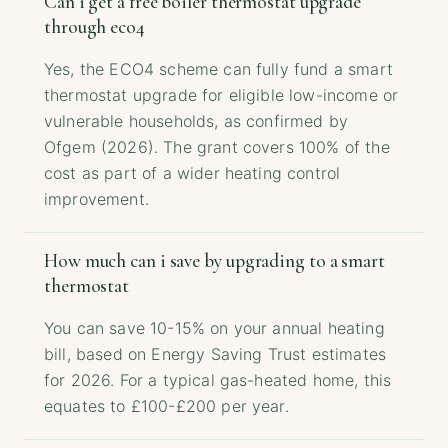
Can i get a free boiler thermostat upgrade
through eco4
Yes, the ECO4 scheme can fully fund a smart
thermostat upgrade for eligible low-income or
vulnerable households, as confirmed by
Ofgem (2026). The grant covers 100% of the
cost as part of a wider heating control
improvement.
How much can i save by upgrading to a smart
thermostat
You can save 10-15% on your annual heating
bill, based on Energy Saving Trust estimates
for 2026. For a typical gas-heated home, this
equates to £100-£200 per year.