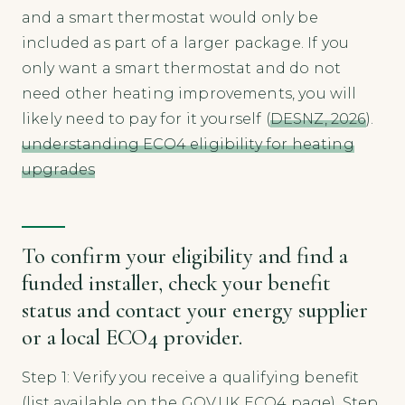
and a smart thermostat would only be
included as part of a larger package. If you
only want a smart thermostat and do not
need other heating improvements, you will
likely need to pay for it yourself (
DESNZ, 2026
).
understanding ECO4 eligibility for heating
upgrades
To confirm your eligibility and find a
funded installer, check your benefit
status and contact your energy supplier
or a local ECO4 provider.
Step 1: Verify you receive a qualifying benefit
(list available on the GOV.UK ECO4 page). Step