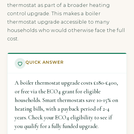
thermostat as part of a broader heating
control upgrade. This makes a boiler
thermostat upgrade accessible to many
households who would otherwise face the full
cost.
QUICK ANSWER
A boiler thermostat upgrade costs £180-£400,
or free via the ECO4 grant for eligible
households. Smart thermostats save 10-15% on
heating bills, with a payback period of 2-4
years. Check your ECO4 eligibility to see if
you qualify for a fully funded upgrade.