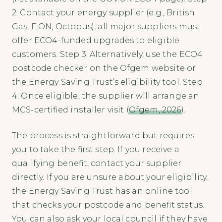
2: Contact your energy supplier (e.g., British
Gas, E.ON, Octopus), all major suppliers must
offer ECO4-funded upgrades to eligible
customers. Step 3: Alternatively, use the ECO4
postcode checker on the Ofgem website or
the Energy Saving Trust’s eligibility tool. Step
4: Once eligible, the supplier will arrange an
MCS-certified installer visit (
Ofgem, 2026
).
The process is straightforward but requires
you to take the first step. If you receive a
qualifying benefit, contact your supplier
directly. If you are unsure about your eligibility,
the Energy Saving Trust has an online tool
that checks your postcode and benefit status.
You can also ask your local council if they have