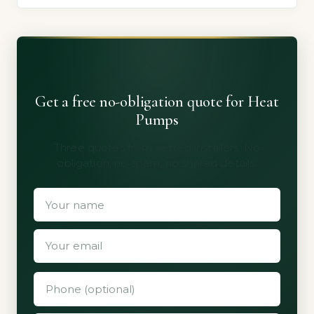
Get a free no-obligation quote for Heat
Pumps
Three quotes from vetted installers. No
obligation, no spam, no shared details.