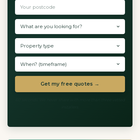
Get my free quotes →
60 seconds. We never share with more than three vetted
installers.