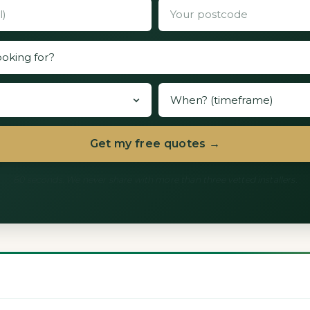
Get my free quotes →
60 seconds. We never share with more than three vetted installers.