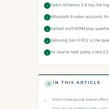
Daikin Altherma 3 R has the hi
1
Mitsubishi Ecodan accounts for
2
Vaillant aroTHERM plus qualifi
3
Samsung Gen 6 R32 is the quie
4
Air-source heat pump costs £3
5
IN THIS ARTICLE
Which heat pump brand offers 
How much a heat pump costs to 