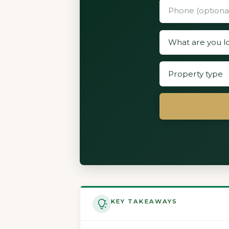
KEY TAKEAWAYS