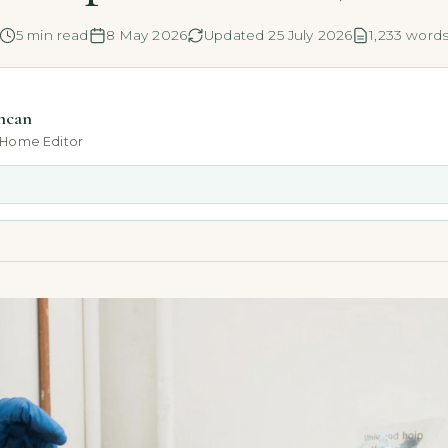
5 min read
8 May 2026
Updated 25 July 2026
1,233 word
ncan
-Home Editor