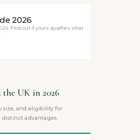
ide 2026
4. Find out if yours qualifies, what
.
n the UK in 2026
ze, and eligibility for
distinct advantages.