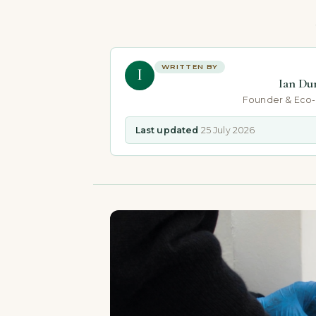
WRITTEN BY
I
Ian Du
Founder & Eco
Last updated
25 July 2026