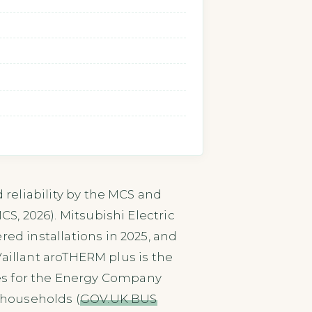
d reliability by the MCS and
CS, 2026). Mitsubishi Electric
ed installations in 2025, and
 Vaillant aroTHERM plus is the
ies for the Energy Company
e households (
GOV.UK BUS