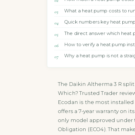
What a heat pump costs to run
Quick numbers key heat pump 
The direct answer which heat 
How to verify a heat pump insta
Why a heat pump is not a straig
The Daikin Altherma 3 R split
Which? Trusted Trader reviews,
Ecodan is the most installed 
offers a 7-year warranty on it
only model approved under
Obligation (ECO4). That makes