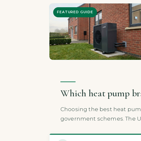
FEATURED GUIDE
Which heat pump bran
Choosing the best heat pump 
government schemes. The UK 