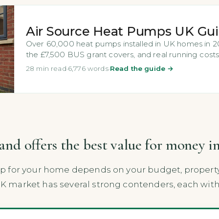
Air Source Heat Pumps UK Gu
Over 60,000 heat pumps installed in UK homes in 202
the £7,500 BUS grant covers, and real running costs
28 min read
·
6,776 words
·
Read the guide →
d offers the best value for money i
for your home depends on your budget, property si
market has several strong contenders, each with 