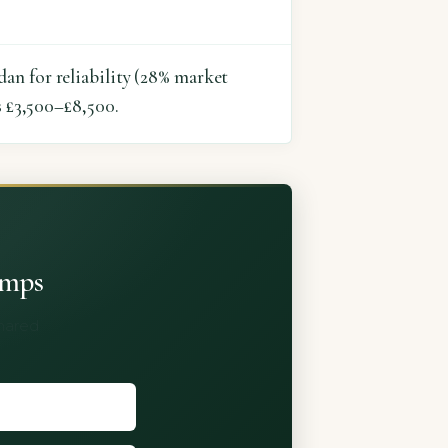
an for reliability (28% market
s £3,500–£8,500.
umps
shared