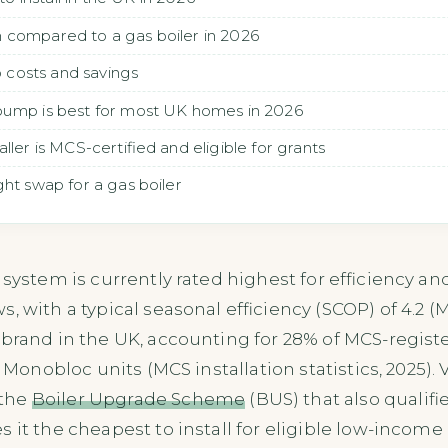
 compared to a gas boiler in 2026
costs and savings
pump is best for most UK homes in 2026
ller is MCS-certified and eligible for grants
ht swap for a gas boiler
 system is currently rated highest for efficiency an
 with a typical seasonal efficiency (SCOP) of 4.2 (M
brand in the UK, accounting for 28% of MCS-register
s Monobloc units (MCS installation statistics, 2025).
 the
Boiler Upgrade Scheme
(BUS) that also qualif
 it the cheapest to install for eligible low-incom