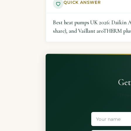
QUICK ANSWER
Best heat pumps UK 2026: Daikin Al
share), and Vaillant aroTHERM plus 
Get
Three