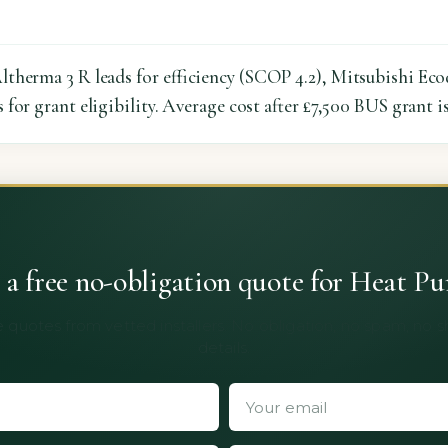
therma 3 R leads for efficiency (SCOP 4.2), Mitsubishi Ecod
for grant eligibility. Average cost after £7,500 BUS grant i
 a free no-obligation quote for Heat P
 quotes from vetted installers. No obligation, no spam, no 
details.