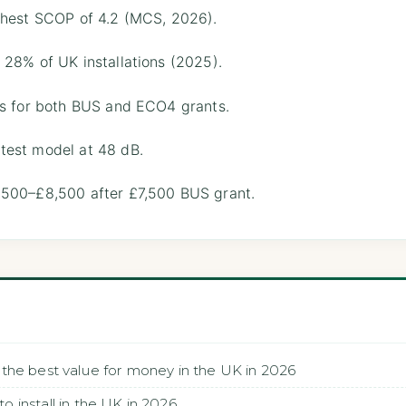
ghest SCOP of 4.2 (MCS, 2026).
 28% of UK installations (2025).
es for both BUS and ECO4 grants.
test model at 48 dB.
,500–£8,500 after £7,500 BUS grant.
the best value for money in the UK in 2026
install in the UK in 2026