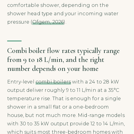
comfortable shower, depending on the
shower head type and your incoming water
pressure (
Ofgem, 2026
).
Combi boiler flow rates typically range
from 9 to 18 L/min, and the right
number depends on your home
Entry-level
combi boilers
with a 24 to 28 kW
output deliver roughly 9 to 11 L/min at a 35°C
temperature rise. That is enough for a single
shower in a small flat or a one-bedroom
house, but not much more. Mid-range models
with 30 to 35 kW output provide 12 to 14 L/min,
which suits most three-bedroom homes with