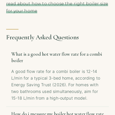
read about how to choose the right boiler size
for your home
Frequently Asked Questions
What is a good hot water flow rate for a combi
boiler
A good flow rate for a combi boiler is 12-14
L/min for a typical 3-bed home, according to
Energy Saving Trust (2026). For homes with
two bathrooms used simultaneously, aim for
15-18 L/min from a high-output model.
How do i measure my boiler hot water flow rate