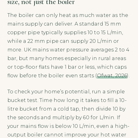
size, not just the boiler
The boiler can only heat as much water as the
mains supply can deliver. A standard 15 mm
copper pipe typically supplies 10 to 15 L/min,
while a 22 mm pipe can supply 20 L/min or
more. UK mains water pressure averages 2 to 4
bar, but many homes especially in rural areas
or top-floor flats have 1 bar or less, which caps
flow before the boiler even starts (
Ofwat, 2026
).
To check your home’s potential, run a simple
bucket test. Time how long it takes to fill a 10-
litre bucket from a cold tap, then divide 10 by
the seconds and multiply by 60 for L/min. If
your mains flow is below 10 L/min, even a high-
output boiler cannot improve your hot water