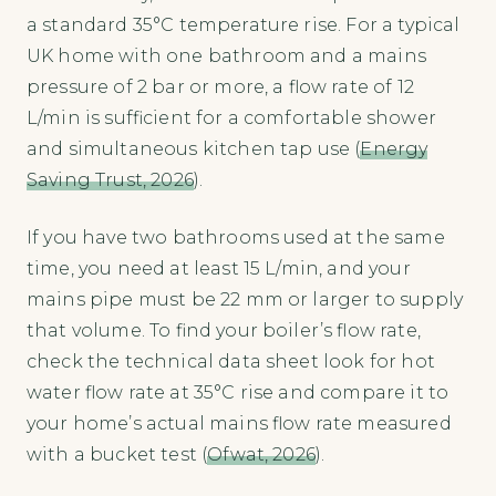
a standard 35°C temperature rise. For a typical
UK home with one bathroom and a mains
pressure of 2 bar or more, a flow rate of 12
L/min is sufficient for a comfortable shower
and simultaneous kitchen tap use (
Energy
Saving Trust, 2026
).
If you have two bathrooms used at the same
time, you need at least 15 L/min, and your
mains pipe must be 22 mm or larger to supply
that volume. To find your boiler’s flow rate,
check the technical data sheet look for hot
water flow rate at 35°C rise and compare it to
your home’s actual mains flow rate measured
with a bucket test (
Ofwat, 2026
).