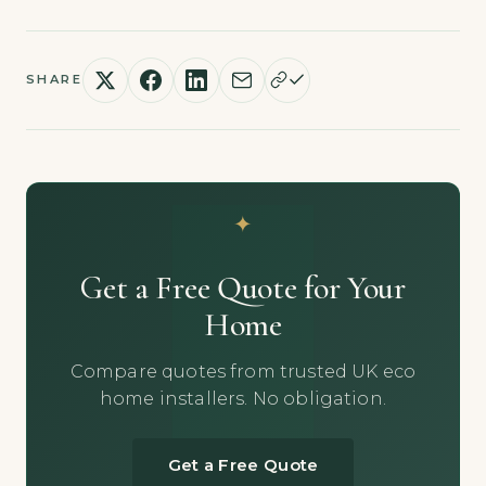
SHARE
Get a Free Quote for Your
Home
Compare quotes from trusted UK eco
home installers. No obligation.
Get a Free Quote