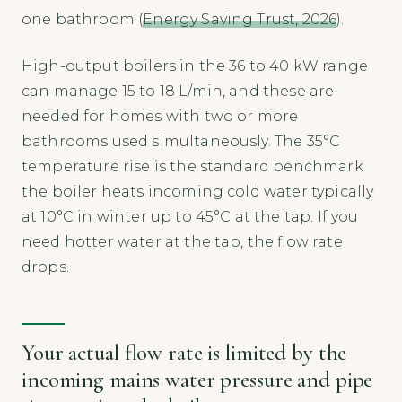
one bathroom (
Energy Saving Trust, 2026
).
High-output boilers in the 36 to 40 kW range
can manage 15 to 18 L/min, and these are
needed for homes with two or more
bathrooms used simultaneously. The 35°C
temperature rise is the standard benchmark
the boiler heats incoming cold water typically
at 10°C in winter up to 45°C at the tap. If you
need hotter water at the tap, the flow rate
drops.
Your actual flow rate is limited by the
incoming mains water pressure and pipe