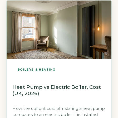
than insurance. Key Takeaways 1Average […]
BOILERS & HEATING
Heat Pump vs Electric Boiler, Cost
(UK, 2026)
How the upfront cost of installing a heat pump
compares to an electric boiler The installed