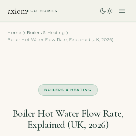
axiom
ECO HOMES
Home
Boilers & Heating
Boiler Hot Water Flow Rate, Explained (UK, 2026)
BOILERS & HEATING
Boiler Hot Water Flow Rate,
Explained (UK, 2026)