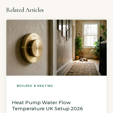
Related Articles
BOILERS & HEATING
Heat Pump Water Flow
Temperature UK Setup 2026