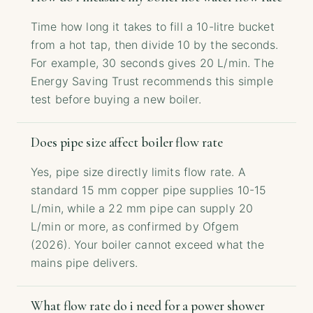
Time how long it takes to fill a 10-litre bucket
from a hot tap, then divide 10 by the seconds.
For example, 30 seconds gives 20 L/min. The
Energy Saving Trust recommends this simple
test before buying a new boiler.
Does pipe size affect boiler flow rate
Yes, pipe size directly limits flow rate. A
standard 15 mm copper pipe supplies 10-15
L/min, while a 22 mm pipe can supply 20
L/min or more, as confirmed by Ofgem
(2026). Your boiler cannot exceed what the
mains pipe delivers.
What flow rate do i need for a power shower