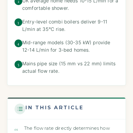
UK average home needs 10-15 L/min for a
2
comfortable shower.
Entry-level combi boilers deliver 9-11
3
L/min at 35°C rise.
Mid-range models (30-35 kW) provide
4
12-14 L/min for 3-bed homes.
Mains pipe size (15 mm vs 22 mm) limits
5
actual flow rate.
IN THIS ARTICLE
The flow rate directly determines how