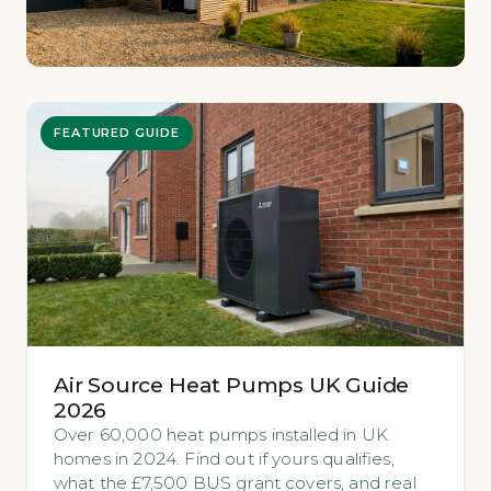
FEATURED GUIDE
Air Source Heat Pumps UK Guide
2026
Over 60,000 heat pumps installed in UK
homes in 2024. Find out if yours qualifies,
what the £7,500 BUS grant covers, and real