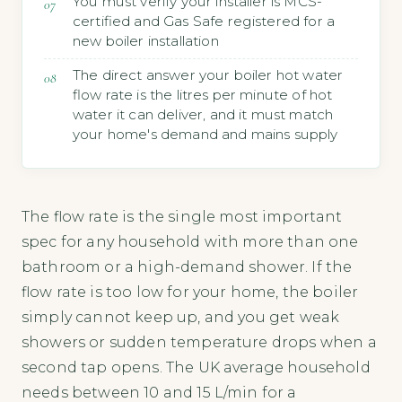
You must verify your installer is MCS-
certified and Gas Safe registered for a
new boiler installation
The direct answer your boiler hot water
flow rate is the litres per minute of hot
water it can deliver, and it must match
your home's demand and mains supply
The flow rate is the single most important
spec for any household with more than one
bathroom or a high-demand shower. If the
flow rate is too low for your home, the boiler
simply cannot keep up, and you get weak
showers or sudden temperature drops when a
second tap opens. The UK average household
needs between 10 and 15 L/min for a