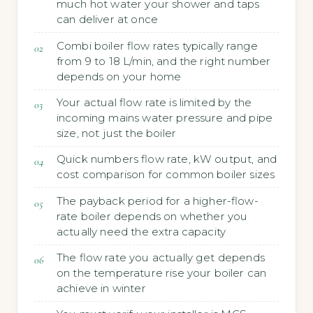
much hot water your shower and taps
can deliver at once
Combi boiler flow rates typically range
from 9 to 18 L/min, and the right number
depends on your home
Your actual flow rate is limited by the
incoming mains water pressure and pipe
size, not just the boiler
Quick numbers flow rate, kW output, and
cost comparison for common boiler sizes
The payback period for a higher-flow-
rate boiler depends on whether you
actually need the extra capacity
The flow rate you actually get depends
on the temperature rise your boiler can
achieve in winter