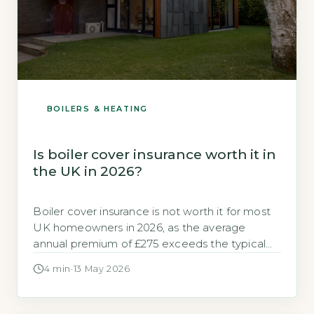
BOILERS & HEATING
Is boiler cover insurance worth it in
the UK in 2026?
Boiler cover insurance is not worth it for most
UK homeowners in 2026, as the average
annual premium of £275 exceeds the typical
cost of a single repair callout, which averages
4 min
·
13 May 2026
£180 according to GOV.UK, 2026. For those
with a modern, well-maintained boiler, paying
out-of-pocket for occasional repairs is cheaper