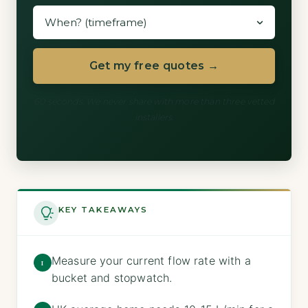
Get my free quotes →
60 seconds. We never share with more than three vetted
installers.
KEY TAKEAWAYS
Measure your current flow rate with a
1
bucket and stopwatch.