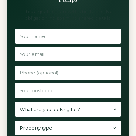
Three quotes from vetted installers. No
obligation, no spam, no shared details.