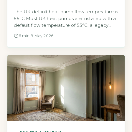
The UK default heat pump flow temperature is
55°C Most UK heat pumps are installed with a
default flow temperature of 55°C, a legacy
from gas boiler system design. This setting is
6 min
·
9 May 2026
often higher than necessary for efficient heat
pump operation. Lowering the flow
temperature can substantially reduce your
electricity bills. Quick Answer Lowering your […]