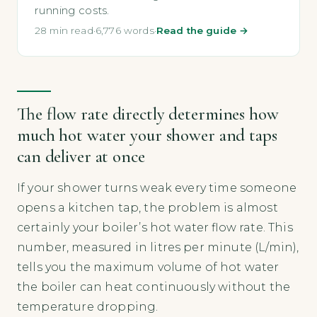
running costs.
28 min read
·
6,776 words
·
Read the guide →
The flow rate directly determines how
much hot water your shower and taps
can deliver at once
If your shower turns weak every time someone
opens a kitchen tap, the problem is almost
certainly your boiler’s hot water flow rate. This
number, measured in litres per minute (L/min),
tells you the maximum volume of hot water
the boiler can heat continuously without the
temperature dropping.