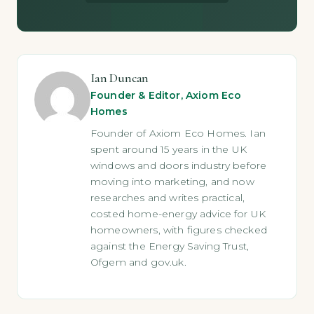
Ian Duncan
Founder & Editor, Axiom Eco
Homes
Founder of Axiom Eco Homes. Ian
spent around 15 years in the UK
windows and doors industry before
moving into marketing, and now
researches and writes practical,
costed home-energy advice for UK
homeowners, with figures checked
against the Energy Saving Trust,
Ofgem and gov.uk.