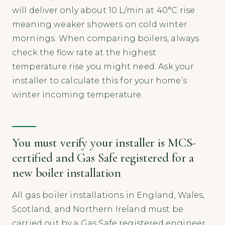
will deliver only about 10 L/min at 40°C rise
meaning weaker showers on cold winter
mornings. When comparing boilers, always
check the flow rate at the highest
temperature rise you might need. Ask your
installer to calculate this for your home’s
winter incoming temperature.
You must verify your installer is MCS-
certified and Gas Safe registered for a
new boiler installation
All gas boiler installations in England, Wales,
Scotland, and Northern Ireland must be
carried out by a Gas Safe registered engineer.