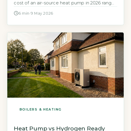
cost of an air-source heat pump in 2026 ranges
from £7,000 to £13,000, depending on
6 min
·
9 May 2026
property size and system complexity (Energy
Saving Trust, 2026). A new electric boiler
installation typically costs £1,500 to £3,000,
including the unit and basic […]
BOILERS & HEATING
Heat Pump vs Hydrogen Ready