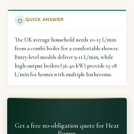
QUICK ANSWER
The UK average household needs 10-15 L/min
from a combi boiler for a comfortable shower.
Entry-level models deliver 9-11 L/min, while
high-output boilers (36-40 kW) provide 15-18
L/min for homes with multiple bathrooms.
Get a free no-obligation quote for Heat
Pumps