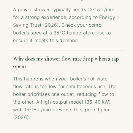
A power shower typically needs 12-15 L/min
for a strong experience, according to Energy
Saving Trust (2026). Check your combi
boiler's spec at a 35°C temperature rise to
ensure it meets this demand.
Why does my shower flow rate drop when a tap
opens
This happens when your boiler's hot water
flow rate is too low for simultaneous use. The
boiler prioritises one outlet, reducing flow to
the other. A high-output model (36-40 kW)
with 15-18 L/min prevents this, per Ofgem
(2026).