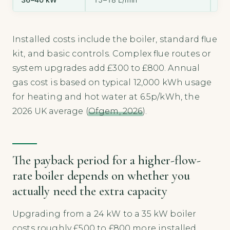
Installed costs include the boiler, standard flue
kit, and basic controls. Complex flue routes or
system upgrades add £300 to £800. Annual
gas cost is based on typical 12,000 kWh usage
for heating and hot water at 6.5p/kWh, the
2026 UK average (
Ofgem, 2026
).
The payback period for a higher-flow-
rate boiler depends on whether you
actually need the extra capacity
Upgrading from a 24 kW to a 35 kW boiler
costs roughly £500 to £800 more installed.