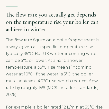
The flow rate you actually get depends
on the temperature rise your boiler can
achieve in winter
The flow rate figure on a boiler’s spec sheet is
always given at a specific temperature rise
typically 35°C. But UK winter incoming water
can be 5°C or lower. At a 45°C shower
temperature, a 35°C rise means incoming
water at 10°C. If the water is 5°C, the boiler
must achieve a 40°C rise, which reduces flow
rate by roughly 15% (MCS installer standards,
2026).
For example, a boiler rated 12 L/min at 35°C rise