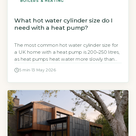
BOILERS & HEATING
What hot water cylinder size do I
need with a heat pump?
The most common hot water cylinder size for
a UK home with a heat pump is 200–250 litres,
as heat pumps heat water more slowly than
gas boilers and require a larger storage volume
5 min
·
13 May 2026
to meet peak demand (Energy Saving Trust,
2026). A 200-litre cylinder is usually sufficient for
a 3–4 bedroom household with one […]