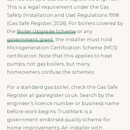
This is a legal requirement under the Gas
Safety (Installation and Use) Regulations 1998
(Gas Safe Register, 2026). For boilers covered by
the
Boiler Upgrade Scheme
or any
government grant
, the installer must hold
Microgeneration Certification Scheme (MCS)
certification. Note that this applies to heat
pumps, not gas boilers, but many
homeowners confuse the schemes.
For a standard gas boiler, check the Gas Safe
Register at gasregister.co.uk. Search by the
engineer’s licence number or business name
before work begins. TrustMark is a
government-endorsed quality scheme for
home improvements. An installer with