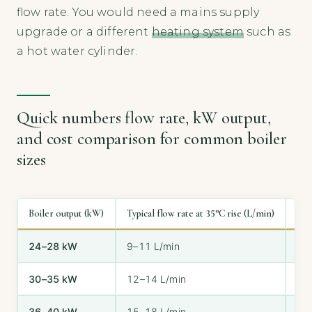
flow rate. You would need a mains supply
upgrade or a different
heating system
such as
a hot water cylinder.
Quick numbers flow rate, kW output,
and cost comparison for common boiler
sizes
Boiler output (kW)
Typical flow rate at 35°C rise (L/min)
Sui
24–28 kW
9–11 L/min
1 
30–35 kW
12–14 L/min
1 
36–40 kW
15–18 L/min
2+