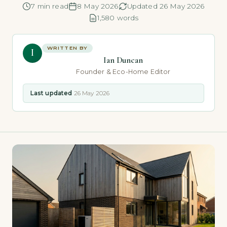
7 min read
8 May 2026
Updated 26 May 2026
1,580 words
WRITTEN BY
I
Ian Duncan
Founder & Eco-Home Editor
Last updated
26 May 2026