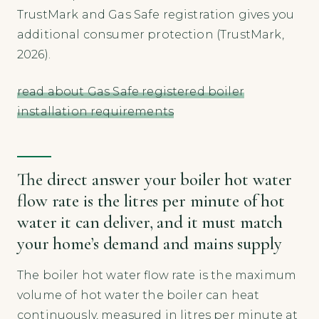
TrustMark and Gas Safe registration gives you
additional consumer protection (TrustMark,
2026).
read about Gas Safe registered boiler
installation requirements
The direct answer your boiler hot water
flow rate is the litres per minute of hot
water it can deliver, and it must match
your home’s demand and mains supply
The boiler hot water flow rate is the maximum
volume of hot water the boiler can heat
continuously, measured in litres per minute at