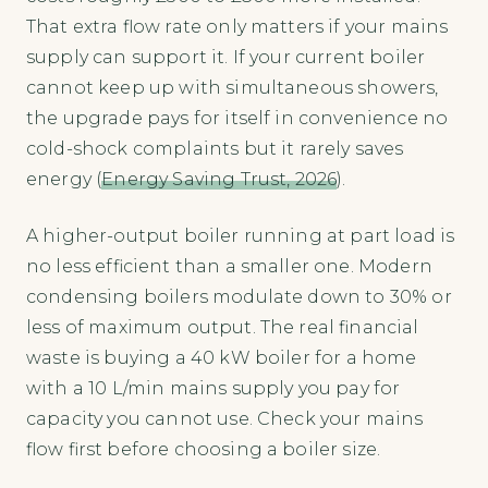
That extra flow rate only matters if your mains
supply can support it. If your current boiler
cannot keep up with simultaneous showers,
the upgrade pays for itself in convenience no
cold-shock complaints but it rarely saves
energy (
Energy Saving Trust, 2026
).
A higher-output boiler running at part load is
no less efficient than a smaller one. Modern
condensing boilers modulate down to 30% or
less of maximum output. The real financial
waste is buying a 40 kW boiler for a home
with a 10 L/min mains supply you pay for
capacity you cannot use. Check your mains
flow first before choosing a boiler size.