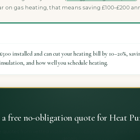
r on gas heating, that means saving £100–£200 ann
–£500 installed and can cut your heating bill by 10–20%, savi
insulation, and how well you schedule heating.
 a free no-obligation quote for Heat P
 quotes from vetted installers. No obligation, no spam, no 
details.