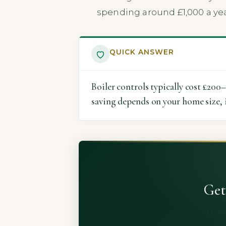
spending around £1,000 a yea
QUICK ANSWER
Boiler controls typically cost £200
saving depends on your home size, 
Get
Three