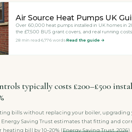
Air Source Heat Pumps UK Gu
Over 60,000 heat pumps installed in UK homes in 202
the £7,500 BUS grant covers, and real running costs
28 min read
·
6,776 words
·
Read the guide →
ontrols typically costs £200–£500 insta
0%
ting bills without replacing your boiler, upgrading 
Energy Saving Trust estimates that fitting and corre
 heating bill by 10–20% (
Energy Saving Trust, 2026
)