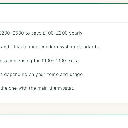
for £200–£500 to save £100–£200 yearly.
, and TRVs to meet modern system standards.
ess and zoning for £100–£300 extra.
ars depending on your home and usage.
t the one with the main thermostat.