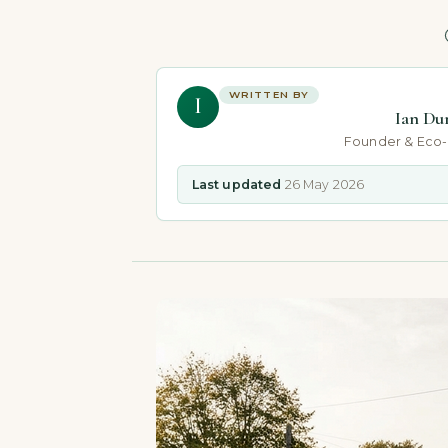
WRITTEN BY
I
Ian Du
Founder & Eco
Last updated
26 May 2026