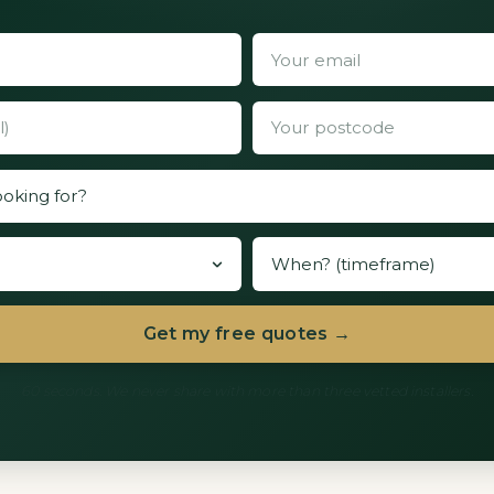
Get my free quotes →
60 seconds. We never share with more than three vetted installers.