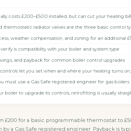
pically costs £200–£500 installed, but can cut your heating bi
thermostatic radiator valves are the three basic control t
ess, weather compensation, and zoning for an additional
verify is compatibility with your boiler and system type
savings, and payback for common boiler control upgrades
r controls let you set when and where your heating turns o
 you must use a Gas Safe registered engineer for gas boilers
boiler to upgrade its controls, retrofitting is usually strai
om £200 for a basic programmable thermostat to £50
n by a Gas Safe registered engineer. Payback is typ