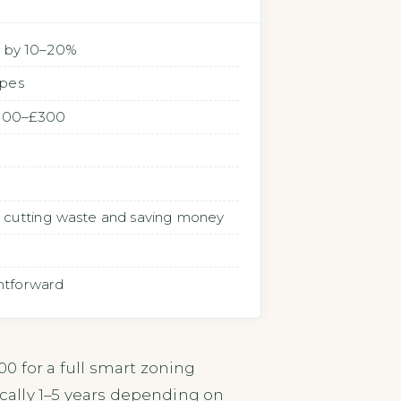
ll by 10–20%
ypes
 £100–£300
n, cutting waste and saving money
ghtforward
0 for a full smart zoning
ically 1–5 years depending on