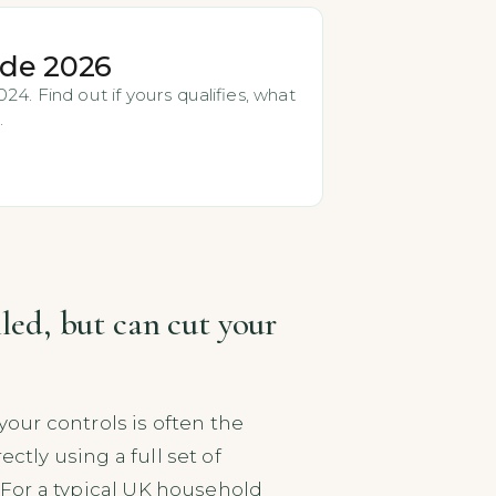
ide 2026
4. Find out if yours qualifies, what
.
lled, but can cut your
your controls is often the
ctly using a full set of
. For a typical UK household