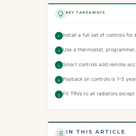
KEY TAKEAWAYS
Install a full set of controls 
1
Use a thermostat, programmer
2
Smart controls add remote acc
3
Payback on controls is 1–5 ye
4
Fit TRVs to all radiators excep
5
IN THIS ARTICLE