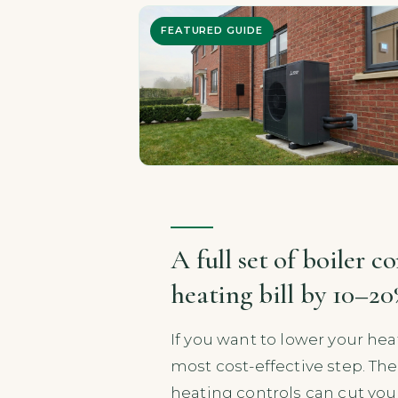
FEATURED GUIDE
A full set of boiler c
heating bill by 10–2
If you want to lower your hea
most cost-effective step. The 
heating controls can cut your