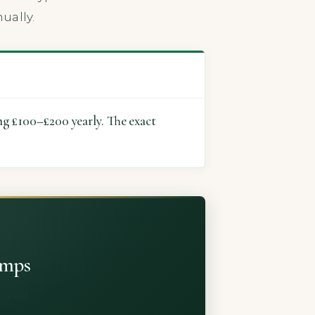
ually.
ng £100–£200 yearly. The exact
umps
shared