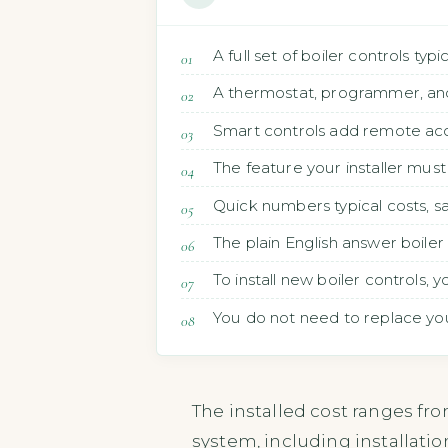
A full set of boiler controls ty
A thermostat, programmer, and 
Smart controls add remote acc
The feature your installer must 
Quick numbers typical costs, 
The plain English answer boile
To install new boiler controls,
You do not need to replace your 
The installed cost ranges fr
system, including installatio