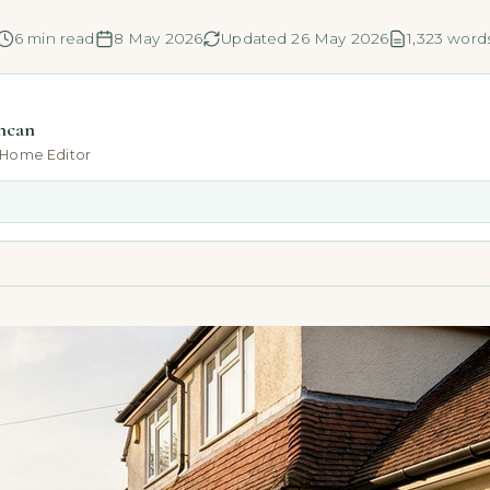
6 min read
8 May 2026
Updated 26 May 2026
1,323 word
ncan
-Home Editor