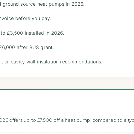
nd ground source heat pumps in 2026.
nvoice before you pay.
 to £3,500 installed in 2026.
£6,000 after BUS grant.
t or cavity wall insulation recommendations.
6 offers up to £7,500 off a heat pump, compared to a typi