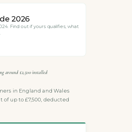
ide 2026
4. Find out if yours qualifies, what
.
ing around £2,500 installed
ners in England and Wales
t of up to £7,500, deducted