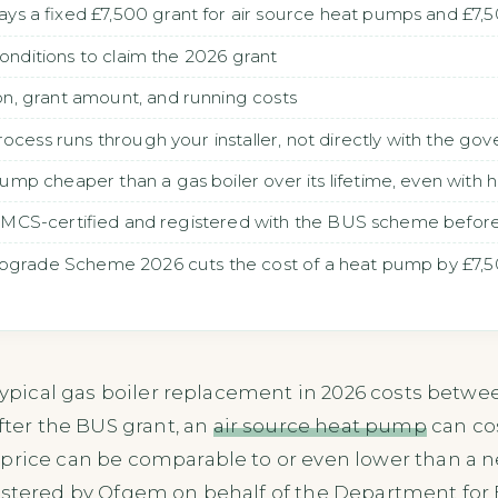
s a fixed £7,500 grant for air source heat pumps and £7
conditions to claim the 2026 grant
, grant amount, and running costs
rocess runs through your installer, not directly with the go
p cheaper than a gas boiler over its lifetime, even with hig
 is MCS-certified and registered with the BUS scheme before
pgrade Scheme 2026 cuts the cost of a heat pump by £7,500
 typical gas boiler replacement in 2026 costs betwe
After the BUS grant, an
air source heat pump
can co
 price can be comparable to or even lower than a 
istered by Ofgem on behalf of the Department for 