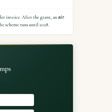
air
er invoice. After the grant, an
he scheme runs until 2028.
umps
shared