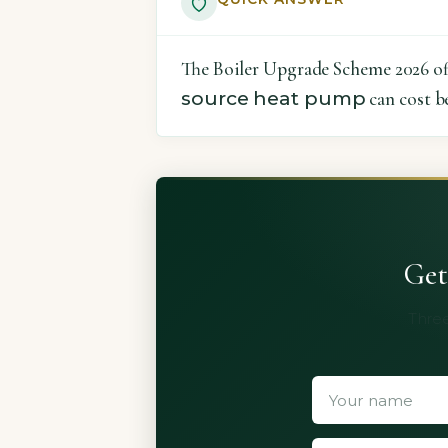
The Boiler Upgrade Scheme 2026 offe
source heat pump
can cost b
Get
Three