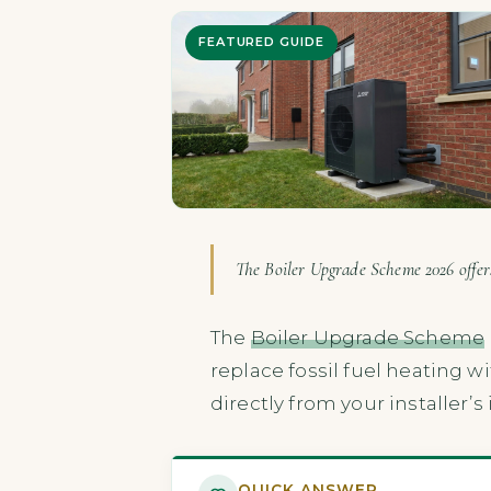
FEATURED GUIDE
The Boiler Upgrade Scheme 2026 offers
The
Boiler Upgrade Scheme
replace fossil fuel heating w
directly from your installer’
QUICK ANSWER