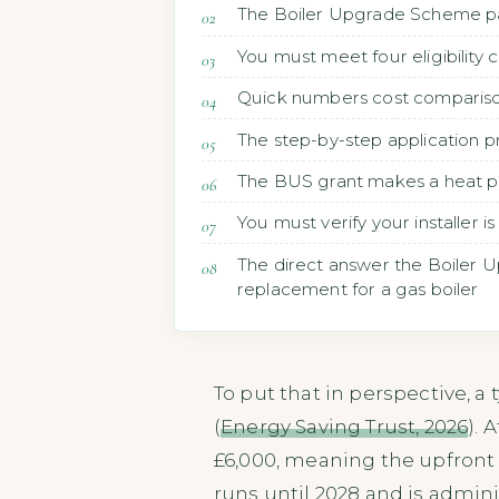
The Boiler Upgrade Scheme pay
You must meet four eligibility 
Quick numbers cost comparison
The step-by-step application p
The BUS grant makes a heat pum
You must verify your installer
The direct answer the Boiler U
replacement for a gas boiler
To put that in perspective, a
(
Energy Saving Trust, 2026
). 
£6,000, meaning the upfront
runs until 2028 and is admin