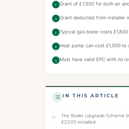
Grant of £7,500 for both air a
1
Grant deducted from installer i
2
Typical gas boiler costs £1,800
3
Heat pump can cost £1,500 to 
4
Must have valid EPC with no lof
5
IN THIS ARTICLE
The Boiler Upgrade Scheme 202
£2,500 installed