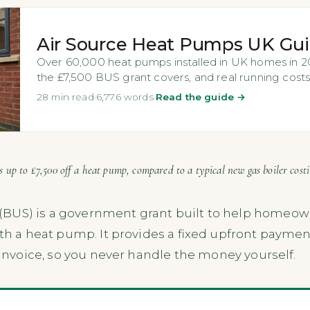
Air Source Heat Pumps UK Gu
Over 60,000 heat pumps installed in UK homes in 202
the £7,500 BUS grant covers, and real running costs
28 min read
·
6,776 words
·
Read the guide →
 up to £7,500 off a heat pump, compared to a typical new gas boiler cost
(BUS) is a government grant built to help homeow
ith a heat pump. It provides a fixed upfront paymen
s invoice, so you never handle the money yourself.