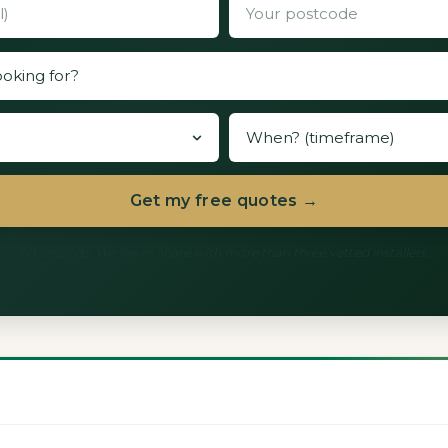
Get my free quotes →
60 seconds. We never share with more than three vetted installers.