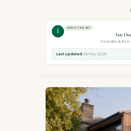
WRITTEN BY
I
Ian Du
Founder & Eco
Last updated
26 May 2026