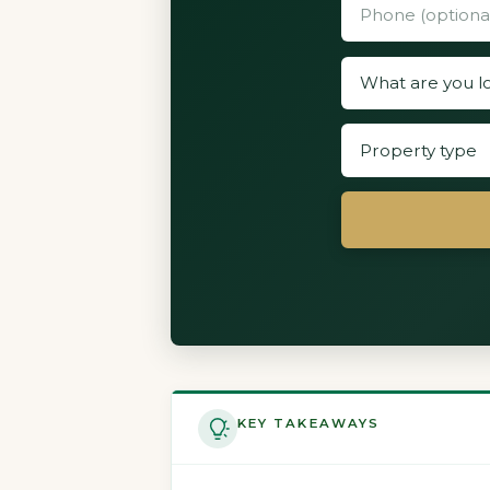
KEY TAKEAWAYS