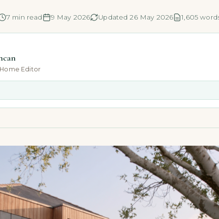
7 min read
9 May 2026
Updated 26 May 2026
1,605 word
ncan
-Home Editor