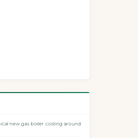
cal new gas boiler costing around