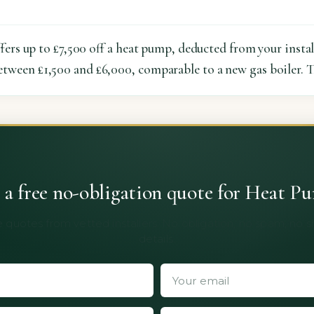
rs up to £7,500 off a heat pump, deducted from your install
etween £1,500 and £6,000, comparable to a new gas boiler. T
 a free no-obligation quote for Heat P
 quotes from vetted installers. No obligation, no spam, no 
details.