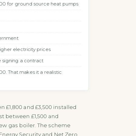
,500 for ground source heat pumps
vernment
her electricity prices
 signing a contract
. That makes it a realistic
en £1,800 and £3,500 installed
st between £1,500 and
new gas boiler. The scheme
Energy Security and Net Zero