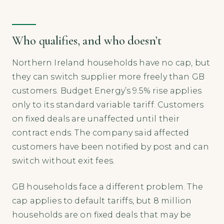
Who qualifies, and who doesn’t
Northern Ireland households have no cap, but
they can switch supplier more freely than GB
customers. Budget Energy’s 9.5% rise applies
only to its standard variable tariff. Customers
on fixed deals are unaffected until their
contract ends. The company said affected
customers have been notified by post and can
switch without exit fees.
GB households face a different problem. The
cap applies to default tariffs, but 8 million
households are on fixed deals that may be