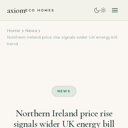
axiom
ECO HOMES
Home
News
Northern Ireland price rise signals wider UK energy bill
trend
NEWS
Northern Ireland price rise
signals wider UK energy bill