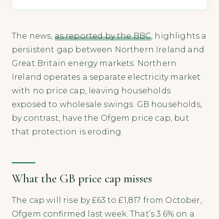
The news,
as reported by the BBC
, highlights a
persistent gap between Northern Ireland and
Great Britain energy markets. Northern
Ireland operates a separate electricity market
with no price cap, leaving households
exposed to wholesale swings. GB households,
by contrast, have the Ofgem price cap, but
that protection is eroding.
What the GB price cap misses
The cap will rise by £63 to £1,817 from October,
Ofgem confirmed last week. That’s 3.6% on a