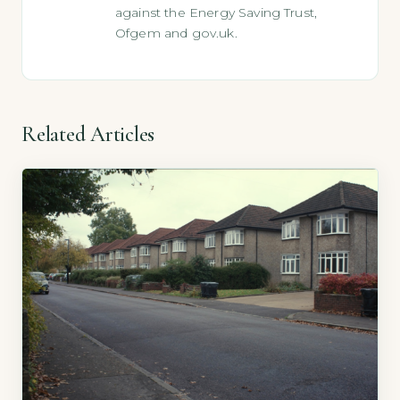
against the Energy Saving Trust,
Ofgem and gov.uk.
Related Articles