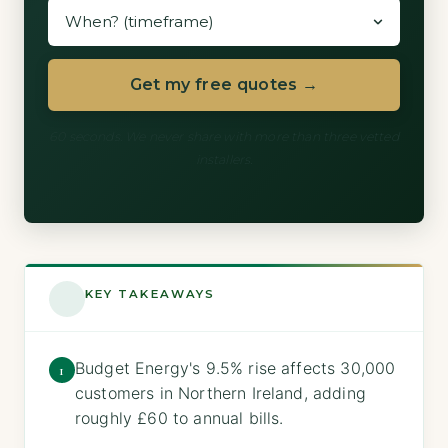
Get my free quotes →
60 seconds. We never share with more than three vetted
installers.
KEY TAKEAWAYS
Budget Energy's 9.5% rise affects 30,000
1
customers in Northern Ireland, adding
roughly £60 to annual bills.