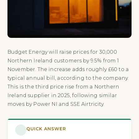
Budget Energy will raise prices for 30,000
Northern Ireland customers by 9.5% from 1
November. The increase adds roughly £60 to a
typical annual bill, according to the company.
This is the third price rise from a Northern
Ireland supplier in 2025, following similar
moves by Power NI and SSE Airtricity.
QUICK ANSWER