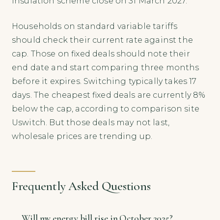
insulation scheme close on 31 March 2027.
Households on standard variable tariffs
should check their current rate against the
cap. Those on fixed deals should note their
end date and start comparing three months
before it expires. Switching typically takes 17
days. The cheapest fixed deals are currently 8%
below the cap, according to comparison site
Uswitch. But those deals may not last,
wholesale prices are trending up.
Frequently Asked Questions
Will my energy bill rise in October 2025?