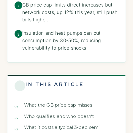
GB price cap limits direct increases but
2
network costs, up 12% this year, still push
bills higher.
Insulation and heat pumps can cut
3
consumption by 30-50%, reducing
vulnerability to price shocks.
IN THIS ARTICLE
What the GB price cap misses
Who qualifies, and who doesn't
What it costs a typical 3-bed semi