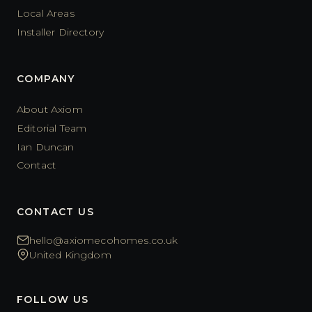
Local Areas
Installer Directory
COMPANY
About Axiom
Editorial Team
Ian Duncan
Contact
CONTACT US
hello@axiomecohomes.co.uk
United Kingdom
FOLLOW US