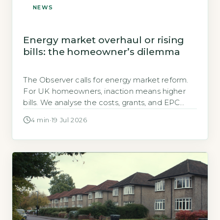
NEWS
Energy market overhaul or rising
bills: the homeowner’s dilemma
The Observer calls for energy market reform.
For UK homeowners, inaction means higher
bills. We analyse the costs, grants, and EPC
impact of a broken system.
4 min
·
19 Jul 2026