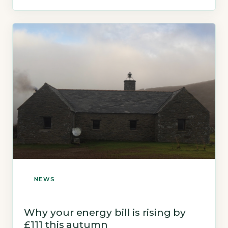
NEWS
Why your energy bill is rising by
£111 this autumn