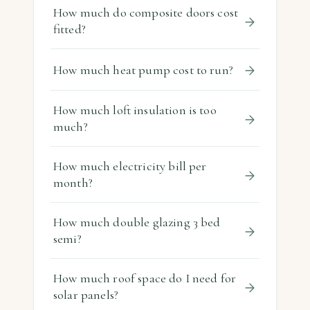
How much do composite doors cost
fitted?
How much heat pump cost to run?
How much loft insulation is too
much?
How much electricity bill per
month?
How much double glazing 3 bed
semi?
How much roof space do I need for
solar panels?