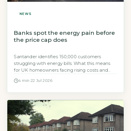
NEWS
Banks spot the energy pain before
the price cap does
Santander identifies 150,000 customers
struggling with energy bills. What this means
for UK homeowners facing rising costs and
how to act before winter.
4 min
·
22 Jul 2026