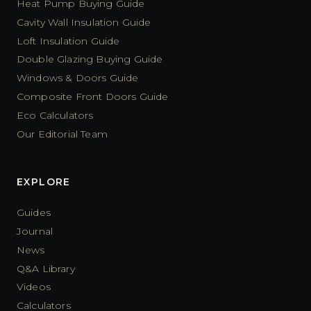
Heat Pump Buying Guide
Cavity Wall Insulation Guide
Loft Insulation Guide
Double Glazing Buying Guide
Windows & Doors Guide
Composite Front Doors Guide
Eco Calculators
Our Editorial Team
EXPLORE
Guides
Journal
News
Q&A Library
Videos
Calculators