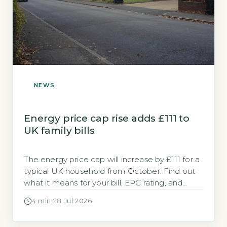
NEWS
Energy price cap rise adds £111 to
UK family bills
The energy price cap will increase by £111 for a
typical UK household from October. Find out
what it means for your bill, EPC rating, and
available grants.
4 min
·
28 Jul 2026