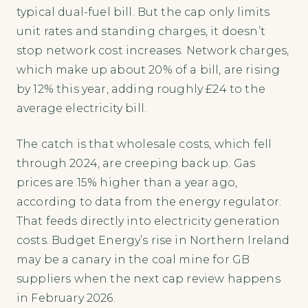
typical dual-fuel bill. But the cap only limits
unit rates and standing charges, it doesn’t
stop network cost increases. Network charges,
which make up about 20% of a bill, are rising
by 12% this year, adding roughly £24 to the
average electricity bill.
The catch is that wholesale costs, which fell
through 2024, are creeping back up. Gas
prices are 15% higher than a year ago,
according to data from the energy regulator.
That feeds directly into electricity generation
costs. Budget Energy’s rise in Northern Ireland
may be a canary in the coal mine for GB
suppliers when the next cap review happens
in February 2026.