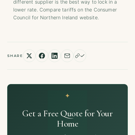
different supplier is the best way to lock in a
lower rate. Compare tariffs on the Consumer
Council for Northern Ireland website.
SHARE
Get a Free Quote for Your
Home