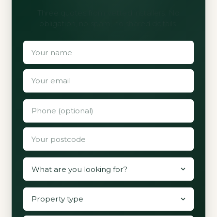
Three quotes from vetted installers. No
obligation, no spam, no shared details.