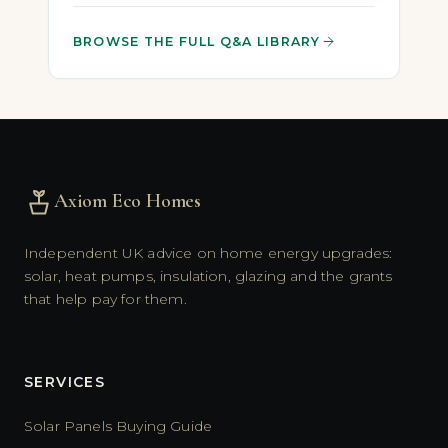
BROWSE THE FULL Q&A LIBRARY
Axiom Eco Homes
Independent UK advice on home energy upgrades:
solar, heat pumps, insulation, glazing and the grants
that help pay for them.
SERVICES
Solar Panels Buying Guide