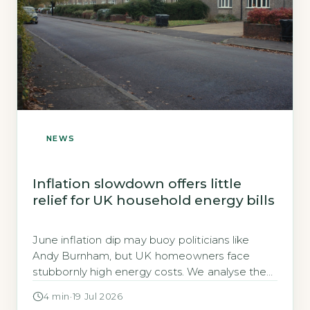
NEWS
Inflation slowdown offers little
relief for UK household energy bills
June inflation dip may buoy politicians like
Andy Burnham, but UK homeowners face
stubbornly high energy costs. We analyse the
real impact on bills, EPC upgrades, and grants.
4 min
·
19 Jul 2026