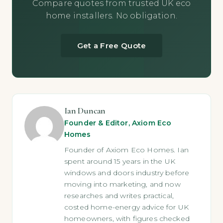
Compare quotes from trusted UK eco
home installers. No obligation.
Get a Free Quote
Ian Duncan
Founder & Editor, Axiom Eco
Homes
Founder of Axiom Eco Homes. Ian
spent around 15 years in the UK
windows and doors industry before
moving into marketing, and now
researches and writes practical,
costed home-energy advice for UK
homeowners, with figures checked