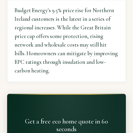
Budget Energy's 9.5% price rise for Northern
Ireland customers is the latest in a series of
regional increases. While the Great Britain
price cap offers some protection, rising
network and wholesale costs may still hit
bills. Homeowners can mitigate by improving
EPC ratings through insulation and low-
carbon heating.
Get a free eco home quote in 60
seconds