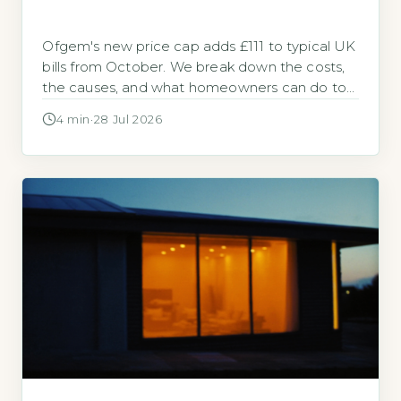
Ofgem's new price cap adds £111 to typical UK
bills from October. We break down the costs,
the causes, and what homeowners can do to
cut them.
4 min
·
28 Jul 2026