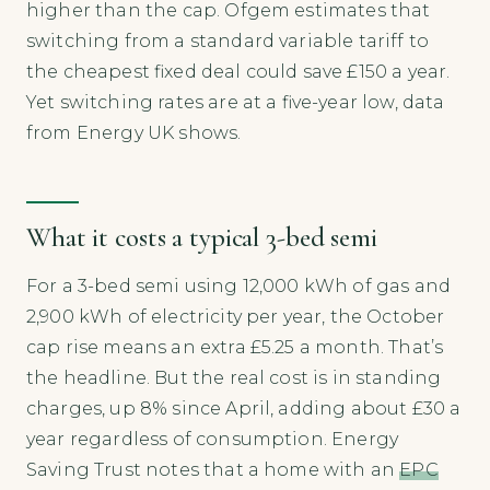
higher than the cap. Ofgem estimates that
switching from a standard variable tariff to
the cheapest fixed deal could save £150 a year.
Yet switching rates are at a five-year low, data
from Energy UK shows.
What it costs a typical 3-bed semi
For a 3-bed semi using 12,000 kWh of gas and
2,900 kWh of electricity per year, the October
cap rise means an extra £5.25 a month. That’s
the headline. But the real cost is in standing
charges, up 8% since April, adding about £30 a
year regardless of consumption. Energy
Saving Trust notes that a home with an
EPC