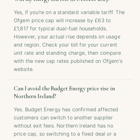
Yes, if you're on a standard variable tariff. The
Ofgem price cap will increase by £63 to
£1,817 for typical dual-fuel households.
However, your actual rise depends on usage
and region. Check your bill for your current
unit rate and standing charge, then compare
with the new cap rates published on Ofgem's
website.
Can I avoid the Budget Energy price rise in
Northern Ireland?
Yes. Budget Energy has confirmed affected
customers can switch to another supplier
without exit fees. Northern Ireland has no
price cap, so switching to a fixed deal or a