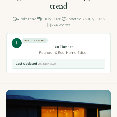
trend
4 min read
8 July 2026
Updated 25 July 2026
774 words
WRITTEN BY
I
Ian Duncan
Founder & Eco-Home Editor
Last updated
25 July 2026