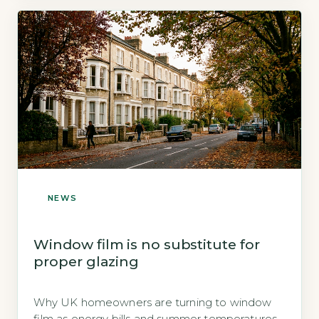
NEWS
Window film is no substitute for
proper glazing
Why UK homeowners are turning to window