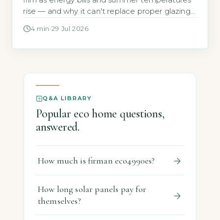
film as energy bills and summer temperatures
rise — and why it can't replace proper glazing
for EPC ratings.
4 min
·
29 Jul 2026
Q&A LIBRARY
Popular eco home questions,
answered.
How much is firman eco4990es?
How long solar panels pay for
themselves?