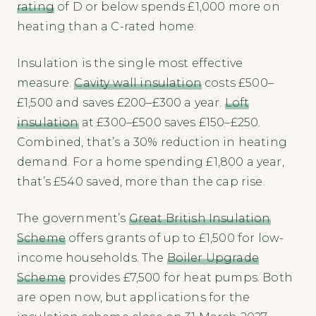
rating
of D or below spends £1,000 more on
heating than a C-rated home.
Insulation is the single most effective
measure.
Cavity wall insulation
costs £500–
£1,500 and saves £200–£300 a year.
Loft
insulation
at £300–£500 saves £150–£250.
Combined, that’s a 30% reduction in heating
demand. For a home spending £1,800 a year,
that’s £540 saved, more than the cap rise.
The government’s
Great British Insulation
Scheme
offers grants of up to £1,500 for low-
income households. The
Boiler Upgrade
Scheme
provides £7,500 for heat pumps. Both
are open now, but applications for the