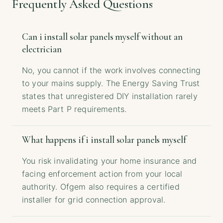
Frequently Asked Questions
Can i install solar panels myself without an
electrician
No, you cannot if the work involves connecting
to your mains supply. The Energy Saving Trust
states that unregistered DIY installation rarely
meets Part P requirements.
What happens if i install solar panels myself
You risk invalidating your home insurance and
facing enforcement action from your local
authority. Ofgem also requires a certified
installer for grid connection approval.