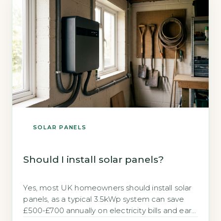
investment. Key Takeaways […]
SOLAR PANELS
Should I install solar panels?
Yes, most UK homeowners should install solar
panels, as a typical 3.5kWp system can save
£500-£700 annually on electricity bills and earn