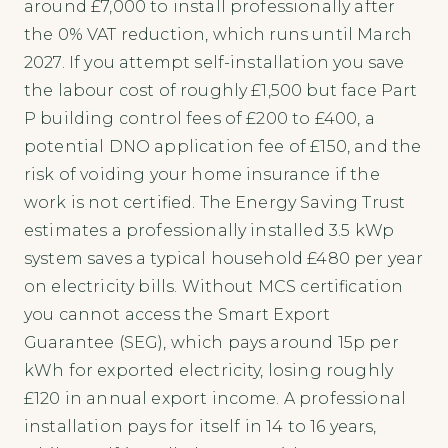
around £7,000 to install professionally after
the 0% VAT reduction, which runs until March
2027. If you attempt self-installation you save
the labour cost of roughly £1,500 but face Part
P building control fees of £200 to £400, a
potential DNO application fee of £150, and the
risk of voiding your home insurance if the
work is not certified. The Energy Saving Trust
estimates a professionally installed 3.5 kWp
system saves a typical household £480 per year
on electricity bills. Without MCS certification
you cannot access the Smart Export
Guarantee (SEG), which pays around 15p per
kWh for exported electricity, losing roughly
£120 in annual export income. A professional
installation pays for itself in 14 to 16 years,