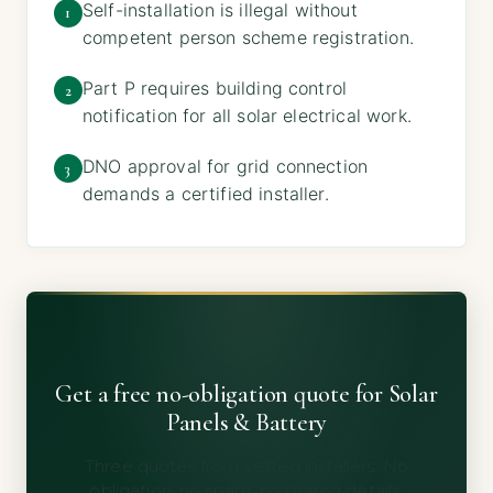
Self-installation is illegal without
1
competent person scheme registration.
Part P requires building control
2
notification for all solar electrical work.
DNO approval for grid connection
3
demands a certified installer.
Get a free no-obligation quote for Solar
Panels & Battery
Three quotes from vetted installers. No
obligation, no spam, no shared details.