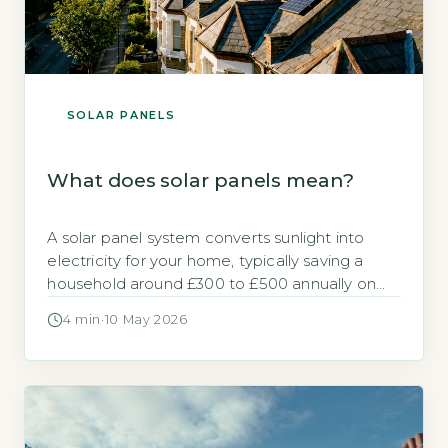
SOLAR PANELS
What does solar panels mean?
A solar panel system converts sunlight into
electricity for your home, typically saving a
household around £300 to £500 annually on
electricity bills (Energy Saving Trust, 2026).
4 min
·
10 May 2026
Panels are made of photovoltaic (PV) cells
that generate direct current (DC) electricity,
which an inverter changes to alternating
current (AC) for household use. Key Takeaways
1Solar panels […]