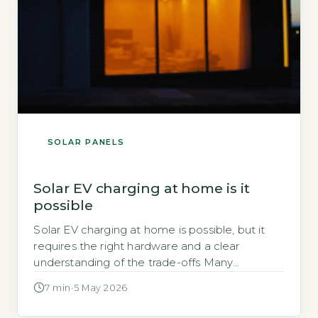
SOLAR PANELS
Solar EV charging at home is it
possible
Solar EV charging at home is possible, but it
requires the right hardware and a clear
understanding of the trade-offs Many
homeowners wonder if their solar panels can
7 min
·
5 May 2026
directly charge an electric vehicle. The short
answer is yes, but not with a standard solar