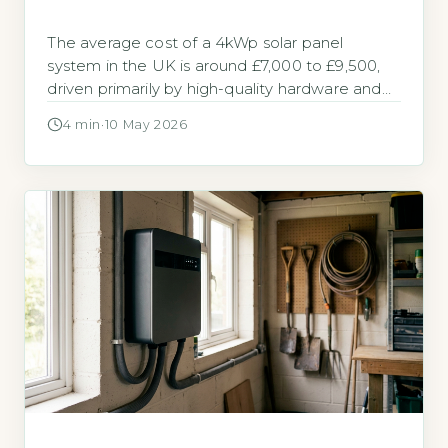
The average cost of a 4kWp solar panel
system in the UK is around £7,000 to £9,500,
driven primarily by high-quality hardware and
installation labour (Energy Saving Trust, 2026).
4 min
·
10 May 2026
Solar panels cost so much because of the
premium materials, skilled work, and regulatory
compliance required for a safe, long-lasting
system. Key Takeaways 1A 4kWp system […]