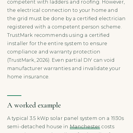
competent with ladders and roofing. However,
the electrical connection to your home and
the grid must be done by a certified electrician
registered with a competent person scheme.
TrustMark recommends using a certified
installer for the entire system to ensure
compliance and warranty protection
(TrustMark, 2026). Even partial DIY can void
manufacturer warranties and invalidate your
home insurance.
A worked example
A typical 3.5 kWp solar panel system on a 1930s
semi-detached house in
Manchester
costs