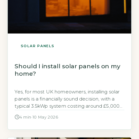
SOLAR PANELS
Should I install solar panels on my
home?
Yes, for most UK homeowners, installing solar
panels is a financially sound decision, with a
typical 3.5kWp system costing around £5,000–
£6,500 and saving up to £640 annually on
4 min
·
10 May 2026
electricity bills (Energy Saving Trust, 2026). The
key is whether your roof is suitable and you
plan to stay long enough to recoup the