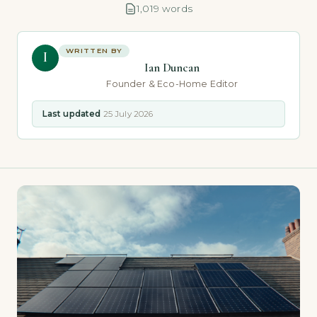
1,019 words
WRITTEN BY
I
Ian Duncan
Founder & Eco-Home Editor
Last updated
25 July 2026