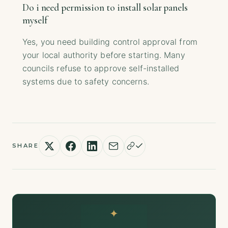
Do i need permission to install solar panels
myself
Yes, you need building control approval from
your local authority before starting. Many
councils refuse to approve self-installed
systems due to safety concerns.
SHARE