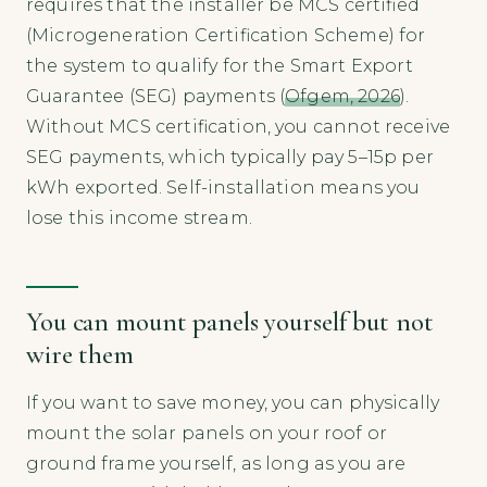
requires that the installer be MCS certified
(Microgeneration Certification Scheme) for
the system to qualify for the Smart Export
Guarantee (SEG) payments (
Ofgem, 2026
).
Without MCS certification, you cannot receive
SEG payments, which typically pay 5–15p per
kWh exported. Self-installation means you
lose this income stream.
You can mount panels yourself but not
wire them
If you want to save money, you can physically
mount the solar panels on your roof or
ground frame yourself, as long as you are