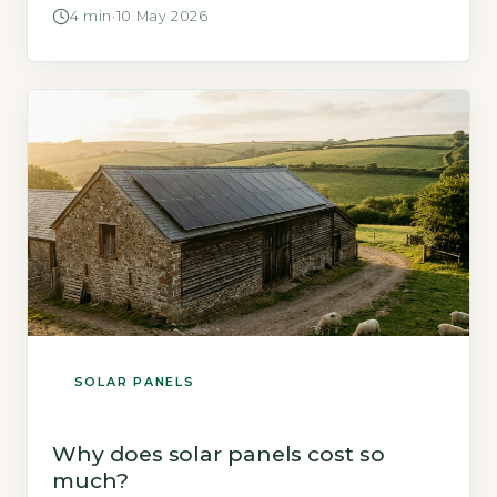
around £150 per year through the Smart
4 min
·
10 May 2026
Export Guarantee (SEG) tariff (Energy Saving
Trust, 2026). Key Takeaways 1A 3.5kWp solar
system saves £500-£700 yearly on bills.
2Payback period is 8-12 years without battery
[…]
SOLAR PANELS
Why does solar panels cost so
much?