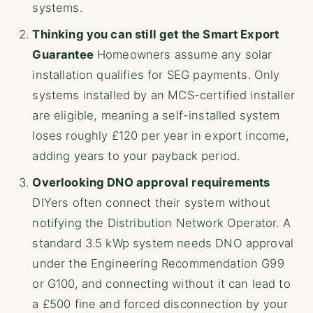
systems.
Thinking you can still get the Smart Export
Guarantee
Homeowners assume any solar
installation qualifies for SEG payments. Only
systems installed by an MCS-certified installer
are eligible, meaning a self-installed system
loses roughly £120 per year in export income,
adding years to your payback period.
Overlooking DNO approval requirements
DIYers often connect their system without
notifying the Distribution Network Operator. A
standard 3.5 kWp system needs DNO approval
under the Engineering Recommendation G99
or G100, and connecting without it can lead to
a £500 fine and forced disconnection by your