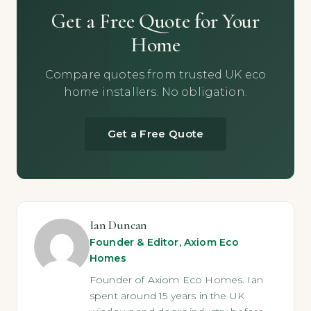
Get a Free Quote for Your
Home
Compare quotes from trusted UK eco
home installers. No obligation.
Get a Free Quote
Ian Duncan
Founder & Editor, Axiom Eco
Homes
Founder of Axiom Eco Homes. Ian
spent around 15 years in the UK