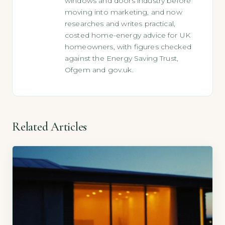
windows and doors industry before
moving into marketing, and now
researches and writes practical,
costed home-energy advice for UK
homeowners, with figures checked
against the Energy Saving Trust,
Ofgem and gov.uk.
Related Articles