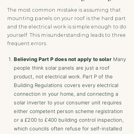
The most common mistake is assuming that
mounting panels on your roof is the hard part
and the electrical work is simple enough to do
yourself. This misunderstanding leads to three
frequent errors.
Believing Part P does not apply to solar
Many
people think solar panels are just a roof
product, not electrical work. Part P of the
Building Regulations covers every electrical
connection in your home, and connecting a
solar inverter to your consumer unit requires
either competent person scheme registration
or a £200 to £400 building control inspection,
which councils often refuse for self-installed