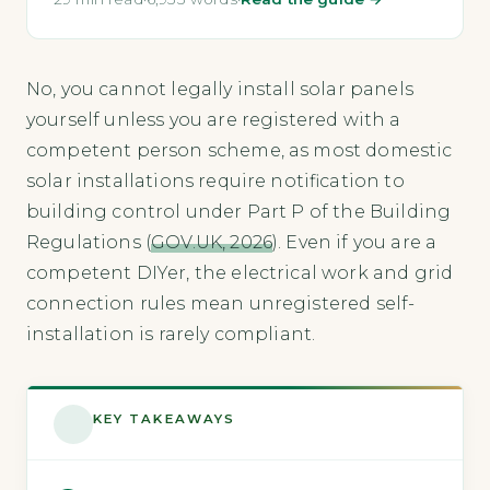
No, you cannot legally install solar panels
yourself unless you are registered with a
competent person scheme, as most domestic
solar installations require notification to
building control under Part P of the Building
Regulations (
GOV.UK, 2026
). Even if you are a
competent DIYer, the electrical work and grid
connection rules mean unregistered self-
installation is rarely compliant.
KEY TAKEAWAYS