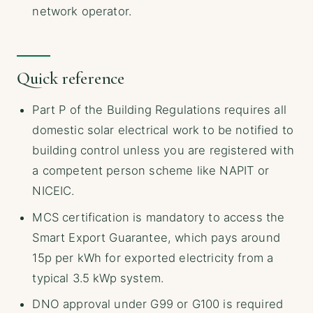
network operator.
Quick reference
Part P of the Building Regulations requires all
domestic solar electrical work to be notified to
building control unless you are registered with
a competent person scheme like NAPIT or
NICEIC.
MCS certification is mandatory to access the
Smart Export Guarantee, which pays around
15p per kWh for exported electricity from a
typical 3.5 kWp system.
DNO approval under G99 or G100 is required