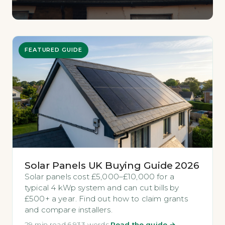
FEATURED GUIDE
Solar Panels UK Buying Guide 2026
Solar panels cost £5,000–£10,000 for a
typical 4 kWp system and can cut bills by
£500+ a year. Find out how to claim grants
and compare installers.
29 min read
·
6,933 words
·
Read the guide →