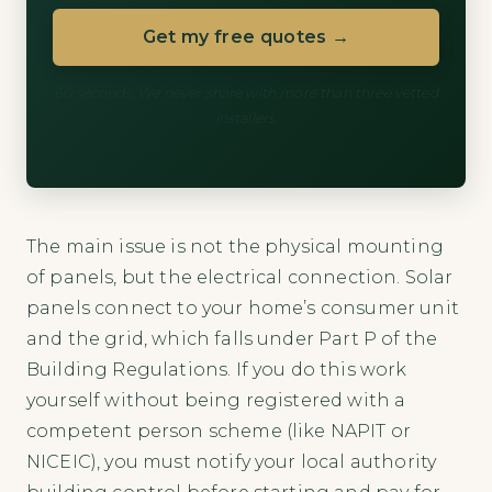
Get my free quotes →
60 seconds. We never share with more than three vetted
installers.
The main issue is not the physical mounting
of panels, but the electrical connection. Solar
panels connect to your home’s consumer unit
and the grid, which falls under Part P of the
Building Regulations. If you do this work
yourself without being registered with a
competent person scheme (like NAPIT or
NICEIC), you must notify your local authority