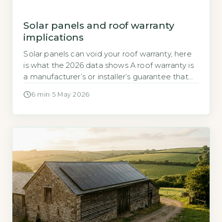
Solar panels and roof warranty
implications
Solar panels can void your roof warranty, here
is what the 2026 data shows A roof warranty is
a manufacturer’s or installer’s guarantee that
the roofing materials and workmanship will
6 min
·
5 May 2026
remain defect-free for a set period. When you
add solar panels, the installation process
typically involves drilling through the roof
covering to attach mounting brackets, […]