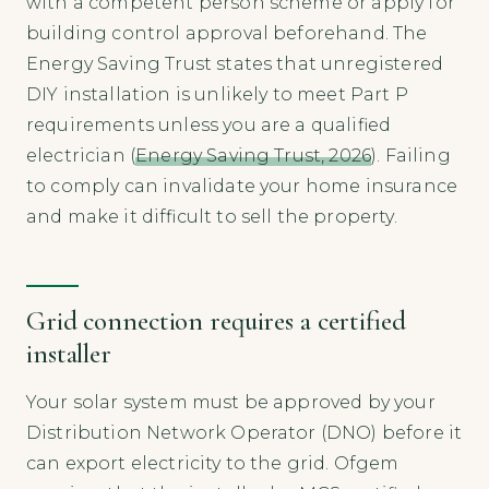
with a competent person scheme or apply for
building control approval beforehand. The
Energy Saving Trust states that unregistered
DIY installation is unlikely to meet Part P
requirements unless you are a qualified
electrician (
Energy Saving Trust, 2026
). Failing
to comply can invalidate your home insurance
and make it difficult to sell the property.
Grid connection requires a certified
installer
Your solar system must be approved by your
Distribution Network Operator (DNO) before it
can export electricity to the grid. Ofgem