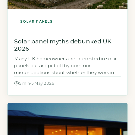
SOLAR PANELS
Solar panel myths debunked UK
2026
Many UK homeowners are interested in solar
panels but are put off by common
misconceptions about whether they work in
the British climate. This article examines the
5 min
·
5 May 2026
evidence behind the most persistent solar
panel myths in the UK for 2026. Quick Answer
Yes, solar panels work in the UK climate,
generating 10-25% output on cloudy […]