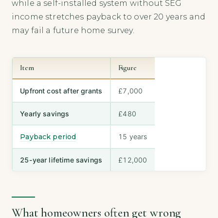
while a self-installed system without SEG
income stretches payback to over 20 years and
may fail a future home survey.
Item
Figure
Upfront cost after grants
£7,000
Yearly savings
£480
Payback period
15 years
25-year lifetime savings
£12,000
What homeowners often get wrong