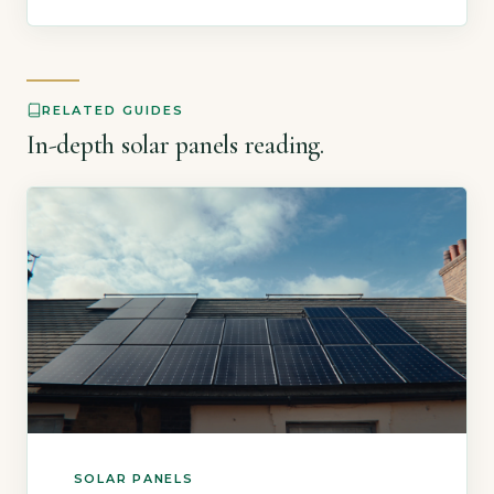
making a sound investment. The UK solar
market is mature, with over a million
installations and clear data from […]
RELATED GUIDES
In-depth solar panels reading.
SOLAR PANELS