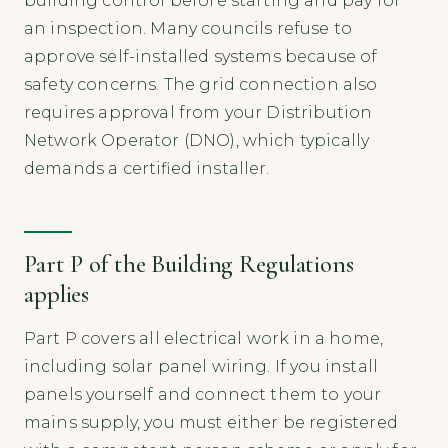
building control before starting and pay for
an inspection. Many councils refuse to
approve self-installed systems because of
safety concerns. The grid connection also
requires approval from your Distribution
Network Operator (DNO), which typically
demands a certified installer.
Part P of the Building Regulations
applies
Part P covers all electrical work in a home,
including solar panel wiring. If you install
panels yourself and connect them to your
mains supply, you must either be registered