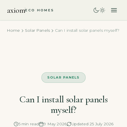
axiom
ECO HOMES
Home
Solar Panels
Can I install solar panels myself?
SOLAR PANELS
Can I install solar panels
myself?
5 min read
9 May 2026
Updated 25 July 2026