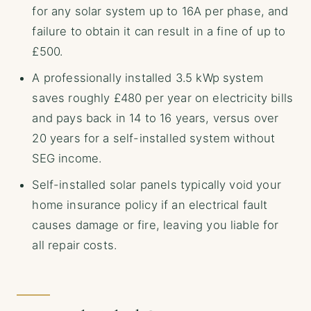
for any solar system up to 16A per phase, and
failure to obtain it can result in a fine of up to
£500.
A professionally installed 3.5 kWp system
saves roughly £480 per year on electricity bills
and pays back in 14 to 16 years, versus over
20 years for a self-installed system without
SEG income.
Self-installed solar panels typically void your
home insurance policy if an electrical fault
causes damage or fire, leaving you liable for
all repair costs.