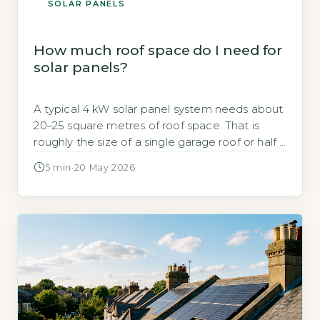
SOLAR PANELS
How much roof space do I need for
solar panels?
A typical 4 kW solar panel system needs about
20–25 square metres of roof space. That is
roughly the size of a single garage roof or half a
tennis cou
5 min
·
20 May 2026