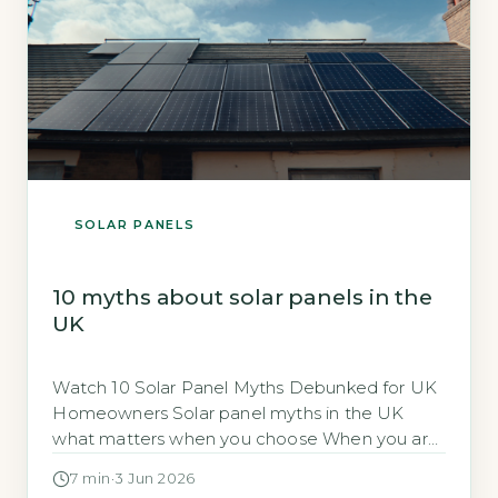
SOLAR PANELS
10 myths about solar panels in the
UK
Watch 10 Solar Panel Myths Debunked for UK
Homeowners Solar panel myths in the UK
what matters when you choose When you are
considering solar panels for your home,
7 min
·
3 Jun 2026
separating fact from fiction is essential to