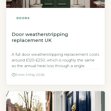
DOORS
Door weatherstripping
replacement UK
A full door weatherstripping replacement costs
around £120–£250, which is roughly the same
as the annual heat loss through a single
unsealed external door. Worn weatherstripping
5 min
·
5 May 2026
around an external door can let a surprising
amount of heat escape. A typical draughty
door leaks heat equivalent to 150–200 kWh per
year, costing between £20 and £30 […]