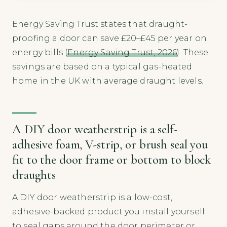
Energy Saving Trust states that draught-
proofing a door can save £20–£45 per year on
energy bills (
Energy Saving Trust, 2026
). These
savings are based on a typical gas-heated
home in the UK with average draught levels.
A DIY door weatherstrip is a self-
adhesive foam, V-strip, or brush seal you
fit to the door frame or bottom to block
draughts
A DIY door weatherstrip is a low-cost,
adhesive-backed product you install yourself
to seal gaps around the door perimeter or