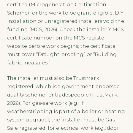
certified (Microgeneration Certification
Scheme) for the work to be grant-eligible; DIY
installation or unregistered installers void the
funding (MCS, 2026). Check the installer’s MCS
certificate number on the MCS register
website before work begins; the certificate
must cover “Draught-proofing” or “Building
fabric measures.”
The installer must also be TrustMark
registered, which is a government-endorsed
quality scheme for tradespeople (TrustMark,
2026). For gas-safe work (e.g., if
weatherstripping is part of a boiler or heating
system upgrade), the installer must be Gas
Safe registered; for electrical work (e.g., door