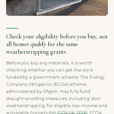
Check your eligibility before you buy, not
all homes qualify for the same
weatherstripping grants
Before you buy any materials, it is worth
checking whether you can get the work
funded by a government scheme. The Energy
Company Obligation (ECO4) scheme,
administered by Ofgem, may fully fund
draught-proofing measures, including door
weatherstripping, for eligible low-income and
vulnerable households (
GOV.UK, 2026
). ECO4