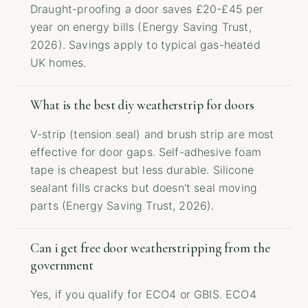
Draught-proofing a door saves £20-£45 per
year on energy bills (Energy Saving Trust,
2026). Savings apply to typical gas-heated
UK homes.
What is the best diy weatherstrip for doors
V-strip (tension seal) and brush strip are most
effective for door gaps. Self-adhesive foam
tape is cheapest but less durable. Silicone
sealant fills cracks but doesn't seal moving
parts (Energy Saving Trust, 2026).
Can i get free door weatherstripping from the
government
Yes, if you qualify for ECO4 or GBIS. ECO4