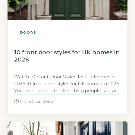
DOORS
10 front door styles for UK homes in
2026
Watch 10 Front Door Styles for UK Homes in
2026 10 front door styles for UK homes in 2026
Your front door is the first thing people see and
a major factor in your home’s energy
7 min
·
3 Jun 2026
efficiency and security. In 2026, the range of
styles, materials and performance ratings can
feel overwhelming, so knowing which […]