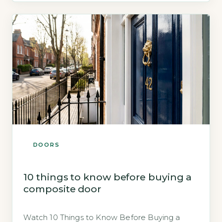
lock is not inherently less secure than a
mechanical […]
DOORS
10 things to know before buying a
composite door
Watch 10 Things to Know Before Buying a