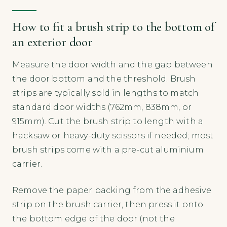
How to fit a brush strip to the bottom of
an exterior door
Measure the door width and the gap between
the door bottom and the threshold. Brush
strips are typically sold in lengths to match
standard door widths (762mm, 838mm, or
915mm). Cut the brush strip to length with a
hacksaw or heavy-duty scissors if needed; most
brush strips come with a pre-cut aluminium
carrier.
Remove the paper backing from the adhesive
strip on the brush carrier, then press it onto
the bottom edge of the door (not the