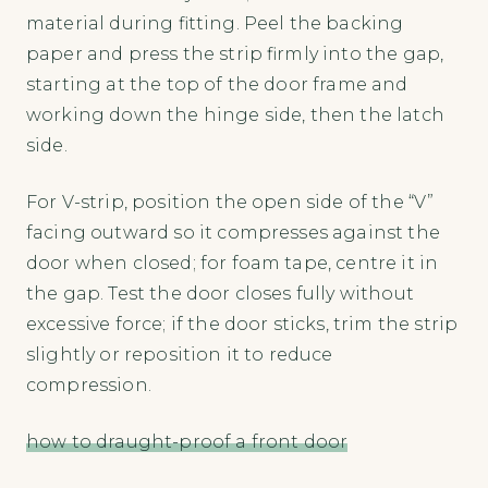
material during fitting. Peel the backing
paper and press the strip firmly into the gap,
starting at the top of the door frame and
working down the hinge side, then the latch
side.
For V-strip, position the open side of the “V”
facing outward so it compresses against the
door when closed; for foam tape, centre it in
the gap. Test the door closes fully without
excessive force; if the door sticks, trim the strip
slightly or reposition it to reduce
compression.
how to draught-proof a front door