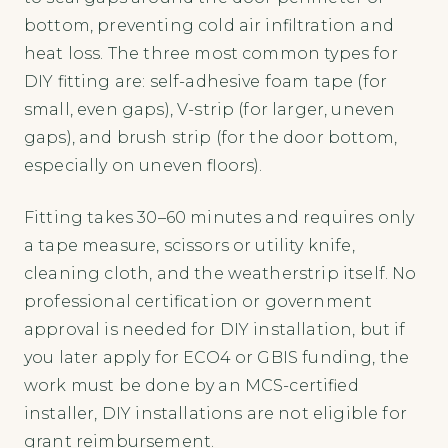
bottom, preventing cold air infiltration and
heat loss. The three most common types for
DIY fitting are: self-adhesive foam tape (for
small, even gaps), V-strip (for larger, uneven
gaps), and brush strip (for the door bottom,
especially on uneven floors).
Fitting takes 30–60 minutes and requires only
a tape measure, scissors or utility knife,
cleaning cloth, and the weatherstrip itself. No
professional certification or government
approval is needed for DIY installation, but if
you later apply for ECO4 or GBIS funding, the
work must be done by an MCS-certified
installer, DIY installations are not eligible for
grant reimbursement.