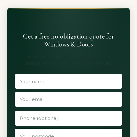
Get a free no-obligation quote for
Windows & Doors
Three quotes from vetted installers. No
obligation, no spam, no shared details.