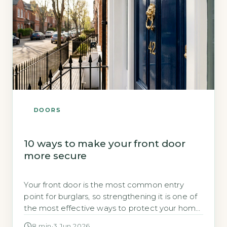
DOORS
10 ways to make your front door
more secure
Your front door is the most common entry
point for burglars, so strengthening it is one of
the most effective ways to protect your home.
A few targeted upgrades can make a
8 min
·
3 Jun 2026