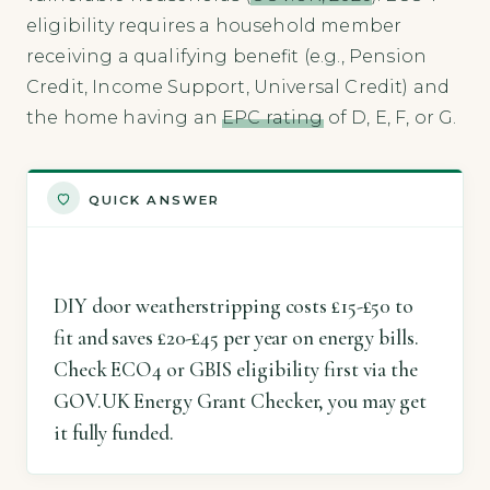
eligibility requires a household member
receiving a qualifying benefit (e.g., Pension
Credit, Income Support, Universal Credit) and
the home having an
EPC rating
of D, E, F, or G.
QUICK ANSWER
DIY door weatherstripping costs £15-£50 to
fit and saves £20-£45 per year on energy bills.
Check ECO4 or GBIS eligibility first via the
GOV.UK Energy Grant Checker, you may get
it fully funded.