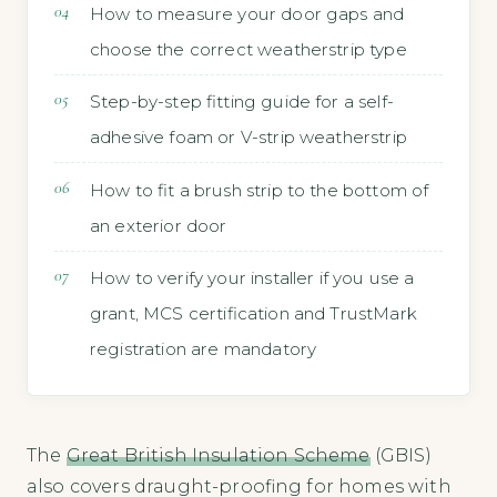
How to measure your door gaps and
choose the correct weatherstrip type
Step-by-step fitting guide for a self-
adhesive foam or V-strip weatherstrip
How to fit a brush strip to the bottom of
an exterior door
How to verify your installer if you use a
grant, MCS certification and TrustMark
registration are mandatory
The
Great British Insulation Scheme
(GBIS)
also covers draught-proofing for homes with