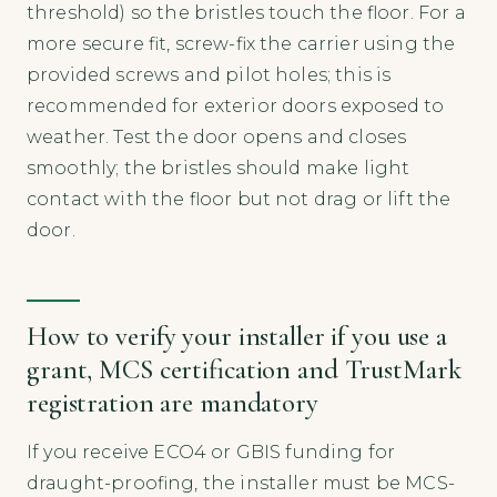
threshold) so the bristles touch the floor. For a
more secure fit, screw-fix the carrier using the
provided screws and pilot holes; this is
recommended for exterior doors exposed to
weather. Test the door opens and closes
smoothly; the bristles should make light
contact with the floor but not drag or lift the
door.
How to verify your installer if you use a
grant, MCS certification and TrustMark
registration are mandatory
If you receive ECO4 or GBIS funding for
draught-proofing, the installer must be MCS-