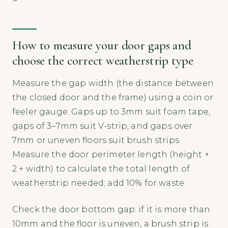
How to measure your door gaps and
choose the correct weatherstrip type
Measure the gap width (the distance between
the closed door and the frame) using a coin or
feeler gauge. Gaps up to 3mm suit foam tape,
gaps of 3–7mm suit V-strip, and gaps over
7mm or uneven floors suit brush strips.
Measure the door perimeter length (height ×
2 + width) to calculate the total length of
weatherstrip needed; add 10% for waste.
Check the door bottom gap: if it is more than
10mm and the floor is uneven, a brush strip is