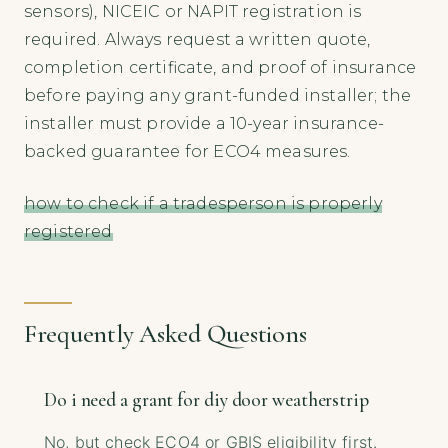
sensors), NICEIC or NAPIT registration is
required. Always request a written quote,
completion certificate, and proof of insurance
before paying any grant-funded installer; the
installer must provide a 10-year insurance-
backed guarantee for ECO4 measures.
how to check if a tradesperson is properly
registered
Frequently Asked Questions
Do i need a grant for diy door weatherstrip
No, but check ECO4 or GBIS eligibility first.