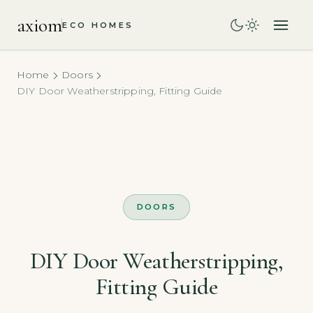
axiom
ECO HOMES
Home
Doors
DIY Door Weatherstripping, Fitting Guide
DOORS
DIY Door Weatherstripping,
Fitting Guide