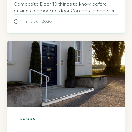
Composite Door 10 things to know before
buying a composite door Composite doors are
a popular upgrade for UK homes, offering
7 min
·
3 Jun 2026
better insulation and security than many older
timber or uPVC doors. They combine materials
like a GRP skin with a solid core to improve
performance without […]
DOORS