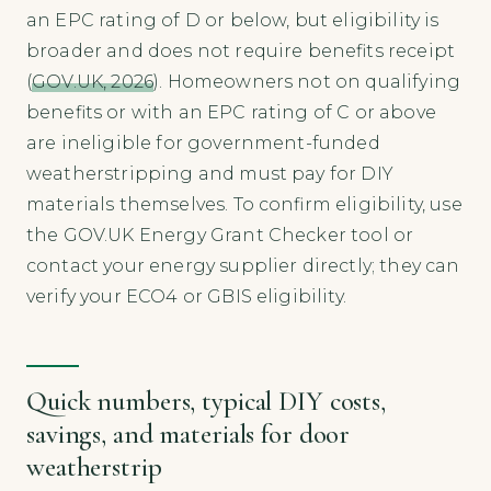
an EPC rating of D or below, but eligibility is
broader and does not require benefits receipt
(
GOV.UK, 2026
). Homeowners not on qualifying
benefits or with an EPC rating of C or above
are ineligible for government-funded
weatherstripping and must pay for DIY
materials themselves. To confirm eligibility, use
the GOV.UK Energy Grant Checker tool or
contact your energy supplier directly; they can
verify your ECO4 or GBIS eligibility.
Quick numbers, typical DIY costs,
savings, and materials for door
weatherstrip