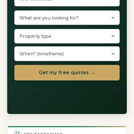
Get my free quotes →
60 seconds. We never share with more than three vetted
installers.