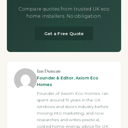
Compare quotes from trusted UK eco
home installers. No obligation.
Get a Free Quote
Ian Duncan
Founder & Editor, Axiom Eco
Homes
Founder of Axiom Eco Homes. Ian
spent around 15 years in the UK
windows and doors industry before
moving into marketing, and now
researches and writes practical,
costed home-energy advice for UK