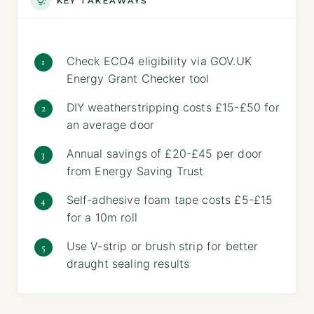
KEY TAKEAWAYS
Check ECO4 eligibility via GOV.UK
Energy Grant Checker tool
DIY weatherstripping costs £15-£50 for
an average door
Annual savings of £20-£45 per door
from Energy Saving Trust
Self-adhesive foam tape costs £5-£15
for a 10m roll
Use V-strip or brush strip for better
draught sealing results