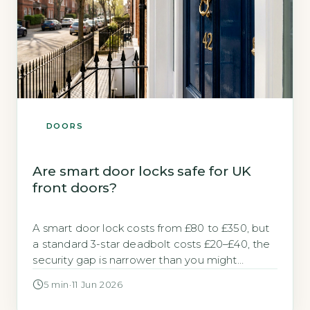
DOORS
Are smart door locks safe for UK
front doors?
A smart door lock costs from £80 to £350, but
a standard 3-star deadbolt costs £20–£40, the
security gap is narrower than you might
expect. Many homeowners worry that adding
5 min
·
11 Jun 2026
electronics to a front door creates a new
vulnerability. The short answer is that a smart