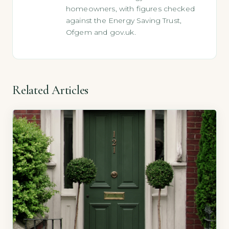
homeowners, with figures checked
against the Energy Saving Trust,
Ofgem and gov.uk.
Related Articles