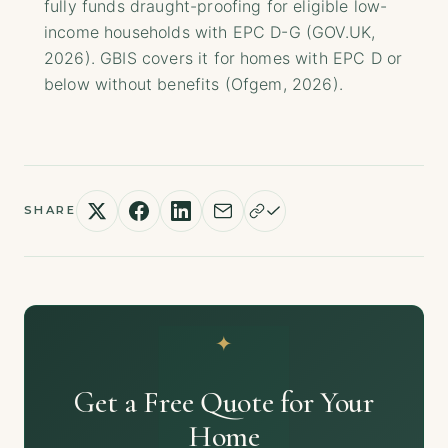
fully funds draught-proofing for eligible low-
income households with EPC D-G (GOV.UK,
2026). GBIS covers it for homes with EPC D or
below without benefits (Ofgem, 2026).
SHARE
Get a Free Quote for Your
Home