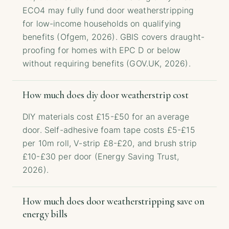
ECO4 may fully fund door weatherstripping
for low-income households on qualifying
benefits (Ofgem, 2026). GBIS covers draught-
proofing for homes with EPC D or below
without requiring benefits (GOV.UK, 2026).
How much does diy door weatherstrip cost
DIY materials cost £15-£50 for an average
door. Self-adhesive foam tape costs £5-£15
per 10m roll, V-strip £8-£20, and brush strip
£10-£30 per door (Energy Saving Trust,
2026).
How much does door weatherstripping save on
energy bills