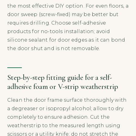
the most effective DIY option. For even floors, a
door sweep (screw-fixed) may be better but
requires drilling. Choose self-adhesive
products for no-tools installation; avoid
silicone sealant for door edges as it can bond
the door shut and is not removable.
Step-by-step fitting guide for a self-
adhesive foam or V-strip weatherstrip
Clean the door frame surface thoroughly with
a degreaser or isopropyl alcohol; allow to dry
completely to ensure adhesion. Cut the
weatherstrip to the measured length using
scissors or a utility knife; do not stretch the