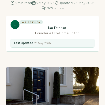
6 min read
5 May 2026
Updated 26 May 2026
1,365 words
WRITTEN BY
I
Ian Duncan
Founder & Eco-Home Editor
Last updated
26 May 2026