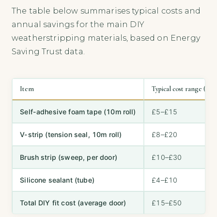
The table below summarises typical costs and
annual savings for the main DIY
weatherstripping materials, based on Energy
Saving Trust data.
Item
Typical cost range (GBP
Self-adhesive foam tape (10m roll)
£5–£15
V-strip (tension seal, 10m roll)
£8–£20
Brush strip (sweep, per door)
£10–£30
Silicone sealant (tube)
£4–£10
Total DIY fit cost (average door)
£15–£50