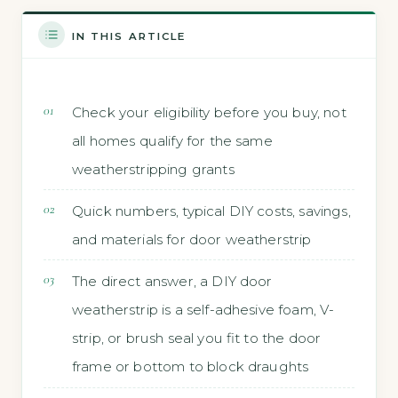
IN THIS ARTICLE
Check your eligibility before you buy, not
all homes qualify for the same
weatherstripping grants
Quick numbers, typical DIY costs, savings,
and materials for door weatherstrip
The direct answer, a DIY door
weatherstrip is a self-adhesive foam, V-
strip, or brush seal you fit to the door
frame or bottom to block draughts