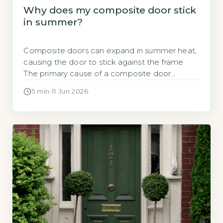
Why does my composite door stick
in summer?
Composite doors can expand in summer heat,
causing the door to stick against the frame
The primary cause of a composite door
sticking in summer is thermal expansion of the
5 min
·
11 Jun 2026
door materials, especially the timber core and
GRP skin, in response to high outdoor
temperatures and direct sunlight. UK
composite doors are typically made with […]