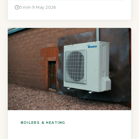
rising fuel bills. The Boiler Upgrade Scheme
5 min
·
9 May 2026
(BUS) now offers a specific grant for off-gas-
grid homes to help you switch to a heat pump.
Quick Answer Yes, […]
BOILERS & HEATING