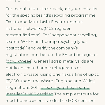
For manufacturer take-back, ask your installer
for the specific brand’s recycling programme;
Daikin and Mitsubishi Electric operate
national networks (MCS register,
mcscertified.com). For independent recycling,
search “WEEE heat pump recycling [your
postcode]” and verify the company’s
registration number on the EA public register
(
gov.uk/weee
). General scrap metal yards are
not licensed to handle refrigerants or
electronic waste; using one risks a fine of up to
£5,000 under the Waste (England and Wales)
Regulations 2011.
check if your heat pump
installer is MCS certified
The simplest route for
most homeowners is to let the MCS-certified