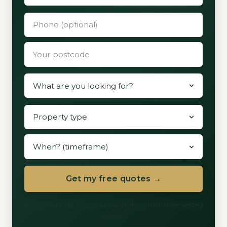
Get my free quotes →
60 seconds. We never share with more than three vetted
installers.