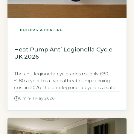
BOILERS & HEATING
Heat Pump Anti Legionella Cycle
UK 2026
The anti-legionella cycle adds roughly £80–
£180 a year to a typical heat pump running
cost in 2026 The anti-legionella cycle is a safety
feature that heats your stored hot water to a
6 min
·
11 May 2026
temperature high enough to kill Legionella
bacteria. It typically runs once per week, raising
the water in your cylinder to 60–65°C for at […]