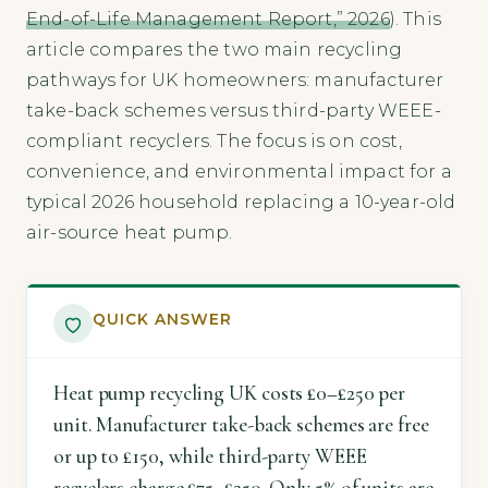
End-of-Life Management Report,” 2026
). This
article compares the two main recycling
pathways for UK homeowners: manufacturer
take-back schemes versus third-party WEEE-
compliant recyclers. The focus is on cost,
convenience, and environmental impact for a
typical 2026 household replacing a 10-year-old
air-source heat pump.
QUICK ANSWER
Heat pump recycling UK costs £0–£250 per
unit. Manufacturer take-back schemes are free
or up to £150, while third-party WEEE