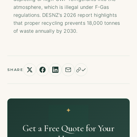
atmosphere, which is illegal under F-Gas
regulations. DESNZ's 2026 report highlights
that proper recycling prevents 18,000 tonnes
of waste annually by 2030.
SHARE
Get a Free Quote for Your