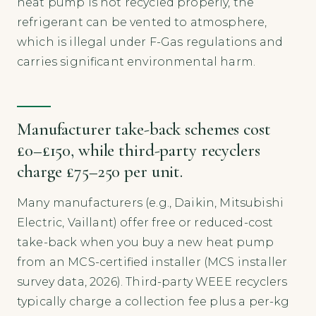
heat pump is not recycled properly, the
refrigerant can be vented to atmosphere,
which is illegal under F-Gas regulations and
carries significant environmental harm.
Manufacturer take-back schemes cost
£0–£150, while third-party recyclers
charge £75–250 per unit.
Many manufacturers (e.g., Daikin, Mitsubishi
Electric, Vaillant) offer free or reduced-cost
take-back when you buy a new heat pump
from an MCS-certified installer (MCS installer
survey data, 2026). Third-party WEEE recyclers
typically charge a collection fee plus a per-kg