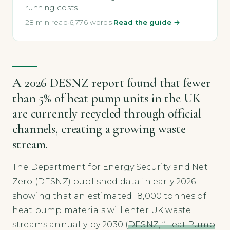
running costs.
28 min read
·
6,776 words
·
Read the guide →
A 2026 DESNZ report found that fewer
than 5% of heat pump units in the UK
are currently recycled through official
channels, creating a growing waste
stream.
The Department for Energy Security and Net
Zero (DESNZ) published data in early 2026
showing that an estimated 18,000 tonnes of
heat pump materials will enter UK waste
streams annually by 2030 (
DESNZ, “Heat Pump