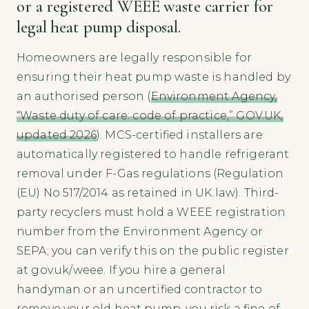
or a registered WEEE waste carrier for
legal heat pump disposal.
Homeowners are legally responsible for
ensuring their heat pump waste is handled by
an authorised person (
Environment Agency,
“Waste duty of care: code of practice,” GOV.UK,
updated 2026
). MCS-certified installers are
automatically registered to handle refrigerant
removal under F-Gas regulations (Regulation
(EU) No 517/2014 as retained in UK law). Third-
party recyclers must hold a WEEE registration
number from the Environment Agency or
SEPA; you can verify this on the public register
at gov.uk/weee. If you hire a general
handyman or an uncertified contractor to
remove your old heat pump, you risk a fine of