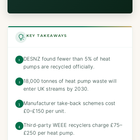
KEY TAKEAWAYS
DESNZ found fewer than 5% of heat
1
pumps are recycled officially.
18,000 tonnes of heat pump waste will
2
enter UK streams by 2030.
Manufacturer take-back schemes cost
3
£0–£150 per unit.
Third-party WEEE recyclers charge £75–
4
£250 per heat pump.