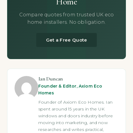
Home
Compare quotes from trusted UK eco
home installers. No obligation.
Get a Free Quote
Ian Duncan
Founder & Editor, Axiom Eco
Homes
Founder of Axiom Eco Homes. Ian
spent around 15 years in the UK
windows and doors industry before
moving into marketing, and now
researches and writes practical,