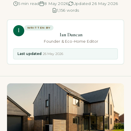
5 min read
8 May 2026
Updated 26 May 2026
1,156 words
WRITTEN BY
I
Ian Duncan
Founder & Eco-Home Editor
Last updated
26 May 2026