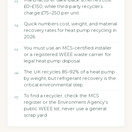
£0–£150, while third-party recyclers
charge £75–250 per unit.
Quick numbers cost, weight, and material
recovery rates for heat pump recycling in
2026.
You must use an MCS-certified installer
or a registered WEEE waste carrier for
legal heat pump disposal.
The UK recycles 85–92% of a heat pump
by weight, but refrigerant recovery is the
critical environmental step.
To find a recycler, check the MCS
register or the Environment Agency's
public WEEE list; never use a general
scrap yard.