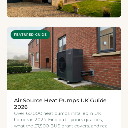
FEATURED GUIDE
Air Source Heat Pumps UK Guide
2026
Over 60,000 heat pumps installed in UK
homes in 2024. Find out if yours qualifies,
what the £7,500 BUS grant covers, and real