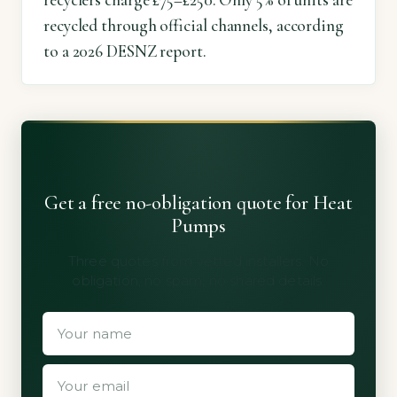
recyclers charge £75–£250. Only 5% of units are
recycled through official channels, according
to a 2026 DESNZ report.
Get a free no-obligation quote for Heat
Pumps
Three quotes from vetted installers. No
obligation, no spam, no shared details.