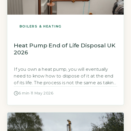
BOILERS & HEATING
Heat Pump End of Life Disposal UK
2026
If you own a heat pump, you will eventually
need to know how to dispose of it at the end
of its life. The process is not the same as taking
an old fridge to the tip. Heat pumps contain
6 min
·
11 May 2026
refrigerant gases that are strictly controlled by
UK law. Quick Answer Heat pump end of […]