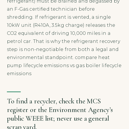
refrigerant) must be drained and degassed by
an F-Gas certified technician before
shredding. If refrigerant is vented, a single
10kW unit (R410A, 3.5kg charge) releases the
CO2 equivalent of driving 10,000 miles in a
petrol car. That is why the refrigerant recovery
step is non-negotiable from both a legal and
environmental standpoint. compare heat
pump lifecycle emissions vs gas boiler lifecycle
emissions
To find a recycler, check the MCS
register or the Environment Agency’s
public WEEE list; never use a general
scrap yard.