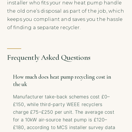
installer who fits your new heat pump handle
the old one’s disposal as part of the job, which
keeps you compliant and saves you the hassle
of finding a separate recycler.
Frequently Asked Questions
How much does heat pump recycling cost in
the uk
Manufacturer take-back schemes cost £0–
£150, while third-party WEEE recyclers
charge £75–£250 per unit. The average cost
for a 10kW air-source heat pump is £120–
£180, according to MCS installer survey data