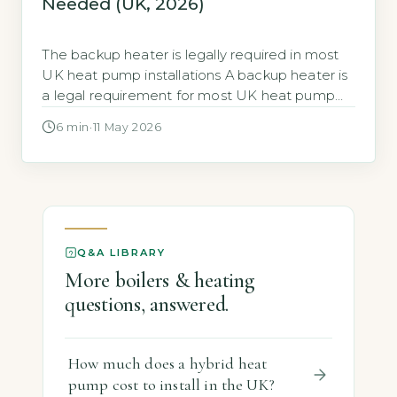
Needed (UK, 2026)
The backup heater is legally required in most
UK heat pump installations A backup heater is
a legal requirement for most UK heat pump
installations. Under the Microgeneration
6 min
·
11 May 2026
Certification Scheme (MCS), any heat pump
installed as the primary heating system must
include a backup heat source (MCS 020
Standard, 2026 edition). This rule applies
whether […]
Q&A LIBRARY
More boilers & heating
questions, answered.
How much does a hybrid heat
pump cost to install in the UK?