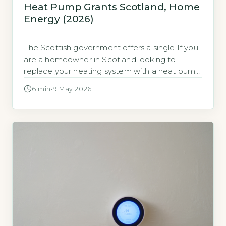
Heat Pump Grants Scotland, Home
Energy (2026)
The Scottish government offers a single If you
are a homeowner in Scotland looking to
replace your heating system with a heat pump,
the key financial support is a non-repayable
6 min
·
9 May 2026
grant delivered through Home Energy
Scotland (HES). This is a fixed cash sum paid
directly to your installer after the work is
completed and inspected, […]