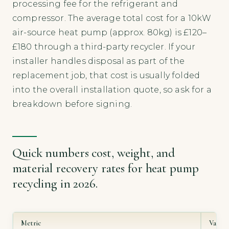
processing fee for the refrigerant and
compressor. The average total cost for a 10kW
air-source heat pump (approx. 80kg) is £120–
£180 through a third-party recycler. If your
installer handles disposal as part of the
replacement job, that cost is usually folded
into the overall installation quote, so ask for a
breakdown before signing.
Quick numbers cost, weight, and
material recovery rates for heat pump
recycling in 2026.
Metric
Value