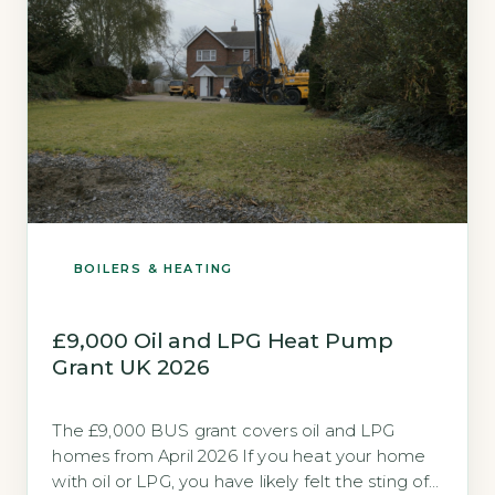
BOILERS & HEATING
£9,000 Oil and LPG Heat Pump
Grant UK 2026
The £9,000 BUS grant covers oil and LPG
homes from April 2026 If you heat your home
with oil or LPG, you have likely felt the sting of