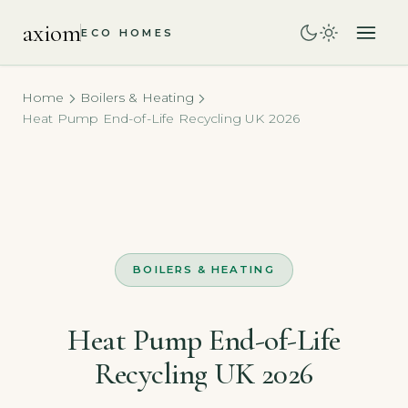
axiom
ECO HOMES
Home
Boilers & Heating
Heat Pump End-of-Life Recycling UK 2026
BOILERS & HEATING
Heat Pump End-of-Life
Recycling UK 2026