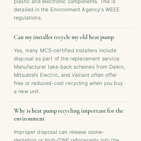
plastic and electronic components. This is
detailed in the Environment Agency's WEEE
regulations.
Can my installer recycle my old heat pump
Yes, many MCS-certified installers include
disposal as part of the replacement service.
Manufacturer take-back schemes from Daikin,
Mitsubishi Electric, and Vaillant often offer
free or reduced-cost recycling when you buy
a new unit.
Why is heat pump recycling important for the
environment
Improper disposal can release ozone-
depleting or high-GWP refrigerants into the