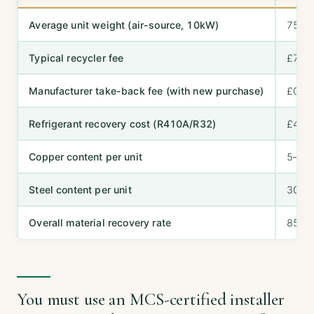
Average unit weight (air-source, 10kW)
75–8
Typical recycler fee
£75–
Manufacturer take-back fee (with new purchase)
£0–£
Refrigerant recovery cost (R410A/R32)
£40–
Copper content per unit
5–8 k
Steel content per unit
30–4
Overall material recovery rate
85–9
You must use an MCS-certified installer