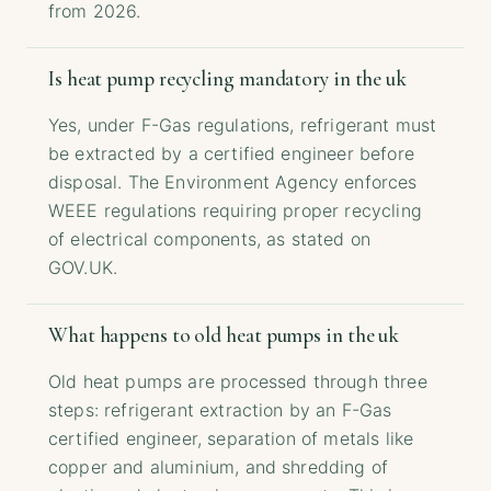
from 2026.
Is heat pump recycling mandatory in the uk
Yes, under F-Gas regulations, refrigerant must
be extracted by a certified engineer before
disposal. The Environment Agency enforces
WEEE regulations requiring proper recycling
of electrical components, as stated on
GOV.UK.
What happens to old heat pumps in the uk
Old heat pumps are processed through three
steps: refrigerant extraction by an F-Gas
certified engineer, separation of metals like
copper and aluminium, and shredding of