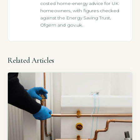
costed home-energy advice for UK
homeowners, with figures checked
against the Energy Saving Trust,
Ofgem and gov.uk.
Related Articles