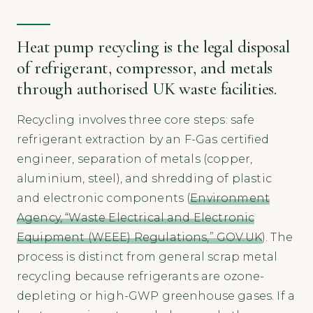
Heat pump recycling is the legal disposal
of refrigerant, compressor, and metals
through authorised UK waste facilities.
Recycling involves three core steps: safe
refrigerant extraction by an F-Gas certified
engineer, separation of metals (copper,
aluminium, steel), and shredding of plastic
and electronic components (
Environment
Agency, “Waste Electrical and Electronic
Equipment (WEEE) Regulations,” GOV.UK
). The
process is distinct from general scrap metal
recycling because refrigerants are ozone-
depleting or high-GWP greenhouse gases. If a