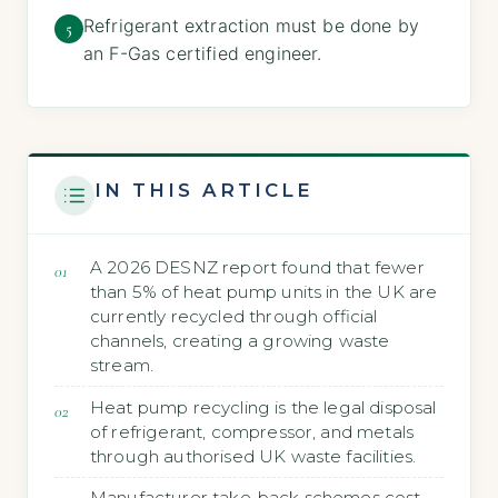
Refrigerant extraction must be done by
5
an F-Gas certified engineer.
IN THIS ARTICLE
A 2026 DESNZ report found that fewer
than 5% of heat pump units in the UK are
currently recycled through official
channels, creating a growing waste
stream.
Heat pump recycling is the legal disposal
of refrigerant, compressor, and metals
through authorised UK waste facilities.
Manufacturer take-back schemes cost