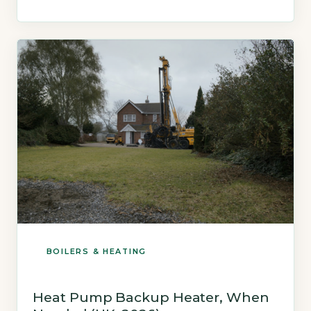
property size and system complexity (Energy
Saving Trust, 2026). A new electric boiler
installation typically costs £1,500 to £3,000,
including the unit and basic […]
BOILERS & HEATING
Heat Pump Backup Heater, When