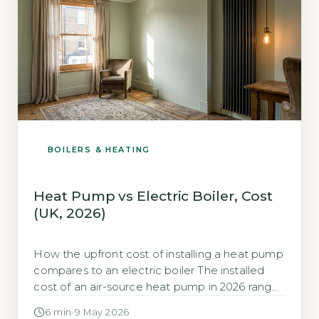
BOILERS & HEATING
Heat Pump vs Electric Boiler, Cost
(UK, 2026)
How the upfront cost of installing a heat pump
compares to an electric boiler The installed
cost of an air-source heat pump in 2026 ranges
from £7,000 to £13,000, depending on
6 min
·
9 May 2026