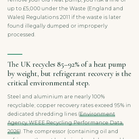
up to £5,000 under the Waste (England and
Wales) Regulations 2011 if the waste is later
found illegally dumped or improperly
processed.
The UK recycles 85–92% of a heat pump
by weight, but refrigerant recovery is the
critical environmental step.
Steel and aluminium are nearly 100%
recyclable; copper recovery rates exceed 95% in
dedicated shredding lines (
Environment
Agency, WEEE Recycling Performance Data,
2026
). The compressor (containing oil and