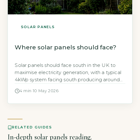
SOLAR PANELS
Where solar panels should face?
Solar panels should face south in the UK to
maximise electricity generation, with a typical
4kWp system facing south producing around
3,400 kWh per year (Energy Saving Trust,
4 min
·
10 May 2026
2026). This orientation captures the most
sunlight over the day, but east- or west-facing
panels can still deliver strong returns if south-
facing roof space is unavailable. Key […]
RELATED GUIDES
In-depth solar panels reading.