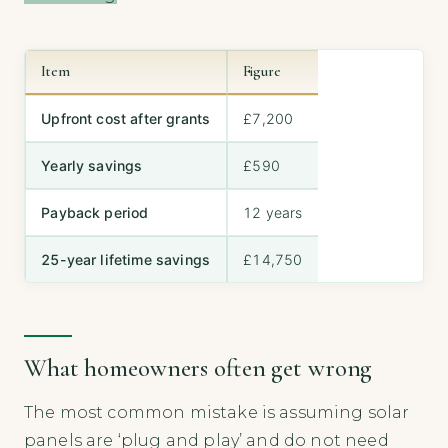
Item
Figure
Upfront cost after grants
£7,200
Yearly savings
£590
Payback period
12 years
25-year lifetime savings
£14,750
What homeowners often get wrong
The most common mistake is assuming solar
panels are ‘plug and play’ and do not need