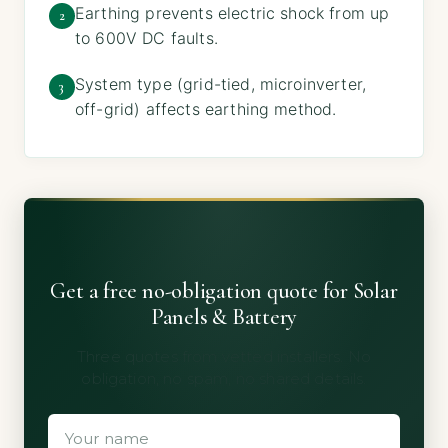
Earthing prevents electric shock from up
2
to 600V DC faults.
System type (grid-tied, microinverter,
3
off-grid) affects earthing method.
Get a free no-obligation quote for Solar
Panels & Battery
Three quotes from vetted installers. No
obligation, no spam, no shared details.