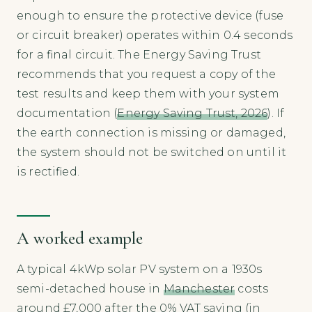
enough to ensure the protective device (fuse
or circuit breaker) operates within 0.4 seconds
for a final circuit. The Energy Saving Trust
recommends that you request a copy of the
test results and keep them with your system
documentation (
Energy Saving Trust, 2026
). If
the earth connection is missing or damaged,
the system should not be switched on until it
is rectified.
A worked example
A typical 4kWp solar PV system on a 1930s
semi-detached house in
Manchester
costs
around £7,000 after the 0% VAT saving (in