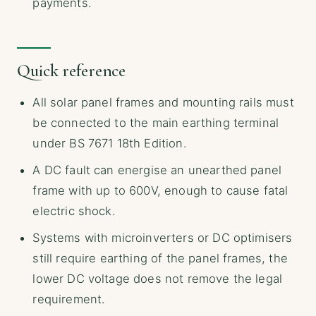
payments.
Quick reference
All solar panel frames and mounting rails must
be connected to the main earthing terminal
under BS 7671 18th Edition.
A DC fault can energise an unearthed panel
frame with up to 600V, enough to cause fatal
electric shock.
Systems with microinverters or DC optimisers
still require earthing of the panel frames, the
lower DC voltage does not remove the legal
requirement.