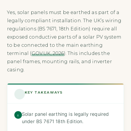
Yes, solar panels must be earthed as part of a
legally compliant installation. The UK’s wiring
regulations (BS 7671, 18th Edition) require all
exposed conductive parts of a solar PV system
to be connected to the main earthing
terminal (
GOV.UK, 2026
). This includes the
panel frames, mounting rails, and inverter
casing.
KEY TAKEAWAYS
Solar panel earthing is legally required
1
under BS 7671 18th Edition.