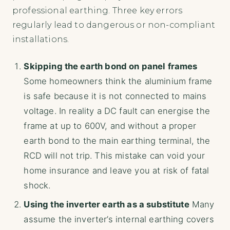
professional earthing. Three key errors
regularly lead to dangerous or non-compliant
installations.
Skipping the earth bond on panel frames
Some homeowners think the aluminium frame
is safe because it is not connected to mains
voltage. In reality a DC fault can energise the
frame at up to 600V, and without a proper
earth bond to the main earthing terminal, the
RCD will not trip. This mistake can void your
home insurance and leave you at risk of fatal
shock.
Using the inverter earth as a substitute
Many
assume the inverter’s internal earthing covers