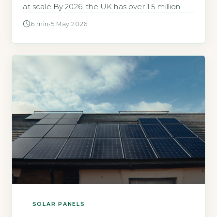
at scale By 2026, the UK has over 1.5 million
solar panel installations, with the first large-
6 min
·
5 May 2026
scale residential arrays from the early 2010s
now reaching end of life. The majority of
panels (over 90% by weight) are made […]
SOLAR PANELS