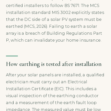
certified installers to follow BS 7671. The MCS
installation standard MIS 3002 explicitly states
that the DC side of a solar PV system must be
earthed (MCS, 2026). Failing to earth a solar
array is a breach of Building Regulations Part
P, which can invalidate your home insurance.
How earthing is tested after installation
After your solar panels are installed, a qualified
electrician must carry out an Electrical
Installation Certificate (EIC). This includes a
visual inspection of the earthing conductor
and a measurement of the earth fault loop
impedance. The measured value must be low