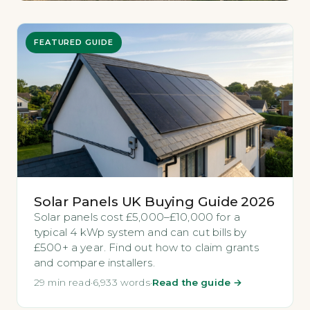
FEATURED GUIDE
Solar Panels UK Buying Guide 2026
Solar panels cost £5,000–£10,000 for a
typical 4 kWp system and can cut bills by
£500+ a year. Find out how to claim grants
and compare installers.
29 min read
·
6,933 words
·
Read the guide →