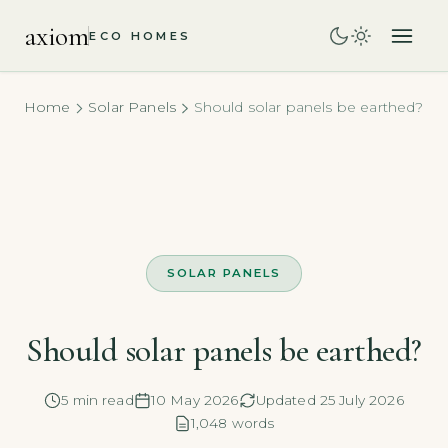
axiom
ECO HOMES
Home
Solar Panels
Should solar panels be earthed?
SOLAR PANELS
Should solar panels be earthed?
5 min read
10 May 2026
Updated 25 July 2026
1,048 words