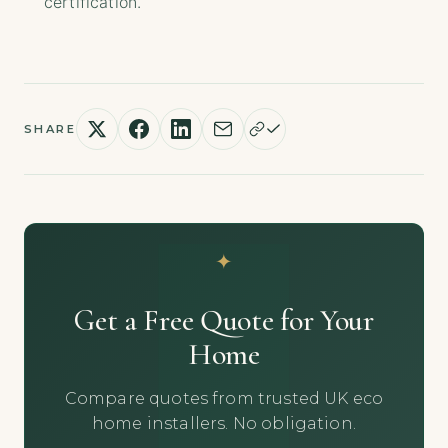
certification.
SHARE
Get a Free Quote for Your
Home
Compare quotes from trusted UK eco
home installers. No obligation.