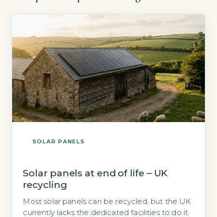
SOLAR PANELS
Solar panels at end of life – UK
recycling
Most solar panels can be recycled, but the UK
currently lacks the dedicated facilities to do it