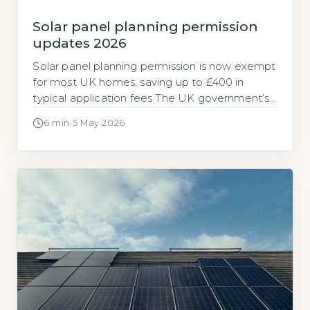
Solar panel planning permission
updates 2026
Solar panel planning permission is now exempt
for most UK homes, saving up to £400 in
typical application fees The UK government’s
2026 updates to permitted development
6 min
·
5 May 2026
rights (PDR) mean that the vast majority of
domestic solar panel installations no longer
require a formal planning application. This
change removes the standard £200–£400
planning application fee […]