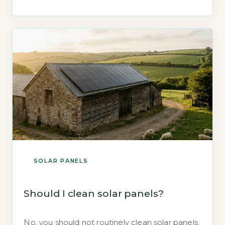
components. The Energy Saving Trust
confirms that solar panels require no covering
for protection and operate safely in all weather
conditions (Energy Saving Trust, 2026). Key
Takeaways 1Covering […]
SOLAR PANELS
Should I clean solar panels?
No, you should not routinely clean solar panels,