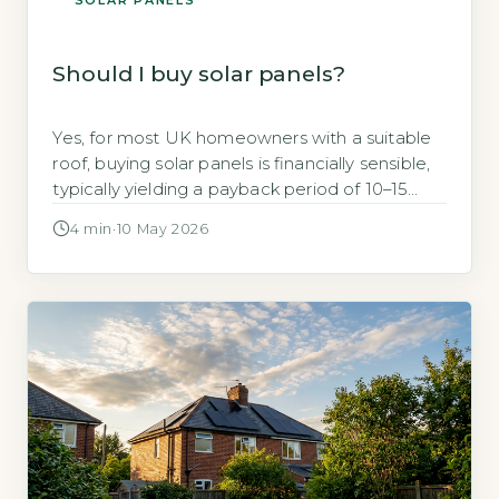
SOLAR PANELS
Should I buy solar panels?
Yes, for most UK homeowners with a suitable
roof, buying solar panels is financially sensible,
typically yielding a payback period of 10–15
years and saving around £270–£450 annually on
4 min
·
10 May 2026
electricity bills, according to the Energy Saving
Trust (Energy Saving Trust, 2026). Key
Takeaways 1Payback period is 10–15 years for a
typical 3.5kWp system. 2Annual savings […]