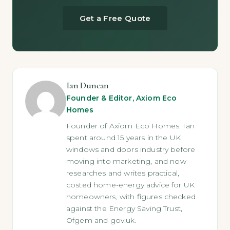
Get a Free Quote
Ian Duncan
Founder & Editor, Axiom Eco
Homes
Founder of Axiom Eco Homes. Ian
spent around 15 years in the UK
windows and doors industry before
moving into marketing, and now
researches and writes practical,
costed home-energy advice for UK
homeowners, with figures checked
against the Energy Saving Trust,
Ofgem and gov.uk.