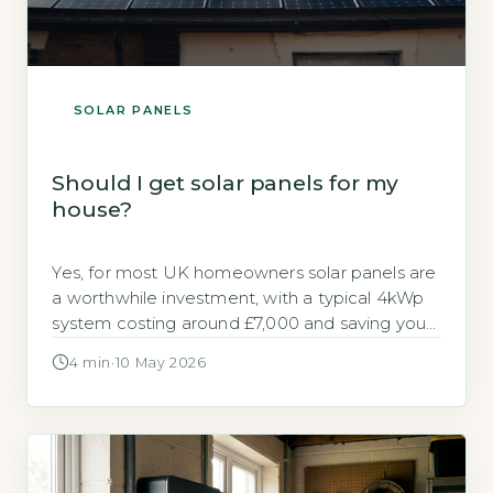
SOLAR PANELS
Should I get solar panels for my
house?
Yes, for most UK homeowners solar panels are
a worthwhile investment, with a typical 4kWp
system costing around £7,000 and saving you
up to £640 annually on electricity bills (Energy
4 min
·
10 May 2026
Saving Trust, 2026). Payback periods range
from 10 to 15 years, and with the Smart Export
Guarantee (SEG) you can earn money for
surplus power […]