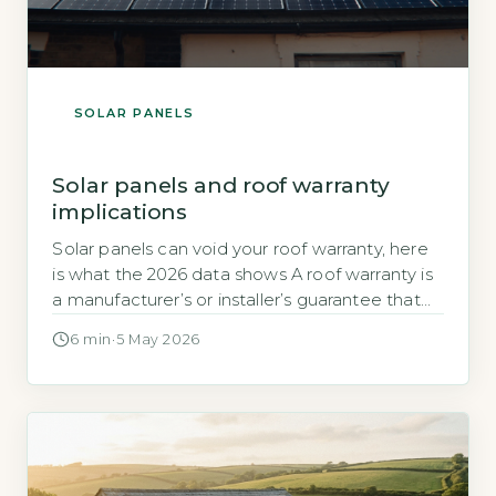
SOLAR PANELS
Solar panels and roof warranty
implications
Solar panels can void your roof warranty, here
is what the 2026 data shows A roof warranty is
a manufacturer’s or installer’s guarantee that
the roofing materials and workmanship will
6 min
·
5 May 2026
remain defect-free for a set period. When you
add solar panels, the installation process
typically involves drilling through the roof
covering to attach mounting brackets, […]