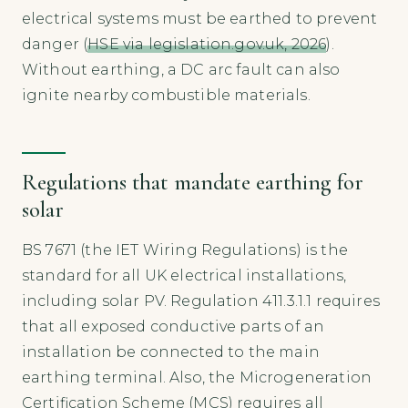
electrical systems must be earthed to prevent
danger (
HSE via legislation.gov.uk, 2026
).
Without earthing, a DC arc fault can also
ignite nearby combustible materials.
Regulations that mandate earthing for
solar
BS 7671 (the IET Wiring Regulations) is the
standard for all UK electrical installations,
including solar PV. Regulation 411.3.1.1 requires
that all exposed conductive parts of an
installation be connected to the main
earthing terminal. Also, the Microgeneration
Certification Scheme (MCS) requires all