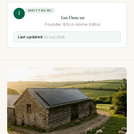
WRITTEN BY
I
Ian Duncan
Founder & Eco-Home Editor
Last updated
25 July 2026