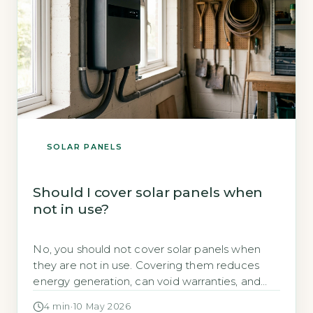
SOLAR PANELS
Should I cover solar panels when
not in use?
No, you should not cover solar panels when
they are not in use. Covering them reduces
energy generation, can void warranties, and
creates trapped heat that damages
4 min
·
10 May 2026