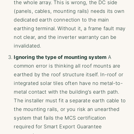
the whole array. This is wrong, the DC side
(panels, cables, mounting rails) needs its own
dedicated earth connection to the main
earthing terminal. Without it, a frame fault may
not clear, and the inverter warranty can be
invalidated.
Ignoring the type of mounting system
A
common error is thinking all roof mounts are
earthed by the roof structure itself. In-roof or
integrated solar tiles often have no metal-to-
metal contact with the building’s earth path.
The installer must fit a separate earth cable to
the mounting rails, or you risk an unearthed
system that fails the MCS certification
required for Smart Export Guarantee