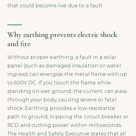
that could become live due to a fault.
Why earthing prevents electric shock
and fire
Without proper earthing, a fault in a solar
panel (such as damaged insulation or water
ingress) can energise the metal frame with up
to 600V DC. If you touch the frame while
standing on wet ground, the current can pass
through your body, causing severe or fatal
shock. Earthing provides a low-resistance
path to ground, tripping the circuit breaker or
RCD and cutting power within milliseconds.
The Health and Safety Executive states that all