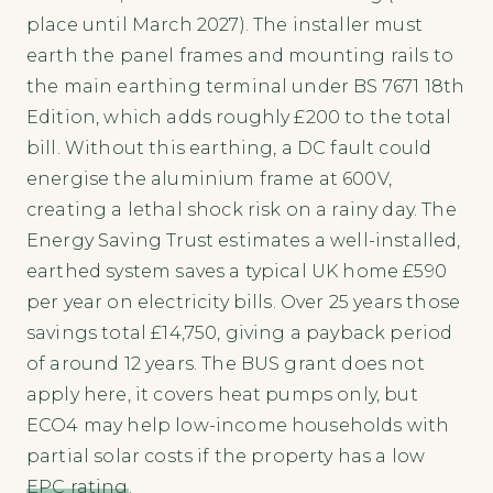
place until March 2027). The installer must
earth the panel frames and mounting rails to
the main earthing terminal under BS 7671 18th
Edition, which adds roughly £200 to the total
bill. Without this earthing, a DC fault could
energise the aluminium frame at 600V,
creating a lethal shock risk on a rainy day. The
Energy Saving Trust estimates a well-installed,
earthed system saves a typical UK home £590
per year on electricity bills. Over 25 years those
savings total £14,750, giving a payback period
of around 12 years. The BUS grant does not
apply here, it covers heat pumps only, but
ECO4 may help low-income households with
partial solar costs if the property has a low
EPC rating
.