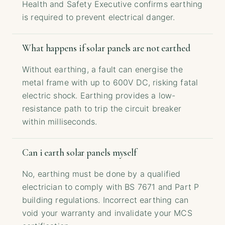
Health and Safety Executive confirms earthing
is required to prevent electrical danger.
What happens if solar panels are not earthed
Without earthing, a fault can energise the
metal frame with up to 600V DC, risking fatal
electric shock. Earthing provides a low-
resistance path to trip the circuit breaker
within milliseconds.
Can i earth solar panels myself
No, earthing must be done by a qualified
electrician to comply with BS 7671 and Part P
building regulations. Incorrect earthing can
void your warranty and invalidate your MCS