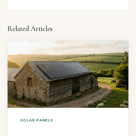
Related Articles
SOLAR PANELS