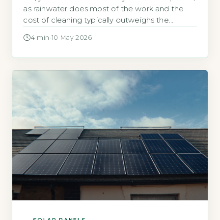
as rainwater does most of the work and the
cost of cleaning typically outweighs the
energy gain, the Energy Saving Trust states
4 min
·
10 May 2026
that dust and dirt rarely reduce output by
more than 5% annually (Energy Saving Trust,
2026). Most UK homeowners never need to
clean their panels. […]