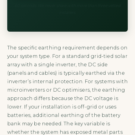
60 seconds. We never share with more than three vetted
installers.
The specific earthing requirement depends on
your system type. For a standard grid-tied solar
array with a single inverter, the DC side
(panels and cables) is typically earthed via the
inverter’s internal protection. For systems with
microinverters or DC optimisers, the earthing
approach differs because the DC voltage is
lower. If your installation is off-grid or uses
batteries, additional earthing of the battery
bank may be needed. The key variable is
whether the system has exposed metal parts