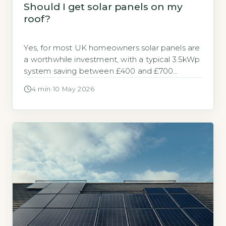
Should I get solar panels on my
roof?
Yes, for most UK homeowners solar panels are
a worthwhile investment, with a typical 3.5kWp
system saving between £400 and £700
annually on electricity bills (Energy Saving Trust,
4 min
·
10 May 2026
2026). The decision hinges on your roof’s
orientation, shading, and your energy usage
patterns. Key Takeaways 1A 3.5kWp system
saves £400-£700 annually on electricity bills.
2Payback period […]