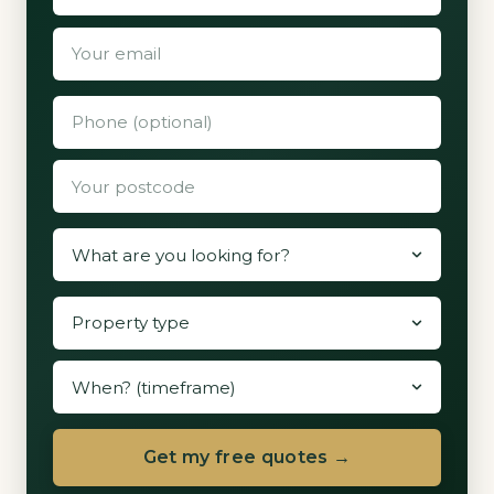
Get my free quotes →