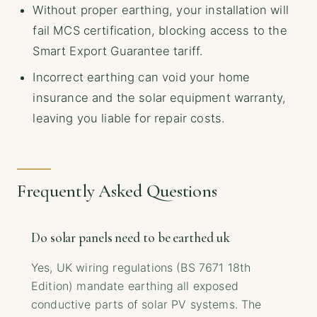
Without proper earthing, your installation will
fail MCS certification, blocking access to the
Smart Export Guarantee tariff.
Incorrect earthing can void your home
insurance and the solar equipment warranty,
leaving you liable for repair costs.
Frequently Asked Questions
Do solar panels need to be earthed uk
Yes, UK wiring regulations (BS 7671 18th
Edition) mandate earthing all exposed
conductive parts of solar PV systems. The