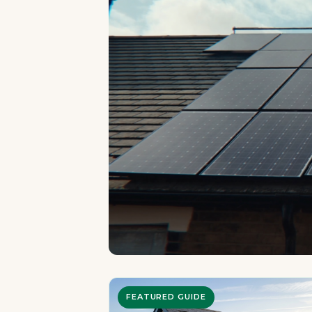
FEATURED GUIDE