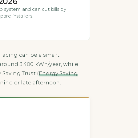
 2026
p system and can cut bills by
are installers.
 facing can be a smart
 around 3,400 kWh/year, while
 Saving Trust (
Energy Saving
ning or late afternoon.