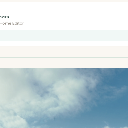
ncan
-Home Editor