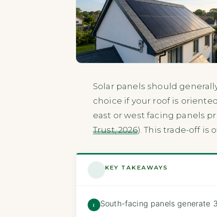
Solar panels should generall
choice if your roof is orien
east or west facing panels p
Trust, 2026
). This trade-off i
KEY TAKEAWAYS
South-facing panels generate 
1