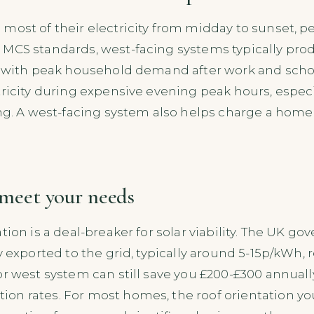
 most of their electricity from midday to sunset,
MCS standards, west-facing systems typically prod
s with peak household demand after work and schoo
ricity during expensive evening peak hours, especia
ing. A west-facing system also helps charge a home 
l meet your needs
tion is a deal-breaker for solar viability. The UK g
y exported to the grid, typically around 5-15p/kWh, 
or west system can still save you £200-£300 annually 
n rates. For most homes, the roof orientation you