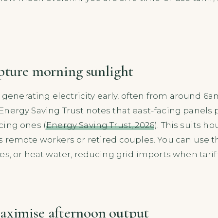
apture morning sunlight
rt generating electricity early, often from around 
nergy Saving Trust notes that east-facing panels 
cing ones (
Energy Saving Trust, 2026
). This suits 
s remote workers or retired couples. You can use 
s, or heat water, reducing grid imports when tariff
aximise afternoon output