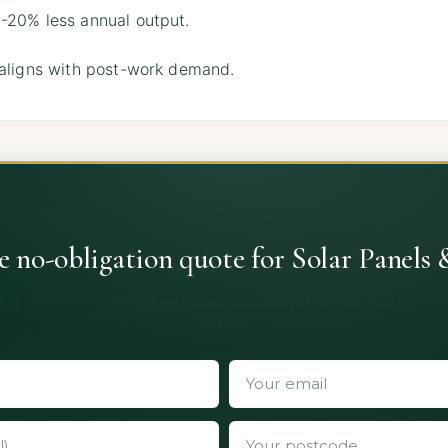
-20% less annual output.
 aligns with post-work demand.
ee no-obligation quote for Solar Panels 
 quotes from vetted installers. No obligation, no spam, no 
details.