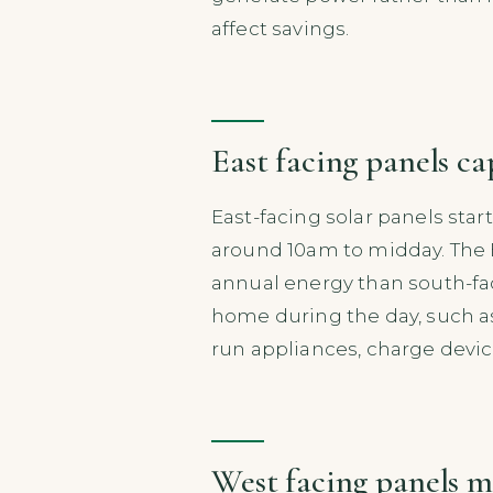
affect savings.
East facing panels c
East-facing solar panels sta
around 10am to midday. The E
annual energy than south-fa
home during the day, such a
run appliances, charge device
West facing panels m