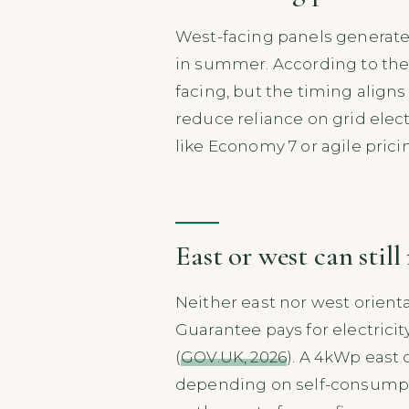
West-facing panels generate
in summer. According to the 
facing, but the timing align
reduce reliance on grid elect
like Economy 7 or agile pric
East or west can stil
Neither east nor west orienta
Guarantee pays for electricit
(
GOV.UK, 2026
). A 4kWp east 
depending on self-consumptio