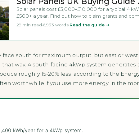
Solar Panels UK Buying Guide
Solar panels cost £5,000–£10,000 for a typical 4 kW
£500+ a year. Find out how to claim grants and comp
29 min read
·
6,933 words
·
Read the guide →
y face south for maximum output, but east or west
ted that way. A south-facing 4kWp system generates
roduce roughly 15-20% less, according to the Energy
s often worthwhile if you use more energy in the mor
3,400 kWh/year for a 4kWp system.