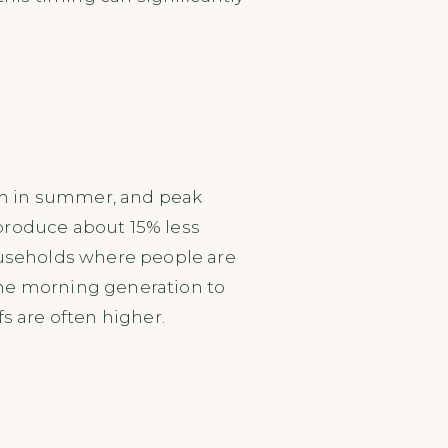
6am in summer, and peak
produce about 15% less
households where people are
the morning generation to
s are often higher.