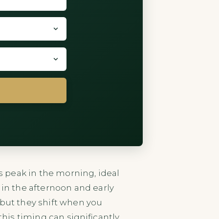
ls peak in the morning, ideal
n the afternoon and early
 but they shift when you
this timing can significantly