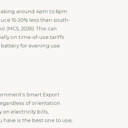
 peaking around 4pm to 6pm
uce 15-20% less than south-
l (MCS, 2026). This can
lly on time-of-use tariffs
battery for evening use.
overnment’s Smart Export
regardless of orientation
on electricity bills,
 have is the best one to use,