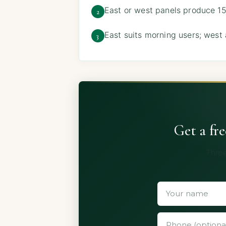
East or west panels produce 15
2
East suits morning users; west
3
Get a fr
Three