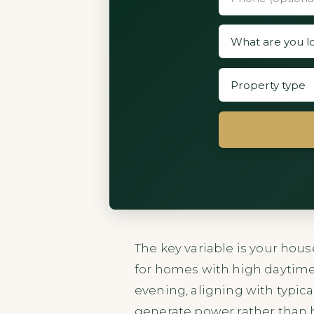
The key variable is your hous
for homes with high daytime
evening, aligning with typic
generate power rather than ho