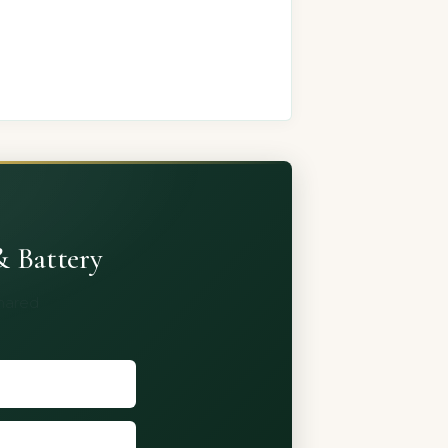
& Battery
shared