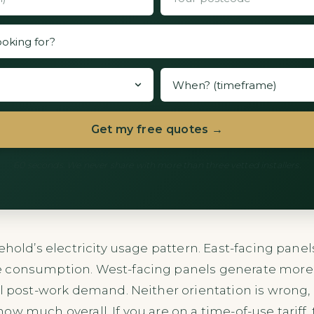
Get my free quotes →
60 seconds. We never share with more than three vetted installers.
ehold’s electricity usage pattern. East-facing pane
 consumption. West-facing panels generate more i
al post-work demand. Neither orientation is wrong,
w much overall. If you are on a time-of-use tariff, 