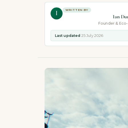
WRITTEN BY
I
Ian Du
Founder & Eco
Last updated
25 July 2026