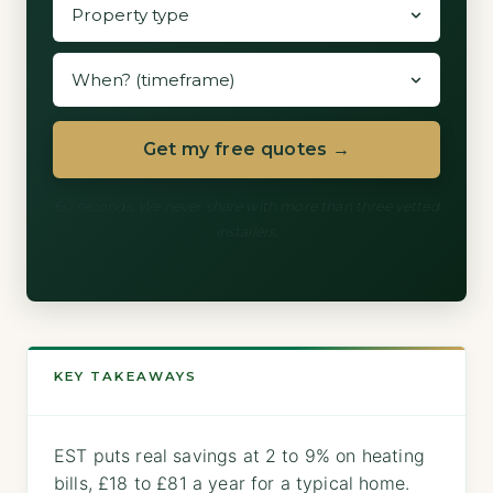
Get my free quotes →
60 seconds. We never share with more than three vetted
installers.
KEY TAKEAWAYS
EST puts real savings at 2 to 9% on heating
bills, £18 to £81 a year for a typical home.