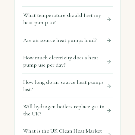
What temperature should I set my
heat pump to?
Are air source heat pumps loud?
How much electricity does a heat
pump use per day?
How long do air source heat pumps
last?
Will hydrogen boilers replace gas in
the UK?
What is the UK Clean Heat Market