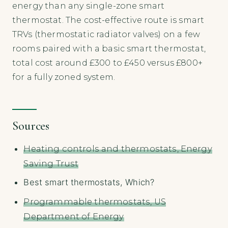
energy than any single-zone smart
thermostat. The cost-effective route is smart
TRVs (thermostatic radiator valves) on a few
rooms paired with a basic smart thermostat,
total cost around £300 to £450 versus £800+
for a fully zoned system.
Sources
Heating controls and thermostats, Energy
Saving Trust
Best smart thermostats, Which?
Programmable thermostats, US
Department of Energy