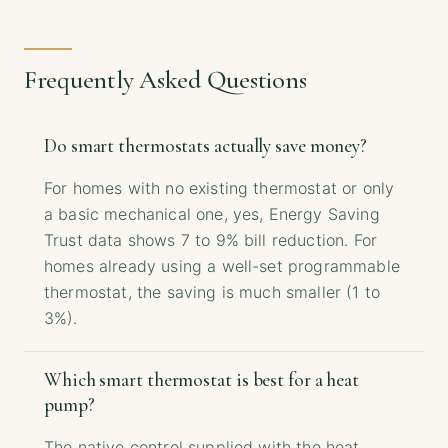
Frequently Asked Questions
Do smart thermostats actually save money?
For homes with no existing thermostat or only
a basic mechanical one, yes, Energy Saving
Trust data shows 7 to 9% bill reduction. For
homes already using a well-set programmable
thermostat, the saving is much smaller (1 to
3%).
Which smart thermostat is best for a heat
pump?
The native control supplied with the heat