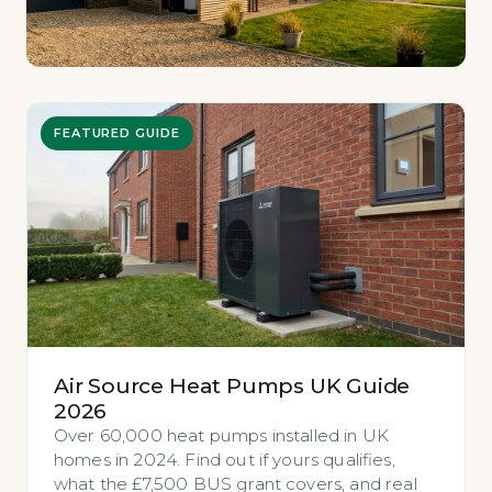
FEATURED GUIDE
Air Source Heat Pumps UK Guide
2026
Over 60,000 heat pumps installed in UK
homes in 2024. Find out if yours qualifies,
what the £7,500 BUS grant covers, and real