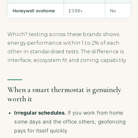
Honeywell evohome
£399+
No
Which? testing across these brands shows
energy performance within 1 to 2% of each
other in standardised tests. The difference is
interface, ecosystem fit and zoning capability.
When a smart thermostat is genuinely
worth it
Irregular schedules.
If you work from home
some days and the office others, geofencing
pays for itself quickly.