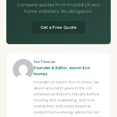
Compare quotes from trusted UK eco
home installers. No obligation.
Get a Free Quote
Ian Duncan
Founder & Editor, Axiom Eco
Homes
Founder of Axiom Eco Homes. Ian
spent around 15 years in the UK
windows and doors industry before
moving into marketing, and now
researches and writes practical,
costed home-energy advice for UK