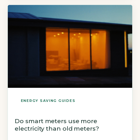
£15.00, while running the same number of
mains-voltage lights for a year can […]
ENERGY SAVING GUIDES
Do smart meters use more
electricity than old meters?