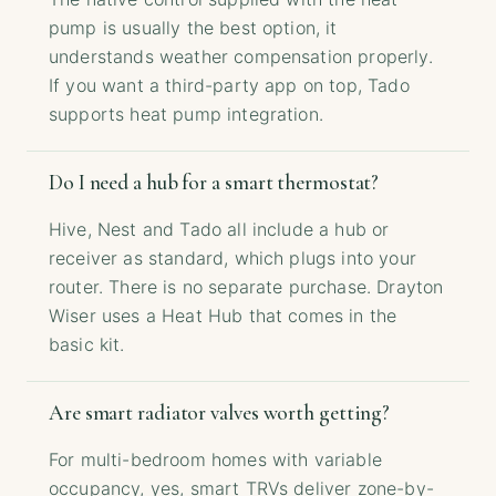
pump is usually the best option, it
understands weather compensation properly.
If you want a third-party app on top, Tado
supports heat pump integration.
Do I need a hub for a smart thermostat?
Hive, Nest and Tado all include a hub or
receiver as standard, which plugs into your
router. There is no separate purchase. Drayton
Wiser uses a Heat Hub that comes in the
basic kit.
Are smart radiator valves worth getting?
For multi-bedroom homes with variable
occupancy, yes, smart TRVs deliver zone-by-