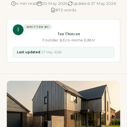
4 min read
20 May 2026
Updated 27 May 2026
872 words
WRITTEN BY
I
Ian Duncan
Founder & Eco-Home Editor
Last updated
27 May 2026