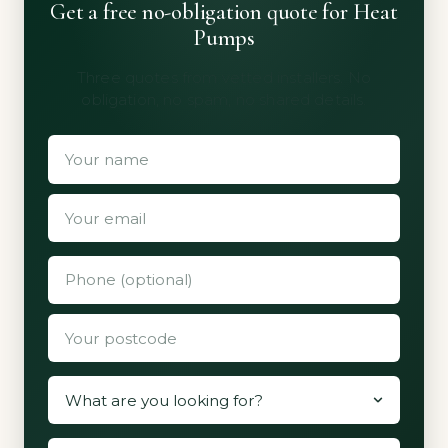
Get a free no-obligation quote for Heat
Pumps
Three quotes from vetted installers. No
obligation, no spam, no shared details.