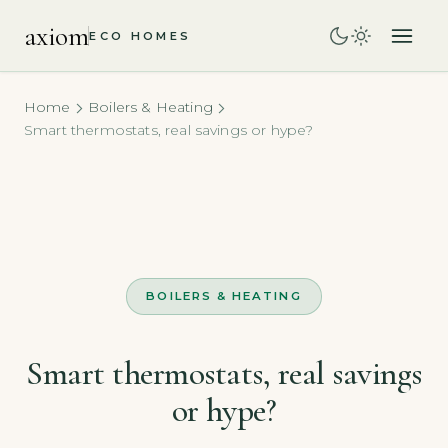
axiom
ECO HOMES
Home
Boilers & Heating
Smart thermostats, real savings or hype?
BOILERS & HEATING
Smart thermostats, real savings
or hype?