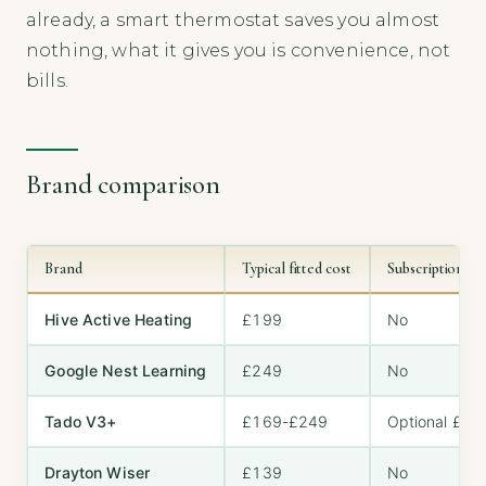
already, a smart thermostat saves you almost
nothing, what it gives you is convenience, not
bills.
Brand comparison
Brand
Typical fitted cost
Subscription n
Hive Active Heating
£199
No
Google Nest Learning
£249
No
Tado V3+
£169-£249
Optional £24
Drayton Wiser
£139
No