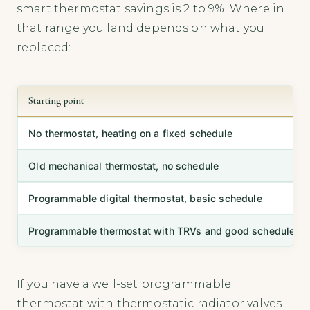
smart thermostat savings is 2 to 9%. Where in
that range you land depends on what you
replaced:
Starting point
No thermostat, heating on a fixed schedule
Old mechanical thermostat, no schedule
Programmable digital thermostat, basic schedule
Programmable thermostat with TRVs and good schedule
If you have a well-set programmable
thermostat with thermostatic radiator valves