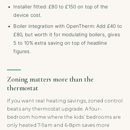
Installer fitted: £80 to £150 on top of the
device cost.
Boiler integration with OpenTherm: Add £40 to
£80, but worth it for modulating boilers, gives
5 to 10% extra saving on top of headline
figures.
Zoning matters more than the
thermostat
If you want real heating savings, zoned control
beats any thermostat upgrade. A four-
bedroom home where the kids’ bedrooms are
only heated 7-9am and 6-8pm saves more