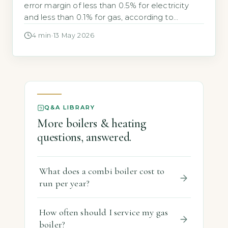
error margin of less than 0.5% for electricity
and less than 0.1% for gas, according to
GOV.UK. The most-searched answer is that
4 min
·
13 May 2026
they are at least as accurate as traditional
meters and are certified to UK legal standards.
Key Takeaways 1UK smart meters have error
margins under […]
Q&A LIBRARY
More boilers & heating
questions, answered.
What does a combi boiler cost to
run per year?
How often should I service my gas
boiler?