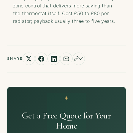
zone control that delivers more saving than
the thermostat itself. Cost £50 to £80 per
radiator; payback usually three to five years.
SHARE
Get a Free Quote for Your
Home