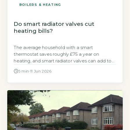
BOILERS & HEATING
Do smart radiator valves cut
heating bills?
The average household with a smart
thermostat saves roughly £75 a year on
heating, and smart radiator valves can add to
that figure when used correctly. Many UK
5 min
·
11 Jun 2026
homeowners wonder whether smart radiator
valves are a worthwhile investment or just
another gadget. The core question is
straightforward: do they actually reduce your
annual gas bill, […]