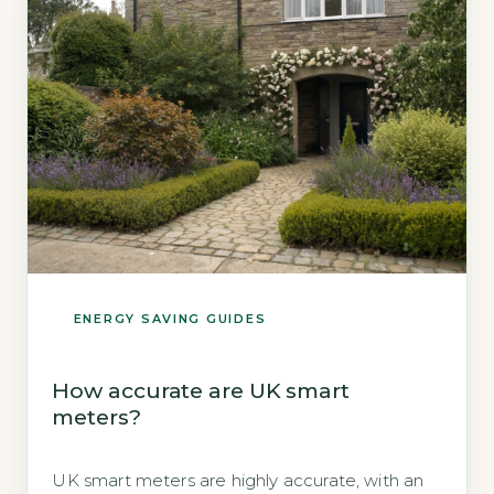
ENERGY SAVING GUIDES
How accurate are UK smart
meters?
UK smart meters are highly accurate, with an