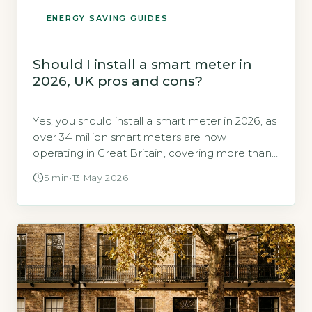
ENERGY SAVING GUIDES
Should I install a smart meter in
2026, UK pros and cons?
Yes, you should install a smart meter in 2026, as
over 34 million smart meters are now
operating in Great Britain, covering more than
60% of all households (GOV.UK, 2026). Smart
5 min
·
13 May 2026
meters are free to install and provide real-time
energy usage data, helping you save money
and reduce waste. Key Takeaways 1Over 34
million smart […]