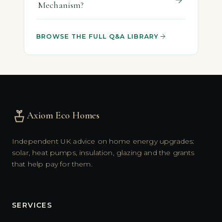
Mechanism?
BROWSE THE FULL Q&A LIBRARY
Axiom Eco Homes
Independent UK advice on home energy upgrades:
solar, heat pumps, insulation, glazing and the grants
that help pay for them.
SERVICES