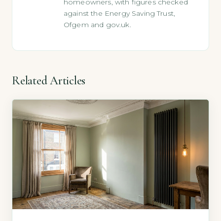
homeowners, with figures checked
against the Energy Saving Trust,
Ofgem and gov.uk.
Related Articles