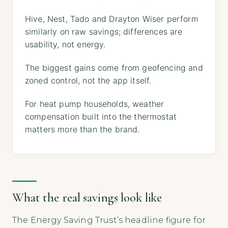
Hive, Nest, Tado and Drayton Wiser perform
similarly on raw savings; differences are
usability, not energy.
The biggest gains come from geofencing and
zoned control, not the app itself.
For heat pump households, weather
compensation built into the thermostat
matters more than the brand.
What the real savings look like
The Energy Saving Trust’s headline figure for