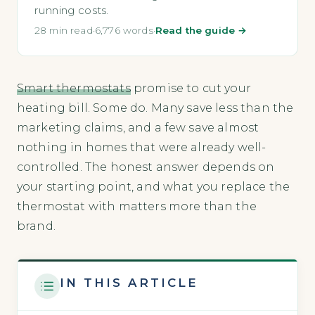
running costs.
28 min read
·
6,776 words
·
Read the guide →
Smart thermostats
promise to cut your
heating bill. Some do. Many save less than the
marketing claims, and a few save almost
nothing in homes that were already well-
controlled. The honest answer depends on
your starting point, and what you replace the
thermostat with matters more than the
brand.
IN THIS ARTICLE