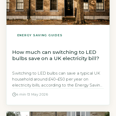
ENERGY SAVING GUIDES
How much can switching to LED
bulbs save on a UK electricity bill?
Switching to LED bulbs can save a typical UK
household around £40–£50 per year on
electricity bills, according to the Energy Saving
Trust (Energy Saving Trust, 2026). This figure is
4 min
·
13 May 2026
based on replacing all traditional incandescent
or halogen bulbs in a three-bedroom home
with LED equivalents. Key Takeaways
1Replace ten halogens with LEDs to save […]