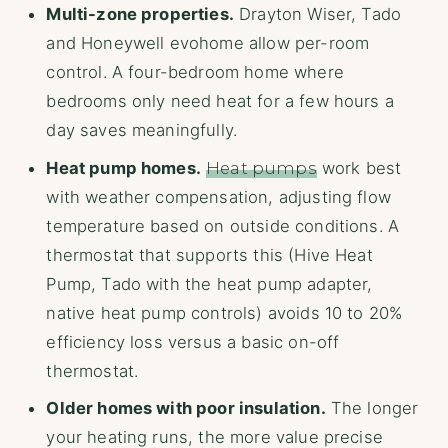
Multi-zone properties.
Drayton Wiser, Tado
and Honeywell evohome allow per-room
control. A four-bedroom home where
bedrooms only need heat for a few hours a
day saves meaningfully.
Heat pump homes.
Heat pumps
work best
with weather compensation, adjusting flow
temperature based on outside conditions. A
thermostat that supports this (Hive Heat
Pump, Tado with the heat pump adapter,
native heat pump controls) avoids 10 to 20%
efficiency loss versus a basic on-off
thermostat.
Older homes with poor insulation.
The longer
your heating runs, the more value precise