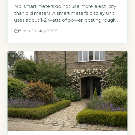
No, smart meters do not use more electricity
than old meters. A smart meter's display unit
uses about 1–2 watts of power, costing roughly
£2–£4 per ye
5 min
·
20 May 2026