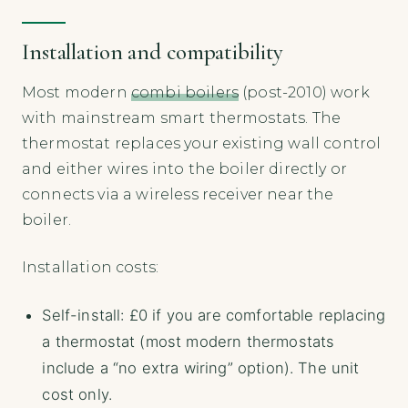
Installation and compatibility
Most modern
combi boilers
(post-2010) work
with mainstream smart thermostats. The
thermostat replaces your existing wall control
and either wires into the boiler directly or
connects via a wireless receiver near the
boiler.
Installation costs:
Self-install: £0 if you are comfortable replacing
a thermostat (most modern thermostats
include a “no extra wiring” option). The unit
cost only.