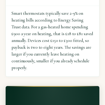
Smart thermostats typically save 2-9% on
heating bills according to Energy Saving
Trust data. For a gas-heated home spending
£900 a year on heating, that is £18 to £81 saved
annually. Devices cost £150 to £300 fitted, so
payback is two to eight years. The savings are
larger if you currently leave heating on
continuously, smaller if you already schedule
properly.