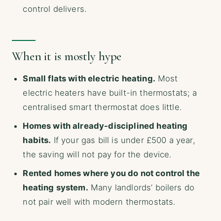
control delivers.
When it is mostly hype
Small flats with electric heating.
Most
electric heaters have built-in thermostats; a
centralised smart thermostat does little.
Homes with already-disciplined heating
habits.
If your gas bill is under £500 a year,
the saving will not pay for the device.
Rented homes where you do not control the
heating system.
Many landlords’ boilers do
not pair well with modern thermostats.