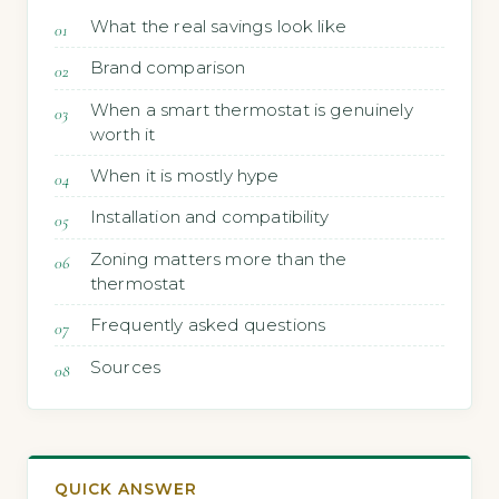
What the real savings look like
Brand comparison
When a smart thermostat is genuinely
worth it
When it is mostly hype
Installation and compatibility
Zoning matters more than the
thermostat
Frequently asked questions
Sources
QUICK ANSWER