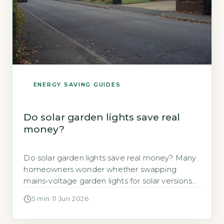
ENERGY SAVING GUIDES
Do solar garden lights save real
money?
Do solar garden lights save real money? Many
homeowners wonder whether swapping
mains-voltage garden lights for solar versions
will cut their electricity bills. The short answer is
5 min
·
11 Jun 2026
yes, but only in specific circumstances. A 10-
pack of basic solar path lights costs roughly