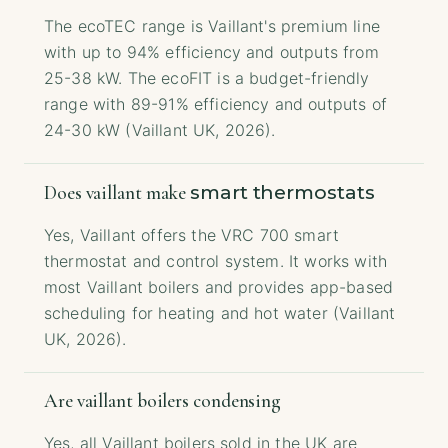
The ecoTEC range is Vaillant's premium line
with up to 94% efficiency and outputs from
25-38 kW. The ecoFIT is a budget-friendly
range with 89-91% efficiency and outputs of
24-30 kW (Vaillant UK, 2026).
smart thermostats
Does vaillant make
Yes, Vaillant offers the VRC 700 smart
thermostat and control system. It works with
most Vaillant boilers and provides app-based
scheduling for heating and hot water (Vaillant
UK, 2026).
Are vaillant boilers condensing
Yes, all Vaillant boilers sold in the UK are