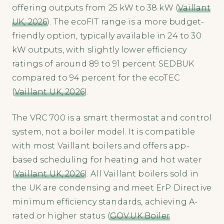
offering outputs from 25 kW to 38 kW (
Vaillant
UK, 2026
). The ecoFIT range is a more budget-
friendly option, typically available in 24 to 30
kW outputs, with slightly lower efficiency
ratings of around 89 to 91 percent SEDBUK
compared to 94 percent for the ecoTEC
(
Vaillant UK, 2026
).
The VRC 700 is a smart thermostat and control
system, not a boiler model. It is compatible
with most Vaillant boilers and offers app-
based scheduling for heating and hot water
(
Vaillant UK, 2026
). All Vaillant boilers sold in
the UK are condensing and meet ErP Directive
minimum efficiency standards, achieving A-
rated or higher status (
GOV.UK Boiler