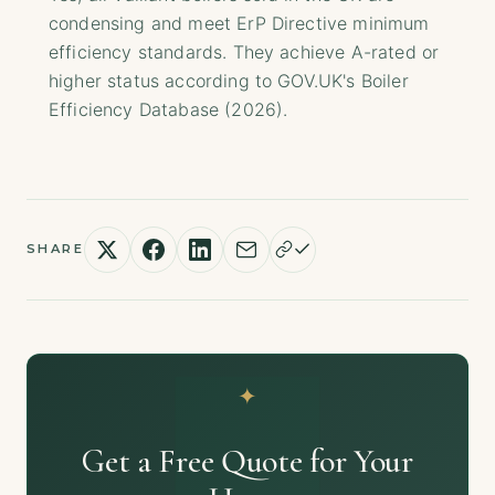
condensing and meet ErP Directive minimum
efficiency standards. They achieve A-rated or
higher status according to GOV.UK's Boiler
Efficiency Database (2026).
SHARE
Get a Free Quote for Your