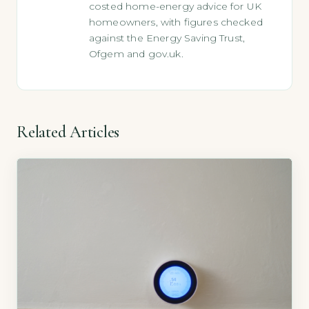
costed home-energy advice for UK
homeowners, with figures checked
against the Energy Saving Trust,
Ofgem and gov.uk.
Related Articles