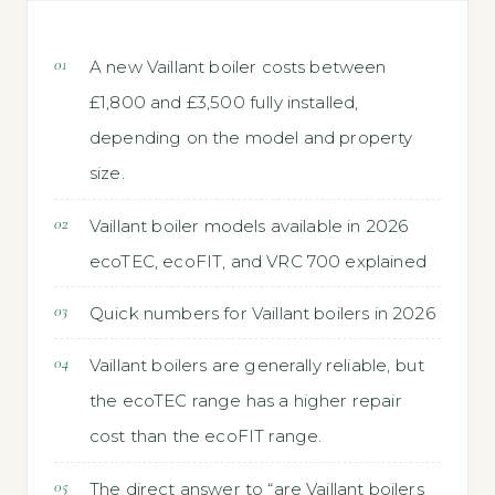
A new Vaillant boiler costs between
£1,800 and £3,500 fully installed,
depending on the model and property
size.
Vaillant boiler models available in 2026
ecoTEC, ecoFIT, and VRC 700 explained
Quick numbers for Vaillant boilers in 2026
Vaillant boilers are generally reliable, but
the ecoTEC range has a higher repair
cost than the ecoFIT range.
The direct answer to “are Vaillant boilers