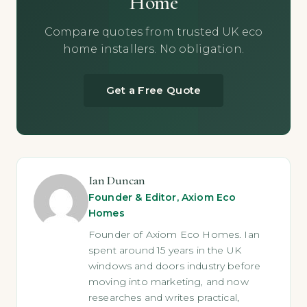
Home
Compare quotes from trusted UK eco
home installers. No obligation.
Get a Free Quote
Ian Duncan
Founder & Editor, Axiom Eco
Homes
Founder of Axiom Eco Homes. Ian
spent around 15 years in the UK
windows and doors industry before
moving into marketing, and now
researches and writes practical,