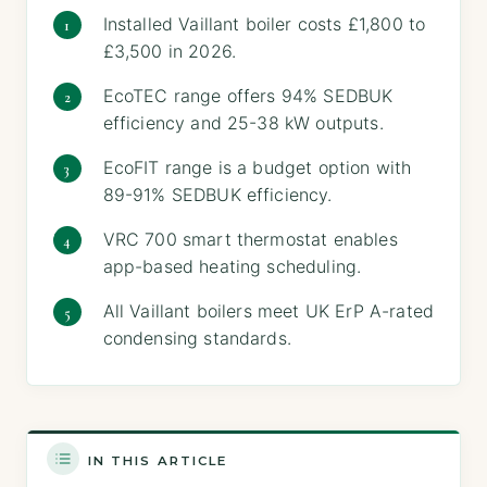
Installed Vaillant boiler costs £1,800 to
£3,500 in 2026.
EcoTEC range offers 94% SEDBUK
efficiency and 25-38 kW outputs.
EcoFIT range is a budget option with
89-91% SEDBUK efficiency.
VRC 700 smart thermostat enables
app-based heating scheduling.
All Vaillant boilers meet UK ErP A-rated
condensing standards.
IN THIS ARTICLE