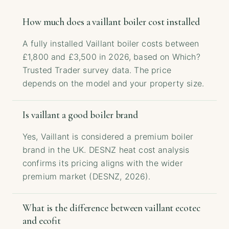
How much does a vaillant boiler cost installed
A fully installed Vaillant boiler costs between
£1,800 and £3,500 in 2026, based on Which?
Trusted Trader survey data. The price
depends on the model and your property size.
Is vaillant a good boiler brand
Yes, Vaillant is considered a premium boiler
brand in the UK. DESNZ heat cost analysis
confirms its pricing aligns with the wider
premium market (DESNZ, 2026).
What is the difference between vaillant ecotec
and ecofit