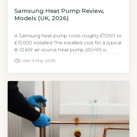
Samsung Heat Pump Review,
Models (UK, 2026)
A Samsung heat pump costs roughly £7,000 to
£15,000 installed The installed cost for a typical
8–12 kW air-source heat pump (ASHP) is
£7,000–£15,000. A new gas combi boiler costs
5 min
·
9 May 2026
£2,500–£4,500 (Boiler Guide, 2026 industry
averages). Samsung’s Gen 6 and Gen 7 models
sit at the upper end of this range due to
inverter technology […]