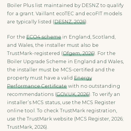
Boiler Plus list maintained by DESNZ to qualify
for a grant. Vaillant ecoTEC and ecoFIT models
are typically listed (
DESNZ, 2026
).
For the
ECO4 scheme
in England, Scotland,
and Wales, the installer must also be
TrustMark-registered (
Ofgem, 2026
). For the
Boiler Upgrade Scheme in England and Wales,
the installer must be MCS-certified and the
property must have a valid
Energy
Performance Certificate
with no outstanding
recommendations (
GOV.UK, 2026
). To verify an
installer’s MCS status, use the MCS Register
online tool. To check TrustMark registration,
use the TrustMark website (MCS Register, 2026;
TrustMark, 2026).