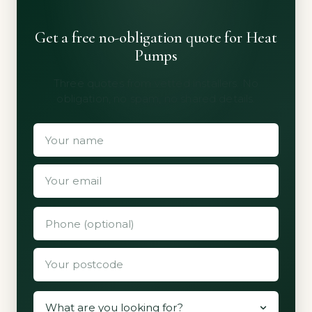
Get a free no-obligation quote for Heat
Pumps
Three quotes from vetted installers. No
obligation, no spam, no shared details.