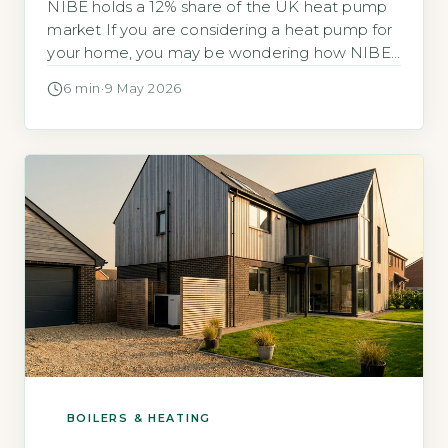
NIBE holds a 12% share of the UK heat pump
market If you are considering a heat pump for
your home, you may be wondering how NIBE
compares to other brands and whether it is a
6 min
·
9 May 2026
reliable choice. NIBE is a Swedish
manufacturer with a UK headquarters in
Chesterfield, Derbyshire, and it holds a 12% […]
BOILERS & HEATING