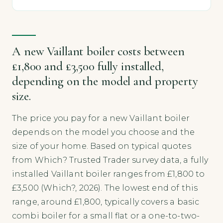
A new Vaillant boiler costs between
£1,800 and £3,500 fully installed,
depending on the model and property
size.
The price you pay for a new Vaillant boiler
depends on the model you choose and the
size of your home. Based on typical quotes
from Which? Trusted Trader survey data, a fully
installed Vaillant boiler ranges from £1,800 to
£3,500 (Which?, 2026). The lowest end of this
range, around £1,800, typically covers a basic
combi boiler for a small flat or a one-to-two-