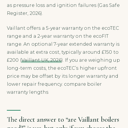
as pressure loss and ignition failures (Gas Safe
Register, 2026).
Vaillant offers a 5-year warranty on the ecoTEC
range and a 2-year warranty on the ecoFIT
range. An optional 7-year extended warranty is
available at extra cost, typically around £150 to
£200 (
Vaillant UK, 2026
). If you are weighing up
long-term costs, the ecoTEC’s higher upfront
price may be offset by its longer warranty and
lower repair frequency. compare boiler
warranty lengths
The direct answer to “are Vaillant boilers
good?” is yes, but only if you choose the