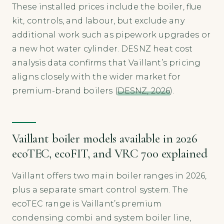
These installed prices include the boiler, flue
kit, controls, and labour, but exclude any
additional work such as pipework upgrades or
a new hot water cylinder. DESNZ heat cost
analysis data confirms that Vaillant’s pricing
aligns closely with the wider market for
premium-brand boilers (
DESNZ, 2026
).
Vaillant boiler models available in 2026
ecoTEC, ecoFIT, and VRC 700 explained
Vaillant offers two main boiler ranges in 2026,
plus a separate smart control system. The
ecoTEC range is Vaillant’s premium
condensing combi and system boiler line,