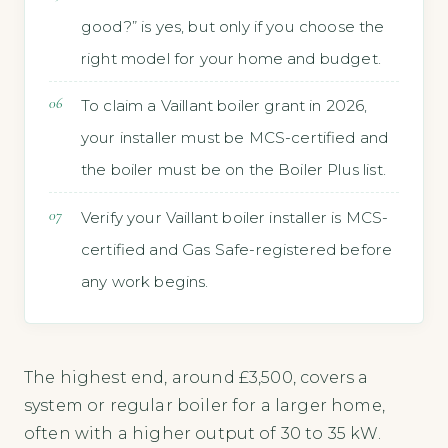
good?” is yes, but only if you choose the
right model for your home and budget.
To claim a Vaillant boiler grant in 2026,
your installer must be MCS-certified and
the boiler must be on the Boiler Plus list.
Verify your Vaillant boiler installer is MCS-
certified and Gas Safe-registered before
any work begins.
The highest end, around £3,500, covers a
system or regular boiler for a larger home,
often with a higher output of 30 to 35 kW.