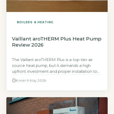
BOILERS & HEATING
Vaillant aroTHERM Plus Heat Pump
Review 2026
The Vaillant aroTHERM Plus is a top-tier air
source heat pump, but it demands a high
upfront investment and proper installation to
deliver on its efficiency claims. The aroTHERM
6 min
·
9 May 2026
Plus is a monobloc air source heat pump
(ASHP), meaning all components are in one
outdoor unit, so no indoor refrigerant piping is
needed. Vaillant positions […]