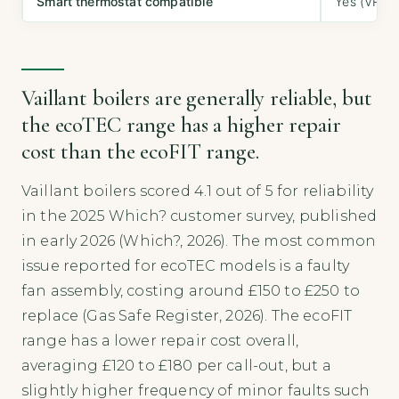
Smart thermostat compatible
Yes (VRC 7
Vaillant boilers are generally reliable, but
the ecoTEC range has a higher repair
cost than the ecoFIT range.
Vaillant boilers scored 4.1 out of 5 for reliability
in the 2025 Which? customer survey, published
in early 2026 (Which?, 2026). The most common
issue reported for ecoTEC models is a faulty
fan assembly, costing around £150 to £250 to
replace (Gas Safe Register, 2026). The ecoFIT
range has a lower repair cost overall,
averaging £120 to £180 per call-out, but a
slightly higher frequency of minor faults such