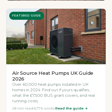
FEATURED GUIDE
Air Source Heat Pumps UK Guide
2026
Over 60,000 heat pumps installed in UK
homes in 2024. Find out if yours qualifies,
what the £7,500 BUS grant covers, and real
running costs.
28 min read
·
6,776 words
·
Read the guide →