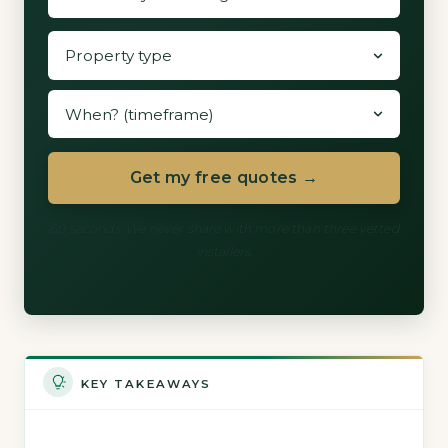
Get my free quotes →
60 seconds. We never share with more than three vetted
installers.
KEY TAKEAWAYS