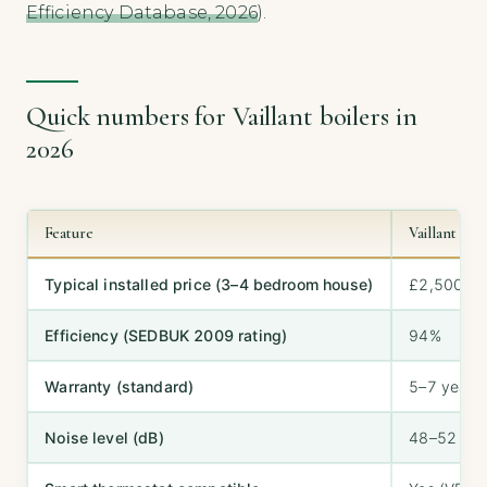
Efficiency Database, 2026
).
Quick numbers for Vaillant boilers in
2026
Feature
Vaillant ec
Typical installed price (3–4 bedroom house)
£2,500–£
Efficiency (SEDBUK 2009 rating)
94%
Warranty (standard)
5–7 years
Noise level (dB)
48–52 dB