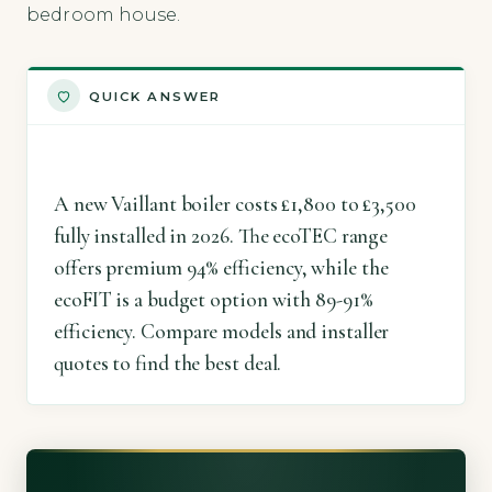
bedroom house.
QUICK ANSWER
A new Vaillant boiler costs £1,800 to £3,500
fully installed in 2026. The ecoTEC range
offers premium 94% efficiency, while the
ecoFIT is a budget option with 89-91%
efficiency. Compare models and installer
quotes to find the best deal.