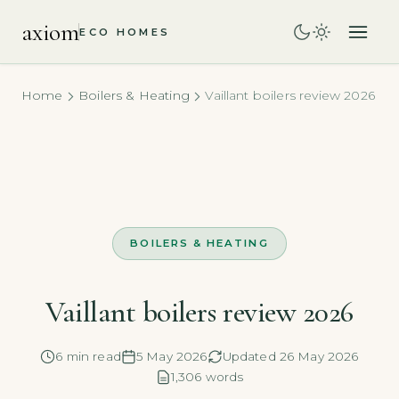
axiom
ECO HOMES
Home
Boilers & Heating
Vaillant boilers review 2026
BOILERS & HEATING
Vaillant boilers review 2026
6 min read
5 May 2026
Updated 26 May 2026
1,306 words