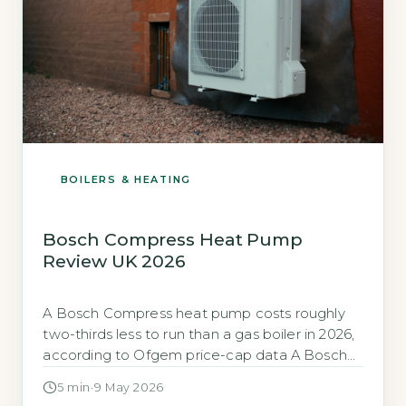
BOILERS & HEATING
Bosch Compress Heat Pump
Review UK 2026
A Bosch Compress heat pump costs roughly
two-thirds less to run than a gas boiler in 2026,
according to Ofgem price-cap data A Bosch
Compress air-source heat pump can cut your
5 min
·
9 May 2026
heating bill by about two-thirds compared to a