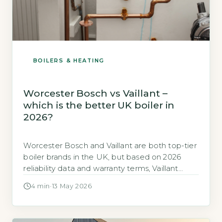
BOILERS & HEATING
Worcester Bosch vs Vaillant –
which is the better UK boiler in
2026?
Worcester Bosch and Vaillant are both top-tier
boiler brands in the UK, but based on 2026
reliability data and warranty terms, Vaillant
edges ahead for long-term value. Vaillant holds
4 min
·
13 May 2026
a Which? Trusted Trader rating of 86% for
reliability, while Worcester Bosch scores 84%
(UK Government Boiler Efficiency Standards,