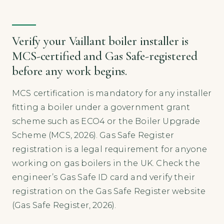
Verify your Vaillant boiler installer is
MCS-certified and Gas Safe-registered
before any work begins.
MCS certification is mandatory for any installer
fitting a boiler under a government grant
scheme such as ECO4 or the Boiler Upgrade
Scheme (MCS, 2026). Gas Safe Register
registration is a legal requirement for anyone
working on gas boilers in the UK. Check the
engineer’s Gas Safe ID card and verify their
registration on the Gas Safe Register website
(Gas Safe Register, 2026).