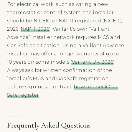
For electrical work, such as wiring a new
thermostat or control system, the installer
should be NICEIC or NAPIT registered (NICEIC,
2026;
NAPIT, 2026
). Vaillant’s own “Vaillant
Advance” installer network requires MCS and
Gas Safe certification. Using a Vaillant Advance
installer may offer a longer warranty of up to
10 years on some models (
Vaillant UK, 2026
).
Always ask for written confirmation of the
installer’s MCS and Gas Safe registration
before signing a contract.
how to check Gas
Safe register
Frequently Asked Questions