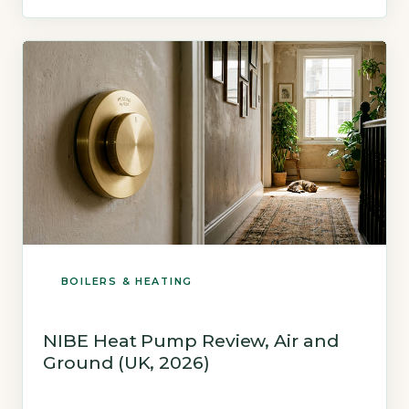
gas boiler under the January 2026 price cap.
Based on a typical 3-bed semi-detached
home with […]
BOILERS & HEATING
NIBE Heat Pump Review, Air and
Ground (UK, 2026)