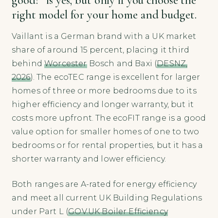
right model for your home and budget.
Vaillant is a German brand with a UK market
share of around 15 percent, placing it third
behind
Worcester
Bosch and Baxi (
DESNZ,
2026
). The ecoTEC range is excellent for larger
homes of three or more bedrooms due to its
higher efficiency and longer warranty, but it
costs more upfront. The ecoFIT range is a good
value option for smaller homes of one to two
bedrooms or for rental properties, but it has a
shorter warranty and lower efficiency.
Both ranges are A-rated for energy efficiency
and meet all current UK Building Regulations
under Part L (
GOV.UK Boiler Efficiency