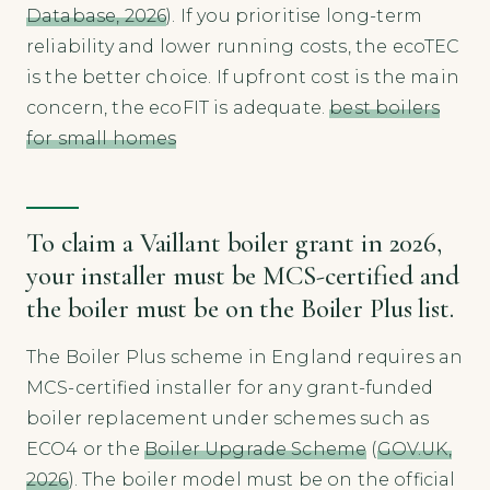
Database, 2026
). If you prioritise long-term
reliability and lower running costs, the ecoTEC
is the better choice. If upfront cost is the main
concern, the ecoFIT is adequate.
best boilers
for small homes
To claim a Vaillant boiler grant in 2026,
your installer must be MCS-certified and
the boiler must be on the Boiler Plus list.
The Boiler Plus scheme in England requires an
MCS-certified installer for any grant-funded
boiler replacement under schemes such as
ECO4 or the
Boiler Upgrade Scheme
(
GOV.UK,
2026
). The boiler model must be on the official