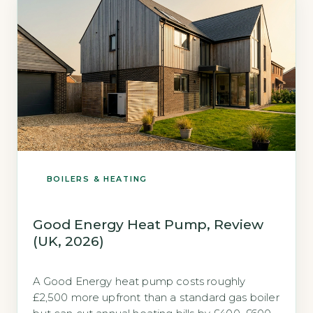
2026). Both brands meet the 2026 Boiler […]
BOILERS & HEATING
Good Energy Heat Pump, Review
(UK, 2026)
A Good Energy heat pump costs roughly
£2,500 more upfront than a standard gas boiler