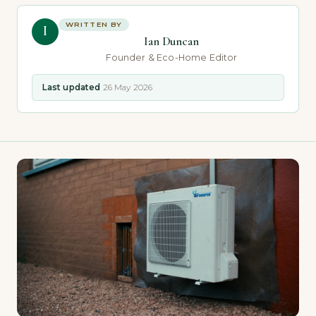
WRITTEN BY
I
Ian Duncan
Founder & Eco-Home Editor
Last updated
26 May 2026