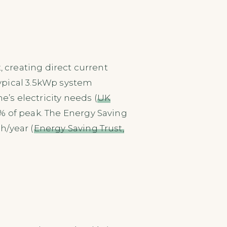
, creating direct current
typical 3.5kWp system
s electricity needs (
UK
5% of peak. The Energy Saving
h/year (
Energy Saving Trust,