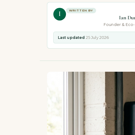
WRITTEN BY
I
Ian Du
Founder & Eco
Last updated
25 July 2026