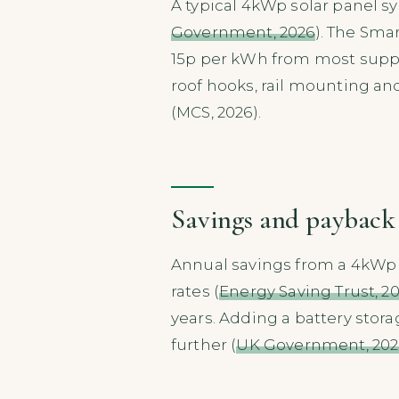
A typical 4kWp solar panel sy
Government, 2026
). The Sma
15p per kWh from most suppl
roof hooks, rail mounting and 
(MCS, 2026).
Savings and payback
Annual savings from a 4kWp s
rates (
Energy Saving Trust, 2
years. Adding a battery stor
further (
UK Government, 202