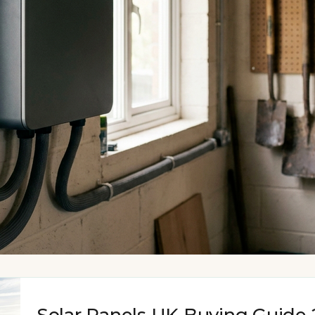
Solar Panels UK Buying Guide