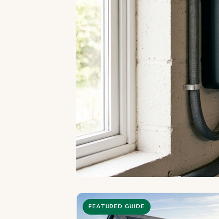
FEATURED GUIDE