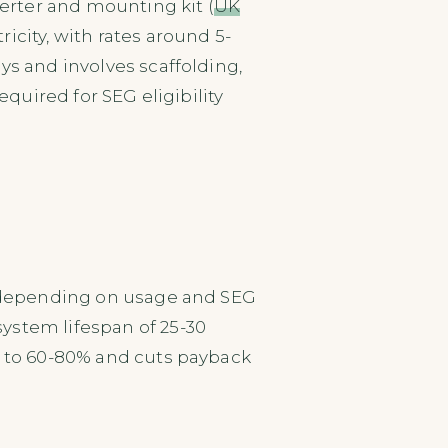
verter and mounting kit (
UK
icity, with rates around 5-
ays and involves scaffolding,
equired for SEG eligibility
s, depending on usage and SEG
 system lifespan of 25-30
n to 60-80% and cuts payback