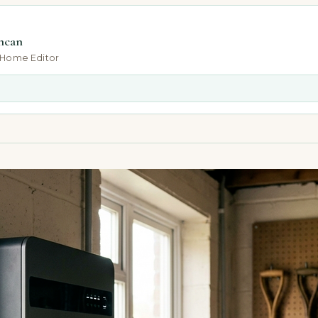
ncan
-Home Editor