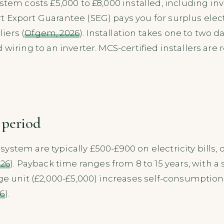
stem costs £5,000 to £8,000 installed, including in
rt Export Guarantee (SEG) pays you for surplus electr
iers (
Ofgem, 2026
). Installation takes one to two d
wiring to an inverter. MCS-certified installers are r
 period
ystem are typically £500-£900 on electricity bill
026
). Payback time ranges from 8 to 15 years, with a
age unit (£2,000-£5,000) increases self-consumptio
6
).