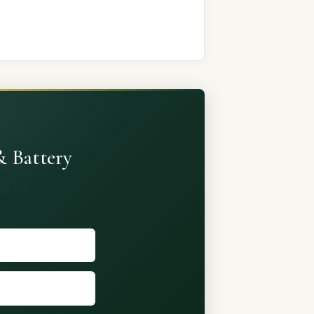
& Battery
shared