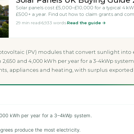
Solar panels cost £5,000–£10,000 for a typical 4 kW
£500+ a year. Find out how to claim grants and comp
29 min read
·
6,933 words
·
Read the guide →
otovoltaic (PV) modules that convert sunlight into e
 2,650 and 4,000 kWh per year for a 3-4kWp system
ghts, appliances and heating, with surplus exported 
,000 kWh per year for a 3–4kWp system.
grees produce the most electricity.