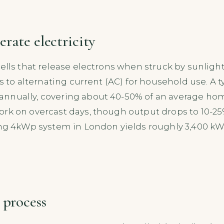
rate electricity
ells that release electrons when struck by sunlight
is to alternating current (AC) for household use. A 
nually, covering about 40-50% of an average home’
work on overcast days, though output drops to 10-2
ing 4kWp system in London yields roughly 3,400 kW
 process