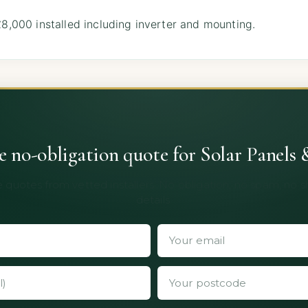
,000 installed including inverter and mounting.
ee no-obligation quote for Solar Panels 
 quotes from vetted installers. No obligation, no spam, no 
details.