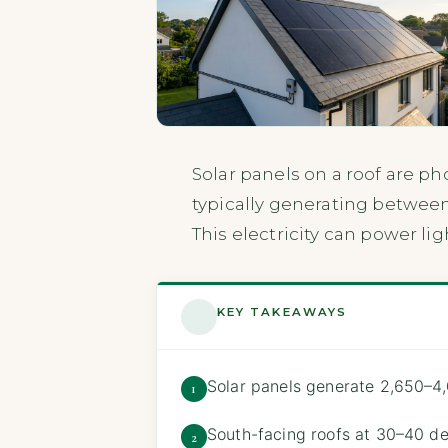
Solar panels on a roof are ph
typically generating between
This electricity can power li
KEY TAKEAWAYS
Solar panels generate 2,650–4
1
South-facing roofs at 30–40 de
2