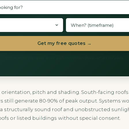
Get my free quotes →
60 seconds. We never share with more than three vetted installers.
’s orientation, pitch and shading. South-facing roo
s still generate 80-90% of peak output. Systems wor
re a structurally sound roof and unobstructed sunlig
oofs or listed buildings without special consent.