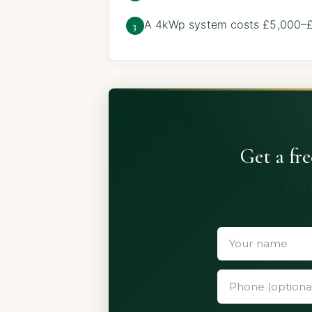
A 4kWp system costs £5,000–£8
3
Get a fr
Three