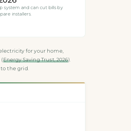
p system and can cut bills by
are installers.
lectricity for your home,
 (
Energy Saving Trust, 2026
).
to the grid.