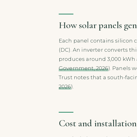
How solar panels gene
Each panel contains silicon c
(DC). An inverter converts th
produces around 3,000 kWh an
Government, 2026
). Panels 
Trust notes that a south-fac
2026
).
Cost and installation