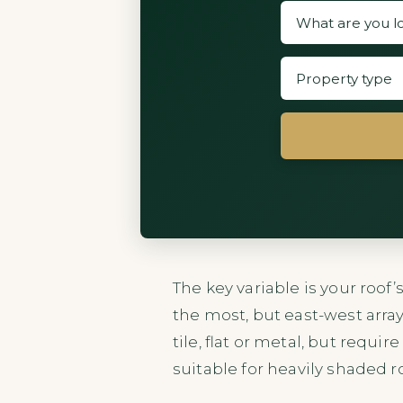
The key variable is your roof
the most, but east-west array
tile, flat or metal, but requi
suitable for heavily shaded r