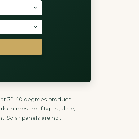
fs at 30-40 degrees produce
k on most roof types, slate,
ht. Solar panels are not