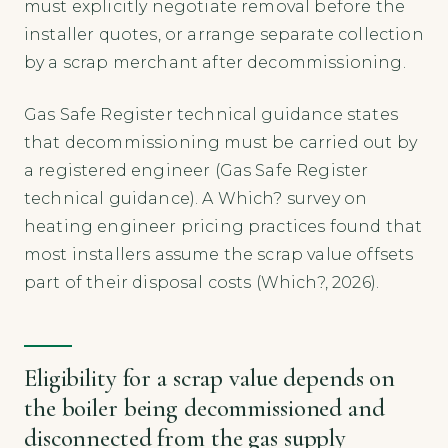
must explicitly negotiate removal before the
installer quotes, or arrange separate collection
by a scrap merchant after decommissioning.
Gas Safe Register technical guidance states
that decommissioning must be carried out by
a registered engineer (Gas Safe Register
technical guidance). A Which? survey on
heating engineer pricing practices found that
most installers assume the scrap value offsets
part of their disposal costs (Which?, 2026).
Eligibility for a scrap value depends on
the boiler being decommissioned and
disconnected from the gas supply