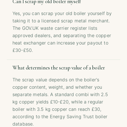
Can I scrap my old boiler myself
Yes, you can scrap your old boiler yourself by
taking it to a licensed scrap metal merchant.
The GOV.UK waste carrier register lists
approved dealers, and separating the copper
heat exchanger can increase your payout to
£30-£50.
What determines the scrap value of a boiler
The scrap value depends on the boiler's
copper content, weight, and whether you
separate metals. A standard combi with 2.5
kg copper yields £10-£20, while a regular
boiler with 3.5 kg copper can reach £30,
according to the Energy Saving Trust boiler
database.