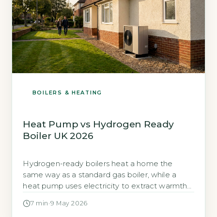
BOILERS & HEATING
Heat Pump vs Hydrogen Ready
Boiler UK 2026
Hydrogen-ready boilers heat a home the
same way as a standard gas boiler, while a
heat pump uses electricity to extract warmth
from outside air or ground, the annual running-
7 min
·
9 May 2026
cost difference between the two can exceed