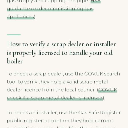
gas supply and capping the pipe (
HSE
guidance on decommissioning gas
appliances
).
How to verify a scrap dealer or installer
is properly licensed to handle your old
boiler
To check a scrap dealer, use the GOV.UK search
tool to verify they hold a valid scrap metal
dealer licence from the local council (
GOV.UK
check if a scrap metal dealer is licensed
).
To check an installer, use the Gas Safe Register
public register to confirm they hold current