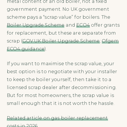
metal content of an old boiler, not a fixed
government payment. No UK government
scheme pays a “scrap value” for boilers. The
Boiler Upgrade Scheme
and
ECO4
offer grants
for replacement, but these are separate from
scrap (
GOV.UK Boiler Upgrade Scheme
;
Ofgem
ECO4 guidance
).
If you want to maximise the scrap value, your
best option is to negotiate with your installer
to keep the boiler yourself, then take it to a
licensed scrap dealer after decommissioning.
But for most homeowners, the scrap value is
small enough that it is not worth the hassle.
Related article on gas boiler replacement
costs in 2026