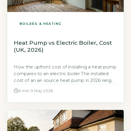
BOILERS & HEATING
Heat Pump vs Electric Boiler, Cost
(UK, 2026)
How the upfront cost of installing a heat pump
compares to an electric boiler The installed
cost of an air-source heat pump in 2026 ranges
from £7,000 to £13,000, depending on
6 min
·
9 May 2026
property size and system complexity (Energy
Saving Trust, 2026). A new electric boiler
installation typically costs £1,500 to £3,000,
including the unit and basic […]