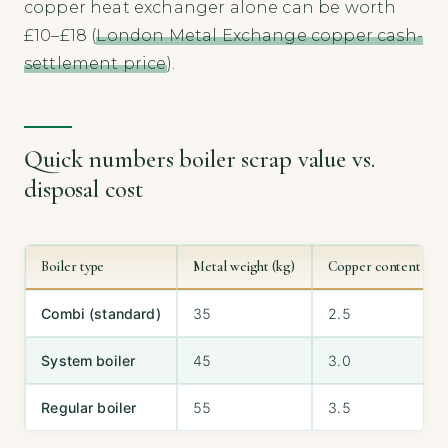
copper heat exchanger alone can be worth
£10–£18 (
London Metal Exchange copper cash-
settlement price
).
Quick numbers boiler scrap value vs.
disposal cost
Boiler type
Metal weight (kg)
Copper content (kg)
Combi (standard)
35
2.5
System boiler
45
3.0
Regular boiler
55
3.5