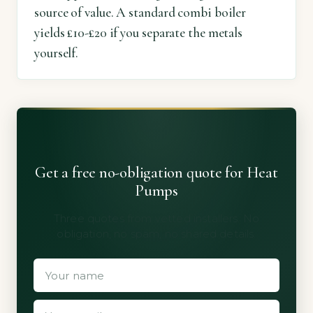
source of value. A standard combi boiler
yields £10-£20 if you separate the metals
yourself.
Get a free no-obligation quote for Heat
Pumps
Three quotes from vetted installers. No
obligation, no spam, no shared details.