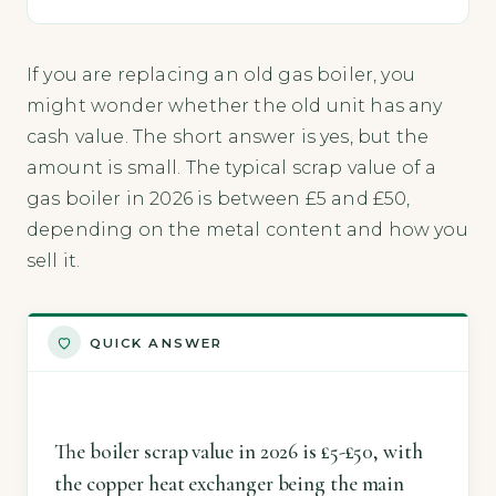
If you are replacing an old gas boiler, you
might wonder whether the old unit has any
cash value. The short answer is yes, but the
amount is small. The typical scrap value of a
gas boiler in 2026 is between £5 and £50,
depending on the metal content and how you
sell it.
QUICK ANSWER
The boiler scrap value in 2026 is £5-£50, with
the copper heat exchanger being the main