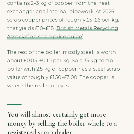
contains 2–3 kg of copper from the heat
exchanger and internal pipework. At 2026
scrap copper prices of roughly £5–£6 per kg,
that yields £10–£18 (
British Metals Recycling
Association scrap price guide
).
The rest of the boiler, mostly steel, is worth
about £0.05–£0.10 per kg. So a 35 kg combi
boiler with 2.5 kg of copper has a steel scrap
value of roughly £1.50–£3.00. The copper is
where the real money is.
You will almost certainly get more
money by selling the boiler whole to a
registered scrap dealer