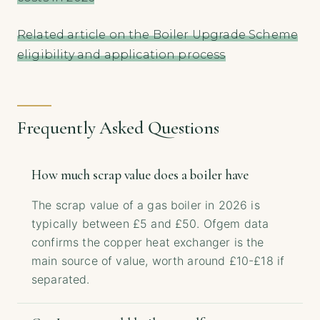
Related article on the Boiler Upgrade Scheme
eligibility and application process
Frequently Asked Questions
How much scrap value does a boiler have
The scrap value of a gas boiler in 2026 is
typically between £5 and £50. Ofgem data
confirms the copper heat exchanger is the
main source of value, worth around £10-£18 if
separated.