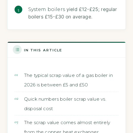
yield £12-£25; regular
System boilers
boilers £15-£30 on average.
IN THIS ARTICLE
The typical scrap value of a gas boiler in
2026 is between £5 and £50
Quick numbers boiler scrap value vs.
disposal cost
The scrap value comes almost entirely
from the copper heat exchanger