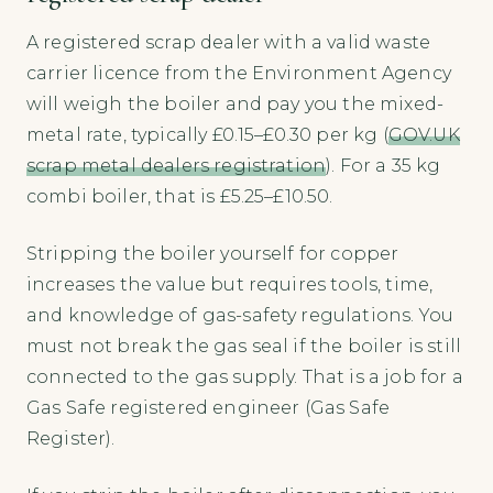
A registered scrap dealer with a valid waste
carrier licence from the Environment Agency
will weigh the boiler and pay you the mixed-
metal rate, typically £0.15–£0.30 per kg (
GOV.UK
scrap metal dealers registration
). For a 35 kg
combi boiler, that is £5.25–£10.50.
Stripping the boiler yourself for copper
increases the value but requires tools, time,
and knowledge of gas-safety regulations. You
must not break the gas seal if the boiler is still
connected to the gas supply. That is a job for a
Gas Safe registered engineer (Gas Safe
Register).