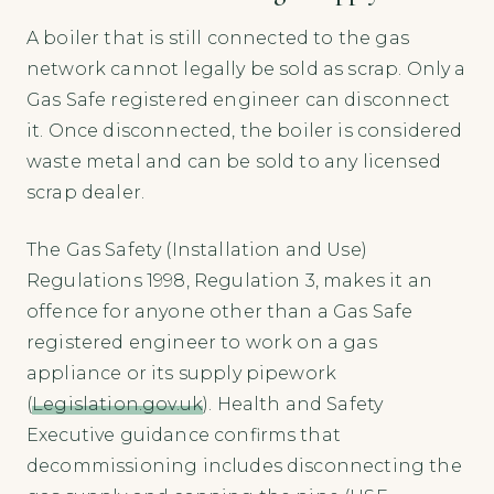
A boiler that is still connected to the gas
network cannot legally be sold as scrap. Only a
Gas Safe registered engineer can disconnect
it. Once disconnected, the boiler is considered
waste metal and can be sold to any licensed
scrap dealer.
The Gas Safety (Installation and Use)
Regulations 1998, Regulation 3, makes it an
offence for anyone other than a Gas Safe
registered engineer to work on a gas
appliance or its supply pipework
(
Legislation.gov.uk
). Health and Safety
Executive guidance confirms that
decommissioning includes disconnecting the