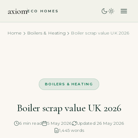
axiom
ECO HOMES
Home
Boilers & Heating
Boiler scrap value UK 2026
BOILERS & HEATING
Boiler scrap value UK 2026
6 min read
5 May 2026
Updated 26 May 2026
1,445 words