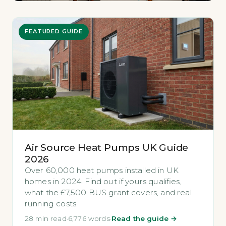
FEATURED GUIDE
Air Source Heat Pumps UK Guide
2026
Over 60,000 heat pumps installed in UK
homes in 2024. Find out if yours qualifies,
what the £7,500 BUS grant covers, and real
running costs.
28 min read
·
6,776 words
·
Read the guide →