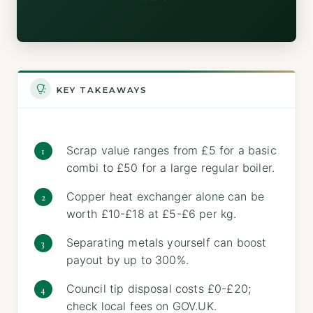
KEY TAKEAWAYS
Scrap value ranges from £5 for a basic
combi to £50 for a large regular boiler.
Copper heat exchanger alone can be
worth £10-£18 at £5-£6 per kg.
Separating metals yourself can boost
payout by up to 300%.
Council tip disposal costs £0-£20;
check local fees on GOV.UK.