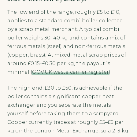
The low end of the range, roughly £5 to £10,
applies to a standard combi boiler collected
by a scrap metal merchant. A typical combi
boiler weighs 30–40 kg and contains a mix of
ferrous metals (steel) and non-ferrous metals
(copper, brass). At mixed-metal scrap prices of
around £0.15–£0.30 per kg, the payout is
minimal (
GOV.UK waste carrier register
).
The high end, £30 to £50, is achievable if the
boiler contains a significant copper heat
exchanger and you separate the metals
yourself before taking them to a scrapyard.
Copper currently trades at roughly £5–£6 per
kg on the London Metal Exchange, so a 2–3 kg