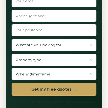
Get my free quotes →
60 seconds. We never share with more than three vetted
installers.