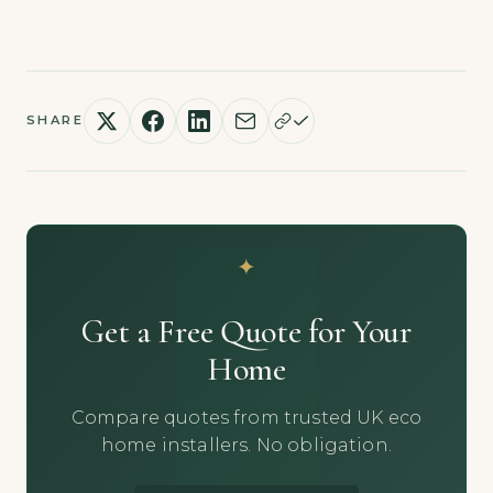
SHARE
Get a Free Quote for Your
Home
Compare quotes from trusted UK eco
home installers. No obligation.