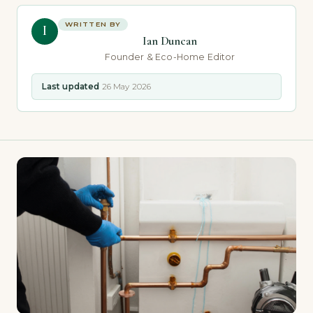
WRITTEN BY
I
Ian Duncan
Founder & Eco-Home Editor
Last updated
26 May 2026