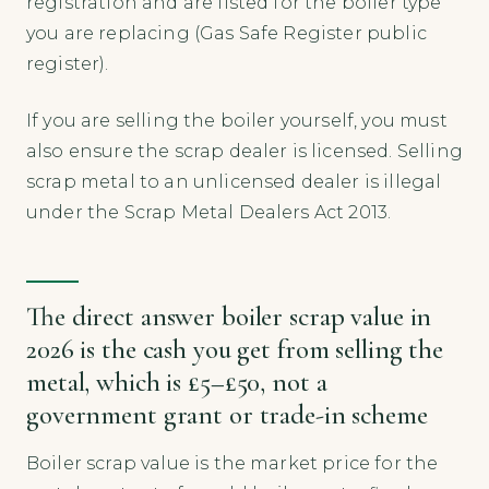
registration and are listed for the boiler type
you are replacing (Gas Safe Register public
register).
If you are selling the boiler yourself, you must
also ensure the scrap dealer is licensed. Selling
scrap metal to an unlicensed dealer is illegal
under the Scrap Metal Dealers Act 2013.
The direct answer boiler scrap value in
2026 is the cash you get from selling the
metal, which is £5–£50, not a
government grant or trade-in scheme
Boiler scrap value is the market price for the