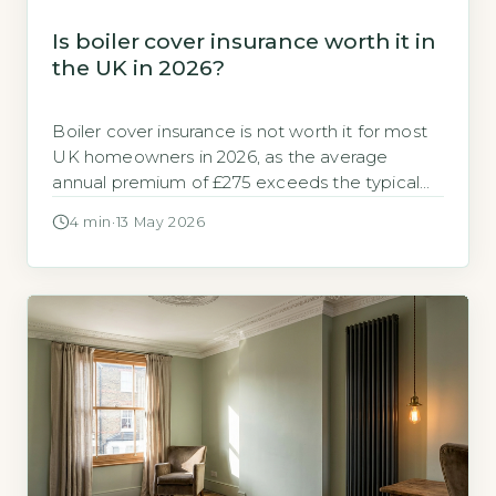
Is boiler cover insurance worth it in
the UK in 2026?
Boiler cover insurance is not worth it for most
UK homeowners in 2026, as the average
annual premium of £275 exceeds the typical
cost of a single repair callout, which averages
4 min
·
13 May 2026
£180 according to GOV.UK, 2026. For those
with a modern, well-maintained boiler, paying
out-of-pocket for occasional repairs is cheaper
than insurance. Key Takeaways 1Average […]