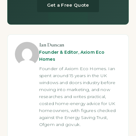
Get a Free Quote
Ian Duncan
Founder & Editor, Axiom Eco
Homes
Founder of Axiom Eco Homes. Ian
spent around 15 years in the UK
windows and doors industry before
moving into marketing, and now
researches and writes practical,
costed home-energy advice for UK
homeowners, with figures checked
against the Energy Saving Trust,
Ofgem and gov.uk.