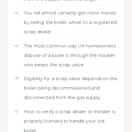
You will almost certainly get more money
by selling the boiler whole to a registered
scrap dealer
The most common way UK homeowners
dispose of a boiler is through the installer,
who keeps the scrap value
Eligibility for a scrap value depends on the
boiler being decommissioned and
disconnected from the gas supply
How to verify a scrap dealer or installer is
properly licensed to handle your old
boiler