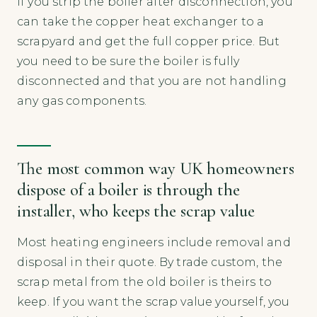
If you strip the boiler after disconnection, you
can take the copper heat exchanger to a
scrapyard and get the full copper price. But
you need to be sure the boiler is fully
disconnected and that you are not handling
any gas components.
The most common way UK homeowners
dispose of a boiler is through the
installer, who keeps the scrap value
Most heating engineers include removal and
disposal in their quote. By trade custom, the
scrap metal from the old boiler is theirs to
keep. If you want the scrap value yourself, you