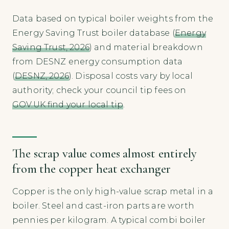
Data based on typical boiler weights from the
Energy Saving Trust boiler database (
Energy
Saving Trust, 2026
) and material breakdown
from DESNZ energy consumption data
(
DESNZ, 2026
). Disposal costs vary by local
authority; check your council tip fees on
GOV.UK find your local tip
.
The scrap value comes almost entirely
from the copper heat exchanger
Copper is the only high-value scrap metal in a
boiler. Steel and cast-iron parts are worth
pennies per kilogram. A typical combi boiler