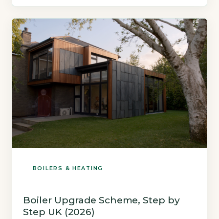
£400. A hydrogen-ready boiler burns natural
gas to heat water, which is then circulated
through radiators. A heat pump […]
BOILERS & HEATING
Boiler Upgrade Scheme, Step by
Step UK (2026)