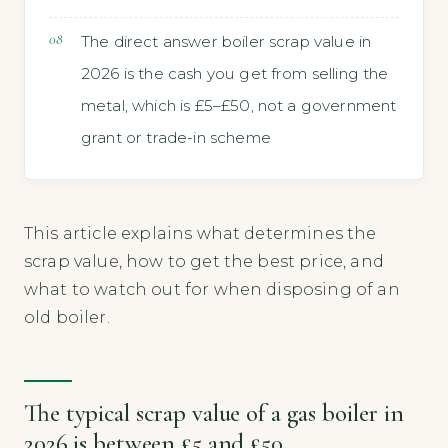
The direct answer boiler scrap value in
2026 is the cash you get from selling the
metal, which is £5–£50, not a government
grant or trade-in scheme
This article explains what determines the
scrap value, how to get the best price, and
what to watch out for when disposing of an
old boiler.
The typical scrap value of a gas boiler in
2026 is between £5 and £50