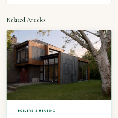
Related Articles
BOILERS & HEATING