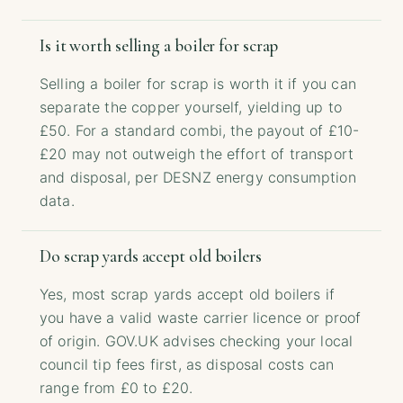
Is it worth selling a boiler for scrap
Selling a boiler for scrap is worth it if you can
separate the copper yourself, yielding up to
£50. For a standard combi, the payout of £10-
£20 may not outweigh the effort of transport
and disposal, per DESNZ energy consumption
data.
Do scrap yards accept old boilers
Yes, most scrap yards accept old boilers if
you have a valid waste carrier licence or proof
of origin. GOV.UK advises checking your local
council tip fees first, as disposal costs can
range from £0 to £20.