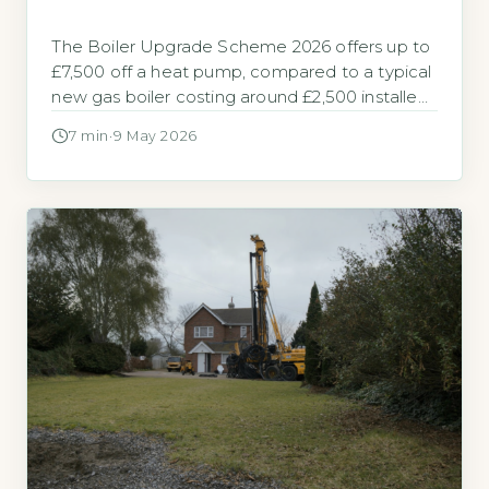
The Boiler Upgrade Scheme 2026 offers up to
£7,500 off a heat pump, compared to a typical
new gas boiler costing around £2,500 installed
The Boiler Upgrade Scheme (BUS) is a
7 min
·
9 May 2026
government grant built to help homeowners in
England and Wales replace fossil fuel heating
with a heat pump. It provides a fixed upfront
payment […]