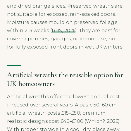
and dried orange slices. Preserved wreaths are
not suitable for exposed, rain-soaked doors.
Moisture causes mould on preserved foliage
within 2–3 weeks (
RHS, 2026
). They are best for
covered porches, garages, or indoor use, not
for fully exposed front doors in wet UK winters.
Artificial wreaths the reusable option for
UK homeowners
Artificial wreaths offer the lowest annual cost
if reused over several years. A basic 50–60 cm
artificial wreath costs £15–£50; premium
realistic designs cost £40–£100 (Which?, 2026).
With proper storage in a cool, dry place away