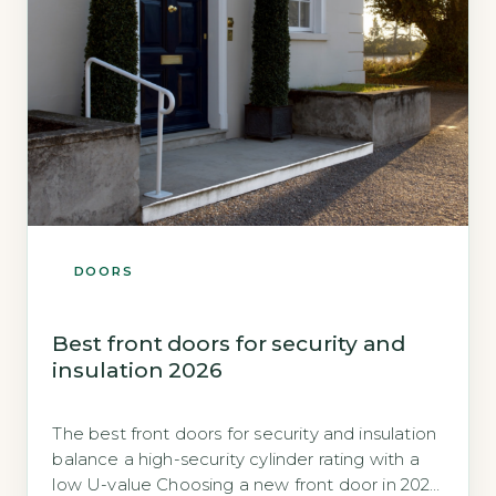
DOORS
Best front doors for security and
insulation 2026
The best front doors for security and insulation
balance a high-security cylinder rating with a
low U-value Choosing a new front door in 2026