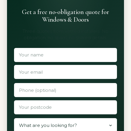
Get a free no-obligation quote for
Windows & Doors
Three quotes from vetted installers. No
obligation, no spam, no shared details.