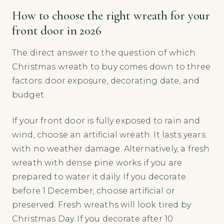
How to choose the right wreath for your
front door in 2026
The direct answer to the question of which
Christmas wreath to buy comes down to three
factors: door exposure, decorating date, and
budget.
If your front door is fully exposed to rain and
wind, choose an artificial wreath. It lasts years
with no weather damage. Alternatively, a fresh
wreath with dense pine works if you are
prepared to water it daily. If you decorate
before 1 December, choose artificial or
preserved. Fresh wreaths will look tired by
Christmas Day. If you decorate after 10