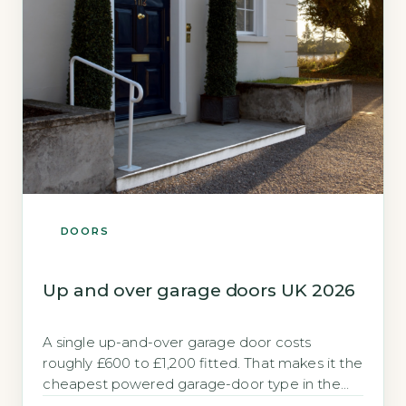
DOORS
Up and over garage doors UK 2026
A single up-and-over garage door costs
roughly £600 to £1,200 fitted. That makes it the
cheapest powered garage-door type in the
UK. If you need a new garage door without