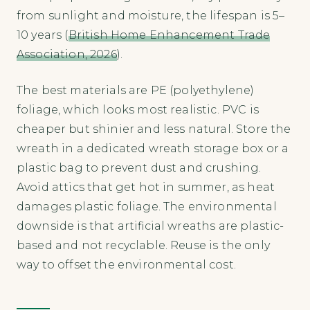
from sunlight and moisture, the lifespan is 5–
10 years (
British Home Enhancement Trade
Association, 2026
).
The best materials are PE (polyethylene)
foliage, which looks most realistic. PVC is
cheaper but shinier and less natural. Store the
wreath in a dedicated wreath storage box or a
plastic bag to prevent dust and crushing.
Avoid attics that get hot in summer, as heat
damages plastic foliage. The environmental
downside is that artificial wreaths are plastic-
based and not recyclable. Reuse is the only
way to offset the environmental cost.