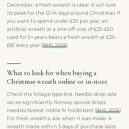
December, a fresh wreath is ideal. It will look
its peak for the 12–14 days around Christmas. If
you want to spend under £30 per year, an
artificial wreath at a one-off cost of £25–£50
used for 5+ years beats a fresh wreath at £25–
£65 every year (
RHS, 2026
).
What to look for when buying a
Christmas wreath online or in-store
Check the foliage type first. Needle-drop rate
varies significantly. Norway spruce drops
needles fastest; noble fir holds best (
RHS, 2026
).
For fresh wreaths, ask when it was made. A
wreath made within 3 days of purchase lasts