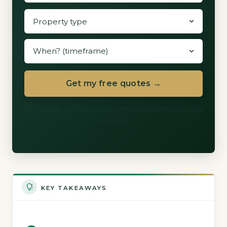
Get my free quotes →
60 seconds. We never share with more than three vetted
installers.
KEY TAKEAWAYS