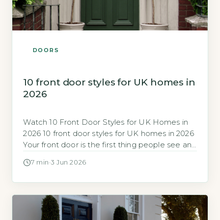
DOORS
10 front door styles for UK homes in
2026
Watch 10 Front Door Styles for UK Homes in
2026 10 front door styles for UK homes in 2026
Your front door is the first thing people see and
a major factor in your home’s energy
7 min
·
3 Jun 2026
efficiency and security. In 2026, the range of
styles, materials and performance ratings can
feel overwhelming, so knowing which […]