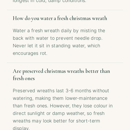
longest in cold, damp conditions.
How do you water a fresh christmas wreath
Water a fresh wreath daily by misting the
back with water to prevent needle drop.
Never let it sit in standing water, which
encourages rot.
Are preserved christmas wreaths better than
fresh ones
Preserved wreaths last 3-6 months without
watering, making them lower-maintenance
than fresh ones. However, they lose colour in
direct sunlight or damp weather, so fresh
wreaths may look better for short-term
display.