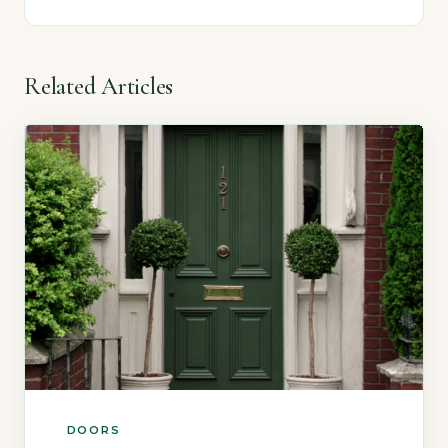
Related Articles
DOORS