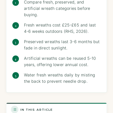
Compare fresh, preserved, and
artificial wreath categories before
buying.
Fresh wreaths cost £25-£65 and last
4-6 weeks outdoors (RHS, 2026).
Preserved wreaths last 3-6 months but
fade in direct sunlight.
Artificial wreaths can be reused 5-10
years, offering lower annual cost.
Water fresh wreaths daily by misting
the back to prevent needle drop.
IN THIS ARTICLE