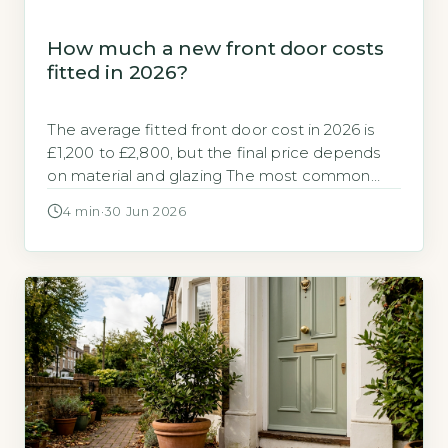
How much a new front door costs
fitted in 2026?
The average fitted front door cost in 2026 is
£1,200 to £2,800, but the final price depends
on material and glazing The most common
question from UK homeowners is how much a
4 min
·
30 Jun 2026
new front door costs fitted. The typical
installed price for a standard-sized composite
front door, the most popular choice, ranges
from £1,200 to […]