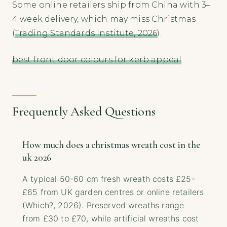
Some online retailers ship from China with 3–
4 week delivery, which may miss Christmas
(
Trading Standards Institute, 2026
).
best front door colours for kerb appeal
Frequently Asked Questions
How much does a christmas wreath cost in the
uk 2026
A typical 50-60 cm fresh wreath costs £25-
£65 from UK garden centres or online retailers
(Which?, 2026). Preserved wreaths range
from £30 to £70, while artificial wreaths cost