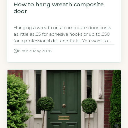
How to hang wreath composite
door
Hanging a wreath on a composite door costs
as little as £5 for adhesive hooks or up to £50
for a professional drill-and-fix kit You want to
hang a wreath on your composite door
6 min
·
5 May 2026
without damaging it or losing your warranty.
The total cost depends entirely on which
method you choose. Quick Answer Hanging a
[…]