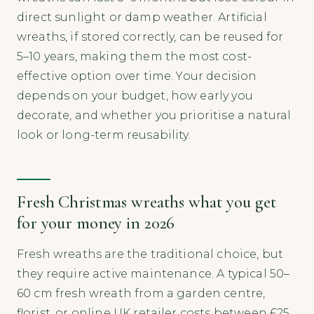
direct sunlight or damp weather. Artificial
wreaths, if stored correctly, can be reused for
5–10 years, making them the most cost-
effective option over time. Your decision
depends on your budget, how early you
decorate, and whether you prioritise a natural
look or long-term reusability.
Fresh Christmas wreaths what you get
for your money in 2026
Fresh wreaths are the traditional choice, but
they require active maintenance. A typical 50–
60 cm fresh wreath from a garden centre,
florist, or online UK retailer costs between £25