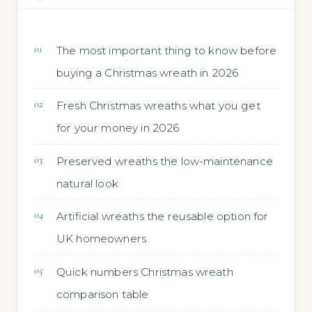
The most important thing to know before
buying a Christmas wreath in 2026
Fresh Christmas wreaths what you get
for your money in 2026
Preserved wreaths the low-maintenance
natural look
Artificial wreaths the reusable option for
UK homeowners
Quick numbers Christmas wreath
comparison table