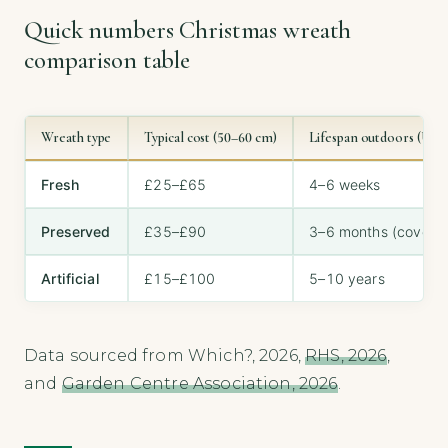
Quick numbers Christmas wreath
comparison table
Wreath type
Typical cost (50–60 cm)
Lifespan outdoors (UK 
Fresh
£25–£65
4–6 weeks
Preserved
£35–£90
3–6 months (covered
Artificial
£15–£100
5–10 years
Data sourced from Which?, 2026,
RHS, 2026
,
and
Garden Centre Association, 2026
.