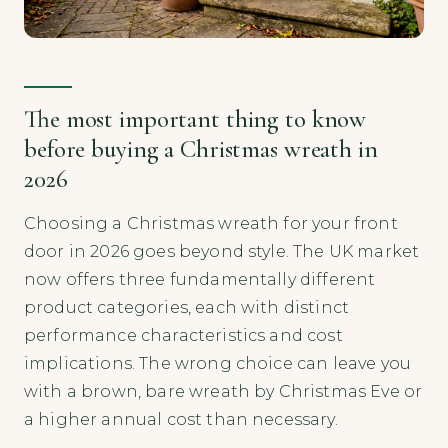
The most important thing to know
before buying a Christmas wreath in
2026
Choosing a Christmas wreath for your front
door in 2026 goes beyond style. The UK market
now offers three fundamentally different
product categories, each with distinct
performance characteristics and cost
implications. The wrong choice can leave you
with a brown, bare wreath by Christmas Eve or
a higher annual cost than necessary.