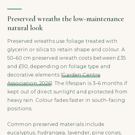
Preserved wreaths the low-maintenance
natural look
Preserved wreaths use foliage treated with
glycerin or silica to retain shape and colour. A
50–60 cm preserved wreath costs between £35
and £90, depending on foliage type and
decorative elements (
Garden Centre
Association, 2026
). The lifespan is 3–6 months if
kept out of direct sunlight and protected from
heavy rain. Colour fades faster in south-facing
positions.
Common preserved materials include
eucalyptus, hydrangea, lavender, pine cones,