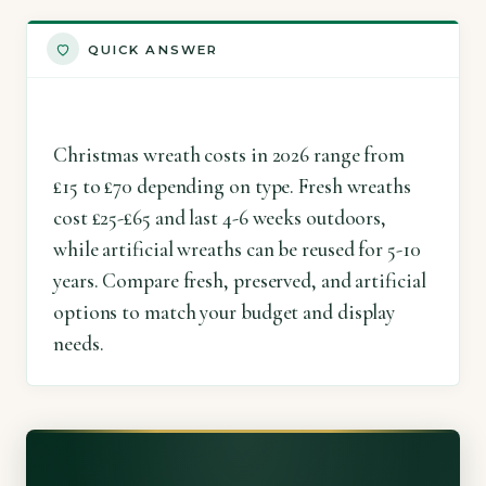
QUICK ANSWER
Christmas wreath costs in 2026 range from
£15 to £70 depending on type. Fresh wreaths
cost £25-£65 and last 4-6 weeks outdoors,
while artificial wreaths can be reused for 5-10
years. Compare fresh, preserved, and artificial
options to match your budget and display
needs.