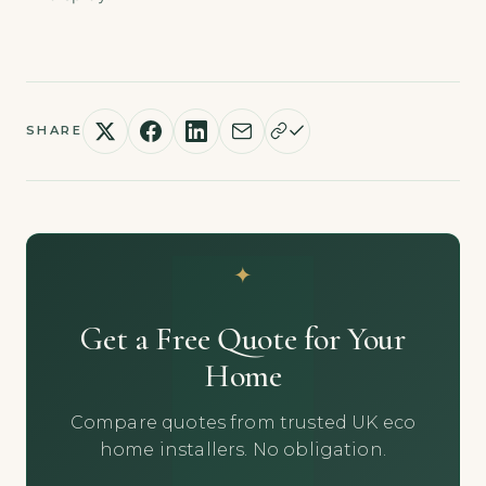
SHARE
Get a Free Quote for Your
Home
Compare quotes from trusted UK eco
home installers. No obligation.