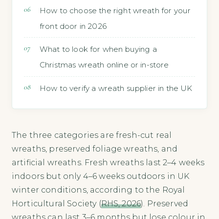
How to choose the right wreath for your
front door in 2026
What to look for when buying a
Christmas wreath online or in-store
How to verify a wreath supplier in the UK
The three categories are fresh-cut real
wreaths, preserved foliage wreaths, and
artificial wreaths. Fresh wreaths last 2–4 weeks
indoors but only 4–6 weeks outdoors in UK
winter conditions, according to the Royal
Horticultural Society (
RHS, 2026
). Preserved
wreaths can last 3–6 months but lose colour in