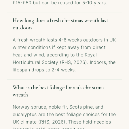
£15-£50 but can be reused for 5-10 years.
How long does a fresh christmas wreath last
outdoors
A fresh wreath lasts 4-6 weeks outdoors in UK
winter conditions if kept away from direct
heat and wind, according to the Royal
Horticultural Society (RHS, 2026). Indoors, the
lifespan drops to 2-4 weeks.
What is the best foliage for a uk christmas
wreath
Norway spruce, noble fir, Scots pine, and
eucalyptus are the best foliage choices for the
UK climate (RHS, 2026). These hold needles