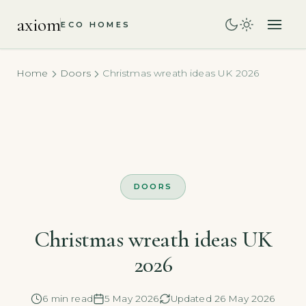
axiom
ECO HOMES
Home
Doors
Christmas wreath ideas UK 2026
DOORS
Christmas wreath ideas UK
2026
6 min read
5 May 2026
Updated 26 May 2026