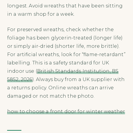
longest. Avoid wreaths that have been sitting
in a warm shop for a week.
For preserved wreaths, check whether the
foliage has been glycerin-treated (longer life)
or simply air-dried (shorter life, more brittle).
For artificial wreaths, look for “flame-retardant”
labelling. This is a safety standard for UK
indoor use (
British Standards Institution, BS
5852, 2026
). Always buy from a UK supplier with
a returns policy. Online wreaths can arrive
damaged or not match the photo.
how to choose a front door for winter weather