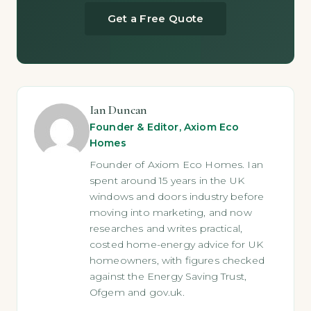
Get a Free Quote
Ian Duncan
Founder & Editor, Axiom Eco
Homes
Founder of Axiom Eco Homes. Ian
spent around 15 years in the UK
windows and doors industry before
moving into marketing, and now
researches and writes practical,
costed home-energy advice for UK
homeowners, with figures checked
against the Energy Saving Trust,
Ofgem and gov.uk.