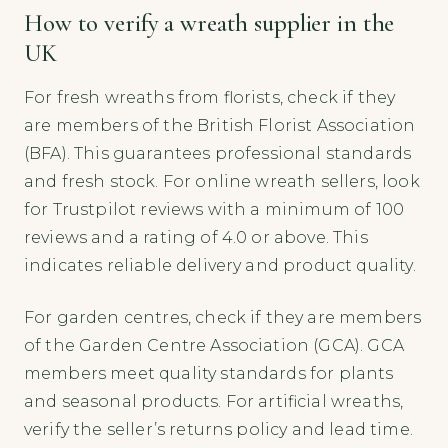
How to verify a wreath supplier in the
UK
For fresh wreaths from florists, check if they
are members of the British Florist Association
(BFA). This guarantees professional standards
and fresh stock. For online wreath sellers, look
for Trustpilot reviews with a minimum of 100
reviews and a rating of 4.0 or above. This
indicates reliable delivery and product quality.
For garden centres, check if they are members
of the Garden Centre Association (GCA). GCA
members meet quality standards for plants
and seasonal products. For artificial wreaths,
verify the seller’s returns policy and lead time.