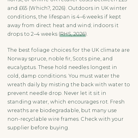
and £65 (Which?, 2026). Outdoors in UK winter
conditions, the lifespan is 4–6 weeks if kept
away from direct heat and wind; indoors it
drops to 2–4 weeks (
RHS, 2026
).
The best foliage choices for the UK climate are
Norway spruce, noble fir, Scots pine, and
eucalyptus. These hold needles longest in
cold, damp conditions. You must water the
wreath daily by misting the back with water to
prevent needle drop. Never let it sit in
standing water, which encourages rot. Fresh
wreaths are biodegradable, but many use
non-recyclable wire frames. Check with your
supplier before buying.