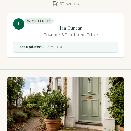
1,311 words
WRITTEN BY
I
Ian Duncan
Founder & Eco-Home Editor
Last updated
26 May 2026