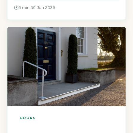
means balancing two things that often pull in
5 min
·
30 Jun 2026
opposite directions: keeping intruders out and
keeping heat in. A door that is strong but
draughty defeats the purpose of modern
energy bills, […]
DOORS