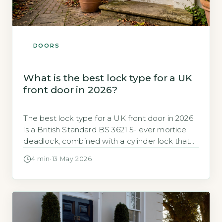
DOORS
What is the best lock type for a UK
front door in 2026?
The best lock type for a UK front door in 2026
is a British Standard BS 3621 5-lever mortice
deadlock, combined with a cylinder lock that
meets TS 007 3-star security rating (GOV.UK,
4 min
·
13 May 2026
2026). This dual-lock setup provides the
highest practical security for timber and
composite doors. Key Takeaways 1Use a BS
3621 5-lever mortice […]