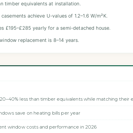
timber equivalents at installation.
 casements achieve U-values of 1.2–1.6 W/m²K.
ves £195–£285 yearly for a semi-detached house.
-window replacement is 8–14 years.
0–40% less than timber equivalents while matching their
ws save on heating bills per year
nt window costs and performance in 2026