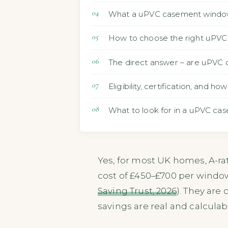
What a uPVC casement window i
How to choose the right uPVC 
The direct answer – are uPVC
Eligibility, certification, and 
What to look for in a uPVC cas
Yes, for most UK homes, A-r
cost of £450–£700 per windo
Saving Trust, 2026
). They are
savings are real and calculab