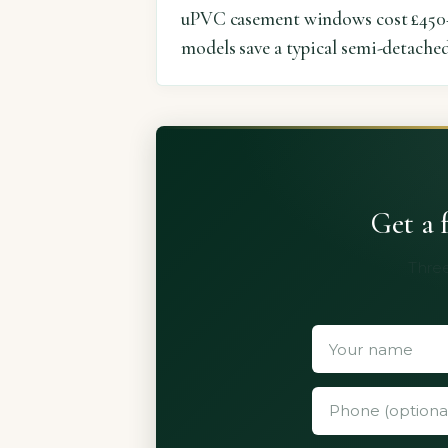
uPVC casement windows cost £450–
models save a typical semi-detached
Get a 
Three