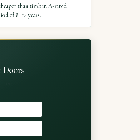
heaper than timber. A-rated
iod of 8–14 years.
& Doors
shared