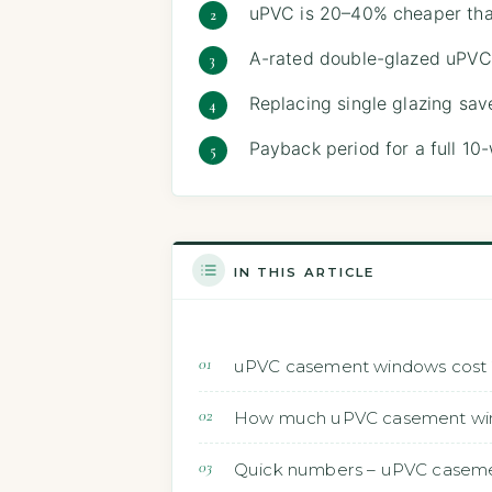
uPVC is 20–40% cheaper than 
A-rated double-glazed uPVC
Replacing single glazing sa
Payback period for a full 10
IN THIS ARTICLE
uPVC casement windows cost 2
How much uPVC casement windo
Quick numbers – uPVC caseme