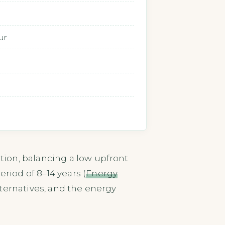
ur
ion, balancing a low upfront
iod of 8–14 years (
Energy
ternatives, and the energy