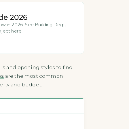
de 2026
w in 2026. See Building Regs,
oject here.
ls and opening styles to find
ws
are the most common
perty and budget.