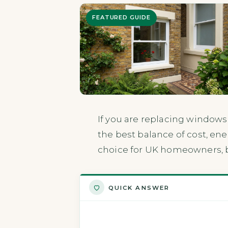
FEATURED GUIDE
If you are replacing windows
the best balance of cost, ene
choice for UK homeowners, bu
QUICK ANSWER