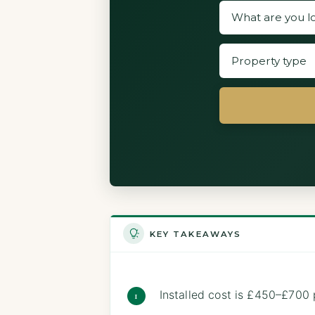
KEY TAKEAWAYS
Installed cost is £450–£70