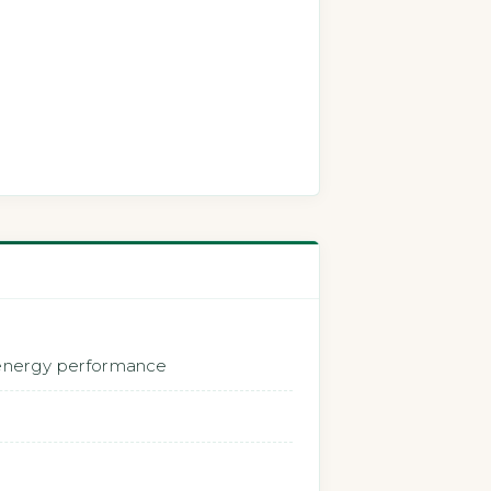
 energy performance