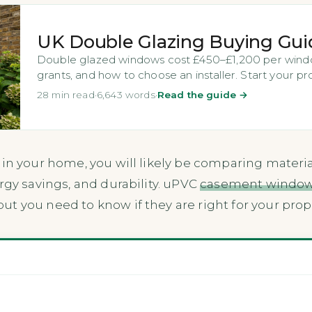
UK Double Glazing Buying Gui
Double glazed windows cost £450–£1,200 per windo
grants, and how to choose an installer. Start your pr
28 min read
·
6,643 words
·
Read the guide →
 in your home, you will likely be comparing materia
rgy savings, and durability. uPVC
casement windo
t you need to know if they are right for your pro