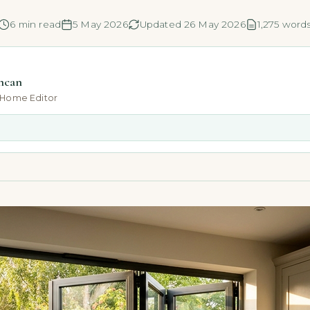
6 min read
5 May 2026
Updated 26 May 2026
1,275 word
ncan
-Home Editor