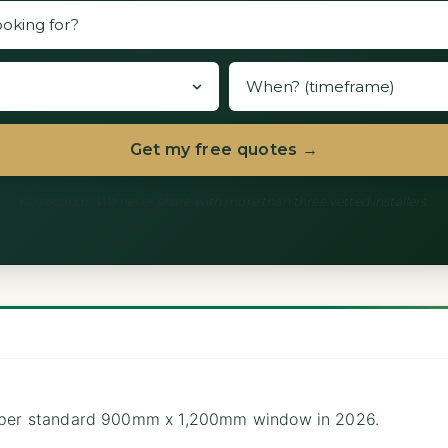
Get my free quotes →
60 seconds. We never share with more than three vetted installers.
0 per standard 900mm x 1,200mm window in 2026.