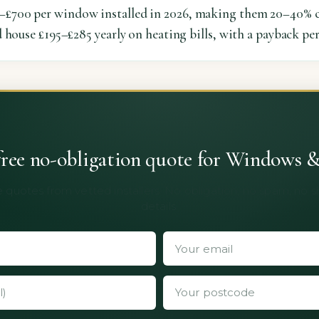
£700 per window installed in 2026, making them 20–40% c
 house £195–£285 yearly on heating bills, with a payback per
free no-obligation quote for Windows 
 quotes from vetted installers. No obligation, no spam, no 
details.