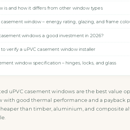
s and how it differs from other window types
casement window – energy rating, glazing, and frame colo
 casement windows a good investment in 2026?
how to verify a uPVC casement window installer
ement window specification – hinges, locks, and glass
ated uPVC casement windows are the best value opt
w with good thermal performance and a payback per
 cheaper than timber, aluminium, and composite al
le.