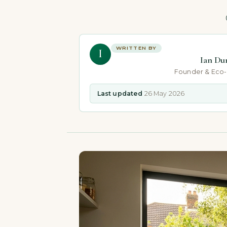
WRITTEN BY
I
Ian Du
Founder & Eco
Last updated
26 May 2026