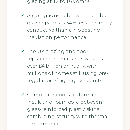
glazing at 1.2 to 1.6 W/m²K.
Argon gas used between double-
glazed panes is 34% less thermally
conductive than air, boosting
insulation performance.
The UK glazing and door
replacement market is valued at
over £4 billion annually, with
millions of homes still using pre-
regulation single-glazed units.
Composite doors feature an
insulating foam core between
glass-reinforced plastic skins,
combining security with thermal
performance.