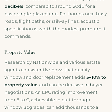
decibels
, compared to around 20dB for a
basic single-glazed unit. For homes near busy
roads, flight paths, or railway lines, acoustic
specification is worth the modest premium it
commands.
Property Value
Research by Nationwide and various estate
agents consistently shows that quality
window and door replacement adds
5–10% to
property value
, and can be decisive in buyer
negotiations. An EPC rating improvement
from E to C, achievable in part through
window upgrades, can add thousands to a