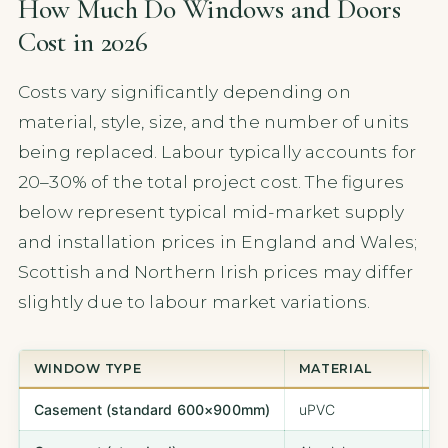
How Much Do Windows and Doors
Cost in 2026
Costs vary significantly depending on
material, style, size, and the number of units
being replaced. Labour typically accounts for
20–30% of the total project cost. The figures
below represent typical mid-market supply
and installation prices in England and Wales;
Scottish and Northern Irish prices may differ
slightly due to labour market variations.
WINDOW TYPE
MATERIAL
T
Casement (standard 600×900mm)
uPVC
£