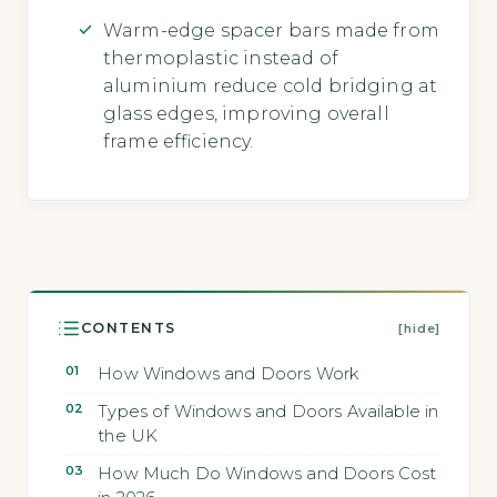
Warm-edge spacer bars made from
thermoplastic instead of
aluminium reduce cold bridging at
glass edges, improving overall
frame efficiency.
CONTENTS
[hide]
How Windows and Doors Work
Types of Windows and Doors Available in
the UK
How Much Do Windows and Doors Cost