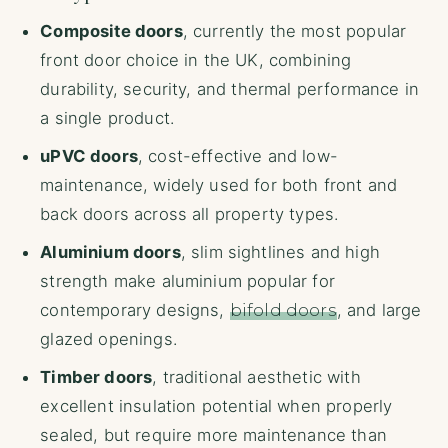
Composite doors
, currently the most popular
front door choice in the UK, combining
durability, security, and thermal performance in
a single product.
uPVC doors
, cost-effective and low-
maintenance, widely used for both front and
back doors across all property types.
Aluminium doors
, slim sightlines and high
strength make aluminium popular for
contemporary designs,
bifold doors
, and large
glazed openings.
Timber doors
, traditional aesthetic with
excellent insulation potential when properly
sealed, but require more maintenance than