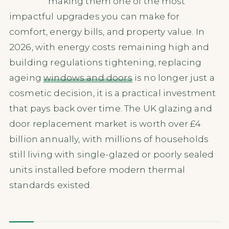
making them one of the most
impactful upgrades you can make for
comfort, energy bills, and property value. In
2026, with energy costs remaining high and
building regulations tightening, replacing
ageing
windows and doors
is no longer just a
cosmetic decision, it is a practical investment
that pays back over time. The UK glazing and
door replacement market is worth over £4
billion annually, with millions of households
still living with single-glazed or poorly sealed
units installed before modern thermal
standards existed.