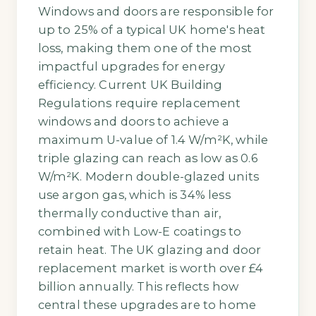
Windows and doors are responsible for
up to 25% of a typical UK home's heat
loss, making them one of the most
impactful upgrades for energy
efficiency. Current UK Building
Regulations require replacement
windows and doors to achieve a
maximum U-value of 1.4 W/m²K, while
triple glazing can reach as low as 0.6
W/m²K. Modern double-glazed units
use argon gas, which is 34% less
thermally conductive than air,
combined with Low-E coatings to
retain heat. The UK glazing and door
replacement market is worth over £4
billion annually. This reflects how
central these upgrades are to home