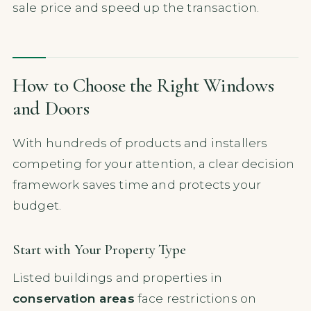
sale price and speed up the transaction.
How to Choose the Right Windows
and Doors
With hundreds of products and installers
competing for your attention, a clear decision
framework saves time and protects your
budget.
Start with Your Property Type
Listed buildings and properties in
conservation areas
face restrictions on