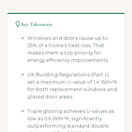
Key Takeaways
Windows and doors cause up to
25% of a home's heat loss. That
makes them a top priority for
energy efficiency improvements.
UK Building Regulations (Part L)
set a maximum U-value of 1.4 W/m²K
for both replacement windows and
glazed door areas.
Triple glazing achieves U-values as
low as 0.6 W/m²K, significantly
outperforming standard double