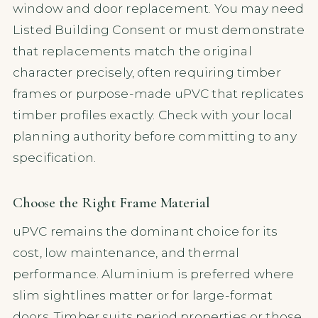
window and door replacement. You may need
Listed Building Consent or must demonstrate
that replacements match the original
character precisely, often requiring timber
frames or purpose-made uPVC that replicates
timber profiles exactly. Check with your local
planning authority before committing to any
specification.
Choose the Right Frame Material
uPVC remains the dominant choice for its
cost, low maintenance, and thermal
performance. Aluminium is preferred where
slim sightlines matter or for large-format
doors. Timber suits period properties or those