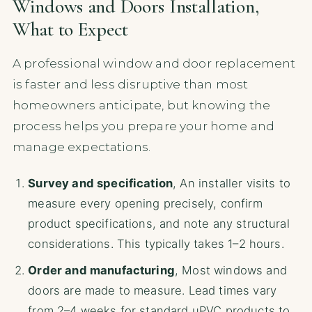
Windows and Doors Installation,
What to Expect
A professional window and door replacement
is faster and less disruptive than most
homeowners anticipate, but knowing the
process helps you prepare your home and
manage expectations.
Survey and specification
, An installer visits to
measure every opening precisely, confirm
product specifications, and note any structural
considerations. This typically takes 1–2 hours.
Order and manufacturing
, Most windows and
doors are made to measure. Lead times vary
from 2–4 weeks for standard uPVC products to