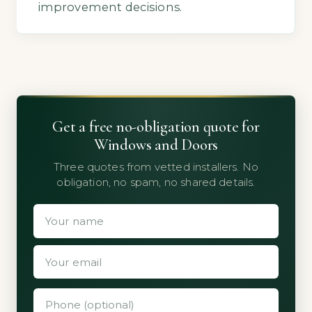
improvement decisions.
Get a free no-obligation quote for
Windows and Doors
Three quotes from vetted installers. No
obligation, no spam, no shared details.