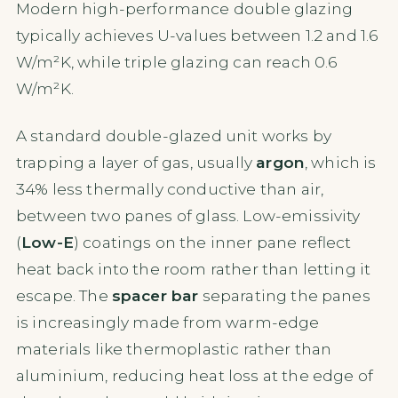
Modern high-performance double glazing
typically achieves U-values between 1.2 and 1.6
W/m²K, while triple glazing can reach 0.6
W/m²K.
A standard double-glazed unit works by
trapping a layer of gas, usually
argon
, which is
34% less thermally conductive than air,
between two panes of glass. Low-emissivity
(
Low-E
) coatings on the inner pane reflect
heat back into the room rather than letting it
escape. The
spacer bar
separating the panes
is increasingly made from warm-edge
materials like thermoplastic rather than
aluminium, reducing heat loss at the edge of