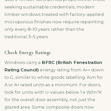
seeking sustainable credentials, modern
timber windows treated with factory-applied
microporous finishes now require repainting
only every 8–10 years rather than the
traditional 3–5 years.
Check Energy Ratings
Windows carry a
BFRC (British Fenestration
Rating Council)
energy rating from A++ down
to G, similar to white goods labelling. Aim for
A or A+ rated units as a minimum. For doors,
look for units with U-values below 1.4 W/m²K
for the overall door assembly, not just the
glazed area. Some composite doors now