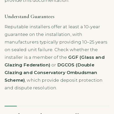
provide this documentation.
Understand Guarantees
Reputable installers offer at least a 10-year
guarantee on the installation, with
manufacturers typically providing 10–25 years
on sealed unit failure. Check whether the
installer is a member of the
GGF (Glass and
Glazing Federation)
or
DGCOS (Double
Glazing and Conservatory Ombudsman
Scheme)
, which provide deposit protection
and dispute resolution.