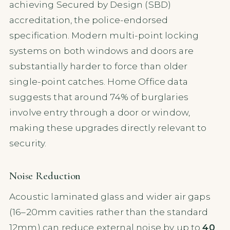
achieving Secured by Design (SBD)
accreditation, the police-endorsed
specification. Modern multi-point locking
systems on both windows and doors are
substantially harder to force than older
single-point catches. Home Office data
suggests that around 74% of burglaries
involve entry through a door or window,
making these upgrades directly relevant to
security.
Noise Reduction
Acoustic laminated glass and wider air gaps
(16–20mm cavities rather than the standard
12mm) can reduce external noise by up to
40