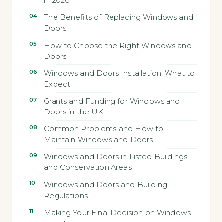
in 2026
The Benefits of Replacing Windows and
Doors
How to Choose the Right Windows and
Doors
Windows and Doors Installation, What to
Expect
Grants and Funding for Windows and
Doors in the UK
Common Problems and How to
Maintain Windows and Doors
Windows and Doors in Listed Buildings
and Conservation Areas
Windows and Doors and Building
Regulations
Making Your Final Decision on Windows