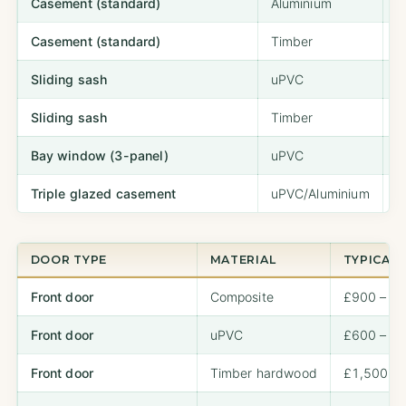
Casement (standard)
Aluminium
£
Casement (standard)
Timber
£
Sliding sash
uPVC
£
Sliding sash
Timber
£
Bay window (3-panel)
uPVC
£
Triple glazed casement
uPVC/Aluminium
£
DOOR TYPE
MATERIAL
TYPICAL 
Front door
Composite
£900 – £
Front door
uPVC
£600 – £
Front door
Timber hardwood
£1,500 – 