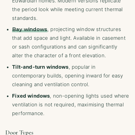
Edwardian homes. Modern versions replicate
the period look while meeting current thermal
standards.
Bay windows
, projecting window structures
that add space and light. Available in casement
or sash configurations and can significantly
alter the character of a front elevation.
Tilt-and-turn windows
, popular in
contemporary builds, opening inward for easy
cleaning and ventilation control.
Fixed windows
, non-opening lights used where
ventilation is not required, maximising thermal
performance.
Door Types