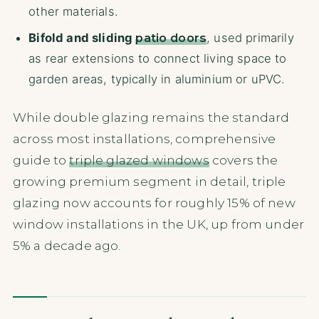
other materials.
Bifold and sliding
patio doors
, used primarily
as rear extensions to connect living space to
garden areas, typically in aluminium or uPVC.
While double glazing remains the standard
across most installations, comprehensive
guide to
triple glazed windows
covers the
growing premium segment in detail, triple
glazing now accounts for roughly 15% of new
window installations in the UK, up from under
5% a decade ago.