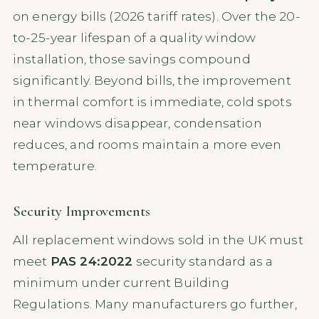
on energy bills (2026 tariff rates). Over the 20-
to-25-year lifespan of a quality window
installation, those savings compound
significantly. Beyond bills, the improvement
in thermal comfort is immediate, cold spots
near windows disappear, condensation
reduces, and rooms maintain a more even
temperature.
Security Improvements
All replacement windows sold in the UK must
meet
PAS 24:2022
security standard as a
minimum under current Building
Regulations. Many manufacturers go further,