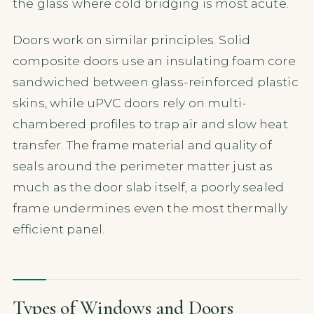
the glass where cold bridging is most acute.
Doors work on similar principles. Solid
composite doors use an insulating foam core
sandwiched between glass-reinforced plastic
skins, while uPVC doors rely on multi-
chambered profiles to trap air and slow heat
transfer. The frame material and quality of
seals around the perimeter matter just as
much as the door slab itself, a poorly sealed
frame undermines even the most thermally
efficient panel.
Types of Windows and Doors