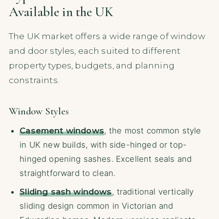
Available in the UK
The UK market offers a wide range of window
and door styles, each suited to different
property types, budgets, and planning
constraints.
Window Styles
Casement windows
, the most common style
in UK new builds, with side-hinged or top-
hinged opening sashes. Excellent seals and
straightforward to clean.
Sliding sash windows
, traditional vertically
sliding design common in Victorian and