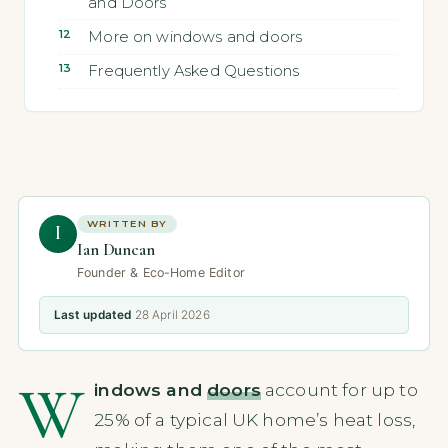
and Doors
More on windows and doors
Frequently Asked Questions
WRITTEN BY
I
Ian Duncan
Founder & Eco-Home Editor
Last updated
28 April 2026
W
indows and
doors
account for up to
25% of a typical UK home’s heat loss,