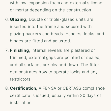
with low-expansion foam and external silicone
or mortar depending on the construction.
Glazing
, Double or triple-glazed units are
inserted into the frame and secured with
glazing packers and beads. Handles, locks, and
hinges are fitted and adjusted.
Finishing
, Internal reveals are plastered or
trimmed, external gaps are pointed or sealed,
and all surfaces are cleaned down. The fitter
demonstrates how to operate locks and any
restrictors.
Certification
, A FENSA or CERTASS compliance
certificate is issued, usually within 30 days of
installation.