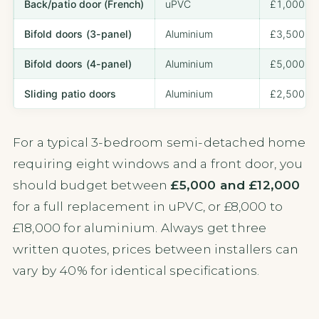
Back/patio door (French)
uPVC
£1,000 – 
Bifold doors (3-panel)
Aluminium
£3,500 – 
Bifold doors (4-panel)
Aluminium
£5,000 – 
Sliding patio doors
Aluminium
£2,500 – 
For a typical 3-bedroom semi-detached home
requiring eight windows and a front door, you
should budget between
£5,000 and £12,000
for a full replacement in uPVC, or £8,000 to
£18,000 for aluminium. Always get three
written quotes, prices between installers can
vary by 40% for identical specifications.