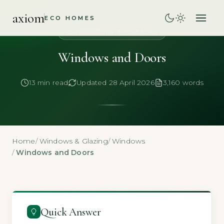
axiom
ECO HOMES
WINDOWS & GLAZING
Windows and Doors
13 min read
Updated 28 April 2026
3,160 words
Home
/
Windows & Glazing
/
Windows
/
Windows and Doors
Quick Answer