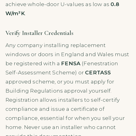
achieve whole-door U-values as low as
0.8
W/m²K
.
Verify Installer Credentials
Any company installing replacement
windows or doors in England and Wales must
be registered with a
FENSA
(Fenestration
Self-Assessment Scheme) or
CERTASS
approved scheme, or you must apply for
Building Regulations approval yourself.
Registration allows installers to self-certify
compliance and issue a certificate of
compliance, essential for when you sell your
home. Never use an installer who cannot