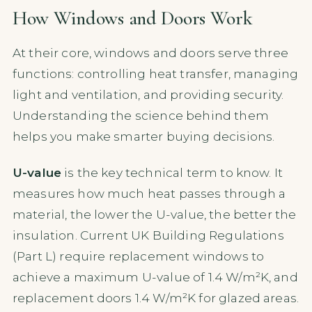
How Windows and Doors Work
At their core, windows and doors serve three
functions: controlling heat transfer, managing
light and ventilation, and providing security.
Understanding the science behind them
helps you make smarter buying decisions.
U-value
is the key technical term to know. It
measures how much heat passes through a
material, the lower the U-value, the better the
insulation. Current UK Building Regulations
(Part L) require replacement windows to
achieve a maximum U-value of 1.4 W/m²K, and
replacement doors 1.4 W/m²K for glazed areas.