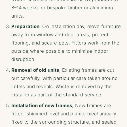
8–14 weeks for bespoke timber or aluminium
units.
Preparation
, On installation day, move furniture
away from window and door areas, protect
flooring, and secure pets. Fitters work from the
outside where possible to minimise indoor
disruption.
Removal of old units
, Existing frames are cut
out carefully, with particular care taken around
lintels and reveals. Waste is removed by the
installer as part of the standard service.
Installation of new frames
, New frames are
fitted, shimmed level and plumb, mechanically
fixed to the surrounding structure, and sealed