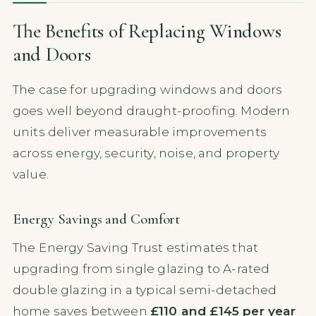
The Benefits of Replacing Windows
and Doors
The case for upgrading windows and doors
goes well beyond draught-proofing. Modern
units deliver measurable improvements
across energy, security, noise, and property
value.
Energy Savings and Comfort
The Energy Saving Trust estimates that
upgrading from single glazing to A-rated
double glazing in a typical semi-detached
home saves between
£110 and £145 per year