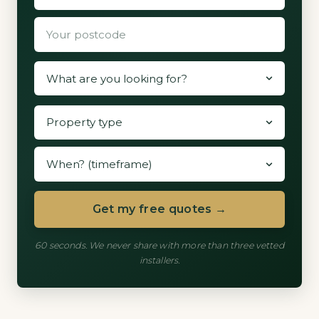
Get my free quotes →
60 seconds. We never share with more than three vetted
installers.