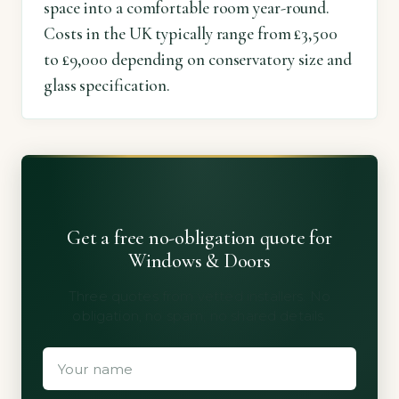
space into a comfortable room year-round.
Costs in the UK typically range from £3,500
to £9,000 depending on conservatory size and
glass specification.
Get a free no-obligation quote for
Windows & Doors
Three quotes from vetted installers. No
obligation, no spam, no shared details.