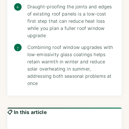
Draught-proofing the joints and edges
of existing roof panels is a low-cost
first step that can reduce heat loss
while you plan a fuller roof window
upgrade
Combining roof window upgrades with
low-emissivity glass coatings helps
retain warmth in winter and reduce
solar overheating in summer,
addressing both seasonal problems at
once
📋 In this article