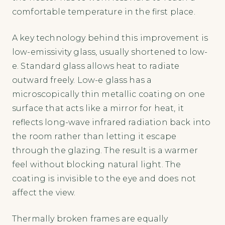
comfortable temperature in the first place.
A key technology behind this improvement is
low-emissivity glass, usually shortened to low-
e. Standard glass allows heat to radiate
outward freely. Low-e glass has a
microscopically thin metallic coating on one
surface that acts like a mirror for heat, it
reflects long-wave infrared radiation back into
the room rather than letting it escape
through the glazing. The result is a warmer
feel without blocking natural light. The
coating is invisible to the eye and does not
affect the view.
Thermally broken frames are equally