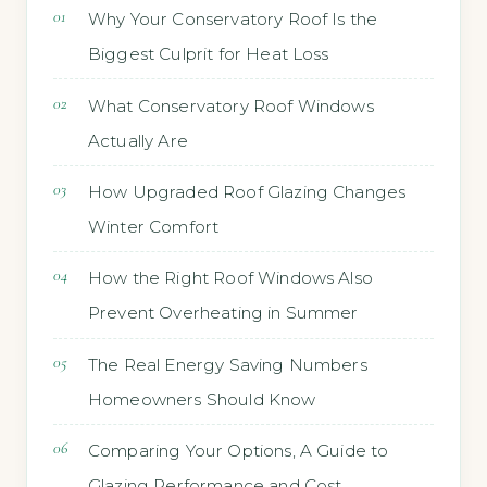
Why Your Conservatory Roof Is the
Biggest Culprit for Heat Loss
What Conservatory Roof Windows
Actually Are
How Upgraded Roof Glazing Changes
Winter Comfort
How the Right Roof Windows Also
Prevent Overheating in Summer
The Real Energy Saving Numbers
Homeowners Should Know
Comparing Your Options, A Guide to
Glazing Performance and Cost