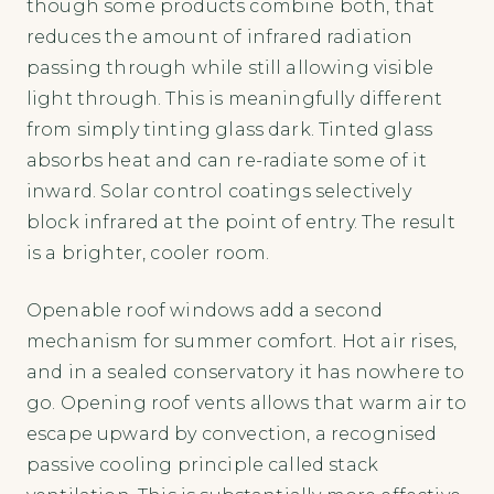
though some products combine both, that
reduces the amount of infrared radiation
passing through while still allowing visible
light through. This is meaningfully different
from simply tinting glass dark. Tinted glass
absorbs heat and can re-radiate some of it
inward. Solar control coatings selectively
block infrared at the point of entry. The result
is a brighter, cooler room.
Openable roof windows add a second
mechanism for summer comfort. Hot air rises,
and in a sealed conservatory it has nowhere to
go. Opening roof vents allows that warm air to
escape upward by convection, a recognised
passive cooling principle called stack