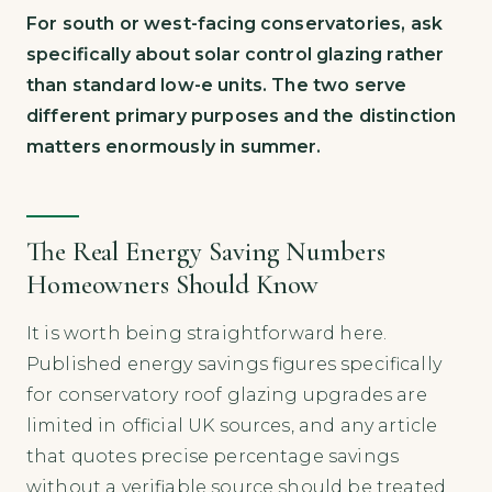
For south or west-facing conservatories, ask
specifically about solar control glazing rather
than standard low-e units. The two serve
different primary purposes and the distinction
matters enormously in summer.
The Real Energy Saving Numbers
Homeowners Should Know
It is worth being straightforward here.
Published energy savings figures specifically
for conservatory roof glazing upgrades are
limited in official UK sources, and any article
that quotes precise percentage savings
without a verifiable source should be treated