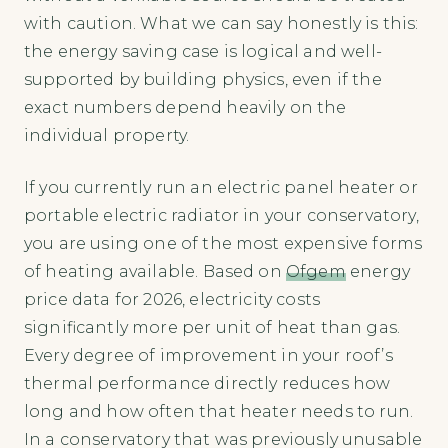
with caution. What we can say honestly is this:
the energy saving case is logical and well-
supported by building physics, even if the
exact numbers depend heavily on the
individual property.
If you currently run an electric panel heater or
portable electric radiator in your conservatory,
you are using one of the most expensive forms
of heating available. Based on
Ofgem
energy
price data for 2026, electricity costs
significantly more per unit of heat than gas.
Every degree of improvement in your roof’s
thermal performance directly reduces how
long and how often that heater needs to run.
In a conservatory that was previously unusable