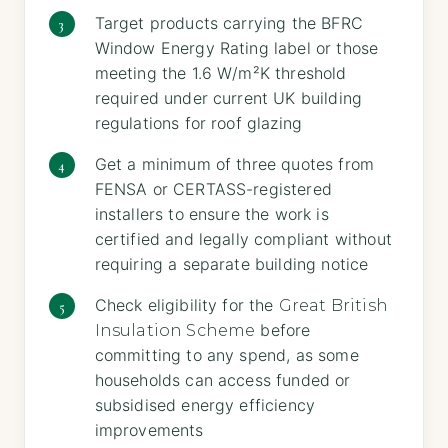
Target products carrying the BFRC
Window Energy Rating label or those
meeting the 1.6 W/m²K threshold
required under current UK building
regulations for roof glazing
Get a minimum of three quotes from
FENSA or CERTASS-registered
installers to ensure the work is
certified and legally compliant without
requiring a separate building notice
Check eligibility for the
Great British
before
Insulation Scheme
committing to any spend, as some
households can access funded or
subsidised energy efficiency
improvements