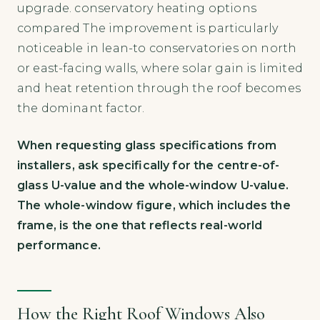
upgrade. conservatory heating options
compared The improvement is particularly
noticeable in lean-to conservatories on north
or east-facing walls, where solar gain is limited
and heat retention through the roof becomes
the dominant factor.
When requesting glass specifications from
installers, ask specifically for the centre-of-
glass U-value and the whole-window U-value.
The whole-window figure, which includes the
frame, is the one that reflects real-world
performance.
How the Right Roof Windows Also