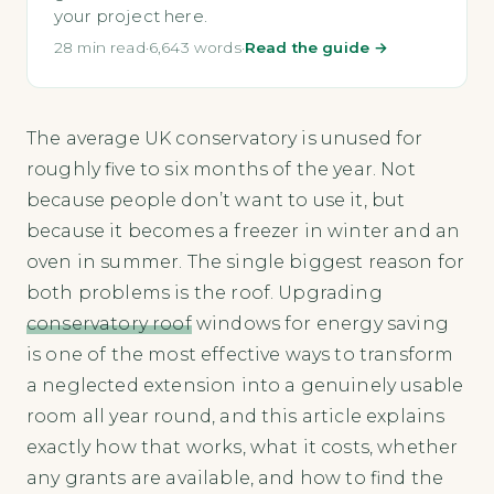
your project here.
28 min read
·
6,643 words
·
Read the guide →
The average UK conservatory is unused for
roughly five to six months of the year. Not
because people don’t want to use it, but
because it becomes a freezer in winter and an
oven in summer. The single biggest reason for
both problems is the roof. Upgrading
conservatory roof
windows for energy saving
is one of the most effective ways to transform
a neglected extension into a genuinely usable
room all year round, and this article explains
exactly how that works, what it costs, whether
any grants are available, and how to find the