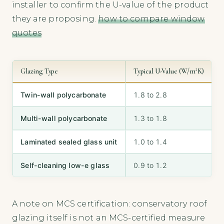
installer to confirm the U-value of the product
they are proposing.
how to compare window
quotes
Glazing Type
Typical U-Value (W/m²K)
S
Twin-wall polycarbonate
1.8 to 2.8
P
Multi-wall polycarbonate
1.3 to 1.8
Laminated sealed glass unit
1.0 to 1.4
G
Self-cleaning low-e glass
0.9 to 1.2
V
A note on MCS certification: conservatory roof
glazing itself is not an MCS-certified measure