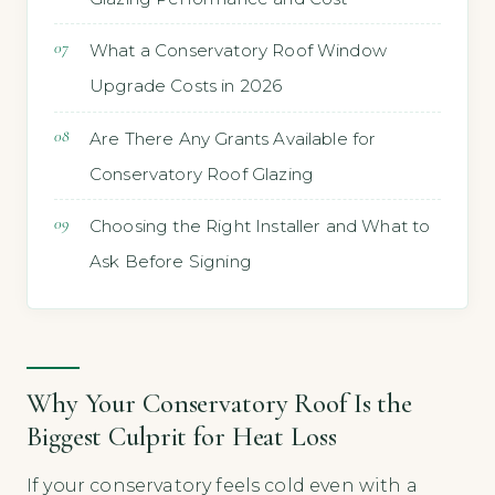
What a Conservatory Roof Window
Upgrade Costs in 2026
Are There Any Grants Available for
Conservatory Roof Glazing
Choosing the Right Installer and What to
Ask Before Signing
Why Your Conservatory Roof Is the
Biggest Culprit for Heat Loss
If your conservatory feels cold even with a