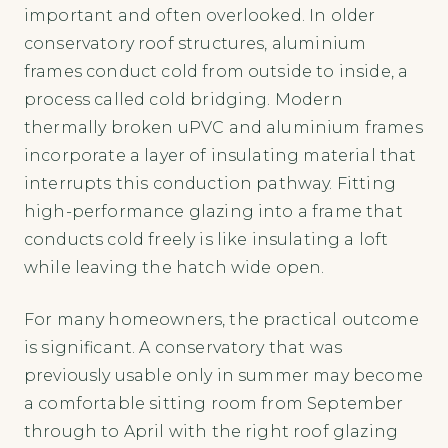
important and often overlooked. In older
conservatory roof structures, aluminium
frames conduct cold from outside to inside, a
process called cold bridging. Modern
thermally broken uPVC and aluminium frames
incorporate a layer of insulating material that
interrupts this conduction pathway. Fitting
high-performance glazing into a frame that
conducts cold freely is like insulating a loft
while leaving the hatch wide open.
For many homeowners, the practical outcome
is significant. A conservatory that was
previously usable only in summer may become
a comfortable sitting room from September
through to April with the right roof glazing