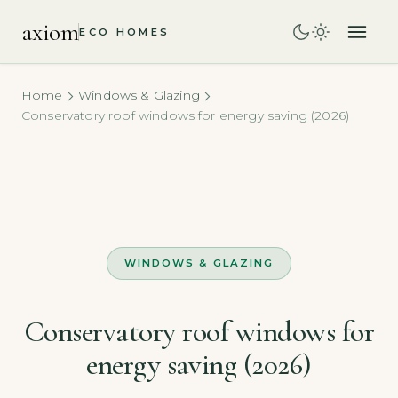
axiom
ECO HOMES
Home
Windows & Glazing
Conservatory roof windows for energy saving (2026)
WINDOWS & GLAZING
Conservatory roof windows for
energy saving (2026)