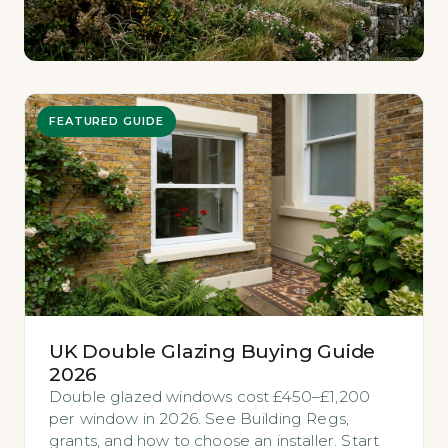
FEATURED GUIDE
UK Double Glazing Buying Guide
2026
Double glazed windows cost £450–£1,200
per window in 2026. See Building Regs,
grants, and how to choose an installer. Start