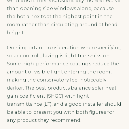
ventilation. This is substantially more effective
than opening side windows alone, because
the hot air exits at the highest point in the
room rather than circulating around at head
height.
One important consideration when specifying
solar control glazing is light transmission.
Some high-performance coatings reduce the
amount of visible light entering the room,
making the conservatory feel noticeably
darker. The best products balance solar heat
gain coefficient (SHGC) with light
transmittance (LT), and a good installer should
be able to present you with both figures for
any product they recommend.