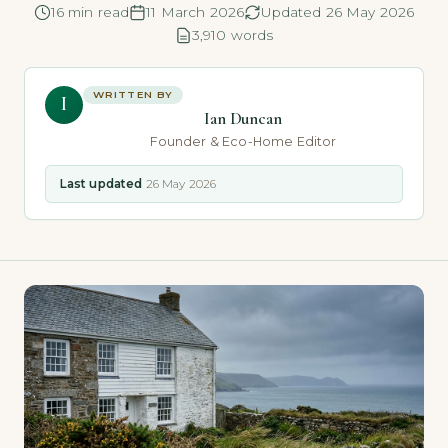
16 min read
11 March 2026
Updated 26 May 2026
3,910 words
WRITTEN BY
I
Ian Duncan
Founder & Eco-Home Editor
Last updated
26 May 2026