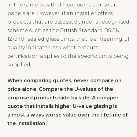
in the same way that heat pumps or solar
panels are. However, if an installer offers
products that are assessed under a recognised
scheme such as the British Standard BS EN
1279 for sealed glass units, that is a meaningful
quality indicator. Ask what product
certification applies to the specific units being
supplied.
When comparing quotes, never compare on
price alone. Compare the U-values of the
proposed products side by side. A cheaper
quote that installs higher U-value glazing is
almost always worse value over the lifetime of
the installation.