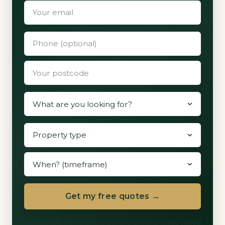
Get my free quotes →
60 seconds. We never share with more than three vetted