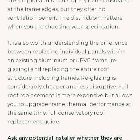
are simpler and often slightly better insulated
at the frame edges, but they offer no
ventilation benefit. The distinction matters
when you are choosing your specification.
It is also worth understanding the difference
between replacing individual panels within
an existing aluminium or uPVC frame (re-
glazing) and replacing the entire roof
structure including frames. Re-glazing is
considerably cheaper and less disruptive. Full
roof replacement is more expensive but allows
you to upgrade frame thermal performance at
the same time. full conservatory roof
replacement guide
Ask any potential installer whether they are