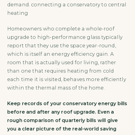
demand. connecting a conservatory to central
heating
Homeowners who complete a whole-roof
upgrade to high-performance glass typically
report that they use the space year-round,
which is itself an energy efficiency gain. A
room that is actually used for living, rather
than one that requires heating from cold
each time it is visited, behaves more efficiently
within the thermal mass of the home.
Keep records of your conservatory energy bills
before and after any roof upgrade. Even a
rough comparison of quarterly bills will give
you a clear picture of the real-world saving