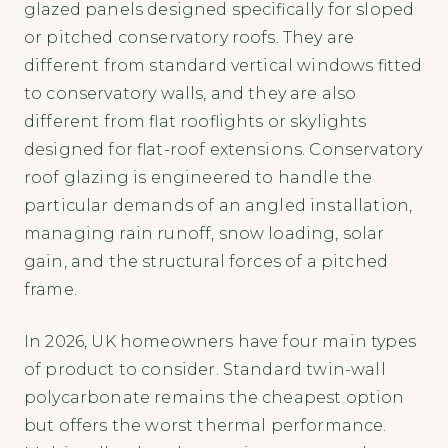
glazed panels designed specifically for sloped
or pitched conservatory roofs. They are
different from standard vertical windows fitted
to conservatory walls, and they are also
different from flat rooflights or skylights
designed for flat-roof extensions. Conservatory
roof glazing is engineered to handle the
particular demands of an angled installation,
managing rain runoff, snow loading, solar
gain, and the structural forces of a pitched
frame.
In 2026, UK homeowners have four main types
of product to consider. Standard twin-wall
polycarbonate remains the cheapest option
but offers the worst thermal performance.