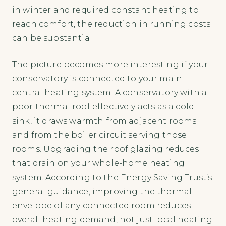
in winter and required constant heating to
reach comfort, the reduction in running costs
can be substantial.
The picture becomes more interesting if your
conservatory is connected to your main
central heating system. A conservatory with a
poor thermal roof effectively acts as a cold
sink, it draws warmth from adjacent rooms
and from the boiler circuit serving those
rooms. Upgrading the roof glazing reduces
that drain on your whole-home heating
system. According to the Energy Saving Trust’s
general guidance, improving the thermal
envelope of any connected room reduces
overall heating demand, not just local heating