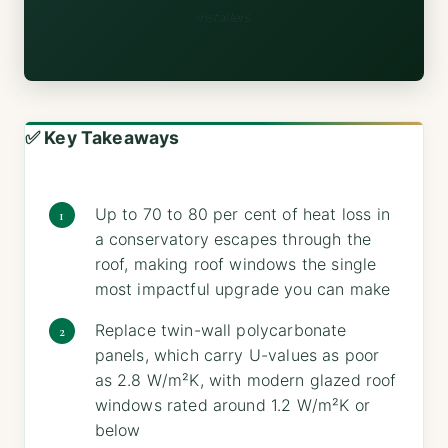
installers.
✅ Key Takeaways
Up to 70 to 80 per cent of heat loss in
a conservatory escapes through the
roof, making roof windows the single
most impactful upgrade you can make
Replace twin-wall polycarbonate
panels, which carry U-values as poor
as 2.8 W/m²K, with modern glazed roof
windows rated around 1.2 W/m²K or
below