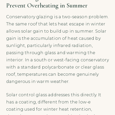
Prevent Overheating in Summer
Conservatory glazing is a two-season problem.
The same roof that lets heat escape in winter
allows solar gain to build up in summer. Solar
gain is the accumulation of heat caused by
sunlight, particularly infrared radiation,
passing through glass and warming the
interior. In a south or west-facing conservatory
with a standard polycarbonate or clear glass
roof, temperatures can become genuinely
dangerous in warm weather.
Solar control glass addresses this directly. It
has a coating, different from the low-e
coating used for winter heat retention,