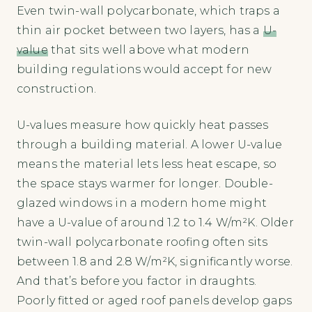
Even twin-wall polycarbonate, which traps a
thin air pocket between two layers, has a
U-
value
that sits well above what modern
building regulations would accept for new
construction.
U-values measure how quickly heat passes
through a building material. A lower U-value
means the material lets less heat escape, so
the space stays warmer for longer. Double-
glazed windows in a modern home might
have a U-value of around 1.2 to 1.4 W/m²K. Older
twin-wall polycarbonate roofing often sits
between 1.8 and 2.8 W/m²K, significantly worse.
And that’s before you factor in draughts.
Poorly fitted or aged roof panels develop gaps