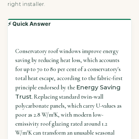
right installer.
⚡ Quick Answer
Conservatory roof windows improve energy
saving by reducing heat loss, which accounts
for up to 70 to 80 per cent of a conservatory's
total heat escape, according to the fabric-first
Energy Saving
principle endorsed by the
Trust
. Replacing standard twin-wall
polycarbonate panels, which carry U-values as
poor as 2.8 W/m²K, with modern low-
emissivity roof glazing rated around 1.2
W/m²K can transform an unusable seasonal