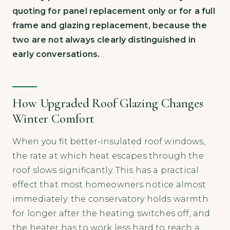
quoting for panel replacement only or for a full
frame and glazing replacement, because the
two are not always clearly distinguished in
early conversations.
How Upgraded Roof Glazing Changes
Winter Comfort
When you fit better-insulated roof windows,
the rate at which heat escapes through the
roof slows significantly. This has a practical
effect that most homeowners notice almost
immediately: the conservatory holds warmth
for longer after the heating switches off, and
the heater has to work less hard to reach a