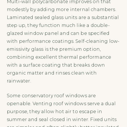
Multi-wall polycarbonate improves on that
modestly by adding more internal chambers.
Laminated sealed glass units are a substantial
step up, they function much like a double-
glazed window panel and can be specified
with performance coatings. Self-cleaning low-
emissivity glass is the premium option,
combining excellent thermal performance
with a surface coating that breaks down
organic matter and rinses clean with
rainwater.
Some conservatory roof windows are
openable. Venting roof windows serve a dual
purpose, they allow hot air to escape in
summer and seal closed in winter. Fixed units