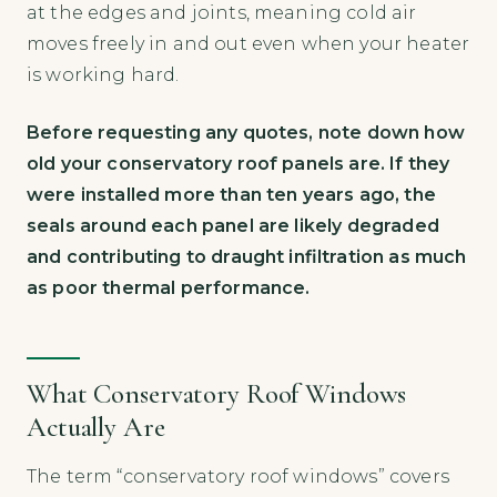
at the edges and joints, meaning cold air
moves freely in and out even when your heater
is working hard.
Before requesting any quotes, note down how
old your conservatory roof panels are. If they
were installed more than ten years ago, the
seals around each panel are likely degraded
and contributing to draught infiltration as much
as poor thermal performance.
What Conservatory Roof Windows
Actually Are
The term “conservatory roof windows” covers