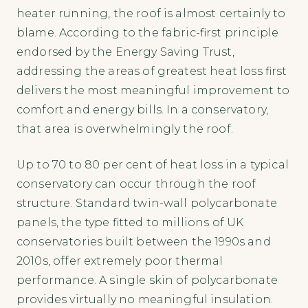
heater running, the roof is almost certainly to
blame. According to the fabric-first principle
endorsed by the Energy Saving Trust,
addressing the areas of greatest heat loss first
delivers the most meaningful improvement to
comfort and energy bills. In a conservatory,
that area is overwhelmingly the roof.
Up to 70 to 80 per cent of heat loss in a typical
conservatory can occur through the roof
structure. Standard twin-wall polycarbonate
panels, the type fitted to millions of UK
conservatories built between the 1990s and
2010s, offer extremely poor thermal
performance. A single skin of polycarbonate
provides virtually no meaningful insulation.