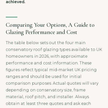
achieved.
Comparing Your Options, A Guide to
Glazing Performance and Cost
The table below sets out the four main
conservatory roof glazing types available to UK
homeowners in 2026, with approximate
performance and cost information. These
figures reflect typical mid-market UK pricing
ranges and should be used for initial
comparison purposes. Actual quotes will vary
depending on conservatory size, frame
material, roof pitch, and installer. Always
obtain at least three quotes and ask each