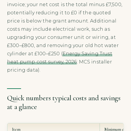
invoice; your net cost is the total minus £7,500,
potentially reducing it to £0 if the quoted
price is below the grant amount. Additional
costs may include electrical work, such as
upgrading your consumer unit or wiring, at
£300–£800, and removing your old hot water
cylinder at £100–£250 (
Energy Saving Trust
heat pump cost survey, 2026
; MCS installer
pricing data).
Quick numbers typical costs and savings
at a glance
Item
Minimum cost