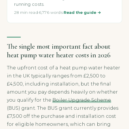
running costs.
28 min read
·
6,776 words
·
Read the guide →
The single most important fact about
heat pump water heater costs in 2026
The upfront cost of a heat pump water heater
in the UK typically ranges from £2,500 to
£4,500, including installation, but the final
amount you pay depends heavily on whether
you qualify for the
Boiler Upgrade Scheme
(BUS) grant. The BUS grant currently provides
£7,500 off the purchase and installation cost
for eligible homeowners, which can bring