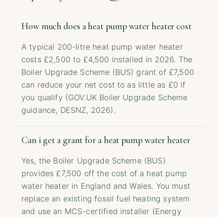
How much does a heat pump water heater cost
A typical 200-litre heat pump water heater
costs £2,500 to £4,500 installed in 2026. The
Boiler Upgrade Scheme (BUS) grant of £7,500
can reduce your net cost to as little as £0 if
you qualify (GOV.UK Boiler Upgrade Scheme
guidance, DESNZ, 2026).
Can i get a grant for a heat pump water heater
Yes, the Boiler Upgrade Scheme (BUS)
provides £7,500 off the cost of a heat pump
water heater in England and Wales. You must
replace an existing fossil fuel heating system
and use an MCS-certified installer (Energy