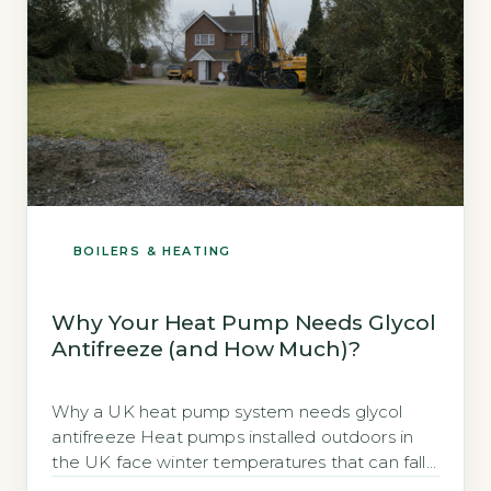
BOILERS & HEATING
Why Your Heat Pump Needs Glycol
Antifreeze (and How Much)?
Why a UK heat pump system needs glycol
antifreeze Heat pumps installed outdoors in
the UK face winter temperatures that can fall
well below freezing. The water in the external