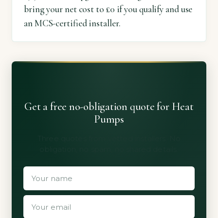
bring your net cost to £0 if you qualify and use
an MCS-certified installer.
Get a free no-obligation quote for Heat
Pumps
Three quotes from vetted installers. No
obligation, no spam, no shared details.