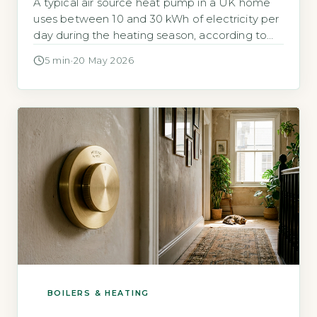
A typical air source heat pump in a UK home
uses between 10 and 30 kWh of electricity per
day during the heating season, according to
the Energy Savin
5 min
·
20 May 2026
BOILERS & HEATING