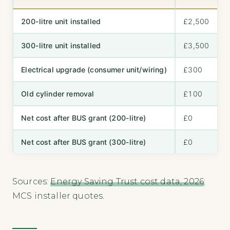
200-litre unit installed
£2,500
300-litre unit installed
£3,500
Electrical upgrade (consumer unit/wiring)
£300
Old cylinder removal
£100
Net cost after BUS grant (200-litre)
£0
Net cost after BUS grant (300-litre)
£0
Sources:
Energy Saving Trust cost data, 2026
;
MCS installer quotes.