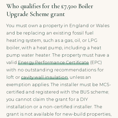
Who qualifies for the £7,500 Boiler
Upgrade Scheme grant
You must own a property in England or Wales
and be replacing an existing fossil fuel
heating system, such as a gas, oil, or LPG
boiler, with a heat pump, including a heat
pump water heater. The property must have a
valid
Energy Performance Certificate
(EPC)
with no outstanding recommendations for
loft or
cavity wall insulation
, unless an
exemption applies. The installer must be MCS-
certified and registered with the BUS scheme;
you cannot claim the grant for a DIY
installation or a non-certified installer. The
grant is not available for new-build properties,