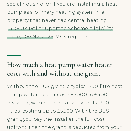
social housing, or if you are installing a heat
pump as a primary heating system in a
property that never had central heating
(
GOV.UK Boiler Upgrade Scheme eligibility
page, DESNZ, 2026
; MCS register).
How much a heat pump water heater
costs with and without the grant
Without the BUS grant, a typical 200-litre heat
pump water heater costs £2,500 to £4,500
installed, with higher-capacity units (300
litres) costing up to £5,500. With the BUS
grant, you pay the installer the full cost
upfront, then the grant is deducted from your