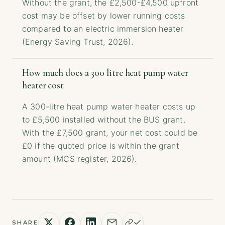
Without the grant, the £2,500-£4,500 upfront
cost may be offset by lower running costs
compared to an electric immersion heater
(Energy Saving Trust, 2026).
How much does a 300 litre heat pump water
heater cost
A 300-litre heat pump water heater costs up
to £5,500 installed without the BUS grant.
With the £7,500 grant, your net cost could be
£0 if the quoted price is within the grant
amount (MCS register, 2026).
SHARE