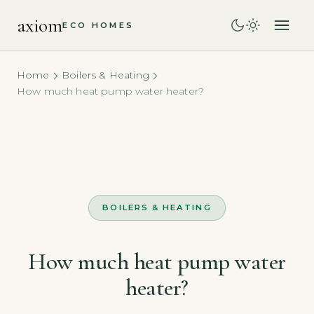
axiom
ECO HOMES
Home
Boilers & Heating
How much heat pump water heater?
BOILERS & HEATING
How much heat pump water
heater?