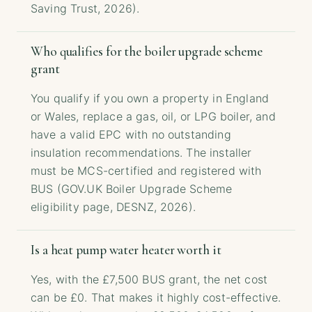
Saving Trust, 2026).
Who qualifies for the boiler upgrade scheme
grant
You qualify if you own a property in England
or Wales, replace a gas, oil, or LPG boiler, and
have a valid EPC with no outstanding
insulation recommendations. The installer
must be MCS-certified and registered with
BUS (GOV.UK Boiler Upgrade Scheme
eligibility page, DESNZ, 2026).
Is a heat pump water heater worth it
Yes, with the £7,500 BUS grant, the net cost
can be £0. That makes it highly cost-effective.