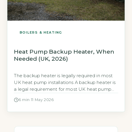
BOILERS & HEATING
Heat Pump Backup Heater, When
Needed (UK, 2026)
The backup heater is legally required in most
UK heat pump installations A backup heater is
a legal requirement for most UK heat pump
installations. Under the Microgeneration
6 min
·
11 May 2026
Certification Scheme (MCS), any heat pump
installed as the primary heating system must
include a backup heat source (MCS 020
Standard, 2026 edition). This rule applies
whether […]