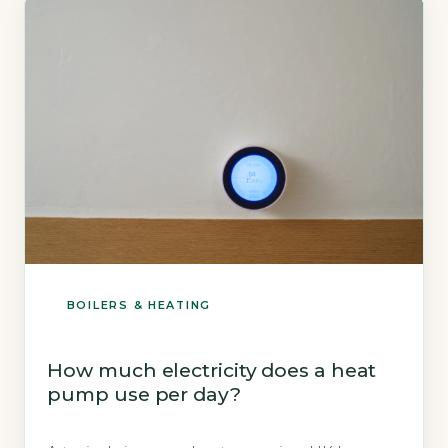
BOILERS & HEATING
How much electricity does a heat
pump use per day?