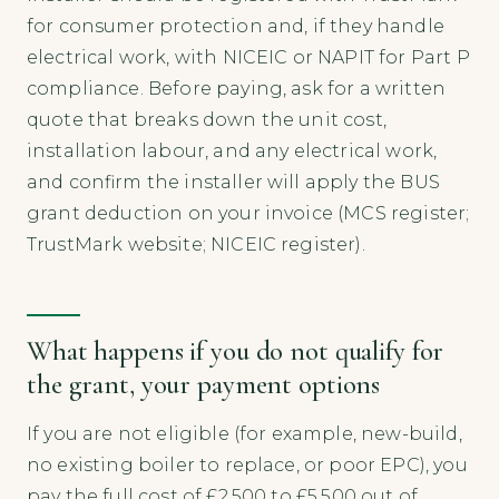
for consumer protection and, if they handle
electrical work, with NICEIC or NAPIT for Part P
compliance. Before paying, ask for a written
quote that breaks down the unit cost,
installation labour, and any electrical work,
and confirm the installer will apply the BUS
grant deduction on your invoice (MCS register;
TrustMark website; NICEIC register).
What happens if you do not qualify for
the grant, your payment options
If you are not eligible (for example, new-build,
no existing boiler to replace, or poor EPC), you
pay the full cost of £2,500 to £5,500 out of