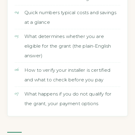
Quick numbers typical costs and savings
at a glance
What determines whether you are
eligible for the grant (the plain-English
answer)
How to verify your installer is certified
and what to check before you pay
What happens if you do not qualify for
the grant, your payment options