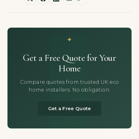
Get a Free Quote for Your
Home
Compare quotes from trusted UK eco
home installers. No obligation.
Get a Free Quote