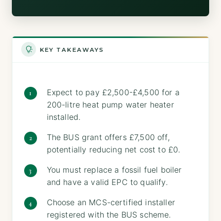
KEY TAKEAWAYS
Expect to pay £2,500-£4,500 for a
200-litre heat pump water heater
installed.
The BUS grant offers £7,500 off,
potentially reducing net cost to £0.
You must replace a fossil fuel boiler
and have a valid EPC to qualify.
Choose an MCS-certified installer
registered with the BUS scheme.