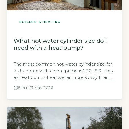
BOILERS & HEATING
What hot water cylinder size do I
need with a heat pump?
The most common hot water cylinder size for
a UK home with a heat pump is 200–250 litres,
as heat pumps heat water more slowly than
gas boilers and require a larger storage volume
5 min
·
13 May 2026
to meet peak demand (Energy Saving Trust,
2026). A 200-litre cylinder is usually sufficient for
a 3–4 bedroom household with one […]