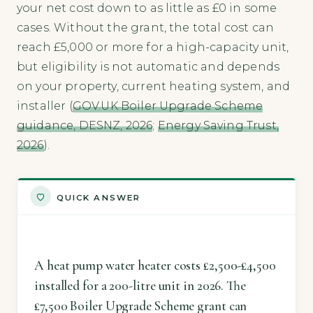
your net cost down to as little as £0 in some
cases. Without the grant, the total cost can
reach £5,000 or more for a high-capacity unit,
but eligibility is not automatic and depends
on your property, current heating system, and
installer (
GOV.UK Boiler Upgrade Scheme
guidance, DESNZ, 2026
;
Energy Saving Trust,
2026
).
QUICK ANSWER
A heat pump water heater costs £2,500-£4,500
installed for a 200-litre unit in 2026. The
£7,500 Boiler Upgrade Scheme grant can