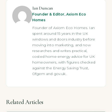
Ian Duncan
Founder & Editor, Axiom Eco
Homes
Founder of Axiom Eco Homes. Ian
spent around 15 years in the UK
windows and doors industry before
moving into marketing, and now
researches and writes practical,
costed home-energy advice for UK
homeowners, with figures checked
against the Energy Saving Trust,
Ofgem and gov.uk.
Related Articles