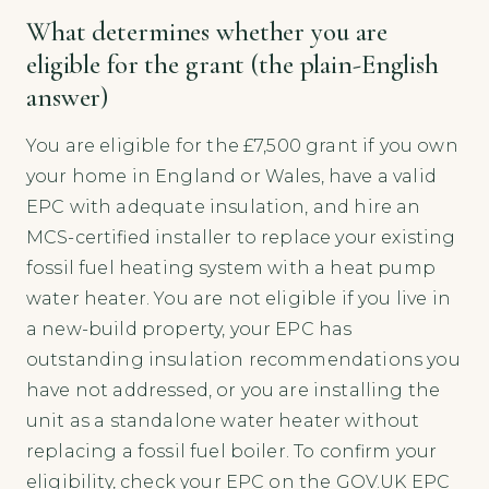
What determines whether you are
eligible for the grant (the plain-English
answer)
You are eligible for the £7,500 grant if you own
your home in England or Wales, have a valid
EPC with adequate insulation, and hire an
MCS-certified installer to replace your existing
fossil fuel heating system with a heat pump
water heater. You are not eligible if you live in
a new-build property, your EPC has
outstanding insulation recommendations you
have not addressed, or you are installing the
unit as a standalone water heater without
replacing a fossil fuel boiler. To confirm your
eligibility, check your EPC on the GOV.UK EPC