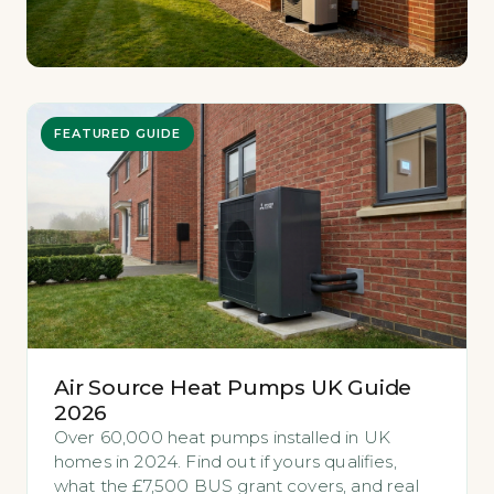
FEATURED GUIDE
Air Source Heat Pumps UK Guide
2026
Over 60,000 heat pumps installed in UK
homes in 2024. Find out if yours qualifies,
what the £7,500 BUS grant covers, and real