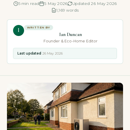
5 min read
5 May 2026
Updated 26 May 2026
1,169 words
WRITTEN BY
I
Ian Duncan
Founder & Eco-Home Editor
Last updated
26 May 2026