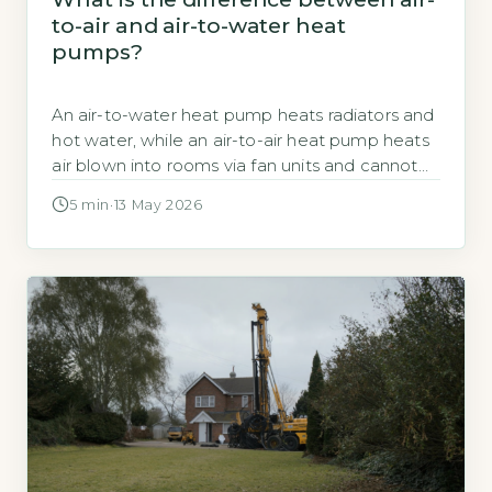
to-air and air-to-water heat
pumps?
An air-to-water heat pump heats radiators and
hot water, while an air-to-air heat pump heats
air blown into rooms via fan units and cannot
provide hot water. According to the Energy
5 min
·
13 May 2026
Saving Trust, air-to-water systems typically
achieve a COP of 2.5 to 3.0, meaning they
produce 2.5 to 3 kWh of heat for every 1 […]