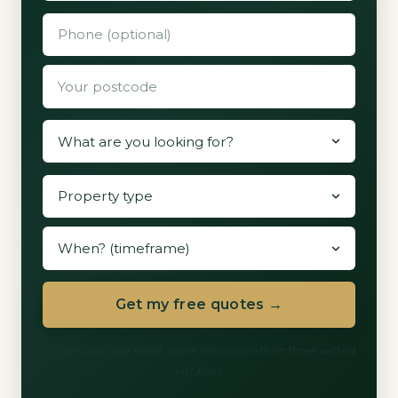
Get my free quotes →
60 seconds. We never share with more than three vetted
installers.