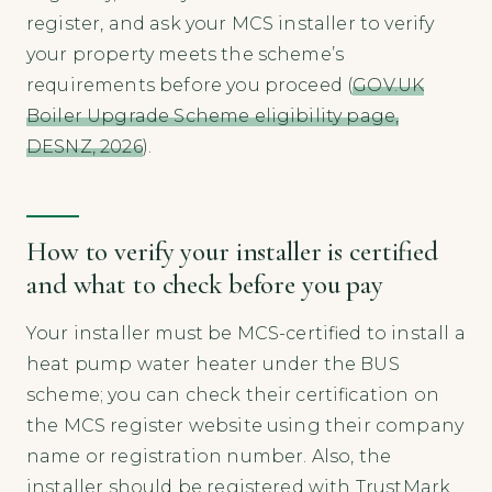
register, and ask your MCS installer to verify
your property meets the scheme’s
requirements before you proceed (
GOV.UK
Boiler Upgrade Scheme eligibility page,
DESNZ, 2026
).
How to verify your installer is certified
and what to check before you pay
Your installer must be MCS-certified to install a
heat pump water heater under the BUS
scheme; you can check their certification on
the MCS register website using their company
name or registration number. Also, the
installer should be registered with TrustMark