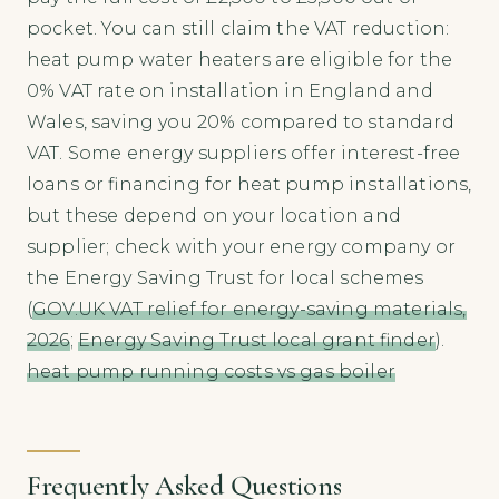
pocket. You can still claim the VAT reduction:
heat pump water heaters are eligible for the
0% VAT rate on installation in England and
Wales, saving you 20% compared to standard
VAT. Some energy suppliers offer interest-free
loans or financing for heat pump installations,
but these depend on your location and
supplier; check with your energy company or
the Energy Saving Trust for local schemes
(
GOV.UK VAT relief for energy-saving materials,
2026
;
Energy Saving Trust local grant finder
).
heat pump running costs vs gas boiler
Frequently Asked Questions