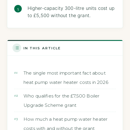
Higher-capacity 300-litre units cost up
to £5,500 without the grant.
IN THIS ARTICLE
The single most important fact about
heat pump water heater costs in 2026
Who qualifies for the £7,500 Boiler
Upgrade Scheme grant
How much a heat pump water heater
costs with and without the grant