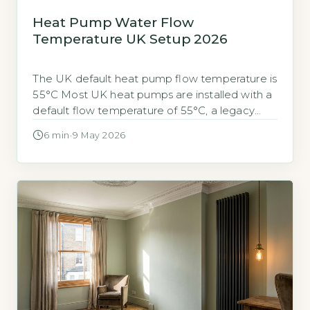
Heat Pump Water Flow
Temperature UK Setup 2026
The UK default heat pump flow temperature is
55°C Most UK heat pumps are installed with a
default flow temperature of 55°C, a legacy
from gas boiler system design. This setting is
6 min
·
9 May 2026
often higher than necessary for efficient heat
pump operation. Lowering the flow
temperature can substantially reduce your
electricity bills. Quick Answer Lowering your […]