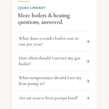
Q&A LIBRARY
More boilers & heating
questions, answered.
What does a combi boiler cost to
run per year?
How often should I service my gas
boiler?
What temperature should I set my
heat pump to?
Are air source heat pumps loud?