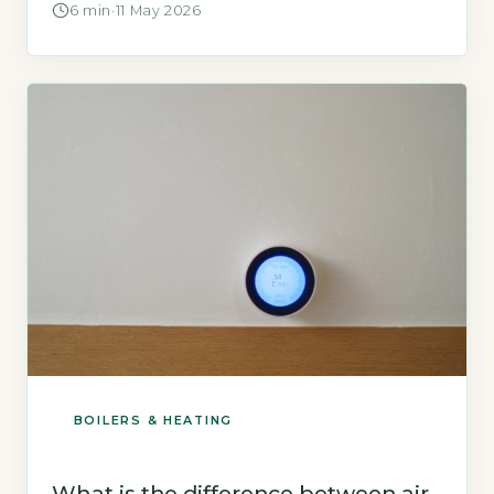
6 min
·
11 May 2026
heat exchanger loop will freeze if unprotected.
Ice formation expands and can crack the heat
exchanger, damage the compressor blades,
and block the refrigerant flow. […]
BOILERS & HEATING
What is the difference between air-