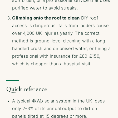
soft brush, or a professional service that uses
purified water to avoid streaks.
Climbing onto the roof to clean
DIY roof
access is dangerous, falls from ladders cause
over 4,000 UK injuries yearly. The correct
method is ground-level cleaning with a long-
handled brush and deionised water, or hiring a
professional with insurance for £80-£150,
which is cheaper than a hospital visit.
Quick reference
A typical 4kWp solar system in the UK loses
only 2-3% of its annual output to dirt on
panels tilted at 15 degrees or more.