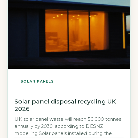
SOLAR PANELS
Solar panel disposal recycling UK
2026
UK solar panel waste will reach 50,000 tonnes
annually by 2030, according to DESNZ
modelling Solar panels installed during the