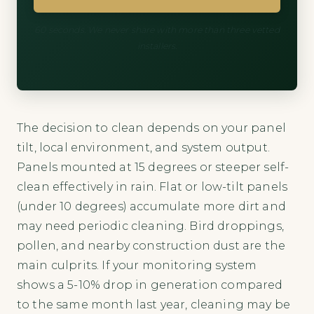
60 seconds. We never share with more than three vetted
installers.
The decision to clean depends on your panel
tilt, local environment, and system output.
Panels mounted at 15 degrees or steeper self-
clean effectively in rain. Flat or low-tilt panels
(under 10 degrees) accumulate more dirt and
may need periodic cleaning. Bird droppings,
pollen, and nearby construction dust are the
main culprits. If your monitoring system
shows a 5-10% drop in generation compared
to the same month last year, cleaning may be