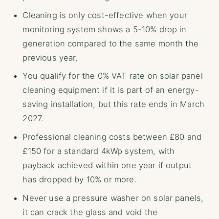
Cleaning is only cost-effective when your
monitoring system shows a 5-10% drop in
generation compared to the same month the
previous year.
You qualify for the 0% VAT rate on solar panel
cleaning equipment if it is part of an energy-
saving installation, but this rate ends in March
2027.
Professional cleaning costs between £80 and
£150 for a standard 4kWp system, with
payback achieved within one year if output
has dropped by 10% or more.
Never use a pressure washer on solar panels,
it can crack the glass and void the