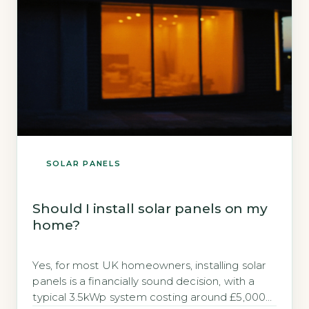
SOLAR PANELS
Should I install solar panels on my
home?
Yes, for most UK homeowners, installing solar
panels is a financially sound decision, with a
typical 3.5kWp system costing around £5,000–