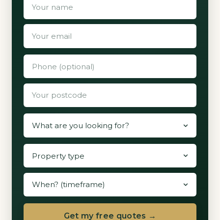
Get my free quotes →