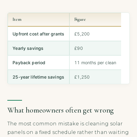
Item
Figure
Upfront cost after grants
£5,200
Yearly savings
£90
Payback period
11 months per clean
25-year lifetime savings
£1,250
What homeowners often get wrong
The most common mistake is cleaning solar
panels on a fixed schedule rather than waiting