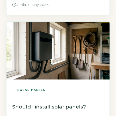
£6,500 and saving up to £640 annually on
4 min
·
10 May 2026
electricity bills (Energy Saving Trust, 2026). The
key is whether your roof is suitable and you
plan to stay long enough to recoup the
investment. Key Takeaways […]
SOLAR PANELS
Should I install solar panels?