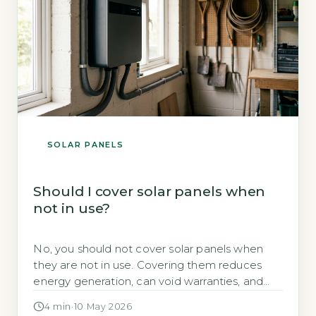
SOLAR PANELS
Should I cover solar panels when
not in use?
No, you should not cover solar panels when
they are not in use. Covering them reduces
energy generation, can void warranties, and
creates trapped heat that damages
4 min
·
10 May 2026
components. The Energy Saving Trust