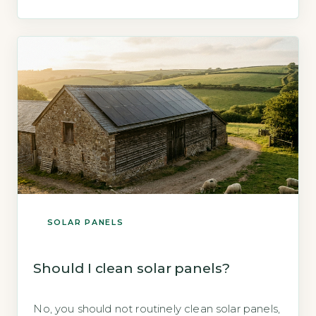
confirms that solar panels require no covering
for protection and operate safely in all weather
conditions (Energy Saving Trust, 2026). Key
Takeaways 1Covering […]
SOLAR PANELS
Should I clean solar panels?
No, you should not routinely clean solar panels,