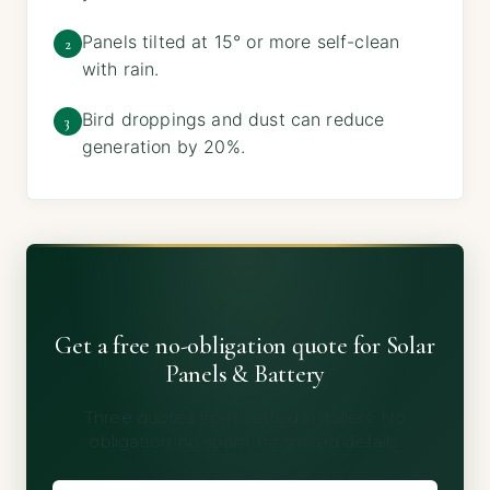
Panels tilted at 15° or more self-clean
2
with rain.
Bird droppings and dust can reduce
3
generation by 20%.
Get a free no-obligation quote for Solar
Panels & Battery
Three quotes from vetted installers. No
obligation, no spam, no shared details.