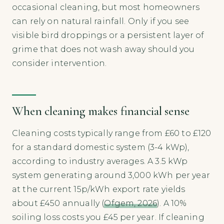
occasional cleaning, but most homeowners
can rely on natural rainfall. Only if you see
visible bird droppings or a persistent layer of
grime that does not wash away should you
consider intervention.
When cleaning makes financial sense
Cleaning costs typically range from £60 to £120
for a standard domestic system (3-4 kWp),
according to industry averages. A 3.5 kWp
system generating around 3,000 kWh per year
at the current 15p/kWh export rate yields
about £450 annually (
Ofgem, 2026
). A 10%
soiling loss costs you £45 per year. If cleaning