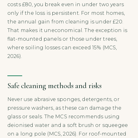
costs £80, you break even in under two years
only if the loss is persistent. For most homes,
the annual gain from cleaning is under £20.
That makes it uneconomical. The exception is
flat-mounted panels or those under trees,
where soiling losses can exceed 15% (MCS,
2026).
Safe cleaning methods and risks
Never use abrasive sponges, detergents, or
pressure washers, as these can damage the
glass or seals. The MCS recommends using
deionised water and a soft brush or squeegee
on a long pole (MCS, 2026). For roof-mounted