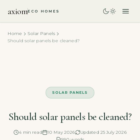
axiom
ECO HOMES
Home
Solar Panels
Should solar panels be cleaned?
SOLAR PANELS
Should solar panels be cleaned?
4 min read
10 May 2026
Updated 25 July 2026
990 words