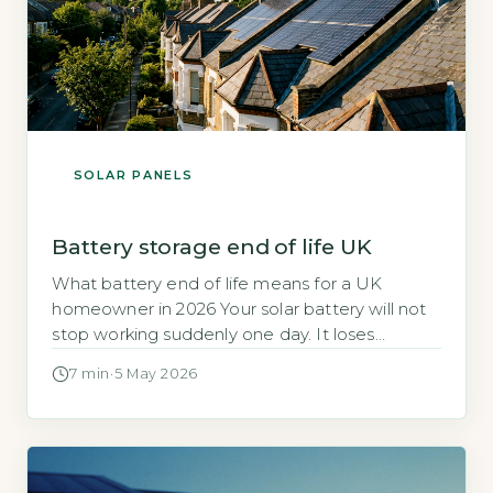
SOLAR PANELS
Battery storage end of life UK
What battery end of life means for a UK
homeowner in 2026 Your solar battery will not
stop working suddenly one day. It loses
capacity gradually over time, much like a
7 min
·
5 May 2026
phone battery that holds less charge after a
few years. For home storage systems, the
industry definition of end of life is the point […]