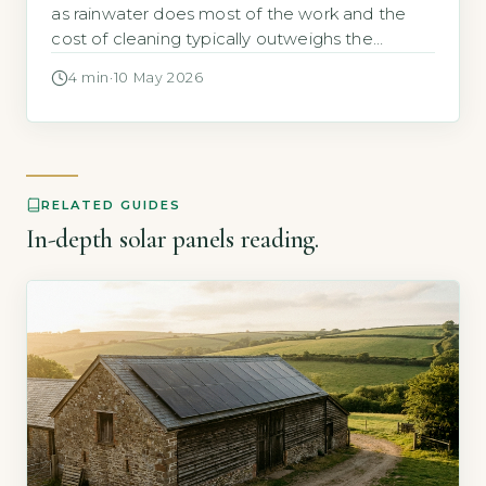
as rainwater does most of the work and the
cost of cleaning typically outweighs the
energy gain, the Energy Saving Trust states
4 min
·
10 May 2026
that dust and dirt rarely reduce output by
more than 5% annually (Energy Saving Trust,
2026). Most UK homeowners never need to
clean their panels. […]
RELATED GUIDES
In-depth solar panels reading.