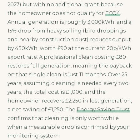
2027) but with no additional grant because
the homeowner does not qualify for
ECO4
.
Annual generation is roughly 3,000kWh, and a
15% drop from heavy soiling (bird droppings
and nearby construction dust) reduces output
by 450kWh, worth £90 at the current 20p/kWh
export rate. A professional clean costing £80
restores full generation, meaning the payback
on that single clean is just 11 months. Over 25
years, assuming cleaning is needed every two
years, the total cost is £1,000, and the
homeowner recovers £2,250 in lost generation,
a net saving of £1,250. The
Energy Saving Trust
confirms that cleaning is only worthwhile
when a measurable drop is confirmed by your
monitoring system.