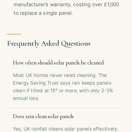
manufacturer’s warranty, costing over £1,000
to replace a single panel.
Frequently Asked Questions
How often should solar panels be cleaned
Most UK homes never need cleaning. The
Energy Saving Trust says rain keeps panels
clean if tilted at 15° or more, with only 2-3%
annual loss.
Does rain clean solar panels
Yes, UK rainfall cleans solar panels effectively.