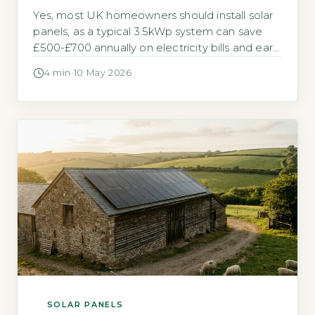
Yes, most UK homeowners should install solar
panels, as a typical 3.5kWp system can save
£500-£700 annually on electricity bills and earn
around £150 per year through the Smart
4 min
·
10 May 2026
Export Guarantee (SEG) tariff (Energy Saving
Trust, 2026). Key Takeaways 1A 3.5kWp solar
system saves £500-£700 yearly on bills.
2Payback period is 8-12 years without battery
[…]
SOLAR PANELS