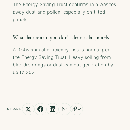
The Energy Saving Trust confirms rain washes
away dust and pollen, especially on tilted
panels.
What happens if you don't clean solar panels
A 3-4% annual efficiency loss is normal per
the Energy Saving Trust. Heavy soiling from
bird droppings or dust can cut generation by
up to 20%.
SHARE