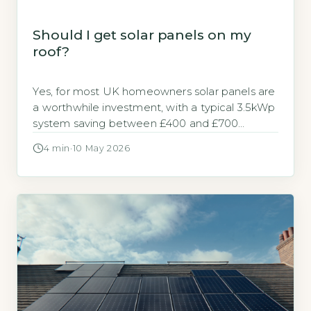
Should I get solar panels on my
roof?
Yes, for most UK homeowners solar panels are
a worthwhile investment, with a typical 3.5kWp
system saving between £400 and £700
annually on electricity bills (Energy Saving Trust,
4 min
·
10 May 2026
2026). The decision hinges on your roof’s
orientation, shading, and your energy usage
patterns. Key Takeaways 1A 3.5kWp system
saves £400-£700 annually on electricity bills.
2Payback period […]