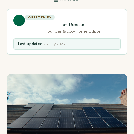
WRITTEN BY
I
Ian Duncan
Founder & Eco-Home Editor
Last updated
25 July 2026