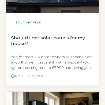
SOLAR PANELS
Should I get solar panels for my
house?
Yes, for most UK homeowners solar panels are
a worthwhile investment, with a typical 4kWp
system costing around £7,000 and saving you
up to £640 annually on electricity bills (Energy
4 min
·
10 May 2026
Saving Trust, 2026). Payback periods range
from 10 to 15 years, and with the Smart Export
Guarantee (SEG) you can earn money for
surplus power […]