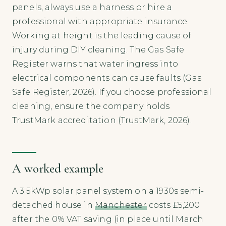
panels, always use a harness or hire a
professional with appropriate insurance.
Working at height is the leading cause of
injury during DIY cleaning. The Gas Safe
Register warns that water ingress into
electrical components can cause faults (Gas
Safe Register, 2026). If you choose professional
cleaning, ensure the company holds
TrustMark accreditation (TrustMark, 2026).
A worked example
A 3.5kWp solar panel system on a 1930s semi-
detached house in
Manchester
costs £5,200
after the 0% VAT saving (in place until March