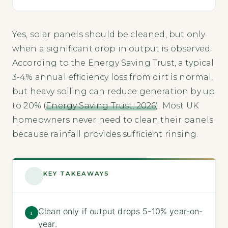
Yes, solar panels should be cleaned, but only
when a significant drop in output is observed.
According to the Energy Saving Trust, a typical
3-4% annual efficiency loss from dirt is normal,
but heavy soiling can reduce generation by up
to 20% (
Energy Saving Trust, 2026
). Most UK
homeowners never need to clean their panels
because rainfall provides sufficient rinsing.
KEY TAKEAWAYS
Clean only if output drops 5-10% year-on-
1
year.