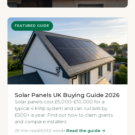
FEATURED GUIDE
Solar Panels UK Buying Guide 2026
Solar panels cost £5,000–£10,000 for a
typical 4 kWp system and can cut bills by
£500+ a year. Find out how to claim grants
and compare installers.
29 min read
·
6,933 words
·
Read the guide →