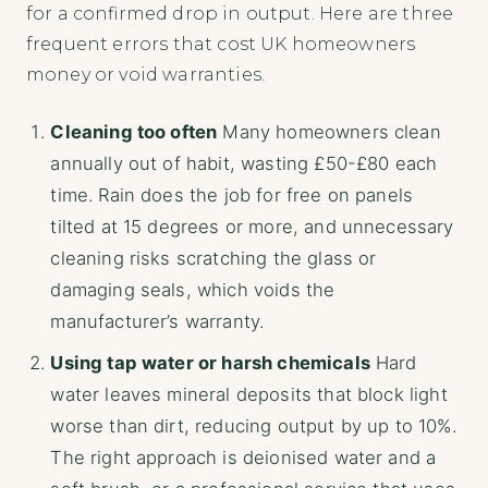
for a confirmed drop in output. Here are three
frequent errors that cost UK homeowners
money or void warranties.
Cleaning too often
Many homeowners clean
annually out of habit, wasting £50-£80 each
time. Rain does the job for free on panels
tilted at 15 degrees or more, and unnecessary
cleaning risks scratching the glass or
damaging seals, which voids the
manufacturer’s warranty.
Using tap water or harsh chemicals
Hard
water leaves mineral deposits that block light
worse than dirt, reducing output by up to 10%.
The right approach is deionised water and a