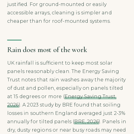
justified. For ground-mounted or easily
accessible arrays, cleaning is simpler and
cheaper than for roof-mounted systems.
Rain does most of the work
UK rainfall is sufficient to keep most solar
panels reasonably clean. The Energy Saving
Trust notes that rain washes away the majority
of dust and pollen, especially on panels tilted
at 15 degrees or more (
Energy Saving Trust,
2026
). A 2023 study by BRE found that soiling
losses in southern England averaged just 2-3%
annually for tilted panels (
BRE, 2026
). Panels in
dry, dusty regions or near busy roads may need