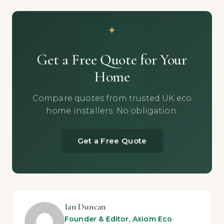
Get a Free Quote for Your
Home
Compare quotes from trusted UK eco
home installers. No obligation.
Get a Free Quote
Ian Duncan
Founder & Editor, Axiom Eco