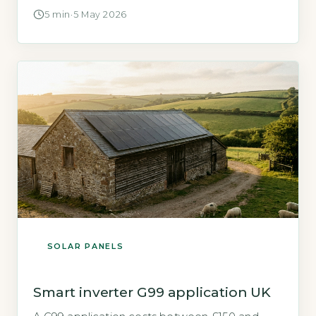
2010s boom are now reaching the end of their
5 min
·
5 May 2026
working life. The Department for Energy
Security and Net Zero (DESNZ) projects that
cumulative solar panel waste in the UK could
reach 50,000 tonnes per year […]
SOLAR PANELS
Smart inverter G99 application UK