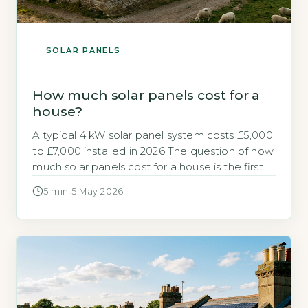
SOLAR PANELS
How much solar panels cost for a
house?
A typical 4 kW solar panel system costs £5,000
to £7,000 installed in 2026 The question of how
much solar panels cost for a house is the first
hurdle for most homeowners. For a standard 3-
5 min
·
5 May 2026
bedroom home, the direct answer is that a 4
kW system typically costs between £5,000 and
£7,000 installed in 2026. […]