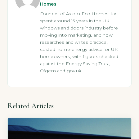
Homes
Founder of Axiom Eco Homes. Ian
spent around 15 years in the UK
windows and doors industry before
moving into marketing, and now
researches and writes practical,
costed home-energy advice for UK
homeowners, with figures checked
against the Energy Saving Trust,
Ofgem and gov.uk.
Related Articles