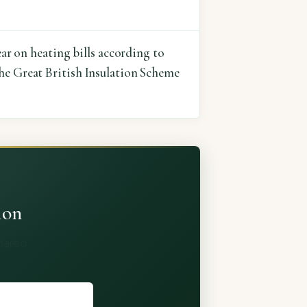
ear on heating bills according to
the Great British Insulation Scheme
ion
shared