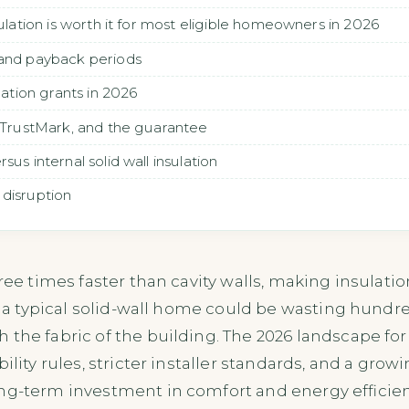
sulation is worth it for most eligible homeowners in 2026
 and payback periods
ulation grants in 2026
, TrustMark, and the guarantee
us internal solid wall insulation
 disruption
hree times faster than cavity walls, making insulat
it, a typical solid-wall home could be wasting hund
the fabric of the building. The 2026 landscape for s
bility rules, stricter installer standards, and a g
ng-term investment in comfort and energy efficien