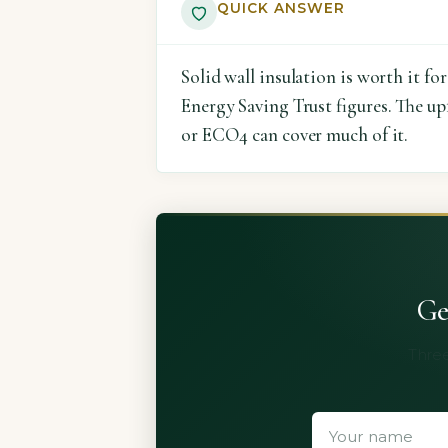
QUICK ANSWER
Solid wall insulation is worth it f
Energy Saving Trust figures. The u
or ECO4 can cover much of it.
Ge
Three