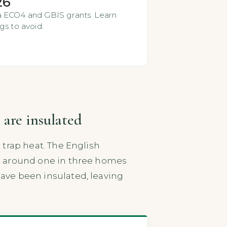
26
via ECO4 and GBIS grants. Learn
gs to avoid.
 are insulated
o trap heat. The English
hat around one in three homes
have been insulated, leaving