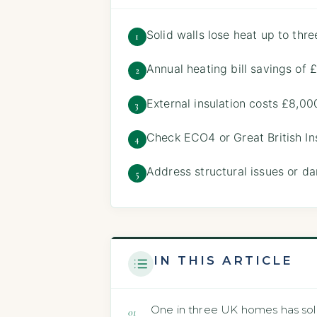
Solid walls lose heat up to thre
1
Annual heating bill savings of
2
External insulation costs £8,00
3
Check ECO4 or Great British Insu
4
Address structural issues or da
5
IN THIS ARTICLE
One in three UK homes has solid