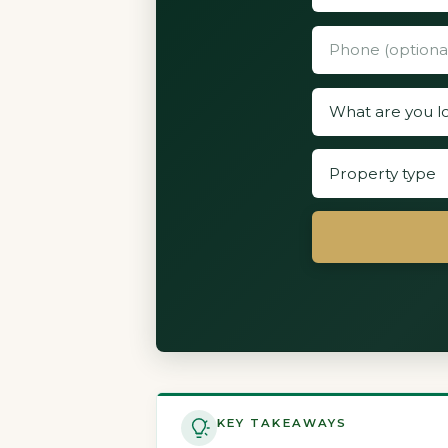
KEY TAKEAWAYS