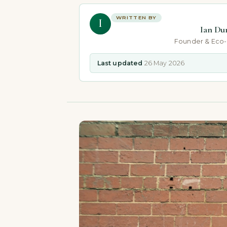
WRITTEN BY
I
Ian Du
Founder & Eco
Last updated
26 May 2026