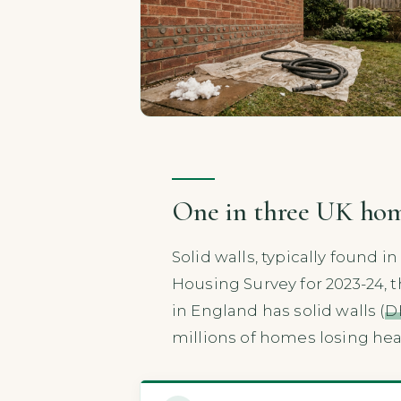
One in three UK homes
Solid walls, typically found i
Housing Survey for 2023-24, 
in England has solid walls (
D
millions of homes losing heat