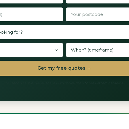
Get my free quotes →
60 seconds. We never share with more than three vetted installers.