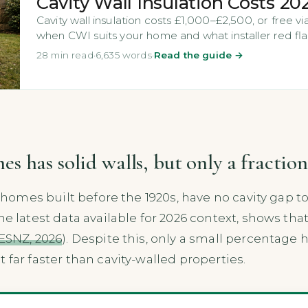
Cavity Wall Insulation Costs 20
Cavity wall insulation costs £1,000–£2,500, or free 
when CWI suits your home and what installer red fla
28 min read
·
6,635 words
·
Read the guide →
 has solid walls, but only a fraction
n homes built before the 1920s, have no cavity gap t
the latest data available for 2026 context, shows t
ESNZ, 2026
). Despite this, only a small percentage 
 far faster than cavity-walled properties.