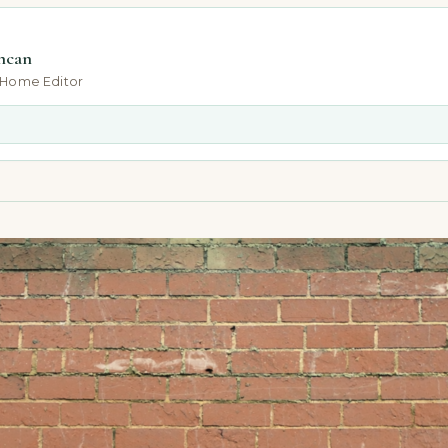
ncan
-Home Editor