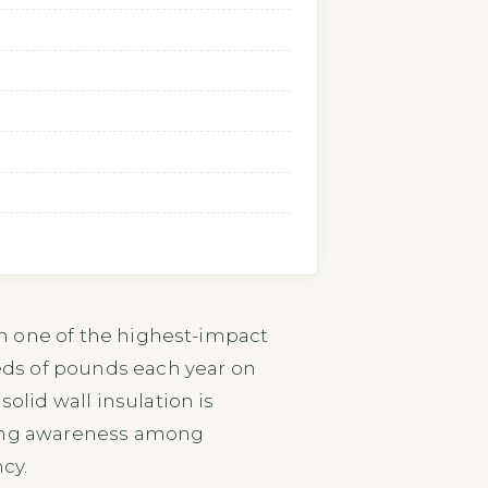
ion one of the highest-impact
reds of pounds each year on
olid wall insulation is
rowing awareness among
cy.