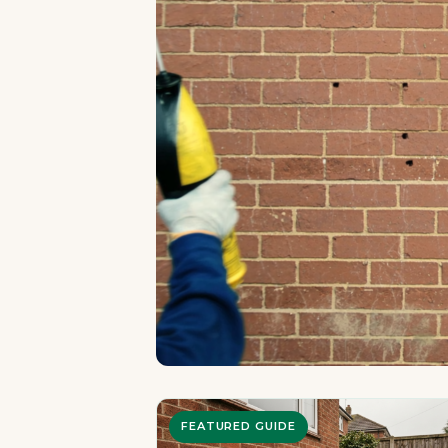
FEATURED GUIDE