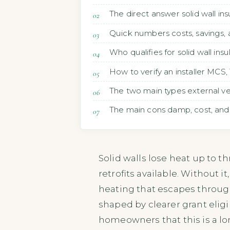
The direct answer solid wall in
Quick numbers costs, savings,
Who qualifies for solid wall ins
How to verify an installer MCS
The two main types external vers
The main cons damp, cost, and
Solid walls lose heat up to t
retrofits available. Without 
heating that escapes through 
shaped by clearer grant eligi
homeowners that this is a lo