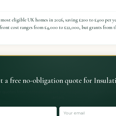
or most eligible UK homes in 2026, saving £200 to £400 per y
pfront cost ranges from £4,000 to £22,000, but grants from 
t a free no-obligation quote for Insulat
 quotes from vetted installers. No obligation, no spam, no 
details.