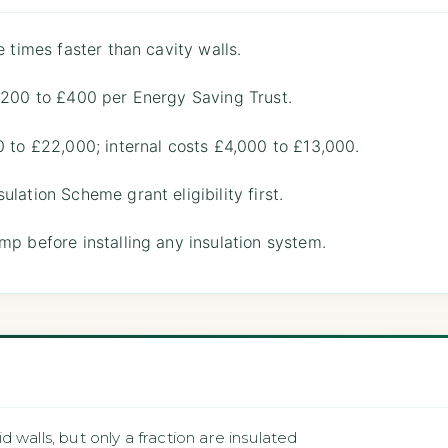
e times faster than cavity walls.
 £200 to £400 per Energy Saving Trust.
0 to £22,000; internal costs £4,000 to £13,000.
lation Scheme grant eligibility first.
mp before installing any insulation system.
 walls, but only a fraction are insulated