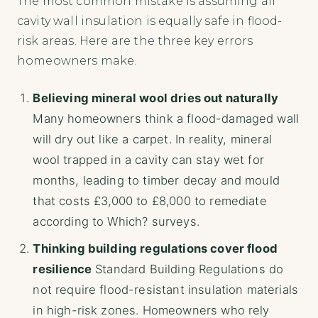
The most common mistake is assuming all
cavity wall insulation is equally safe in flood-
risk areas. Here are the three key errors
homeowners make.
Believing mineral wool dries out naturally
Many homeowners think a flood-damaged wall
will dry out like a carpet. In reality, mineral
wool trapped in a cavity can stay wet for
months, leading to timber decay and mould
that costs £3,000 to £8,000 to remediate
according to Which? surveys.
Thinking building regulations cover flood
resilience
Standard Building Regulations do
not require flood-resistant insulation materials
in high-risk zones. Homeowners who rely