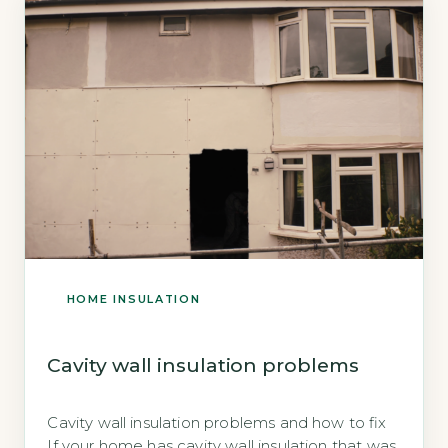
itself. The risk is real […]
HOME INSULATION
Cavity wall insulation problems
Cavity wall insulation problems and how to fix
If your home has cavity wall insulation that was