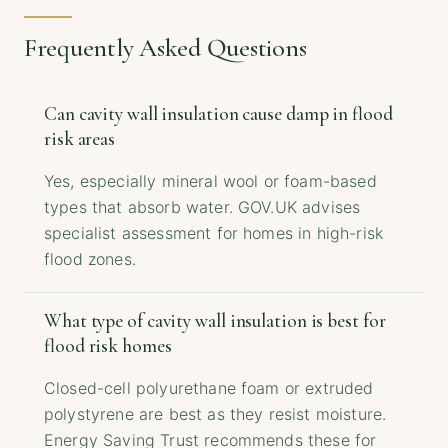
Frequently Asked Questions
Can cavity wall insulation cause damp in flood
risk areas
Yes, especially mineral wool or foam-based
types that absorb water. GOV.UK advises
specialist assessment for homes in high-risk
flood zones.
What type of cavity wall insulation is best for
flood risk homes
Closed-cell polyurethane foam or extruded
polystyrene are best as they resist moisture.
Energy Saving Trust recommends these for