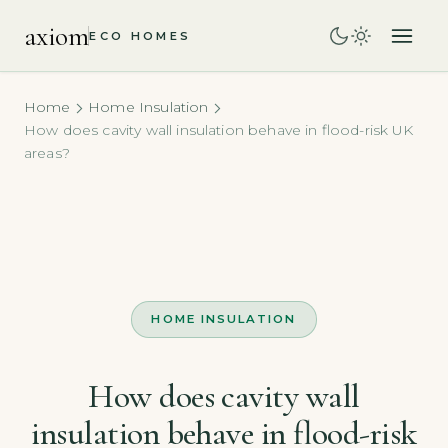
axiom
ECO HOMES
Home
Home Insulation
How does cavity wall insulation behave in flood-risk UK
areas?
HOME INSULATION
How does cavity wall
insulation behave in flood-risk