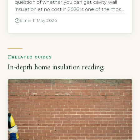
question of whether you can get cavity wall
insulation at no cost in 2026 is one of the most
common energy-efficiency searches among
6 min
·
11 May 2026
UK homeowners. The direct answer is yes, but
the offer is tightly targeted. According to the
Energy Saving Trust, a typical household with
uninsulated cavity […]
RELATED GUIDES
In-depth home insulation reading.