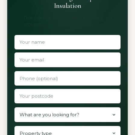
Insulation
Three quotes from vetted installers. No
obligation, no spam, no shared details.