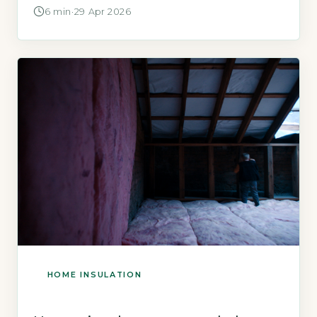
how much thickness you can afford to
6 min
·
29 Apr 2026
sacrifice. Internal wall insulation typically
requires 60–120 mm of thickness to meet
current Building Regulations U-values, which
reduces room width by 60–120 mm per
insulated wall. […]
HOME INSULATION