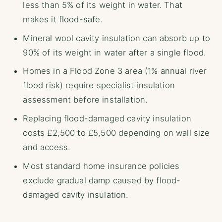
less than 5% of its weight in water. That
makes it flood-safe.
Mineral wool cavity insulation can absorb up to
90% of its weight in water after a single flood.
Homes in a Flood Zone 3 area (1% annual river
flood risk) require specialist insulation
assessment before installation.
Replacing flood-damaged cavity insulation
costs £2,500 to £5,500 depending on wall size
and access.
Most standard home insurance policies
exclude gradual damp caused by flood-
damaged cavity insulation.