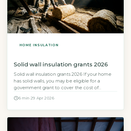
HOME INSULATION
Solid wall insulation grants 2026
Solid wall insulation grants 2026 If your home
has solid walls, you may be eligible for a
government grant to cover the cost of
insulation. Solid wall insulation can reduce heat
6 min
·
29 Apr 2026
loss significantly, but the upfront cost is often
high. Quick Answer The maximum solid wall
insulation grant in 2026 is £7,500 under ECO4,
but […]