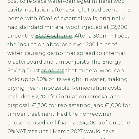
cost to replace water-damaged mineral wool
cavity insulation after a single flood event. This
home, with 85m² of external walls, originally
had standard mineral wool injected at £2,800
under the
ECO4 scheme
. After a 300mm flood,
the insulation absorbed over 200 litres of
water, causing damp that spread to internal
plasterboard and timber joists. The Energy
Saving Trust
confirms
that mineral wool can
hold up to 90% of its weight in water, making
drying near-impossible. Remediation costs
included £2,200 for insulation removal and
disposal, £1,300 for replastering, and £1,000 for
timber treatment. Had the homeowner
chosen closed-cell foam at £4,200 upfront, the
0% VAT rate until March 2027 would have