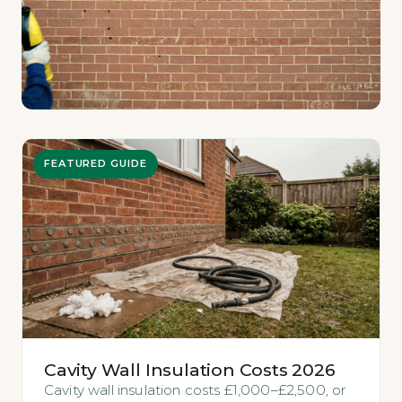
FEATURED GUIDE
Cavity Wall Insulation Costs 2026
Cavity wall insulation costs £1,000–£2,500, or