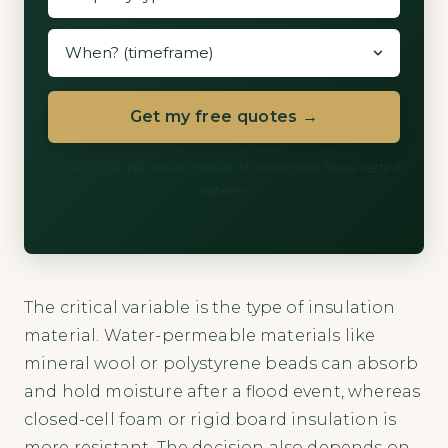
Get my free quotes →
60 seconds. We never share with more than three vetted
installers.
The critical variable is the type of insulation
material. Water-permeable materials like
mineral wool or polystyrene beads can absorb
and hold moisture after a flood event, whereas
closed-cell foam or rigid board insulation is
more resistant. The decision also depends on