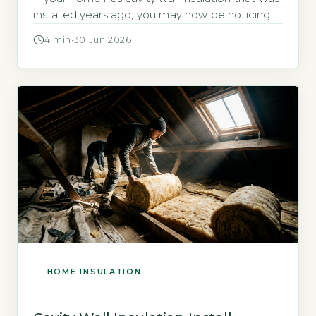
installed years ago, you may now be noticing
damp patches, cold rooms, or mould. These
4 min
·
30 Jun 2026
are signs that the insulation has failed, and
rectifying the problem is not always
straightforward. This article explains the most
common cavity wall […]
HOME INSULATION