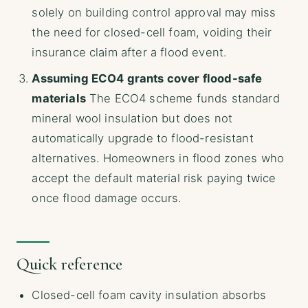
solely on building control approval may miss
the need for closed-cell foam, voiding their
insurance claim after a flood event.
Assuming ECO4 grants cover flood-safe
materials
The ECO4 scheme funds standard
mineral wool insulation but does not
automatically upgrade to flood-resistant
alternatives. Homeowners in flood zones who
accept the default material risk paying twice
once flood damage occurs.
Quick reference
Closed-cell foam cavity insulation absorbs