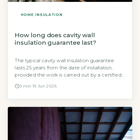
HOME INSULATION
How long does cavity wall
insulation guarantee last?
The typical cavity wall insulation guarantee
lasts 25 years from the date of installation,
provided the work is carried out by a certified
installer under the CIGA scheme, according to
3 min
·
19 Jun 2026
the Cavity Insulation Guarantee Agency
(GOV.UK, 2026). Key Takeaways 1CIGA-
registered installations come with a 25-year
guarantee. 2Guarantee covers defects in
materials or workmanship only. 3Check […]