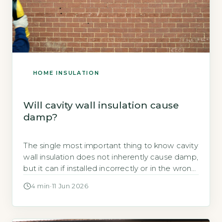
HOME INSULATION
Will cavity wall insulation cause
damp?
The single most important thing to know cavity
wall insulation does not inherently cause damp,
but it can if installed incorrectly or in the wrong
property Damp from cavity wall insulation is
4 min
·
11 Jun 2026
almost always a result of improper installation,
unsuitable property type, or pre-existing
structural defects, not the insulation material