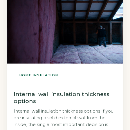
HOME INSULATION
Internal wall insulation thickness
options
Internal wall insulation thickness options If you
are insulating a solid external wall from the
inside, the single most important decision is