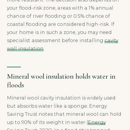
your flood-risk zone, areas with a 1% annual
chance of river flooding or 0.5% chance of
coastal flooding are considered high-risk. If
your home is in such a zone, you may need
specialist assessment before installing
cavity
wall insulation
.
Mineral wool insulation holds water in
floods
Mineral wool cavity insulation is widely used
but absorbs water like a sponge. Energy
Saving Trust notes that mineral wool can hold
up to 90% of its weight in water (
Energy