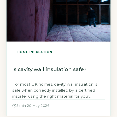
HOME INSULATION
Is cavity wall insulation safe?
For most UK homes, cavity wall insulation is
safe when correctly installed by a certified
installer using the right material for your
property's expos
5 min
·
20 May 2026