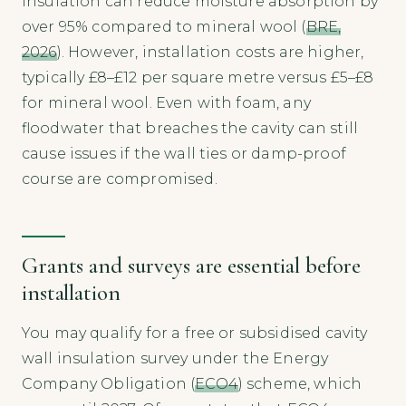
insulation can reduce moisture absorption by
over 95% compared to mineral wool (
BRE,
2026
). However, installation costs are higher,
typically £8–£12 per square metre versus £5–£8
for mineral wool. Even with foam, any
floodwater that breaches the cavity can still
cause issues if the wall ties or damp-proof
course are compromised.
Grants and surveys are essential before
installation
You may qualify for a free or subsidised cavity
wall insulation survey under the Energy
Company Obligation (
ECO4
) scheme, which