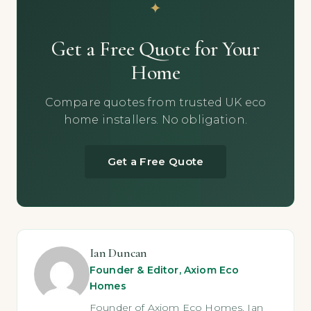
Get a Free Quote for Your
Home
Compare quotes from trusted UK eco
home installers. No obligation.
Get a Free Quote
Ian Duncan
Founder & Editor, Axiom Eco
Homes
Founder of Axiom Eco Homes. Ian