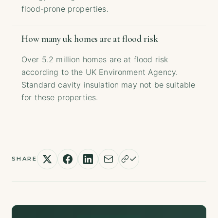
flood-prone properties.
How many uk homes are at flood risk
Over 5.2 million homes are at flood risk
according to the UK Environment Agency.
Standard cavity insulation may not be suitable
for these properties.
SHARE