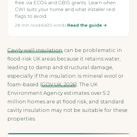
free via ECO4 and GBIS grants. Learn when
CWI suits your home and what installer red
flags to avoid.
28 min read
·
6,635 words
·
Read the guide →
Cavity wall insulation
can be problematic in
flood-risk UK areas because it retains water,
leading to damp and structural damage,
especially if the insulation is mineral wool or
foam-based (
GOV.UK, 2026
). The UK
Environment Agency estimates over 5.2
million homes are at flood risk, and standard
cavity insulation may not be suitable for these
properties.