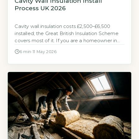
Cavity Wall Insulation Install
Process UK 2026
Cavity wall insulation costs £2,500–£6,500
installed; the Great British Insulation Scheme
covers most of it. If you are a homeowner in
the UK wondering about the cost and process
6 min
·
11 May 2026
of cavity wall insulation in 2026, the short
answer is that a professional install typically
runs between £2,500 and £6,500 for a semi-
detached property. The Great […]