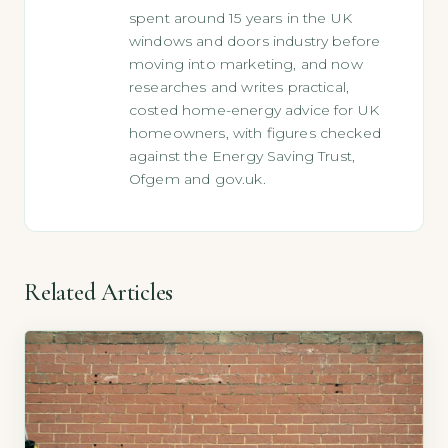
spent around 15 years in the UK
windows and doors industry before
moving into marketing, and now
researches and writes practical,
costed home-energy advice for UK
homeowners, with figures checked
against the Energy Saving Trust,
Ofgem and gov.uk.
Related Articles