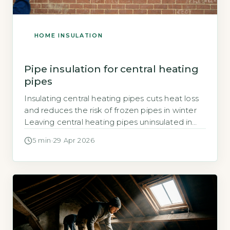
HOME INSULATION
Pipe insulation for central heating
pipes
Insulating central heating pipes cuts heat loss
and reduces the risk of frozen pipes in winter
Leaving central heating pipes uninsulated in
unheated spaces such as lofts, basements, or
5 min
·
29 Apr 2026
garages allows heat to escape into cold air,
wasting energy and adding to your heating
bills. The Energy Saving Trust states that
insulating hot water pipes […]