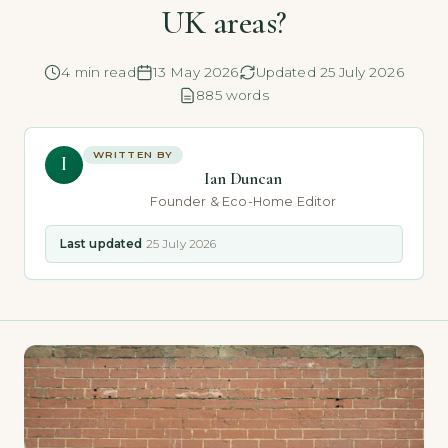
UK areas?
4 min read
13 May 2026
Updated 25 July 2026
885 words
WRITTEN BY
I
Ian Duncan
Founder & Eco-Home Editor
Last updated
25 July 2026