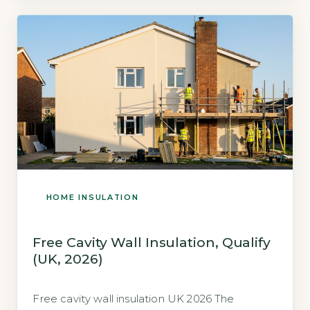
HOME INSULATION
Free Cavity Wall Insulation, Qualify
(UK, 2026)
Free cavity wall insulation UK 2026 The