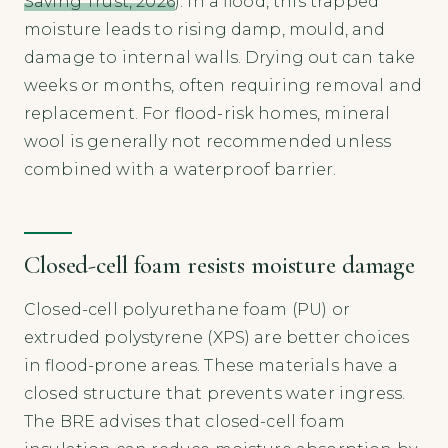
Saving Trust, 2026
). In a flood, this trapped
moisture leads to rising damp, mould, and
damage to internal walls. Drying out can take
weeks or months, often requiring removal and
replacement. For flood-risk homes, mineral
wool is generally not recommended unless
combined with a waterproof barrier.
Closed-cell foam resists moisture damage
Closed-cell polyurethane foam (PU) or
extruded polystyrene (XPS) are better choices
in flood-prone areas. These materials have a
closed structure that prevents water ingress.
The BRE advises that closed-cell foam