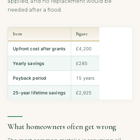
applied, and no replacement would be
needed after a flood.
Item
Figure
Upfront cost after grants
£4,200
Yearly savings
£285
Payback period
15 years
25-year lifetime savings
£2,925
What homeowners often get wrong