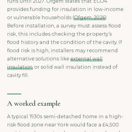
runs until 2027. Ofgem states that ECO4
provides funding for insulation in low-income
or vulnerable households (
Ofgem, 2026
).
Before installation, a survey must assess flood
risk, this includes checking the property’s
flood history and the condition of the cavity. If
flood risk is high, installers may recommend
alternative solutions like
external wall
insulation
or solid wall insulation instead of
cavity fill.
A worked example
A typical 1930s semi-detached home in a high-
risk flood zone near York would face a £4,500