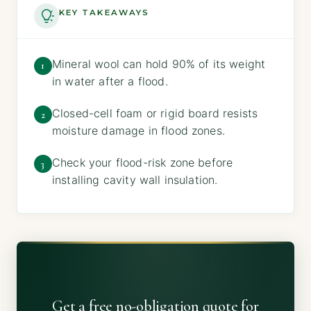
KEY TAKEAWAYS
Mineral wool can hold 90% of its weight
1
in water after a flood.
Closed-cell foam or rigid board resists
2
moisture damage in flood zones.
Check your flood-risk zone before
3
installing cavity wall insulation.
Get a free no-obligation quote for