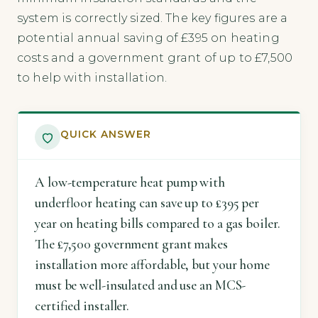
system is correctly sized. The key figures are a
potential annual saving of £395 on heating
costs and a government grant of up to £7,500
to help with installation.
QUICK ANSWER
A low-temperature heat pump with
underfloor heating can save up to £395 per
year on heating bills compared to a gas boiler.
The £7,500 government grant makes
installation more affordable, but your home
must be well-insulated and use an MCS-
certified installer.