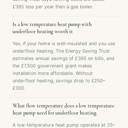
£395 less per year than a gas boiler.
Is a low temperature heat pump with
underfloor heating worth it
Yes, if your home is well-insulated and you use
underfloor heating. The Energy Saving Trust
estimates annual savings of £395 on bills, and
the £7,500 government grant makes
installation more affordable. Without
underfloor heating, savings drop to £250–
£300.
What flow temperature does a low temperature
heat pump need for underfloor heating
A low-temperature heat pump operates at 35–