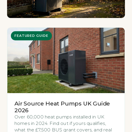
FEATURED GUIDE
Air Source Heat Pumps UK Guide
2026
Over 60,000 heat pumps installed in UK
homes in 2024. Find out if yours qualifies,
what the £7,500 BUS grant covers, and real