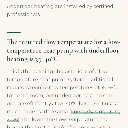
underfloor heating are installed by certified
professionals.
The required flow temperature for a low-
temperature heat pump with underfloor
heating is 35–40°C
This is the defining characteristic of a low-
temperature heat pump system. Traditional
radiators require flow temperatures of 55–65°C
to heat a room, but underfloor heating can
operate efficiently at 35–40°C because it uses a
much larger surface area (
Energy Saving Trust,
2026
). The lower the flow temperature, the
higher the heat pump’s efficiency, which is