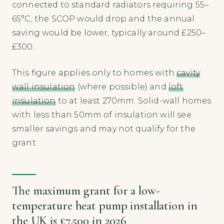
connected to standard radiators requiring 55–
65°C, the SCOP would drop and the annual
saving would be lower, typically around £250–
£300.
This figure applies only to homes with
cavity
wall insulation
(where possible) and
loft
insulation
to at least 270mm. Solid-wall homes
with less than 50mm of insulation will see
smaller savings and may not qualify for the
grant.
The maximum grant for a low-
temperature heat pump installation in
the UK is £7,500 in 2026