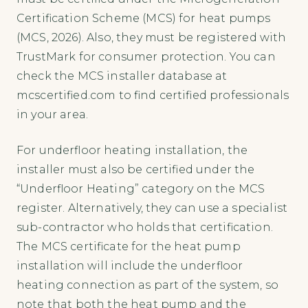
Certification Scheme (MCS) for heat pumps
(MCS, 2026). Also, they must be registered with
TrustMark for consumer protection. You can
check the MCS installer database at
mcscertified.com to find certified professionals
in your area.
For underfloor heating installation, the
installer must also be certified under the
“Underfloor Heating” category on the MCS
register. Alternatively, they can use a specialist
sub-contractor who holds that certification.
The MCS certificate for the heat pump
installation will include the underfloor
heating connection as part of the system, so
note that both the heat pump and the