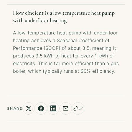
How efficient is a low temperature heat pump
with underfloor heating
A low-temperature heat pump with underfloor
heating achieves a Seasonal Coefficient of
Performance (SCOP) of about 3.5, meaning it
produces 3.5 kWh of heat for every 1 kWh of
electricity. This is far more efficient than a gas
boiler, which typically runs at 90% efficiency.
SHARE