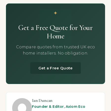
Get a Free Quote for Your
Home
Compare quotes from trusted UK eco
home installers. No obligation.
Get a Free Quote
Ian Duncan
Founder & Editor, Axiom Eco