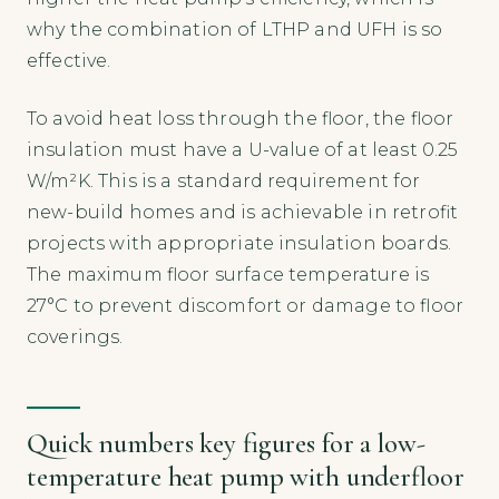
why the combination of LTHP and UFH is so
effective.
To avoid heat loss through the floor, the floor
insulation must have a U-value of at least 0.25
W/m²K. This is a standard requirement for
new-build homes and is achievable in retrofit
projects with appropriate insulation boards.
The maximum floor surface temperature is
27°C to prevent discomfort or damage to floor
coverings.
Quick numbers key figures for a low-
temperature heat pump with underfloor