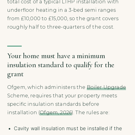
total cost of a typical LTHP installation with
underfloor heating in a 3-bed semi ranges
from £10,000 to £15,000, so the grant covers
roughly half to three-quarters of the cost.
Your home must have a minimum
insulation standard to qualify for the
grant
Ofgem, which administers the
Boiler Upgrade
Scheme, requires that your property meets
specific insulation standards before
installation (
Ofgem, 2026
). The rules are:
Cavity wall insulation must be installed if the