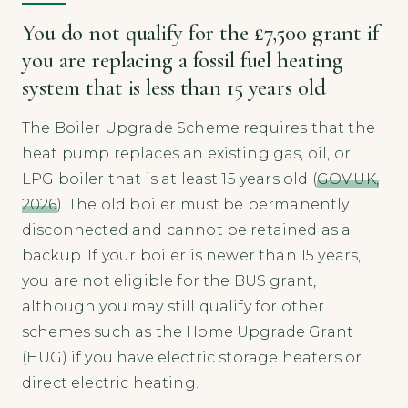
You do not qualify for the £7,500 grant if
you are replacing a fossil fuel heating
system that is less than 15 years old
The Boiler Upgrade Scheme requires that the
heat pump replaces an existing gas, oil, or
LPG boiler that is at least 15 years old (
GOV.UK,
2026
). The old boiler must be permanently
disconnected and cannot be retained as a
backup. If your boiler is newer than 15 years,
you are not eligible for the BUS grant,
although you may still qualify for other
schemes such as the Home Upgrade Grant
(HUG) if you have electric storage heaters or
direct electric heating.