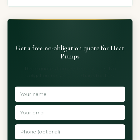
Get a free no-obligation quote for Heat
Pumps
Three quotes from vetted installers. No
obligation, no spam, no shared details.