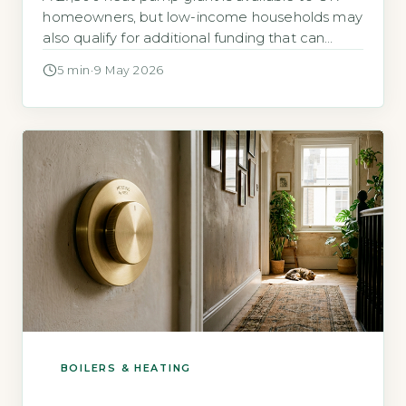
homeowners, but low-income households may
also qualify for additional funding that can
cover the full cost of installation. The Boiler
5 min
·
9 May 2026
Upgrade Scheme (BUS) offers a flat £7,500
grant to any homeowner replacing a fossil-fuel
heating system with an air-source or ground-
source heat pump, regardless of income. […]
BOILERS & HEATING