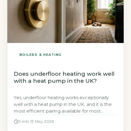
BOILERS & HEATING
Does underfloor heating work well
with a heat pump in the UK?
Yes, underfloor heating works exceptionally
well with a heat pump in the UK, and it is the
most efficient pairing available for most
homes. Heat pumps operate most effectively
5 min
·
13 May 2026
at lower flow temperatures (35–45°C), which