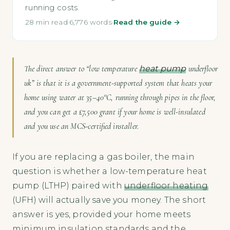
running costs.
28 min read
·
6,776 words
·
Read the guide →
The direct answer to “low temperature
heat pump
underfloor
uk” is that it is a government-supported system that heats your
home using water at 35–40°C, running through pipes in the floor,
and you can get a £7,500 grant if your home is well-insulated
and you use an MCS-certified installer.
If you are replacing a gas boiler, the main
question is whether a low-temperature heat
pump (LTHP) paired with
underfloor heating
(UFH) will actually save you money. The short
answer is yes, provided your home meets
minimum insulation standards and the