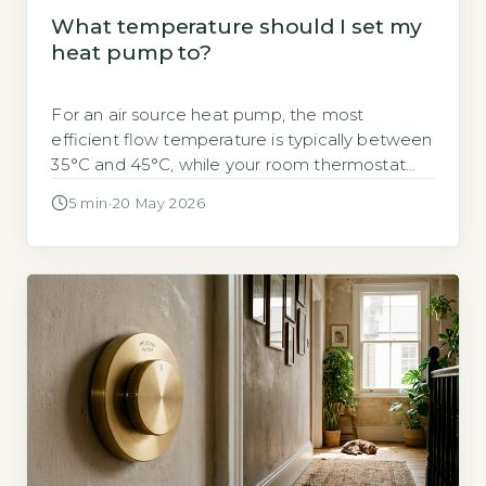
What temperature should I set my
heat pump to?
For an air source heat pump, the most
efficient flow temperature is typically between
35°C and 45°C, while your room thermostat
should be set to your
5 min
·
20 May 2026