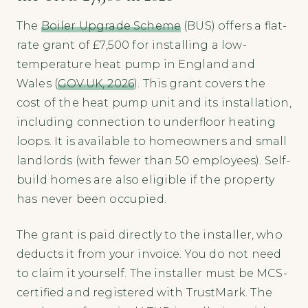
The
Boiler Upgrade Scheme
(BUS) offers a flat-
rate grant of £7,500 for installing a low-
temperature heat pump in England and
Wales (
GOV.UK, 2026
). This grant covers the
cost of the heat pump unit and its installation,
including connection to underfloor heating
loops. It is available to homeowners and small
landlords (with fewer than 50 employees). Self-
build homes are also eligible if the property
has never been occupied.
The grant is paid directly to the installer, who
deducts it from your invoice. You do not need
to claim it yourself. The installer must be MCS-
certified and registered with TrustMark. The