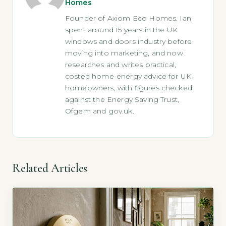
Homes
Founder of Axiom Eco Homes. Ian
spent around 15 years in the UK
windows and doors industry before
moving into marketing, and now
researches and writes practical,
costed home-energy advice for UK
homeowners, with figures checked
against the Energy Saving Trust,
Ofgem and gov.uk.
Related Articles