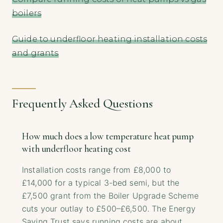
boilers
Guide to underfloor heating installation costs
and grants
Frequently Asked Questions
How much does a low temperature heat pump
with underfloor heating cost
Installation costs range from £8,000 to
£14,000 for a typical 3-bed semi, but the
£7,500 grant from the Boiler Upgrade Scheme
cuts your outlay to £500–£6,500. The Energy
Saving Trust says running costs are about