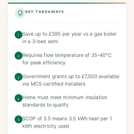
KEY TAKEAWAYS
Save up to £395 per year vs a gas boiler
1
in a 3-bed semi
Requires flow temperature of 35–40°C
2
for peak efficiency
Government grants up to £7,500 available
3
via MCS-certified installers
Home must meet minimum insulation
4
standards to qualify
SCOP of 3.5 means 3.5 kWh heat per 1
5
kWh electricity used