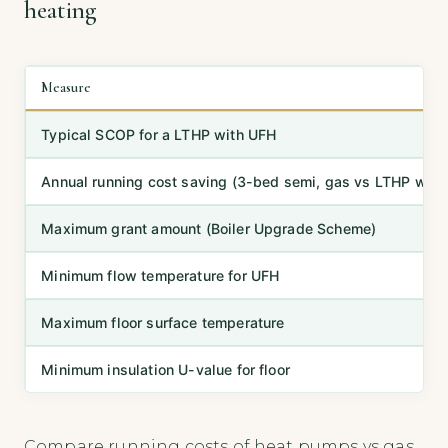
heating
Measure
Typical SCOP for a LTHP with UFH
Annual running cost saving (3-bed semi, gas vs LTHP with
Maximum grant amount (Boiler Upgrade Scheme)
Minimum flow temperature for UFH
Maximum floor surface temperature
Minimum insulation U-value for floor
Compare running costs of heat pumps vs gas