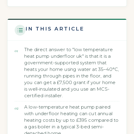
IN THIS ARTICLE
The direct answer to "low temperature
heat pump underfloor uk" is that it is a
government-supported system that
heats your home using water at 35–40°C,
running through pipes in the floor, and
you can get a £7,500 grant if your home
is well-insulated and you use an MCS-
certified installer.
A low-temperature heat pump paired
with underfloor heating can cut annual
heating costs by up to £395 compared to
a gas boiler in a typical 3-bed semi-
detached home