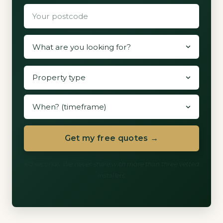
Get my free quotes →
60 seconds. We never share with more than three vetted
installers.