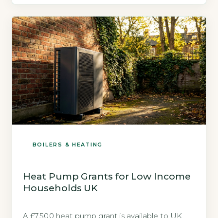
underfloor heating is built to use, unlike
radiators which typically require 60–70°C. The
Energy Saving Trust confirms that underfloor
heating […]
BOILERS & HEATING
Heat Pump Grants for Low Income
Households UK
A £7,500 heat pump grant is available to UK