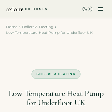
axiom
ECO HOMES
Home
Boilers & Heating
Low Temperature Heat Pump for Underfloor UK
BOILERS & HEATING
Low Temperature Heat Pump
for Underfloor UK