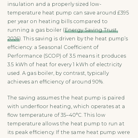
insulation and a properly sized low-
temperature heat pump can save around £395
per year on heating bills compared to
running a gas boiler (
Energy Saving Trust,
2026
). This saving is driven by the heat pump’s
efficiency: a Seasonal Coefficient of
Performance (SCOP) of 3.5 means it produces
3.5 kWh of heat for every 1 kWh of electricity
used. A gas boiler, by contrast, typically
achieves an efficiency of around 90%.
The saving assumes the heat pump is paired
with underfloor heating, which operates at a
flow temperature of 35–40°C. This low
temperature allows the heat pump to run at
its peak efficiency. If the same heat pump were