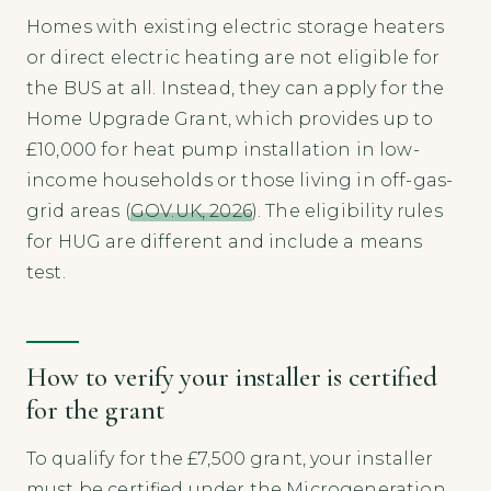
Homes with existing electric storage heaters
or direct electric heating are not eligible for
the BUS at all. Instead, they can apply for the
Home Upgrade Grant, which provides up to
£10,000 for heat pump installation in low-
income households or those living in off-gas-
grid areas (
GOV.UK, 2026
). The eligibility rules
for HUG are different and include a means
test.
How to verify your installer is certified
for the grant
To qualify for the £7,500 grant, your installer
must be certified under the Microgeneration