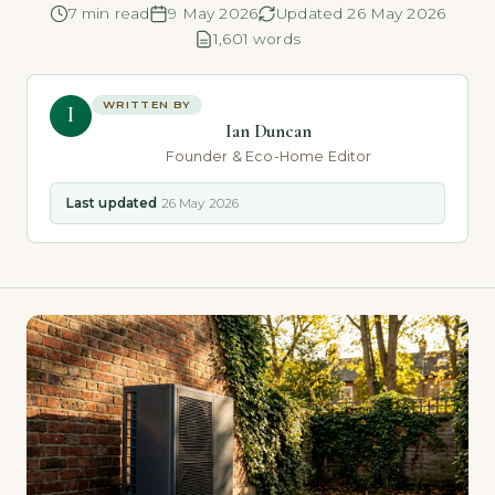
7 min read
9 May 2026
Updated 26 May 2026
1,601 words
WRITTEN BY
I
Ian Duncan
Founder & Eco-Home Editor
Last updated
26 May 2026