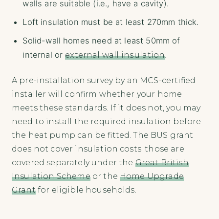
walls are suitable (i.e., have a cavity).
Loft insulation must be at least 270mm thick.
Solid-wall homes need at least 50mm of
internal or
external wall insulation
.
A pre-installation survey by an MCS-certified
installer will confirm whether your home
meets these standards. If it does not, you may
need to install the required insulation before
the heat pump can be fitted. The BUS grant
does not cover insulation costs; those are
covered separately under the
Great British
Insulation Scheme
or the
Home Upgrade
Grant
for eligible households.