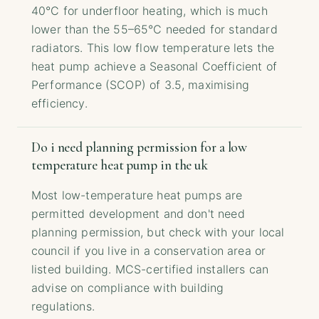
40°C for underfloor heating, which is much
lower than the 55–65°C needed for standard
radiators. This low flow temperature lets the
heat pump achieve a Seasonal Coefficient of
Performance (SCOP) of 3.5, maximising
efficiency.
Do i need planning permission for a low
temperature heat pump in the uk
Most low-temperature heat pumps are
permitted development and don't need
planning permission, but check with your local
council if you live in a conservation area or
listed building. MCS-certified installers can
advise on compliance with building
regulations.