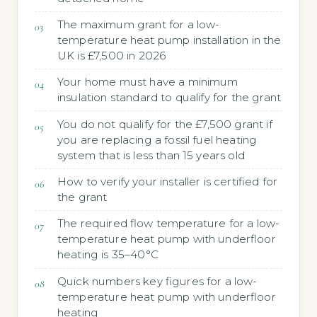
The maximum grant for a low-
temperature heat pump installation in the
UK is £7,500 in 2026
Your home must have a minimum
insulation standard to qualify for the grant
You do not qualify for the £7,500 grant if
you are replacing a fossil fuel heating
system that is less than 15 years old
How to verify your installer is certified for
the grant
The required flow temperature for a low-
temperature heat pump with underfloor
heating is 35–40°C
Quick numbers key figures for a low-
temperature heat pump with underfloor
heating