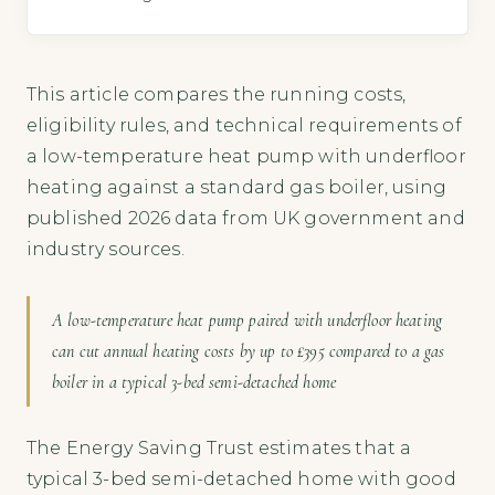
This article compares the running costs,
eligibility rules, and technical requirements of
a low-temperature heat pump with underfloor
heating against a standard gas boiler, using
published 2026 data from UK government and
industry sources.
A low-temperature heat pump paired with underfloor heating
can cut annual heating costs by up to £395 compared to a gas
boiler in a typical 3-bed semi-detached home
The Energy Saving Trust estimates that a
typical 3-bed semi-detached home with good