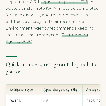
Regulations 2011 (
legislation.gov.uk, 2026
). A
waste transfer note (WTN) must be completed
for each disposal, and the homeowner is
entitled to a copy for their records. The
Environment Agency recommends keeping
this for at least three years (
Environment
Agency, 2026
).
Quick numbers, refrigerant disposal at a
glance
Refrigerant type
Typical charge weight (kg)
Average dispos
R410A
2.5
£125–£250