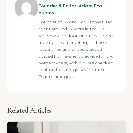
Founder & Editor, Axiom Eco
Homes
Founder of Axiom Eco Homes. Ian
spent around 15 years in the UK
windows and doors industry before
moving into marketing, and now
researches and writes practical,
costed home-energy advice for UK
homeowners, with figures checked
against the Energy Saving Trust,
Ofgem and gov.uk.
Related Articles