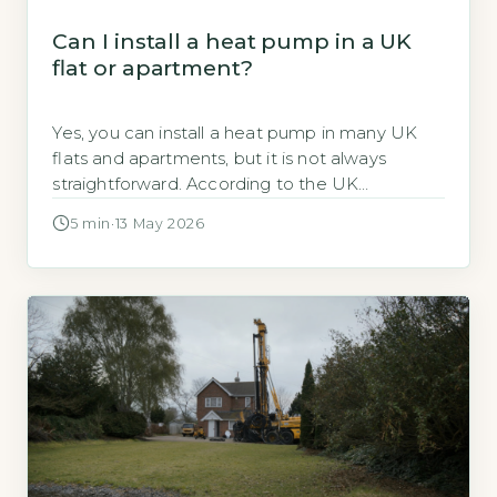
Can I install a heat pump in a UK
flat or apartment?
Yes, you can install a heat pump in many UK
flats and apartments, but it is not always
straightforward. According to the UK
government, air-source heat pumps are the
5 min
·
13 May 2026
most common type for flats, with around 60%
of installations in multi-occupancy buildings
being air-to-air or air-to-water systems
(GOV.UK, 2026). The key deciding factor is
whether […]