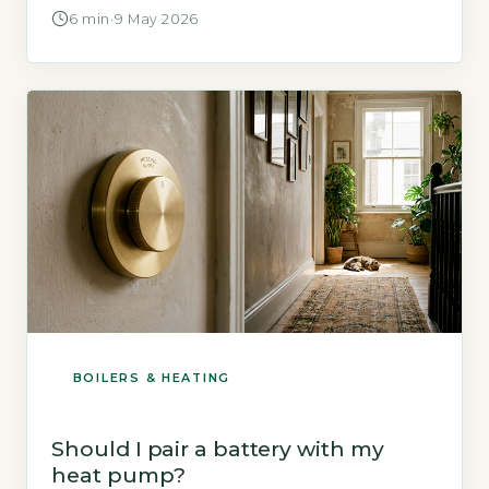
the key financial support is a non-repayable
6 min
·
9 May 2026
grant delivered through Home Energy
Scotland (HES). This is a fixed cash sum paid
directly to your installer after the work is
completed and inspected, […]
BOILERS & HEATING
Should I pair a battery with my
heat pump?