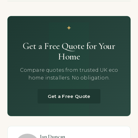
Get a Free Quote for Your
Home
Compare quotes from trusted UK eco
home installers. No obligation.
Get a Free Quote
Ian Duncan