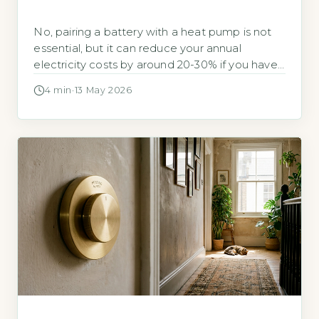
No, pairing a battery with a heat pump is not
essential, but it can reduce your annual
electricity costs by around 20-30% if you have
a time-of-use tariff. According to the Energy
4 min
·
13 May 2026
Saving Trust, a typical air-source heat pump
uses around 4,000 kWh per year for a three-
bedroom home (Energy Saving Trust, 2026).
Whether a […]