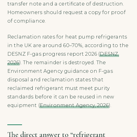
transfer note and a certificate of destruction.
Homeowners should request a copy for proof
of compliance.
Reclamation rates for heat pump refrigerants
in the UK are around 60–70%, according to the
DESNZ F-gas progress report 2026 (
DESNZ,
2026
). The remainder is destroyed. The
Environment Agency guidance on F-gas
disposal and reclamation states that
reclaimed refrigerant must meet purity
standards before it can be reused in new
equipment (
Environment Agency, 2026
).
The direct answer to “refrigerant