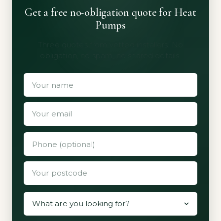
Get a free no-obligation quote for Heat
Pumps
Three quotes from vetted installers. No
obligation, no spam, no shared details.