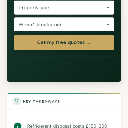
Get my free quotes →
60 seconds. We never share with more than three vetted
installers.
KEY TAKEAWAYS
Refrigerant disposal costs £150-300