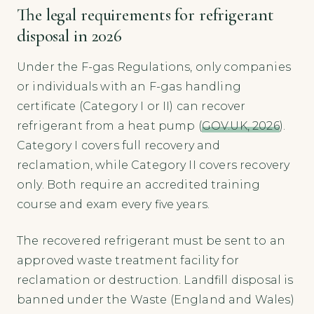
The legal requirements for refrigerant
disposal in 2026
Under the F-gas Regulations, only companies
or individuals with an F-gas handling
certificate (Category I or II) can recover
refrigerant from a heat pump (
GOV.UK, 2026
).
Category I covers full recovery and
reclamation, while Category II covers recovery
only. Both require an accredited training
course and exam every five years.
The recovered refrigerant must be sent to an
approved waste treatment facility for
reclamation or destruction. Landfill disposal is
banned under the Waste (England and Wales)