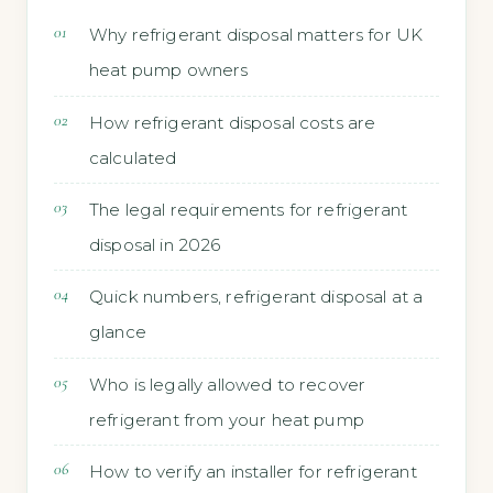
Why refrigerant disposal matters for UK
heat pump owners
How refrigerant disposal costs are
calculated
The legal requirements for refrigerant
disposal in 2026
Quick numbers, refrigerant disposal at a
glance
Who is legally allowed to recover
refrigerant from your heat pump
How to verify an installer for refrigerant