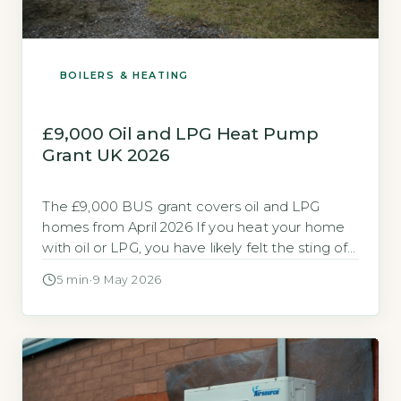
BOILERS & HEATING
£9,000 Oil and LPG Heat Pump
Grant UK 2026
The £9,000 BUS grant covers oil and LPG
homes from April 2026 If you heat your home
with oil or LPG, you have likely felt the sting of
rising fuel bills. The Boiler Upgrade Scheme
5 min
·
9 May 2026
(BUS) now offers a specific grant for off-gas-
grid homes to help you switch to a heat pump.
Quick Answer Yes, […]