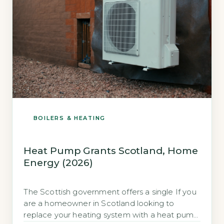
BOILERS & HEATING
Heat Pump Grants Scotland, Home
Energy (2026)
The Scottish government offers a single If you
are a homeowner in Scotland looking to
replace your heating system with a heat pump,