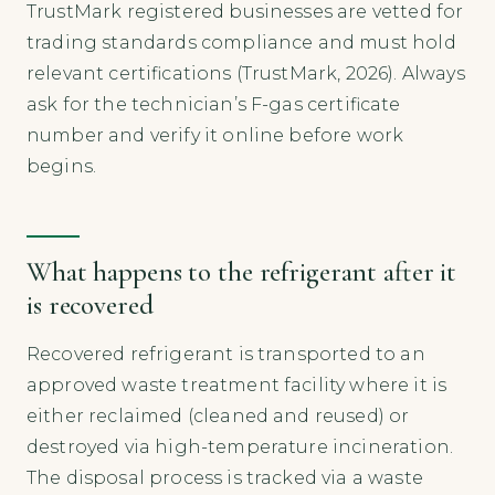
TrustMark registered businesses are vetted for
trading standards compliance and must hold
relevant certifications (TrustMark, 2026). Always
ask for the technician’s F-gas certificate
number and verify it online before work
begins.
What happens to the refrigerant after it
is recovered
Recovered refrigerant is transported to an
approved waste treatment facility where it is
either reclaimed (cleaned and reused) or
destroyed via high-temperature incineration.
The disposal process is tracked via a waste