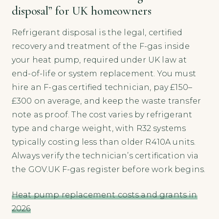
disposal” for UK homeowners
Refrigerant disposal is the legal, certified
recovery and treatment of the F-gas inside
your heat pump, required under UK law at
end-of-life or system replacement. You must
hire an F-gas certified technician, pay £150–
£300 on average, and keep the waste transfer
note as proof. The cost varies by refrigerant
type and charge weight, with R32 systems
typically costing less than older R410A units.
Always verify the technician’s certification via
the GOV.UK F-gas register before work begins.
Heat pump replacement costs and grants in
2026