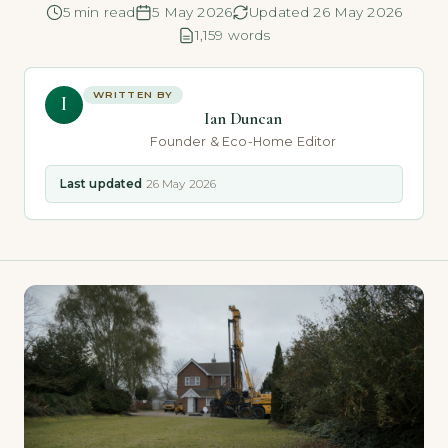
5 min read
5 May 2026
Updated 26 May 2026
1,159 words
WRITTEN BY
I
Ian Duncan
Founder & Eco-Home Editor
Last updated
26 May 2026