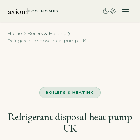
axiom
ECO HOMES
Home
Boilers & Heating
Refrigerant disposal heat pump UK
BOILERS & HEATING
Refrigerant disposal heat pump
UK