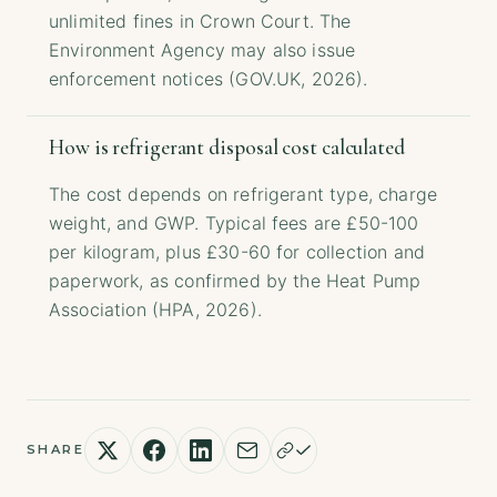
unlimited fines in Crown Court. The
Environment Agency may also issue
enforcement notices (GOV.UK, 2026).
How is refrigerant disposal cost calculated
The cost depends on refrigerant type, charge
weight, and GWP. Typical fees are £50-100
per kilogram, plus £30-60 for collection and
paperwork, as confirmed by the Heat Pump
Association (HPA, 2026).
SHARE