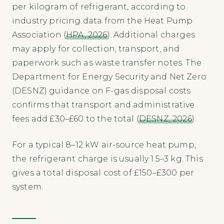
per kilogram of refrigerant, according to
industry pricing data from the Heat Pump
Association (
HPA, 2026
). Additional charges
may apply for collection, transport, and
paperwork such as waste transfer notes. The
Department for Energy Security and Net Zero
(DESNZ) guidance on F-gas disposal costs
confirms that transport and administrative
fees add £30–£60 to the total (
DESNZ, 2026
).
For a typical 8–12 kW air-source heat pump,
the refrigerant charge is usually 1.5–3 kg. This
gives a total disposal cost of £150–£300 per
system.