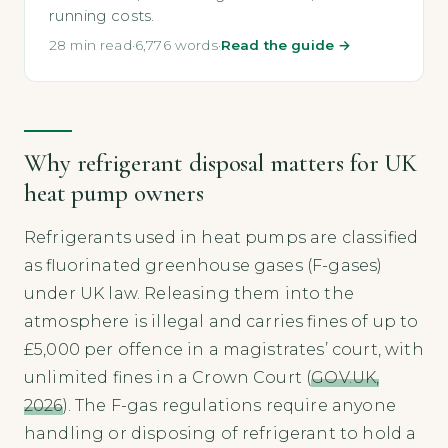
running costs.
28 min read
·
6,776 words
·
Read the guide →
Why refrigerant disposal matters for UK
heat pump owners
Refrigerants used in heat pumps are classified
as fluorinated greenhouse gases (F-gases)
under UK law. Releasing them into the
atmosphere is illegal and carries fines of up to
£5,000 per offence in a magistrates’ court, with
unlimited fines in a Crown Court (
GOV.UK,
2026
). The F-gas regulations require anyone
handling or disposing of refrigerant to hold a