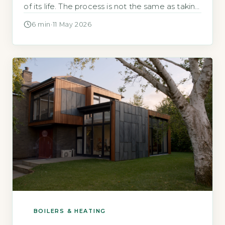
of its life. The process is not the same as taking
an old fridge to the tip. Heat pumps contain
6 min
·
11 May 2026
refrigerant gases that are strictly controlled by
UK law. Quick Answer Heat pump end of […]
BOILERS & HEATING