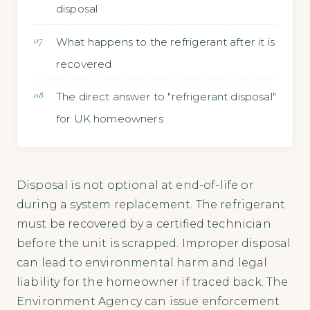
disposal
What happens to the refrigerant after it is
recovered
The direct answer to "refrigerant disposal"
for UK homeowners
Disposal is not optional at end-of-life or
during a system replacement. The refrigerant
must be recovered by a certified technician
before the unit is scrapped. Improper disposal
can lead to environmental harm and legal
liability for the homeowner if traced back. The
Environment Agency can issue enforcement