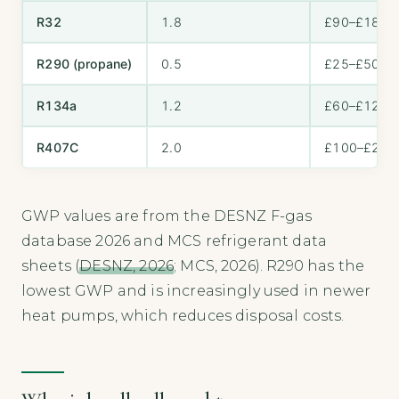
R32
1.8
£90–£180
R290 (propane)
0.5
£25–£50
R134a
1.2
£60–£120
R407C
2.0
£100–£200
GWP values are from the DESNZ F-gas
database 2026 and MCS refrigerant data
sheets (
DESNZ, 2026
; MCS, 2026). R290 has the
lowest GWP and is increasingly used in newer
heat pumps, which reduces disposal costs.