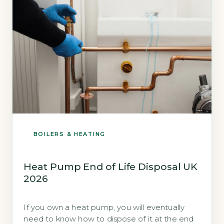
BOILERS & HEATING
Heat Pump End of Life Disposal UK
2026
If you own a heat pump, you will eventually
need to know how to dispose of it at the end