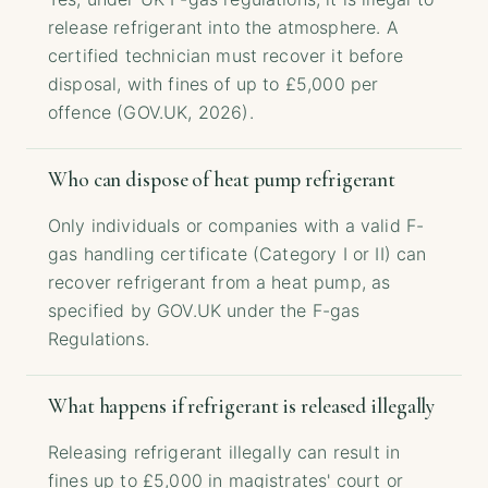
release refrigerant into the atmosphere. A
certified technician must recover it before
disposal, with fines of up to £5,000 per
offence (GOV.UK, 2026).
Who can dispose of heat pump refrigerant
Only individuals or companies with a valid F-
gas handling certificate (Category I or II) can
recover refrigerant from a heat pump, as
specified by GOV.UK under the F-gas
Regulations.
What happens if refrigerant is released illegally
Releasing refrigerant illegally can result in
fines up to £5,000 in magistrates' court or