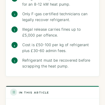
for an 8-12 kW heat pump.
Only F-gas certified technicians can
legally recover refrigerant.
Illegal release carries fines up to
£5,000 per offence.
Cost is £50-100 per kg of refrigerant
plus £30-60 admin fees.
Refrigerant must be recovered before
scrapping the heat pump.
IN THIS ARTICLE