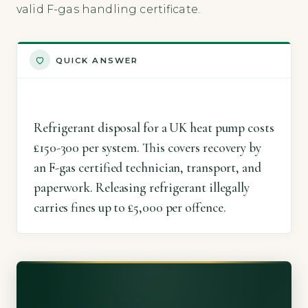
valid F-gas handling certificate.
QUICK ANSWER
Refrigerant disposal for a UK heat pump costs
£150-300 per system. This covers recovery by
an F-gas certified technician, transport, and
paperwork. Releasing refrigerant illegally
carries fines up to £5,000 per offence.