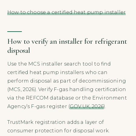
How to choose a certified heat pump installer
How to verify an installer for refrigerant
disposal
Use the MCS installer search tool to find
certified heat pump installers who can
perform disposal as part of decommissioning
(MCS, 2026). Verify F-gas handling certification
via the REFCOM database or the Environment
Agency’s F-gas register (
GOV.UK, 2026
).
TrustMark registration adds a layer of
consumer protection for disposal work.