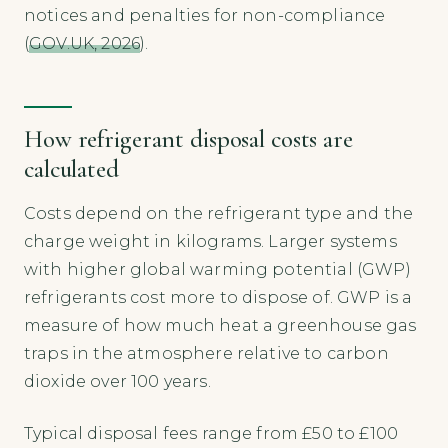
notices and penalties for non-compliance
(
GOV.UK, 2026
).
How refrigerant disposal costs are
calculated
Costs depend on the refrigerant type and the
charge weight in kilograms. Larger systems
with higher global warming potential (GWP)
refrigerants cost more to dispose of. GWP is a
measure of how much heat a greenhouse gas
traps in the atmosphere relative to carbon
dioxide over 100 years.
Typical disposal fees range from £50 to £100