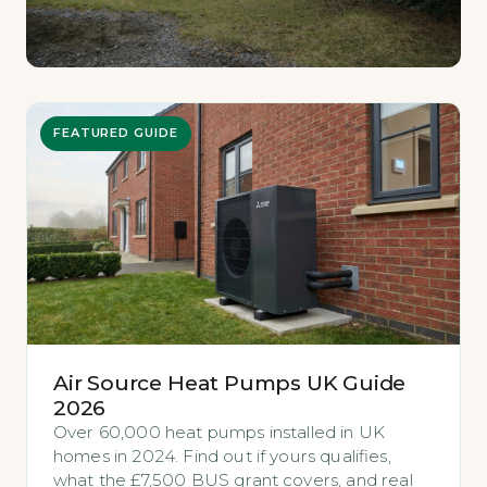
FEATURED GUIDE
Air Source Heat Pumps UK Guide
2026
Over 60,000 heat pumps installed in UK
homes in 2024. Find out if yours qualifies,
what the £7,500 BUS grant covers, and real