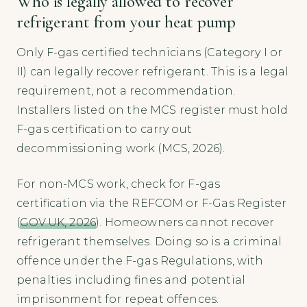
Who is legally allowed to recover
refrigerant from your heat pump
Only F-gas certified technicians (Category I or
II) can legally recover refrigerant. This is a legal
requirement, not a recommendation.
Installers listed on the MCS register must hold
F-gas certification to carry out
decommissioning work (MCS, 2026).
For non-MCS work, check for F-gas
certification via the REFCOM or F-Gas Register
(
GOV.UK, 2026
). Homeowners cannot recover
refrigerant themselves. Doing so is a criminal
offence under the F-gas Regulations, with
penalties including fines and potential
imprisonment for repeat offences.