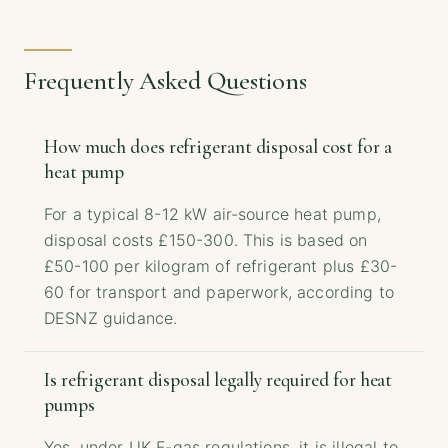
Frequently Asked Questions
How much does refrigerant disposal cost for a
heat pump
For a typical 8-12 kW air-source heat pump,
disposal costs £150-300. This is based on
£50-100 per kilogram of refrigerant plus £30-
60 for transport and paperwork, according to
DESNZ guidance.
Is refrigerant disposal legally required for heat
pumps
Yes, under UK F-gas regulations, it is illegal to