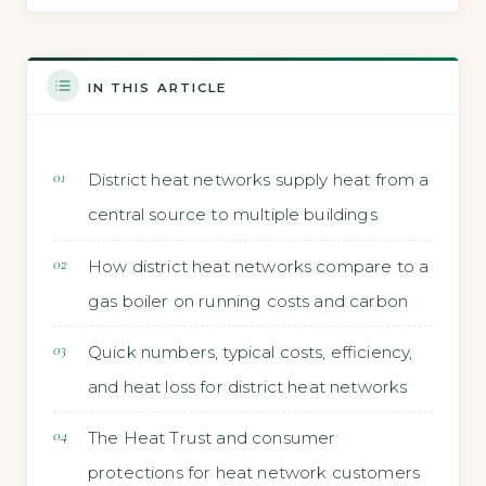
IN THIS ARTICLE
District heat networks supply heat from a
central source to multiple buildings
How district heat networks compare to a
gas boiler on running costs and carbon
Quick numbers, typical costs, efficiency,
and heat loss for district heat networks
The Heat Trust and consumer
protections for heat network customers