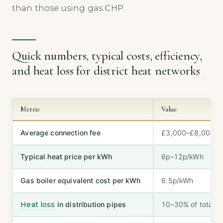
than those using gas CHP.
Quick numbers, typical costs, efficiency,
and heat loss for district heat networks
Metric
Value
Average connection fee
£3,000–£8,000
Typical heat price per kWh
6p–12p/kWh
Gas boiler equivalent cost per kWh
6.5p/kWh
Heat loss
in distribution pipes
10–30% of total h