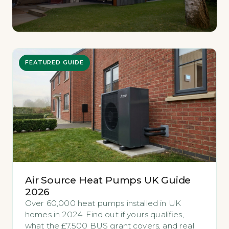
FEATURED GUIDE
Air Source Heat Pumps UK Guide
2026
Over 60,000 heat pumps installed in UK
homes in 2024. Find out if yours qualifies,
what the £7,500 BUS grant covers, and real