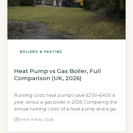
BOILERS & HEATING
Heat Pump vs Gas Boiler, Full
Comparison (UK, 2026)
Running costs heat pumps save £200–£400 a
year versus a gas boiler in 2026 Comparing the
annual running costs of a heat pump and a gas
boiler in 2026 depends heavily on your home’s
6 min
·
9 May 2026
insulation and your chosen electricity tariff.
Based on the 2026 DESNZ Average Domestic