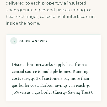
delivered to each property via insulated
underground pipes and passes through a
heat exchanger, called a heat interface unit,
inside the home.
QUICK ANSWER
District heat networks supply heat from a
central source to multiple homes. Running
costs vary, 40% of customers pay more than
gas boiler cost. Carbon savings can reach 30–
50% versus a gas boiler (Energy Saving Trust).