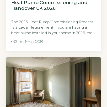
Heat Pump Commissioning and
Handover UK 2026
The 2026 Heat Pump Commissioning Process
Is a Legal Requirement If you are having a
heat pump installed in your home in 2026, the
final stage of the work is a legally required
5 min
·
9 May 2026
process called commissioning, not a final
check. The Microgeneration Installation
Standard (MIS 3005) mandates a specific
commissioning procedure for every domestic
heat […]