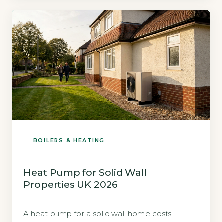
Energy Prices and Ofgem price cap data, the
[…]
BOILERS & HEATING
Heat Pump for Solid Wall
Properties UK 2026
A heat pump for a solid wall home costs