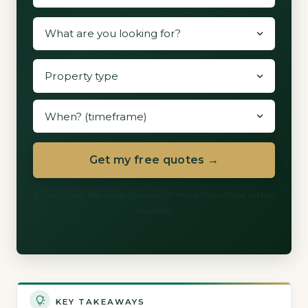
Get my free quotes →
60 seconds. We never share with more than three vetted
installers.
KEY TAKEAWAYS