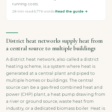
running costs.
28 min read
·
6,776 words
·
Read the guide →
District heat networks supply heat from
a central source to multiple buildings
A district heat network, also called a district
heating scheme, is a system where heat is
generated at a central plant and piped to
multiple homes or buildings. The central
source can be a gas-fired combined heat and
power (CHP) plant, a heat pump drawing from
a river or ground source, waste heat from
industry, or a dedicated biomass boiler. Heat is