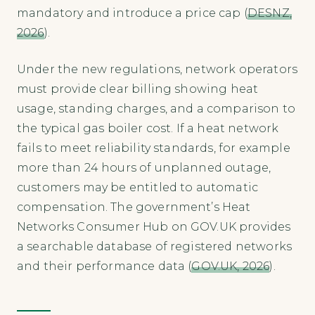
mandatory and introduce a price cap (
DESNZ,
2026
).
Under the new regulations, network operators
must provide clear billing showing heat
usage, standing charges, and a comparison to
the typical gas boiler cost. If a heat network
fails to meet reliability standards, for example
more than 24 hours of unplanned outage,
customers may be entitled to automatic
compensation. The government’s Heat
Networks Consumer Hub on GOV.UK provides
a searchable database of registered networks
and their performance data (
GOV.UK, 2026
).