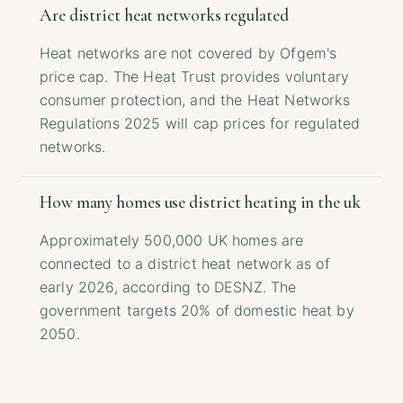
Are district heat networks regulated
Heat networks are not covered by Ofgem's
price cap. The Heat Trust provides voluntary
consumer protection, and the Heat Networks
Regulations 2025 will cap prices for regulated
networks.
How many homes use district heating in the uk
Approximately 500,000 UK homes are
connected to a district heat network as of
early 2026, according to DESNZ. The
government targets 20% of domestic heat by
2050.