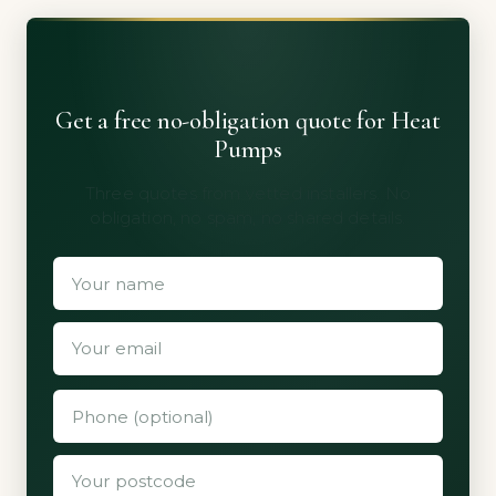
Get a free no-obligation quote for Heat
Pumps
Three quotes from vetted installers. No
obligation, no spam, no shared details.