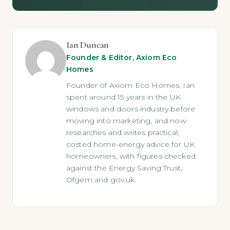
Ian Duncan
Founder & Editor, Axiom Eco
Homes
Founder of Axiom Eco Homes. Ian
spent around 15 years in the UK
windows and doors industry before
moving into marketing, and now
researches and writes practical,
costed home-energy advice for UK
homeowners, with figures checked
against the Energy Saving Trust,
Ofgem and gov.uk.