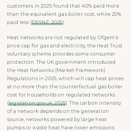
customers in 2025 found that 40% paid more
than the equivalent gas boiler cost, while 25%
paid less (
DESNZ, 2025
).
Heat networks are not regulated by Ofgem’s
price cap for gas and electricity, the Heat Trust
voluntary scheme provides some consumer
protection. The UK government introduced
the Heat Networks (Market Framework)
Regulations in 2025, which will cap heat prices
at no more than the counterfactual gas boiler
cost for households on regulated networks
(
legislation.gov.uk, 2025
). The carbon intensity
of a network depends on the generation
source, networks powered by large heat
pumps or waste heat have lower emissions