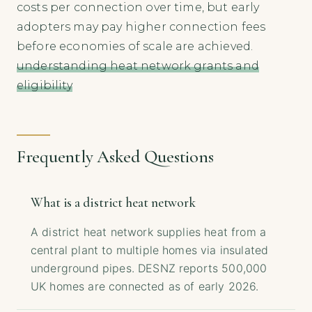
costs per connection over time, but early
adopters may pay higher connection fees
before economies of scale are achieved.
understanding heat network grants and
eligibility
Frequently Asked Questions
What is a district heat network
A district heat network supplies heat from a
central plant to multiple homes via insulated
underground pipes. DESNZ reports 500,000
UK homes are connected as of early 2026.