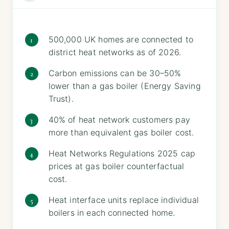
500,000 UK homes are connected to
district heat networks as of 2026.
Carbon emissions can be 30–50%
lower than a gas boiler (Energy Saving
Trust).
40% of heat network customers pay
more than equivalent gas boiler cost.
Heat Networks Regulations 2025 cap
prices at gas boiler counterfactual
cost.
Heat interface units replace individual
boilers in each connected home.