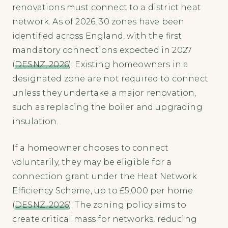
renovations must connect to a district heat
network. As of 2026, 30 zones have been
identified across England, with the first
mandatory connections expected in 2027
(
DESNZ, 2026
). Existing homeowners in a
designated zone are not required to connect
unless they undertake a major renovation,
such as replacing the boiler and upgrading
insulation.
If a homeowner chooses to connect
voluntarily, they may be eligible for a
connection grant under the Heat Network
Efficiency Scheme, up to £5,000 per home
(
DESNZ, 2026
). The zoning policy aims to
create critical mass for networks, reducing