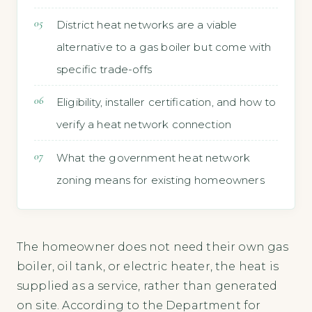
District heat networks are a viable
alternative to a gas boiler but come with
specific trade-offs
Eligibility, installer certification, and how to
verify a heat network connection
What the government heat network
zoning means for existing homeowners
The homeowner does not need their own gas
boiler, oil tank, or electric heater, the heat is
supplied as a service, rather than generated
on site. According to the Department for