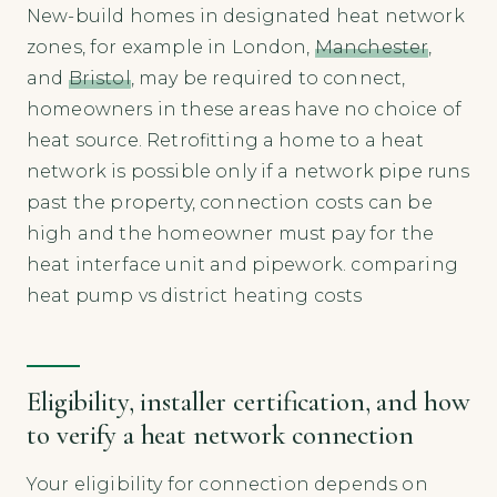
New-build homes in designated heat network
zones, for example in London,
Manchester
,
and
Bristol
, may be required to connect,
homeowners in these areas have no choice of
heat source. Retrofitting a home to a heat
network is possible only if a network pipe runs
past the property, connection costs can be
high and the homeowner must pay for the
heat interface unit and pipework. comparing
heat pump vs district heating costs
Eligibility, installer certification, and how
to verify a heat network connection
Your eligibility for connection depends on