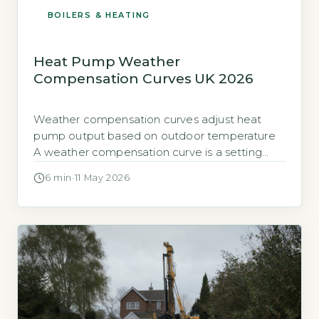
BOILERS & HEATING
Heat Pump Weather
Compensation Curves UK 2026
Weather compensation curves adjust heat
pump output based on outdoor temperature
A weather compensation curve is a setting
programmed into your heat pump controller. It
6 min
·
11 May 2026
tells the heat pump how hot the water
circulating through your radiators or underfloor
heating needs to be at different outdoor
temperatures. The goal is to match the heat
output […]