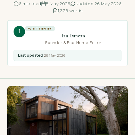
6 min read
5 May 2026
Updated 26 May 2026
1,328 words
WRITTEN BY
I
Ian Duncan
Founder & Eco-Home Editor
Last updated
26 May 2026