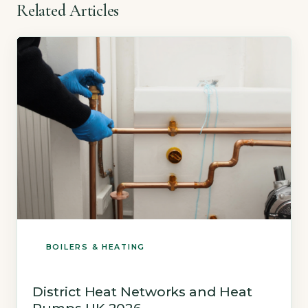
Related Articles
BOILERS & HEATING
District Heat Networks and Heat