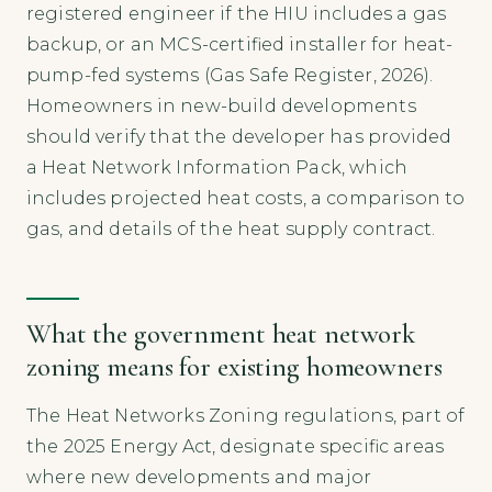
registered engineer if the HIU includes a gas
backup, or an MCS-certified installer for heat-
pump-fed systems (Gas Safe Register, 2026).
Homeowners in new-build developments
should verify that the developer has provided
a Heat Network Information Pack, which
includes projected heat costs, a comparison to
gas, and details of the heat supply contract.
What the government heat network
zoning means for existing homeowners
The Heat Networks Zoning regulations, part of
the 2025 Energy Act, designate specific areas
where new developments and major