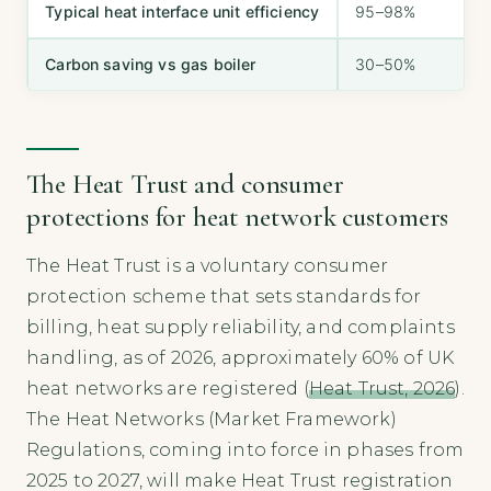
Typical heat interface unit efficiency
95–98%
Carbon saving vs gas boiler
30–50%
The Heat Trust and consumer
protections for heat network customers
The Heat Trust is a voluntary consumer
protection scheme that sets standards for
billing, heat supply reliability, and complaints
handling, as of 2026, approximately 60% of UK
heat networks are registered (
Heat Trust, 2026
).
The Heat Networks (Market Framework)
Regulations, coming into force in phases from
2025 to 2027, will make Heat Trust registration