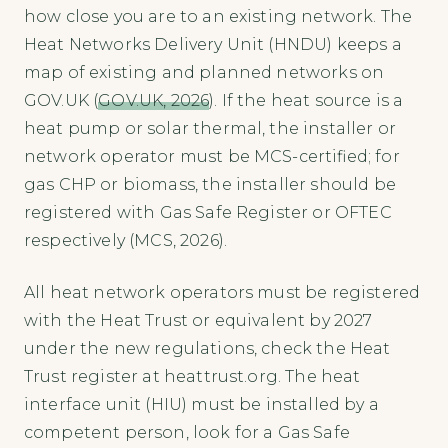
how close you are to an existing network. The
Heat Networks Delivery Unit (HNDU) keeps a
map of existing and planned networks on
GOV.UK (
GOV.UK, 2026
). If the heat source is a
heat pump or solar thermal, the installer or
network operator must be MCS-certified; for
gas CHP or biomass, the installer should be
registered with Gas Safe Register or OFTEC
respectively (MCS, 2026).
All heat network operators must be registered
with the Heat Trust or equivalent by 2027
under the new regulations, check the Heat
Trust register at heattrust.org. The heat
interface unit (HIU) must be installed by a
competent person, look for a Gas Safe