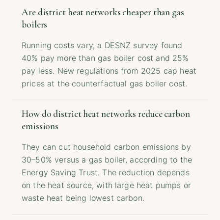
Are district heat networks cheaper than gas
boilers
Running costs vary, a DESNZ survey found
40% pay more than gas boiler cost and 25%
pay less. New regulations from 2025 cap heat
prices at the counterfactual gas boiler cost.
How do district heat networks reduce carbon
emissions
They can cut household carbon emissions by
30–50% versus a gas boiler, according to the
Energy Saving Trust. The reduction depends
on the heat source, with large heat pumps or
waste heat being lowest carbon.