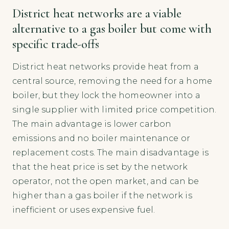
District heat networks are a viable
alternative to a gas boiler but come with
specific trade-offs
District heat networks provide heat from a
central source, removing the need for a home
boiler, but they lock the homeowner into a
single supplier with limited price competition.
The main advantage is lower carbon
emissions and no boiler maintenance or
replacement costs. The main disadvantage is
that the heat price is set by the network
operator, not the open market, and can be
higher than a gas boiler if the network is
inefficient or uses expensive fuel.