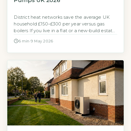
Pumps UK 2026
District heat networks save the average UK
household £150–£300 per year versus gas
boilers If you live in a flat or a new-build estate,
you may have the option to connect to a
6 min
·
9 May 2026
district heat network rather than install your
own heating system. These networks supply
heat from a central source to multiple buildings
via […]