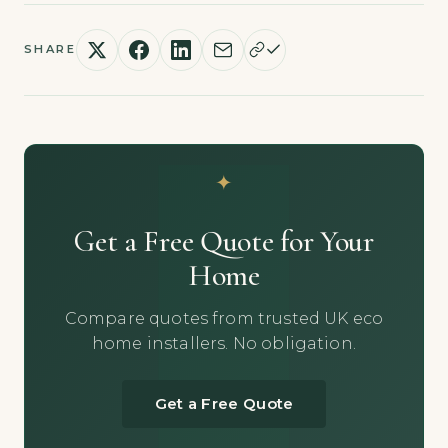
SHARE
Get a Free Quote for Your
Home
Compare quotes from trusted UK eco
home installers. No obligation.
Get a Free Quote