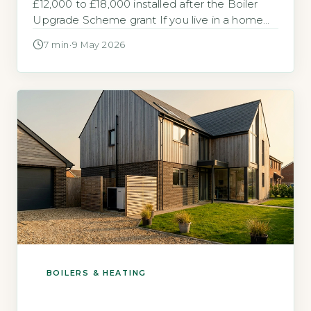
£12,000 to £18,000 installed after the Boiler
Upgrade Scheme grant If you live in a home
with solid brick or stone walls and are
7 min
·
9 May 2026
considering switching from a gas boiler, the
upfront cost is likely your first concern. The
Boiler Upgrade Scheme (BUS) provides a flat-
rate […]
BOILERS & HEATING