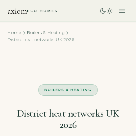
axiom
ECO HOMES
Home
Boilers & Heating
District heat networks UK 2026
BOILERS & HEATING
District heat networks UK
2026