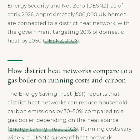
Energy Security and Net Zero (DESNZ), as of
early 2026, approximately 500,000 UK homes
are connected to a district heat network, with
the government targeting 20% of domestic
heat by 2050 (
DESNZ, 2026
).
How district heat networks compare to a
gas boiler on running costs and carbon
The Energy Saving Trust (EST) reports that
district heat networks can reduce household
carbon emissions by 30–50% compared to a
gas boiler, depending on the heat source
(
Energy Saving Trust, 2026
). Running costs vary
widely: a DESNZ survey of heat network